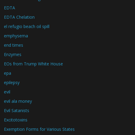
EDTA
EDTA Chelation
el refugio beach oil spill
emphysema
end times
Enzymes
EOs from Trump White House
epa
epilepsy
evil
evil ala money
Evil Satanists
Excitotoxins
Exemption Forms for Various States