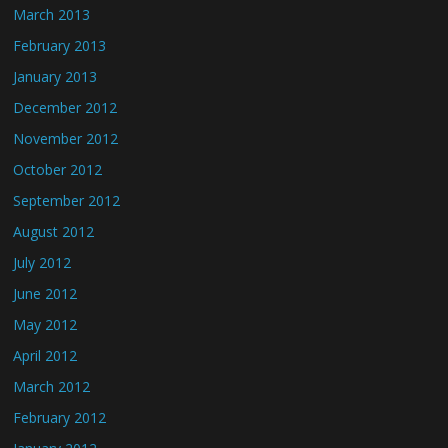
March 2013
February 2013
January 2013
December 2012
November 2012
October 2012
September 2012
August 2012
July 2012
June 2012
May 2012
April 2012
March 2012
February 2012