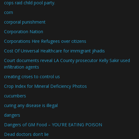
cops raid child pool party.
corn
corporal punishment
Corporation Nation
Corporations Hire Refugees over citizens
Cost Of Universal Healthcare for immigrant jihadis
Court documents reveal LA County prosecutor Kelly Sakir used
infiltration agents
creating crises to control us
Crop Index for Mineral Deficiency Photos
cucumbers
curing any disease is illegal
dangers
Dangers of GM Food – YOU'RE EATING POISON
Dead doctors don't lie