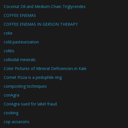
Coconut Oil and Medium-Chain Triglycerides
COFFEE ENEMAS
COFFEE ENEMAS IN GERSON THERAPY
coke
cold pasteurization
colitis
colloidal minerals
Color Pictures of Mineral Deficiencies in Kale
Comet Pizza is a pedophile ring
composting techniques
conAgra
ConAgra sued for label fraud
cooking
cop assassins