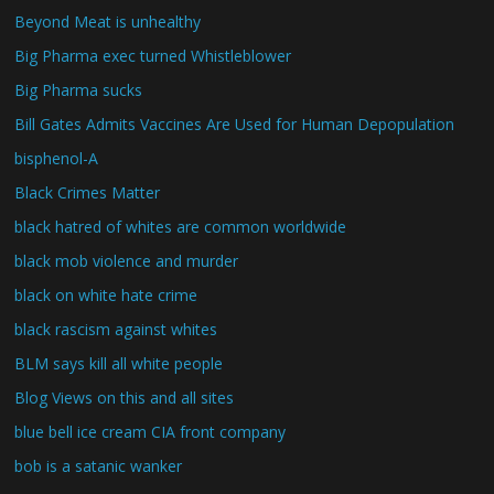
Beyond Meat is unhealthy
Big Pharma exec turned Whistleblower
Big Pharma sucks
Bill Gates Admits Vaccines Are Used for Human Depopulation
bisphenol-A
Black Crimes Matter
black hatred of whites are common worldwide
black mob violence and murder
black on white hate crime
black rascism against whites
BLM says kill all white people
Blog Views on this and all sites
blue bell ice cream CIA front company
bob is a satanic wanker