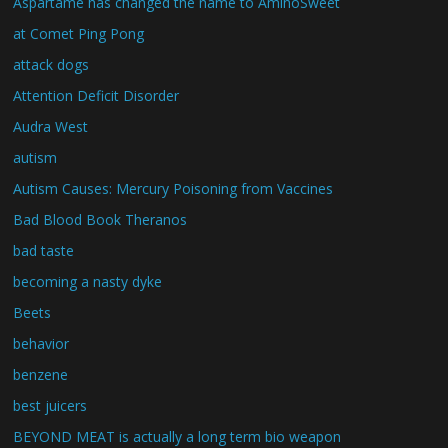
Aspartame has changed the name to AminoSweet
at Comet Ping Pong
attack dogs
Attention Deficit Disorder
Audra West
autism
Autism Causes: Mercury Poisoning from Vaccines
Bad Blood Book Theranos
bad taste
becoming a nasty dyke
Beets
behavior
benzene
best juicers
BEYOND MEAT is actually a long term bio weapon