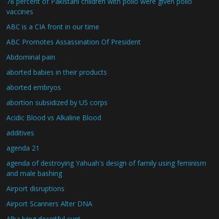
78 percent of Pakistani children with polio were given polio
vaccines
ABC is a CIA front in our time
ABC Promotes Assassination Of President
Abdominal pain
aborted babies in their products
aborted embryos
abortion subsidized by US corps
Acidic Blood vs Alkaline Blood
additives
agenda 21
agenda of destroying Yahuah's design of family using feminism
and male bashing
Airport disruptions
Airport Scanners Alter DNA
Alba lying deceitful cunt