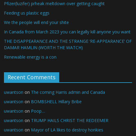
Pfizer(luzifer) prheak meltdown over getting caught
Feeding us plastic eggs
We the people will end your shite
In Canada from March 2023 you can legally kill anyone you want
THE DISAPPEARANCE AND THE STRANGE ‘RE-APPEARANCE’ OF
DAMAR HAMLIN (WORTH THE WATCH)
Renewable energy is a con
Recent Comments
uwantson
on
The coming Harris admin and Canada
uwantson
on
BOMBSHELL Hillary Bribe
uwantson
on
Poop…
uwantson
on
TRUMP HAILS CHRIST THE REDEEMER
uwantson
on
Mayor of LA likes to destroy honkies