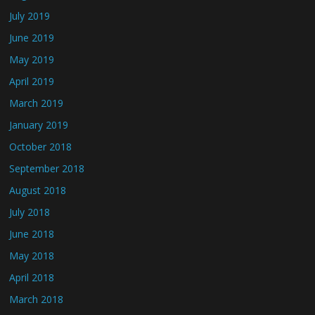
July 2019
June 2019
May 2019
April 2019
March 2019
January 2019
October 2018
September 2018
August 2018
July 2018
June 2018
May 2018
April 2018
March 2018