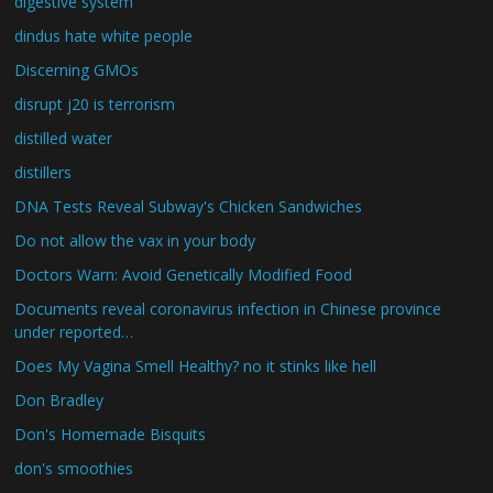
digestive system
dindus hate white people
Discerning GMOs
disrupt j20 is terrorism
distilled water
distillers
DNA Tests Reveal Subway's Chicken Sandwiches
Do not allow the vax in your body
Doctors Warn: Avoid Genetically Modified Food
Documents reveal coronavirus infection in Chinese province
under reported…
Does My Vagina Smell Healthy? no it stinks like hell
Don Bradley
Don's Homemade Bisquits
don's smoothies