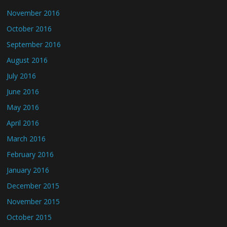
November 2016
October 2016
September 2016
August 2016
July 2016
June 2016
May 2016
April 2016
March 2016
February 2016
January 2016
December 2015
November 2015
October 2015