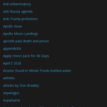
Anti-inflammatory
anti-Russia agenda.
Anti-Trump protestors
Apollo Hoax
Apollo Moon Landings
apostle paul death and prison
appendicitis
Apply Onion Juice for 40 Days
April 5 2020
Arsenic found in Whole Foods bottled water
arthritis
articles by Don Bradley
asparagus
Aspartame