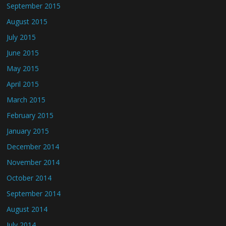
September 2015
August 2015
July 2015
June 2015
May 2015
April 2015
March 2015
February 2015
January 2015
December 2014
November 2014
October 2014
September 2014
August 2014
July 2014