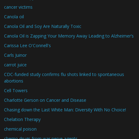
cancer victims
Canola oil
Canola Oil and Soy Are Naturally Toxic
Canola Oil is Zapping Your Memory Away Leading to Alzheimer’s
Carissa Lee O'Connell's
Carls Juinor
carrot juice
CDC-funded study confirms flu shots linked to spontaneous
abortions
Cell Towers
Charlotte Gerson on Cancer and Disease
Chasing down the Last White Man: Diversity With No Choice!
Chelation Therapy
chemical poison
chemo drugs from war nerve agents