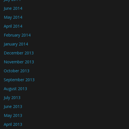
June 2014
May 2014
April 2014
February 2014
January 2014
December 2013
November 2013
October 2013
September 2013
August 2013
July 2013
June 2013
May 2013
April 2013