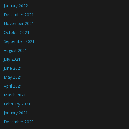
January 2022
December 2021
November 2021
October 2021
September 2021
August 2021
July 2021
June 2021
May 2021
April 2021
March 2021
February 2021
January 2021
December 2020