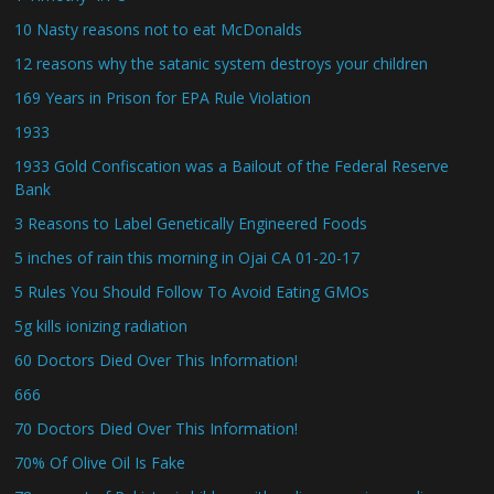
10 Nasty reasons not to eat McDonalds
12 reasons why the satanic system destroys your children
169 Years in Prison for EPA Rule Violation
1933
1933 Gold Confiscation was a Bailout of the Federal Reserve
Bank
3 Reasons to Label Genetically Engineered Foods
5 inches of rain this morning in Ojai CA 01-20-17
5 Rules You Should Follow To Avoid Eating GMOs
5g kills ionizing radiation
60 Doctors Died Over This Information!
666
70 Doctors Died Over This Information!
70% Of Olive Oil Is Fake