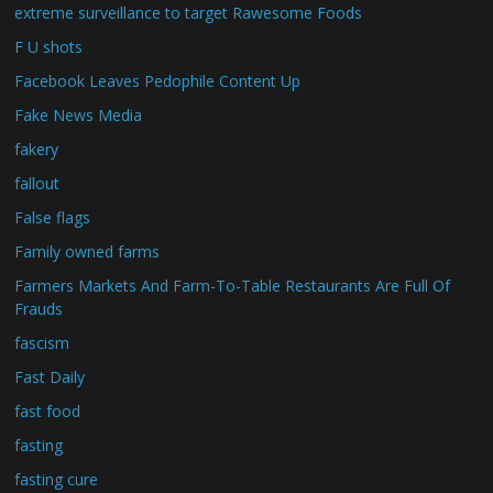
extreme surveillance to target Rawesome Foods
F U shots
Facebook Leaves Pedophile Content Up
Fake News Media
fakery
fallout
False flags
Family owned farms
Farmers Markets And Farm-To-Table Restaurants Are Full Of
Frauds
fascism
Fast Daily
fast food
fasting
fasting cure