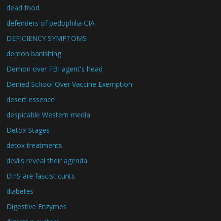
dead food
defenders of pedophilia CIA
DEFICIENCY SYMPTOMS
demon banishing
Demon over FBI agent's head
Denied School Over Vaccine Exemption
desert essence
despicable Western media
Detox Stages
detox treatments
devils reveal their agenda
DHS are fascist cunts
diabetes
Digestive Enzymes