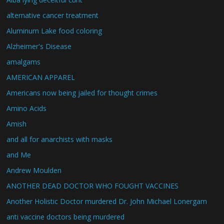
alternative cancer treatment
Aluminum Lake food coloring
Alzheimer's Disease
amalgams
AMERICAN APPAREL
Americans now being jailed for thought crimes
Amino Acids
Amish
and all for anarchists with masks
and Me
Andrew Moulden
ANOTHER DEAD DOCTOR WHO FOUGHT VACCINES
Another Holistic Doctor murdered Dr. John Michael Lonergam
anti vaccine doctors being murdered