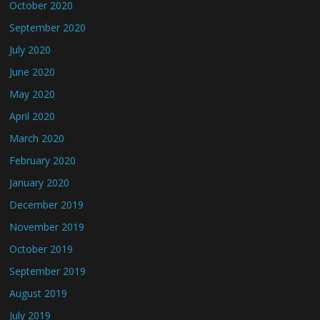
October 2020
September 2020
July 2020
June 2020
May 2020
April 2020
March 2020
February 2020
January 2020
December 2019
November 2019
October 2019
September 2019
August 2019
July 2019