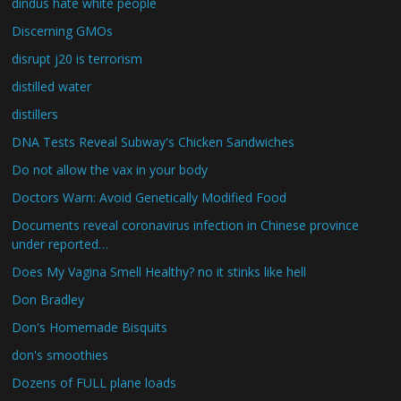
dindus hate white people
Discerning GMOs
disrupt j20 is terrorism
distilled water
distillers
DNA Tests Reveal Subway's Chicken Sandwiches
Do not allow the vax in your body
Doctors Warn: Avoid Genetically Modified Food
Documents reveal coronavirus infection in Chinese province
under reported…
Does My Vagina Smell Healthy? no it stinks like hell
Don Bradley
Don's Homemade Bisquits
don's smoothies
Dozens of FULL plane loads