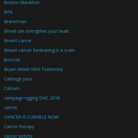
Boston Marathon
BPA
Braverman
Bread can strengthen your heart
Breast cancer
Breast cancer fundraising is a scam
broccoli
Bryan Melvin NDE Testimony
Cabbage juice
Calcium
campaign rigging DNC 2018
cancer
CANCER IS CURABLE NOW
Cancer therapy
cancer victims