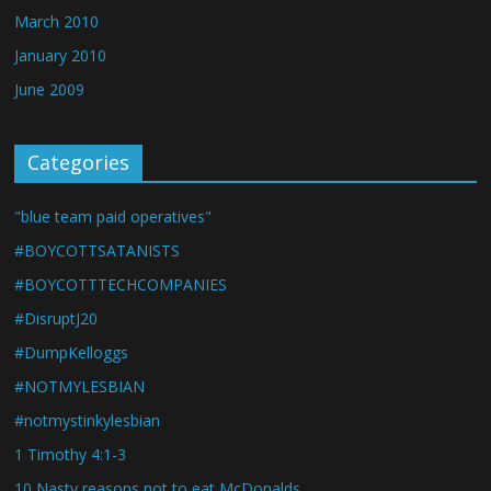
March 2010
January 2010
June 2009
Categories
"blue team paid operatives"
#BOYCOTTSATANISTS
#BOYCOTTTECHCOMPANIES
#DisruptJ20
#DumpKelloggs
#NOTMYLESBIAN
#notmystinkylesbian
1 Timothy 4:1-3
10 Nasty reasons not to eat McDonalds