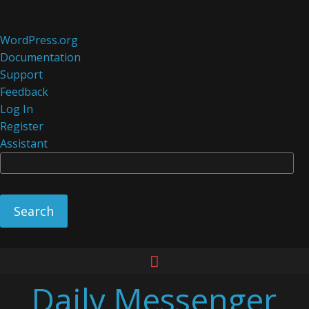
About
WordPress.org
WordPress
Documentation
Support
Feedback
Log In
Register
Assistant
Se
Skip
to
Daily Messenger
content