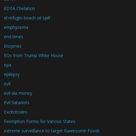
EDTA Chelation
el refugio beach oil spill
emphysema
end times
Enzymes
EOs from Trump White House
epa
epilepsy
evil
evil ala money
Evil Satanists
Excitotoxins
Exemption Forms for Various States
extreme surveillance to target Rawesome Foods