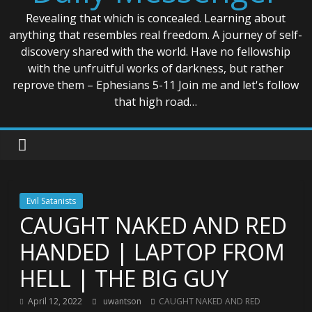
Revealing that which is concealed. Learning about
anything that resembles real freedom. A journey of self-
discovery shared with the world. Have no fellowship
with the unfruitful works of darkness, but rather
reprove them – Ephesians 5-11 Join me and let's follow
that high road…
Evil Satanists
CAUGHT NAKED AND RED
HANDED | LAPTOP FROM
HELL | THE BIG GUY
April 12, 2022
uwantson
CAUGHT NAKED AND RED