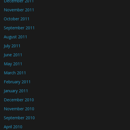
December 2011
November 2011
October 2011
September 2011
August 2011
July 2011
June 2011
May 2011
March 2011
February 2011
January 2011
December 2010
November 2010
September 2010
April 2010