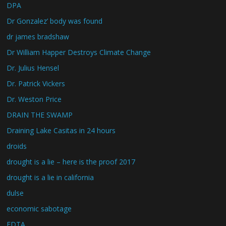
DPA
Dr Gonzalez’ body was found
dr james bradshaw
Dr William Happer Destroys Climate Change
Dr. Julius Hensel
Dr. Patrick Vickers
Dr. Weston Price
DRAIN THE SWAMP
Draining Lake Casitas in 24 hours
droids
drought is a lie – here is the proof 2017
drought is a lie in california
dulse
economic sabotage
EDTA