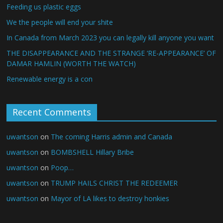
Feeding us plastic eggs
We the people will end your shite
In Canada from March 2023 you can legally kill anyone you want
THE DISAPPEARANCE AND THE STRANGE ‘RE-APPEARANCE’ OF
DAMAR HAMLIN (WORTH THE WATCH)
Renewable energy is a con
Recent Comments
uwantson
on
The coming Harris admin and Canada
uwantson
on
BOMBSHELL Hillary Bribe
uwantson
on
Poop…
uwantson
on
TRUMP HAILS CHRIST THE REDEEMER
uwantson
on
Mayor of LA likes to destroy honkies