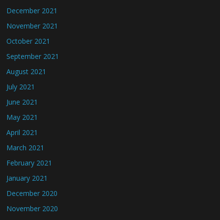
December 2021
November 2021
October 2021
September 2021
August 2021
July 2021
June 2021
May 2021
April 2021
March 2021
February 2021
January 2021
December 2020
November 2020