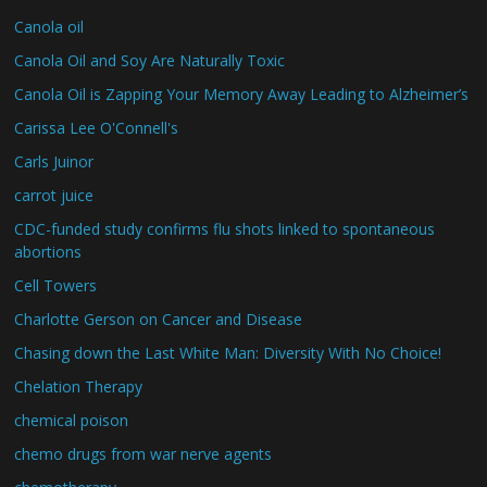
Canola oil
Canola Oil and Soy Are Naturally Toxic
Canola Oil is Zapping Your Memory Away Leading to Alzheimer’s
Carissa Lee O'Connell's
Carls Juinor
carrot juice
CDC-funded study confirms flu shots linked to spontaneous
abortions
Cell Towers
Charlotte Gerson on Cancer and Disease
Chasing down the Last White Man: Diversity With No Choice!
Chelation Therapy
chemical poison
chemo drugs from war nerve agents