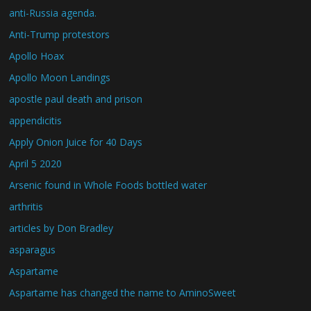
anti-Russia agenda.
Anti-Trump protestors
Apollo Hoax
Apollo Moon Landings
apostle paul death and prison
appendicitis
Apply Onion Juice for 40 Days
April 5 2020
Arsenic found in Whole Foods bottled water
arthritis
articles by Don Bradley
asparagus
Aspartame
Aspartame has changed the name to AminoSweet