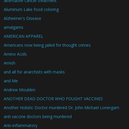
alternative cancer treatment
Aluminum Lake food coloring
Alzheimer's Disease
amalgams
AMERICAN APPAREL
Americans now being jailed for thought crimes
Amino Acids
Amish
and all for anarchists with masks
and Me
Andrew Moulden
ANOTHER DEAD DOCTOR WHO FOUGHT VACCINES
Another Holistic Doctor murdered Dr. John Michael Lonergam
anti vaccine doctors being murdered
Anti-inflammatory