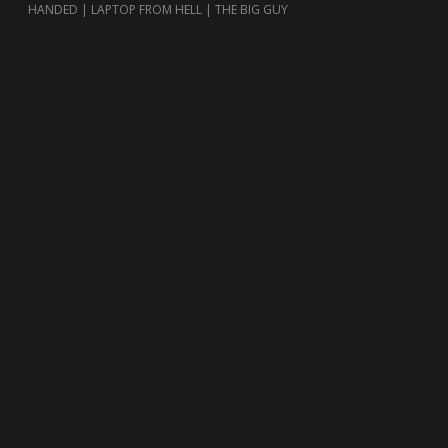
HANDED | LAPTOP FROM HELL | THE BIG GUY