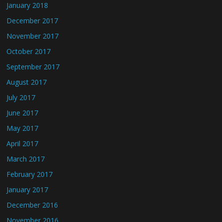
January 2018
December 2017
November 2017
October 2017
September 2017
August 2017
July 2017
June 2017
May 2017
April 2017
March 2017
February 2017
January 2017
December 2016
November 2016