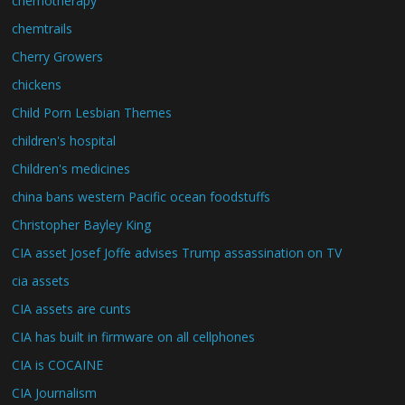
chemotherapy
chemtrails
Cherry Growers
chickens
Child Porn Lesbian Themes
children's hospital
Children's medicines
china bans western Pacific ocean foodstuffs
Christopher Bayley King
CIA asset Josef Joffe advises Trump assassination on TV
cia assets
CIA assets are cunts
CIA has built in firmware on all cellphones
CIA is COCAINE
CIA Journalism