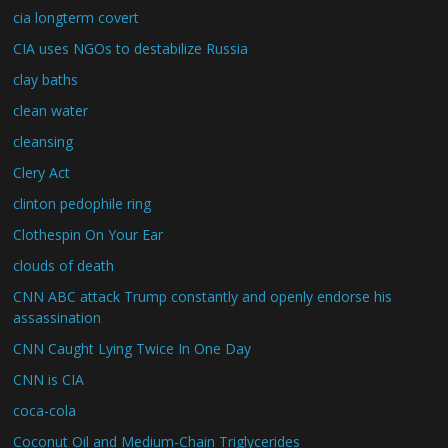
cia longterm covert
CIA uses NGOs to destabilize Russia
clay baths
clean water
cleansing
Clery Act
clinton pedophile ring
Clothespin On Your Ear
clouds of death
CNN ABC attack Trump constantly and openly endorse his
assassination
CNN Caught Lying Twice In One Day
CNN is CIA
coca-cola
Coconut Oil and Medium-Chain Triglycerides