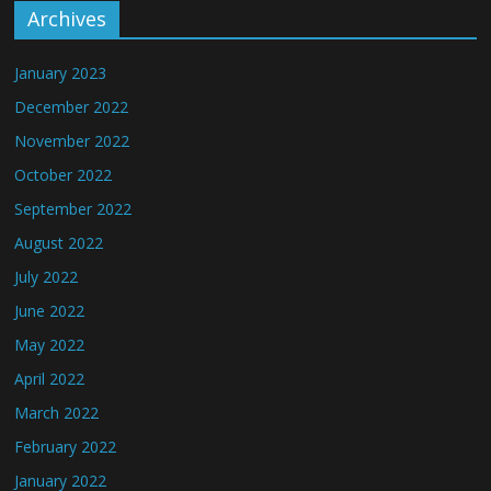
Archives
January 2023
December 2022
November 2022
October 2022
September 2022
August 2022
July 2022
June 2022
May 2022
April 2022
March 2022
February 2022
January 2022