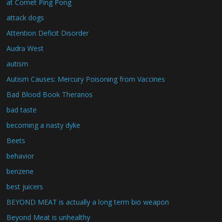
at Comet Ping Pong
attack dogs
Attention Deficit Disorder
Audra West
autism
Autism Causes: Mercury Poisoning from Vaccines
Bad Blood Book Theranos
bad taste
becoming a nasty dyke
Beets
behavior
benzene
best juicers
BEYOND MEAT is actually a long term bio weapon
Beyond Meat is unhealthy