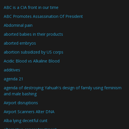
ABC is a CIA front in our time
ABC Promotes Assassination Of President
Abdominal pain
aborted babies in their products
aborted embryos
abortion subsidized by US corps
Acidic Blood vs Alkaline Blood
additives
agenda 21
agenda of destroying Yahuah's design of family using feminism
and male bashing
Airport disruptions
Airport Scanners Alter DNA
Alba lying deceitful cunt