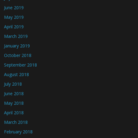
June 2019
May 2019
April 2019
March 2019
January 2019
October 2018
September 2018
August 2018
July 2018
June 2018
May 2018
April 2018
March 2018
February 2018