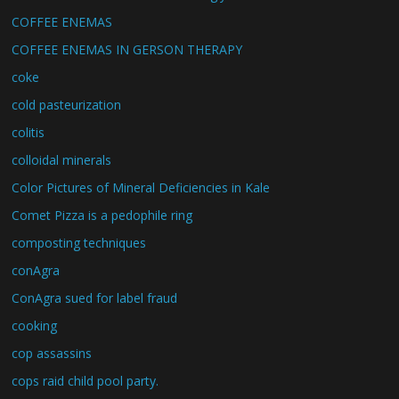
COFFEE ENEMAS
COFFEE ENEMAS IN GERSON THERAPY
coke
cold pasteurization
colitis
colloidal minerals
Color Pictures of Mineral Deficiencies in Kale
Comet Pizza is a pedophile ring
composting techniques
conAgra
ConAgra sued for label fraud
cooking
cop assassins
cops raid child pool party.