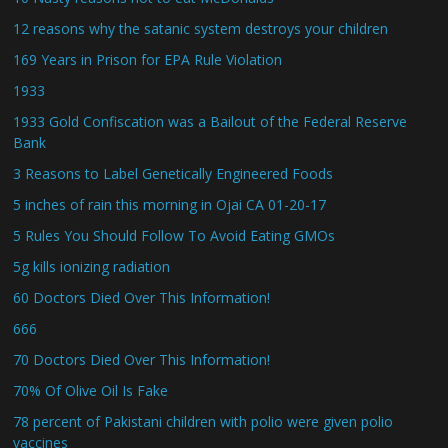
12 reasons why the satanic system destroys your children
169 Years in Prison for EPA Rule Violation
1933
1933 Gold Confiscation was a Bailout of the Federal Reserve
Bank
3 Reasons to Label Genetically Engineered Foods
5 inches of rain this morning in Ojai CA 01-20-17
5 Rules You Should Follow To Avoid Eating GMOs
5g kills ionizing radiation
60 Doctors Died Over This Information!
666
70 Doctors Died Over This Information!
70% Of Olive Oil Is Fake
78 percent of Pakistani children with polio were given polio
vaccines