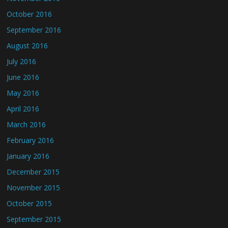
October 2016
September 2016
August 2016
July 2016
June 2016
May 2016
April 2016
March 2016
February 2016
January 2016
December 2015
November 2015
October 2015
September 2015