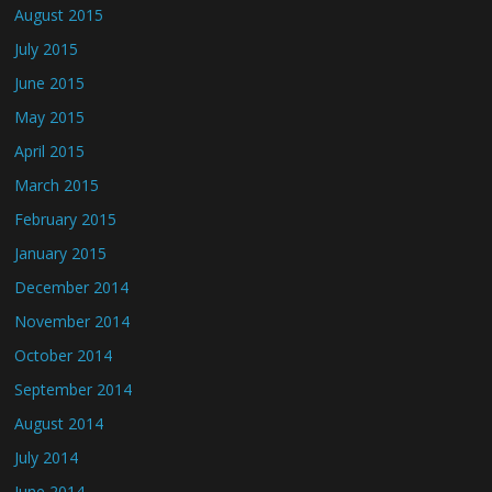
August 2015
July 2015
June 2015
May 2015
April 2015
March 2015
February 2015
January 2015
December 2014
November 2014
October 2014
September 2014
August 2014
July 2014
June 2014