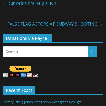
←
tunnels ukraine pit 404
FALSE FLAG ACTORS AT SUBWAY SHOOTING
→
Donations via Payhell
Recent Posts
Pfizer(luzifer) prheak meltdown over getting caught