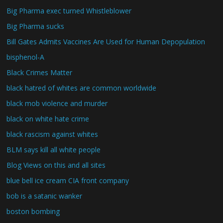
Big Pharma exec turned Whistleblower
Big Pharma sucks
Bill Gates Admits Vaccines Are Used for Human Depopulation
bisphenol-A
Black Crimes Matter
black hatred of whites are common worldwide
black mob violence and murder
black on white hate crime
black rascism against whites
BLM says kill all white people
Blog Views on this and all sites
blue bell ice cream CIA front company
bob is a satanic wanker
boston bombing