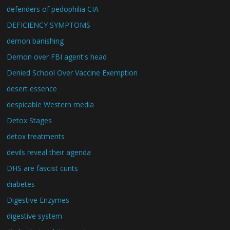
defenders of pedophilia CIA
DEFICIENCY SYMPTOMS
demon banishing
Demon over FBI agent's head
Denied School Over Vaccine Exemption
desert essence
despicable Western media
Detox Stages
detox treatments
devils reveal their agenda
DHS are fascist cunts
diabetes
Digestive Enzymes
digestive system