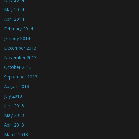
May 2014
April 2014
February 2014
January 2014
December 2013
November 2013
October 2013
September 2013
August 2013
July 2013
June 2013
May 2013
April 2013
March 2013