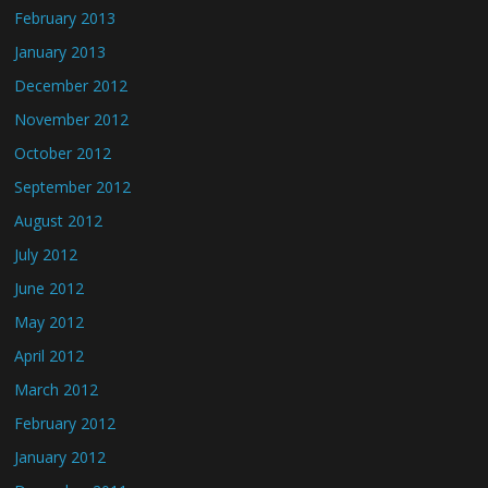
February 2013
January 2013
December 2012
November 2012
October 2012
September 2012
August 2012
July 2012
June 2012
May 2012
April 2012
March 2012
February 2012
January 2012