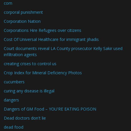
corn
corporal punishment
Corporation Nation
Corporations Hire Refugees over citizens
Cost Of Universal Healthcare for immigrant jihadis
Court documents reveal LA County prosecutor Kelly Sakir used
infiltration agents
creating crises to control us
Crop Index for Mineral Deficiency Photos
cucumbers
curing any disease is illegal
dangers
Dangers of GM Food – YOU'RE EATING POISON
Dead doctors don't lie
dead food