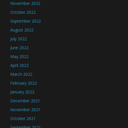
November 2022
October 2022
September 2022
August 2022
July 2022
June 2022
May 2022
April 2022
March 2022
February 2022
January 2022
December 2021
November 2021
October 2021
September 2021