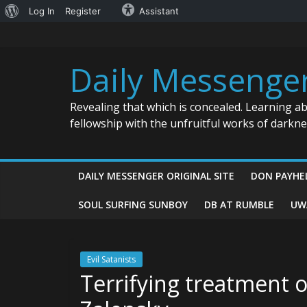
About
Log In
Register
Assistant
Skip
WordPress
to
content
Daily Messenge
Revealing that which is concealed. Learning a
fellowship with the unfruitful works of darkn
DAILY MESSENGER ORIGINAL SITE
DON PAYHE
SOUL SURFING SUNBOY
DB AT RUMBLE
UW
Evil Satanists
Terrifying treatment o