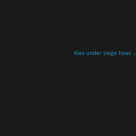
Kiev under siege hoax