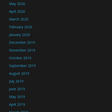
May 2020
April 2020
March 2020
February 2020
January 2020
December 2019
November 2019
October 2019
September 2019
August 2019
July 2019
June 2019
May 2019
April 2019