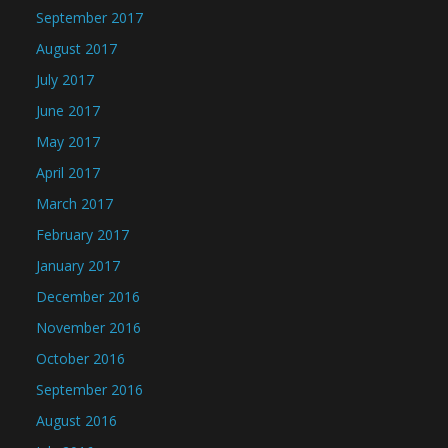
September 2017
August 2017
July 2017
June 2017
May 2017
April 2017
March 2017
February 2017
January 2017
December 2016
November 2016
October 2016
September 2016
August 2016