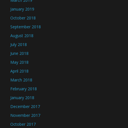
March 2019
January 2019
October 2018
September 2018
August 2018
July 2018
June 2018
May 2018
April 2018
March 2018
February 2018
January 2018
December 2017
November 2017
October 2017