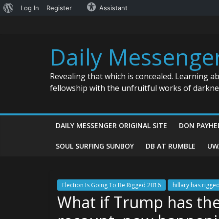
About
Log In
Register
Assistant
Skip
WordPress
to
content
Daily Messenge
Revealing that which is concealed. Learning a
fellowship with the unfruitful works of darkn
DAILY MESSENGER ORIGINAL SITE
DON PAYHE
SOUL SURFING SUNBOY
DB AT RUMBLE
UW
Election Is Going To Be Rigged 2016
hillary has rigg
What if Trump has the 