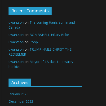
Recent Comments
uwantson
on
The coming Harris admin and
Canada
uwantson
on
BOMBSHELL Hillary Bribe
uwantson
on
Poop…
uwantson
on
TRUMP HAILS CHRIST THE
REDEEMER
uwantson
on
Mayor of LA likes to destroy
honkies
Archives
January 2023
December 2022