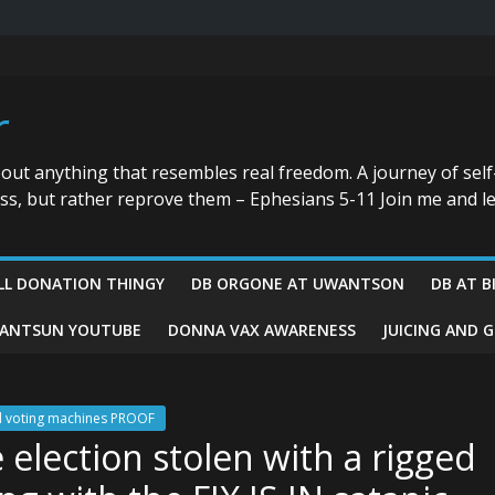
r
bout anything that resembles real freedom. A journey of self
ess, but rather reprove them – Ephesians 5-11 Join me and le
LL DONATION THINGY
DB ORGONE AT UWANTSON
DB AT B
ANTSUN YOUTUBE
DONNA VAX AWARENESS
JUICING AND 
ed voting machines PROOF
election stolen with a rigged