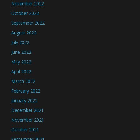
November 2022
October 2022
September 2022
August 2022
July 2022
June 2022
May 2022
April 2022
March 2022
February 2022
January 2022
December 2021
November 2021
October 2021
September 2021