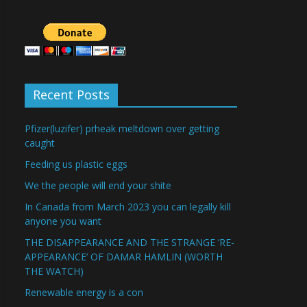
Recent Posts
Pfizer(luzifer) prheak meltdown over getting
caught
Feeding us plastic eggs
We the people will end your shite
In Canada from March 2023 you can legally kill
anyone you want
THE DISAPPEARANCE AND THE STRANGE ‘RE-
APPEARANCE’ OF DAMAR HAMLIN (WORTH
THE WATCH)
Renewable energy is a con