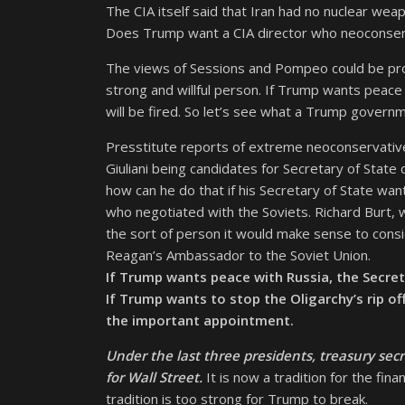
The CIA itself said that Iran had no nuclear we
Does Trump want a CIA director who neoconserva
The views of Sessions and Pompeo could be prod
strong and willful person. If Trump wants peac
will be fired. So let’s see what a Trump gover
Presstitute reports of extreme neoconservativ
Giuliani being candidates for Secretary of State
how can he do that if his Secretary of State wa
who negotiated with the Soviets. Richard Burt, 
the sort of person it would make sense to consi
Reagan’s Ambassador to the Soviet Union.
If Trump wants peace with Russia, the Secre
If Trump wants to stop the Oligarchy’s rip of
the important appointment.
Under the last three presidents, treasury sec
for Wall Street.
It is now a tradition for the fin
tradition is too strong for Trump to break.