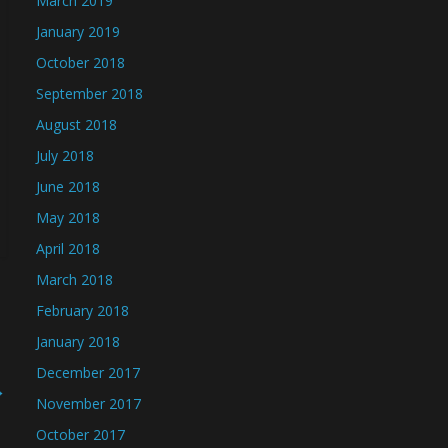
March 2019
January 2019
October 2018
September 2018
August 2018
July 2018
June 2018
May 2018
April 2018
March 2018
February 2018
January 2018
December 2017
→
November 2017
October 2017