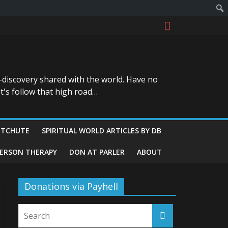
-discovery shared with the world. Have no
t's follow that high road…
ITCHUTE
SPIRITUAL WORLD ARTICLES BY DB
GERSON THERAPY
DON AT PARLER
ABOUT
Donations via Payhell