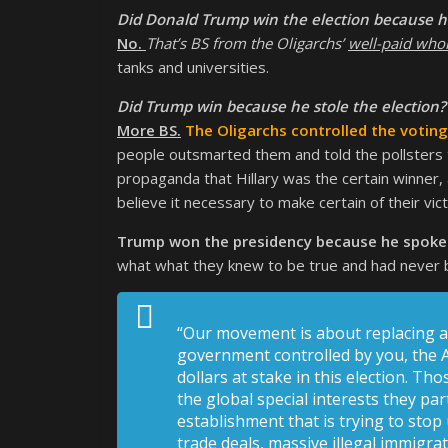
Did Donald Trump win the election because he
No.
That’s BS from the Oligarchs’
well-paid who
tanks and universities.
Did Trump win because he stole the election?
More BS.
The Oligarchs controlled the votin
people outsmarted them and told the pollsters th
propaganda that Hillary was the certain winner,
believe it necessary to make certain of their vict
Trump won the presidency because he spoke d
what what they knew to be true and had never be
“Our movement is about replacing a 
government controlled by you, the A
dollars at stake in this election. T
the global special interests they par
establishment that is trying to stop
trade deals, massive illegal immigra