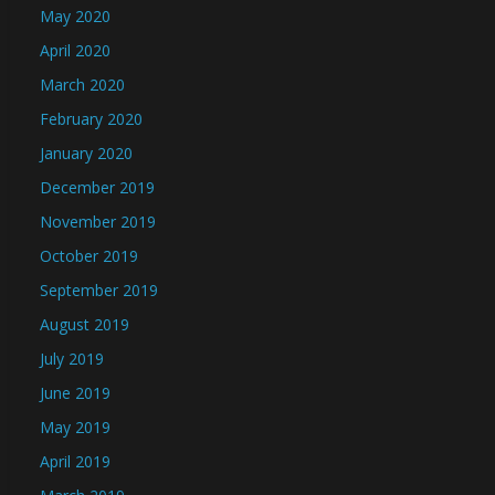
May 2020
April 2020
March 2020
February 2020
January 2020
December 2019
November 2019
October 2019
September 2019
August 2019
July 2019
June 2019
May 2019
April 2019