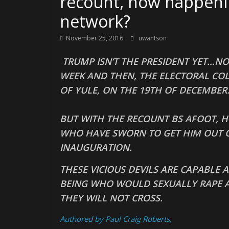
recount, now happening
network?
November 25, 2016
uwantson
TRUMP ISN’T THE PRESIDENT YET…NO
WEEK AND THEN, THE ELECTORAL COL
OF YULE, ON THE 19TH OF DECEMBER
BUT WITH THE RECOUNT BS AFOOT, H
WHO HAVE SWORN TO GET HIM OUT O
INAUGURATION.
THESE VICIOUS DEVILS ARE CAPABLE
BEING WHO WOULD SEXUALLY RAPE 
THEY WILL NOT CROSS.
Authored by Paul Craig Roberts,