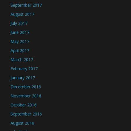
September 2017
August 2017
July 2017
June 2017
May 2017
April 2017
March 2017
February 2017
January 2017
December 2016
November 2016
October 2016
September 2016
August 2016