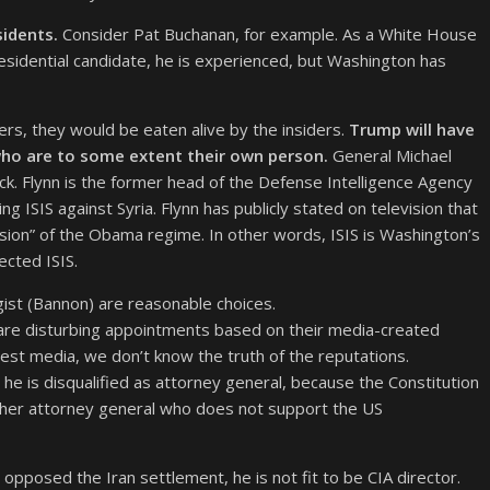
sidents.
Consider Pat Buchanan, for example. As a White House
residential candidate, he is experienced, but Washington has
ers, they would be eaten alive by the insiders.
Trump will have
s who are to some extent their own person.
General Michael
ick. Flynn is the former head of the Defense Intelligence Agency
ISIS against Syria. Flynn has publicly stated on television that
cision” of the Obama regime. In other words, ISIS is Washington’s
cted ISIS.
egist (Bannon) are reasonable choices.
are disturbing appointments based on their media-created
nest media, we don’t know the truth of the reputations.
he is disqualified as attorney general, because the Constitution
other attorney general who does not support the US
 opposed the Iran settlement, he is not fit to be CIA director.