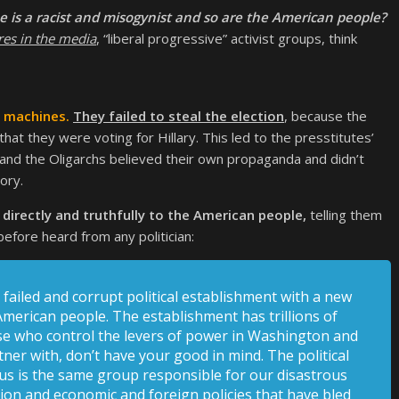
 is a racist and misogynist and so are the American people?
res in the media
, “liberal progressive” activist groups, think
g machines.
They failed to steal the election
, because the
at they were voting for Hillary. This led to the presstitutes’
 and the Oligarchs believed their own propaganda and didn’t
ory.
irectly and truthfully to the American people,
telling them
fore heard from any politician:
failed and corrupt political establishment with a new
merican people. The establishment has trillions of
hose who control the levers of power in Washington and
tner with, don’t have your good in mind. The political
 us is the same group responsible for our disastrous
tion and economic and foreign policies that have bled