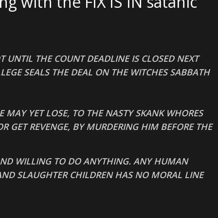
 with the FIX IS IN satanic
T UNTIL THE COUNT DEADLINE IS CLOSED NEXT
LEGE SEALS THE DEAL ON THE WITCHES SABBATH
.
E MAY YET LOSE, TO THE NASTY SKANK WHORES
R GET REVENGE, BY MURDERING HIM BEFORE THE
 AND WILLING TO DO ANYTHING. ANY HUMAN
AND SLAUGHTER CHILDREN HAS NO MORAL LINE