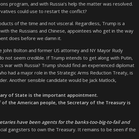
apons program, and with Russia’s help the matter was resolved.
tives could use to restart the conflict?
ucts of the time and not visceral. Regardless, Trump is a
e with the Russians and Chinese, appointees who get in the way
nment does before we damn it.
e John Bolton and former US attorney and NY Mayor Rudy
 do not seem credible. If Trump intends to get along with Putin,
nts war with Russia? Trump should find an experienced diplomat
who had a major role in the Strategic Arms Reduction Treaty, is
der. Another sensible candidate would be Jack Matlock,
tary of State is the important appointment.
f of the American people, the Secretary of the Treasury is
retaries have been agents for the banks-too-big-to-fail and
ancial gangsters to own the Treasury. It remains to be seen if the