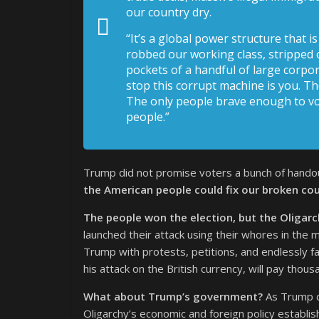
our country dry.
“It’s a global power structure that 
robbed our working class, stripped 
pockets of a handful of large corpora
stop this corrupt machine is you. Th
The only people brave enough to vot
people.”
Trump did not promise voters a bunch of handout
the American people could fix our broken cou
The people won the election, but the Oligarchy
launched their attack using their whores in the 
Trump with protests, petitions, and endlessly 
his attack on the British currency, will pay thou
What about Trump’s government?
As Trump d
Oligarchy’s economic and foreign policy establish