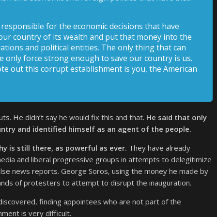
is responsible for the economic decisions that have
our country of its wealth and put that money into the
tions and political entities. The only thing that can
e only force strong enough to save our country is us.
e out this corrupt establishment is you, the American
s. He didn’t say he would fix this and that.
He said that only
ntry and identified himself as an agent of the people.
 is still there, as powerful as ever.
They have already
media and liberal progressive groups in attempts to delegitimize
false news reports. George Soros, using the money he made by
sands of protesters to attempt to disrupt the inauguration.
iscovered, finding appointees who are not part of the
ment is very difficult.