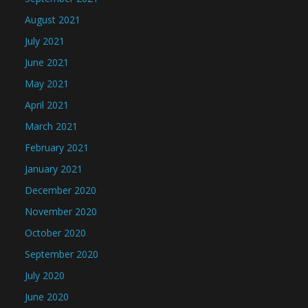
August 2021
July 2021
June 2021
May 2021
April 2021
March 2021
February 2021
January 2021
December 2020
November 2020
October 2020
September 2020
July 2020
June 2020