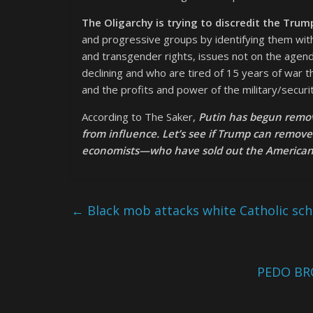
The Oligarchy is trying to discredit the Trum
and progressive groups by identifying them wi
and transgender rights, issues not on the age
declining and who are tired of 15 years of war
and the profits and power of the military/securi
According to The Saker,
Putin has begun removi
from influence. Let’s see if Trump can remov
economists—who have sold out the American p
←
Black mob attacks white Catholic scho
PEDO BR