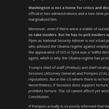
Washington is not a home for critics and dis
official in two administrations and a two-time p
marginalized him.
Moreover, even if there were a stable of outsid
to take insiders. But he has to pick insider
Flynn as National Security Adviser is not a bad p
who advised the Obama regime against employing 
the appearance of ISIS in Syria was a “willful de
agent, which is why the Obama regime has prote
Trump’s chief of staff (Priebus) and chief strat
Sessions (Attorney General) and Pompeo (CIA) 
reputations. But in the US where there is no ho
Nevertheless, if Sessions does support torture, 
prohibits torture. The US cannot afford yet an
Constitution.
If Pompeo actually is so poorly informed that he