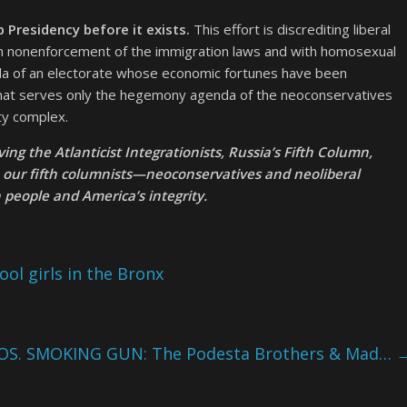
p Presidency before it exists.
This effort is discrediting liberal
th nonenforcement of the immigration laws and with homosexual
nda of an electorate whose economic fortunes have been
 that serves only the hegemony agenda of the neoconservatives
ty complex.
ng the Atlanticist Integrationists, Russia’s Fifth Column,
e our fifth columnists—neoconservatives and neoliberal
eople and America’s integrity.
ol girls in the Bronx
OS. SMOKING GUN: The Podesta Brothers & Mad…