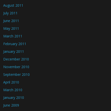
August 2011
July 2011
June 2011
May 2011
March 2011
February 2011
January 2011
December 2010
November 2010
September 2010
April 2010
March 2010
January 2010
June 2009