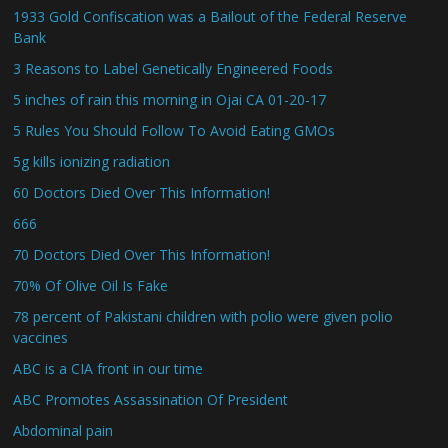
1933 Gold Confiscation was a Bailout of the Federal Reserve
Bank
3 Reasons to Label Genetically Engineered Foods
5 inches of rain this morning in Ojai CA 01-20-17
5 Rules You Should Follow To Avoid Eating GMOs
5g kills ionizing radiation
60 Doctors Died Over This Information!
666
70 Doctors Died Over This Information!
70% Of Olive Oil Is Fake
78 percent of Pakistani children with polio were given polio
vaccines
ABC is a CIA front in our time
ABC Promotes Assassination Of President
Abdominal pain