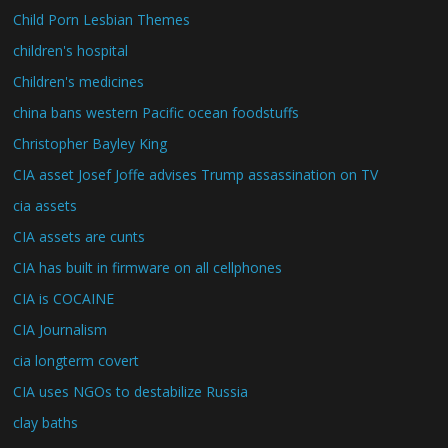
Child Porn Lesbian Themes
children's hospital
Children's medicines
china bans western Pacific ocean foodstuffs
Christopher Bayley King
CIA asset Josef Joffe advises Trump assassination on TV
cia assets
CIA assets are cunts
CIA has built in firmware on all cellphones
CIA is COCAINE
CIA Journalism
cia longterm covert
CIA uses NGOs to destabilize Russia
clay baths