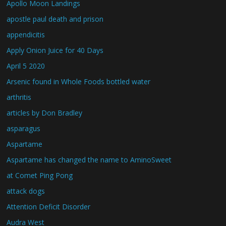
Apollo Moon Landings
apostle paul death and prison
appendicitis
Apply Onion Juice for 40 Days
April 5 2020
Arsenic found in Whole Foods bottled water
arthritis
articles by Don Bradley
asparagus
Aspartame
Aspartame has changed the name to AminoSweet
at Comet Ping Pong
attack dogs
Attention Deficit Disorder
Audra West