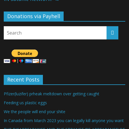
Donations via Payhell
Recent Posts
Pfizer(luzifer) prheak meltdown over getting caught
Feeding us plastic eggs
We the people will end your shite
In Canada from March 2023 you can legally kill anyone you want