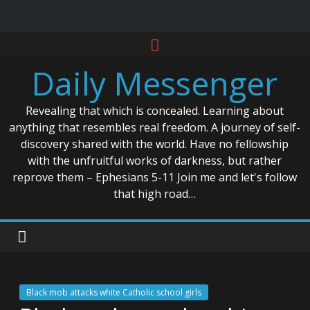
Skip
to
Daily Messenger
content
Revealing that which is concealed. Learning about
anything that resembles real freedom. A journey of self-
discovery shared with the world. Have no fellowship
with the unfruitful works of darkness, but rather
reprove them – Ephesians 5-11 Join me and let's follow
that high road…
Black mob attacks white Catholic school girls