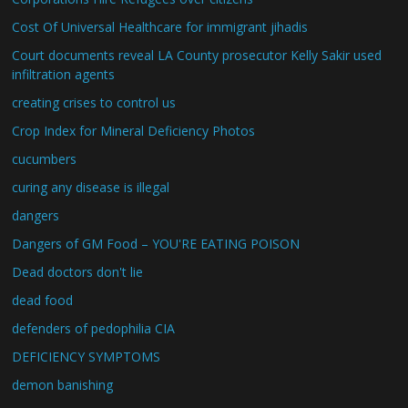
Cost Of Universal Healthcare for immigrant jihadis
Court documents reveal LA County prosecutor Kelly Sakir used
infiltration agents
creating crises to control us
Crop Index for Mineral Deficiency Photos
cucumbers
curing any disease is illegal
dangers
Dangers of GM Food – YOU'RE EATING POISON
Dead doctors don't lie
dead food
defenders of pedophilia CIA
DEFICIENCY SYMPTOMS
demon banishing