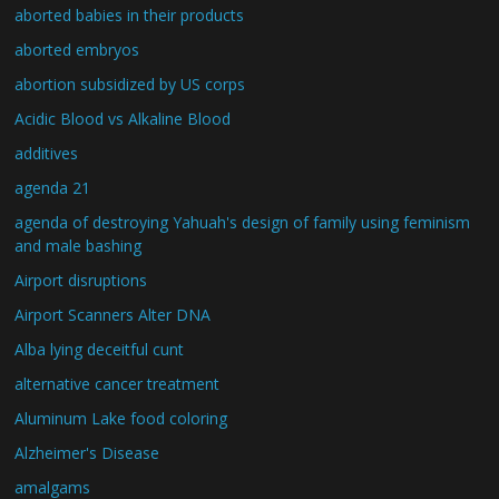
aborted babies in their products
aborted embryos
abortion subsidized by US corps
Acidic Blood vs Alkaline Blood
additives
agenda 21
agenda of destroying Yahuah's design of family using feminism
and male bashing
Airport disruptions
Airport Scanners Alter DNA
Alba lying deceitful cunt
alternative cancer treatment
Aluminum Lake food coloring
Alzheimer's Disease
amalgams