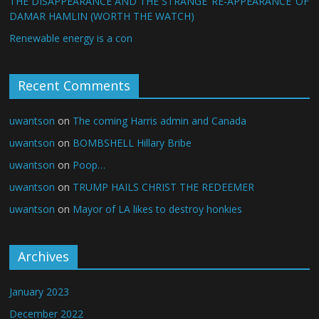
THE DISAPPEARANCE AND THE STRANGE ‘RE-APPEARANCE’ OF
DAMAR HAMLIN (WORTH THE WATCH)
Renewable energy is a con
Recent Comments
uwantson
on
The coming Harris admin and Canada
uwantson
on
BOMBSHELL Hillary Bribe
uwantson
on
Poop…
uwantson
on
TRUMP HAILS CHRIST THE REDEEMER
uwantson
on
Mayor of LA likes to destroy honkies
Archives
January 2023
December 2022