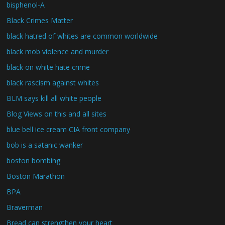
bisphenol-A
Black Crimes Matter
black hatred of whites are common worldwide
black mob violence and murder
black on white hate crime
black rascism against whites
BLM says kill all white people
Blog Views on this and all sites
blue bell ice cream CIA front company
bob is a satanic wanker
boston bombing
Boston Marathon
BPA
Braverman
Bread can strengthen your heart