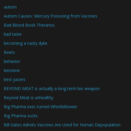
autism
Autism Causes: Mercury Poisoning from Vaccines
Bad Blood Book Theranos
bad taste
becoming a nasty dyke
Beets
behavior
benzene
best juicers
BEYOND MEAT is actually a long term bio weapon
Beyond Meat is unhealthy
Big Pharma exec turned Whistleblower
Big Pharma sucks
Bill Gates Admits Vaccines Are Used for Human Depopulation