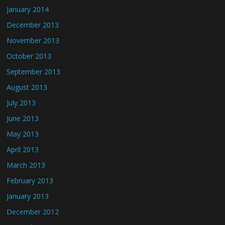
January 2014
December 2013
November 2013
October 2013
September 2013
August 2013
July 2013
June 2013
May 2013
April 2013
March 2013
February 2013
January 2013
December 2012