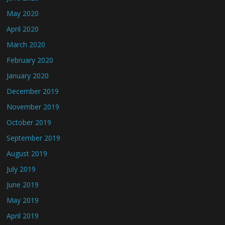
May 2020
April 2020
March 2020
February 2020
January 2020
December 2019
November 2019
October 2019
September 2019
August 2019
July 2019
June 2019
May 2019
April 2019