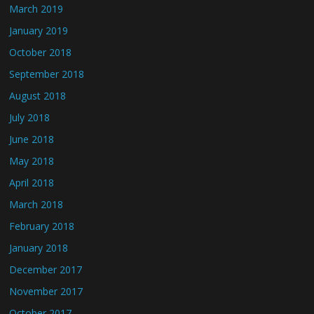
March 2019
January 2019
October 2018
September 2018
August 2018
July 2018
June 2018
May 2018
April 2018
March 2018
February 2018
January 2018
December 2017
November 2017
October 2017