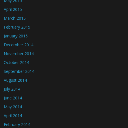
May 2015
April 2015
March 2015
February 2015
January 2015
December 2014
November 2014
October 2014
September 2014
August 2014
July 2014
June 2014
May 2014
April 2014
February 2014