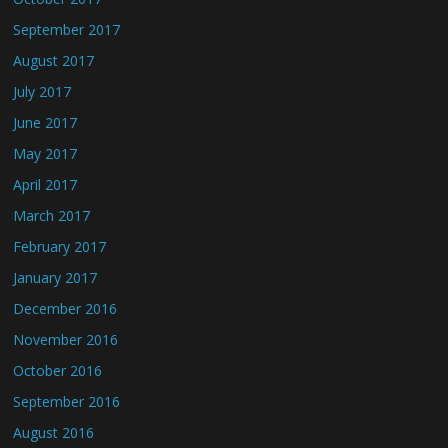
September 2017
August 2017
July 2017
June 2017
May 2017
April 2017
March 2017
February 2017
January 2017
December 2016
November 2016
October 2016
September 2016
August 2016