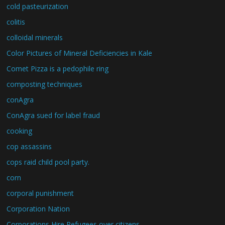
cold pasteurization
colitis
colloidal minerals
Color Pictures of Mineral Deficiencies in Kale
Comet Pizza is a pedophile ring
composting techniques
conAgra
ConAgra sued for label fraud
cooking
cop assassins
cops raid child pool party.
corn
corporal punishment
Corporation Nation
Corporations Hire Refugees over citizens