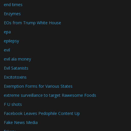
end times
Enzymes
EOs from Trump White House
epa
epilepsy
evil
evil ala money
Evil Satanists
Excitotoxins
Exemption Forms for Various States
extreme surveillance to target Rawesome Foods
F U shots
Facebook Leaves Pedophile Content Up
Fake News Media