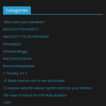
Categories
"blue team paid operatives"
#BOYCOTTSATANISTS
#BOYCOTTTECHCOMPANIES
#DisruptJ20
#DumpKelloggs
#NOTMYLESBIAN
#notmystinkylesbian
1 Timothy 4:1-3
10 Nasty reasons not to eat McDonalds
12 reasons why the satanic system destroys your children
169 Years in Prison for EPA Rule Violation
1933