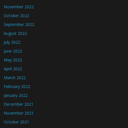
November 2022
October 2022
September 2022
August 2022
July 2022
June 2022
May 2022
April 2022
March 2022
February 2022
January 2022
December 2021
November 2021
October 2021