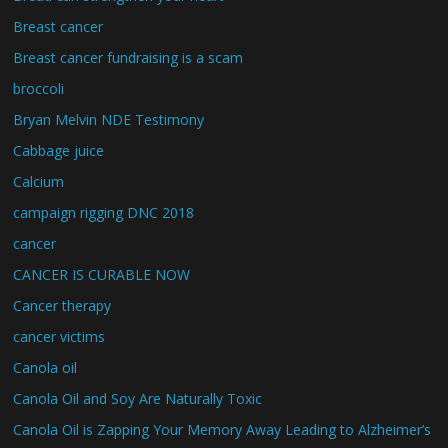
Breast cancer
Breast cancer fundraising is a scam
broccoli
Bryan Melvin NDE Testimony
Cabbage juice
Calcium
campaign rigging DNC 2018
cancer
CANCER IS CURABLE NOW
Cancer therapy
cancer victims
Canola oil
Canola Oil and Soy Are Naturally Toxic
Canola Oil is Zapping Your Memory Away Leading to Alzheimer’s