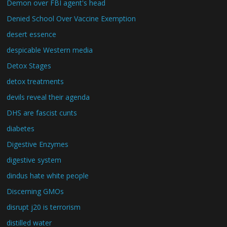
Demon over FBI agent's head
Denied School Over Vaccine Exemption
desert essence
despicable Western media
Detox Stages
detox treatments
devils reveal their agenda
DHS are fascist cunts
diabetes
Digestive Enzymes
digestive system
dindus hate white people
Discerning GMOs
disrupt j20 is terrorism
distilled water