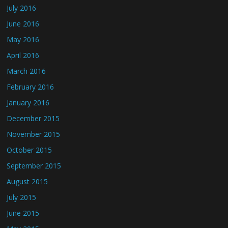
July 2016
June 2016
May 2016
April 2016
March 2016
February 2016
January 2016
December 2015
November 2015
October 2015
September 2015
August 2015
July 2015
June 2015