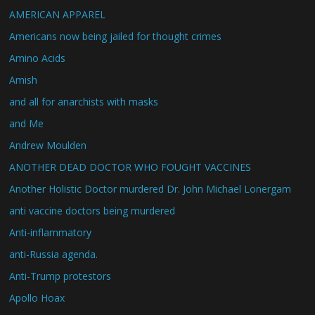
AMERICAN APPAREL
Americans now being jailed for thought crimes
Amino Acids
Amish
and all for anarchists with masks
and Me
Andrew Moulden
ANOTHER DEAD DOCTOR WHO FOUGHT VACCINES
Another Holistic Doctor murdered Dr. John Michael Lonergam
anti vaccine doctors being murdered
Anti-inflammatory
anti-Russia agenda.
Anti-Trump protestors
Apollo Hoax