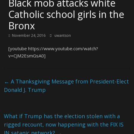
Black mob attacks white
Catholic school girls in the
Bronx
November 24, 2016
uwantson
[youtube https://www.youtube.com/watch?
v=CJM2EsmGsA0]
←
A Thanksgiving Message from President-Elect
Donald J. Trump
What if Trump has the election stolen with a
rigged recount, now happening with the FIX IS
IN satanic network?
→