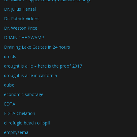
Dr. Julius Hensel
Dr. Patrick Vickers
Dr. Weston Price
DRAIN THE SWAMP
Draining Lake Casitas in 24 hours
droids
drought is a lie – here is the proof 2017
drought is a lie in california
dulse
economic sabotage
EDTA
EDTA Chelation
el refugio beach oil spill
emphysema