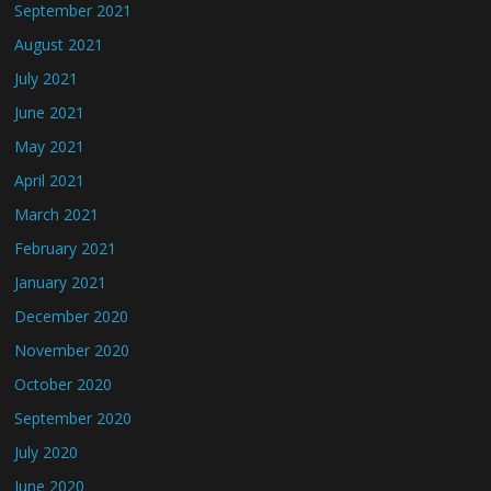
September 2021
August 2021
July 2021
June 2021
May 2021
April 2021
March 2021
February 2021
January 2021
December 2020
November 2020
October 2020
September 2020
July 2020
June 2020