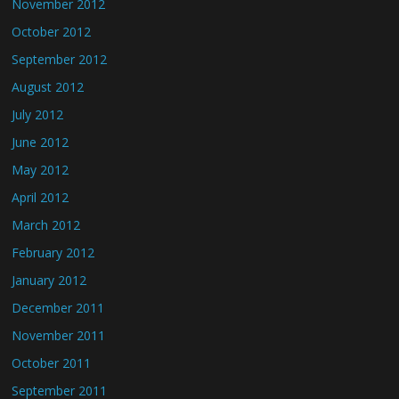
November 2012
October 2012
September 2012
August 2012
July 2012
June 2012
May 2012
April 2012
March 2012
February 2012
January 2012
December 2011
November 2011
October 2011
September 2011