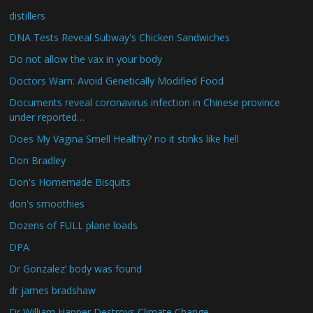
distillers
DNA Tests Reveal Subway's Chicken Sandwiches
Do not allow the vax in your body
Doctors Warn: Avoid Genetically Modified Food
Documents reveal coronavirus infection in Chinese province
under reported…
Does My Vagina Smell Healthy? no it stinks like hell
Don Bradley
Don's Homemade Bisquits
don's smoothies
Dozens of FULL plane loads
DPA
Dr Gonzalez’ body was found
dr james bradshaw
Dr William Happer Destroys Climate Change