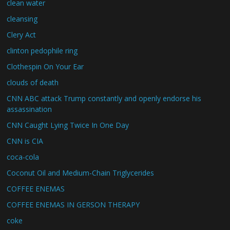
clean water
cleansing
Clery Act
clinton pedophile ring
Clothespin On Your Ear
clouds of death
CNN ABC attack Trump constantly and openly endorse his
assassination
CNN Caught Lying Twice In One Day
CNN is CIA
coca-cola
Coconut Oil and Medium-Chain Triglycerides
COFFEE ENEMAS
COFFEE ENEMAS IN GERSON THERAPY
coke