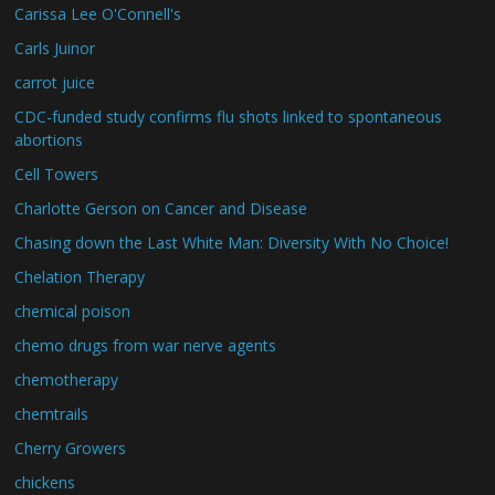
Carissa Lee O'Connell's
Carls Juinor
carrot juice
CDC-funded study confirms flu shots linked to spontaneous
abortions
Cell Towers
Charlotte Gerson on Cancer and Disease
Chasing down the Last White Man: Diversity With No Choice!
Chelation Therapy
chemical poison
chemo drugs from war nerve agents
chemotherapy
chemtrails
Cherry Growers
chickens