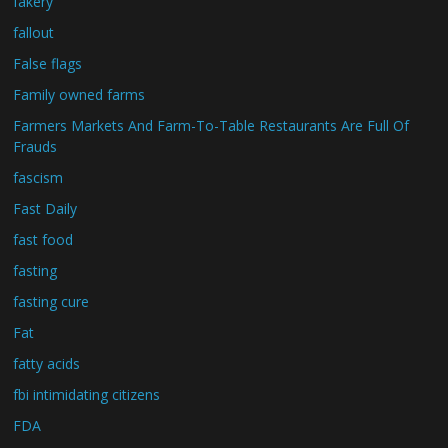
fakery
fallout
False flags
Family owned farms
Farmers Markets And Farm-To-Table Restaurants Are Full Of
Frauds
fascism
Fast Daily
fast food
fasting
fasting cure
Fat
fatty acids
fbi intimidating citizens
FDA