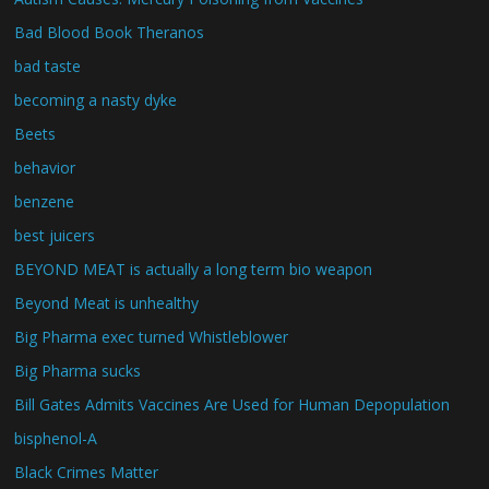
Bad Blood Book Theranos
bad taste
becoming a nasty dyke
Beets
behavior
benzene
best juicers
BEYOND MEAT is actually a long term bio weapon
Beyond Meat is unhealthy
Big Pharma exec turned Whistleblower
Big Pharma sucks
Bill Gates Admits Vaccines Are Used for Human Depopulation
bisphenol-A
Black Crimes Matter