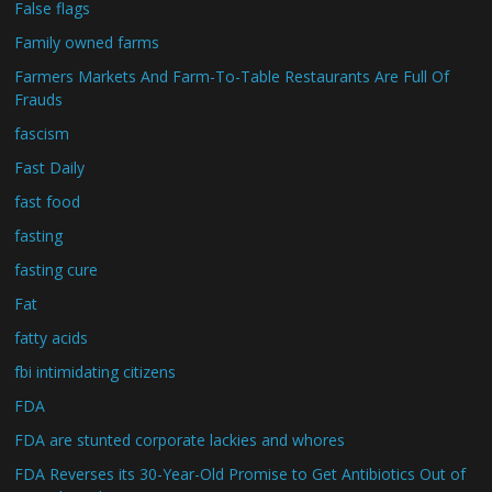
False flags
Family owned farms
Farmers Markets And Farm-To-Table Restaurants Are Full Of
Frauds
fascism
Fast Daily
fast food
fasting
fasting cure
Fat
fatty acids
fbi intimidating citizens
FDA
FDA are stunted corporate lackies and whores
FDA Reverses its 30-Year-Old Promise to Get Antibiotics Out of