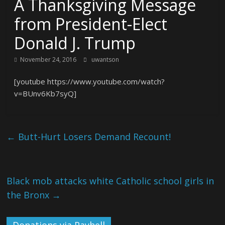
A Thanksgiving Message
from President-Elect
Donald J. Trump
November 24, 2016
uwantson
[youtube https://www.youtube.com/watch?
v=BUnv6Kb7syQ]
←
Butt-Hurt Losers Demand Recount!
Black mob attacks white Catholic school girls in
the Bronx
→