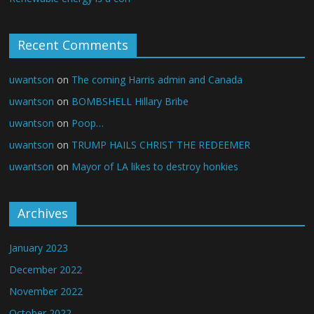
Recent Comments
uwantson
on
The coming Harris admin and Canada
uwantson
on
BOMBSHELL Hillary Bribe
uwantson
on
Poop…
uwantson
on
TRUMP HAILS CHRIST THE REDEEMER
uwantson
on
Mayor of LA likes to destroy honkies
Archives
January 2023
December 2022
November 2022
October 2022