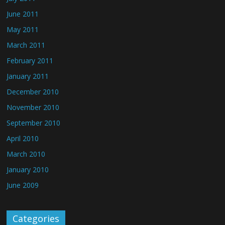
June 2011
May 2011
March 2011
February 2011
January 2011
December 2010
November 2010
September 2010
April 2010
March 2010
January 2010
June 2009
Categories