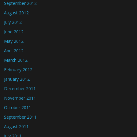
September 2012
August 2012
July 2012
June 2012
May 2012
April 2012
March 2012
February 2012
January 2012
December 2011
November 2011
October 2011
September 2011
August 2011
July 2011