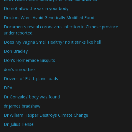
Do not allow the vax in your body
Doctors Warn: Avoid Genetically Modified Food
Documents reveal coronavirus infection in Chinese province
under reported…
Does My Vagina Smell Healthy? no it stinks like hell
Don Bradley
Don's Homemade Bisquits
don's smoothies
Dozens of FULL plane loads
DPA
Dr Gonzalez’ body was found
dr james bradshaw
Dr William Happer Destroys Climate Change
Dr. Julius Hensel