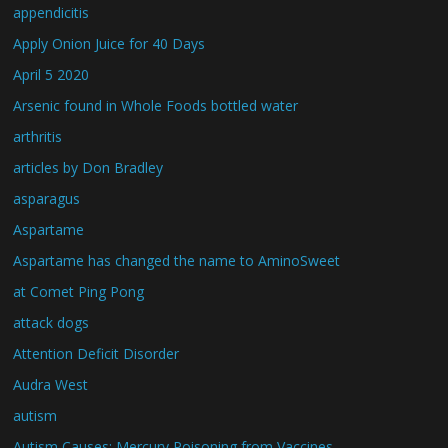
appendicitis
Apply Onion Juice for 40 Days
April 5 2020
Arsenic found in Whole Foods bottled water
arthritis
articles by Don Bradley
asparagus
Aspartame
Aspartame has changed the name to AminoSweet
at Comet Ping Pong
attack dogs
Attention Deficit Disorder
Audra West
autism
Autism Causes: Mercury Poisoning from Vaccines