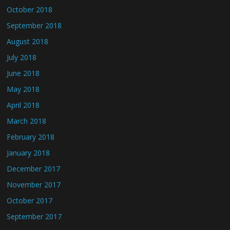
October 2018
September 2018
August 2018
July 2018
June 2018
May 2018
April 2018
March 2018
February 2018
January 2018
December 2017
November 2017
October 2017
September 2017