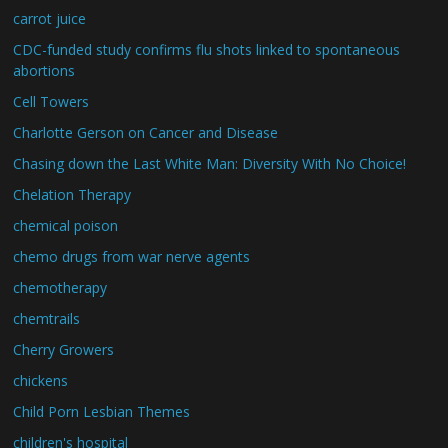
carrot juice
CDC-funded study confirms flu shots linked to spontaneous
abortions
Cell Towers
Charlotte Gerson on Cancer and Disease
Chasing down the Last White Man: Diversity With No Choice!
Chelation Therapy
chemical poison
chemo drugs from war nerve agents
chemotherapy
chemtrails
Cherry Growers
chickens
Child Porn Lesbian Themes
children's hospital