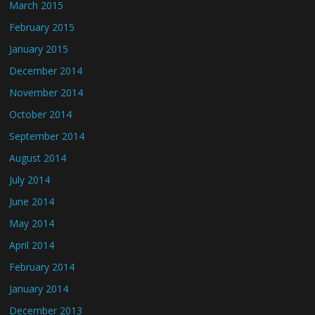
March 2015
February 2015
January 2015
December 2014
November 2014
October 2014
September 2014
August 2014
July 2014
June 2014
May 2014
April 2014
February 2014
January 2014
December 2013