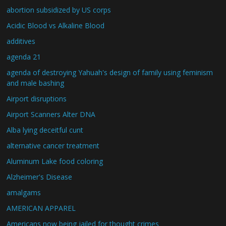
abortion subsidized by US corps
Acidic Blood vs Alkaline Blood
additives
agenda 21
agenda of destroying Yahuah's design of family using feminism
and male bashing
Airport disruptions
Airport Scanners Alter DNA
Alba lying deceitful cunt
alternative cancer treatment
Aluminum Lake food coloring
Alzheimer's Disease
amalgams
AMERICAN APPAREL
Americans now being jailed for thought crimes