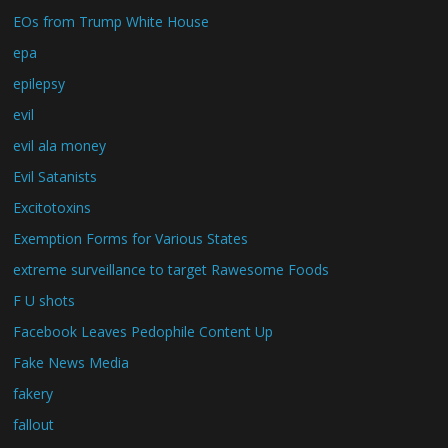
EOs from Trump White House
epa
epilepsy
evil
evil ala money
Evil Satanists
Excitotoxins
Exemption Forms for Various States
extreme surveillance to target Rawesome Foods
F U shots
Facebook Leaves Pedophile Content Up
Fake News Media
fakery
fallout