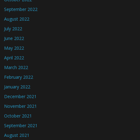
September 2022
August 2022
July 2022
June 2022
May 2022
April 2022
March 2022
February 2022
January 2022
December 2021
November 2021
October 2021
September 2021
August 2021