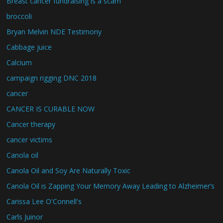
Breast cancer fundraising is a scam
broccoli
Bryan Melvin NDE Testimony
Cabbage juice
Calcium
campaign rigging DNC 2018
cancer
CANCER IS CURABLE NOW
Cancer therapy
cancer victims
Canola oil
Canola Oil and Soy Are Naturally Toxic
Canola Oil is Zapping Your Memory Away Leading to Alzheimer’s
Carissa Lee O'Connell's
Carls Juinor