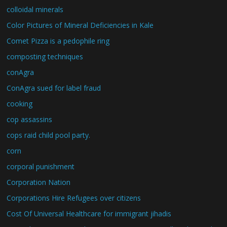
colloidal minerals
Color Pictures of Mineral Deficiencies in Kale
Comet Pizza is a pedophile ring
composting techniques
conAgra
ConAgra sued for label fraud
cooking
cop assassins
cops raid child pool party.
corn
corporal punishment
Corporation Nation
Corporations Hire Refugees over citizens
Cost Of Universal Healthcare for immigrant jihadis