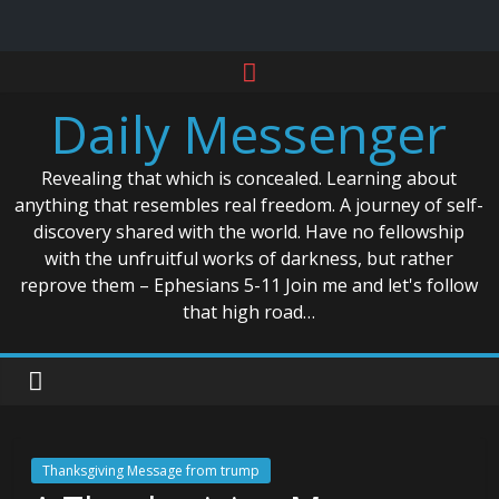
Skip
to
Daily Messenger
content
Revealing that which is concealed. Learning about
anything that resembles real freedom. A journey of self-
discovery shared with the world. Have no fellowship
with the unfruitful works of darkness, but rather
reprove them – Ephesians 5-11 Join me and let's follow
that high road…
Thanksgiving Message from trump