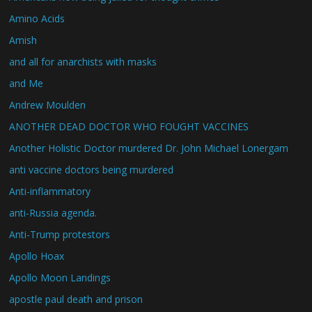
Amino Acids
Amish
and all for anarchists with masks
and Me
Andrew Moulden
ANOTHER DEAD DOCTOR WHO FOUGHT VACCINES
Another Holistic Doctor murdered Dr. John Michael Lonergam
anti vaccine doctors being murdered
Anti-inflammatory
anti-Russia agenda.
Anti-Trump protestors
Apollo Hoax
Apollo Moon Landings
apostle paul death and prison