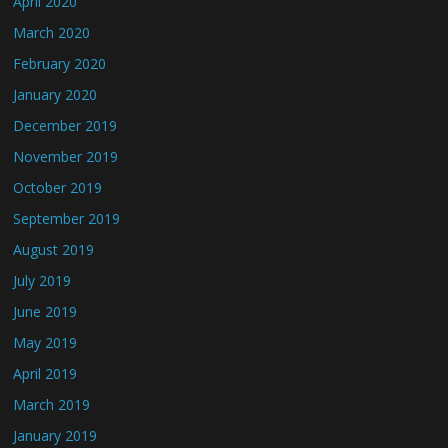
April 2020
March 2020
February 2020
January 2020
December 2019
November 2019
October 2019
September 2019
August 2019
July 2019
June 2019
May 2019
April 2019
March 2019
January 2019