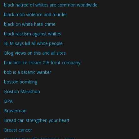
black hatred of whites are common worldwide
black mob violence and murder
black on white hate crime
black rascism against whites
BLM says kill all white people
Blog Views on this and all sites
blue bell ice cream CIA front company
bob is a satanic wanker
boston bombing
Boston Marathon
BPA
Braverman
Bread can strengthen your heart
Breast cancer