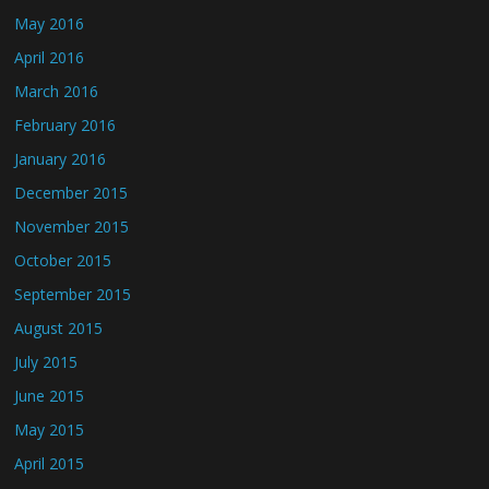
May 2016
April 2016
March 2016
February 2016
January 2016
December 2015
November 2015
October 2015
September 2015
August 2015
July 2015
June 2015
May 2015
April 2015