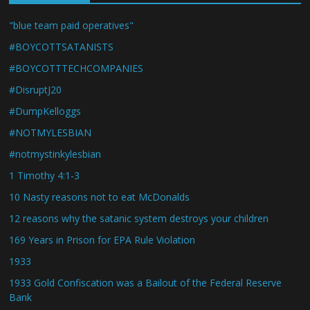
"blue team paid operatives"
#BOYCOTTSATANISTS
#BOYCOTTTECHCOMPANIES
#DisruptJ20
#DumpKelloggs
#NOTMYLESBIAN
#notmystinkylesbian
1 Timothy 4:1-3
10 Nasty reasons not to eat McDonalds
12 reasons why the satanic system destroys your children
169 Years in Prison for EPA Rule Violation
1933
1933 Gold Confiscation was a Bailout of the Federal Reserve
Bank