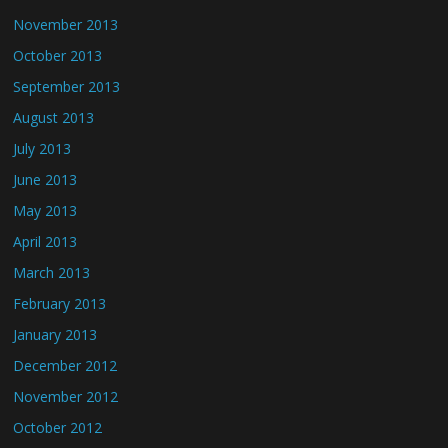
November 2013
October 2013
September 2013
August 2013
July 2013
June 2013
May 2013
April 2013
March 2013
February 2013
January 2013
December 2012
November 2012
October 2012