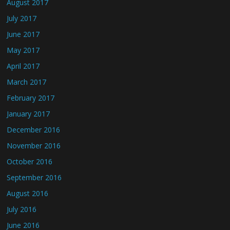
August 2017
July 2017
June 2017
May 2017
April 2017
March 2017
February 2017
January 2017
December 2016
November 2016
October 2016
September 2016
August 2016
July 2016
June 2016