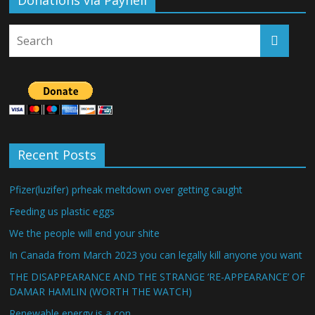
Donations via Payhell
Recent Posts
Pfizer(luzifer) prheak meltdown over getting caught
Feeding us plastic eggs
We the people will end your shite
In Canada from March 2023 you can legally kill anyone you want
THE DISAPPEARANCE AND THE STRANGE ‘RE-APPEARANCE’ OF
DAMAR HAMLIN (WORTH THE WATCH)
Renewable energy is a con