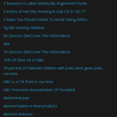
3 Reasons to Label Genetically Engineered Foods
5 inches of rain this morning in Ojai CA 01-20-17
5 Rules You Should Follow To Avoid Eating GMOs
5g kills ionizing radiation
60 Doctors Died Over This Information!
666
70 Doctors Died Over This Information!
70% Of Olive Oil Is Fake
78 percent of Pakistani children with polio were given polio
vaccines
ABC is a CIA front in our time
ABC Promotes Assassination Of President
Abdominal pain
aborted babies in their products
aborted embryos