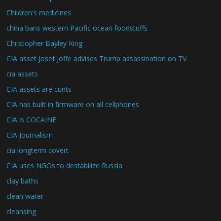
Children's medicines
china bans western Pacific ocean foodstuffs
Christopher Bayley King
CIA asset Josef Joffe advises Trump assassination on TV
cia assets
CIA assets are cunts
CIA has built in firmware on all cellphones
CIA is COCAINE
CIA Journalism
cia longterm covert
CIA uses NGOs to destabilize Russia
clay baths
clean water
cleansing