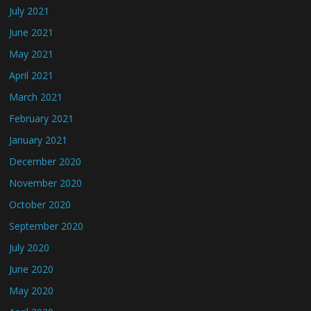
July 2021
June 2021
May 2021
April 2021
March 2021
February 2021
January 2021
December 2020
November 2020
October 2020
September 2020
July 2020
June 2020
May 2020