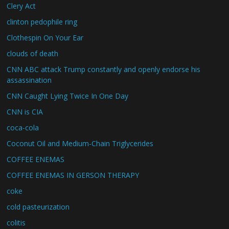
Clery Act
clinton pedophile ring
Clothespin On Your Ear
clouds of death
CNN ABC attack Trump constantly and openly endorse his
assassination
CNN Caught Lying Twice In One Day
CNN is CIA
coca-cola
Coconut Oil and Medium-Chain Triglycerides
COFFEE ENEMAS
COFFEE ENEMAS IN GERSON THERAPY
coke
cold pasteurization
colitis