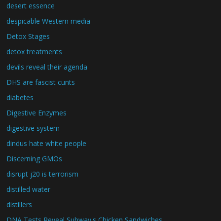
desert essence
despicable Western media
Detox Stages
detox treatments
devils reveal their agenda
DHS are fascist cunts
diabetes
Digestive Enzymes
digestive system
dindus hate white people
Discerning GMOs
disrupt j20 is terrorism
distilled water
distillers
DNA Tests Reveal Subway's Chicken Sandwiches