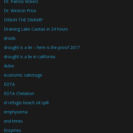
Dr. Patrick Vickers
Dr. Weston Price
DRAIN THE SWAMP
Draining Lake Casitas in 24 hours
droids
drought is a lie – here is the proof 2017
drought is a lie in california
dulse
economic sabotage
EDTA
EDTA Chelation
el refugio beach oil spill
emphysema
end times
Enzymes