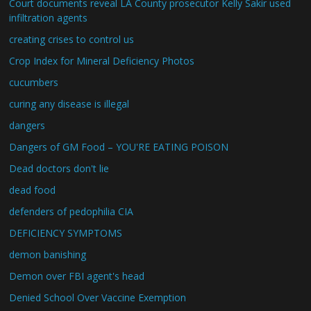
Court documents reveal LA County prosecutor Kelly Sakir used
infiltration agents
creating crises to control us
Crop Index for Mineral Deficiency Photos
cucumbers
curing any disease is illegal
dangers
Dangers of GM Food – YOU'RE EATING POISON
Dead doctors don't lie
dead food
defenders of pedophilia CIA
DEFICIENCY SYMPTOMS
demon banishing
Demon over FBI agent's head
Denied School Over Vaccine Exemption