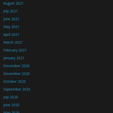
August 2021
July 2021
June 2021
May 2021
April 2021
March 2021
February 2021
January 2021
December 2020
November 2020
October 2020
September 2020
July 2020
June 2020
May 2020