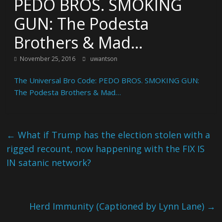
PEDO BROS. SMOKING
GUN: The Podesta
Brothers & Mad…
November 25, 2016
uwantson
The Universal Bro Code: PEDO BROS. SMOKING GUN:
The Podesta Brothers & Mad…
←
What if Trump has the election stolen with a
rigged recount, now happening with the FIX IS
IN satanic network?
Herd Immunity (Captioned by Lynn Lane)
→