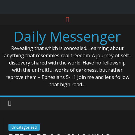
Skip
to
Daily Messenger
content
Revealing that which is concealed. Learning about
anything that resembles real freedom. A journey of self-
discovery shared with the world. Have no fellowship
with the unfruitful works of darkness, but rather
reprove them – Ephesians 5-11 Join me and let's follow
that high road…
Uncategorized