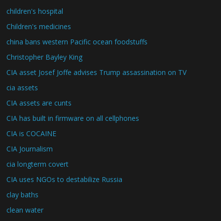
children's hospital
Children's medicines
china bans western Pacific ocean foodstuffs
Christopher Bayley King
CIA asset Josef Joffe advises Trump assassination on TV
cia assets
CIA assets are cunts
CIA has built in firmware on all cellphones
CIA is COCAINE
CIA Journalism
cia longterm covert
CIA uses NGOs to destabilize Russia
clay baths
clean water