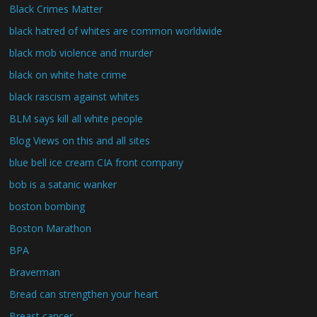
Black Crimes Matter
black hatred of whites are common worldwide
black mob violence and murder
black on white hate crime
black rascism against whites
BLM says kill all white people
Blog Views on this and all sites
blue bell ice cream CIA front company
bob is a satanic wanker
boston bombing
Boston Marathon
BPA
Braverman
Bread can strengthen your heart
Breast cancer