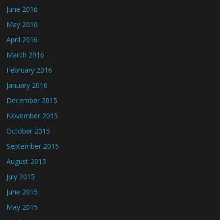
June 2016
May 2016
April 2016
March 2016
February 2016
January 2016
December 2015
November 2015
October 2015
September 2015
August 2015
July 2015
June 2015
May 2015