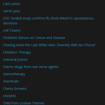
Carls Juinor
carrot juice
CDC-funded study confirms flu shots linked to spontaneous
abortions
Cell Towers
Charlotte Gerson on Cancer and Disease
Chasing down the Last White Man: Diversity With No Choice!
Chelation Therapy
chemical poison
chemo drugs from war nerve agents
chemotherapy
chemtrails
Cherry Growers
chickens
Child Porn Lesbian Themes