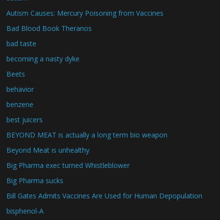
Autism Causes: Mercury Poisoning from Vaccines
Bad Blood Book Theranos
bad taste
becoming a nasty dyke
Beets
behavior
benzene
best juicers
BEYOND MEAT is actually a long term bio weapon
Beyond Meat is unhealthy
Big Pharma exec turned Whistleblower
Big Pharma sucks
Bill Gates Admits Vaccines Are Used for Human Depopulation
bisphenol-A