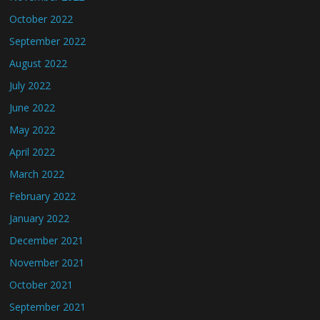
October 2022
September 2022
August 2022
July 2022
June 2022
May 2022
April 2022
March 2022
February 2022
January 2022
December 2021
November 2021
October 2021
September 2021