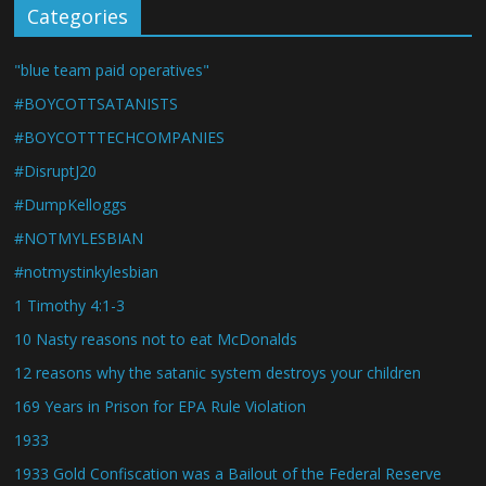
Categories
"blue team paid operatives"
#BOYCOTTSATANISTS
#BOYCOTTTECHCOMPANIES
#DisruptJ20
#DumpKelloggs
#NOTMYLESBIAN
#notmystinkylesbian
1 Timothy 4:1-3
10 Nasty reasons not to eat McDonalds
12 reasons why the satanic system destroys your children
169 Years in Prison for EPA Rule Violation
1933
1933 Gold Confiscation was a Bailout of the Federal Reserve