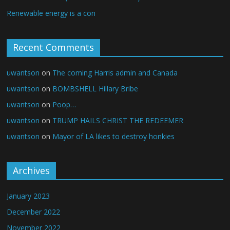
Renewable energy is a con
Recent Comments
uwantson
on
The coming Harris admin and Canada
uwantson
on
BOMBSHELL Hillary Bribe
uwantson
on
Poop…
uwantson
on
TRUMP HAILS CHRIST THE REDEEMER
uwantson
on
Mayor of LA likes to destroy honkies
Archives
January 2023
December 2022
November 2022