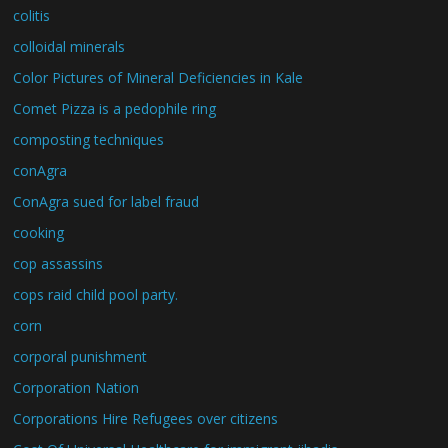
colitis
colloidal minerals
Color Pictures of Mineral Deficiencies in Kale
Comet Pizza is a pedophile ring
composting techniques
conAgra
ConAgra sued for label fraud
cooking
cop assassins
cops raid child pool party.
corn
corporal punishment
Corporation Nation
Corporations Hire Refugees over citizens