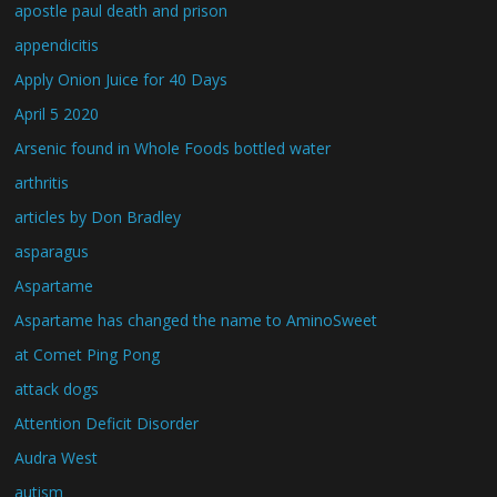
apostle paul death and prison
appendicitis
Apply Onion Juice for 40 Days
April 5 2020
Arsenic found in Whole Foods bottled water
arthritis
articles by Don Bradley
asparagus
Aspartame
Aspartame has changed the name to AminoSweet
at Comet Ping Pong
attack dogs
Attention Deficit Disorder
Audra West
autism