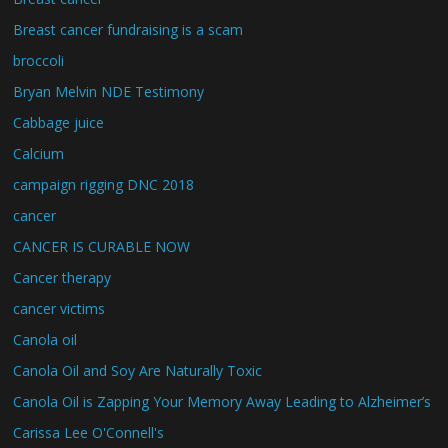
Breast cancer fundraising is a scam
broccoli
Bryan Melvin NDE Testimony
Cabbage juice
Calcium
campaign rigging DNC 2018
cancer
CANCER IS CURABLE NOW
Cancer therapy
cancer victims
Canola oil
Canola Oil and Soy Are Naturally Toxic
Canola Oil is Zapping Your Memory Away Leading to Alzheimer’s
Carissa Lee O'Connell's