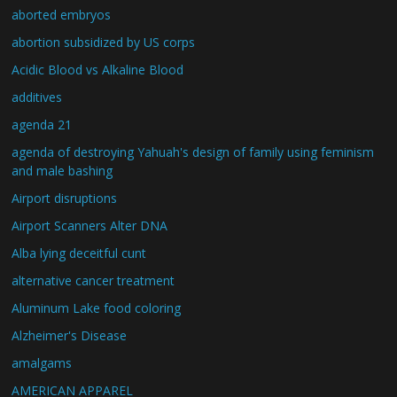
aborted embryos
abortion subsidized by US corps
Acidic Blood vs Alkaline Blood
additives
agenda 21
agenda of destroying Yahuah's design of family using feminism
and male bashing
Airport disruptions
Airport Scanners Alter DNA
Alba lying deceitful cunt
alternative cancer treatment
Aluminum Lake food coloring
Alzheimer's Disease
amalgams
AMERICAN APPAREL