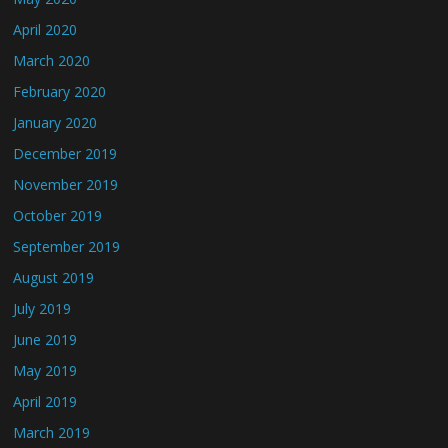
April 2020
March 2020
February 2020
January 2020
December 2019
November 2019
October 2019
September 2019
August 2019
July 2019
June 2019
May 2019
April 2019
March 2019