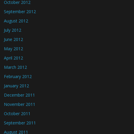
October 2012
September 2012
August 2012
July 2012
June 2012
May 2012
April 2012
March 2012
February 2012
January 2012
December 2011
November 2011
October 2011
September 2011
August 2011