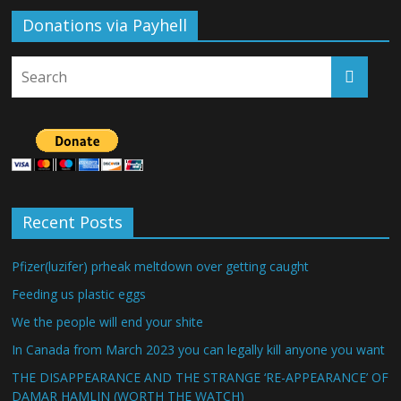
Donations via Payhell
Recent Posts
Pfizer(luzifer) prheak meltdown over getting caught
Feeding us plastic eggs
We the people will end your shite
In Canada from March 2023 you can legally kill anyone you want
THE DISAPPEARANCE AND THE STRANGE ‘RE-APPEARANCE’ OF
DAMAR HAMLIN (WORTH THE WATCH)