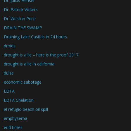
Dr. Julius Hensel
Dr. Patrick Vickers
Dr. Weston Price
DRAIN THE SWAMP
Draining Lake Casitas in 24 hours
droids
drought is a lie – here is the proof 2017
drought is a lie in california
dulse
economic sabotage
EDTA
EDTA Chelation
el refugio beach oil spill
emphysema
end times