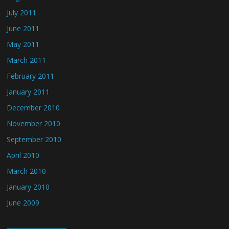
July 2011
June 2011
May 2011
March 2011
February 2011
January 2011
December 2010
November 2010
September 2010
April 2010
March 2010
January 2010
June 2009