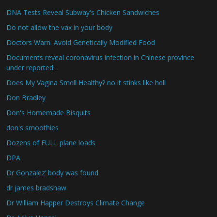
DNA Tests Reveal Subway's Chicken Sandwiches
Do not allow the vax in your body
Doctors Warn: Avoid Genetically Modified Food
Documents reveal coronavirus infection in Chinese province
under reported…
Does My Vagina Smell Healthy? no it stinks like hell
Don Bradley
Don's Homemade Bisquits
don's smoothies
Dozens of FULL plane loads
DPA
Dr Gonzalez’ body was found
dr james bradshaw
Dr William Happer Destroys Climate Change