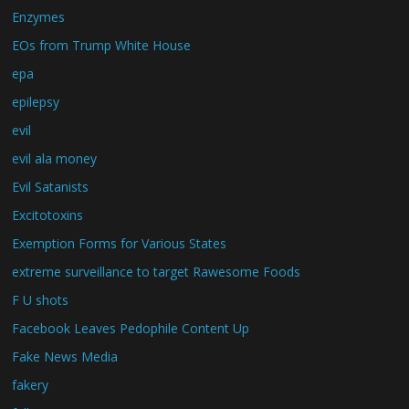
Enzymes
EOs from Trump White House
epa
epilepsy
evil
evil ala money
Evil Satanists
Excitotoxins
Exemption Forms for Various States
extreme surveillance to target Rawesome Foods
F U shots
Facebook Leaves Pedophile Content Up
Fake News Media
fakery