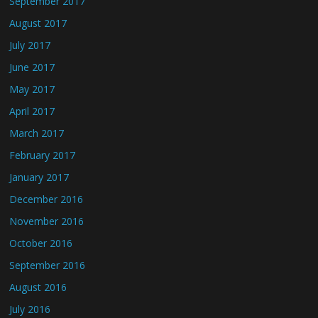
September 2017
August 2017
July 2017
June 2017
May 2017
April 2017
March 2017
February 2017
January 2017
December 2016
November 2016
October 2016
September 2016
August 2016
July 2016