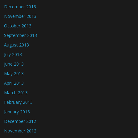
December 2013
November 2013
October 2013
September 2013
August 2013
July 2013
June 2013
May 2013
April 2013
March 2013
February 2013
January 2013
December 2012
November 2012