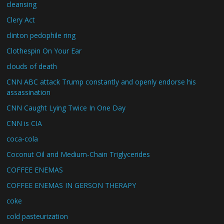
cleansing
Clery Act
clinton pedophile ring
Clothespin On Your Ear
clouds of death
CNN ABC attack Trump constantly and openly endorse his
assassination
CNN Caught Lying Twice In One Day
CNN is CIA
coca-cola
Coconut Oil and Medium-Chain Triglycerides
COFFEE ENEMAS
COFFEE ENEMAS IN GERSON THERAPY
coke
cold pasteurization