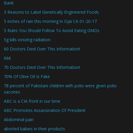
Bank
3 Reasons to Label Genetically Engineered Foods
5 inches of rain this morning in Ojai CA 01-20-17
5 Rules You Should Follow To Avoid Eating GMOs
5g kills ionizing radiation
60 Doctors Died Over This Information!
666
70 Doctors Died Over This Information!
70% Of Olive Oil Is Fake
78 percent of Pakistani children with polio were given polio
vaccines
ABC is a CIA front in our time
ABC Promotes Assassination Of President
Abdominal pain
aborted babies in their products