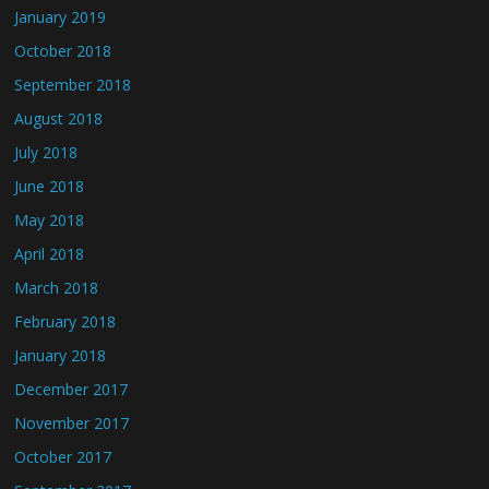
January 2019
October 2018
September 2018
August 2018
July 2018
June 2018
May 2018
April 2018
March 2018
February 2018
January 2018
December 2017
November 2017
October 2017