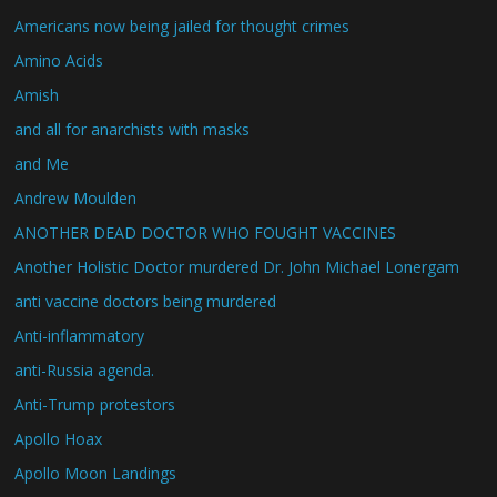
Americans now being jailed for thought crimes
Amino Acids
Amish
and all for anarchists with masks
and Me
Andrew Moulden
ANOTHER DEAD DOCTOR WHO FOUGHT VACCINES
Another Holistic Doctor murdered Dr. John Michael Lonergam
anti vaccine doctors being murdered
Anti-inflammatory
anti-Russia agenda.
Anti-Trump protestors
Apollo Hoax
Apollo Moon Landings