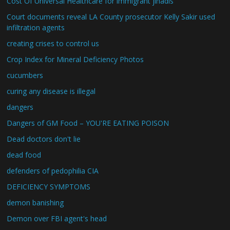
Cost Of Universal Healthcare for immigrant jihadis
Court documents reveal LA County prosecutor Kelly Sakir used
infiltration agents
creating crises to control us
Crop Index for Mineral Deficiency Photos
cucumbers
curing any disease is illegal
dangers
Dangers of GM Food – YOU'RE EATING POISON
Dead doctors don't lie
dead food
defenders of pedophilia CIA
DEFICIENCY SYMPTOMS
demon banishing
Demon over FBI agent's head