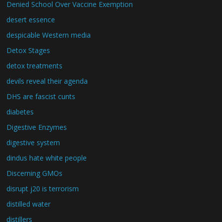
Denied School Over Vaccine Exemption
desert essence
despicable Western media
Detox Stages
detox treatments
devils reveal their agenda
DHS are fascist cunts
diabetes
Digestive Enzymes
digestive system
dindus hate white people
Discerning GMOs
disrupt j20 is terrorism
distilled water
distillers