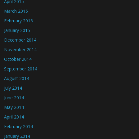
April 2015
March 2015
February 2015
January 2015
December 2014
November 2014
October 2014
September 2014
August 2014
July 2014
June 2014
May 2014
April 2014
February 2014
January 2014