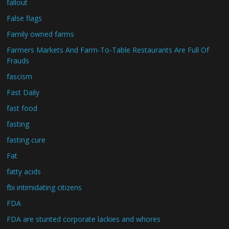
fallout
False flags
Family owned farms
Farmers Markets And Farm-To-Table Restaurants Are Full Of
Frauds
fascism
Fast Daily
fast food
fasting
fasting cure
Fat
fatty acids
fbi intimidating citizens
FDA
FDA are stunted corporate lackies and whores