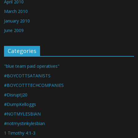
April 2010
March 2010
January 2010
June 2009
Categories
"blue team paid operatives"
#BOYCOTTSATANISTS
#BOYCOTTTECHCOMPANIES
#DisruptJ20
#DumpKelloggs
#NOTMYLESBIAN
#notmystinkylesbian
1 Timothy 4:1-3