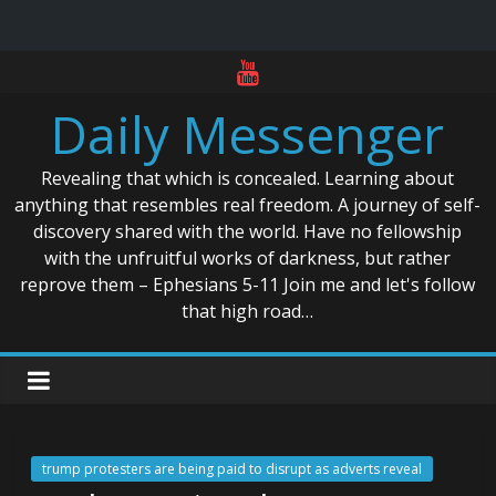
Skip
to
Daily Messenger
content
Revealing that which is concealed. Learning about
anything that resembles real freedom. A journey of self-
discovery shared with the world. Have no fellowship
with the unfruitful works of darkness, but rather
reprove them – Ephesians 5-11 Join me and let's follow
that high road…
trump protesters are being paid to disrupt as adverts reveal