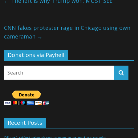
←
The left is why Trump won, MUST SEE
CNN fakes protester rage in Chicago using own
cameraman
→
Donations via Payhell
Recent Posts
Pfizer(luzifer) prheak meltdown over getting caught