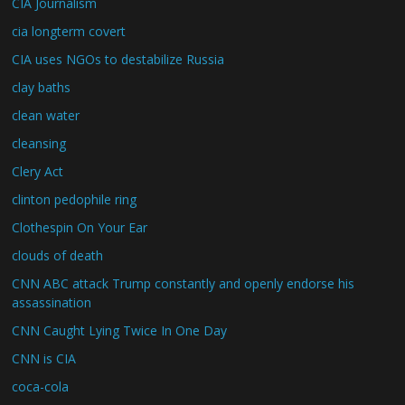
CIA Journalism
cia longterm covert
CIA uses NGOs to destabilize Russia
clay baths
clean water
cleansing
Clery Act
clinton pedophile ring
Clothespin On Your Ear
clouds of death
CNN ABC attack Trump constantly and openly endorse his
assassination
CNN Caught Lying Twice In One Day
CNN is CIA
coca-cola