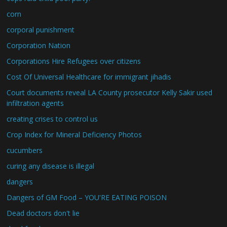
corn
corporal punishment
Corporation Nation
Corporations Hire Refugees over citizens
Cost Of Universal Healthcare for immigrant jihadis
Court documents reveal LA County prosecutor Kelly Sakir used
infiltration agents
creating crises to control us
Crop Index for Mineral Deficiency Photos
cucumbers
curing any disease is illegal
dangers
Dangers of GM Food – YOU'RE EATING POISON
Dead doctors don't lie