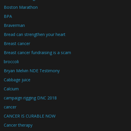
Boston Marathon
BPA
Braverman
Bread can strengthen your heart
Breast cancer
Breast cancer fundraising is a scam
broccoli
Bryan Melvin NDE Testimony
Cabbage juice
Calcium
campaign rigging DNC 2018
cancer
CANCER IS CURABLE NOW
Cancer therapy