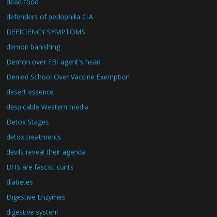
dead food
defenders of pedophilia CIA
DEFICIENCY SYMPTOMS
demon banishing
Demon over FBI agent's head
Denied School Over Vaccine Exemption
desert essence
despicable Western media
Detox Stages
detox treatments
devils reveal their agenda
DHS are fascist cunts
diabetes
Digestive Enzymes
digestive system