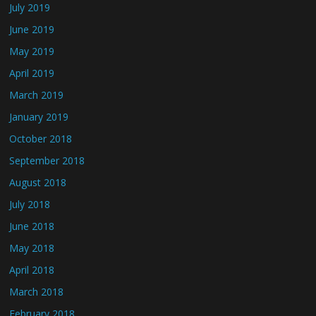
July 2019
June 2019
May 2019
April 2019
March 2019
January 2019
October 2018
September 2018
August 2018
July 2018
June 2018
May 2018
April 2018
March 2018
February 2018