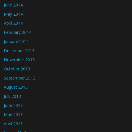
June 2014
May 2014
April 2014
February 2014
January 2014
December 2013
November 2013
October 2013
September 2013
August 2013
July 2013
June 2013
May 2013
April 2013