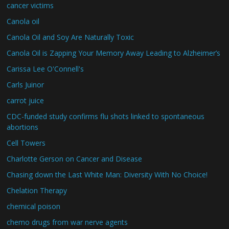
cancer victims
Canola oil
Canola Oil and Soy Are Naturally Toxic
Canola Oil is Zapping Your Memory Away Leading to Alzheimer’s
Carissa Lee O'Connell's
Carls Juinor
carrot juice
CDC-funded study confirms flu shots linked to spontaneous
abortions
Cell Towers
Charlotte Gerson on Cancer and Disease
Chasing down the Last White Man: Diversity With No Choice!
Chelation Therapy
chemical poison
chemo drugs from war nerve agents