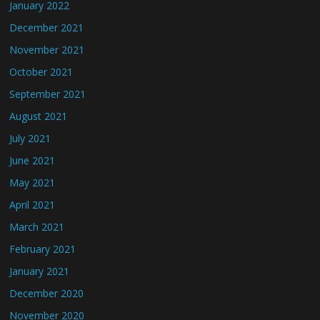
January 2022
December 2021
November 2021
October 2021
September 2021
August 2021
July 2021
June 2021
May 2021
April 2021
March 2021
February 2021
January 2021
December 2020
November 2020