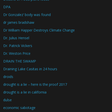
DPA
Dr Gonzalez’ body was found
dr james bradshaw
Dr William Happer Destroys Climate Change
Dr. Julius Hensel
Dr. Patrick Vickers
Dr. Weston Price
DRAIN THE SWAMP
Draining Lake Casitas in 24 hours
droids
drought is a lie – here is the proof 2017
drought is a lie in california
dulse
economic sabotage