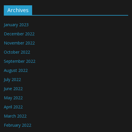
Archives
January 2023
December 2022
November 2022
October 2022
September 2022
August 2022
July 2022
June 2022
May 2022
April 2022
March 2022
February 2022