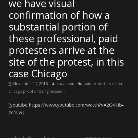
we have visual
confirmation of how a
substantial portion of
these professional, paid
protesters arrive at the
site of the protest, in this
case Chicago
November 14, 2016
uwantson
paid protesters riot in
chicago proof of being bussed in
[youtube https://www.youtube.com/watch?v=2OVHb-
zc4Lw]