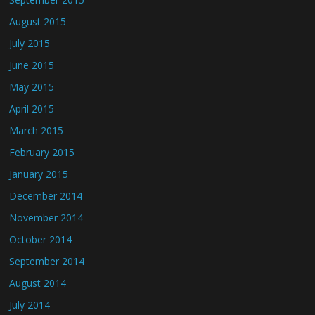
August 2015
July 2015
June 2015
May 2015
April 2015
March 2015
February 2015
January 2015
December 2014
November 2014
October 2014
September 2014
August 2014
July 2014