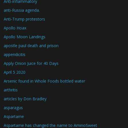
Anti-inflammatory
anti-Russia agenda.
Anti-Trump protestors
Apollo Hoax
Apollo Moon Landings
apostle paul death and prison
appendicitis
Apply Onion Juice for 40 Days
April 5 2020
Arsenic found in Whole Foods bottled water
arthritis
articles by Don Bradley
asparagus
Aspartame
Aspartame has changed the name to AminoSweet