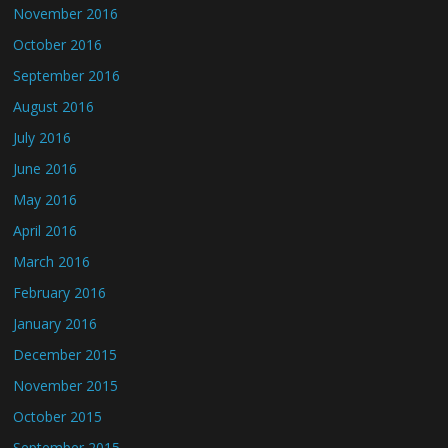
November 2016
October 2016
September 2016
August 2016
July 2016
June 2016
May 2016
April 2016
March 2016
February 2016
January 2016
December 2015
November 2015
October 2015
September 2015