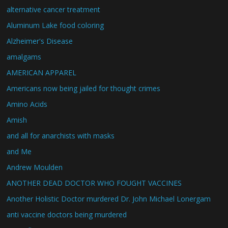
alternative cancer treatment
Aluminum Lake food coloring
Alzheimer's Disease
amalgams
AMERICAN APPAREL
Americans now being jailed for thought crimes
Amino Acids
Amish
and all for anarchists with masks
and Me
Andrew Moulden
ANOTHER DEAD DOCTOR WHO FOUGHT VACCINES
Another Holistic Doctor murdered Dr. John Michael Lonergam
anti vaccine doctors being murdered