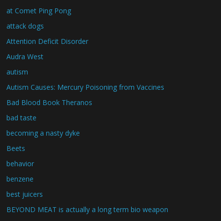
at Comet Ping Pong
attack dogs
Attention Deficit Disorder
Audra West
autism
Autism Causes: Mercury Poisoning from Vaccines
Bad Blood Book Theranos
bad taste
becoming a nasty dyke
Beets
behavior
benzene
best juicers
BEYOND MEAT is actually a long term bio weapon