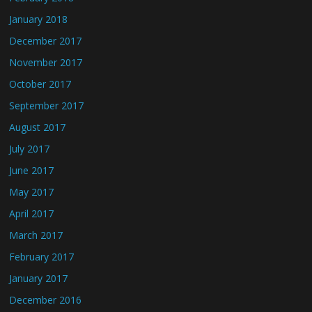
January 2018
December 2017
November 2017
October 2017
September 2017
August 2017
July 2017
June 2017
May 2017
April 2017
March 2017
February 2017
January 2017
December 2016