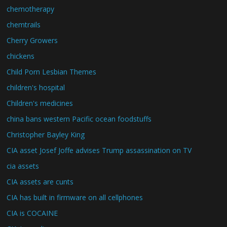
chemotherapy
chemtrails
Cherry Growers
chickens
Child Porn Lesbian Themes
children's hospital
Children's medicines
china bans western Pacific ocean foodstuffs
Christopher Bayley King
CIA asset Josef Joffe advises Trump assassination on TV
cia assets
CIA assets are cunts
CIA has built in firmware on all cellphones
CIA is COCAINE