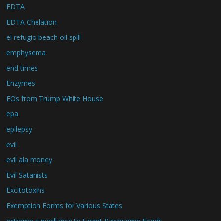
EDTA
EDTA Chelation
el refugio beach oil spill
emphysema
end times
Enzymes
EOs from Trump White House
epa
epilepsy
evil
evil ala money
Evil Satanists
Excitotoxins
Exemption Forms for Various States
extreme surveillance to target Rawesome Foods