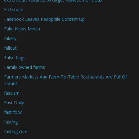
F U shots
Facebook Leaves Pedophile Content Up
Fake News Media
fakery
fallout
False flags
Family owned farms
Farmers Markets And Farm-To-Table Restaurants Are Full Of
Frauds
fascism
Fast Daily
fast food
fasting
fasting cure