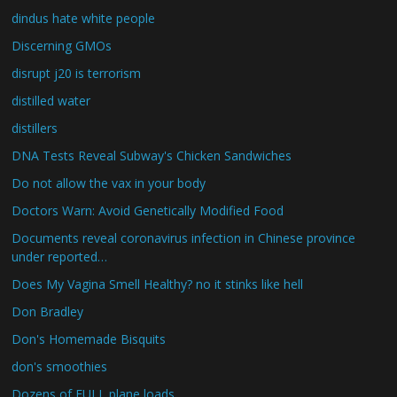
dindus hate white people
Discerning GMOs
disrupt j20 is terrorism
distilled water
distillers
DNA Tests Reveal Subway's Chicken Sandwiches
Do not allow the vax in your body
Doctors Warn: Avoid Genetically Modified Food
Documents reveal coronavirus infection in Chinese province
under reported…
Does My Vagina Smell Healthy? no it stinks like hell
Don Bradley
Don's Homemade Bisquits
don's smoothies
Dozens of FULL plane loads