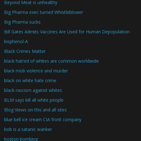
Beyond Meat is unhealthy
Big Pharma exec turned Whistleblower
Big Pharma sucks
Bill Gates Admits Vaccines Are Used for Human Depopulation
bisphenol-A
Black Crimes Matter
black hatred of whites are common worldwide
black mob violence and murder
black on white hate crime
black rascism against whites
BLM says kill all white people
Blog Views on this and all sites
blue bell ice cream CIA front company
bob is a satanic wanker
boston bombing