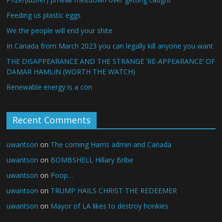
Feeding us plastic eggs
We the people will end your shite
In Canada from March 2023 you can legally kill anyone you want
THE DISAPPEARANCE AND THE STRANGE ‘RE-APPEARANCE’ OF
DAMAR HAMLIN (WORTH THE WATCH)
Renewable energy is a con
Recent Comments
uwantson
on
The coming Harris admin and Canada
uwantson
on
BOMBSHELL Hillary Bribe
uwantson
on
Poop…
uwantson
on
TRUMP HAILS CHRIST THE REDEEMER
uwantson
on
Mayor of LA likes to destroy honkies