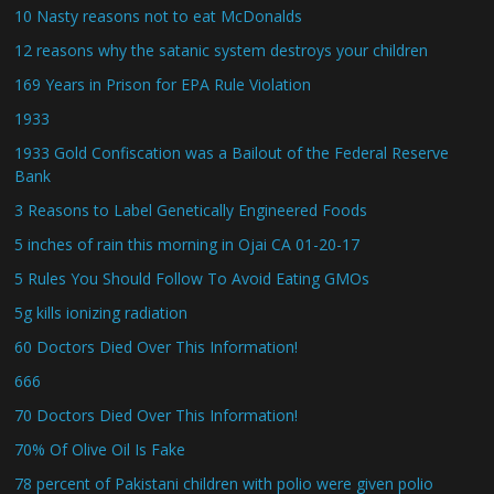
10 Nasty reasons not to eat McDonalds
12 reasons why the satanic system destroys your children
169 Years in Prison for EPA Rule Violation
1933
1933 Gold Confiscation was a Bailout of the Federal Reserve
Bank
3 Reasons to Label Genetically Engineered Foods
5 inches of rain this morning in Ojai CA 01-20-17
5 Rules You Should Follow To Avoid Eating GMOs
5g kills ionizing radiation
60 Doctors Died Over This Information!
666
70 Doctors Died Over This Information!
70% Of Olive Oil Is Fake
78 percent of Pakistani children with polio were given polio