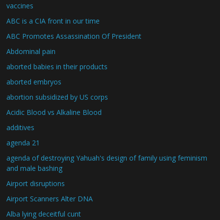
vaccines
ABC is a CIA front in our time
ABC Promotes Assassination Of President
Abdominal pain
aborted babies in their products
aborted embryos
abortion subsidized by US corps
Acidic Blood vs Alkaline Blood
additives
agenda 21
agenda of destroying Yahuah's design of family using feminism
and male bashing
Airport disruptions
Airport Scanners Alter DNA
Alba lying deceitful cunt