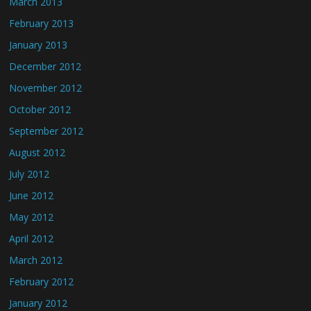
March 2013
February 2013
January 2013
December 2012
November 2012
October 2012
September 2012
August 2012
July 2012
June 2012
May 2012
April 2012
March 2012
February 2012
January 2012