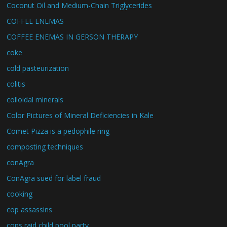
Coconut Oil and Medium-Chain Triglycerides
COFFEE ENEMAS
COFFEE ENEMAS IN GERSON THERAPY
coke
cold pasteurization
colitis
colloidal minerals
Color Pictures of Mineral Deficiencies in Kale
Comet Pizza is a pedophile ring
composting techniques
conAgra
ConAgra sued for label fraud
cooking
cop assassins
cops raid child pool party.