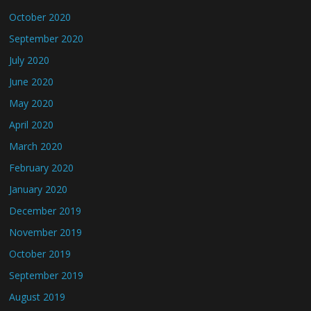
October 2020
September 2020
July 2020
June 2020
May 2020
April 2020
March 2020
February 2020
January 2020
December 2019
November 2019
October 2019
September 2019
August 2019