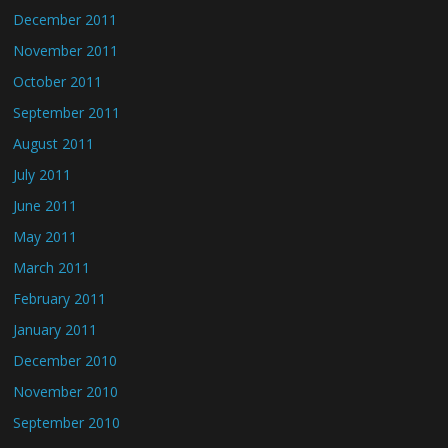
December 2011
November 2011
October 2011
September 2011
August 2011
July 2011
June 2011
May 2011
March 2011
February 2011
January 2011
December 2010
November 2010
September 2010