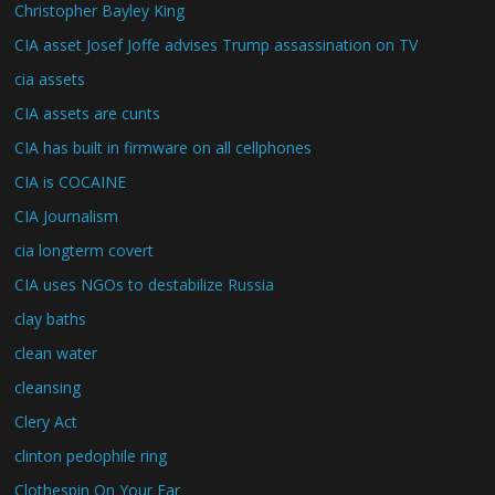
Christopher Bayley King
CIA asset Josef Joffe advises Trump assassination on TV
cia assets
CIA assets are cunts
CIA has built in firmware on all cellphones
CIA is COCAINE
CIA Journalism
cia longterm covert
CIA uses NGOs to destabilize Russia
clay baths
clean water
cleansing
Clery Act
clinton pedophile ring
Clothespin On Your Ear