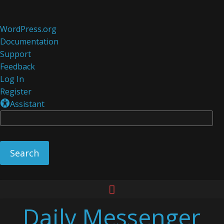
About
WordPress.org
WordPress
Documentation
Support
Feedback
Log In
Register
Assistant
Se
Skip
to
Daily Messenger
content