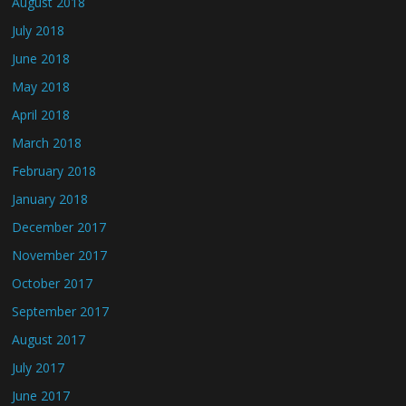
August 2018
July 2018
June 2018
May 2018
April 2018
March 2018
February 2018
January 2018
December 2017
November 2017
October 2017
September 2017
August 2017
July 2017
June 2017