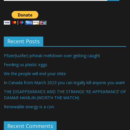
Recent Posts
Pfizer(luzifer) prheak meltdown over getting caught
Feeding us plastic eggs
We the people will end your shite
In Canada from March 2023 you can legally kill anyone you want
THE DISAPPEARANCE AND THE STRANGE ‘RE-APPEARANCE’ OF
DAMAR HAMLIN (WORTH THE WATCH)
Renewable energy is a con
Recent Comments