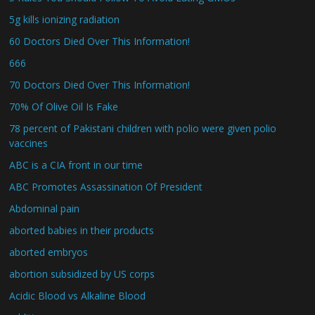
5g kills ionizing radiation
60 Doctors Died Over This Information!
666
70 Doctors Died Over This Information!
70% Of Olive Oil Is Fake
78 percent of Pakistani children with polio were given polio
vaccines
ABC is a CIA front in our time
ABC Promotes Assassination Of President
Abdominal pain
aborted babies in their products
aborted embryos
abortion subsidized by US corps
Acidic Blood vs Alkaline Blood