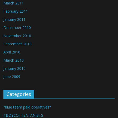
March 2011
February 2011
January 2011
December 2010
November 2010
September 2010
April 2010
March 2010
January 2010
June 2009
Categories
"blue team paid operatives"
#BOYCOTTSATANISTS