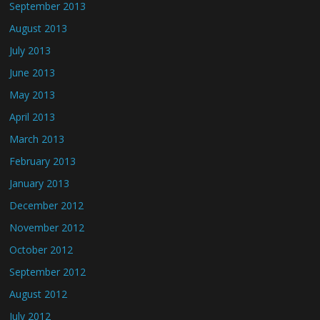
September 2013
August 2013
July 2013
June 2013
May 2013
April 2013
March 2013
February 2013
January 2013
December 2012
November 2012
October 2012
September 2012
August 2012
July 2012