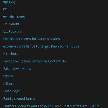
epilepsy
evil
evil ala money
Evil Satanists
Excitotoxins
Exemption Forms for Various States
extreme surveillance to target Rawesome Foods
F U shots
Facebook Leaves Pedophile Content Up
Fake News Media
fakery
fallout
False flags
Family owned farms
Farmers Markets And Farm-To-Table Restaurants Are Full Of