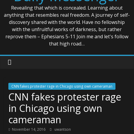
Revealing that which is concealed. Learning about
anything that resembles real freedom. A journey of self-
discovery shared with the world. Have no fellowship
with the unfruitful works of darkness, but rather
reprove them – Ephesians 5-11 Join me and let's follow
that high road…
CNN fakes protester rage in Chicago using own cameraman
CNN fakes protester rage
in Chicago using own
cameraman
November 14, 2016
uwantson