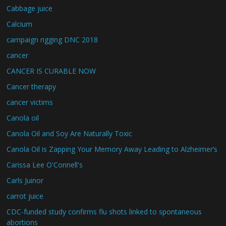
Cabbage juice
Calcium
campaign rigging DNC 2018
cancer
CANCER IS CURABLE NOW
Cancer therapy
cancer victims
Canola oil
Canola Oil and Soy Are Naturally Toxic
Canola Oil is Zapping Your Memory Away Leading to Alzheimer’s
Carissa Lee O'Connell's
Carls Juinor
carrot juice
CDC-funded study confirms flu shots linked to spontaneous
abortions