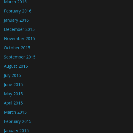
March 2016
February 2016
January 2016
December 2015
November 2015
October 2015
September 2015
August 2015
July 2015
June 2015
May 2015
April 2015
March 2015
February 2015
January 2015