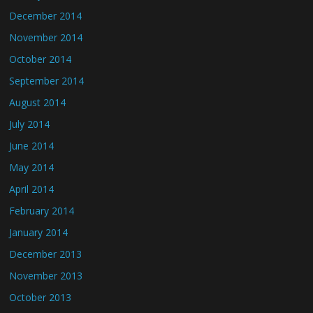
December 2014
November 2014
October 2014
September 2014
August 2014
July 2014
June 2014
May 2014
April 2014
February 2014
January 2014
December 2013
November 2013
October 2013