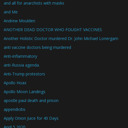
and all for anarchists with masks
and Me
Andrew Moulden
ANOTHER DEAD DOCTOR WHO FOUGHT VACCINES
Another Holistic Doctor murdered Dr. John Michael Lonergam
anti vaccine doctors being murdered
Anti-inflammatory
anti-Russia agenda.
Anti-Trump protestors
Apollo Hoax
Apollo Moon Landings
apostle paul death and prison
appendicitis
Apply Onion Juice for 40 Days
April 5 2020