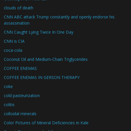
clouds of death
CNN ABC attack Trump constantly and openly endorse his
assassination
CNN Caught Lying Twice In One Day
CNN is CIA
coca-cola
Coconut Oil and Medium-Chain Triglycerides
COFFEE ENEMAS
COFFEE ENEMAS IN GERSON THERAPY
coke
cold pasteurization
colitis
colloidal minerals
Color Pictures of Mineral Deficiencies in Kale