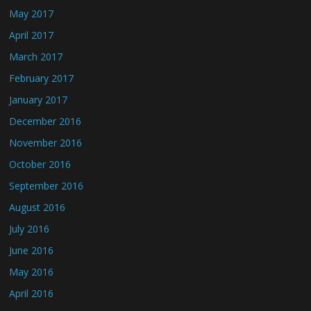
May 2017
April 2017
March 2017
February 2017
January 2017
December 2016
November 2016
October 2016
September 2016
August 2016
July 2016
June 2016
May 2016
April 2016