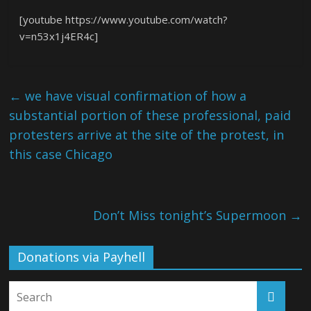
[youtube https://www.youtube.com/watch?
v=n53x1j4ER4c]
←
we have visual confirmation of how a
substantial portion of these professional, paid
protesters arrive at the site of the protest, in
this case Chicago
Don’t Miss tonight’s Supermoon
→
Donations via Payhell