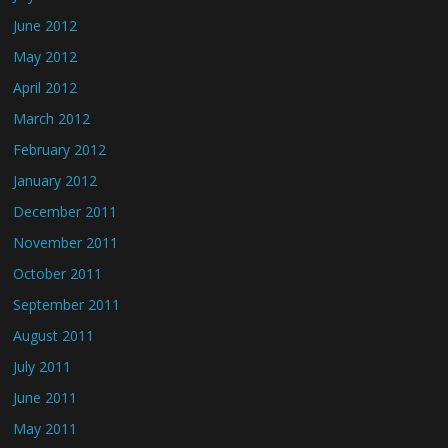
June 2012
May 2012
April 2012
March 2012
February 2012
January 2012
December 2011
November 2011
October 2011
September 2011
August 2011
July 2011
June 2011
May 2011