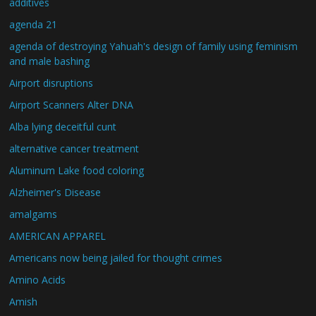
additives
agenda 21
agenda of destroying Yahuah's design of family using feminism
and male bashing
Airport disruptions
Airport Scanners Alter DNA
Alba lying deceitful cunt
alternative cancer treatment
Aluminum Lake food coloring
Alzheimer's Disease
amalgams
AMERICAN APPAREL
Americans now being jailed for thought crimes
Amino Acids
Amish