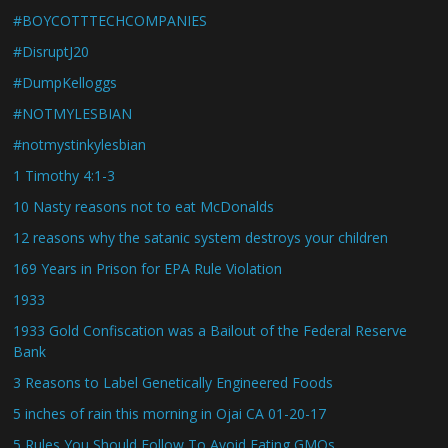
#BOYCOTTTECHCOMPANIES
#DisruptJ20
#DumpKelloggs
#NOTMYLESBIAN
#notmystinkylesbian
1 Timothy 4:1-3
10 Nasty reasons not to eat McDonalds
12 reasons why the satanic system destroys your children
169 Years in Prison for EPA Rule Violation
1933
1933 Gold Confiscation was a Bailout of the Federal Reserve
Bank
3 Reasons to Label Genetically Engineered Foods
5 inches of rain this morning in Ojai CA 01-20-17
5 Rules You Should Follow To Avoid Eating GMOs