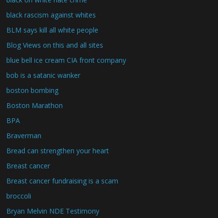
black rascism against whites
BLM says kill all white people
Blog Views on this and all sites
blue bell ice cream CIA front company
bob is a satanic wanker
boston bombing
Boston Marathon
BPA
Braverman
Bread can strengthen your heart
Breast cancer
Breast cancer fundraising is a scam
broccoli
Bryan Melvin NDE Testimony