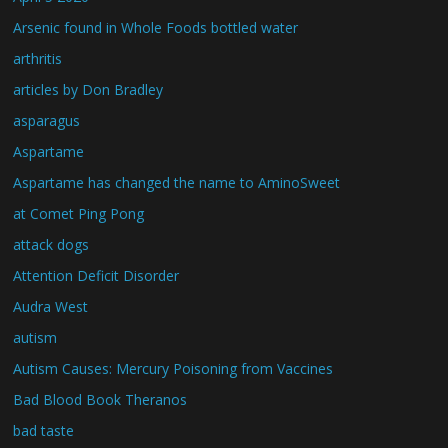
Arsenic found in Whole Foods bottled water
arthritis
articles by Don Bradley
asparagus
Aspartame
Aspartame has changed the name to AminoSweet
at Comet Ping Pong
attack dogs
Attention Deficit Disorder
Audra West
autism
Autism Causes: Mercury Poisoning from Vaccines
Bad Blood Book Theranos
bad taste