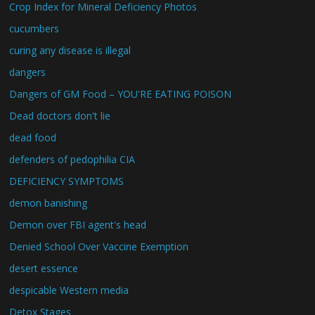
Crop Index for Mineral Deficiency Photos
cucumbers
curing any disease is illegal
dangers
Dangers of GM Food – YOU'RE EATING POISON
Dead doctors don't lie
dead food
defenders of pedophilia CIA
DEFICIENCY SYMPTOMS
demon banishing
Demon over FBI agent's head
Denied School Over Vaccine Exemption
desert essence
despicable Western media
Detox Stages