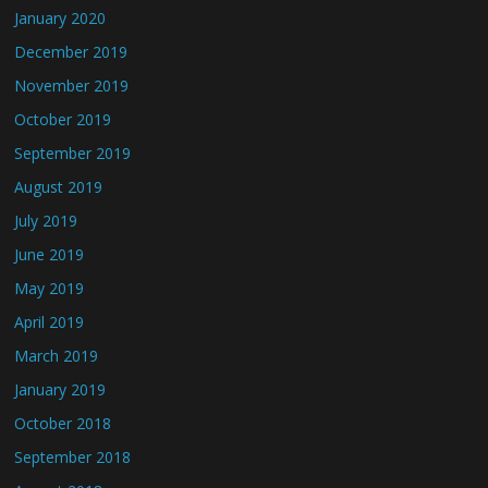
January 2020
December 2019
November 2019
October 2019
September 2019
August 2019
July 2019
June 2019
May 2019
April 2019
March 2019
January 2019
October 2018
September 2018