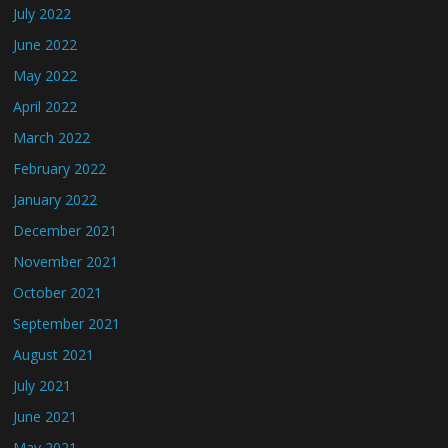
July 2022
June 2022
May 2022
April 2022
March 2022
February 2022
January 2022
December 2021
November 2021
October 2021
September 2021
August 2021
July 2021
June 2021
May 2021