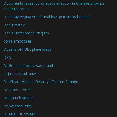
Documents reveal coronavirus infection in Chinese province
under reported…
Does My Vagina Smell Healthy? no it stinks like hell
Don Bradley
Don's Homemade Bisquits
don's smoothies
Dozens of FULL plane loads
DPA
Dr Gonzalez’ body was found
dr james bradshaw
Dr William Happer Destroys Climate Change
Dr. Julius Hensel
Dr. Patrick Vickers
Dr. Weston Price
DRAIN THE SWAMP