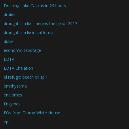
Draining Lake Casitas in 24 hours
droids
drought is a lie – here is the proof 2017
drought is a lie in california
dulse
economic sabotage
EDTA
EDTA Chelation
el refugio beach oil spill
emphysema
end times
Enzymes
EOs from Trump White House
epa