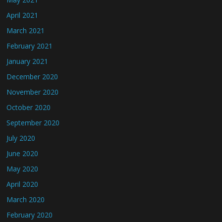
April 2021
March 2021
February 2021
January 2021
December 2020
November 2020
October 2020
September 2020
July 2020
June 2020
May 2020
April 2020
March 2020
February 2020