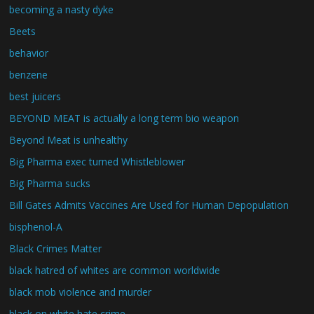
becoming a nasty dyke
Beets
behavior
benzene
best juicers
BEYOND MEAT is actually a long term bio weapon
Beyond Meat is unhealthy
Big Pharma exec turned Whistleblower
Big Pharma sucks
Bill Gates Admits Vaccines Are Used for Human Depopulation
bisphenol-A
Black Crimes Matter
black hatred of whites are common worldwide
black mob violence and murder
black on white hate crime