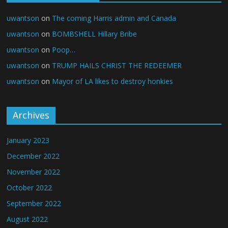
uwantson
on
The coming Harris admin and Canada
uwantson
on
BOMBSHELL Hillary Bribe
uwantson
on
Poop…
uwantson
on
TRUMP HAILS CHRIST THE REDEEMER
uwantson
on
Mayor of LA likes to destroy honkies
Archives
January 2023
December 2022
November 2022
October 2022
September 2022
August 2022