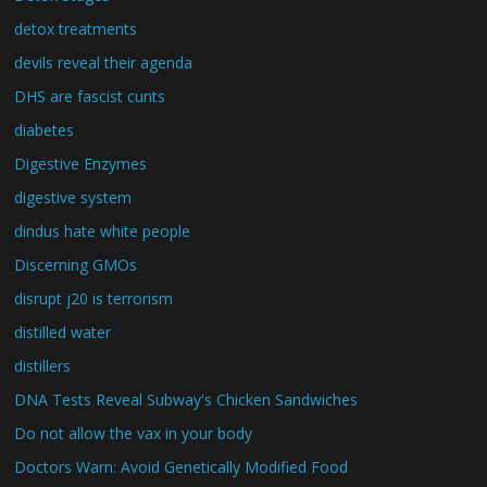
detox treatments
devils reveal their agenda
DHS are fascist cunts
diabetes
Digestive Enzymes
digestive system
dindus hate white people
Discerning GMOs
disrupt j20 is terrorism
distilled water
distillers
DNA Tests Reveal Subway's Chicken Sandwiches
Do not allow the vax in your body
Doctors Warn: Avoid Genetically Modified Food