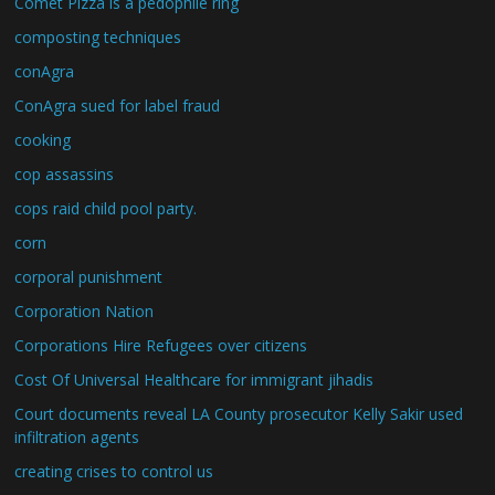
Comet Pizza is a pedophile ring
composting techniques
conAgra
ConAgra sued for label fraud
cooking
cop assassins
cops raid child pool party.
corn
corporal punishment
Corporation Nation
Corporations Hire Refugees over citizens
Cost Of Universal Healthcare for immigrant jihadis
Court documents reveal LA County prosecutor Kelly Sakir used
infiltration agents
creating crises to control us