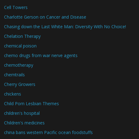
Cell Towers
Charlotte Gerson on Cancer and Disease
Chasing down the Last White Man: Diversity With No Choice!
Chelation Therapy
chemical poison
chemo drugs from war nerve agents
chemotherapy
chemtrails
Cherry Growers
chickens
Child Porn Lesbian Themes
children's hospital
Children's medicines
china bans western Pacific ocean foodstuffs