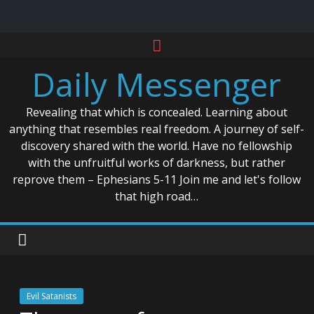
Skip
to
Daily Messenger
content
Revealing that which is concealed. Learning about
anything that resembles real freedom. A journey of self-
discovery shared with the world. Have no fellowship
with the unfruitful works of darkness, but rather
reprove them – Ephesians 5-11 Join me and let's follow
that high road…
Evil Satanists