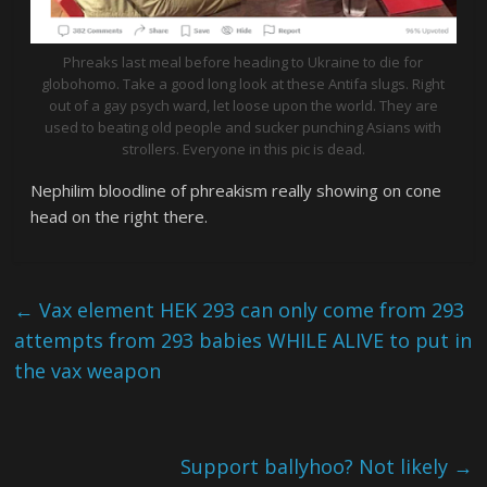
Phreaks last meal before heading to Ukraine to die for
globohomo. Take a good long look at these Antifa slugs. Right
out of a gay psych ward, let loose upon the world. They are
used to beating old people and sucker punching Asians with
strollers. Everyone in this pic is dead.
Nephilim bloodline of phreakism really showing on cone
head on the right there.
←
Vax element HEK 293 can only come from 293
attempts from 293 babies WHILE ALIVE to put in
the vax weapon
Support ballyhoo? Not likely
→