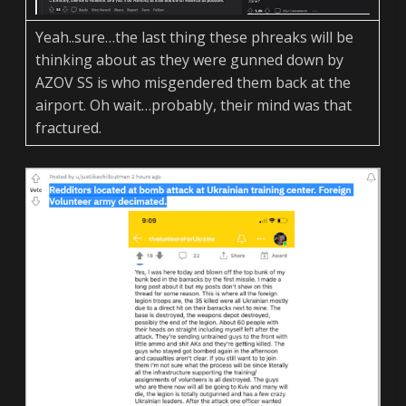
Yeah..sure…the last thing these phreaks will be
thinking about as they were gunned down by
AZOV SS is who misgendered them back at the
airport. Oh wait…probably, their mind was that
fractured.