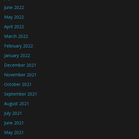
June 2022
May 2022
April 2022
March 2022
February 2022
January 2022
December 2021
November 2021
October 2021
September 2021
August 2021
July 2021
June 2021
May 2021