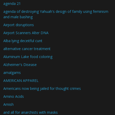
agenda 21
agenda of destroying Yahuah's design of family using feminism
and male bashing
Airport disruptions
Airport Scanners Alter DNA
Alba lying deceitful cunt
alternative cancer treatment
Aluminum Lake food coloring
Alzheimer's Disease
amalgams
AMERICAN APPAREL
Americans now being jailed for thought crimes
Amino Acids
Amish
and all for anarchists with masks