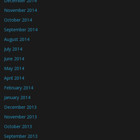
December 2014
November 2014
October 2014
September 2014
August 2014
July 2014
June 2014
May 2014
April 2014
February 2014
January 2014
December 2013
November 2013
October 2013
September 2013