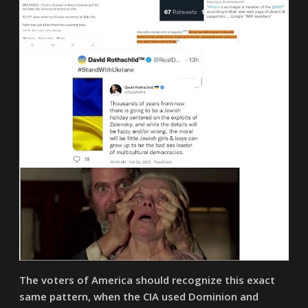
The voters of America should recognize this exact
same pattern, when the CIA used Dominion and