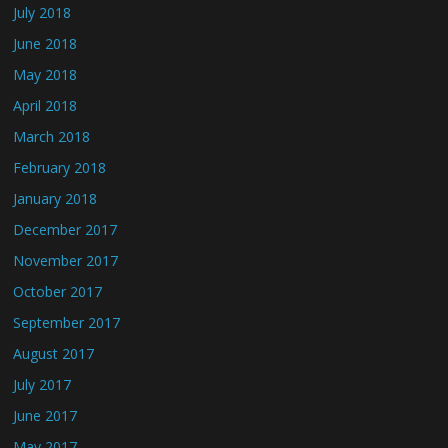
July 2018
June 2018
May 2018
April 2018
March 2018
February 2018
January 2018
December 2017
November 2017
October 2017
September 2017
August 2017
July 2017
June 2017
May 2017