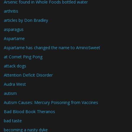
Arsenic found in Whole Foods bottled water
arthritis
articles by Don Bradley
asparagus
Aspartame
Aspartame has changed the name to AminoSweet
at Comet Ping Pong
attack dogs
Attention Deficit Disorder
Audra West
autism
Autism Causes: Mercury Poisoning from Vaccines
Bad Blood Book Theranos
bad taste
becoming a nasty dyke