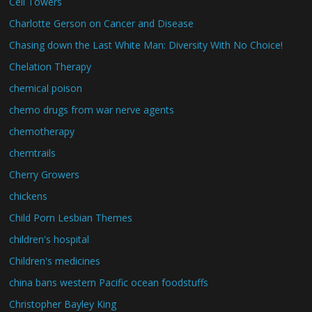
Cell Towers
Charlotte Gerson on Cancer and Disease
Chasing down the Last White Man: Diversity With No Choice!
Chelation Therapy
chemical poison
chemo drugs from war nerve agents
chemotherapy
chemtrails
Cherry Growers
chickens
Child Porn Lesbian Themes
children's hospital
Children's medicines
china bans western Pacific ocean foodstuffs
Christopher Bayley King