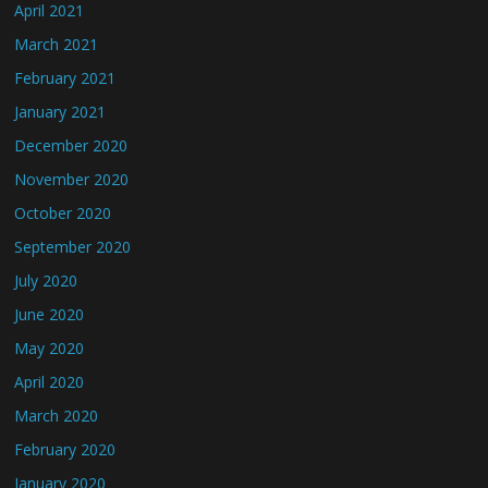
April 2021
March 2021
February 2021
January 2021
December 2020
November 2020
October 2020
September 2020
July 2020
June 2020
May 2020
April 2020
March 2020
February 2020
January 2020