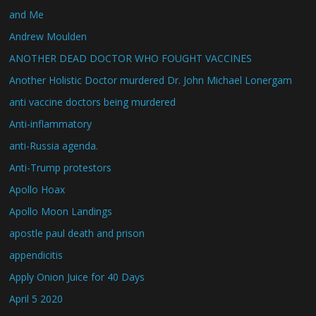
and Me
Andrew Moulden
ANOTHER DEAD DOCTOR WHO FOUGHT VACCINES
Another Holistic Doctor murdered Dr. John Michael Lonergam
anti vaccine doctors being murdered
Anti-inflammatory
anti-Russia agenda.
Anti-Trump protestors
Apollo Hoax
Apollo Moon Landings
apostle paul death and prison
appendicitis
Apply Onion Juice for 40 Days
April 5 2020