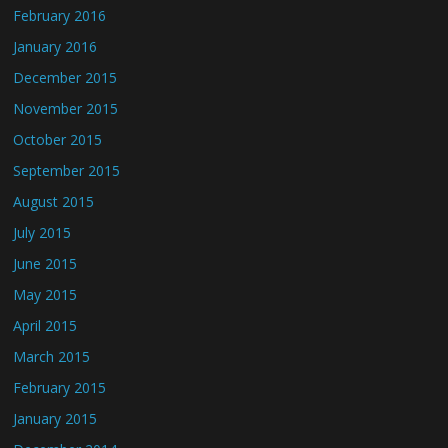
February 2016
January 2016
December 2015
November 2015
October 2015
September 2015
August 2015
July 2015
June 2015
May 2015
April 2015
March 2015
February 2015
January 2015