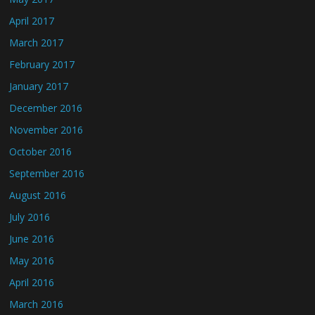
April 2017
March 2017
February 2017
January 2017
December 2016
November 2016
October 2016
September 2016
August 2016
July 2016
June 2016
May 2016
April 2016
March 2016