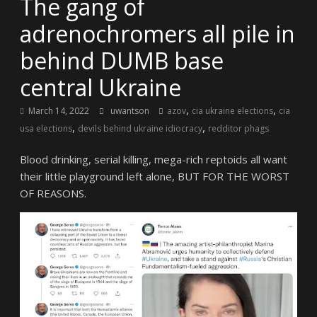
The gang of
adrenochromers all pile in
behind DUMB base
central Ukraine
,
,
March 14, 2022
uwantson
azov
cia ukraine elections
cia
,
,
usa elections
devils behind ukraine idiocracy
redditor phags
Blood drinking, serial killing, mega-rich reptoids all want
their little playground left alone, BUT FOR THE WORST
OF REASONS.