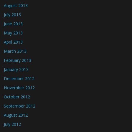
August 2013
July 2013
June 2013
May 2013
April 2013
March 2013
February 2013
January 2013
December 2012
November 2012
October 2012
September 2012
August 2012
July 2012