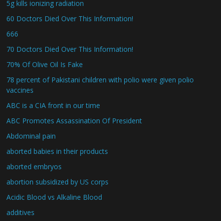
5g kills ionizing radiation
60 Doctors Died Over This Information!
666
70 Doctors Died Over This Information!
70% Of Olive Oil Is Fake
78 percent of Pakistani children with polio were given polio
vaccines
ABC is a CIA front in our time
ABC Promotes Assassination Of President
Abdominal pain
aborted babies in their products
aborted embryos
abortion subsidized by US corps
Acidic Blood vs Alkaline Blood
additives