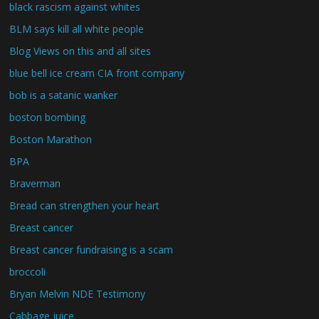
black rascism against whites
BLM says kill all white people
Blog Views on this and all sites
blue bell ice cream CIA front company
bob is a satanic wanker
boston bombing
Boston Marathon
BPA
Braverman
Bread can strengthen your heart
Breast cancer
Breast cancer fundraising is a scam
broccoli
Bryan Melvin NDE Testimony
Cabbage juice