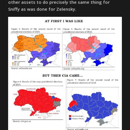
other assets to do precisely the same thing for
Sniffy as was done for Zelensky.