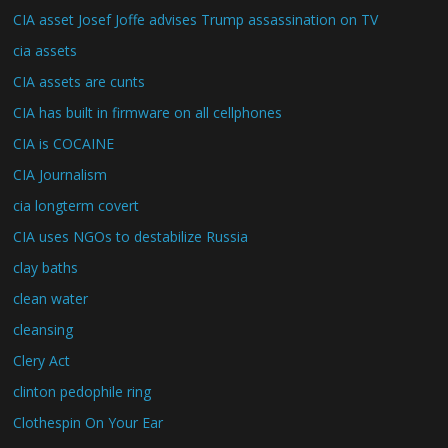
CIA asset Josef Joffe advises Trump assassination on TV
cia assets
CIA assets are cunts
CIA has built in firmware on all cellphones
CIA is COCAINE
CIA Journalism
cia longterm covert
CIA uses NGOs to destabilize Russia
clay baths
clean water
cleansing
Clery Act
clinton pedophile ring
Clothespin On Your Ear