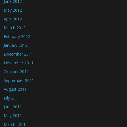
June 2012
May 2012
April 2012
March 2012
February 2012
January 2012
December 2011
November 2011
October 2011
September 2011
August 2011
July 2011
June 2011
May 2011
March 2011