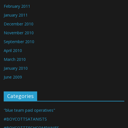
February 2011
January 2011
December 2010
November 2010
September 2010
April 2010
March 2010
January 2010
June 2009
Categories
"blue team paid operatives"
#BOYCOTTSATANISTS
#BOYCOTTTECHCOMPANIES