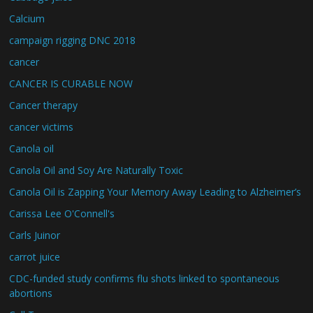
Calcium
campaign rigging DNC 2018
cancer
CANCER IS CURABLE NOW
Cancer therapy
cancer victims
Canola oil
Canola Oil and Soy Are Naturally Toxic
Canola Oil is Zapping Your Memory Away Leading to Alzheimer’s
Carissa Lee O'Connell's
Carls Juinor
carrot juice
CDC-funded study confirms flu shots linked to spontaneous
abortions