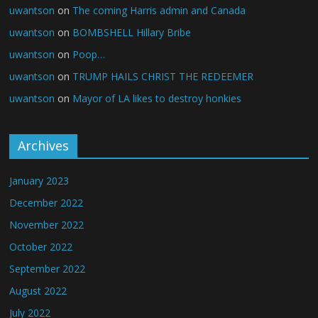
uwantson
on
The coming Harris admin and Canada
uwantson
on
BOMBSHELL Hillary Bribe
uwantson
on
Poop…
uwantson
on
TRUMP HAILS CHRIST THE REDEEMER
uwantson
on
Mayor of LA likes to destroy honkies
Archives
January 2023
December 2022
November 2022
October 2022
September 2022
August 2022
July 2022