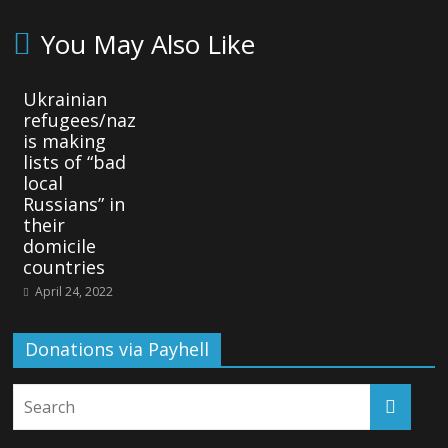
You May Also Like
Ukrainian
refugees/naz
is making
lists of “bad
local
Russians” in
their
domicile
countries
April 24, 2022
Donations via Payhell