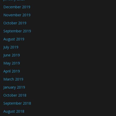
December 2019
November 2019
October 2019
September 2019
August 2019
July 2019
June 2019
May 2019
April 2019
March 2019
January 2019
October 2018
September 2018
August 2018