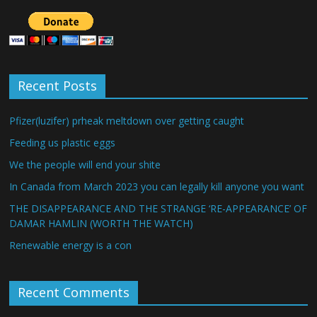
Recent Posts
Pfizer(luzifer) prheak meltdown over getting caught
Feeding us plastic eggs
We the people will end your shite
In Canada from March 2023 you can legally kill anyone you want
THE DISAPPEARANCE AND THE STRANGE ‘RE-APPEARANCE’ OF
DAMAR HAMLIN (WORTH THE WATCH)
Renewable energy is a con
Recent Comments