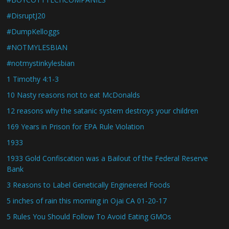
#DisruptJ20
#DumpKelloggs
#NOTMYLESBIAN
#notmystinkylesbian
1 Timothy 4:1-3
10 Nasty reasons not to eat McDonalds
12 reasons why the satanic system destroys your children
169 Years in Prison for EPA Rule Violation
1933
1933 Gold Confiscation was a Bailout of the Federal Reserve
Bank
3 Reasons to Label Genetically Engineered Foods
5 inches of rain this morning in Ojai CA 01-20-17
5 Rules You Should Follow To Avoid Eating GMOs