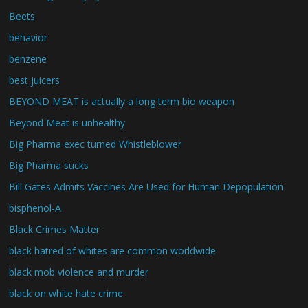
Beets
behavior
benzene
best juicers
BEYOND MEAT is actually a long term bio weapon
Beyond Meat is unhealthy
Big Pharma exec turned Whistleblower
Big Pharma sucks
Bill Gates Admits Vaccines Are Used for Human Depopulation
bisphenol-A
Black Crimes Matter
black hatred of whites are common worldwide
black mob violence and murder
black on white hate crime