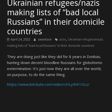
Ukrainian refugees/nazis
making lists of “bad local
Russians” in their domicile
countries
,
April 24, 2022
uwantson
azov
Ukrainian refugees/nazis
making lists of "bad local Russians" in their domicile countries
They are doing just like they did for 8 years in Donbas;
hunting down decent bloodline Russians for globohomo
extermination. It’s just now they are all over the world,
on purpose, to do the same thing.
https://www.bitchute.com/video/cHLy9IK1ItLs/