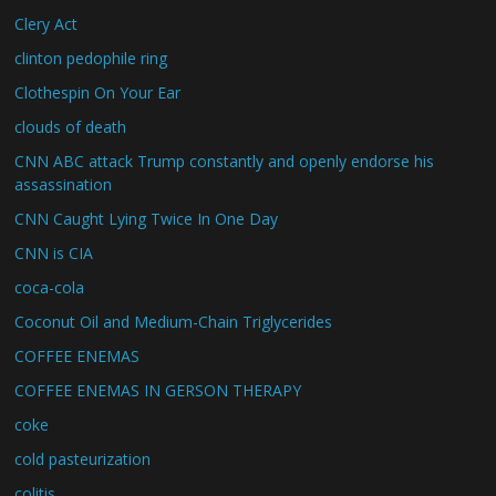
Clery Act
clinton pedophile ring
Clothespin On Your Ear
clouds of death
CNN ABC attack Trump constantly and openly endorse his
assassination
CNN Caught Lying Twice In One Day
CNN is CIA
coca-cola
Coconut Oil and Medium-Chain Triglycerides
COFFEE ENEMAS
COFFEE ENEMAS IN GERSON THERAPY
coke
cold pasteurization
colitis