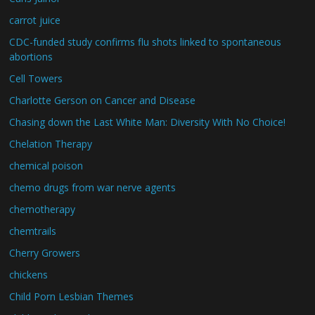
carrot juice
CDC-funded study confirms flu shots linked to spontaneous
abortions
Cell Towers
Charlotte Gerson on Cancer and Disease
Chasing down the Last White Man: Diversity With No Choice!
Chelation Therapy
chemical poison
chemo drugs from war nerve agents
chemotherapy
chemtrails
Cherry Growers
chickens
Child Porn Lesbian Themes