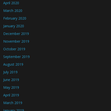
April 2020
March 2020
February 2020
January 2020
December 2019
November 2019
October 2019
September 2019
August 2019
July 2019
June 2019
May 2019
April 2019
March 2019
January 2019