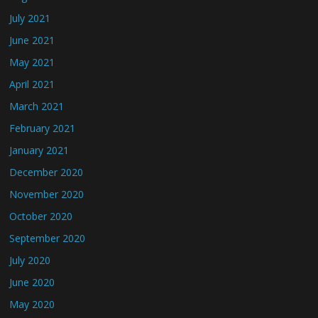
July 2021
June 2021
May 2021
April 2021
March 2021
February 2021
January 2021
December 2020
November 2020
October 2020
September 2020
July 2020
June 2020
May 2020