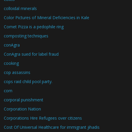
colloidal minerals
Color Pictures of Mineral Deficiencies in Kale
Comet Pizza is a pedophile ring
composting techniques
conAgra
ConAgra sued for label fraud
cooking
cop assassins
cops raid child pool party.
corn
corporal punishment
Corporation Nation
Corporations Hire Refugees over citizens
Cost Of Universal Healthcare for immigrant jihadis