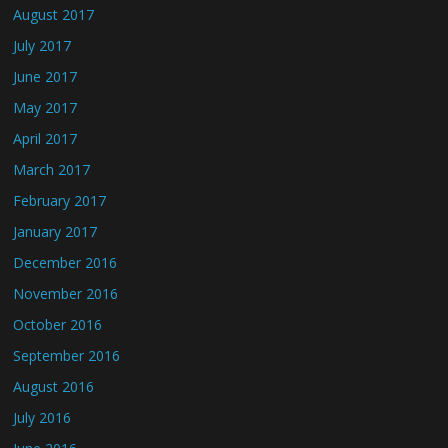
August 2017
July 2017
June 2017
May 2017
April 2017
March 2017
February 2017
January 2017
December 2016
November 2016
October 2016
September 2016
August 2016
July 2016