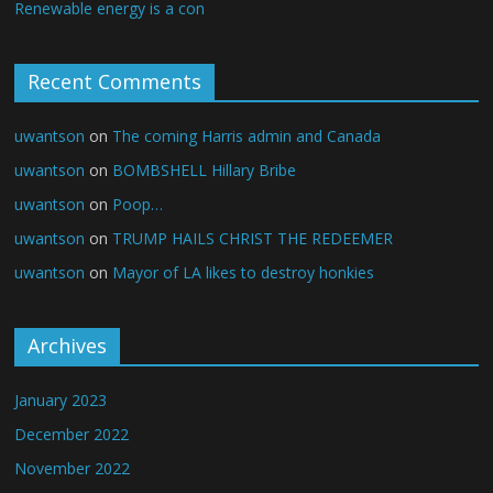
Renewable energy is a con
Recent Comments
uwantson
on
The coming Harris admin and Canada
uwantson
on
BOMBSHELL Hillary Bribe
uwantson
on
Poop…
uwantson
on
TRUMP HAILS CHRIST THE REDEEMER
uwantson
on
Mayor of LA likes to destroy honkies
Archives
January 2023
December 2022
November 2022