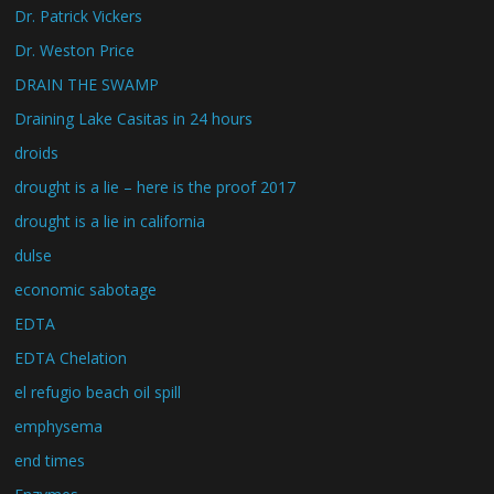
Dr. Patrick Vickers
Dr. Weston Price
DRAIN THE SWAMP
Draining Lake Casitas in 24 hours
droids
drought is a lie – here is the proof 2017
drought is a lie in california
dulse
economic sabotage
EDTA
EDTA Chelation
el refugio beach oil spill
emphysema
end times