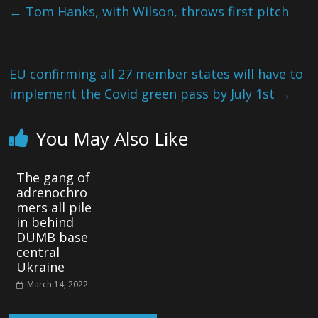
←
Tom Hanks, with Wilson, throws first pitch
EU confirming all 27 member states will have to
implement the Covid green pass by July 1st
→
You May Also Like
The gang of
adrenochro
mers all pile
in behind
DUMB base
central
Ukraine
March 14, 2022