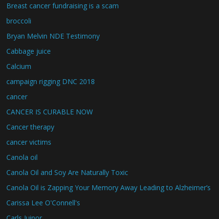
Breast cancer fundraising is a scam
broccoli
Bryan Melvin NDE Testimony
Cabbage juice
Calcium
campaign rigging DNC 2018
cancer
CANCER IS CURABLE NOW
Cancer therapy
cancer victims
Canola oil
Canola Oil and Soy Are Naturally Toxic
Canola Oil is Zapping Your Memory Away Leading to Alzheimer’s
Carissa Lee O'Connell's
Carls Juinor