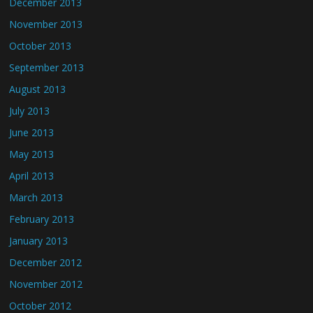
December 2013
November 2013
October 2013
September 2013
August 2013
July 2013
June 2013
May 2013
April 2013
March 2013
February 2013
January 2013
December 2012
November 2012
October 2012