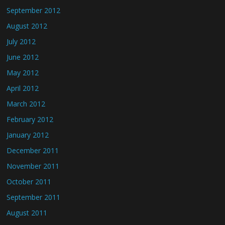
September 2012
August 2012
July 2012
June 2012
May 2012
April 2012
March 2012
February 2012
January 2012
December 2011
November 2011
October 2011
September 2011
August 2011