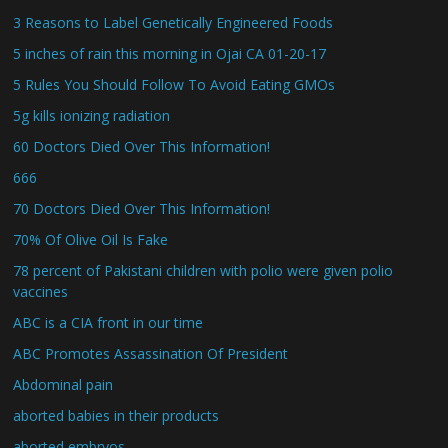
3 Reasons to Label Genetically Engineered Foods
5 inches of rain this morning in Ojai CA 01-20-17
5 Rules You Should Follow To Avoid Eating GMOs
5g kills ionizing radiation
60 Doctors Died Over This Information!
666
70 Doctors Died Over This Information!
70% Of Olive Oil Is Fake
78 percent of Pakistani children with polio were given polio
vaccines
ABC is a CIA front in our time
ABC Promotes Assassination Of President
Abdominal pain
aborted babies in their products
aborted embryos