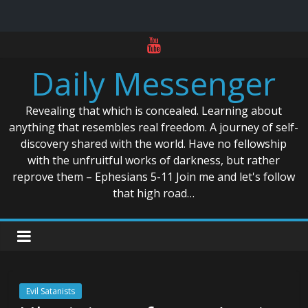
Skip
to
Daily Messenger
content
Revealing that which is concealed. Learning about
anything that resembles real freedom. A journey of self-
discovery shared with the world. Have no fellowship
with the unfruitful works of darkness, but rather
reprove them – Ephesians 5-11 Join me and let's follow
that high road…
Evil Satanists