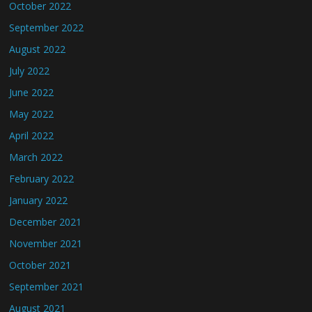
October 2022
September 2022
August 2022
July 2022
June 2022
May 2022
April 2022
March 2022
February 2022
January 2022
December 2021
November 2021
October 2021
September 2021
August 2021