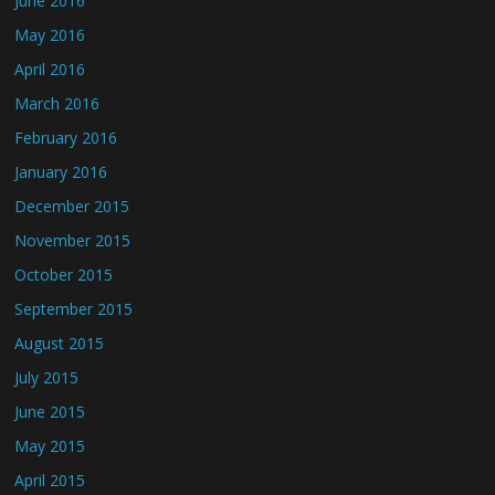
June 2016
May 2016
April 2016
March 2016
February 2016
January 2016
December 2015
November 2015
October 2015
September 2015
August 2015
July 2015
June 2015
May 2015
April 2015