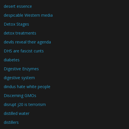
desert essence
despicable Western media
Detox Stages
detox treatments
devils reveal their agenda
DHS are fascist cunts
diabetes
Digestive Enzymes
digestive system
dindus hate white people
Discerning GMOs
disrupt j20 is terrorism
distilled water
distillers