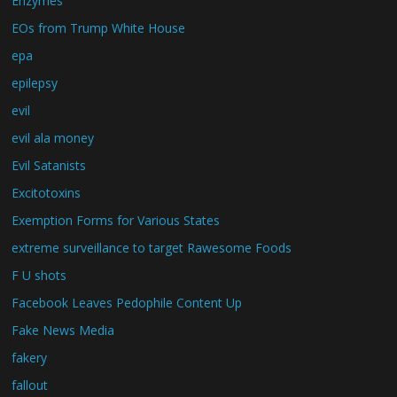
Enzymes
EOs from Trump White House
epa
epilepsy
evil
evil ala money
Evil Satanists
Excitotoxins
Exemption Forms for Various States
extreme surveillance to target Rawesome Foods
F U shots
Facebook Leaves Pedophile Content Up
Fake News Media
fakery
fallout