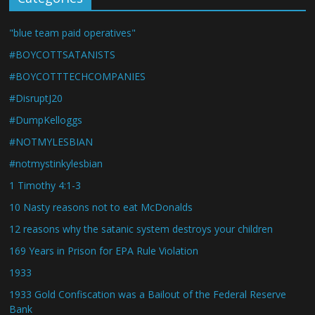
"blue team paid operatives"
#BOYCOTTSATANISTS
#BOYCOTTTECHCOMPANIES
#DisruptJ20
#DumpKelloggs
#NOTMYLESBIAN
#notmystinkylesbian
1 Timothy 4:1-3
10 Nasty reasons not to eat McDonalds
12 reasons why the satanic system destroys your children
169 Years in Prison for EPA Rule Violation
1933
1933 Gold Confiscation was a Bailout of the Federal Reserve
Bank