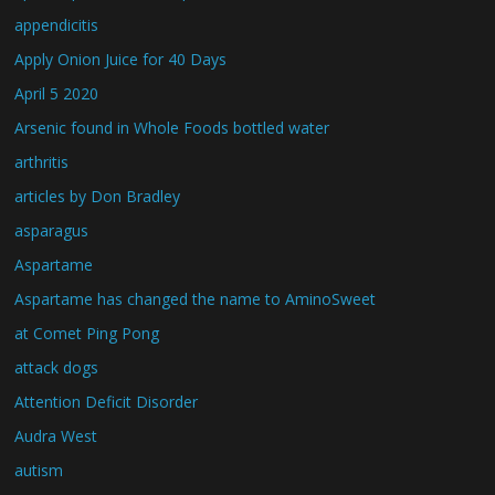
appendicitis
Apply Onion Juice for 40 Days
April 5 2020
Arsenic found in Whole Foods bottled water
arthritis
articles by Don Bradley
asparagus
Aspartame
Aspartame has changed the name to AminoSweet
at Comet Ping Pong
attack dogs
Attention Deficit Disorder
Audra West
autism