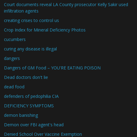
Court documents reveal LA County prosecutor Kelly Sakir used
infiltration agents
creating crises to control us
Crop Index for Mineral Deficiency Photos
cucumbers
curing any disease is illegal
dangers
Dangers of GM Food – YOU'RE EATING POISON
Dead doctors don't lie
dead food
defenders of pedophilia CIA
DEFICIENCY SYMPTOMS
demon banishing
Demon over FBI agent's head
Denied School Over Vaccine Exemption