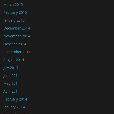
March 2015
February 2015
January 2015
December 2014
November 2014
October 2014
September 2014
August 2014
July 2014
June 2014
May 2014
April 2014
February 2014
January 2014