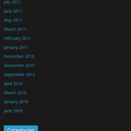
July 2011
June 2011
May 2011
March 2011
February 2011
January 2011
December 2010
November 2010
September 2010
April 2010
March 2010
January 2010
June 2009
Categories