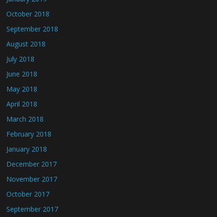
October 2018
September 2018
August 2018
July 2018
June 2018
May 2018
April 2018
March 2018
February 2018
January 2018
December 2017
November 2017
October 2017
September 2017