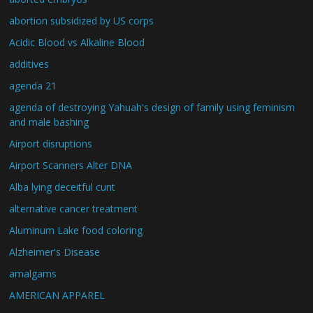
abortion subsidized by US corps
Acidic Blood vs Alkaline Blood
additives
agenda 21
agenda of destroying Yahuah's design of family using feminism
and male bashing
Airport disruptions
Airport Scanners Alter DNA
Alba lying deceitful cunt
alternative cancer treatment
Aluminum Lake food coloring
Alzheimer's Disease
amalgams
AMERICAN APPAREL