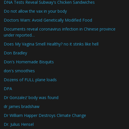
DNA Tests Reveal Subway's Chicken Sandwiches
Do not allow the vax in your body
Doctors Warn: Avoid Genetically Modified Food
Documents reveal coronavirus infection in Chinese province
under reported…
Does My Vagina Smell Healthy? no it stinks like hell
Don Bradley
Don's Homemade Bisquits
don's smoothies
Dozens of FULL plane loads
DPA
Dr Gonzalez’ body was found
dr james bradshaw
Dr William Happer Destroys Climate Change
Dr. Julius Hensel