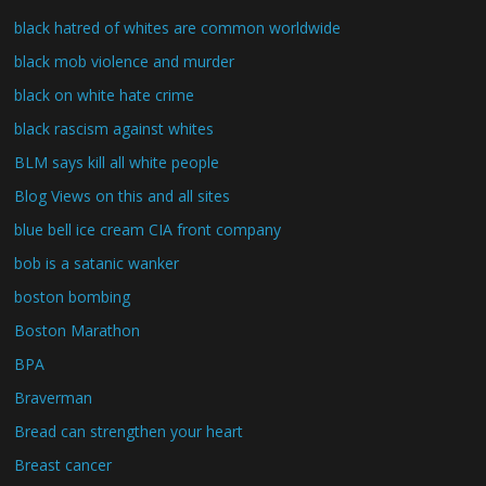
black hatred of whites are common worldwide
black mob violence and murder
black on white hate crime
black rascism against whites
BLM says kill all white people
Blog Views on this and all sites
blue bell ice cream CIA front company
bob is a satanic wanker
boston bombing
Boston Marathon
BPA
Braverman
Bread can strengthen your heart
Breast cancer