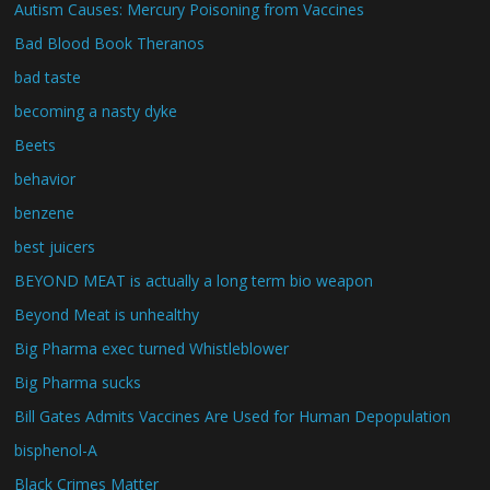
Autism Causes: Mercury Poisoning from Vaccines
Bad Blood Book Theranos
bad taste
becoming a nasty dyke
Beets
behavior
benzene
best juicers
BEYOND MEAT is actually a long term bio weapon
Beyond Meat is unhealthy
Big Pharma exec turned Whistleblower
Big Pharma sucks
Bill Gates Admits Vaccines Are Used for Human Depopulation
bisphenol-A
Black Crimes Matter