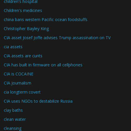
children's hospital
Children's medicines
china bans western Pacific ocean foodstuffs
Christopher Bayley King
CIA asset Josef Joffe advises Trump assassination on TV
cia assets
CIA assets are cunts
CIA has built in firmware on all cellphones
CIA is COCAINE
CIA Journalism
cia longterm covert
CIA uses NGOs to destabilize Russia
clay baths
clean water
cleansing