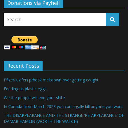
Donations via Payhell
Recent Posts
Pfizer(luzifer) prheak meltdown over getting caught
Feeding us plastic eggs
We the people will end your shite
In Canada from March 2023 you can legally kill anyone you want
THE DISAPPEARANCE AND THE STRANGE ‘RE-APPEARANCE’ OF
DAMAR HAMLIN (WORTH THE WATCH)