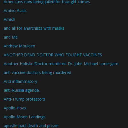
Americans now being jailed for thought crimes
Amino Acids
Amish
and all for anarchists with masks
and Me
Andrew Moulden
ANOTHER DEAD DOCTOR WHO FOUGHT VACCINES
Another Holistic Doctor murdered Dr. John Michael Lonergam
anti vaccine doctors being murdered
Anti-inflammatory
anti-Russia agenda.
Anti-Trump protestors
Apollo Hoax
Apollo Moon Landings
apostle paul death and prison