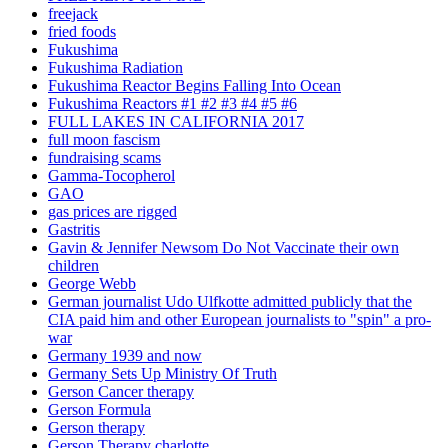
freejack
fried foods
Fukushima
Fukushima Radiation
Fukushima Reactor Begins Falling Into Ocean
Fukushima Reactors #1 #2 #3 #4 #5 #6
FULL LAKES IN CALIFORNIA 2017
full moon fascism
fundraising scams
Gamma-Tocopherol
GAO
gas prices are rigged
Gastritis
Gavin & Jennifer Newsom Do Not Vaccinate their own
children
George Webb
German journalist Udo Ulfkotte admitted publicly that the
CIA paid him and other European journalists to "spin" a pro-
war
Germany 1939 and now
Germany Sets Up Ministry Of Truth
Gerson Cancer therapy
Gerson Formula
Gerson therapy
Gerson Therapy charlotte