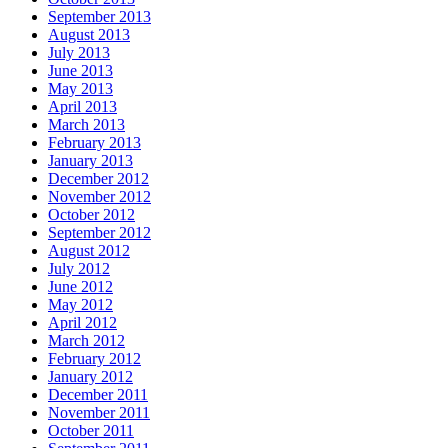
September 2013
August 2013
July 2013
June 2013
May 2013
April 2013
March 2013
February 2013
January 2013
December 2012
November 2012
October 2012
September 2012
August 2012
July 2012
June 2012
May 2012
April 2012
March 2012
February 2012
January 2012
December 2011
November 2011
October 2011