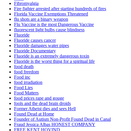
Fibromyalgia
Fire fighter arrested after starting hundreds of fires
Florida Vaccine Exemptions Threatened
flu shots are a binary weapon
Flu Vaccine is the most Dangerous Vaccine
fluorescent light bulbs cause blindness
Fluoride
Fluoride causes cancer
Fluoride damages water pipes
Fluoride Documentary
Fluoride is an extremely dangerous toxin
Fluoride is the worst thing for a spiritual life
food death
food freedom
Food inc
food irradiation
Food Lies
Food Matters
food prices rape and gouge
fools and the dead brain droids
Former Atheist dies and sees Hell
Found Dead at Home
Founder of Autism Non-Profit Found Dead in Canal
Fraud Jessica Albas HONEST COMPANY
FREE KENT HOVIND