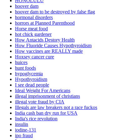
HONOLULU
hoover dam
hoover dam to be destroyed by false flag
hormonal disorders
horrors at Planned Parenthood
Horse meat food
hot chick gardener
How Antacids Destory Health
How Fluoride Causes Hypothyroidism
How vaccines are REALLY made
Hoxsey cancer cure
huices
hunt foods
hypoglycemia
Hypothyroidism
I see dead people
Ideal Weight For Americans
illegal imprisonment of christians
illegal vote fraud by CIA
Illegals are law breakers not a race fuckos
India cash ban dry run for USA
India's rice revolution
insulin
iodine-131
ipo fraud