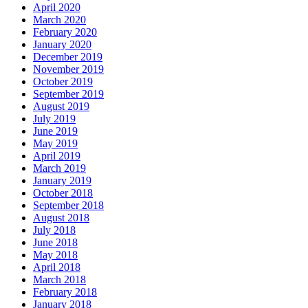
April 2020
March 2020
February 2020
January 2020
December 2019
November 2019
October 2019
September 2019
August 2019
July 2019
June 2019
May 2019
April 2019
March 2019
January 2019
October 2018
September 2018
August 2018
July 2018
June 2018
May 2018
April 2018
March 2018
February 2018
January 2018