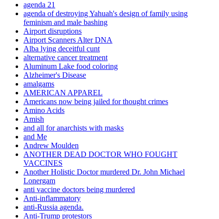
agenda 21
agenda of destroying Yahuah's design of family using
feminism and male bashing
Airport disruptions
Airport Scanners Alter DNA
Alba lying deceitful cunt
alternative cancer treatment
Aluminum Lake food coloring
Alzheimer's Disease
amalgams
AMERICAN APPAREL
Americans now being jailed for thought crimes
Amino Acids
Amish
and all for anarchists with masks
and Me
Andrew Moulden
ANOTHER DEAD DOCTOR WHO FOUGHT
VACCINES
Another Holistic Doctor murdered Dr. John Michael
Lonergam
anti vaccine doctors being murdered
Anti-inflammatory
anti-Russia agenda.
Anti-Trump protestors