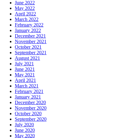
June 2022
May 2022
April 2022
March 2022
February 2022
January 2022
December 2021
November 2021
October 2021
September 2021
August 2021
July 2021
June 2021
May 2021
April 2021
March 2021
February 2021
January 2021
December 2020
November 2020
October 2020
September 2020
July 2020
June 2020
May 2020