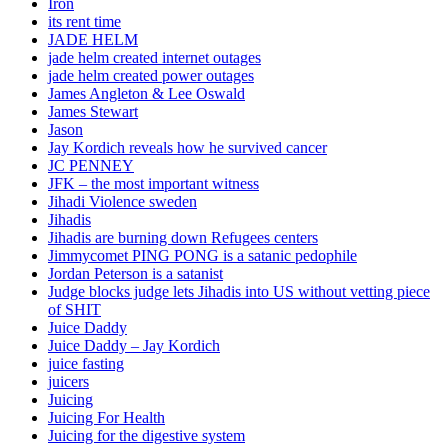
Iron
its rent time
JADE HELM
jade helm created internet outages
jade helm created power outages
James Angleton & Lee Oswald
James Stewart
Jason
Jay Kordich reveals how he survived cancer
JC PENNEY
JFK – the most important witness
Jihadi Violence sweden
Jihadis
Jihadis are burning down Refugees centers
Jimmycomet PING PONG is a satanic pedophile
Jordan Peterson is a satanist
Judge blocks judge lets Jihadis into US without vetting piece
of SHIT
Juice Daddy
Juice Daddy – Jay Kordich
juice fasting
juicers
Juicing
Juicing For Health
Juicing for the digestive system