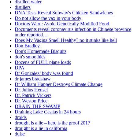
distilled water
distillers
DNA Tests Reveal Subway's Chicken Sandwiches
Do not allow the vax in your body
Doctors Warn: Avoid Genetically Modified Food
Documents reveal coronavirus infection in Chinese province
under reported…
Does My Vagina Smell Healthy? no it stinks like hell
Don Bradley
Don's Homemade Bisquits
don's smoothies
Dozens of FULL plane loads
DPA
Dr Gonzalez’ body was found
dr james bradshaw
Dr William Happer Destroys Climate Change
Dr. Julius Hensel
Dr. Patrick Vickers
Dr. Weston Price
DRAIN THE SWAMP
Draining Lake Casitas in 24 hours
droids
drought is a lie – here is the proof 2017
drought is a lie in california
dulse