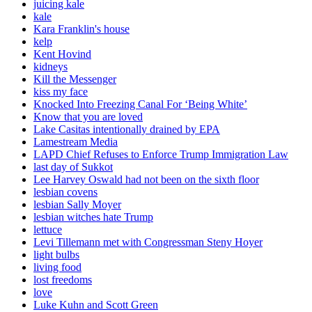
juicing kale
kale
Kara Franklin's house
kelp
Kent Hovind
kidneys
Kill the Messenger
kiss my face
Knocked Into Freezing Canal For ‘Being White’
Know that you are loved
Lake Casitas intentionally drained by EPA
Lamestream Media
LAPD Chief Refuses to Enforce Trump Immigration Law
last day of Sukkot
Lee Harvey Oswald had not been on the sixth floor
lesbian covens
lesbian Sally Moyer
lesbian witches hate Trump
lettuce
Levi Tillemann met with Congressman Steny Hoyer
light bulbs
living food
lost freedoms
love
Luke Kuhn and Scott Green