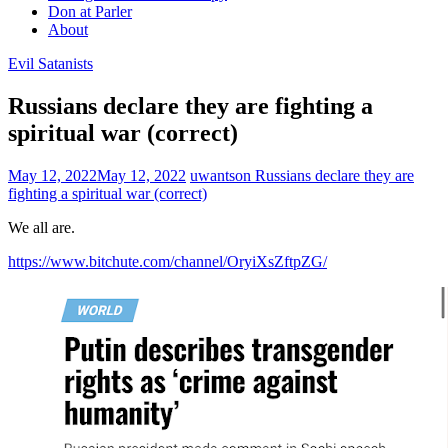
Don at Parler
About
Evil Satanists
Russians declare they are fighting a
spiritual war (correct)
May 12, 2022
May 12, 2022
uwantson
Russians declare they are
fighting a spiritual war (correct)
We all are.
https://www.bitchute.com/channel/OryiXsZftpZG/