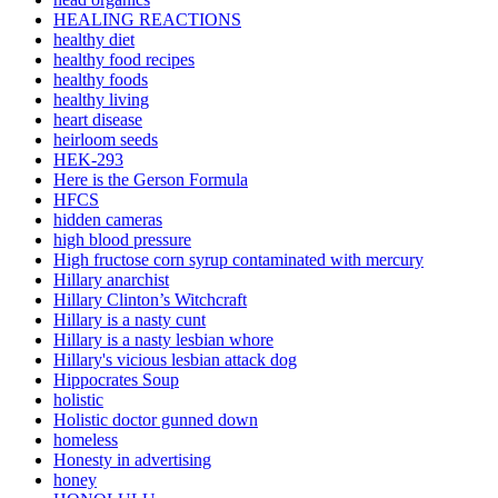
HEALING REACTIONS
healthy diet
healthy food recipes
healthy foods
healthy living
heart disease
heirloom seeds
HEK-293
Here is the Gerson Formula
HFCS
hidden cameras
high blood pressure
High fructose corn syrup contaminated with mercury
Hillary anarchist
Hillary Clinton’s Witchcraft
Hillary is a nasty cunt
Hillary is a nasty lesbian whore
Hillary's vicious lesbian attack dog
Hippocrates Soup
holistic
Holistic doctor gunned down
homeless
Honesty in advertising
honey