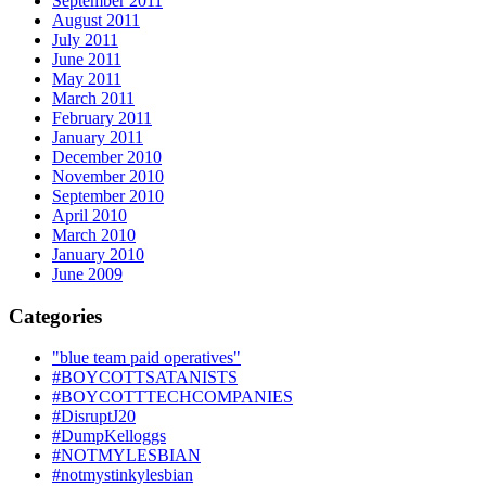
September 2011
August 2011
July 2011
June 2011
May 2011
March 2011
February 2011
January 2011
December 2010
November 2010
September 2010
April 2010
March 2010
January 2010
June 2009
Categories
"blue team paid operatives"
#BOYCOTTSATANISTS
#BOYCOTTTECHCOMPANIES
#DisruptJ20
#DumpKelloggs
#NOTMYLESBIAN
#notmystinkylesbian