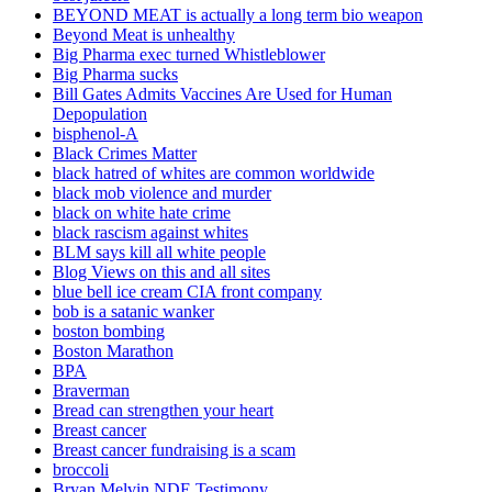
BEYOND MEAT is actually a long term bio weapon
Beyond Meat is unhealthy
Big Pharma exec turned Whistleblower
Big Pharma sucks
Bill Gates Admits Vaccines Are Used for Human
Depopulation
bisphenol-A
Black Crimes Matter
black hatred of whites are common worldwide
black mob violence and murder
black on white hate crime
black rascism against whites
BLM says kill all white people
Blog Views on this and all sites
blue bell ice cream CIA front company
bob is a satanic wanker
boston bombing
Boston Marathon
BPA
Braverman
Bread can strengthen your heart
Breast cancer
Breast cancer fundraising is a scam
broccoli
Bryan Melvin NDE Testimony