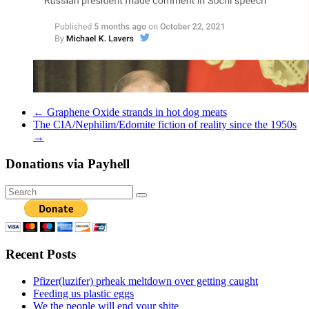
←
Graphene Oxide strands in hot dog meats
The CIA/Nephilim/Edomite fiction of reality since the 1950s
→
Donations via Payhell
Recent Posts
Pfizer(luzifer) prheak meltdown over getting caught
Feeding us plastic eggs
We the people will end your shite