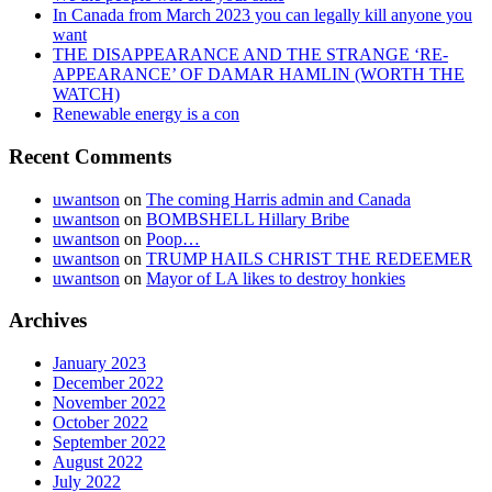
In Canada from March 2023 you can legally kill anyone you
want
THE DISAPPEARANCE AND THE STRANGE ‘RE-
APPEARANCE’ OF DAMAR HAMLIN (WORTH THE
WATCH)
Renewable energy is a con
Recent Comments
uwantson
on
The coming Harris admin and Canada
uwantson
on
BOMBSHELL Hillary Bribe
uwantson
on
Poop…
uwantson
on
TRUMP HAILS CHRIST THE REDEEMER
uwantson
on
Mayor of LA likes to destroy honkies
Archives
January 2023
December 2022
November 2022
October 2022
September 2022
August 2022
July 2022