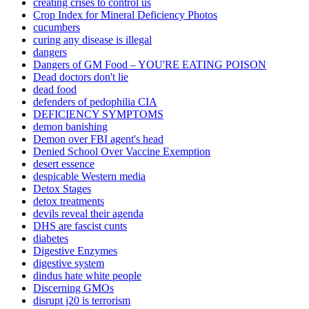
creating crises to control us
Crop Index for Mineral Deficiency Photos
cucumbers
curing any disease is illegal
dangers
Dangers of GM Food – YOU'RE EATING POISON
Dead doctors don't lie
dead food
defenders of pedophilia CIA
DEFICIENCY SYMPTOMS
demon banishing
Demon over FBI agent's head
Denied School Over Vaccine Exemption
desert essence
despicable Western media
Detox Stages
detox treatments
devils reveal their agenda
DHS are fascist cunts
diabetes
Digestive Enzymes
digestive system
dindus hate white people
Discerning GMOs
disrupt j20 is terrorism