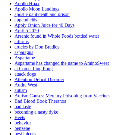
Apollo Hoax
Apollo Moon Landings
apostle paul death and prison
appendicitis
Apply Onion Juice for 40 Days
April 5 2020
Arsenic found in Whole Foods bottled water
arthritis
articles by Don Bradley
asparagus
Aspartame
Aspartame has changed the name to AminoSweet
at Comet Ping Pong
attack dogs
Attention Deficit Disorder
Audra West
autism
Autism Causes: Mercury Poisoning from Vaccines
Bad Blood Book Theranos
bad taste
becoming a nasty dyke
Beets
behavior
benzene
best juicers