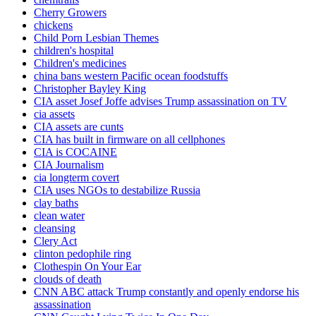
Cherry Growers
chickens
Child Porn Lesbian Themes
children's hospital
Children's medicines
china bans western Pacific ocean foodstuffs
Christopher Bayley King
CIA asset Josef Joffe advises Trump assassination on TV
cia assets
CIA assets are cunts
CIA has built in firmware on all cellphones
CIA is COCAINE
CIA Journalism
cia longterm covert
CIA uses NGOs to destabilize Russia
clay baths
clean water
cleansing
Clery Act
clinton pedophile ring
Clothespin On Your Ear
clouds of death
CNN ABC attack Trump constantly and openly endorse his
assassination