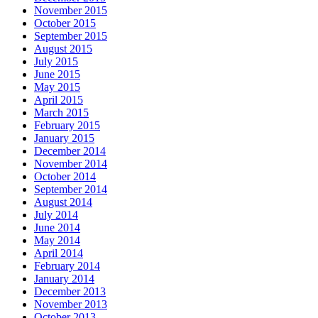
November 2015
October 2015
September 2015
August 2015
July 2015
June 2015
May 2015
April 2015
March 2015
February 2015
January 2015
December 2014
November 2014
October 2014
September 2014
August 2014
July 2014
June 2014
May 2014
April 2014
February 2014
January 2014
December 2013
November 2013
October 2013