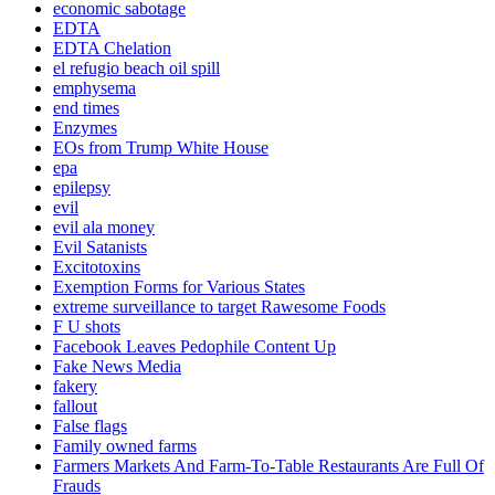
economic sabotage
EDTA
EDTA Chelation
el refugio beach oil spill
emphysema
end times
Enzymes
EOs from Trump White House
epa
epilepsy
evil
evil ala money
Evil Satanists
Excitotoxins
Exemption Forms for Various States
extreme surveillance to target Rawesome Foods
F U shots
Facebook Leaves Pedophile Content Up
Fake News Media
fakery
fallout
False flags
Family owned farms
Farmers Markets And Farm-To-Table Restaurants Are Full Of
Frauds