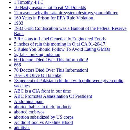
1 Timothy 4:1-3
10 Nasty reasons not to eat McDonalds
12 reasons why the satanic system destroys your children
169 Years in Prison for EPA Rule Violation
1933
1933 Gold Confiscation was a Bailout of the Federal Reserve
Bank
3 Reasons to Label Genetically Engineered Foods
5 inches of rain this morning in Ojai CA 01-20-17
5 Rules You Should Follow To Avoid Eating GMOs
5g kills ionizing radiation
60 Doctors Died Over This Information!
666
70 Doctors Died Over This Information!
70% Of Olive Oil Is Fake
78 percent of Pakistani children with polio were given polio
vaccines
ABC is a CIA front in our time
ABC Promotes Assassination Of President
Abdominal pain
aborted babies in their products
aborted embryos
abortion subsidized by US corps
Acidic Blood vs Alkaline Blood
additives