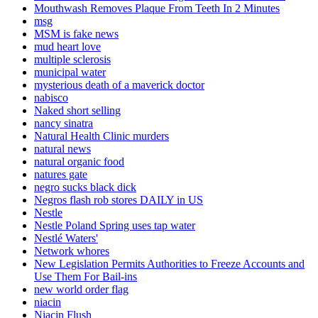
Mouthwash Removes Plaque From Teeth In 2 Minutes
msg
MSM is fake news
mud heart love
multiple sclerosis
municipal water
mysterious death of a maverick doctor
nabisco
Naked short selling
nancy sinatra
Natural Health Clinic murders
natural news
natural organic food
natures gate
negro sucks black dick
Negros flash rob stores DAILY in US
Nestle
Nestle Poland Spring uses tap water
Nestlé Waters'
Network whores
New Legislation Permits Authorities to Freeze Accounts and
Use Them For Bail-ins
new world order flag
niacin
Niacin Flush