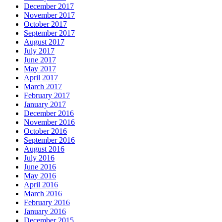
December 2017
November 2017
October 2017
September 2017
August 2017
July 2017
June 2017
May 2017
April 2017
March 2017
February 2017
January 2017
December 2016
November 2016
October 2016
September 2016
August 2016
July 2016
June 2016
May 2016
April 2016
March 2016
February 2016
January 2016
December 2015