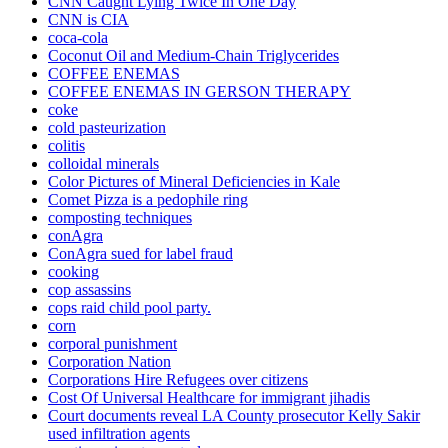
CNN Caught Lying Twice In One Day
CNN is CIA
coca-cola
Coconut Oil and Medium-Chain Triglycerides
COFFEE ENEMAS
COFFEE ENEMAS IN GERSON THERAPY
coke
cold pasteurization
colitis
colloidal minerals
Color Pictures of Mineral Deficiencies in Kale
Comet Pizza is a pedophile ring
composting techniques
conAgra
ConAgra sued for label fraud
cooking
cop assassins
cops raid child pool party.
corn
corporal punishment
Corporation Nation
Corporations Hire Refugees over citizens
Cost Of Universal Healthcare for immigrant jihadis
Court documents reveal LA County prosecutor Kelly Sakir
used infiltration agents