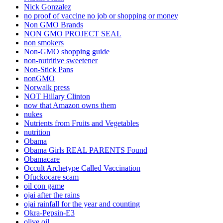
Nick Gonzalez
no proof of vaccine no job or shopping or money
Non GMO Brands
NON GMO PROJECT SEAL
non smokers
Non-GMO shopping guide
non-nutritive sweetener
Non-Stick Pans
nonGMO
Norwalk press
NOT Hillary Clinton
now that Amazon owns them
nukes
Nutrients from Fruits and Vegetables
nutrition
Obama
Obama Girls REAL PARENTS Found
Obamacare
Occult Archetype Called Vaccination
Ofuckocare scam
oil con game
ojai after the rains
ojai rainfall for the year and counting
Okra-Pepsin-E3
olive oil