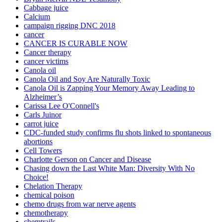
Cabbage juice
Calcium
campaign rigging DNC 2018
cancer
CANCER IS CURABLE NOW
Cancer therapy
cancer victims
Canola oil
Canola Oil and Soy Are Naturally Toxic
Canola Oil is Zapping Your Memory Away Leading to
Alzheimer’s
Carissa Lee O'Connell's
Carls Juinor
carrot juice
CDC-funded study confirms flu shots linked to spontaneous
abortions
Cell Towers
Charlotte Gerson on Cancer and Disease
Chasing down the Last White Man: Diversity With No
Choice!
Chelation Therapy
chemical poison
chemo drugs from war nerve agents
chemotherapy
chemtrails