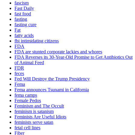
fascism
Fast Daily
fast food
fasting
fasting cure
Fat
fatty acids
fbi intimidating citizens
FDA
FDA are stunted corporate lackies and whores
FDA Reverses its 30-Year-Old Promise to Get Antibiotics Out
of Animal Feed
FDR
feces
Fed Will Destroy the Trump Presidency
Fema
Fema announces Tsunami in California
fema camps
Female Pedos
Feminism and The Occult
feminism is satanism
Feminists Are Useful Idiots
feminists serve satan
fetal cell lines
Fiber