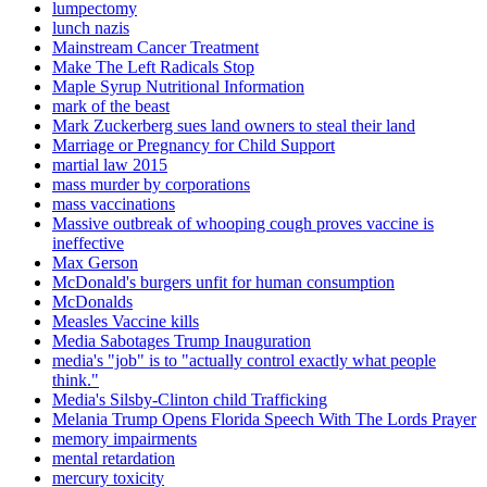
lumpectomy
lunch nazis
Mainstream Cancer Treatment
Make The Left Radicals Stop
Maple Syrup Nutritional Information
mark of the beast
Mark Zuckerberg sues land owners to steal their land
Marriage or Pregnancy for Child Support
martial law 2015
mass murder by corporations
mass vaccinations
Massive outbreak of whooping cough proves vaccine is
ineffective
Max Gerson
McDonald's burgers unfit for human consumption
McDonalds
Measles Vaccine kills
Media Sabotages Trump Inauguration
media's "job" is to "actually control exactly what people
think."
Media's Silsby-Clinton child Trafficking
Melania Trump Opens Florida Speech With The Lords Prayer
memory impairments
mental retardation
mercury toxicity