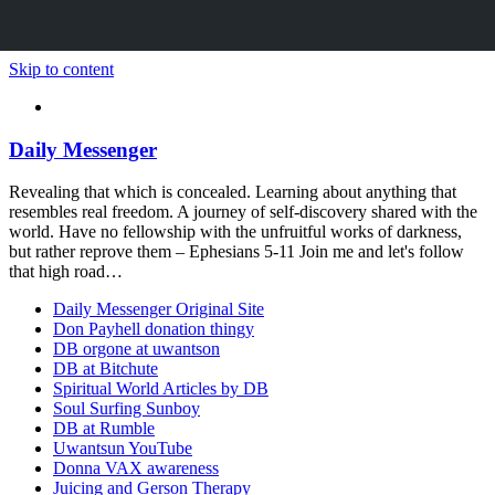
Skip to content
Daily Messenger
Revealing that which is concealed. Learning about anything that
resembles real freedom. A journey of self-discovery shared with the
world. Have no fellowship with the unfruitful works of darkness,
but rather reprove them – Ephesians 5-11 Join me and let's follow
that high road…
Daily Messenger Original Site
Don Payhell donation thingy
DB orgone at uwantson
DB at Bitchute
Spiritual World Articles by DB
Soul Surfing Sunboy
DB at Rumble
Uwantsun YouTube
Donna VAX awareness
Juicing and Gerson Therapy