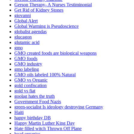
Gerson Therapy- A Nurses Testiminonial
Get Rid of Kidney Stones
giovanni
Global Alert
Global Warming is Pseudoscience
globalist agendas
glucagon
glutamic acid
gmo
GMO created foods are biological weapons
GMO foods
GMO industry
gmo labeling
GMO oils labeled 100% Natural
GMO vs Organic
gold confiscation
gold vs fiat
goolag hates the truth
Government Food Nazis
green-socialist Is ideology destroying Germany
Haiti
happy birthday DB
Happy Martin Luther King Day
Hate filled witch Thrown Off Plane
head organics