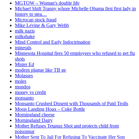
MGTOW – Woman's double life
Michael Shift Tranny whore Michelle Obama first first lady in
history to stea…
Microcap stock fraud
Mike Levine & Gary Webb
milk nazis
milkshake
Mind Control and Early Indoctrination
minerals
Minnesota Hospital fires 50 employees who refused to get flu
shots
Mister Ed
modern plague like TB ge
Molasses
moles
mondos
money vs credit
monsanto
Monsanto Crushed Dissent with Thousands of Paid Trolls
Moon Landing Hoax – Coke Bottle
Morningland cheese
Morningland Dairy
Mother Refuses Tetanus Shot and protects child from
poisonnur
Mother Sent To Jail For Refusing To Vaccinate Her Son