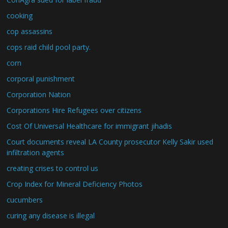
cooking
cop assassins
cops raid child pool party.
corn
corporal punishment
Corporation Nation
Corporations Hire Refugees over citizens
Cost Of Universal Healthcare for immigrant jihadis
Court documents reveal LA County prosecutor Kelly Sakir used
infiltration agents
creating crises to control us
Crop Index for Mineral Deficiency Photos
cucumbers
curing any disease is illegal