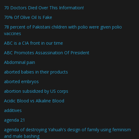
70 Doctors Died Over This Information!
70% Of Olive Oil Is Fake
78 percent of Pakistani children with polio were given polio
vaccines
ABC is a CIA front in our time
ABC Promotes Assassination Of President
Abdominal pain
aborted babies in their products
aborted embryos
abortion subsidized by US corps
Acidic Blood vs Alkaline Blood
additives
agenda 21
agenda of destroying Yahuah's design of family using feminism
and male bashing