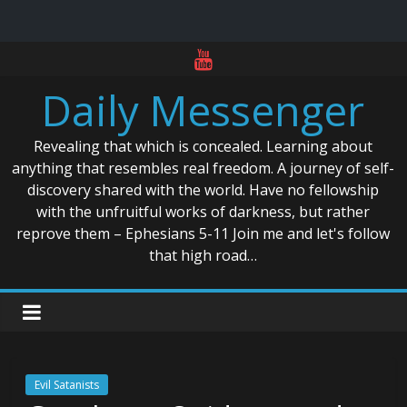
Skip
to
Daily Messenger
content
Revealing that which is concealed. Learning about
anything that resembles real freedom. A journey of self-
discovery shared with the world. Have no fellowship
with the unfruitful works of darkness, but rather
reprove them – Ephesians 5-11 Join me and let's follow
that high road…
Evil Satanists