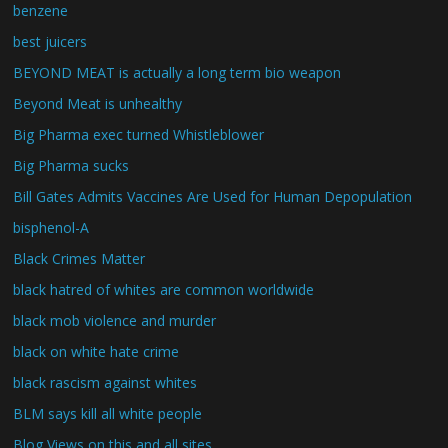
benzene
best juicers
BEYOND MEAT is actually a long term bio weapon
Beyond Meat is unhealthy
Big Pharma exec turned Whistleblower
Big Pharma sucks
Bill Gates Admits Vaccines Are Used for Human Depopulation
bisphenol-A
Black Crimes Matter
black hatred of whites are common worldwide
black mob violence and murder
black on white hate crime
black rascism against whites
BLM says kill all white people
Blog Views on this and all sites