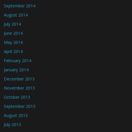
September 2014
August 2014
July 2014
June 2014
May 2014
April 2014
February 2014
January 2014
December 2013
November 2013
October 2013
September 2013
August 2013
July 2013