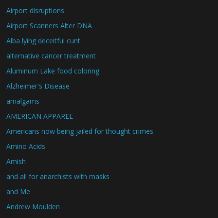
Airport disruptions
Airport Scanners Alter DNA
Alba lying deceitful cunt
alternative cancer treatment
Aluminum Lake food coloring
Alzheimer's Disease
amalgams
AMERICAN APPAREL
Americans now being jailed for thought crimes
Amino Acids
Amish
and all for anarchists with masks
and Me
Andrew Moulden