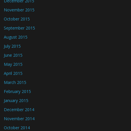
December 2015
November 2015
October 2015
September 2015
August 2015
July 2015
June 2015
May 2015
April 2015
March 2015
February 2015
January 2015
December 2014
November 2014
October 2014