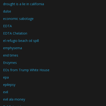
drought is a lie in california
dulse
economic sabotage
EDTA
EDTA Chelation
el refugio beach oil spill
emphysema
end times
Enzymes
EOs from Trump White House
epa
epilepsy
evil
evil ala money