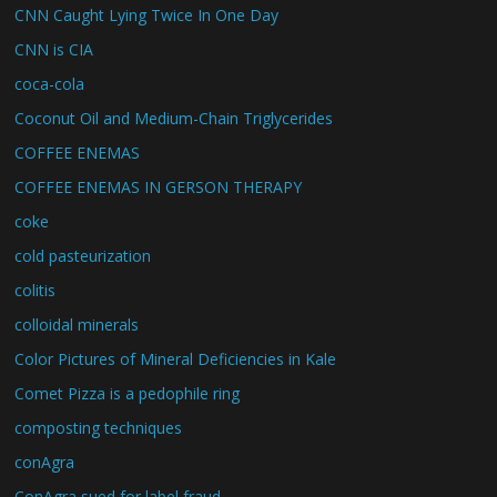
CNN Caught Lying Twice In One Day
CNN is CIA
coca-cola
Coconut Oil and Medium-Chain Triglycerides
COFFEE ENEMAS
COFFEE ENEMAS IN GERSON THERAPY
coke
cold pasteurization
colitis
colloidal minerals
Color Pictures of Mineral Deficiencies in Kale
Comet Pizza is a pedophile ring
composting techniques
conAgra
ConAgra sued for label fraud