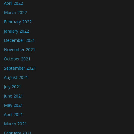
April 2022
March 2022
February 2022
January 2022
December 2021
November 2021
October 2021
September 2021
August 2021
July 2021
June 2021
May 2021
April 2021
March 2021
February 2021