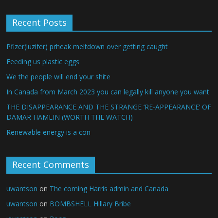
Recent Posts
Pfizer(luzifer) prheak meltdown over getting caught
Feeding us plastic eggs
We the people will end your shite
In Canada from March 2023 you can legally kill anyone you want
THE DISAPPEARANCE AND THE STRANGE ‘RE-APPEARANCE’ OF
DAMAR HAMLIN (WORTH THE WATCH)
Renewable energy is a con
Recent Comments
uwantson
on
The coming Harris admin and Canada
uwantson
on
BOMBSHELL Hillary Bribe