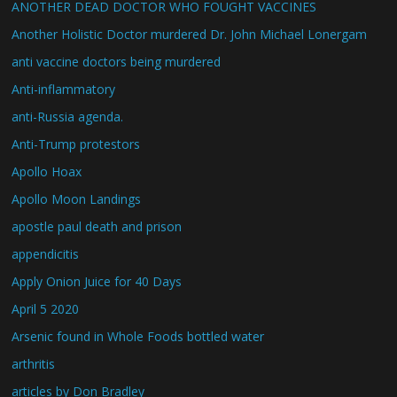
ANOTHER DEAD DOCTOR WHO FOUGHT VACCINES
Another Holistic Doctor murdered Dr. John Michael Lonergam
anti vaccine doctors being murdered
Anti-inflammatory
anti-Russia agenda.
Anti-Trump protestors
Apollo Hoax
Apollo Moon Landings
apostle paul death and prison
appendicitis
Apply Onion Juice for 40 Days
April 5 2020
Arsenic found in Whole Foods bottled water
arthritis
articles by Don Bradley