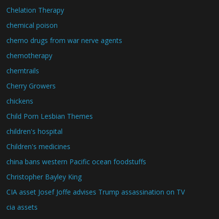
Chelation Therapy
chemical poison
chemo drugs from war nerve agents
chemotherapy
chemtrails
Cherry Growers
chickens
Child Porn Lesbian Themes
children's hospital
Children's medicines
china bans western Pacific ocean foodstuffs
Christopher Bayley King
CIA asset Josef Joffe advises Trump assassination on TV
cia assets