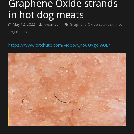
Graphene Oxide strands
in hot dog meats
May 12, 2022
uwantson
Graphene Oxide strands in hot
dog meats
https://www.bitchute.com/video/Qro6Uygdlw0E/