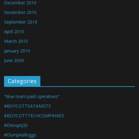
December 2010
November 2010
September 2010
April 2010
March 2010
January 2010
June 2009
Categories
"blue team paid operatives"
#BOYCOTTSATANISTS
#BOYCOTTTECHCOMPANIES
#DisruptJ20
#DumpKelloggs