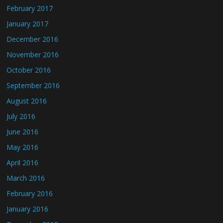
February 2017
January 2017
December 2016
November 2016
October 2016
September 2016
August 2016
July 2016
June 2016
May 2016
April 2016
March 2016
February 2016
January 2016