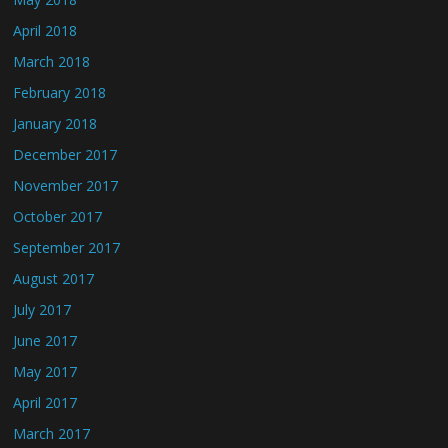
April 2018
March 2018
February 2018
January 2018
December 2017
November 2017
October 2017
September 2017
August 2017
July 2017
June 2017
May 2017
April 2017
March 2017