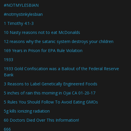
#NOTMYLESBIAN
#notmystinkylesbian
1 Timothy 4:1-3
10 Nasty reasons not to eat McDonalds
12 reasons why the satanic system destroys your children
169 Years in Prison for EPA Rule Violation
1933
1933 Gold Confiscation was a Bailout of the Federal Reserve
Bank
3 Reasons to Label Genetically Engineered Foods
5 inches of rain this morning in Ojai CA 01-20-17
5 Rules You Should Follow To Avoid Eating GMOs
5g kills ionizing radiation
60 Doctors Died Over This Information!
666