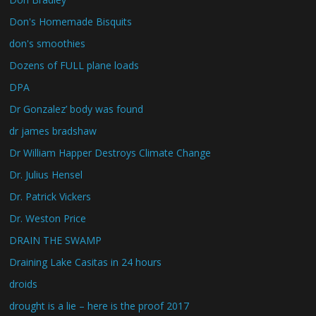
Don's Homemade Bisquits
don's smoothies
Dozens of FULL plane loads
DPA
Dr Gonzalez’ body was found
dr james bradshaw
Dr William Happer Destroys Climate Change
Dr. Julius Hensel
Dr. Patrick Vickers
Dr. Weston Price
DRAIN THE SWAMP
Draining Lake Casitas in 24 hours
droids
drought is a lie – here is the proof 2017