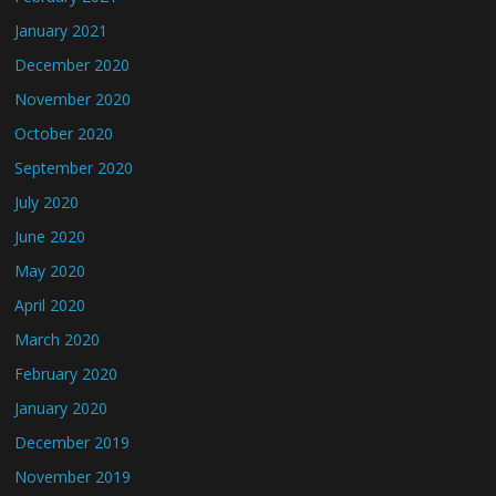
January 2021
December 2020
November 2020
October 2020
September 2020
July 2020
June 2020
May 2020
April 2020
March 2020
February 2020
January 2020
December 2019
November 2019