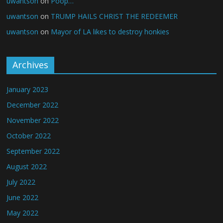
uwantson
on
Poop…
uwantson
on
TRUMP HAILS CHRIST THE REDEEMER
uwantson
on
Mayor of LA likes to destroy honkies
Archives
January 2023
December 2022
November 2022
October 2022
September 2022
August 2022
July 2022
June 2022
May 2022