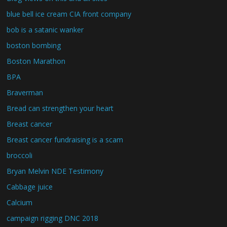
blue bell ice cream CIA front company
bob is a satanic wanker
boston bombing
Boston Marathon
BPA
Braverman
Bread can strengthen your heart
Breast cancer
Breast cancer fundraising is a scam
broccoli
Bryan Melvin NDE Testimony
Cabbage juice
Calcium
campaign rigging DNC 2018