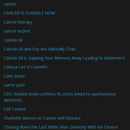
cancer
CANCER IS CURABLE NOW
Cancer therapy
cancer victims
Canola oil
Canola Oil and Soy Are Naturally Toxic
Canola Oil is Zapping Your Memory Away Leading to Alzheimer’s
Carissa Lee O'Connell's
Carls Juinor
carrot juice
CDC-funded study confirms flu shots linked to spontaneous
abortions
Cell Towers
Charlotte Gerson on Cancer and Disease
Chasing down the Last White Man: Diversity With No Choice!