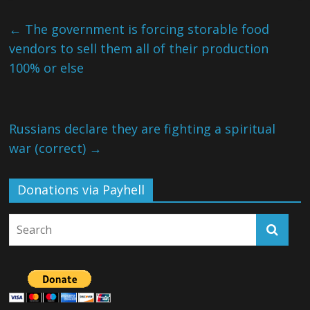
←
The government is forcing storable food
vendors to sell them all of their production
100% or else
Russians declare they are fighting a spiritual
war (correct)
→
Donations via Payhell