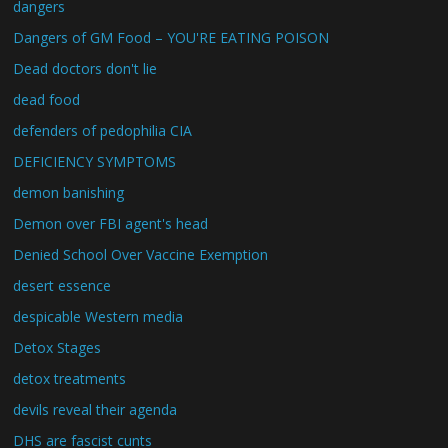
dangers
Dangers of GM Food – YOU'RE EATING POISON
Dead doctors don't lie
dead food
defenders of pedophilia CIA
DEFICIENCY SYMPTOMS
demon banishing
Demon over FBI agent's head
Denied School Over Vaccine Exemption
desert essence
despicable Western media
Detox Stages
detox treatments
devils reveal their agenda
DHS are fascist cunts