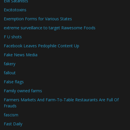
Evil Satanists
Excitotoxins
Exemption Forms for Various States
extreme surveillance to target Rawesome Foods
F U shots
Facebook Leaves Pedophile Content Up
Fake News Media
fakery
fallout
False flags
Family owned farms
Farmers Markets And Farm-To-Table Restaurants Are Full Of
Frauds
fascism
Fast Daily