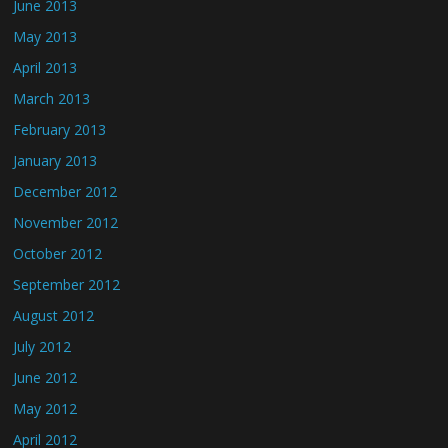
June 2013
May 2013
April 2013
March 2013
February 2013
January 2013
December 2012
November 2012
October 2012
September 2012
August 2012
July 2012
June 2012
May 2012
April 2012