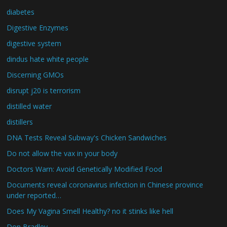
diabetes
Digestive Enzymes
digestive system
dindus hate white people
Discerning GMOs
disrupt j20 is terrorism
distilled water
distillers
DNA Tests Reveal Subway's Chicken Sandwiches
Do not allow the vax in your body
Doctors Warn: Avoid Genetically Modified Food
Documents reveal coronavirus infection in Chinese province
under reported…
Does My Vagina Smell Healthy? no it stinks like hell
Don Bradley