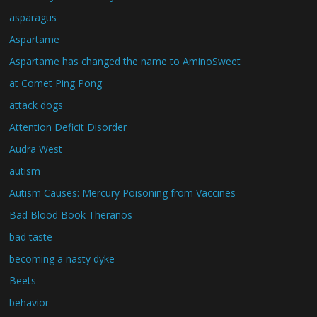
asparagus
Aspartame
Aspartame has changed the name to AminoSweet
at Comet Ping Pong
attack dogs
Attention Deficit Disorder
Audra West
autism
Autism Causes: Mercury Poisoning from Vaccines
Bad Blood Book Theranos
bad taste
becoming a nasty dyke
Beets
behavior