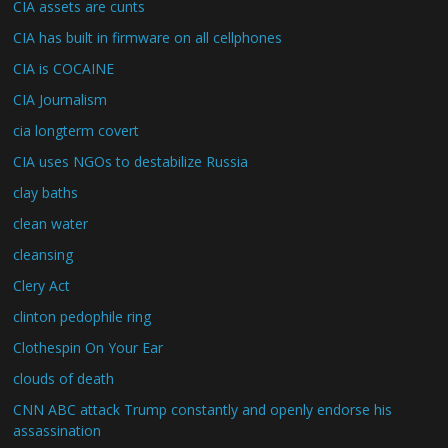
CIA assets are cunts
CIA has built in firmware on all cellphones
CIA is COCAINE
CIA Journalism
cia longterm covert
CIA uses NGOs to destabilize Russia
clay baths
clean water
cleansing
Clery Act
clinton pedophile ring
Clothespin On Your Ear
clouds of death
CNN ABC attack Trump constantly and openly endorse his
assassination