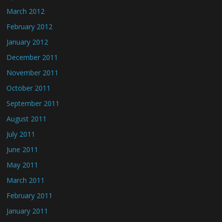
March 2012
February 2012
January 2012
December 2011
November 2011
October 2011
September 2011
August 2011
July 2011
June 2011
May 2011
March 2011
February 2011
January 2011