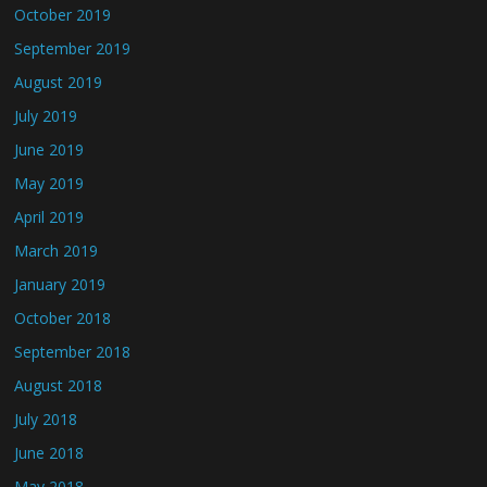
October 2019
September 2019
August 2019
July 2019
June 2019
May 2019
April 2019
March 2019
January 2019
October 2018
September 2018
August 2018
July 2018
June 2018
May 2018