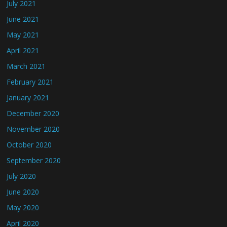
July 2021
June 2021
May 2021
April 2021
March 2021
February 2021
January 2021
December 2020
November 2020
October 2020
September 2020
July 2020
June 2020
May 2020
April 2020