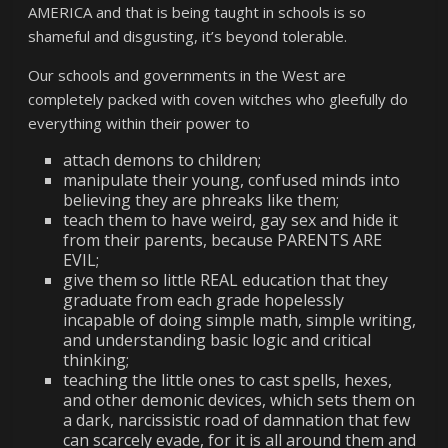
AMERICA and that is being taught in schools is so
shameful and disgusting, it’s beyond tolerable.
Our schools and governments in the West are
completely packed with coven witches who gleefully do
everything within their power to
attach demons to children;
manipulate their young, confused minds into
believing they are phreaks like them;
teach them to have weird, gay sex and hide it
from their parents, because PARENTS ARE
EVIL;
give them so little REAL education that they
graduate from each grade hopelessly
incapable of doing simple math, simple writing,
and understanding basic logic and critical
thinking;
teaching the little ones to cast spells, hexes,
and other demonic devices, which sets them on
a dark, narcissistic road of damnation that few
can scarcely evade, for it is all around them and