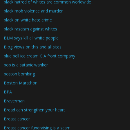
black hatred of whites are common worldwide
black mob violence and murder
black on white hate crime
black rascism against whites
BLM says kill all white people
Blog Views on this and all sites
blue bell ice cream CIA front company
bob is a satanic wanker
boston bombing
Boston Marathon
BPA
Braverman
Bread can strengthen your heart
Breast cancer
Breast cancer fundraising is a scam