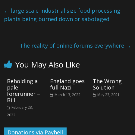
←
large scale industrial size food processing
plants being burned down or sabotaged
The reality of online forums everywhere
→
You May Also Like
Beholding a
England goes
The Wrong
pale
full Nazi
Solution
forerunner –
March 13, 2022
May 23, 2021
Bill
February 23,
2022
Donations via Payhell