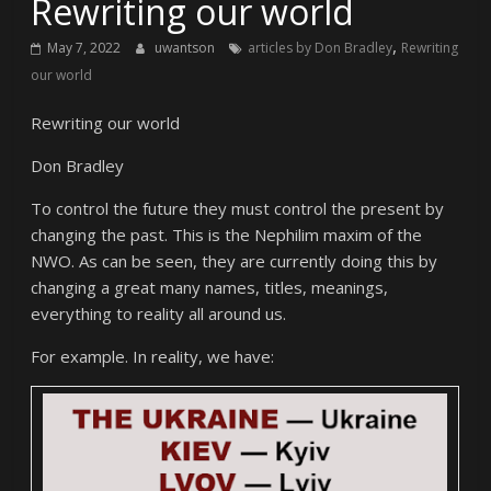
Rewriting our world
,
May 7, 2022
uwantson
articles by Don Bradley
Rewriting
our world
Rewriting our world
Don Bradley
To control the future they must control the present by
changing the past. This is the Nephilim maxim of the
NWO. As can be seen, they are currently doing this by
changing a great many names, titles, meanings,
everything to reality all around us.
For example. In reality, we have: