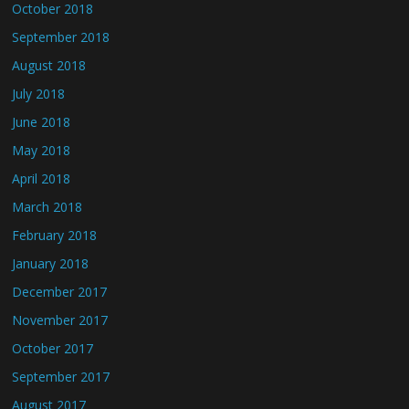
October 2018
September 2018
August 2018
July 2018
June 2018
May 2018
April 2018
March 2018
February 2018
January 2018
December 2017
November 2017
October 2017
September 2017
August 2017