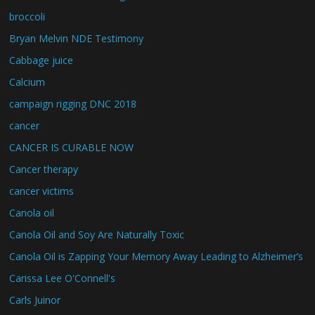
broccoli
Bryan Melvin NDE Testimony
Cabbage juice
Calcium
campaign rigging DNC 2018
cancer
CANCER IS CURABLE NOW
Cancer therapy
cancer victims
Canola oil
Canola Oil and Soy Are Naturally Toxic
Canola Oil is Zapping Your Memory Away Leading to Alzheimer’s
Carissa Lee O'Connell's
Carls Juinor