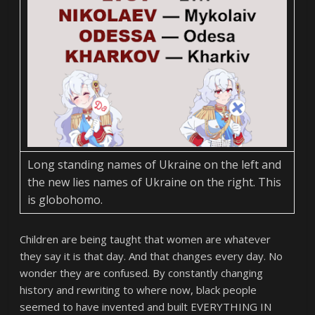
Long standing names of Ukraine on the left and
the new lies names of Ukraine on the right. This
is globohomo.
Children are being taught that women are whatever
they say it is that day. And that changes every day. No
wonder they are confused. By constantly changing
history and rewriting to where now, black people
seemed to have invented and built EVERYTHING IN