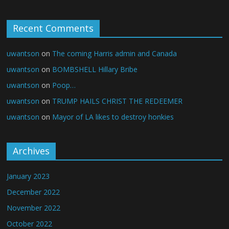
Recent Comments
uwantson
on
The coming Harris admin and Canada
uwantson
on
BOMBSHELL Hillary Bribe
uwantson
on
Poop…
uwantson
on
TRUMP HAILS CHRIST THE REDEEMER
uwantson
on
Mayor of LA likes to destroy honkies
Archives
January 2023
December 2022
November 2022
October 2022