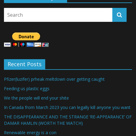
Recent Posts
Pfizer(luzifer) prheak meltdown over getting caught
Feeding us plastic eggs
We the people will end your shite
In Canada from March 2023 you can legally kill anyone you want
THE DISAPPEARANCE AND THE STRANGE ‘RE-APPEARANCE’ OF
DAMAR HAMLIN (WORTH THE WATCH)
Renewable energy is a con