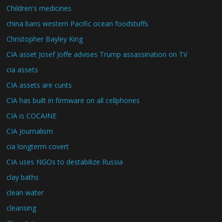
Children's medicines
china bans western Pacific ocean foodstuffs
Christopher Bayley King
CIA asset Josef Joffe advises Trump assassination on TV
cia assets
CIA assets are cunts
CIA has built in firmware on all cellphones
CIA is COCAINE
CIA Journalism
cia longterm covert
CIA uses NGOs to destabilize Russia
clay baths
clean water
cleansing