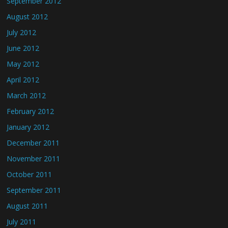
September 2012
August 2012
July 2012
June 2012
May 2012
April 2012
March 2012
February 2012
January 2012
December 2011
November 2011
October 2011
September 2011
August 2011
July 2011