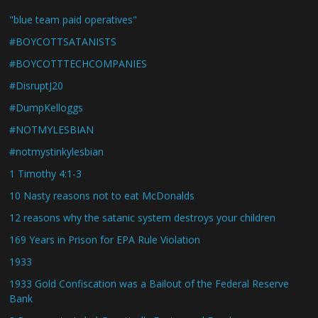
"blue team paid operatives"
#BOYCOTTSATANISTS
#BOYCOTTTECHCOMPANIES
#DisruptJ20
#DumpKelloggs
#NOTMYLESBIAN
#notmystinkylesbian
1 Timothy 4:1-3
10 Nasty reasons not to eat McDonalds
12 reasons why the satanic system destroys your children
169 Years in Prison for EPA Rule Violation
1933
1933 Gold Confiscation was a Bailout of the Federal Reserve
Bank