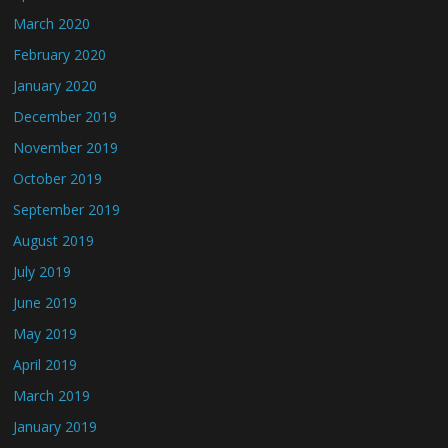
March 2020
February 2020
January 2020
December 2019
November 2019
October 2019
September 2019
August 2019
July 2019
June 2019
May 2019
April 2019
March 2019
January 2019