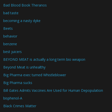
Bad Blood Book Theranos
bad taste
becoming a nasty dyke
Beets
behavior
benzene
best juicers
BEYOND MEAT is actually a long term bio weapon
Beyond Meat is unhealthy
Big Pharma exec turned Whistleblower
Big Pharma sucks
Bill Gates Admits Vaccines Are Used for Human Depopulation
bisphenol-A
Black Crimes Matter