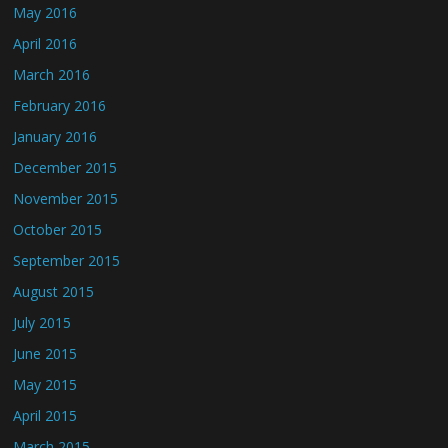
May 2016
April 2016
March 2016
February 2016
January 2016
December 2015
November 2015
October 2015
September 2015
August 2015
July 2015
June 2015
May 2015
April 2015
March 2015