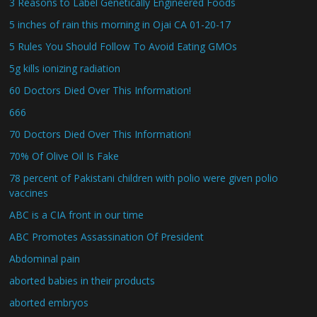
3 Reasons to Label Genetically Engineered Foods
5 inches of rain this morning in Ojai CA 01-20-17
5 Rules You Should Follow To Avoid Eating GMOs
5g kills ionizing radiation
60 Doctors Died Over This Information!
666
70 Doctors Died Over This Information!
70% Of Olive Oil Is Fake
78 percent of Pakistani children with polio were given polio
vaccines
ABC is a CIA front in our time
ABC Promotes Assassination Of President
Abdominal pain
aborted babies in their products
aborted embryos