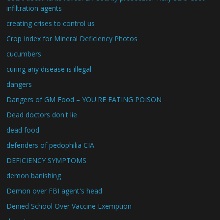
infiltration agents
creating crises to control us
Crop Index for Mineral Deficiency Photos
cucumbers
curing any disease is illegal
dangers
Dangers of GM Food – YOU'RE EATING POISON
Dead doctors don't lie
dead food
defenders of pedophilia CIA
DEFICIENCY SYMPTOMS
demon banishing
Demon over FBI agent's head
Denied School Over Vaccine Exemption