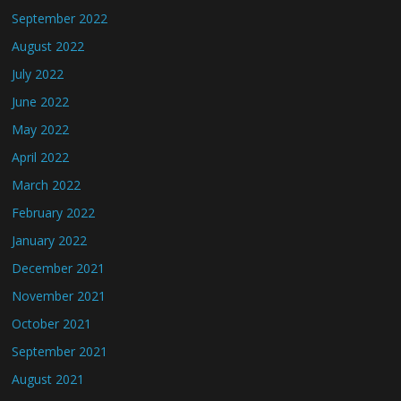
September 2022
August 2022
July 2022
June 2022
May 2022
April 2022
March 2022
February 2022
January 2022
December 2021
November 2021
October 2021
September 2021
August 2021