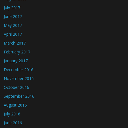
July 2017
June 2017
May 2017
April 2017
March 2017
February 2017
January 2017
December 2016
November 2016
October 2016
September 2016
August 2016
July 2016
June 2016