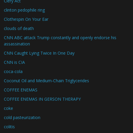
Clery Act
clinton pedophile ring
Clothespin On Your Ear
clouds of death
CNN ABC attack Trump constantly and openly endorse his
assassination
CNN Caught Lying Twice In One Day
CNN is CIA
coca-cola
Coconut Oil and Medium-Chain Triglycerides
COFFEE ENEMAS
COFFEE ENEMAS IN GERSON THERAPY
coke
cold pasteurization
colitis