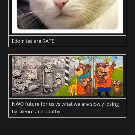
Edomites are RATS.
NWO future for us vs what we are slowly losing
by silence and apathy.