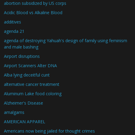
abortion subsidized by US corps
Acidic Blood vs Alkaline Blood
additives
agenda 21
agenda of destroying Yahuah's design of family using feminism
and male bashing
Airport disruptions
Airport Scanners Alter DNA
Alba lying deceitful cunt
alternative cancer treatment
Aluminum Lake food coloring
Alzheimer's Disease
amalgams
AMERICAN APPAREL
Americans now being jailed for thought crimes