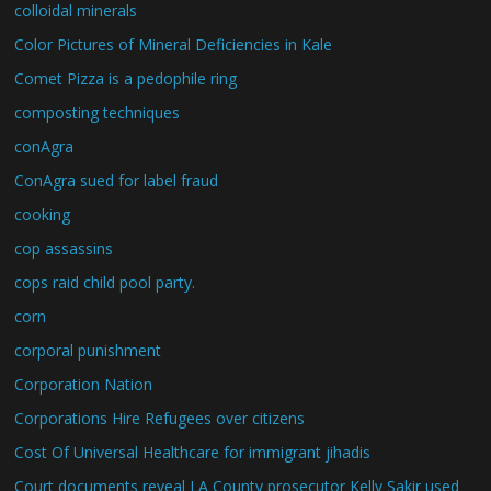
colloidal minerals
Color Pictures of Mineral Deficiencies in Kale
Comet Pizza is a pedophile ring
composting techniques
conAgra
ConAgra sued for label fraud
cooking
cop assassins
cops raid child pool party.
corn
corporal punishment
Corporation Nation
Corporations Hire Refugees over citizens
Cost Of Universal Healthcare for immigrant jihadis
Court documents reveal LA County prosecutor Kelly Sakir used