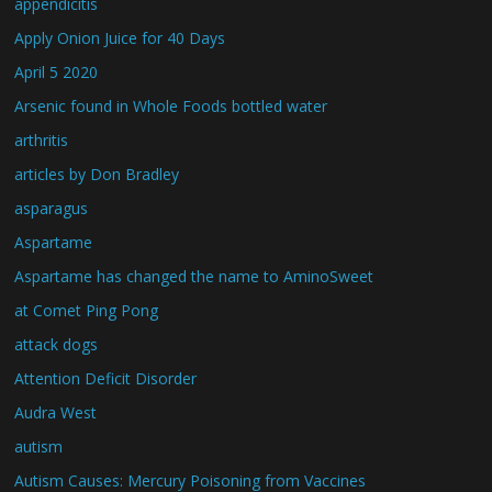
appendicitis
Apply Onion Juice for 40 Days
April 5 2020
Arsenic found in Whole Foods bottled water
arthritis
articles by Don Bradley
asparagus
Aspartame
Aspartame has changed the name to AminoSweet
at Comet Ping Pong
attack dogs
Attention Deficit Disorder
Audra West
autism
Autism Causes: Mercury Poisoning from Vaccines