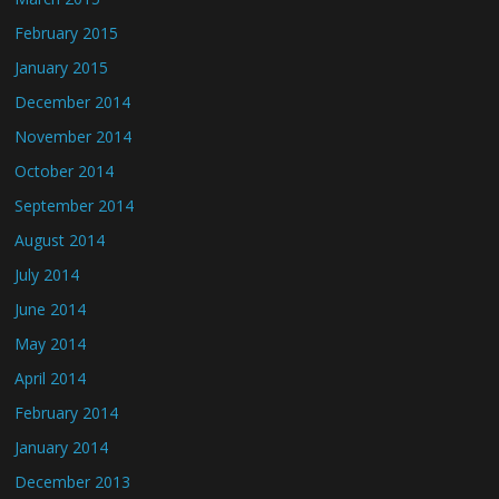
February 2015
January 2015
December 2014
November 2014
October 2014
September 2014
August 2014
July 2014
June 2014
May 2014
April 2014
February 2014
January 2014
December 2013