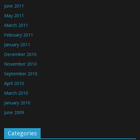
June 2011
May 2011
March 2011
February 2011
January 2011
December 2010
November 2010
September 2010
April 2010
March 2010
January 2010
June 2009
Categories