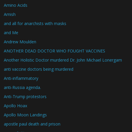
Amino Acids
Amish
and all for anarchists with masks
and Me
Andrew Moulden
ANOTHER DEAD DOCTOR WHO FOUGHT VACCINES
Another Holistic Doctor murdered Dr. John Michael Lonergam
anti vaccine doctors being murdered
Anti-inflammatory
anti-Russia agenda.
Anti-Trump protestors
Apollo Hoax
Apollo Moon Landings
apostle paul death and prison