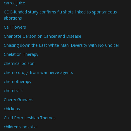
carrot juice
CDC-funded study confirms flu shots linked to spontaneous
abortions
Cell Towers
Charlotte Gerson on Cancer and Disease
Chasing down the Last White Man: Diversity With No Choice!
Chelation Therapy
chemical poison
chemo drugs from war nerve agents
chemotherapy
chemtrails
Cherry Growers
chickens
Child Porn Lesbian Themes
children's hospital