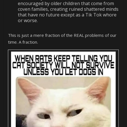
encouraged by older children that come from
coven families, creating ruined shattered minds
that have no future except as a Tik Tok whore
or worse.
This is just a mere fraction of the REAL problems of our
time. A fraction.