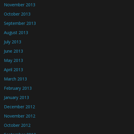
November 2013
October 2013
September 2013
August 2013
July 2013
June 2013
May 2013
April 2013
March 2013
February 2013
January 2013
December 2012
November 2012
October 2012