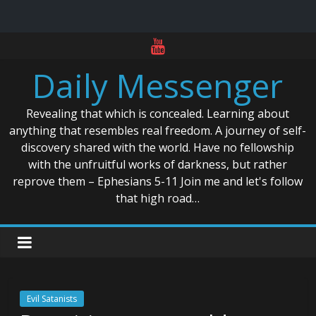
Skip
to
Daily Messenger
content
Revealing that which is concealed. Learning about
anything that resembles real freedom. A journey of self-
discovery shared with the world. Have no fellowship
with the unfruitful works of darkness, but rather
reprove them – Ephesians 5-11 Join me and let's follow
that high road…
Evil Satanists