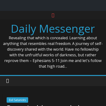
Skip
to
Daily Messenger
content
Revealing that which is concealed. Learning about
anything that resembles real freedom. A journey of self-
discovery shared with the world. Have no fellowship
with the unfruitful works of darkness, but rather
reprove them – Ephesians 5-11 Join me and let's follow
that high road…
Evil Satanists