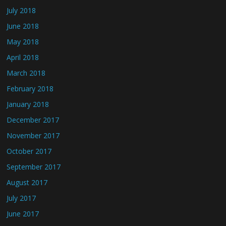
July 2018
June 2018
May 2018
April 2018
March 2018
February 2018
January 2018
December 2017
November 2017
October 2017
September 2017
August 2017
July 2017
June 2017