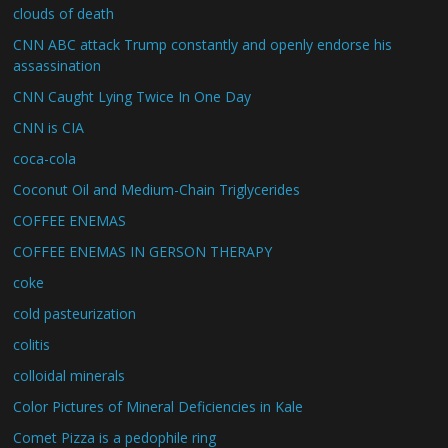
clouds of death
CNN ABC attack Trump constantly and openly endorse his
assassination
CNN Caught Lying Twice In One Day
CNN is CIA
coca-cola
Coconut Oil and Medium-Chain Triglycerides
COFFEE ENEMAS
COFFEE ENEMAS IN GERSON THERAPY
coke
cold pasteurization
colitis
colloidal minerals
Color Pictures of Mineral Deficiencies in Kale
Comet Pizza is a pedophile ring