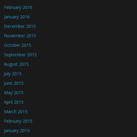
February 2016
January 2016
December 2015
November 2015
October 2015
September 2015
August 2015
July 2015
June 2015
May 2015
April 2015
March 2015
February 2015
January 2015