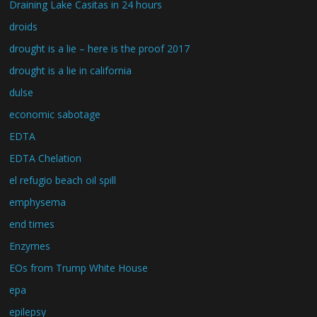
Draining Lake Casitas in 24 hours
droids
drought is a lie – here is the proof 2017
drought is a lie in california
dulse
economic sabotage
EDTA
EDTA Chelation
el refugio beach oil spill
emphysema
end times
Enzymes
EOs from Trump White House
epa
epilepsy