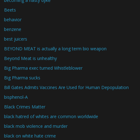
becoming a nasty dyke
Beets
behavior
benzene
best juicers
BEYOND MEAT is actually a long term bio weapon
Beyond Meat is unhealthy
Big Pharma exec turned Whistleblower
Big Pharma sucks
Bill Gates Admits Vaccines Are Used for Human Depopulation
bisphenol-A
Black Crimes Matter
black hatred of whites are common worldwide
black mob violence and murder
black on white hate crime