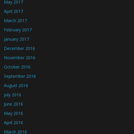
May 2017
April 2017
March 2017
February 2017
January 2017
December 2016
November 2016
October 2016
September 2016
August 2016
July 2016
June 2016
May 2016
April 2016
March 2016