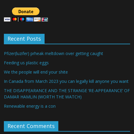
Recent Posts
Pfizer(luzifer) prheak meltdown over getting caught
Feeding us plastic eggs
We the people will end your shite
In Canada from March 2023 you can legally kill anyone you want
THE DISAPPEARANCE AND THE STRANGE ‘RE-APPEARANCE’ OF
DAMAR HAMLIN (WORTH THE WATCH)
Renewable energy is a con
Recent Comments