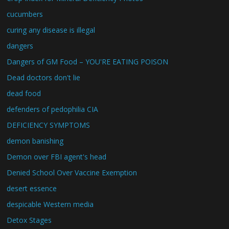
cucumbers
curing any disease is illegal
dangers
Dangers of GM Food – YOU'RE EATING POISON
Dead doctors don't lie
dead food
defenders of pedophilia CIA
DEFICIENCY SYMPTOMS
demon banishing
Demon over FBI agent's head
Denied School Over Vaccine Exemption
desert essence
despicable Western media
Detox Stages