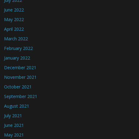
July 2022
June 2022
May 2022
April 2022
March 2022
February 2022
January 2022
December 2021
November 2021
October 2021
September 2021
August 2021
July 2021
June 2021
May 2021