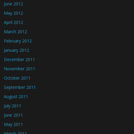
June 2012
May 2012
April 2012
March 2012
February 2012
January 2012
December 2011
November 2011
October 2011
September 2011
August 2011
July 2011
June 2011
May 2011
March 2011