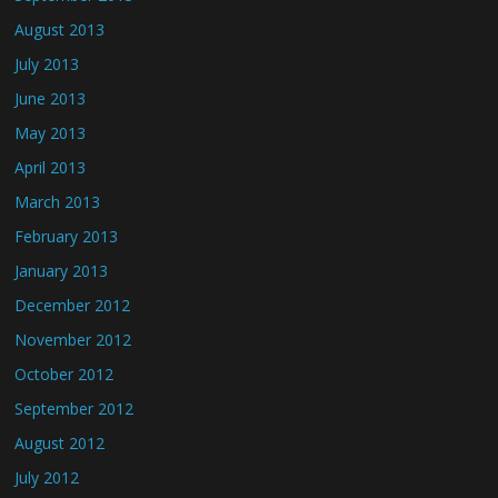
August 2013
July 2013
June 2013
May 2013
April 2013
March 2013
February 2013
January 2013
December 2012
November 2012
October 2012
September 2012
August 2012
July 2012