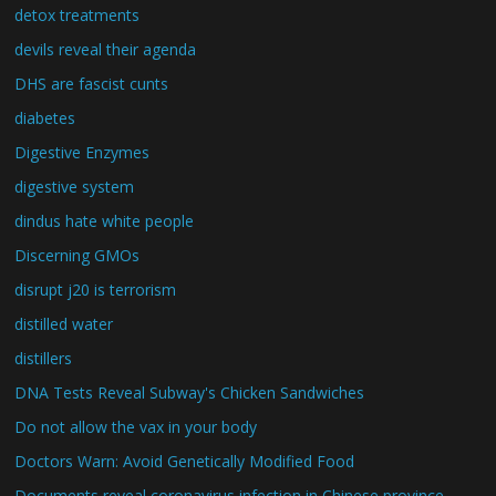
detox treatments
devils reveal their agenda
DHS are fascist cunts
diabetes
Digestive Enzymes
digestive system
dindus hate white people
Discerning GMOs
disrupt j20 is terrorism
distilled water
distillers
DNA Tests Reveal Subway's Chicken Sandwiches
Do not allow the vax in your body
Doctors Warn: Avoid Genetically Modified Food
Documents reveal coronavirus infection in Chinese province