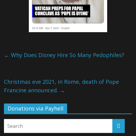
←
Why Does Disney Hire So Many Pedophiles?
Christmas eve 2021, in Rome, death of Pope
Francine announced.
→
Donations via Payhell