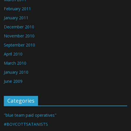
February 2011
January 2011
December 2010
November 2010
September 2010
April 2010
March 2010
January 2010
June 2009
Categories
"blue team paid operatives"
#BOYCOTTSATANISTS