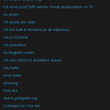
CIA asset Josef Joffe advises Trump assassination on TV
cia assets
CIA assets are cunts
CIA has built in firmware on all cellphones
CIA is COCAINE
CIA Journalism
cia longterm covert
CIA uses NGOs to destabilize Russia
clay baths
clean water
cleansing
Clery Act
clinton pedophile ring
Clothespin On Your Ear