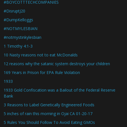
#BOYCOTTTECHCOMPANIES
#DisruptJ20
#DumpKelloggs
#NOTMYLESBIAN
#notmystinkylesbian
1 Timothy 4:1-3
10 Nasty reasons not to eat McDonalds
12 reasons why the satanic system destroys your children
169 Years in Prison for EPA Rule Violation
1933
1933 Gold Confiscation was a Bailout of the Federal Reserve
Bank
3 Reasons to Label Genetically Engineered Foods
5 inches of rain this morning in Ojai CA 01-20-17
5 Rules You Should Follow To Avoid Eating GMOs