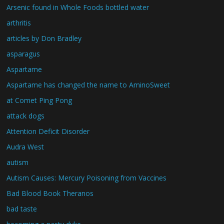
Arsenic found in Whole Foods bottled water
arthritis
articles by Don Bradley
asparagus
Aspartame
Aspartame has changed the name to AminoSweet
at Comet Ping Pong
attack dogs
Attention Deficit Disorder
Audra West
autism
Autism Causes: Mercury Poisoning from Vaccines
Bad Blood Book Theranos
bad taste