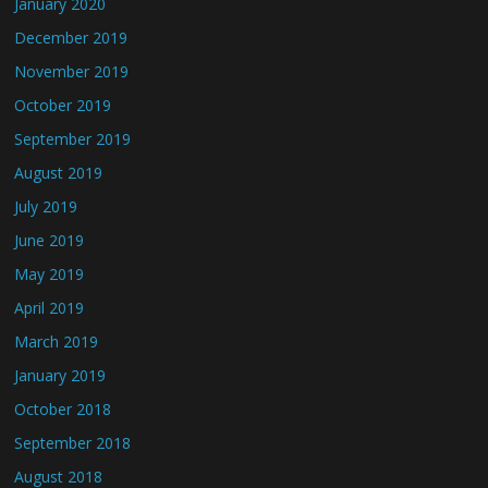
January 2020
December 2019
November 2019
October 2019
September 2019
August 2019
July 2019
June 2019
May 2019
April 2019
March 2019
January 2019
October 2018
September 2018
August 2018