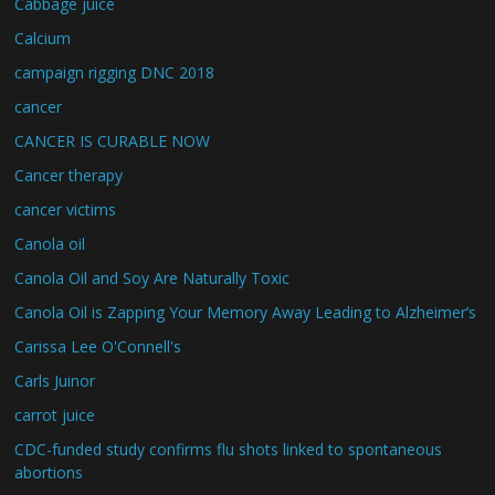
Cabbage juice
Calcium
campaign rigging DNC 2018
cancer
CANCER IS CURABLE NOW
Cancer therapy
cancer victims
Canola oil
Canola Oil and Soy Are Naturally Toxic
Canola Oil is Zapping Your Memory Away Leading to Alzheimer’s
Carissa Lee O'Connell's
Carls Juinor
carrot juice
CDC-funded study confirms flu shots linked to spontaneous
abortions