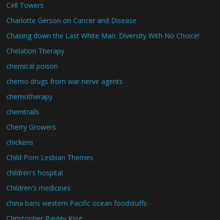
Cell Towers
Charlotte Gerson on Cancer and Disease
Chasing down the Last White Man: Diversity With No Choice!
Chelation Therapy
chemical poison
chemo drugs from war nerve agents
chemotherapy
chemtrails
Cherry Growers
chickens
Child Porn Lesbian Themes
children's hospital
Children's medicines
china bans western Pacific ocean foodstuffs
Christopher Bayley King