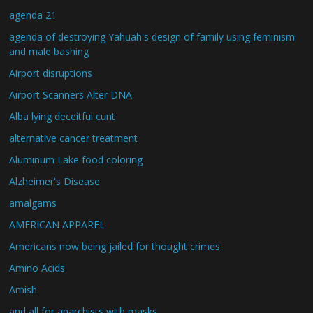
agenda 21
agenda of destroying Yahuah's design of family using feminism
and male bashing
Airport disruptions
Airport Scanners Alter DNA
Alba lying deceitful cunt
alternative cancer treatment
Aluminum Lake food coloring
Alzheimer's Disease
amalgams
AMERICAN APPAREL
Americans now being jailed for thought crimes
Amino Acids
Amish
and all for anarchists with masks