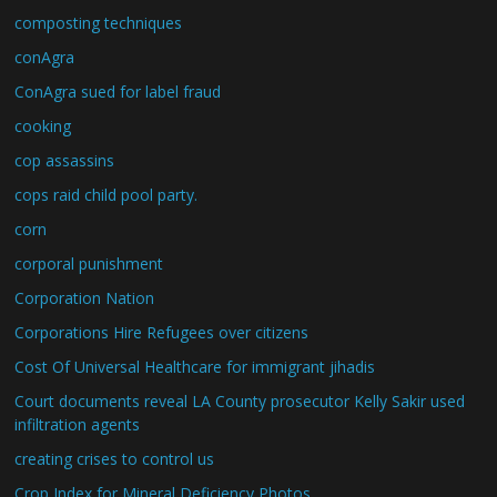
composting techniques
conAgra
ConAgra sued for label fraud
cooking
cop assassins
cops raid child pool party.
corn
corporal punishment
Corporation Nation
Corporations Hire Refugees over citizens
Cost Of Universal Healthcare for immigrant jihadis
Court documents reveal LA County prosecutor Kelly Sakir used
infiltration agents
creating crises to control us
Crop Index for Mineral Deficiency Photos