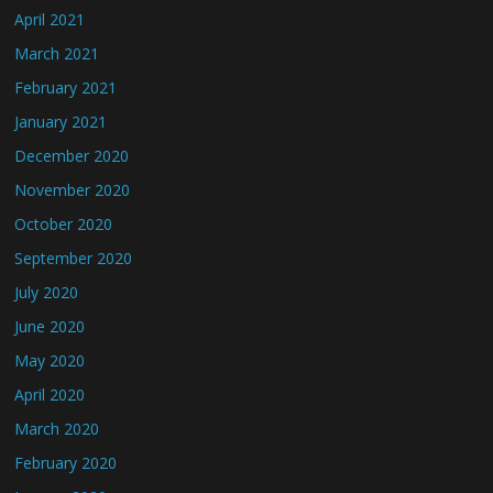
April 2021
March 2021
February 2021
January 2021
December 2020
November 2020
October 2020
September 2020
July 2020
June 2020
May 2020
April 2020
March 2020
February 2020