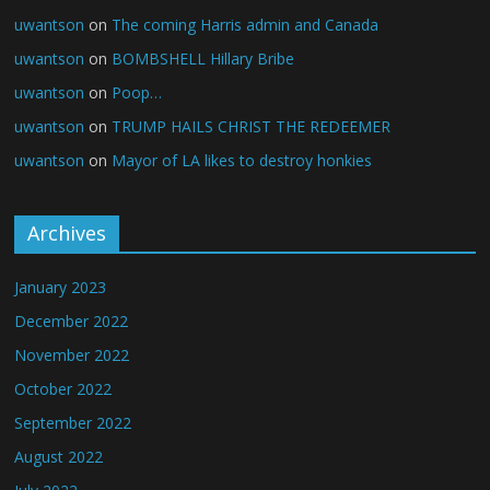
uwantson
on
The coming Harris admin and Canada
uwantson
on
BOMBSHELL Hillary Bribe
uwantson
on
Poop…
uwantson
on
TRUMP HAILS CHRIST THE REDEEMER
uwantson
on
Mayor of LA likes to destroy honkies
Archives
January 2023
December 2022
November 2022
October 2022
September 2022
August 2022