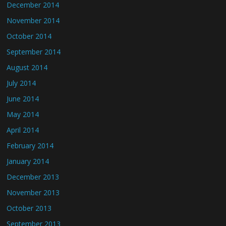
December 2014
November 2014
October 2014
September 2014
August 2014
July 2014
June 2014
May 2014
April 2014
February 2014
January 2014
December 2013
November 2013
October 2013
September 2013