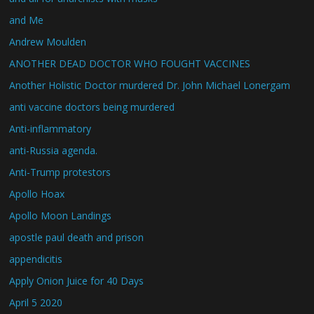
and Me
Andrew Moulden
ANOTHER DEAD DOCTOR WHO FOUGHT VACCINES
Another Holistic Doctor murdered Dr. John Michael Lonergam
anti vaccine doctors being murdered
Anti-inflammatory
anti-Russia agenda.
Anti-Trump protestors
Apollo Hoax
Apollo Moon Landings
apostle paul death and prison
appendicitis
Apply Onion Juice for 40 Days
April 5 2020