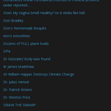
under reported…
Does My Vagina Smell Healthy? no it stinks like hell
Don Bradley
Don's Homemade Bisquits
don's smoothies
Dozens of FULL plane loads
DPA
Dr Gonzalez’ body was found
dr james bradshaw
Dr William Happer Destroys Climate Change
Dr. Julius Hensel
Dr. Patrick Vickers
Dr. Weston Price
DRAIN THE SWAMP