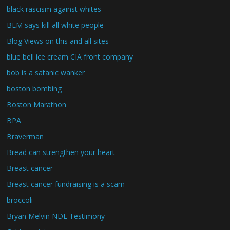
black rascism against whites
BLM says kill all white people
Blog Views on this and all sites
blue bell ice cream CIA front company
bob is a satanic wanker
boston bombing
Boston Marathon
BPA
Braverman
Bread can strengthen your heart
Breast cancer
Breast cancer fundraising is a scam
broccoli
Bryan Melvin NDE Testimony