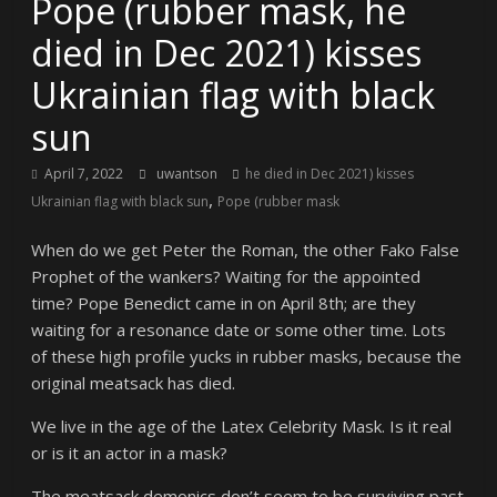
Pope (rubber mask, he
died in Dec 2021) kisses
Ukrainian flag with black
sun
April 7, 2022
uwantson
he died in Dec 2021) kisses
,
Ukrainian flag with black sun
Pope (rubber mask
When do we get Peter the Roman, the other Fako False
Prophet of the wankers? Waiting for the appointed
time? Pope Benedict came in on April 8th; are they
waiting for a resonance date or some other time. Lots
of these high profile yucks in rubber masks, because the
original meatsack has died.
We live in the age of the Latex Celebrity Mask. Is it real
or is it an actor in a mask?
The meatsack demonics don’t seem to be surviving past