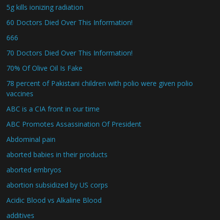
5g kills ionizing radiation
60 Doctors Died Over This Information!
666
70 Doctors Died Over This Information!
70% Of Olive Oil Is Fake
78 percent of Pakistani children with polio were given polio
vaccines
ABC is a CIA front in our time
ABC Promotes Assassination Of President
Abdominal pain
aborted babies in their products
aborted embryos
abortion subsidized by US corps
Acidic Blood vs Alkaline Blood
additives