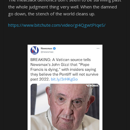
the whole judgment thing very well. When the damned
go down, the stench of the world cleans up.
https://www.bitchute.com/video/gi4QgwtPIqeS/