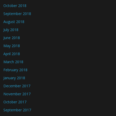
October 2018
September 2018
August 2018
July 2018
June 2018
May 2018
April 2018
March 2018
February 2018
January 2018
December 2017
November 2017
October 2017
September 2017