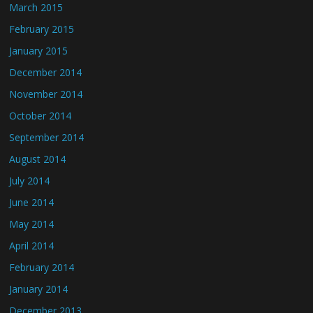
March 2015
February 2015
January 2015
December 2014
November 2014
October 2014
September 2014
August 2014
July 2014
June 2014
May 2014
April 2014
February 2014
January 2014
December 2013