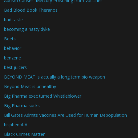
Autism Causes: Mercury Poisoning from Vaccines
Bad Blood Book Theranos
bad taste
becoming a nasty dyke
Beets
behavior
benzene
best juicers
BEYOND MEAT is actually a long term bio weapon
Beyond Meat is unhealthy
Big Pharma exec turned Whistleblower
Big Pharma sucks
Bill Gates Admits Vaccines Are Used for Human Depopulation
bisphenol-A
Black Crimes Matter