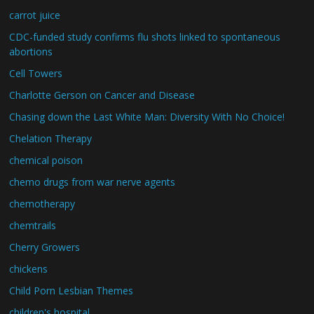
carrot juice
CDC-funded study confirms flu shots linked to spontaneous
abortions
Cell Towers
Charlotte Gerson on Cancer and Disease
Chasing down the Last White Man: Diversity With No Choice!
Chelation Therapy
chemical poison
chemo drugs from war nerve agents
chemotherapy
chemtrails
Cherry Growers
chickens
Child Porn Lesbian Themes
children's hospital