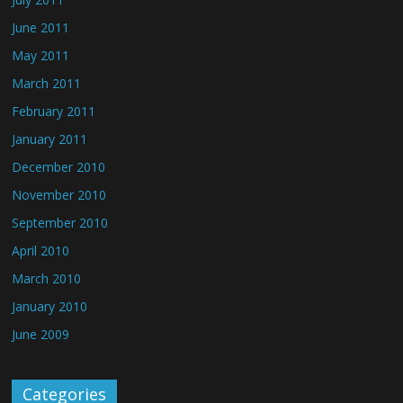
June 2011
May 2011
March 2011
February 2011
January 2011
December 2010
November 2010
September 2010
April 2010
March 2010
January 2010
June 2009
Categories