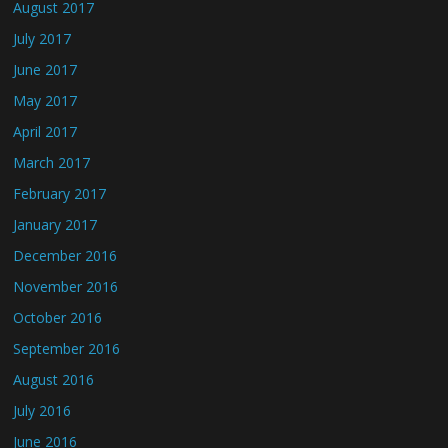
August 2017
July 2017
June 2017
May 2017
April 2017
March 2017
February 2017
January 2017
December 2016
November 2016
October 2016
September 2016
August 2016
July 2016
June 2016