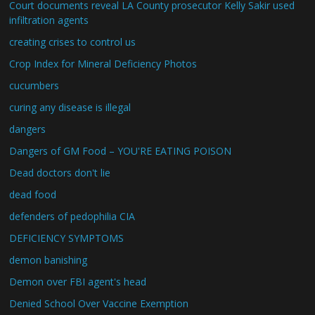
Court documents reveal LA County prosecutor Kelly Sakir used
infiltration agents
creating crises to control us
Crop Index for Mineral Deficiency Photos
cucumbers
curing any disease is illegal
dangers
Dangers of GM Food – YOU'RE EATING POISON
Dead doctors don't lie
dead food
defenders of pedophilia CIA
DEFICIENCY SYMPTOMS
demon banishing
Demon over FBI agent's head
Denied School Over Vaccine Exemption