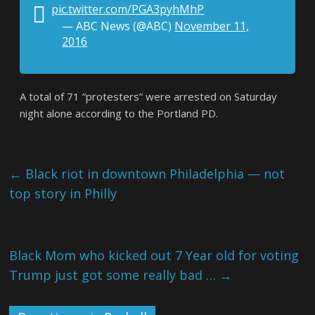
pic.twitter.com/PGA3pyhMhP
— ABC News (@ABC)
November 11,
2016
A total of 71 “protesters” were arrested on Saturday
night alone according to the Portland PD.
←
Black riot in downtown Philadelphia — not
top story in Philly
Black Mom who kicked out 7 Year old for voting
Trump just got some really bad …
→