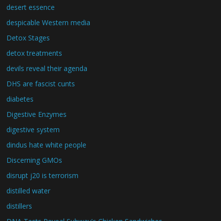
desert essence
despicable Western media
Detox Stages
detox treatments
devils reveal their agenda
DHS are fascist cunts
diabetes
Digestive Enzymes
digestive system
dindus hate white people
Discerning GMOs
disrupt j20 is terrorism
distilled water
distillers