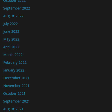
October 2022
September 2022
August 2022
July 2022
June 2022
May 2022
April 2022
March 2022
February 2022
January 2022
December 2021
November 2021
October 2021
September 2021
August 2021