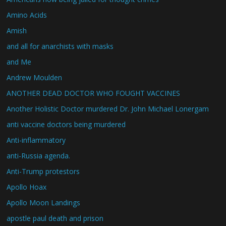
Amino Acids
Amish
and all for anarchists with masks
and Me
Andrew Moulden
ANOTHER DEAD DOCTOR WHO FOUGHT VACCINES
Another Holistic Doctor murdered Dr. John Michael Lonergam
anti vaccine doctors being murdered
Anti-inflammatory
anti-Russia agenda.
Anti-Trump protestors
Apollo Hoax
Apollo Moon Landings
apostle paul death and prison