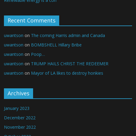
Renewable energy is a con
Recent Comments
uwantson
on
The coming Harris admin and Canada
uwantson
on
BOMBSHELL Hillary Bribe
uwantson
on
Poop…
uwantson
on
TRUMP HAILS CHRIST THE REDEEMER
uwantson
on
Mayor of LA likes to destroy honkies
Archives
January 2023
December 2022
November 2022