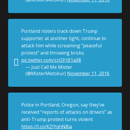
Portland rioters track down Trump
supporter at another light, continue to
attack him while screaming “peaceful
protest” and throwing bricks.
pic.twitter.com/zzG91B1aX8
— Just Call Me Mister
(@MisterMetokur)
November 11, 2016
Police in Portland, Oregon, say they’ve
received “reports of attacks on drivers” as
anti-Trump protest turns violent
https://t.co/KZJYqhN8ia