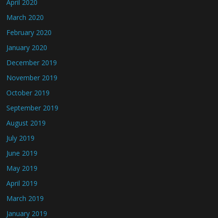
April 2020
March 2020
February 2020
January 2020
December 2019
November 2019
October 2019
September 2019
August 2019
July 2019
June 2019
May 2019
April 2019
March 2019
January 2019