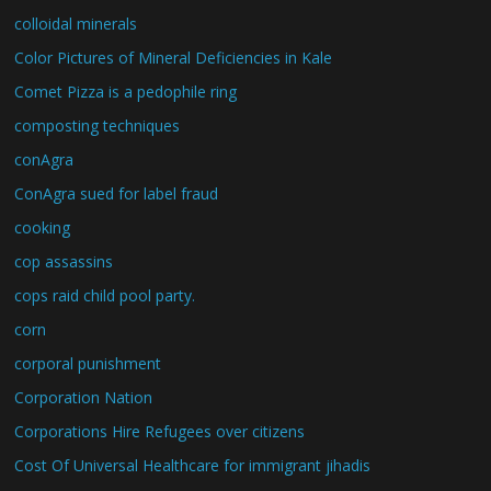
colloidal minerals
Color Pictures of Mineral Deficiencies in Kale
Comet Pizza is a pedophile ring
composting techniques
conAgra
ConAgra sued for label fraud
cooking
cop assassins
cops raid child pool party.
corn
corporal punishment
Corporation Nation
Corporations Hire Refugees over citizens
Cost Of Universal Healthcare for immigrant jihadis