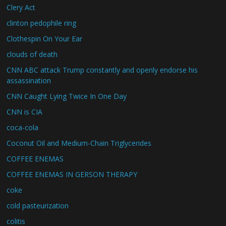
Clery Act
clinton pedophile ring
Clothespin On Your Ear
clouds of death
CNN ABC attack Trump constantly and openly endorse his
assassination
CNN Caught Lying Twice In One Day
CNN is CIA
coca-cola
Coconut Oil and Medium-Chain Triglycerides
COFFEE ENEMAS
COFFEE ENEMAS IN GERSON THERAPY
coke
cold pasteurization
colitis