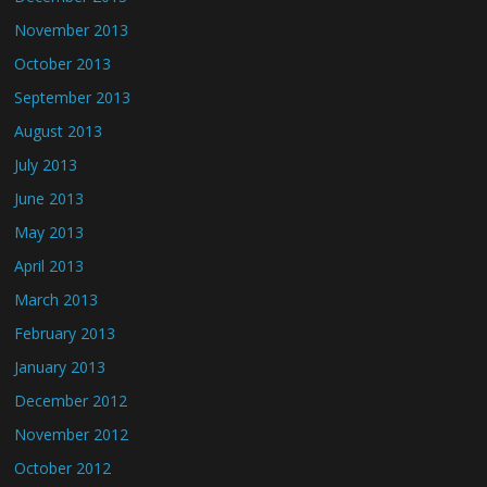
November 2013
October 2013
September 2013
August 2013
July 2013
June 2013
May 2013
April 2013
March 2013
February 2013
January 2013
December 2012
November 2012
October 2012