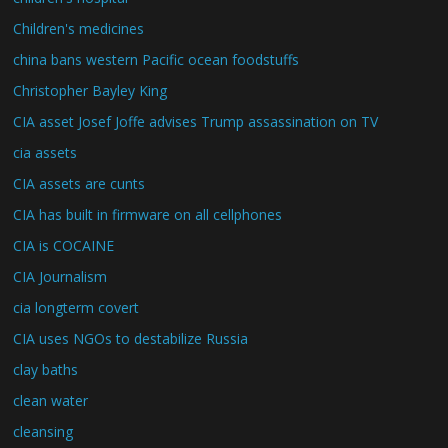
Children's medicines
china bans western Pacific ocean foodstuffs
Christopher Bayley King
CIA asset Josef Joffe advises Trump assassination on TV
cia assets
CIA assets are cunts
CIA has built in firmware on all cellphones
CIA is COCAINE
CIA Journalism
cia longterm covert
CIA uses NGOs to destabilize Russia
clay baths
clean water
cleansing