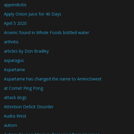
appendicitis
Apply Onion Juice for 40 Days
April 5 2020
Arsenic found in Whole Foods bottled water
arthritis
articles by Don Bradley
asparagus
Aspartame
Aspartame has changed the name to AminoSweet
at Comet Ping Pong
attack dogs
Attention Deficit Disorder
Audra West
autism