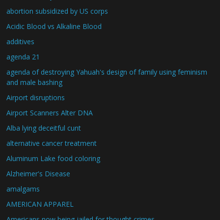
abortion subsidized by US corps
Acidic Blood vs Alkaline Blood
additives
agenda 21
agenda of destroying Yahuah's design of family using feminism
and male bashing
Airport disruptions
Airport Scanners Alter DNA
Alba lying deceitful cunt
alternative cancer treatment
Aluminum Lake food coloring
Alzheimer's Disease
amalgams
AMERICAN APPAREL
Americans now being jailed for thought crimes