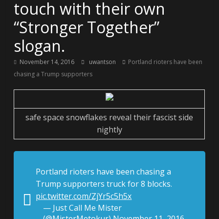
touch with their own
“Stronger Together”
slogan.
November 14, 2016
uwantson
Portland rioters have been
chasing a Trump supporters
safe space snowflakes reveal their fascist side
nightly
Portland rioters have been chasing a
Trump supporters truck for 8 blocks.
pic.twitter.com/ZjYr5c5h5x
— Just Call Me Mister
(@MisterMetokur)
November 11, 2016