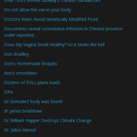
DNA Tests Reveal Subway's Chicken Sandwiches
Do not allow the vax in your body
Doctors Warn: Avoid Genetically Modified Food
Documents reveal coronavirus infection in Chinese province
under reported…
Does My Vagina Smell Healthy? no it stinks like hell
Don Bradley
Don's Homemade Bisquits
don's smoothies
Dozens of FULL plane loads
DPA
Dr Gonzalez’ body was found
dr james bradshaw
Dr William Happer Destroys Climate Change
Dr. Julius Hensel