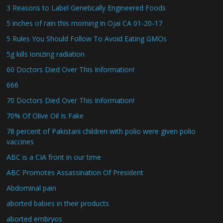
3 Reasons to Label Genetically Engineered Foods
5 inches of rain this morning in Ojai CA 01-20-17
5 Rules You Should Follow To Avoid Eating GMOs
5g kills ionizing radiation
60 Doctors Died Over This Information!
666
70 Doctors Died Over This Information!
70% Of Olive Oil Is Fake
78 percent of Pakistani children with polio were given polio
vaccines
ABC is a CIA front in our time
ABC Promotes Assassination Of President
Abdominal pain
aborted babies in their products
aborted embryos