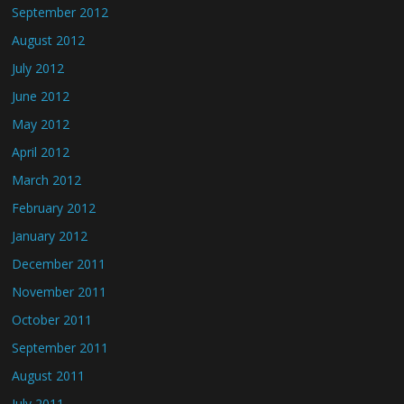
September 2012
August 2012
July 2012
June 2012
May 2012
April 2012
March 2012
February 2012
January 2012
December 2011
November 2011
October 2011
September 2011
August 2011
July 2011