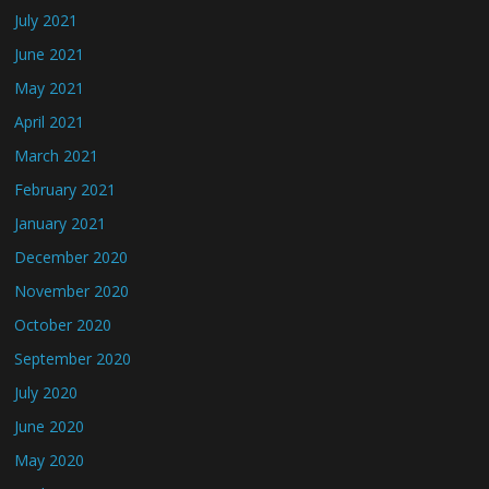
July 2021
June 2021
May 2021
April 2021
March 2021
February 2021
January 2021
December 2020
November 2020
October 2020
September 2020
July 2020
June 2020
May 2020