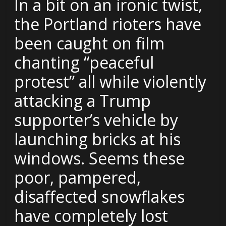
In a bit on an ironic twist,
the Portland rioters have
been caught on film
chanting “peaceful
protest” all while violently
attacking a Trump
supporter’s vehicle by
launching bricks at his
windows. Seems these
poor, pampered,
disaffected snowflakes
have completely lost