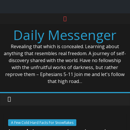
Skip
to
Daily Messenger
content
Revealing that which is concealed. Learning about
anything that resembles real freedom. A journey of self-
discovery shared with the world. Have no fellowship
with the unfruitful works of darkness, but rather
reprove them – Ephesians 5-11 Join me and let's follow
that high road…
A Few Cold Hard Facts For Snowflakes