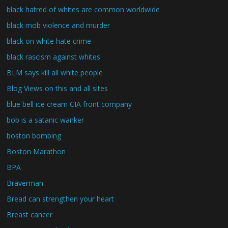
black hatred of whites are common worldwide
black mob violence and murder
black on white hate crime
black rascism against whites
BLM says kill all white people
Blog Views on this and all sites
blue bell ice cream CIA front company
bob is a satanic wanker
boston bombing
Boston Marathon
BPA
Braverman
Bread can strengthen your heart
Breast cancer