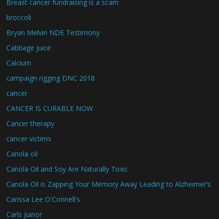
Breast cancer fundraising is a scam
broccoli
Bryan Melvin NDE Testimony
Cabbage juice
Calcium
campaign rigging DNC 2018
cancer
CANCER IS CURABLE NOW
Cancer therapy
cancer victims
Canola oil
Canola Oil and Soy Are Naturally Toxic
Canola Oil is Zapping Your Memory Away Leading to Alzheimer’s
Carissa Lee O'Connell's
Carls Juinor