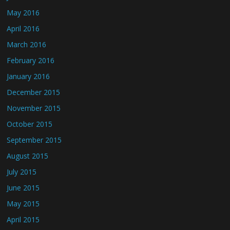
May 2016
April 2016
March 2016
February 2016
January 2016
December 2015
November 2015
October 2015
September 2015
August 2015
July 2015
June 2015
May 2015
April 2015