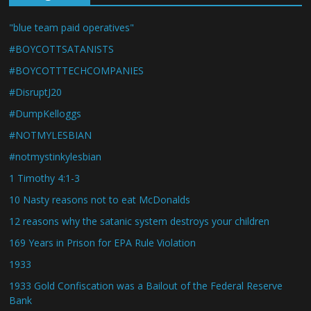
"blue team paid operatives"
#BOYCOTTSATANISTS
#BOYCOTTTECHCOMPANIES
#DisruptJ20
#DumpKelloggs
#NOTMYLESBIAN
#notmystinkylesbian
1 Timothy 4:1-3
10 Nasty reasons not to eat McDonalds
12 reasons why the satanic system destroys your children
169 Years in Prison for EPA Rule Violation
1933
1933 Gold Confiscation was a Bailout of the Federal Reserve
Bank