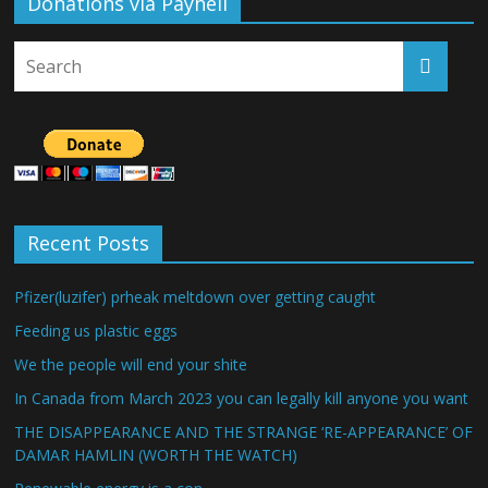
Donations via Payhell
Recent Posts
Pfizer(luzifer) prheak meltdown over getting caught
Feeding us plastic eggs
We the people will end your shite
In Canada from March 2023 you can legally kill anyone you want
THE DISAPPEARANCE AND THE STRANGE ‘RE-APPEARANCE’ OF
DAMAR HAMLIN (WORTH THE WATCH)