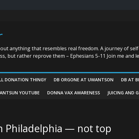
r
bout anything that resembles real freedom. A journey of self
ess, but rather reprove them – Ephesians 5-11 Join me and le
LL DONATION THINGY
DB ORGONE AT UWANTSON
DB AT B
ANTSUN YOUTUBE
DONNA VAX AWARENESS
JUICING AND 
n Philadelphia — not top