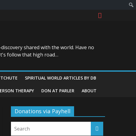
-discovery shared with the world. Have no
t's follow that high road…
ITCHUTE
SPIRITUAL WORLD ARTICLES BY DB
GERSON THERAPY
DON AT PARLER
ABOUT
Donations via Payhell