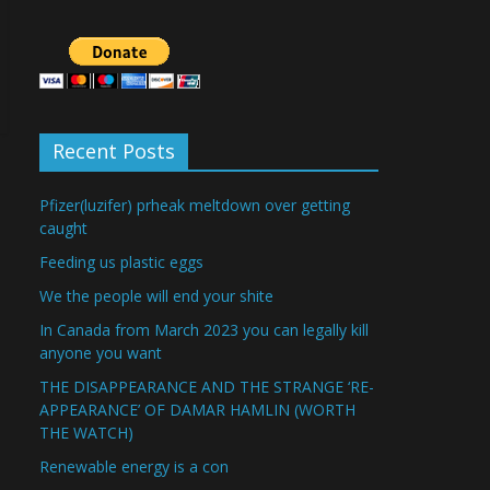
Recent Posts
Pfizer(luzifer) prheak meltdown over getting
caught
Feeding us plastic eggs
We the people will end your shite
In Canada from March 2023 you can legally kill
anyone you want
THE DISAPPEARANCE AND THE STRANGE ‘RE-
APPEARANCE’ OF DAMAR HAMLIN (WORTH
THE WATCH)
Renewable energy is a con