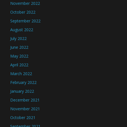
November 2022
October 2022
September 2022
August 2022
July 2022
June 2022
May 2022
April 2022
March 2022
February 2022
January 2022
December 2021
November 2021
October 2021
September 2021