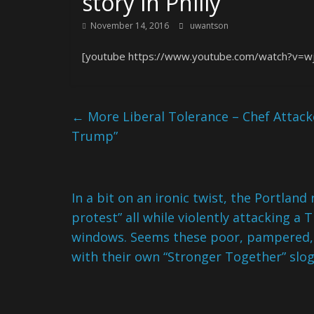
story in Philly
November 14, 2016
uwantson
[youtube https://www.youtube.com/watch?v=w
←
More Liberal Tolerance – Chef Attac
Trump”
In a bit on an ironic twist, the Portlan
protest” all while violently attacking a
windows. Seems these poor, pampered, 
with their own “Stronger Together” slo