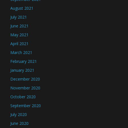
August 2021
July 2021
June 2021
May 2021
April 2021
March 2021
February 2021
January 2021
December 2020
November 2020
October 2020
September 2020
July 2020
June 2020