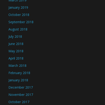
March 2019
January 2019
October 2018
September 2018
August 2018
July 2018
June 2018
May 2018
April 2018
March 2018
February 2018
January 2018
December 2017
November 2017
October 2017