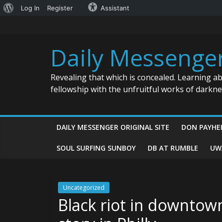
About
Log In
Register
Assistant
Skip
WordPress
to
content
Daily Messenge
Revealing that which is concealed. Learning a
fellowship with the unfruitful works of darkn
DAILY MESSENGER ORIGINAL SITE
DON PAYHE
SOUL SURFING SUNBOY
DB AT RUMBLE
UW
Uncategorized
Black riot in downtow