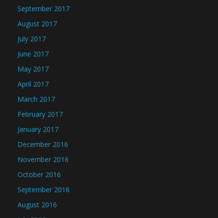
September 2017
August 2017
July 2017
June 2017
May 2017
April 2017
March 2017
February 2017
January 2017
December 2016
November 2016
October 2016
September 2016
August 2016