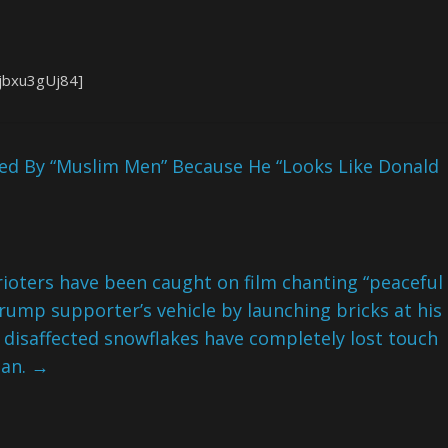
jbxu3gUj84]
ked By “Muslim Men” Because He “Looks Like Donald
d rioters have been caught on film chanting “peaceful
 Trump supporter’s vehicle by launching bricks at his
disaffected snowflakes have completely lost touch
gan.
→