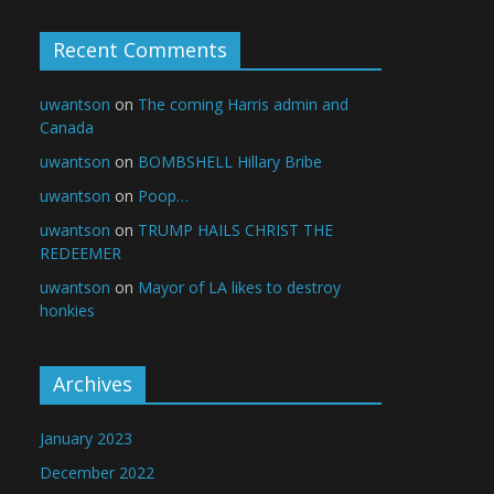
Recent Comments
uwantson
on
The coming Harris admin and
Canada
uwantson
on
BOMBSHELL Hillary Bribe
uwantson
on
Poop…
uwantson
on
TRUMP HAILS CHRIST THE
REDEEMER
uwantson
on
Mayor of LA likes to destroy
honkies
Archives
January 2023
December 2022