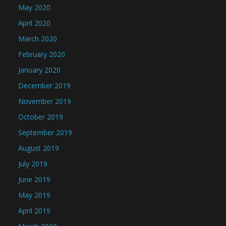
May 2020
April 2020
March 2020
February 2020
January 2020
December 2019
November 2019
October 2019
September 2019
August 2019
July 2019
June 2019
May 2019
April 2019