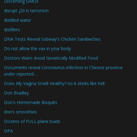
Discerning GMOs
disrupt j20 is terrorism
distilled water
distillers
DNA Tests Reveal Subway's Chicken Sandwiches
Do not allow the vax in your body
Doctors Warn: Avoid Genetically Modified Food
Documents reveal coronavirus infection in Chinese province
under reported…
Does My Vagina Smell Healthy? no it stinks like hell
Don Bradley
Don's Homemade Bisquits
don's smoothies
Dozens of FULL plane loads
DPA