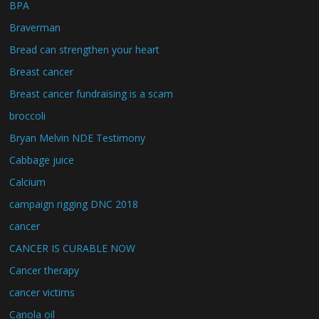
BPA
Braverman
Bread can strengthen your heart
Breast cancer
Breast cancer fundraising is a scam
broccoli
Bryan Melvin NDE Testimony
Cabbage juice
Calcium
campaign rigging DNC 2018
cancer
CANCER IS CURABLE NOW
Cancer therapy
cancer victims
Canola oil