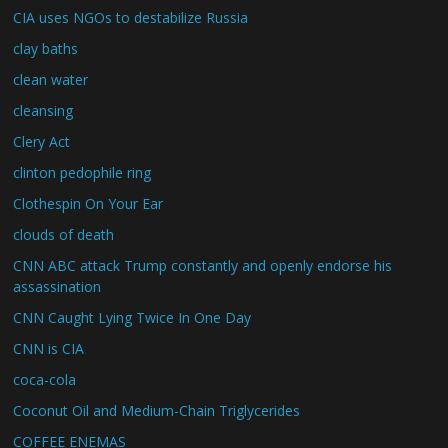
CIA uses NGOs to destabilize Russia
clay baths
clean water
cleansing
Clery Act
clinton pedophile ring
Clothespin On Your Ear
clouds of death
CNN ABC attack Trump constantly and openly endorse his
assassination
CNN Caught Lying Twice In One Day
CNN is CIA
coca-cola
Coconut Oil and Medium-Chain Triglycerides
COFFEE ENEMAS