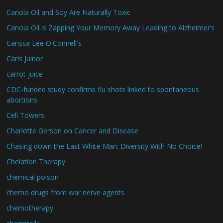
Canola Oil and Soy Are Naturally Toxic
Canola Oil is Zapping Your Memory Away Leading to Alzheimer’s
Carissa Lee O'Connell's
Carls Juinor
carrot juice
CDC-funded study confirms flu shots linked to spontaneous
abortions
Cell Towers
Charlotte Gerson on Cancer and Disease
Chasing down the Last White Man: Diversity With No Choice!
Chelation Therapy
chemical poison
chemo drugs from war nerve agents
chemotherapy