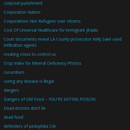
corporal punishment
Corporation Nation
Corporations Hire Refugees over citizens
Cost Of Universal Healthcare for immigrant jihadis
Court documents reveal LA County prosecutor Kelly Sakir used
infiltration agents
creating crises to control us
Crop Index for Mineral Deficiency Photos
cucumbers
curing any disease is illegal
dangers
Dangers of GM Food – YOU'RE EATING POISON
Dead doctors don't lie
dead food
defenders of pedophilia CIA