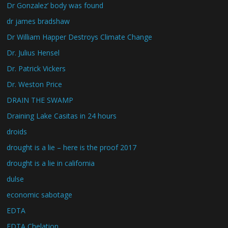
Dr Gonzalez’ body was found
dr james bradshaw
Dr William Happer Destroys Climate Change
Dr. Julius Hensel
Dr. Patrick Vickers
Dr. Weston Price
DRAIN THE SWAMP
Draining Lake Casitas in 24 hours
droids
drought is a lie – here is the proof 2017
drought is a lie in california
dulse
economic sabotage
EDTA
EDTA Chelation