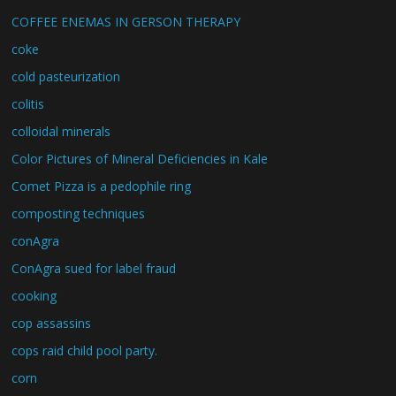
COFFEE ENEMAS IN GERSON THERAPY
coke
cold pasteurization
colitis
colloidal minerals
Color Pictures of Mineral Deficiencies in Kale
Comet Pizza is a pedophile ring
composting techniques
conAgra
ConAgra sued for label fraud
cooking
cop assassins
cops raid child pool party.
corn