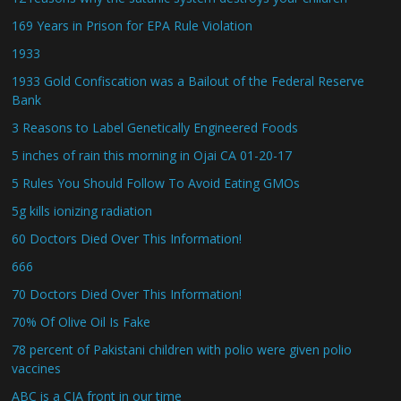
169 Years in Prison for EPA Rule Violation
1933
1933 Gold Confiscation was a Bailout of the Federal Reserve
Bank
3 Reasons to Label Genetically Engineered Foods
5 inches of rain this morning in Ojai CA 01-20-17
5 Rules You Should Follow To Avoid Eating GMOs
5g kills ionizing radiation
60 Doctors Died Over This Information!
666
70 Doctors Died Over This Information!
70% Of Olive Oil Is Fake
78 percent of Pakistani children with polio were given polio
vaccines
ABC is a CIA front in our time