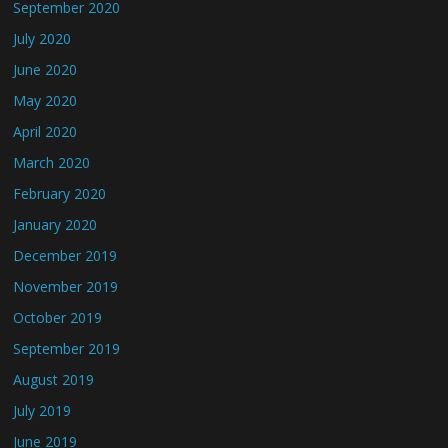
September 2020
July 2020
June 2020
May 2020
April 2020
March 2020
February 2020
January 2020
December 2019
November 2019
October 2019
September 2019
August 2019
July 2019
June 2019