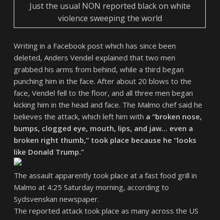
Just the usual NON reported black on white
violence sweeping the world
Writing in a Facebook post which has since been
deleted, Anders Vendel explained that two men
grabbed his arms from behind, while a third began
punching him in the face. After about 20 blows to the
face, Vendel fell to the floor, and all three men began
kicking him in the head and face. The Malmo chef said he
believes the attack, which left him with
a “broken nose,
bumps, clogged eye, mouth, lips, and jaw… even a
broken right thumb,” took place because he “looks
like Donald Trump.”
The assault apparently took place at a fast food grill in
Malmo at 4:25 Saturday morning, according to
Sydsvenskan newspaper.
The reported attack took place as many across the US