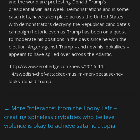
and the world are protesting Donald Trump’s
presidential win last week. Demonstrations and in some
case riots, have taken place across the United States,
with demonstrators decrying the Republican candidate’s
campaign rhetoric even as Trump has been on a quest
to moderate his positions in the days since he won the
election. Anger against Trump – and now his lookalikes –
appears to have spilled over across the Atlantic.
http://www.zerohedge.com/news/2016-11-
14/swedish-chef-attacked-muslim-men-because-he-
looks-donald-trump
←
More “tolerance” from the Loony Left –
creating spineless crybabies who believe
violence is okay to achieve satanic utopia