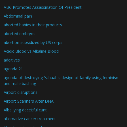
ABC Promotes Assassination Of President
Abdominal pain
aborted babies in their products
aborted embryos
abortion subsidized by US corps
Acidic Blood vs Alkaline Blood
additives
agenda 21
agenda of destroying Yahuah's design of family using feminism
and male bashing
Airport disruptions
Airport Scanners Alter DNA
Alba lying deceitful cunt
alternative cancer treatment