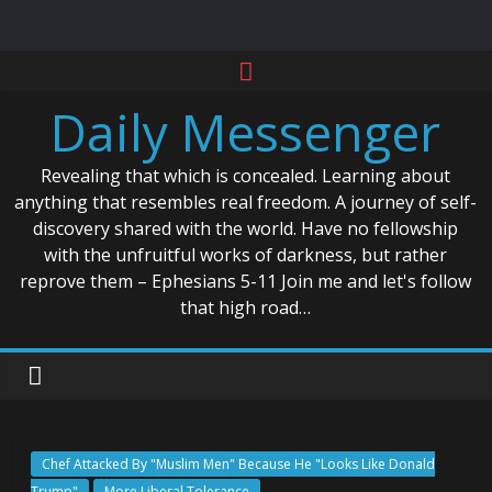
Skip
to
Daily Messenger
content
Revealing that which is concealed. Learning about
anything that resembles real freedom. A journey of self-
discovery shared with the world. Have no fellowship
with the unfruitful works of darkness, but rather
reprove them – Ephesians 5-11 Join me and let's follow
that high road…
Chef Attacked By "Muslim Men" Because He "Looks Like Donald
Trump"
More Liberal Tolerance