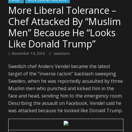
More Liberal Tolerance –
Chef Attacked By “Muslim
Men” Because He “Looks
Like Donald Trump”
November 14, 2016
uwantson
Swedish chef Anders Vendel became the latest
target of the “inverse racism” backlash sweeping
Sweden, when he was reportedly assaulted by three
Muslim men who punched and kicked him in the
face and head, sending him to the emergency room.
Describing the assault on Facebook, Vendel said he
was attacked because he looked like Donald Trump.