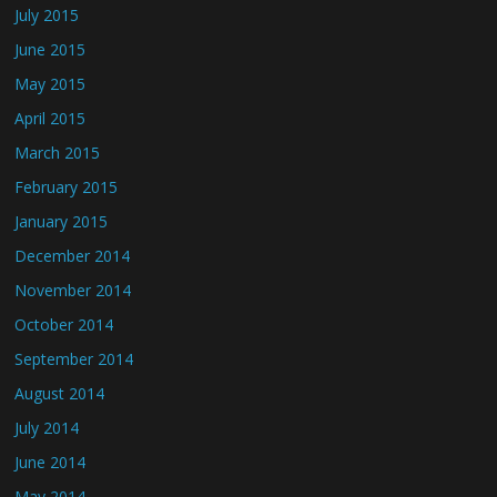
July 2015
June 2015
May 2015
April 2015
March 2015
February 2015
January 2015
December 2014
November 2014
October 2014
September 2014
August 2014
July 2014
June 2014
May 2014