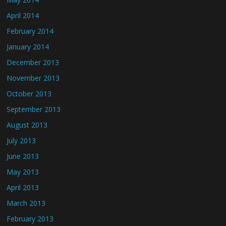
April 2014
February 2014
January 2014
December 2013
November 2013
October 2013
September 2013
August 2013
July 2013
June 2013
May 2013
April 2013
March 2013
February 2013