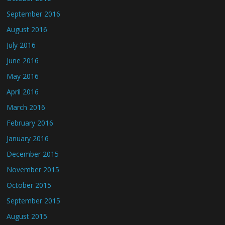
September 2016
August 2016
July 2016
June 2016
May 2016
April 2016
March 2016
February 2016
January 2016
December 2015
November 2015
October 2015
September 2015
August 2015