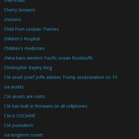
chemtrails
Cherry Growers
chickens
Child Porn Lesbian Themes
children's hospital
Children's medicines
china bans western Pacific ocean foodstuffs
Christopher Bayley King
CIA asset Josef Joffe advises Trump assassination on TV
cia assets
CIA assets are cunts
CIA has built in firmware on all cellphones
CIA is COCAINE
CIA Journalism
cia longterm covert