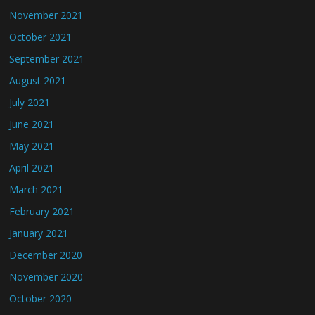
November 2021
October 2021
September 2021
August 2021
July 2021
June 2021
May 2021
April 2021
March 2021
February 2021
January 2021
December 2020
November 2020
October 2020