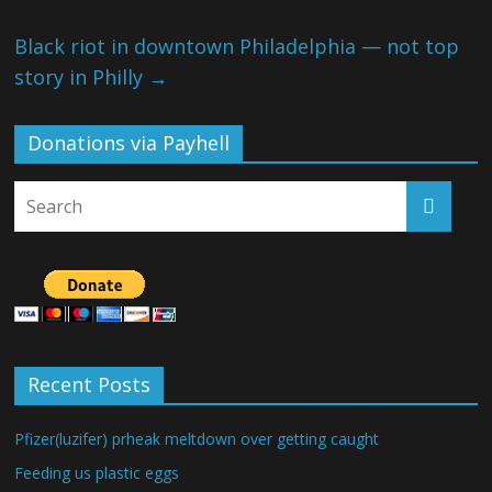
Black riot in downtown Philadelphia — not top
story in Philly
→
Donations via Payhell
Recent Posts
Pfizer(luzifer) prheak meltdown over getting caught
Feeding us plastic eggs