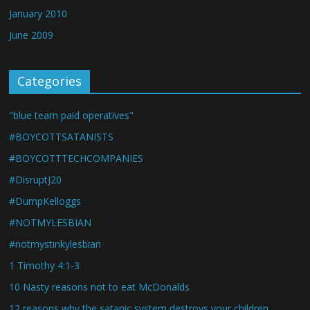
January 2010
June 2009
Categories
"blue team paid operatives"
#BOYCOTTSATANISTS
#BOYCOTTTECHCOMPANIES
#DisruptJ20
#DumpKelloggs
#NOTMYLESBIAN
#notmystinkylesbian
1 Timothy 4:1-3
10 Nasty reasons not to eat McDonalds
12 reasons why the satanic system destroys your children