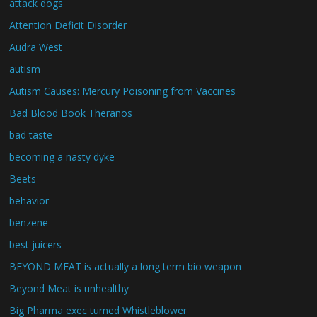
attack dogs
Attention Deficit Disorder
Audra West
autism
Autism Causes: Mercury Poisoning from Vaccines
Bad Blood Book Theranos
bad taste
becoming a nasty dyke
Beets
behavior
benzene
best juicers
BEYOND MEAT is actually a long term bio weapon
Beyond Meat is unhealthy
Big Pharma exec turned Whistleblower