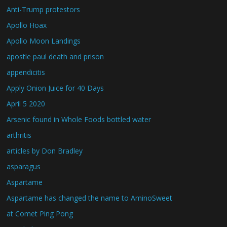
Anti-Trump protestors
Apollo Hoax
Apollo Moon Landings
apostle paul death and prison
appendicitis
Apply Onion Juice for 40 Days
April 5 2020
Arsenic found in Whole Foods bottled water
arthritis
articles by Don Bradley
asparagus
Aspartame
Aspartame has changed the name to AminoSweet
at Comet Ping Pong