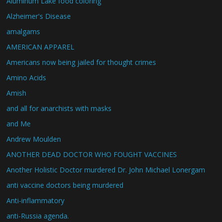
Aluminum Lake food coloring
Alzheimer's Disease
amalgams
AMERICAN APPAREL
Americans now being jailed for thought crimes
Amino Acids
Amish
and all for anarchists with masks
and Me
Andrew Moulden
ANOTHER DEAD DOCTOR WHO FOUGHT VACCINES
Another Holistic Doctor murdered Dr. John Michael Lonergam
anti vaccine doctors being murdered
Anti-inflammatory
anti-Russia agenda.