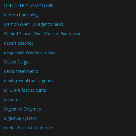
DEFICIENCY SYMPTOMS
demon banishing
Demon over FBI agent's head
Denied School Over Vaccine Exemption
desert essence
despicable Western media
Detox Stages
detox treatments
devils reveal their agenda
DHS are fascist cunts
diabetes
Digestive Enzymes
digestive system
dindus hate white people