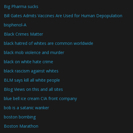
Big Pharma sucks
Bill Gates Admits Vaccines Are Used for Human Depopulation
bisphenol-A
Black Crimes Matter
black hatred of whites are common worldwide
black mob violence and murder
black on white hate crime
black rascism against whites
BLM says kill all white people
Blog Views on this and all sites
blue bell ice cream CIA front company
bob is a satanic wanker
boston bombing
Boston Marathon