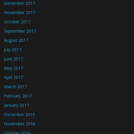
December 2017
November 2017
October 2017
September 2017
August 2017
July 2017
June 2017
May 2017
April 2017
March 2017
February 2017
January 2017
December 2016
November 2016
October 2016