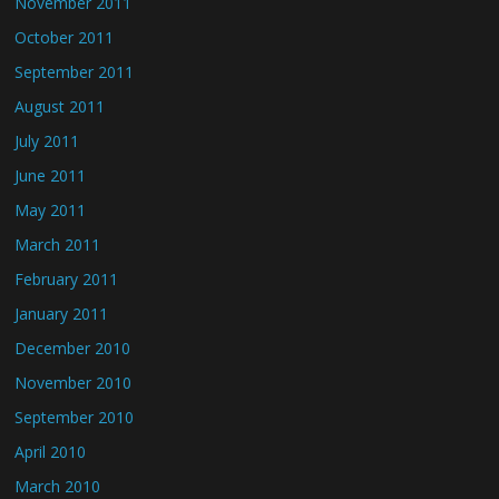
November 2011
October 2011
September 2011
August 2011
July 2011
June 2011
May 2011
March 2011
February 2011
January 2011
December 2010
November 2010
September 2010
April 2010
March 2010