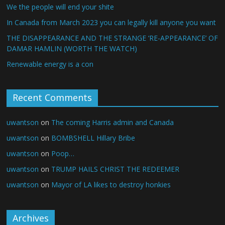
We the people will end your shite
In Canada from March 2023 you can legally kill anyone you want
THE DISAPPEARANCE AND THE STRANGE ‘RE-APPEARANCE’ OF
DAMAR HAMLIN (WORTH THE WATCH)
Renewable energy is a con
Recent Comments
uwantson
on
The coming Harris admin and Canada
uwantson
on
BOMBSHELL Hillary Bribe
uwantson
on
Poop…
uwantson
on
TRUMP HAILS CHRIST THE REDEEMER
uwantson
on
Mayor of LA likes to destroy honkies
Archives