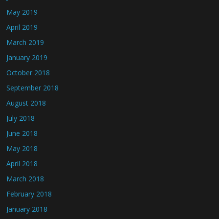
May 2019
April 2019
March 2019
January 2019
October 2018
September 2018
August 2018
July 2018
June 2018
May 2018
April 2018
March 2018
February 2018
January 2018