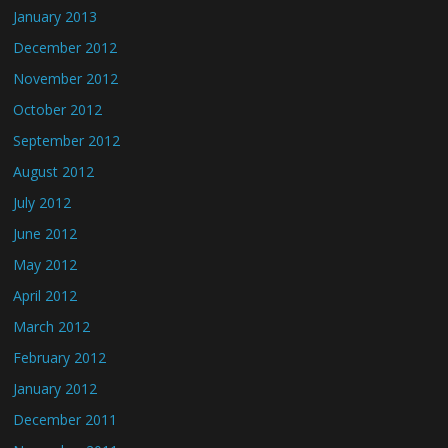
January 2013
December 2012
November 2012
October 2012
September 2012
August 2012
July 2012
June 2012
May 2012
April 2012
March 2012
February 2012
January 2012
December 2011