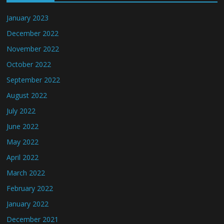
January 2023
December 2022
November 2022
October 2022
September 2022
August 2022
July 2022
June 2022
May 2022
April 2022
March 2022
February 2022
January 2022
December 2021