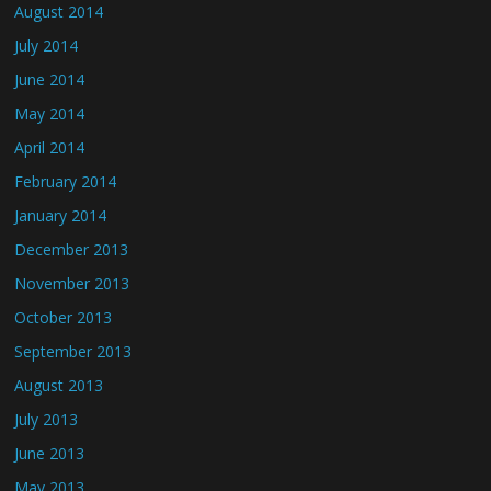
August 2014
July 2014
June 2014
May 2014
April 2014
February 2014
January 2014
December 2013
November 2013
October 2013
September 2013
August 2013
July 2013
June 2013
May 2013