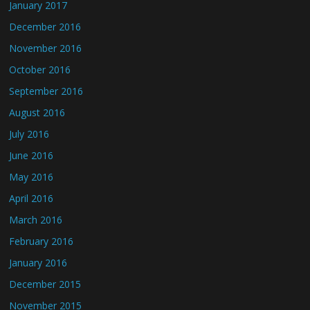
January 2017
December 2016
November 2016
October 2016
September 2016
August 2016
July 2016
June 2016
May 2016
April 2016
March 2016
February 2016
January 2016
December 2015
November 2015