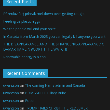
Recent Posts
Pfizer(luzifer) prheak meltdown over getting caught
Feeding us plastic eggs
We the people will end your shite
In Canada from March 2023 you can legally kill anyone you want
THE DISAPPEARANCE AND THE STRANGE ‘RE-APPEARANCE’ OF
DAMAR HAMLIN (WORTH THE WATCH)
Renewable energy is a con
Recent Comments
uwantson
on
The coming Harris admin and Canada
uwantson
on
BOMBSHELL Hillary Bribe
uwantson
on
Poop…
uwantson
on
TRUMP HAILS CHRIST THE REDEEMER