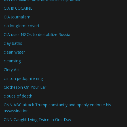
CIA is COCAINE
CIA Journalism
cia longterm covert
CIA uses NGOs to destabilize Russia
clay baths
clean water
cleansing
Clery Act
clinton pedophile ring
Clothespin On Your Ear
clouds of death
CNN ABC attack Trump constantly and openly endorse his
assassination
CNN Caught Lying Twice In One Day