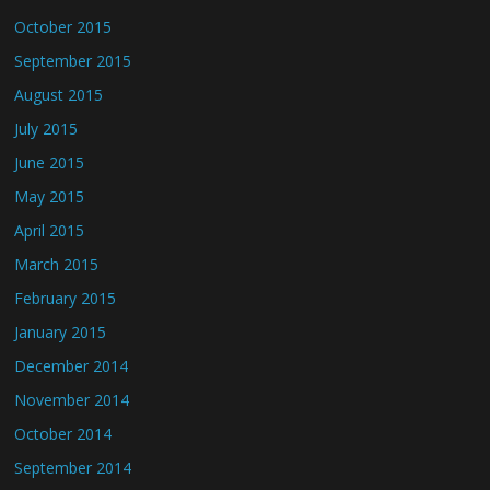
October 2015
September 2015
August 2015
July 2015
June 2015
May 2015
April 2015
March 2015
February 2015
January 2015
December 2014
November 2014
October 2014
September 2014