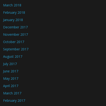
March 2018
February 2018
January 2018
December 2017
November 2017
October 2017
September 2017
August 2017
July 2017
June 2017
May 2017
April 2017
March 2017
February 2017