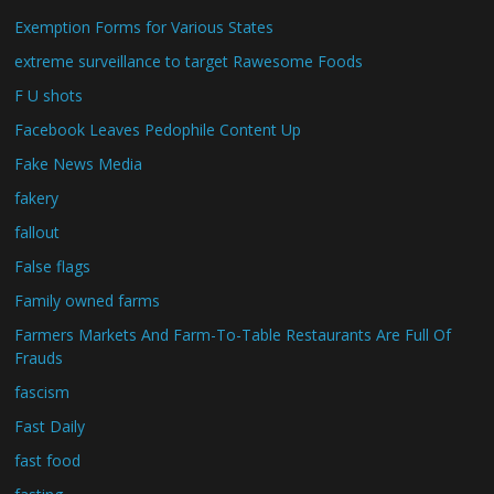
Exemption Forms for Various States
extreme surveillance to target Rawesome Foods
F U shots
Facebook Leaves Pedophile Content Up
Fake News Media
fakery
fallout
False flags
Family owned farms
Farmers Markets And Farm-To-Table Restaurants Are Full Of
Frauds
fascism
Fast Daily
fast food