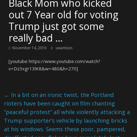
Black Mom who kicked
out 7 Year old for voting
Trump just got some
really bad …
November 14, 2016
uwantson
[youtube https://www.youtube.com/watch?
v=Dz3xgr13lK8&w=480&h=270]
←
In a bit on an ironic twist, the Portland
rioters have been caught on film chanting
“peaceful protest” all while violently attacking a
Trump supporter’s vehicle by launching bricks
at his windows. Seems these poor, pampered,