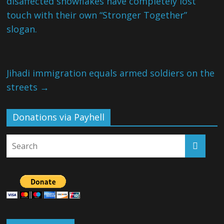
disaffected snowflakes have completely lost
touch with their own “Stronger Together”
slogan.
Jihadi immigration equals armed soldiers on the
streets
→
Donations via Payhell