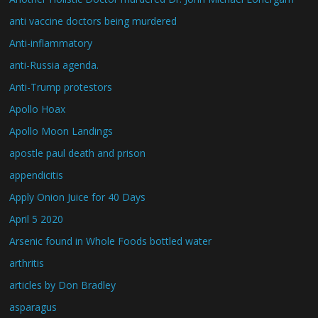
anti vaccine doctors being murdered
Anti-inflammatory
anti-Russia agenda.
Anti-Trump protestors
Apollo Hoax
Apollo Moon Landings
apostle paul death and prison
appendicitis
Apply Onion Juice for 40 Days
April 5 2020
Arsenic found in Whole Foods bottled water
arthritis
articles by Don Bradley
asparagus