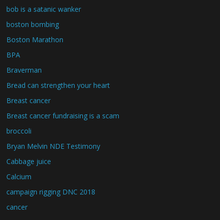
bob is a satanic wanker
boston bombing
Boston Marathon
BPA
Braverman
Bread can strengthen your heart
Breast cancer
Breast cancer fundraising is a scam
broccoli
Bryan Melvin NDE Testimony
Cabbage juice
Calcium
campaign rigging DNC 2018
cancer