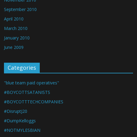
September 2010
April 2010
March 2010
January 2010
June 2009
Categories
"blue team paid operatives"
#BOYCOTTSATANISTS
#BOYCOTTTECHCOMPANIES
#DisruptJ20
#DumpKelloggs
#NOTMYLESBIAN