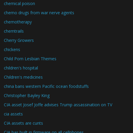
chemical poison
chemo drugs from war nerve agents
chemotherapy
chemtrails
Cherry Growers
chickens
Child Porn Lesbian Themes
children's hospital
Children's medicines
china bans western Pacific ocean foodstuffs
Christopher Bayley King
CIA asset Josef Joffe advises Trump assassination on TV
cia assets
CIA assets are cunts
CIA has built in firmware on all cellphones