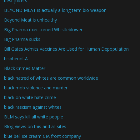
best juicers
BEYOND MEAT is actually a long term bio weapon
Beyond Meat is unhealthy
Big Pharma exec turned Whistleblower
Big Pharma sucks
Bill Gates Admits Vaccines Are Used for Human Depopulation
bisphenol-A
Black Crimes Matter
black hatred of whites are common worldwide
black mob violence and murder
black on white hate crime
black rascism against whites
BLM says kill all white people
Blog Views on this and all sites
blue bell ice cream CIA front company