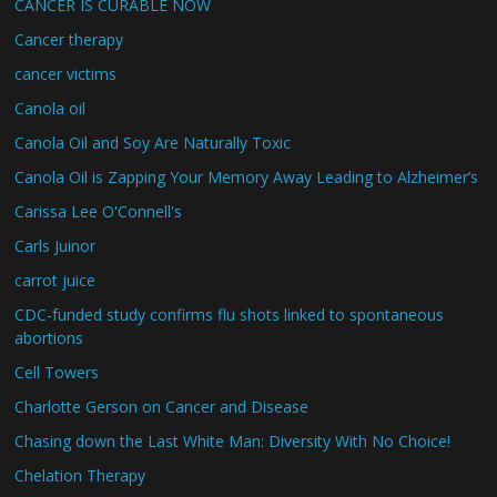
CANCER IS CURABLE NOW
Cancer therapy
cancer victims
Canola oil
Canola Oil and Soy Are Naturally Toxic
Canola Oil is Zapping Your Memory Away Leading to Alzheimer’s
Carissa Lee O'Connell's
Carls Juinor
carrot juice
CDC-funded study confirms flu shots linked to spontaneous
abortions
Cell Towers
Charlotte Gerson on Cancer and Disease
Chasing down the Last White Man: Diversity With No Choice!
Chelation Therapy