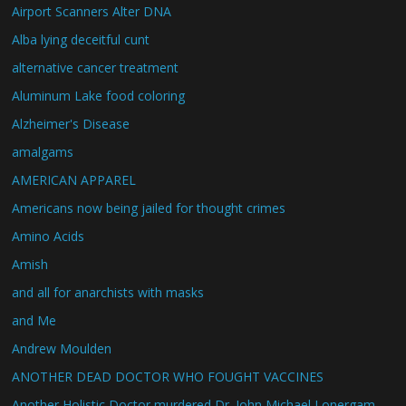
Airport Scanners Alter DNA
Alba lying deceitful cunt
alternative cancer treatment
Aluminum Lake food coloring
Alzheimer's Disease
amalgams
AMERICAN APPAREL
Americans now being jailed for thought crimes
Amino Acids
Amish
and all for anarchists with masks
and Me
Andrew Moulden
ANOTHER DEAD DOCTOR WHO FOUGHT VACCINES
Another Holistic Doctor murdered Dr. John Michael Lonergam