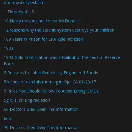
#notmystinkylesbian
1 Timothy 4:1-3
10 Nasty reasons not to eat McDonalds
12 reasons why the satanic system destroys your children
169 Years in Prison for EPA Rule Violation
1933
1933 Gold Confiscation was a Bailout of the Federal Reserve
Bank
3 Reasons to Label Genetically Engineered Foods
5 inches of rain this morning in Ojai CA 01-20-17
5 Rules You Should Follow To Avoid Eating GMOs
5g kills ionizing radiation
60 Doctors Died Over This Information!
666
70 Doctors Died Over This Information!