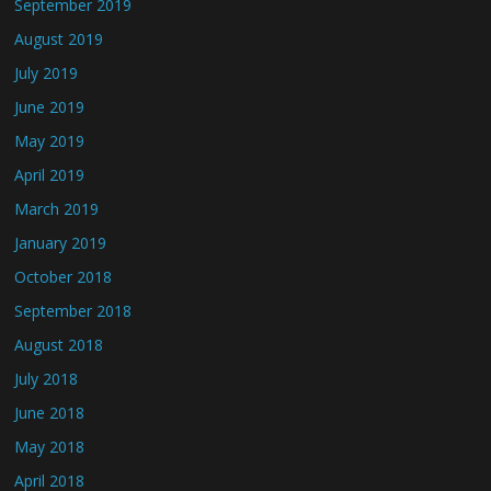
September 2019
August 2019
July 2019
June 2019
May 2019
April 2019
March 2019
January 2019
October 2018
September 2018
August 2018
July 2018
June 2018
May 2018
April 2018