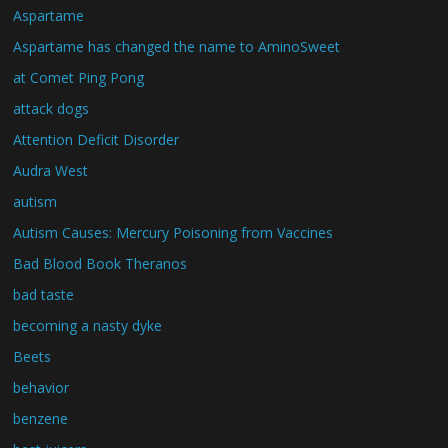
Aspartame
Aspartame has changed the name to AminoSweet
at Comet Ping Pong
attack dogs
Attention Deficit Disorder
Audra West
autism
Autism Causes: Mercury Poisoning from Vaccines
Bad Blood Book Theranos
bad taste
becoming a nasty dyke
Beets
behavior
benzene