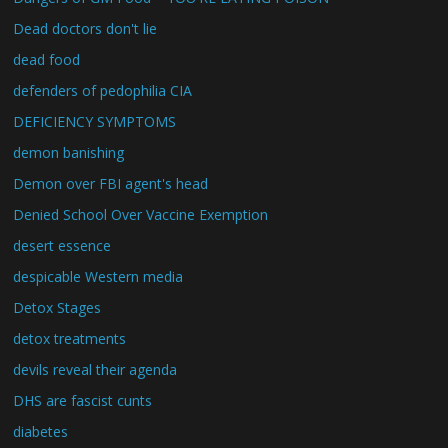
Dead doctors don't lie
dead food
defenders of pedophilia CIA
DEFICIENCY SYMPTOMS
demon banishing
Demon over FBI agent's head
Denied School Over Vaccine Exemption
desert essence
despicable Western media
Detox Stages
detox treatments
devils reveal their agenda
DHS are fascist cunts
diabetes