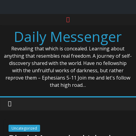
Skip
to
Daily Messenger
content
Revealing that which is concealed. Learning about
anything that resembles real freedom. A journey of self-
discovery shared with the world. Have no fellowship
with the unfruitful works of darkness, but rather
reprove them – Ephesians 5-11 Join me and let's follow
that high road…
Uncategorized