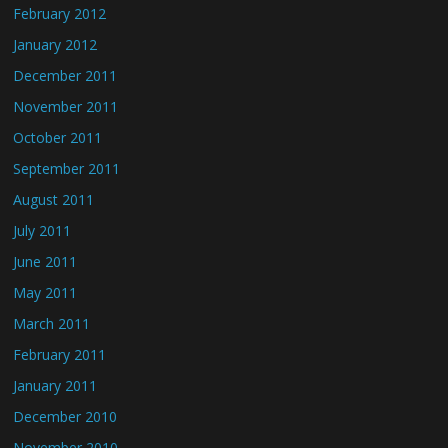
February 2012
January 2012
December 2011
November 2011
October 2011
September 2011
August 2011
July 2011
June 2011
May 2011
March 2011
February 2011
January 2011
December 2010
November 2010