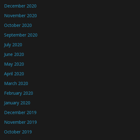
December 2020
November 2020
October 2020
September 2020
July 2020
June 2020
May 2020
April 2020
March 2020
February 2020
January 2020
December 2019
November 2019
October 2019