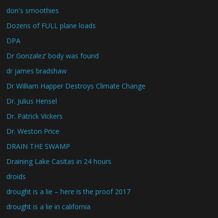
don's smoothies
Dozens of FULL plane loads
DPA
Dr Gonzalez’ body was found
dr james bradshaw
Dr William Happer Destroys Climate Change
Dr. Julius Hensel
Dr. Patrick Vickers
Dr. Weston Price
DRAIN THE SWAMP
Draining Lake Casitas in 24 hours
droids
drought is a lie – here is the proof 2017
drought is a lie in california