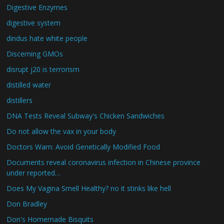
Digestive Enzymes
digestive system
dindus hate white people
Discerning GMOs
disrupt j20 is terrorism
distilled water
distillers
DNA Tests Reveal Subway's Chicken Sandwiches
Do not allow the vax in your body
Doctors Warn: Avoid Genetically Modified Food
Documents reveal coronavirus infection in Chinese province
under reported…
Does My Vagina Smell Healthy? no it stinks like hell
Don Bradley
Don's Homemade Bisquits