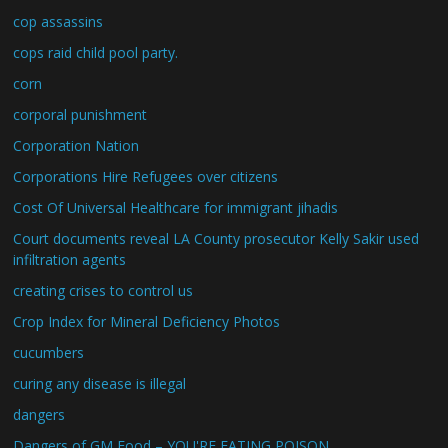
cop assassins
cops raid child pool party.
corn
corporal punishment
Corporation Nation
Corporations Hire Refugees over citizens
Cost Of Universal Healthcare for immigrant jihadis
Court documents reveal LA County prosecutor Kelly Sakir used
infiltration agents
creating crises to control us
Crop Index for Mineral Deficiency Photos
cucumbers
curing any disease is illegal
dangers
Dangers of GM Food – YOU'RE EATING POISON