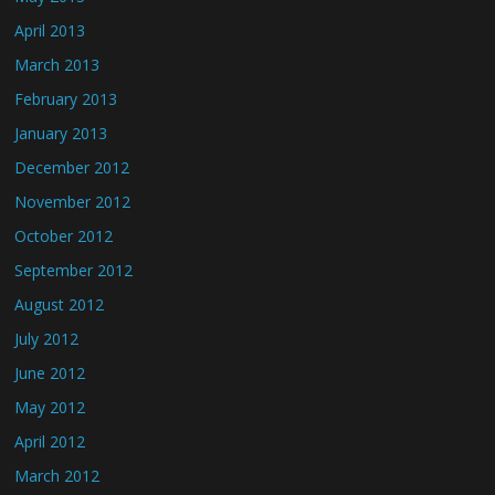
April 2013
March 2013
February 2013
January 2013
December 2012
November 2012
October 2012
September 2012
August 2012
July 2012
June 2012
May 2012
April 2012
March 2012