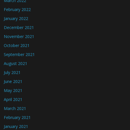
March 2022
February 2022
January 2022
December 2021
November 2021
October 2021
September 2021
August 2021
July 2021
June 2021
May 2021
April 2021
March 2021
February 2021
January 2021