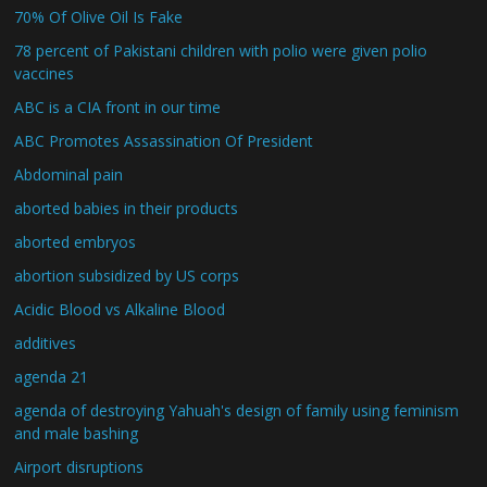
70% Of Olive Oil Is Fake
78 percent of Pakistani children with polio were given polio
vaccines
ABC is a CIA front in our time
ABC Promotes Assassination Of President
Abdominal pain
aborted babies in their products
aborted embryos
abortion subsidized by US corps
Acidic Blood vs Alkaline Blood
additives
agenda 21
agenda of destroying Yahuah's design of family using feminism
and male bashing
Airport disruptions