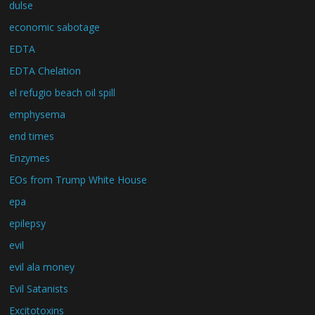
dulse
economic sabotage
EDTA
EDTA Chelation
el refugio beach oil spill
emphysema
end times
Enzymes
EOs from Trump White House
epa
epilepsy
evil
evil ala money
Evil Satanists
Excitotoxins