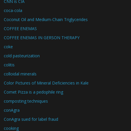
CNN is CIA
coca-cola
Coconut Oil and Medium-Chain Triglycerides
COFFEE ENEMAS
COFFEE ENEMAS IN GERSON THERAPY
coke
cold pasteurization
colitis
colloidal minerals
Color Pictures of Mineral Deficiencies in Kale
Comet Pizza is a pedophile ring
composting techniques
conAgra
ConAgra sued for label fraud
cooking