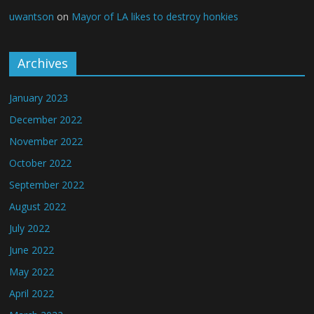
uwantson
on
Mayor of LA likes to destroy honkies
Archives
January 2023
December 2022
November 2022
October 2022
September 2022
August 2022
July 2022
June 2022
May 2022
April 2022