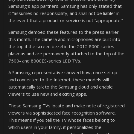
Samsung’s app partners, Samsung has only stated that
it “assumes no responsibility, and shall not be liable” in
the event that a product or service is not “appropriate.”
Samsung demoed these features to the press earlier
this month. The camera and microphones are built into
the top if the screen bezel in the 2012 8000-series
plasmas and are permanently attached to the top of the
7500- and 8000ES-series LED TVs.
A Samsung representative showed how, once set up
and connected to the Internet, these models will
automatically talk to the Samsung cloud and enable
viewers to use new and exciting apps.
These Samsung TVs locate and make note of registered
viewers via sophisticated face recognition software.
This means if you tell the TV whose faces belong to
which users in your family, it personalizes the