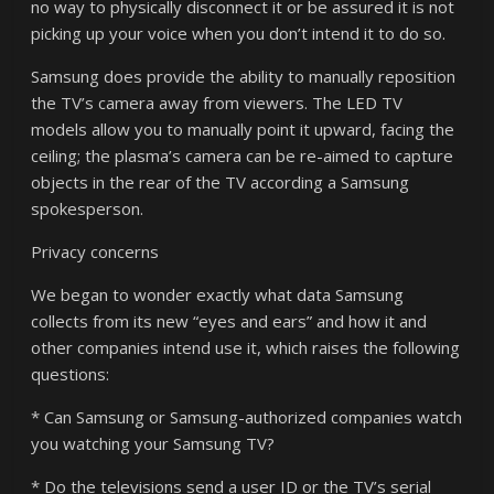
no way to physically disconnect it or be assured it is not
picking up your voice when you don’t intend it to do so.
Samsung does provide the ability to manually reposition
the TV’s camera away from viewers. The LED TV
models allow you to manually point it upward, facing the
ceiling; the plasma’s camera can be re-aimed to capture
objects in the rear of the TV according a Samsung
spokesperson.
Privacy concerns
We began to wonder exactly what data Samsung
collects from its new “eyes and ears” and how it and
other companies intend use it, which raises the following
questions:
* Can Samsung or Samsung-authorized companies watch
you watching your Samsung TV?
* Do the televisions send a user ID or the TV’s serial