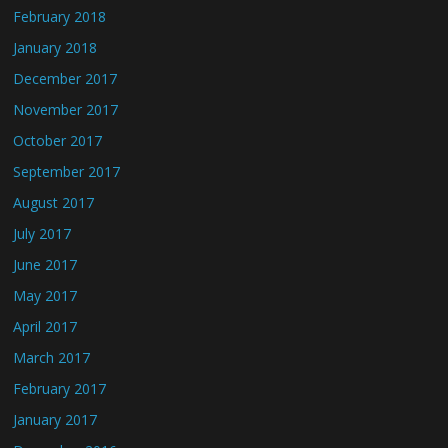
February 2018
January 2018
December 2017
November 2017
October 2017
September 2017
August 2017
July 2017
June 2017
May 2017
April 2017
March 2017
February 2017
January 2017