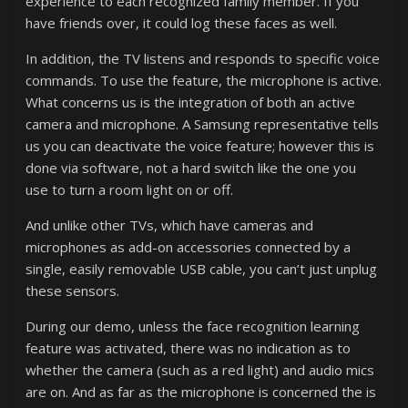
experience to each recognized family member. If you
have friends over, it could log these faces as well.
In addition, the TV listens and responds to specific voice
commands. To use the feature, the microphone is active.
What concerns us is the integration of both an active
camera and microphone. A Samsung representative tells
us you can deactivate the voice feature; however this is
done via software, not a hard switch like the one you
use to turn a room light on or off.
And unlike other TVs, which have cameras and
microphones as add-on accessories connected by a
single, easily removable USB cable, you can’t just unplug
these sensors.
During our demo, unless the face recognition learning
feature was activated, there was no indication as to
whether the camera (such as a red light) and audio mics
are on. And as far as the microphone is concerned the is