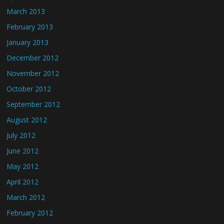
March 2013
February 2013
January 2013
December 2012
November 2012
October 2012
September 2012
August 2012
July 2012
June 2012
May 2012
April 2012
March 2012
February 2012