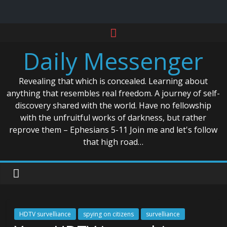
Skip
to
Daily Messenger
content
Revealing that which is concealed. Learning about
anything that resembles real freedom. A journey of self-
discovery shared with the world. Have no fellowship
with the unfruitful works of darkness, but rather
reprove them – Ephesians 5-11 Join me and let's follow
that high road…
HDTV survelliance
spying on citizens
survelliance