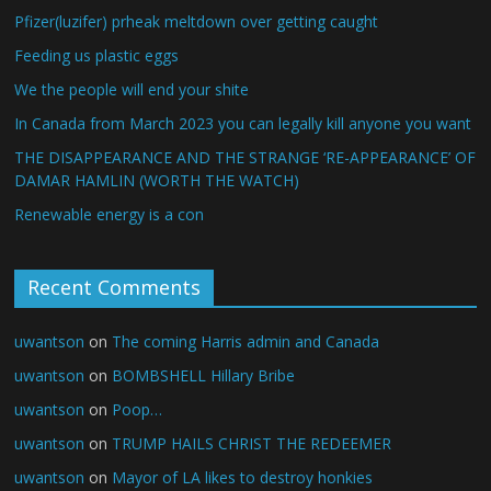
Pfizer(luzifer) prheak meltdown over getting caught
Feeding us plastic eggs
We the people will end your shite
In Canada from March 2023 you can legally kill anyone you want
THE DISAPPEARANCE AND THE STRANGE ‘RE-APPEARANCE’ OF
DAMAR HAMLIN (WORTH THE WATCH)
Renewable energy is a con
Recent Comments
uwantson
on
The coming Harris admin and Canada
uwantson
on
BOMBSHELL Hillary Bribe
uwantson
on
Poop…
uwantson
on
TRUMP HAILS CHRIST THE REDEEMER
uwantson
on
Mayor of LA likes to destroy honkies