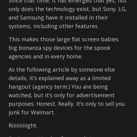
Since that time, it has emerged that yes, not
only does the technology exist, but Sony. LG,
and Samsung have it installed in their
systems, including other features.
This makes those large flat screen babies
big bonanza spy devices for the spook
agencies and in every home.
As the following article by someone else
details, it’s explained away as a limited
hangout (agency term.) You are being
watched, but it’s only for advertisement
purposes. Honest. Really. It’s only to sell you
junk for Walmart.
Riiiiiiiiiight.