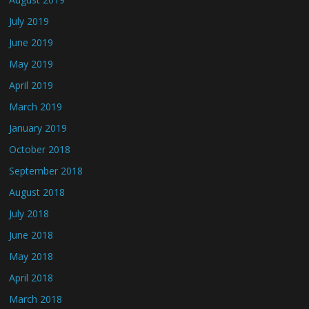
July 2019
June 2019
May 2019
April 2019
March 2019
January 2019
October 2018
September 2018
August 2018
July 2018
June 2018
May 2018
April 2018
March 2018