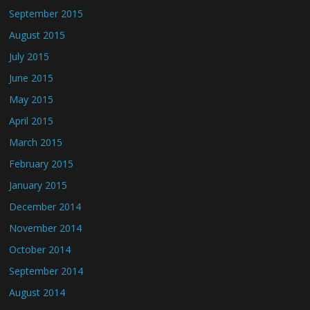
September 2015
August 2015
July 2015
June 2015
May 2015
April 2015
March 2015
February 2015
January 2015
December 2014
November 2014
October 2014
September 2014
August 2014