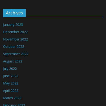
Archives
January 2023
December 2022
November 2022
October 2022
September 2022
August 2022
July 2022
June 2022
May 2022
April 2022
March 2022
February 2022