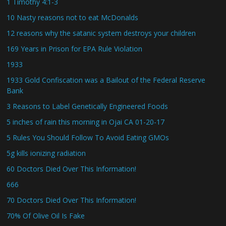
1 Timothy 4:1-3
10 Nasty reasons not to eat McDonalds
12 reasons why the satanic system destroys your children
169 Years in Prison for EPA Rule Violation
1933
1933 Gold Confiscation was a Bailout of the Federal Reserve
Bank
3 Reasons to Label Genetically Engineered Foods
5 inches of rain this morning in Ojai CA 01-20-17
5 Rules You Should Follow To Avoid Eating GMOs
5g kills ionizing radiation
60 Doctors Died Over This Information!
666
70 Doctors Died Over This Information!
70% Of Olive Oil Is Fake