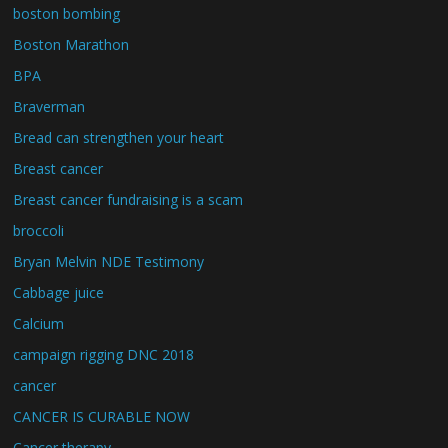
boston bombing
Boston Marathon
BPA
Braverman
Bread can strengthen your heart
Breast cancer
Breast cancer fundraising is a scam
broccoli
Bryan Melvin NDE Testimony
Cabbage juice
Calcium
campaign rigging DNC 2018
cancer
CANCER IS CURABLE NOW
Cancer therapy