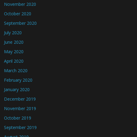
November 2020
October 2020
September 2020
July 2020
June 2020
May 2020
April 2020
March 2020
February 2020
January 2020
December 2019
November 2019
October 2019
September 2019
August 2019