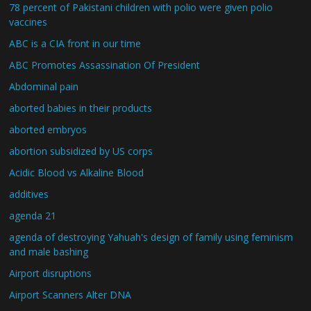
78 percent of Pakistani children with polio were given polio
vaccines
ABC is a CIA front in our time
ABC Promotes Assassination Of President
Abdominal pain
aborted babies in their products
aborted embryos
abortion subsidized by US corps
Acidic Blood vs Alkaline Blood
additives
agenda 21
agenda of destroying Yahuah's design of family using feminism
and male bashing
Airport disruptions
Airport Scanners Alter DNA