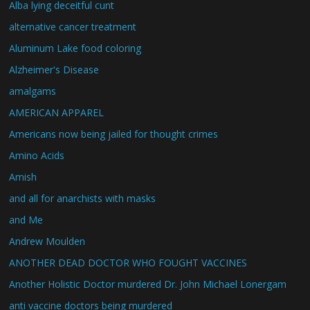
Alba lying deceitful cunt
alternative cancer treatment
Aluminum Lake food coloring
Alzheimer's Disease
amalgams
AMERICAN APPAREL
Americans now being jailed for thought crimes
Amino Acids
Amish
and all for anarchists with masks
and Me
Andrew Moulden
ANOTHER DEAD DOCTOR WHO FOUGHT VACCINES
Another Holistic Doctor murdered Dr. John Michael Lonergam
anti vaccine doctors being murdered