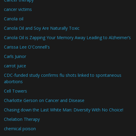
cancer victims
Canola oil
Canola Oil and Soy Are Naturally Toxic
Canola Oil is Zapping Your Memory Away Leading to Alzheimer’s
Carissa Lee O'Connell's
Carls Juinor
carrot juice
CDC-funded study confirms flu shots linked to spontaneous
abortions
Cell Towers
Charlotte Gerson on Cancer and Disease
Chasing down the Last White Man: Diversity With No Choice!
Chelation Therapy
chemical poison