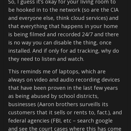
So, I guess it’s okay for your living room to
be hooked in to the network (so are the CIA
and everyone else, think cloud services) and
that everything that happens in your home
is being filmed and recorded 24/7 and there
is no way you can disable the thing, once
installed. And if only for ad tracking, why do
they need to listen and watch.
This reminds me of laptops, which are
always on video and audio recording devices
that have been proven in the last few years
as being abused by school districts,
businesses (Aaron brothers surveills its
customers that it sells or rents to, fact.), and
federal agencies (FBI, etc – search google
and see the court cases where this has come