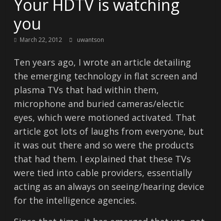
Your HDTV is watching
you
March 22, 2012
uwantson
Ten years ago, I wrote an article detailing
the emerging technology in flat screen and
plasma TVs that had within them,
microphone and buried cameras/electic
eyes, which were motioned activated. That
article got lots of laughs from everyone, but
it was out there and so were the products
that had them. I explained that these TVs
were tied into cable providers, essentially
acting as an always on seeing/hearing device
for the intelligence agencies.