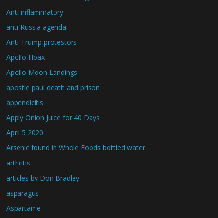
Anti-inflammatory
anti-Russia agenda.
Anti-Trump protestors
Apollo Hoax
Apollo Moon Landings
apostle paul death and prison
appendicitis
Apply Onion Juice for 40 Days
April 5 2020
Arsenic found in Whole Foods bottled water
arthritis
articles by Don Bradley
asparagus
Aspartame