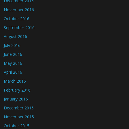
December 2016
November 2016
October 2016
September 2016
August 2016
July 2016
June 2016
May 2016
April 2016
March 2016
February 2016
January 2016
December 2015
November 2015
October 2015