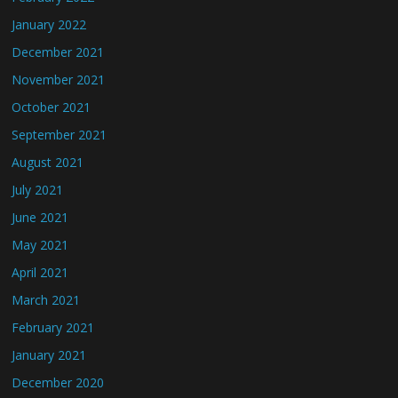
January 2022
December 2021
November 2021
October 2021
September 2021
August 2021
July 2021
June 2021
May 2021
April 2021
March 2021
February 2021
January 2021
December 2020