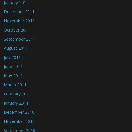
January 2012
December 2011
November 2011
October 2011
September 2011
August 2011
July 2011
June 2011
May 2011
March 2011
February 2011
January 2011
December 2010
November 2010
September 2010