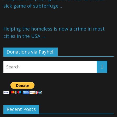
sick game of subterfuge…
Helping the homeless is now a crime in most
cities in the USA
→
Donations via Payhell
Recent Posts