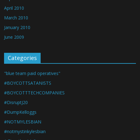
April 2010
March 2010
January 2010
June 2009
Categories
"blue team paid operatives"
#BOYCOTTSATANISTS
#BOYCOTTTECHCOMPANIES
#DisruptJ20
#DumpKelloggs
#NOTMYLESBIAN
#notmystinkylesbian