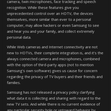
camera, twin microphones, face tracking and speech
recognition. While these features give you
unprecedented control over an HDTV, the devices
themselves, more similar than ever to a personal
computer, may allow hackers or even Samsung to see
and hear you and your family, and collect extremely
personal data.
While Web cameras and Internet connectivity are not
new to HDTVs, their complete integration is, and it’s the
always connected camera and microphones, combined
with the option of third-party apps (not to mention
Samsung’s own software) gives us cause for concern
regarding the privacy of TV buyers and their friends and
families.
Samsung has not released a privacy policy clarifying
what data it is collecting and sharing with regard to the
new TV sets. And while there is no current evidence of
any particular security hole or untoward behavior by