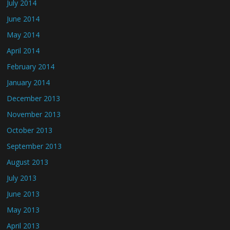
July 2014
June 2014
May 2014
April 2014
February 2014
January 2014
December 2013
November 2013
October 2013
September 2013
August 2013
July 2013
June 2013
May 2013
April 2013