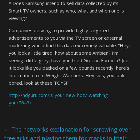
* Does Samsung intend to sell data collected by its
Smart TV owners, such as who, what and when one is
viewing?
Companies desiring to provide highly targeted
advertisements to you via the TV screen or external
marketing would find this data extremely valuable. “Hey,
you look a little tired, how about some Ambien? I’m
seeing a little grey, have you tried Grecian Formula? Joe,
it looks like you packed on a few pounds recently, here’s
information from Weight Watchers. Hey kids, you look
bored, look at these TOYS!”
http://hdguru.com/is-your-new-hdtv-watching-
you/7643/
←
The networks explanation for screwing over
freejacks and playing them for marks in their