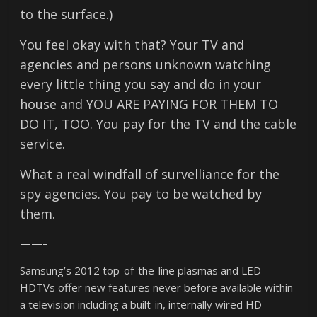
to the surface.)
You feel okay with that? Your TV and
agencies and persons unknown watching
every little thing you say and do in your
house and YOU ARE PAYING FOR THEM TO
DO IT, TOO. You pay for the TV and the cable
service.
What a real windfall of survelliance for the
spy agencies. You pay to be watched by
them.
——–
Samsung’s 2012 top-of-the-line plasmas and LED
HDTVs offer new features never before available within
a television including a built-in, internally wired HD