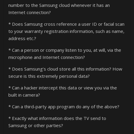
number to the Samsung cloud whenever it has an
Internet connection?
* Does Samsung cross reference a user ID or facial scan
to your warranty registration information, such as name,
address etc.?
* Can a person or company listen to you, at will, via the
microphone and Internet connection?
* Does Samsung’s cloud store all this information? How
secure is this extremely personal data?
* Can a hacker intercept this data or view you via the
built in camera?
* Can a third-party app program do any of the above?
* Exactly what information does the TV send to
Samsung or other parties?