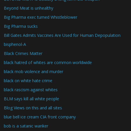
Beyond Meat is unhealthy
Big Pharma exec turned Whistleblower
Big Pharma sucks
Bill Gates Admits Vaccines Are Used for Human Depopulation
bisphenol-A
Black Crimes Matter
black hatred of whites are common worldwide
black mob violence and murder
black on white hate crime
black rascism against whites
BLM says kill all white people
Blog Views on this and all sites
blue bell ice cream CIA front company
bob is a satanic wanker