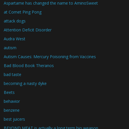
Aspartame has changed the name to AminoSweet
at Comet Ping Pong
attack dogs
Attention Deficit Disorder
Audra West
autism
Autism Causes: Mercury Poisoning from Vaccines
Bad Blood Book Theranos
bad taste
becoming a nasty dyke
Beets
behavior
benzene
best juicers
BEYOND MEAT is actually a long term bio weapon