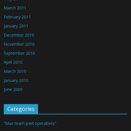
March 2011
February 2011
January 2011
December 2010
November 2010
September 2010
April 2010
March 2010
January 2010
June 2009
Categories
"blue team paid operatives"