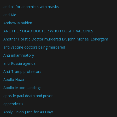
and all for anarchists with masks
and Me
Andrew Moulden
ANOTHER DEAD DOCTOR WHO FOUGHT VACCINES
Another Holistic Doctor murdered Dr. John Michael Lonergam
anti vaccine doctors being murdered
Anti-inflammatory
anti-Russia agenda.
Anti-Trump protestors
Apollo Hoax
Apollo Moon Landings
apostle paul death and prison
appendicitis
Apply Onion Juice for 40 Days