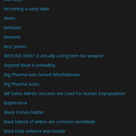
becoming a nasty dyke
Beets
behavior
benzene
best juicers
BEYOND MEAT is actually a long term bio weapon
Beyond Meat is unhealthy
Big Pharma exec turned Whistleblower
Big Pharma sucks
Bill Gates Admits Vaccines Are Used for Human Depopulation
bisphenol-A
Black Crimes Matter
black hatred of whites are common worldwide
black mob violence and murder