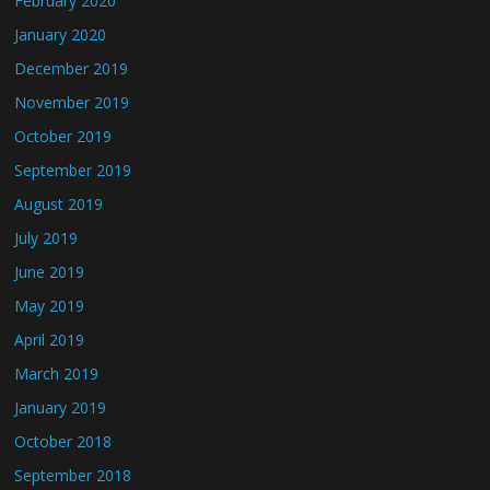
February 2020
January 2020
December 2019
November 2019
October 2019
September 2019
August 2019
July 2019
June 2019
May 2019
April 2019
March 2019
January 2019
October 2018
September 2018