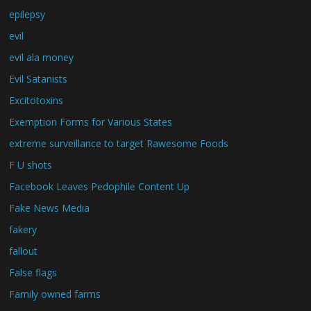
epilepsy
evil
evil ala money
Evil Satanists
Excitotoxins
Exemption Forms for Various States
extreme surveillance to target Rawesome Foods
F U shots
Facebook Leaves Pedophile Content Up
Fake News Media
fakery
fallout
False flags
Family owned farms