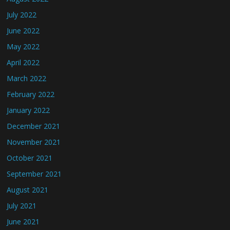
July 2022
June 2022
May 2022
April 2022
March 2022
February 2022
January 2022
December 2021
November 2021
October 2021
September 2021
August 2021
July 2021
June 2021