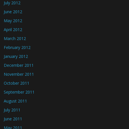
July 2012
June 2012
May 2012
April 2012
March 2012
February 2012
January 2012
December 2011
November 2011
October 2011
September 2011
August 2011
July 2011
June 2011
May 2011