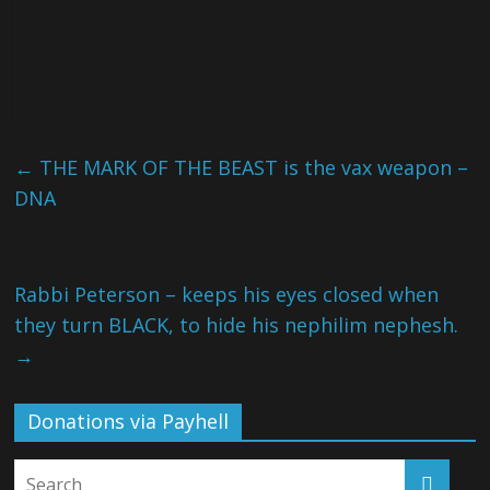
←
THE MARK OF THE BEAST is the vax weapon –
DNA
Rabbi Peterson – keeps his eyes closed when
they turn BLACK, to hide his nephilim nephesh.
→
Donations via Payhell