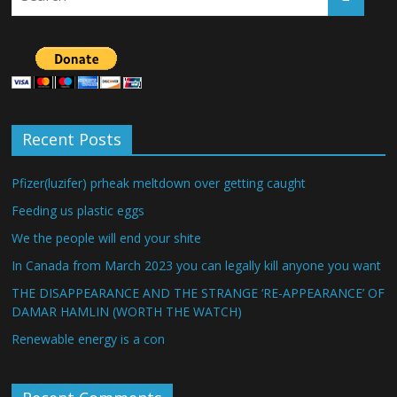
Recent Posts
Pfizer(luzifer) prheak meltdown over getting caught
Feeding us plastic eggs
We the people will end your shite
In Canada from March 2023 you can legally kill anyone you want
THE DISAPPEARANCE AND THE STRANGE ‘RE-APPEARANCE’ OF
DAMAR HAMLIN (WORTH THE WATCH)
Renewable energy is a con