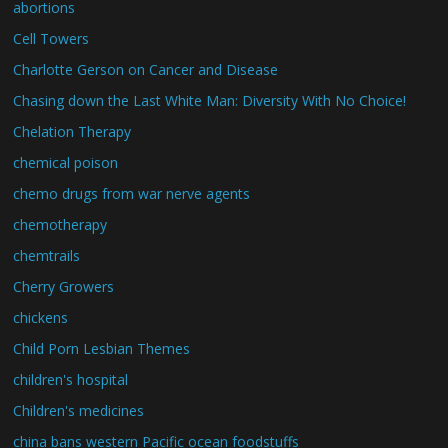
abortions
Cell Towers
Charlotte Gerson on Cancer and Disease
Chasing down the Last White Man: Diversity With No Choice!
Chelation Therapy
chemical poison
chemo drugs from war nerve agents
chemotherapy
chemtrails
Cherry Growers
chickens
Child Porn Lesbian Themes
children's hospital
Children's medicines
china bans western Pacific ocean foodstuffs