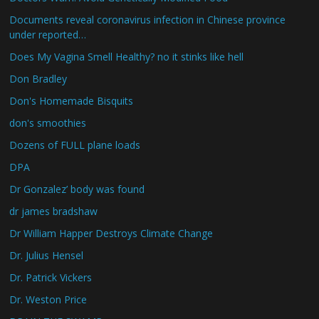
Documents reveal coronavirus infection in Chinese province
under reported…
Does My Vagina Smell Healthy? no it stinks like hell
Don Bradley
Don's Homemade Bisquits
don's smoothies
Dozens of FULL plane loads
DPA
Dr Gonzalez’ body was found
dr james bradshaw
Dr William Happer Destroys Climate Change
Dr. Julius Hensel
Dr. Patrick Vickers
Dr. Weston Price