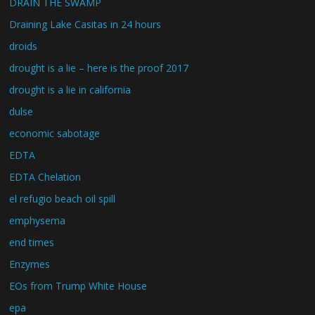
DRAIN THE SWAMP
Draining Lake Casitas in 24 hours
droids
drought is a lie – here is the proof 2017
drought is a lie in california
dulse
economic sabotage
EDTA
EDTA Chelation
el refugio beach oil spill
emphysema
end times
Enzymes
EOs from Trump White House
epa