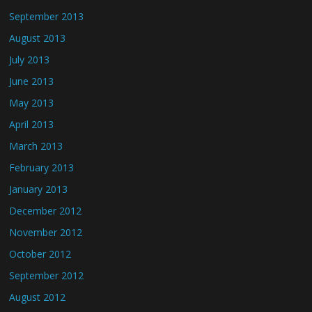
September 2013
August 2013
July 2013
June 2013
May 2013
April 2013
March 2013
February 2013
January 2013
December 2012
November 2012
October 2012
September 2012
August 2012