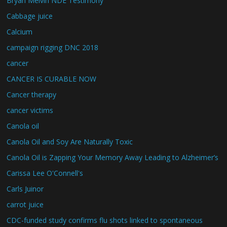
Bryan Melvin NDE Testimony
Cabbage juice
Calcium
campaign rigging DNC 2018
cancer
CANCER IS CURABLE NOW
Cancer therapy
cancer victims
Canola oil
Canola Oil and Soy Are Naturally Toxic
Canola Oil is Zapping Your Memory Away Leading to Alzheimer’s
Carissa Lee O'Connell's
Carls Juinor
carrot juice
CDC-funded study confirms flu shots linked to spontaneous