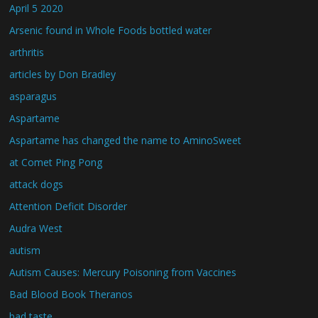
April 5 2020
Arsenic found in Whole Foods bottled water
arthritis
articles by Don Bradley
asparagus
Aspartame
Aspartame has changed the name to AminoSweet
at Comet Ping Pong
attack dogs
Attention Deficit Disorder
Audra West
autism
Autism Causes: Mercury Poisoning from Vaccines
Bad Blood Book Theranos
bad taste