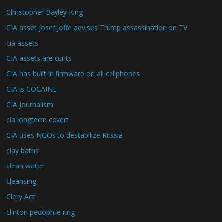
Christopher Bayley King
CIA asset Josef Joffe advises Trump assassination on TV
cia assets
CIA assets are cunts
CIA has built in firmware on all cellphones
CIA is COCAINE
CIA Journalism
cia longterm covert
CIA uses NGOs to destabilize Russia
clay baths
clean water
cleansing
Clery Act
clinton pedophile ring