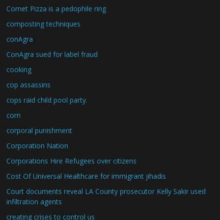
Comet Pizza is a pedophile ring
composting techniques
conAgra
ConAgra sued for label fraud
cooking
cop assassins
cops raid child pool party.
corn
corporal punishment
Corporation Nation
Corporations Hire Refugees over citizens
Cost Of Universal Healthcare for immigrant jihadis
Court documents reveal LA County prosecutor Kelly Sakir used
infiltration agents
creating crises to control us