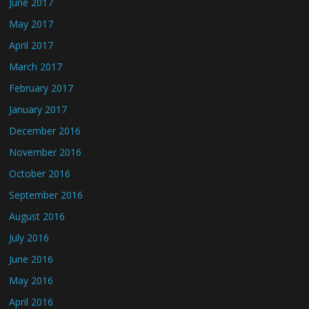
June 2017
May 2017
April 2017
March 2017
February 2017
January 2017
December 2016
November 2016
October 2016
September 2016
August 2016
July 2016
June 2016
May 2016
April 2016