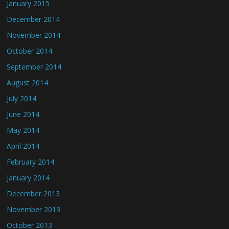
January 2015
December 2014
November 2014
October 2014
September 2014
August 2014
July 2014
June 2014
May 2014
April 2014
February 2014
January 2014
December 2013
November 2013
October 2013