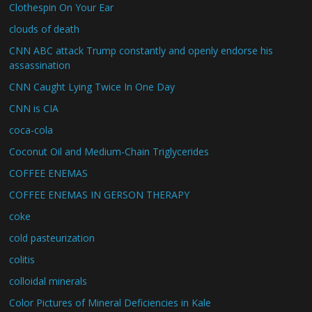
Clothespin On Your Ear
clouds of death
CNN ABC attack Trump constantly and openly endorse his
assassination
CNN Caught Lying Twice In One Day
CNN is CIA
coca-cola
Coconut Oil and Medium-Chain Triglycerides
COFFEE ENEMAS
COFFEE ENEMAS IN GERSON THERAPY
coke
cold pasteurization
colitis
colloidal minerals
Color Pictures of Mineral Deficiencies in Kale