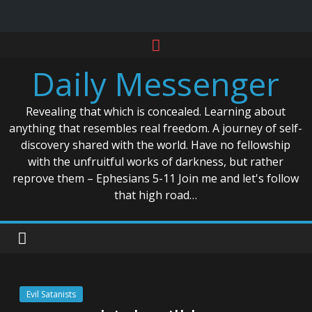
Skip
to
Daily Messenger
content
Revealing that which is concealed. Learning about
anything that resembles real freedom. A journey of self-
discovery shared with the world. Have no fellowship
with the unfruitful works of darkness, but rather
reprove them – Ephesians 5-11 Join me and let's follow
that high road…
Evil Satanists