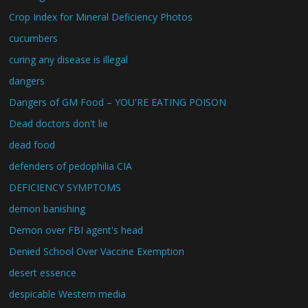
Crop Index for Mineral Deficiency Photos
cucumbers
curing any disease is illegal
dangers
Dangers of GM Food – YOU'RE EATING POISON
Dead doctors don't lie
dead food
defenders of pedophilia CIA
DEFICIENCY SYMPTOMS
demon banishing
Demon over FBI agent's head
Denied School Over Vaccine Exemption
desert essence
despicable Western media