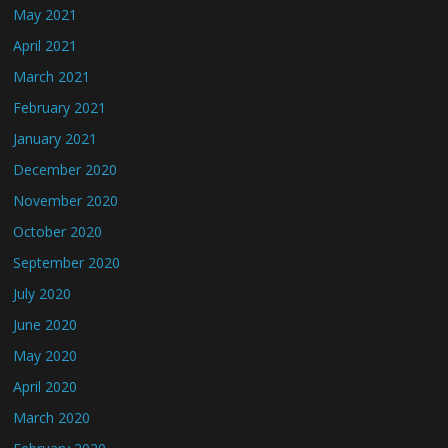
May 2021
April 2021
March 2021
February 2021
January 2021
December 2020
November 2020
October 2020
September 2020
July 2020
June 2020
May 2020
April 2020
March 2020