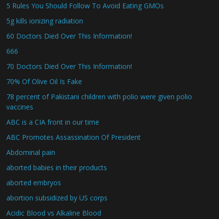
5 Rules You Should Follow To Avoid Eating GMOs
5g kills ionizing radiation
60 Doctors Died Over This Information!
666
70 Doctors Died Over This Information!
70% Of Olive Oil Is Fake
78 percent of Pakistani children with polio were given polio
vaccines
ABC is a CIA front in our time
ABC Promotes Assassination Of President
Abdominal pain
aborted babies in their products
aborted embryos
abortion subsidized by US corps
Acidic Blood vs Alkaline Blood