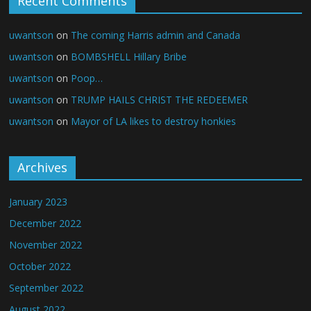
Recent Comments
uwantson
on
The coming Harris admin and Canada
uwantson
on
BOMBSHELL Hillary Bribe
uwantson
on
Poop…
uwantson
on
TRUMP HAILS CHRIST THE REDEEMER
uwantson
on
Mayor of LA likes to destroy honkies
Archives
January 2023
December 2022
November 2022
October 2022
September 2022
August 2022