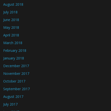
August 2018
July 2018
June 2018
May 2018
April 2018
March 2018
February 2018
January 2018
December 2017
November 2017
October 2017
September 2017
August 2017
July 2017