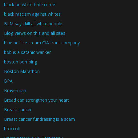
black on white hate crime
black rascism against whites
BLM says kill all white people
Blog Views on this and all sites
blue bell ice cream CIA front company
bob is a satanic wanker
boston bombing
Boston Marathon
BPA
Braverman
Bread can strengthen your heart
Breast cancer
Breast cancer fundraising is a scam
broccoli