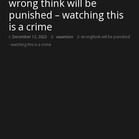
wrong think will be
punished – watching this
is a crime
December 12, 2022
uwantson
wrongthink will be punished
- watching this is a crime