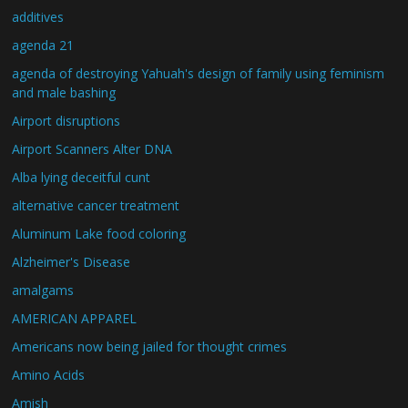
additives
agenda 21
agenda of destroying Yahuah's design of family using feminism
and male bashing
Airport disruptions
Airport Scanners Alter DNA
Alba lying deceitful cunt
alternative cancer treatment
Aluminum Lake food coloring
Alzheimer's Disease
amalgams
AMERICAN APPAREL
Americans now being jailed for thought crimes
Amino Acids
Amish