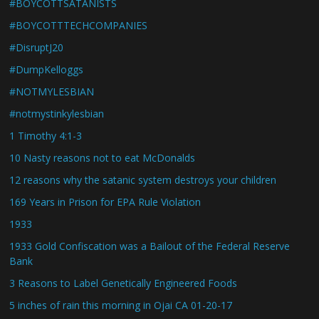
#BOYCOTTSATANISTS
#BOYCOTTTECHCOMPANIES
#DisruptJ20
#DumpKelloggs
#NOTMYLESBIAN
#notmystinkylesbian
1 Timothy 4:1-3
10 Nasty reasons not to eat McDonalds
12 reasons why the satanic system destroys your children
169 Years in Prison for EPA Rule Violation
1933
1933 Gold Confiscation was a Bailout of the Federal Reserve
Bank
3 Reasons to Label Genetically Engineered Foods
5 inches of rain this morning in Ojai CA 01-20-17