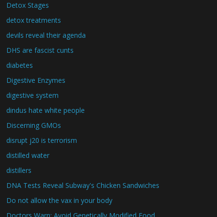
Detox Stages
detox treatments
devils reveal their agenda
DHS are fascist cunts
diabetes
Digestive Enzymes
digestive system
dindus hate white people
Discerning GMOs
disrupt j20 is terrorism
distilled water
distillers
DNA Tests Reveal Subway's Chicken Sandwiches
Do not allow the vax in your body
Doctors Warn: Avoid Genetically Modified Food