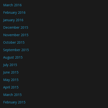
March 2016
February 2016
January 2016
December 2015
November 2015
October 2015
September 2015
August 2015
July 2015
June 2015
May 2015
April 2015
March 2015
February 2015