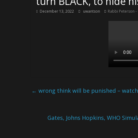
turn BLACK, to hide h
December 13, 2022
uwantson
Rabbi Peterson -
←
wrong think will be punished – watchi
Gates, Johns Hopkins, WHO Simul