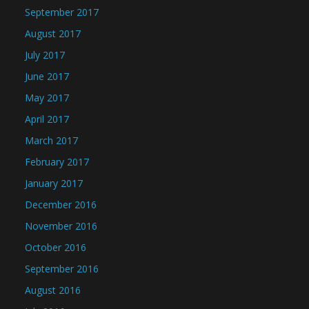
September 2017
August 2017
July 2017
June 2017
May 2017
April 2017
March 2017
February 2017
January 2017
December 2016
November 2016
October 2016
September 2016
August 2016