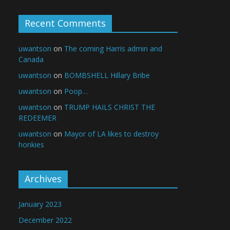
Recent Comments
uwantson
on
The coming Harris admin and
Canada
uwantson
on
BOMBSHELL Hillary Bribe
uwantson
on
Poop…
uwantson
on
TRUMP HAILS CHRIST THE
REDEEMER
uwantson
on
Mayor of LA likes to destroy
honkies
Archives
January 2023
December 2022