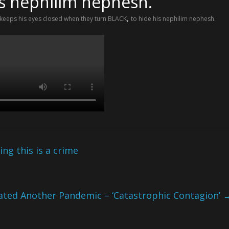
is nephilim nephesh.
,
 keeps his eyes closed when they turn BLACK
to hide his nephilim nephesh.
ng this is a crime
ated Another Pandemic – ‘Catastrophic Contagion’