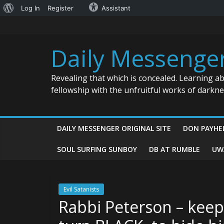
About
Log In
Register
Assistant
Skip
WordPress
to
content
Daily Messenge
Revealing that which is concealed. Learning a
fellowship with the unfruitful works of darkn
DAILY MESSENGER ORIGINAL SITE
DON PAYHE
SOUL SURFING SUNBOY
DB AT RUMBLE
UW
Evil Satanists
Rabbi Peterson – keep