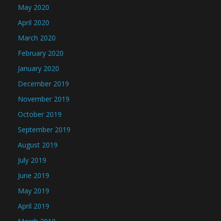
May 2020
April 2020
March 2020
February 2020
January 2020
December 2019
November 2019
October 2019
September 2019
August 2019
July 2019
June 2019
May 2019
April 2019