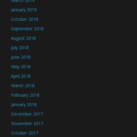
March 2019
January 2019
October 2018
September 2018
August 2018
July 2018
June 2018
May 2018
April 2018
March 2018
February 2018
January 2018
December 2017
November 2017
October 2017