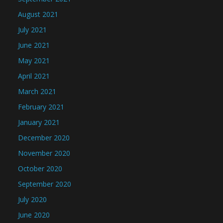
August 2021
July 2021
June 2021
May 2021
April 2021
March 2021
February 2021
January 2021
December 2020
November 2020
October 2020
September 2020
July 2020
June 2020