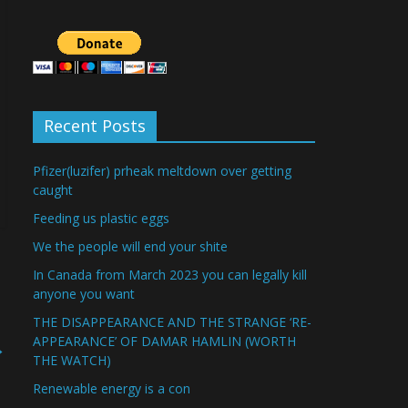
Recent Posts
Pfizer(luzifer) prheak meltdown over getting
caught
Feeding us plastic eggs
We the people will end your shite
In Canada from March 2023 you can legally kill
anyone you want
THE DISAPPEARANCE AND THE STRANGE ‘RE-
APPEARANCE’ OF DAMAR HAMLIN (WORTH
→
THE WATCH)
Renewable energy is a con