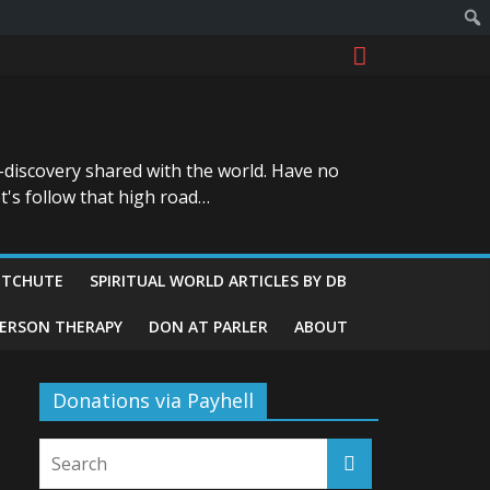
-discovery shared with the world. Have no
t's follow that high road…
ITCHUTE
SPIRITUAL WORLD ARTICLES BY DB
GERSON THERAPY
DON AT PARLER
ABOUT
Donations via Payhell