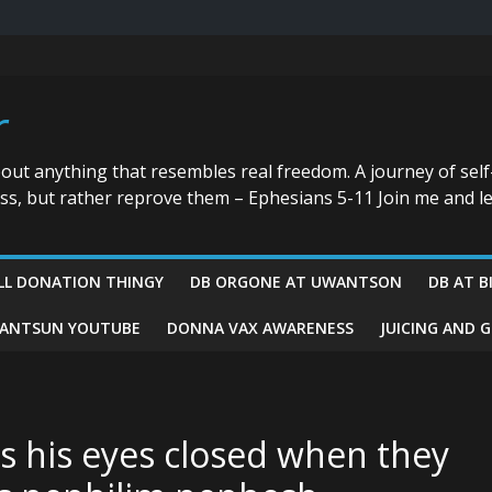
r
bout anything that resembles real freedom. A journey of self
ess, but rather reprove them – Ephesians 5-11 Join me and le
LL DONATION THINGY
DB ORGONE AT UWANTSON
DB AT B
ANTSUN YOUTUBE
DONNA VAX AWARENESS
JUICING AND 
s his eyes closed when they