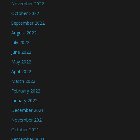
November 2022
October 2022
September 2022
August 2022
July 2022
June 2022
May 2022
April 2022
March 2022
February 2022
January 2022
December 2021
November 2021
October 2021
September 2021