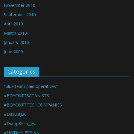
November 2010
September 2010
April 2010
March 2010
January 2010
June 2009
Categories
"blue team paid operatives"
#BOYCOTTSATANISTS
#BOYCOTTTECHCOMPANIES
#DisruptJ20
#DumpKelloggs
#NOTMYLESBIAN