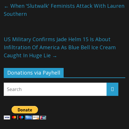
←
When 'Slutwalk' Feminists Attack With Lauren
Southern
US Military Confirms Jade Helm 15 Is About
Infiltration Of America As Blue Bell Ice Cream
Caught In Huge Lie
→
Donations via Payhell