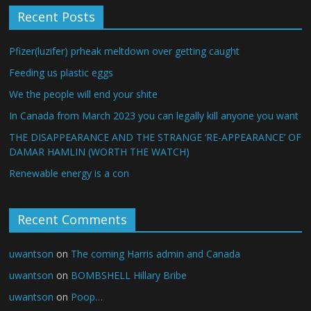
Recent Posts
Pfizer(luzifer) prheak meltdown over getting caught
Feeding us plastic eggs
We the people will end your shite
In Canada from March 2023 you can legally kill anyone you want
THE DISAPPEARANCE AND THE STRANGE ‘RE-APPEARANCE’ OF
DAMAR HAMLIN (WORTH THE WATCH)
Renewable energy is a con
Recent Comments
uwantson
on
The coming Harris admin and Canada
uwantson
on
BOMBSHELL Hillary Bribe
uwantson
on
Poop…