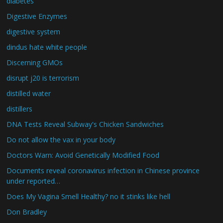
diabetes
Digestive Enzymes
digestive system
dindus hate white people
Discerning GMOs
disrupt j20 is terrorism
distilled water
distillers
DNA Tests Reveal Subway's Chicken Sandwiches
Do not allow the vax in your body
Doctors Warn: Avoid Genetically Modified Food
Documents reveal coronavirus infection in Chinese province
under reported…
Does My Vagina Smell Healthy? no it stinks like hell
Don Bradley