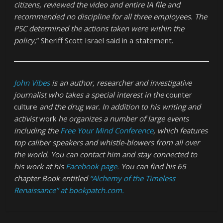
citizens, reviewed the video and entire IA file and
recommended no discipline for all three employees. The
PSC determined the actions taken were within the
policy,
” Sheriff Scott Israel said in a statement.
John Vibes
is an author, researcher and investigative
journalist who takes a special interest in the
counter
culture
and the drug war. In addition to his writing and
activist
work
he organizes a number of large events
including the
Free Your Mind Conference
, which features
top caliber speakers and whistle-blowers from all over
the world. You can contact him and stay connected to
his work at his
Facebook page.
You can find his 65
chapter Book entitled
“Alchemy of the Timeless
Renaissance”
at bookpatch.com.