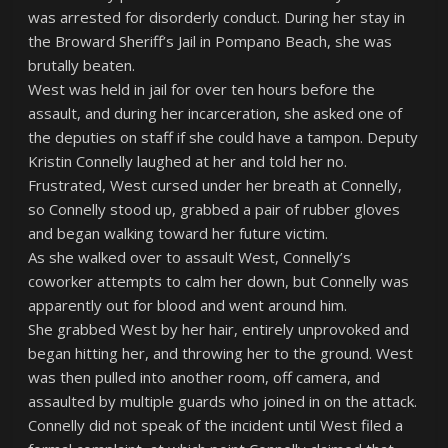
was arrested for disorderly conduct. During her stay in
the Broward Sheriff’s Jail in Pompano Beach, she was
brutally beaten.
West was held in jail for over ten hours before the
assault, and during her incarceration, she asked one of
the deputies on staff if she could have a tampon. Deputy
Kristin Connelly laughed at her and told her no.
Frustrated, West cursed under her breath at Connelly,
so Connelly stood up, grabbed a pair of rubber gloves
and began walking toward her future victim.
As she walked over to assault West, Connelly’s
coworker attempts to calm her down, but Connelly was
apparently out for blood and went around him.
She grabbed West by her hair, entirely unprovoked and
began hitting her, and throwing her to the ground. West
was then pulled into another room, off camera, and
assaulted by multiple guards who joined in on the attack.
Connelly did not speak of the incident until West filed a