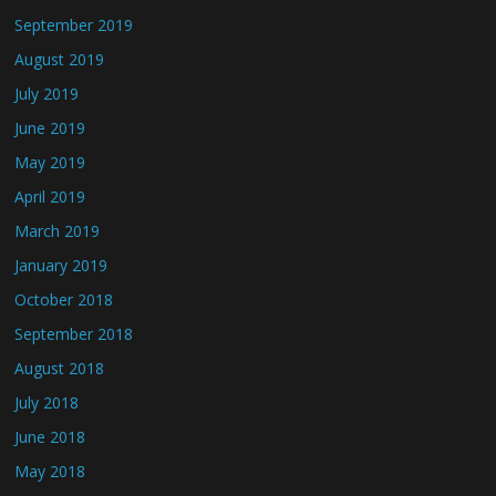
September 2019
August 2019
July 2019
June 2019
May 2019
April 2019
March 2019
January 2019
October 2018
September 2018
August 2018
July 2018
June 2018
May 2018