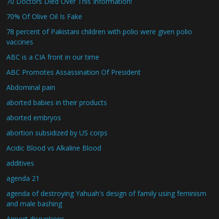
70 Doctors Died Over This Information!
70% Of Olive Oil Is Fake
78 percent of Pakistani children with polio were given polio
vaccines
ABC is a CIA front in our time
ABC Promotes Assassination Of President
Abdominal pain
aborted babies in their products
aborted embryos
abortion subsidized by US corps
Acidic Blood vs Alkaline Blood
additives
agenda 21
agenda of destroying Yahuah's design of family using feminism
and male bashing
Airport disruptions