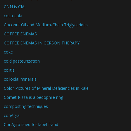
CNN is CIA
coca-cola
Coconut Oil and Medium-Chain Triglycerides
COFFEE ENEMAS
COFFEE ENEMAS IN GERSON THERAPY
coke
cold pasteurization
colitis
colloidal minerals
Color Pictures of Mineral Deficiencies in Kale
Comet Pizza is a pedophile ring
composting techniques
conAgra
ConAgra sued for label fraud