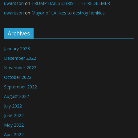
uwantson
on
TRUMP HAILS CHRIST THE REDEEMER
uwantson
on
Mayor of LA likes to destroy honkies
Archives
January 2023
December 2022
November 2022
October 2022
September 2022
August 2022
July 2022
June 2022
May 2022
April 2022