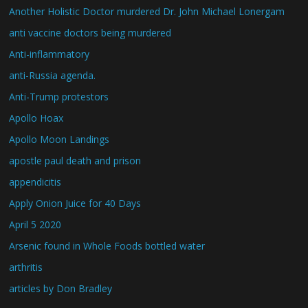
Another Holistic Doctor murdered Dr. John Michael Lonergam
anti vaccine doctors being murdered
Anti-inflammatory
anti-Russia agenda.
Anti-Trump protestors
Apollo Hoax
Apollo Moon Landings
apostle paul death and prison
appendicitis
Apply Onion Juice for 40 Days
April 5 2020
Arsenic found in Whole Foods bottled water
arthritis
articles by Don Bradley