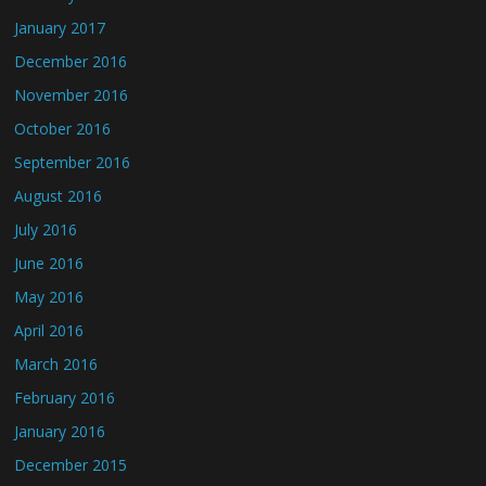
January 2017
December 2016
November 2016
October 2016
September 2016
August 2016
July 2016
June 2016
May 2016
April 2016
March 2016
February 2016
January 2016
December 2015