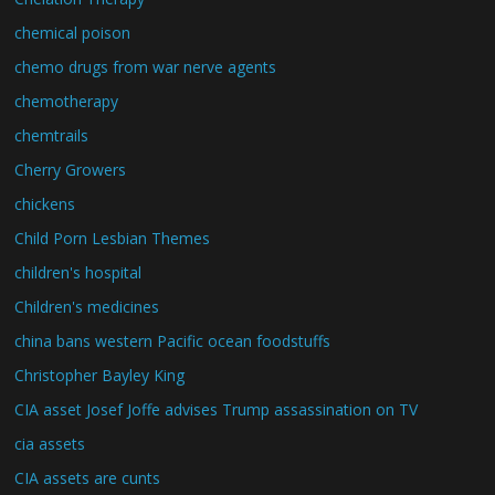
chemical poison
chemo drugs from war nerve agents
chemotherapy
chemtrails
Cherry Growers
chickens
Child Porn Lesbian Themes
children's hospital
Children's medicines
china bans western Pacific ocean foodstuffs
Christopher Bayley King
CIA asset Josef Joffe advises Trump assassination on TV
cia assets
CIA assets are cunts