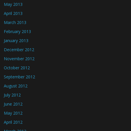
May 2013
April 2013
March 2013
February 2013
January 2013
December 2012
November 2012
October 2012
September 2012
August 2012
July 2012
June 2012
May 2012
April 2012