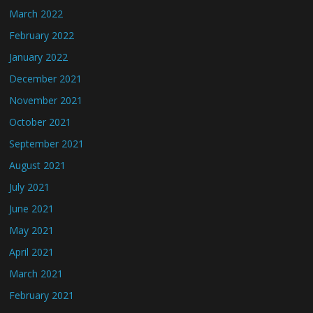
March 2022
February 2022
January 2022
December 2021
November 2021
October 2021
September 2021
August 2021
July 2021
June 2021
May 2021
April 2021
March 2021
February 2021