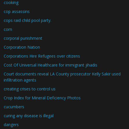
cooking
cop assassins
cops raid child pool party.
corn
corporal punishment
Corporation Nation
Corporations Hire Refugees over citizens
Cost Of Universal Healthcare for immigrant jihadis
Court documents reveal LA County prosecutor Kelly Sakir used
infiltration agents
creating crises to control us
Crop Index for Mineral Deficiency Photos
cucumbers
curing any disease is illegal
dangers