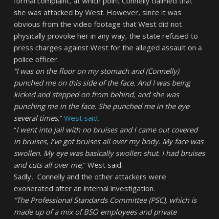
formal complaint, at which point Connelly claimed that
she was attacked by West. However, since it was
obvious from the video footage that West did not
physically provoke her in any way, the state refused to
press charges against West for the alleged assault on a
police officer.
“I was on the floor on my stomach and (Connelly)
punched me on this side of the face. And I was being
kicked and stepped on from behind, and she was
punching me in the face. She punched me in the eye
several times,
”
West said.
“
I went into
jail with no bruises and I came out covered
in bruises, I’ve got bruises all over my body. My face was
swollen. My eye was basically swollen shut. I had bruises
and cuts all over me,
” West said.
Sadly, Connelly and the other attackers were
exonerated after an internal investigation.
“The Professional Standards Committee (PSC), which is
made up of a mix of BSO employees and private