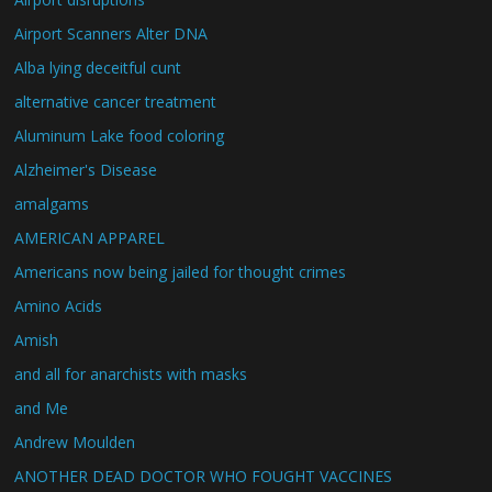
Airport Scanners Alter DNA
Alba lying deceitful cunt
alternative cancer treatment
Aluminum Lake food coloring
Alzheimer's Disease
amalgams
AMERICAN APPAREL
Americans now being jailed for thought crimes
Amino Acids
Amish
and all for anarchists with masks
and Me
Andrew Moulden
ANOTHER DEAD DOCTOR WHO FOUGHT VACCINES