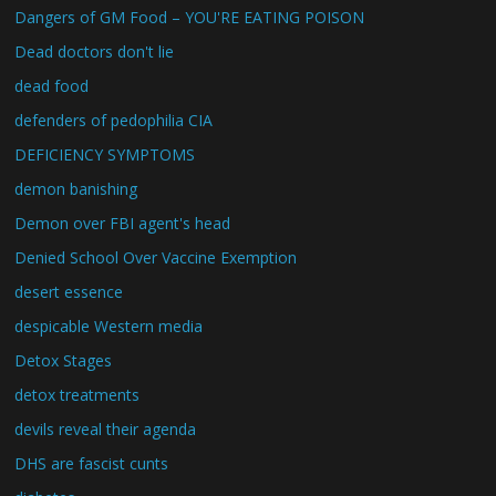
Dangers of GM Food – YOU'RE EATING POISON
Dead doctors don't lie
dead food
defenders of pedophilia CIA
DEFICIENCY SYMPTOMS
demon banishing
Demon over FBI agent's head
Denied School Over Vaccine Exemption
desert essence
despicable Western media
Detox Stages
detox treatments
devils reveal their agenda
DHS are fascist cunts