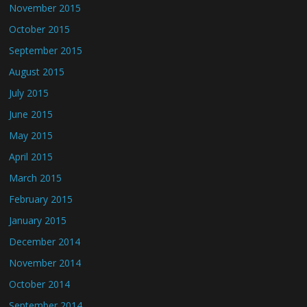
November 2015
October 2015
September 2015
August 2015
July 2015
June 2015
May 2015
April 2015
March 2015
February 2015
January 2015
December 2014
November 2014
October 2014
September 2014