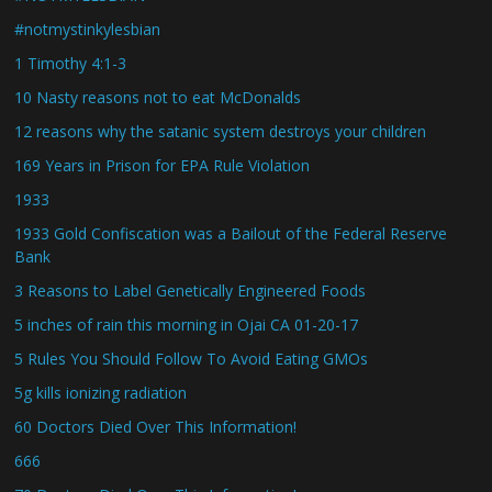
#notmystinkylesbian
1 Timothy 4:1-3
10 Nasty reasons not to eat McDonalds
12 reasons why the satanic system destroys your children
169 Years in Prison for EPA Rule Violation
1933
1933 Gold Confiscation was a Bailout of the Federal Reserve
Bank
3 Reasons to Label Genetically Engineered Foods
5 inches of rain this morning in Ojai CA 01-20-17
5 Rules You Should Follow To Avoid Eating GMOs
5g kills ionizing radiation
60 Doctors Died Over This Information!
666