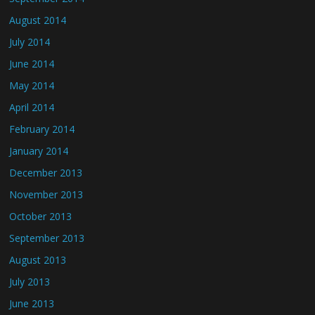
August 2014
July 2014
June 2014
May 2014
April 2014
February 2014
January 2014
December 2013
November 2013
October 2013
September 2013
August 2013
July 2013
June 2013