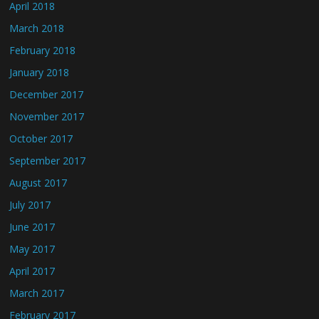
April 2018
March 2018
February 2018
January 2018
December 2017
November 2017
October 2017
September 2017
August 2017
July 2017
June 2017
May 2017
April 2017
March 2017
February 2017