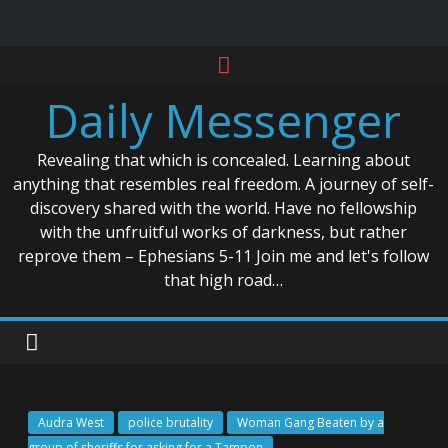
Skip
to
Daily Messenger
content
Revealing that which is concealed. Learning about
anything that resembles real freedom. A journey of self-
discovery shared with the world. Have no fellowship
with the unfruitful works of darkness, but rather
reprove them – Ephesians 5-11 Join me and let's follow
that high road…
Audra West
police brutality
Woman Gang Beaten by a
group of sheriffs for asking for a Tampon