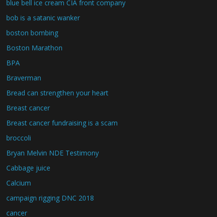
blue bell ice cream CIA front company
bob is a satanic wanker
boston bombing
Boston Marathon
BPA
Braverman
Bread can strengthen your heart
Breast cancer
Breast cancer fundraising is a scam
broccoli
Bryan Melvin NDE Testimony
Cabbage juice
Calcium
campaign rigging DNC 2018
cancer