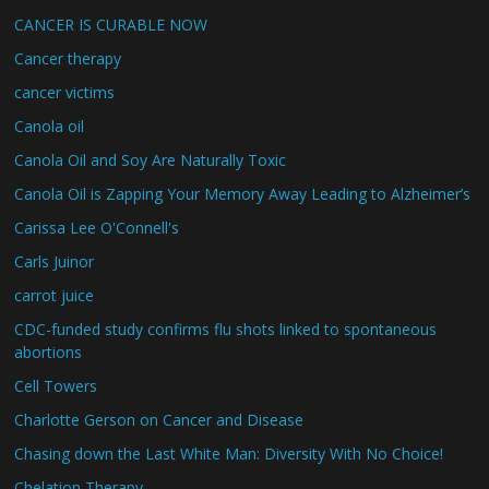
CANCER IS CURABLE NOW
Cancer therapy
cancer victims
Canola oil
Canola Oil and Soy Are Naturally Toxic
Canola Oil is Zapping Your Memory Away Leading to Alzheimer’s
Carissa Lee O'Connell's
Carls Juinor
carrot juice
CDC-funded study confirms flu shots linked to spontaneous
abortions
Cell Towers
Charlotte Gerson on Cancer and Disease
Chasing down the Last White Man: Diversity With No Choice!
Chelation Therapy