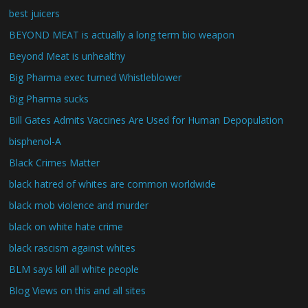
best juicers
BEYOND MEAT is actually a long term bio weapon
Beyond Meat is unhealthy
Big Pharma exec turned Whistleblower
Big Pharma sucks
Bill Gates Admits Vaccines Are Used for Human Depopulation
bisphenol-A
Black Crimes Matter
black hatred of whites are common worldwide
black mob violence and murder
black on white hate crime
black rascism against whites
BLM says kill all white people
Blog Views on this and all sites