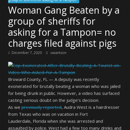
Woman Gang Beaten by a
group of sheriffs for
asking for a Tampon= no
charges filed against pigs
December 7, 2020
uwantson
Broward County, FL — A deputy was recently
exonerated for brutally beating a woman who was jailed
for being drunk in public. However, a video has surfaced
casting serious doubt on the judge’s decision.
As we
previously reported
, Audra West is a hairdresser
from Texas who was on vacation in Fort
Lauderdale, Florida when she was arrested and
assaulted by police. West had a few too many drinks and