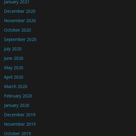
January 2021
December 2020
November 2020
October 2020
September 2020
July 2020
June 2020
May 2020
April 2020
March 2020
February 2020
January 2020
December 2019
November 2019
October 2019