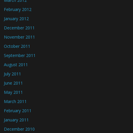
March 2012
February 2012
January 2012
December 2011
November 2011
October 2011
September 2011
August 2011
July 2011
June 2011
May 2011
March 2011
February 2011
January 2011
December 2010