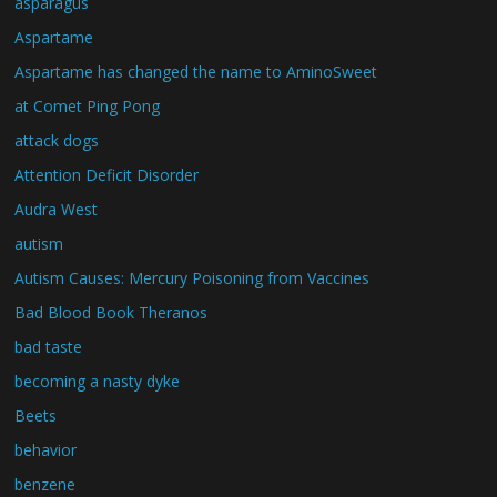
asparagus
Aspartame
Aspartame has changed the name to AminoSweet
at Comet Ping Pong
attack dogs
Attention Deficit Disorder
Audra West
autism
Autism Causes: Mercury Poisoning from Vaccines
Bad Blood Book Theranos
bad taste
becoming a nasty dyke
Beets
behavior
benzene