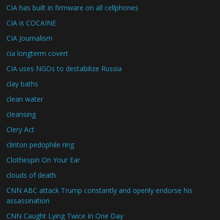
CIA has built in firmware on all cellphones
CIA is COCAINE
CIA Journalism
cia longterm covert
CIA uses NGOs to destabilize Russia
clay baths
clean water
cleansing
Clery Act
clinton pedophile ring
Clothespin On Your Ear
clouds of death
CNN ABC attack Trump constantly and openly endorse his
assassination
CNN Caught Lying Twice In One Day