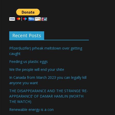
Recent Posts
Pfizer(luzifer) prheak meltdown over getting
caught
Feeding us plastic eggs
We the people will end your shite
In Canada from March 2023 you can legally kill
anyone you want
THE DISAPPEARANCE AND THE STRANGE ‘RE-
APPEARANCE’ OF DAMAR HAMLIN (WORTH
THE WATCH)
Renewable energy is a con