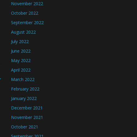
November 2022
October 2022
September 2022
August 2022
July 2022
June 2022
May 2022
April 2022
→
March 2022
February 2022
January 2022
December 2021
November 2021
October 2021
September 2021