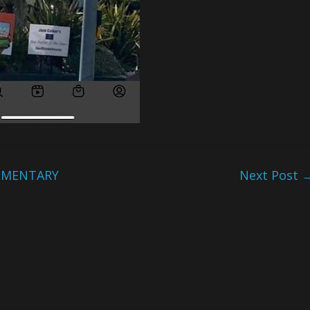
UMENTARY
Next Post