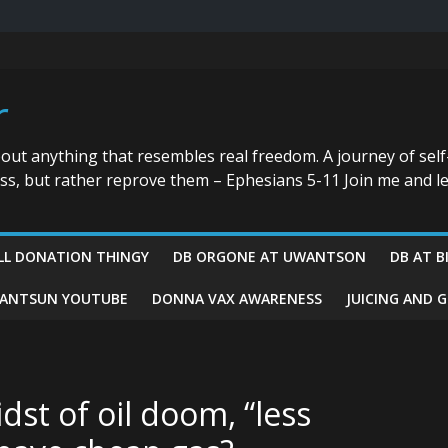
r
bout anything that resembles real freedom. A journey of self
ess, but rather reprove them – Ephesians 5-11 Join me and le
LL DONATION THINGY
DB ORGONE AT UWANTSON
DB AT B
ANTSUN YOUTUBE
DONNA VAX AWARENESS
JUICING AND 
idst of oil doom, “less