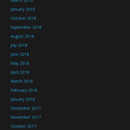
March 2019
January 2019
October 2018
September 2018
August 2018
July 2018
June 2018
May 2018
April 2018
March 2018
February 2018
January 2018
December 2017
November 2017
October 2017