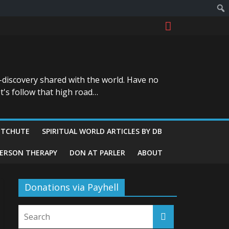
-discovery shared with the world. Have no
t's follow that high road…
ITCHUTE
SPIRITUAL WORLD ARTICLES BY DB
GERSON THERAPY
DON AT PARLER
ABOUT
Donations via Payhell