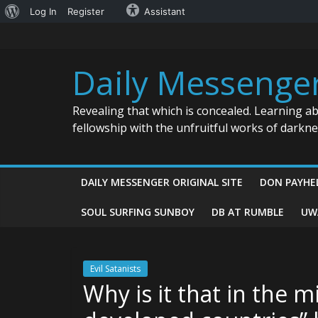
About
Log In
Register
Assistant
Skip
WordPress
to
content
Daily Messenge
Revealing that which is concealed. Learning a
fellowship with the unfruitful works of darkn
DAILY MESSENGER ORIGINAL SITE
DON PAYHE
SOUL SURFING SUNBOY
DB AT RUMBLE
UW
Evil Satanists
Why is it that in the m