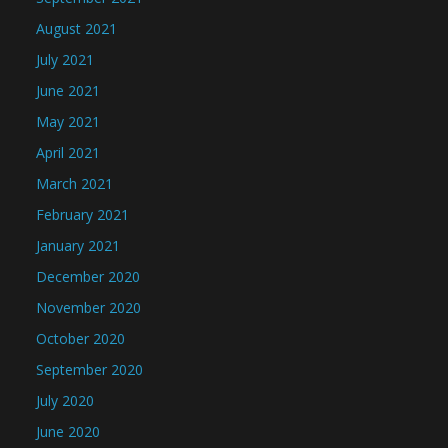
August 2021
July 2021
June 2021
May 2021
April 2021
March 2021
February 2021
January 2021
December 2020
November 2020
October 2020
September 2020
July 2020
June 2020