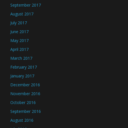
September 2017
August 2017
July 2017
June 2017
May 2017
April 2017
March 2017
February 2017
January 2017
December 2016
November 2016
October 2016
September 2016
August 2016