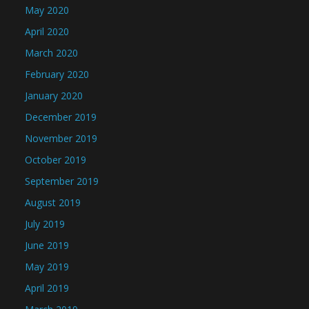
May 2020
April 2020
March 2020
February 2020
January 2020
December 2019
November 2019
October 2019
September 2019
August 2019
July 2019
June 2019
May 2019
April 2019