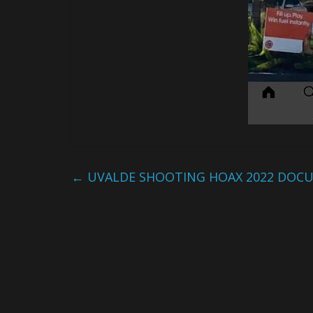
←
UVALDE SHOOTING HOAX 2022 DOC