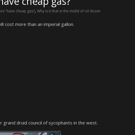
have cheap gas?
,
ies" have cheap gas?
Why is it that in the midst of oil doom
l cost more than an imperial gallon.
 grand druid council of sycophants in the west.