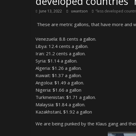
developed countries” 
June 13, 2022
uwantson
"less developed countr
These are metric gallons, that have more and wil
Venezuela: 8.8 cents a gallon.
Libya: 12.4 cents a gallon.
Iran: 21.2 cents a gallon.
Syria: $1.14 a gallon.
Algeria: $1.26 a gallon.
Kuwait: $1.37 a gallon.
Angoloa: $1.49 a gallon.
Nigeria: $1.66 a gallon
Turkmenistan: $1.71 a gallon.
Malaysia: $1.84 a gallon.
KazakhstanL $1.92 a gallon
We are being punked by the Klaus gang and their