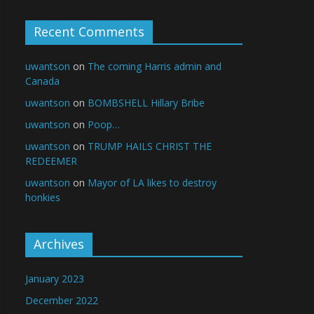
Recent Comments
uwantson
on
The coming Harris admin and
Canada
uwantson
on
BOMBSHELL Hillary Bribe
uwantson
on
Poop…
uwantson
on
TRUMP HAILS CHRIST THE
REDEEMER
uwantson
on
Mayor of LA likes to destroy
honkies
Archives
January 2023
December 2022