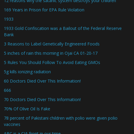
12 reasons why the satanic system destroys your children
169 Years in Prison for EPA Rule Violation
1933
1933 Gold Confiscation was a Bailout of the Federal Reserve
Bank
3 Reasons to Label Genetically Engineered Foods
5 inches of rain this morning in Ojai CA 01-20-17
5 Rules You Should Follow To Avoid Eating GMOs
5g kills ionizing radiation
60 Doctors Died Over This Information!
666
70 Doctors Died Over This Information!
70% Of Olive Oil Is Fake
78 percent of Pakistani children with polio were given polio
vaccines
ABC is a CIA front in our time