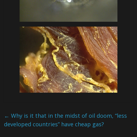
←
Why is it that in the midst of oil doom, “less
developed countries” have cheap gas?