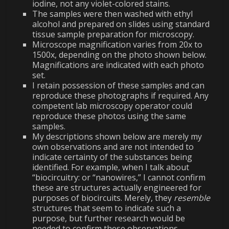
iodine, not any violet-colored stains.
The samples were then washed with ethyl
alcohol and prepared on slides using standard
tissue sample preparation for microscopy.
Microscope magnification varies from 20x to
1500x, depending on the photo shown below.
Magnifications are indicated with each photo
set.
I retain possession of these samples and can
reproduce these photographs if required. Any
competent lab microscopy operator could
reproduce these photos using the same
samples.
My descriptions shown below are merely my
own observations and are not intended to
indicate certainty of the substances being
identified. For example, when I talk about
“biocircuitry: or “nanowires,” I cannot confirm
these are structures actually engineered for
purposes of biocircuits. Merely, they
resemble
structures that seem to indicate such a
purpose, but further research would be
needed to confirm these observations.