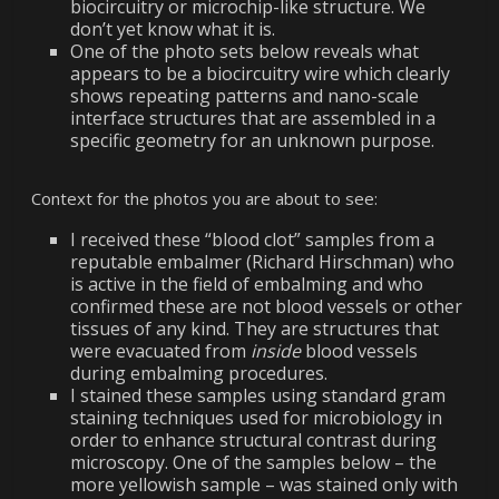
biocircuitry or microchip-like structure. We
don’t yet know what it is.
One of the photo sets below reveals what
appears to be a biocircuitry wire which clearly
shows repeating patterns and nano-scale
interface structures that are assembled in a
specific geometry for an unknown purpose.
Context for the photos you are about to see:
I received these “blood clot” samples from a
reputable embalmer (Richard Hirschman) who
is active in the field of embalming and who
confirmed these are not blood vessels or other
tissues of any kind. They are structures that
were evacuated from
inside
blood vessels
during embalming procedures.
I stained these samples using standard gram
staining techniques used for microbiology in
order to enhance structural contrast during
microscopy. One of the samples below – the
more yellowish sample – was stained only with