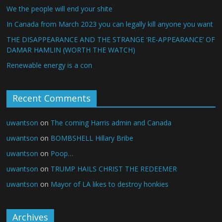
We the people will end your shite
In Canada from March 2023 you can legally kill anyone you want
THE DISAPPEARANCE AND THE STRANGE ‘RE-APPEARANCE’ OF
DAMAR HAMLIN (WORTH THE WATCH)
Renewable energy is a con
Recent Comments
uwantson
on
The coming Harris admin and Canada
uwantson
on
BOMBSHELL Hillary Bribe
uwantson
on
Poop…
uwantson
on
TRUMP HAILS CHRIST THE REDEEMER
uwantson
on
Mayor of LA likes to destroy honkies
Archives