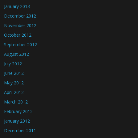
January 2013
December 2012
November 2012
October 2012
September 2012
August 2012
July 2012
June 2012
May 2012
April 2012
March 2012
February 2012
January 2012
December 2011