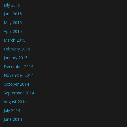
July 2015
June 2015
May 2015
April 2015
March 2015
February 2015
January 2015
December 2014
November 2014
October 2014
September 2014
August 2014
July 2014
June 2014