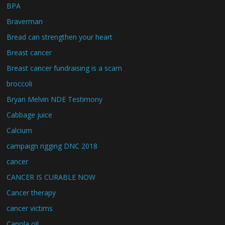
BPA
Braverman
Bread can strengthen your heart
Breast cancer
Breast cancer fundraising is a scam
broccoli
Bryan Melvin NDE Testimony
Cabbage juice
Calcium
campaign rigging DNC 2018
cancer
CANCER IS CURABLE NOW
Cancer therapy
cancer victims
Canola oil