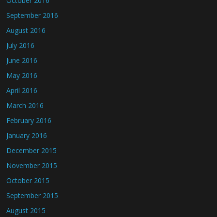
October 2016
September 2016
August 2016
July 2016
June 2016
May 2016
April 2016
March 2016
February 2016
January 2016
December 2015
November 2015
October 2015
September 2015
August 2015