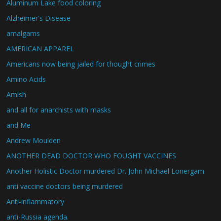
Aluminum Lake food coloring
Alzheimer's Disease
amalgams
AMERICAN APPAREL
Americans now being jailed for thought crimes
Amino Acids
Amish
and all for anarchists with masks
and Me
Andrew Moulden
ANOTHER DEAD DOCTOR WHO FOUGHT VACCINES
Another Holistic Doctor murdered Dr. John Michael Lonergam
anti vaccine doctors being murdered
Anti-inflammatory
anti-Russia agenda.