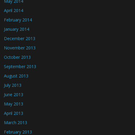
May 2014
April 2014
February 2014
January 2014
December 2013
November 2013
October 2013
September 2013
August 2013
July 2013
June 2013
May 2013
April 2013
March 2013
February 2013