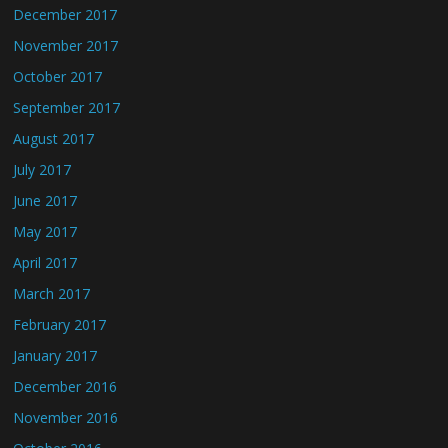
December 2017
November 2017
October 2017
September 2017
August 2017
July 2017
June 2017
May 2017
April 2017
March 2017
February 2017
January 2017
December 2016
November 2016