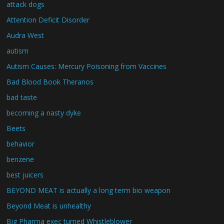
attack dogs
Attention Deficit Disorder
Audra West
autism
Autism Causes: Mercury Poisoning from Vaccines
Bad Blood Book Theranos
bad taste
becoming a nasty dyke
Beets
behavior
benzene
best juicers
BEYOND MEAT is actually a long term bio weapon
Beyond Meat is unhealthy
Big Pharma exec turned Whistleblower