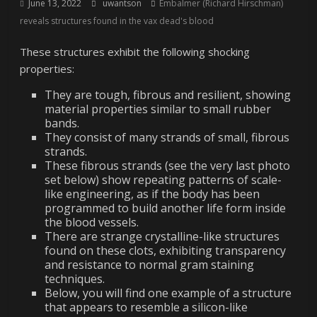
June 13, 2022
uwantson
Embalmer (Richard Hirschman)
reveals structures found in the vax dead's blood
These structures exhibit the following shocking
properties:
They are tough, fibrous and resilient, showing
material properties similar to small rubber
bands.
They consist of many strands of small, fibrous
strands.
These fibrous strands (see the very last photo
set below) show repeating patterns of scale-
like engineering, as if the body has been
programmed to build another life form inside
the blood vessels.
There are strange crystalline-like structures
found on these clots, exhibiting transparency
and resistance to normal gram staining
techniques.
Below, you will find one example of a structure
that appears to resemble a silicon-like