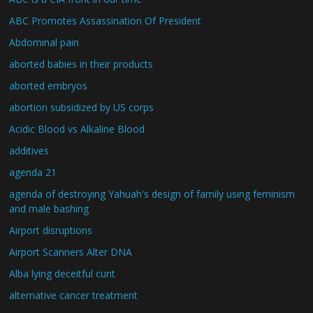
ABC Promotes Assassination Of President
Abdominal pain
aborted babies in their products
aborted embryos
abortion subsidized by US corps
Acidic Blood vs Alkaline Blood
additives
agenda 21
agenda of destroying Yahuah's design of family using feminism
and male bashing
Airport disruptions
Airport Scanners Alter DNA
Alba lying deceitful cunt
alternative cancer treatment