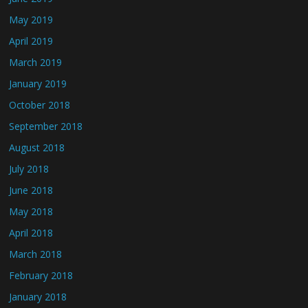
May 2019
April 2019
March 2019
January 2019
October 2018
September 2018
August 2018
July 2018
June 2018
May 2018
April 2018
March 2018
February 2018
January 2018