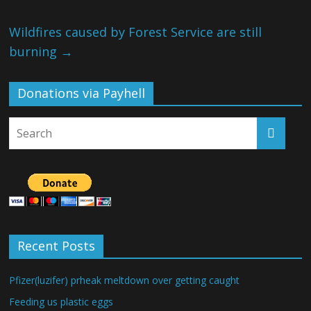
Wildfires caused by Forest Service are still
burning
→
Donations via Payhell
Recent Posts
Pfizer(luzifer) prheak meltdown over getting caught
Feeding us plastic eggs