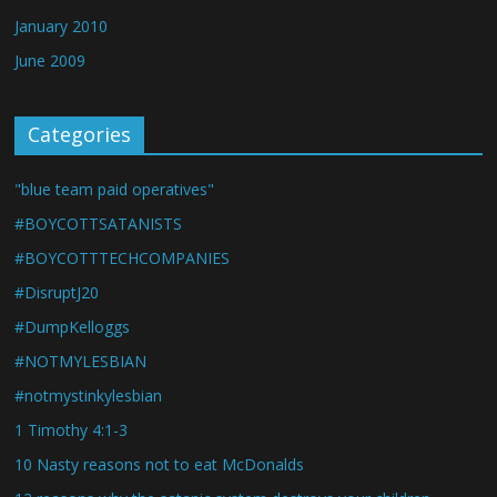
January 2010
June 2009
Categories
"blue team paid operatives"
#BOYCOTTSATANISTS
#BOYCOTTTECHCOMPANIES
#DisruptJ20
#DumpKelloggs
#NOTMYLESBIAN
#notmystinkylesbian
1 Timothy 4:1-3
10 Nasty reasons not to eat McDonalds