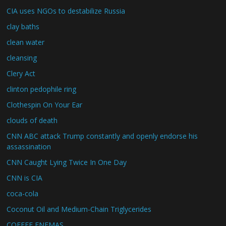
CIA uses NGOs to destabilize Russia
clay baths
clean water
cleansing
Clery Act
clinton pedophile ring
Clothespin On Your Ear
clouds of death
CNN ABC attack Trump constantly and openly endorse his
assassination
CNN Caught Lying Twice In One Day
CNN is CIA
coca-cola
Coconut Oil and Medium-Chain Triglycerides
COFFEE ENEMAS