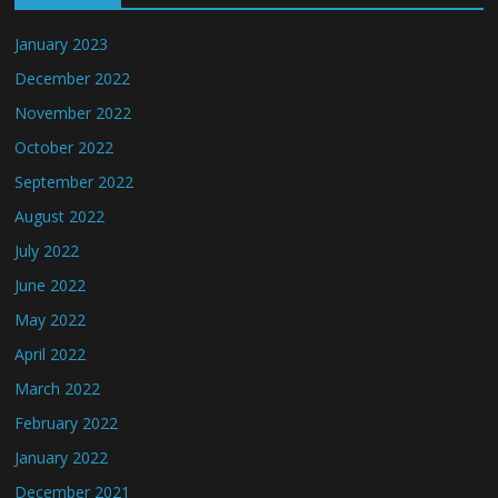
January 2023
December 2022
November 2022
October 2022
September 2022
August 2022
July 2022
June 2022
May 2022
April 2022
March 2022
February 2022
January 2022
December 2021