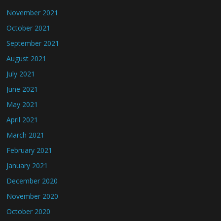
November 2021
October 2021
September 2021
August 2021
July 2021
June 2021
May 2021
April 2021
March 2021
February 2021
January 2021
December 2020
November 2020
October 2020