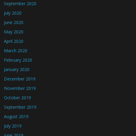
September 2020
July 2020
June 2020
May 2020
April 2020
March 2020
February 2020
January 2020
December 2019
November 2019
October 2019
September 2019
August 2019
July 2019
June 2019