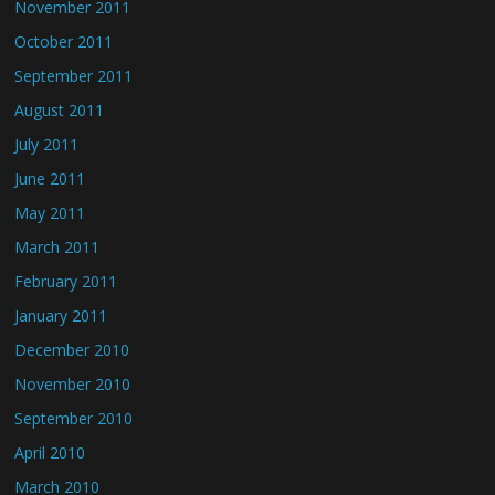
November 2011
October 2011
September 2011
August 2011
July 2011
June 2011
May 2011
March 2011
February 2011
January 2011
December 2010
November 2010
September 2010
April 2010
March 2010