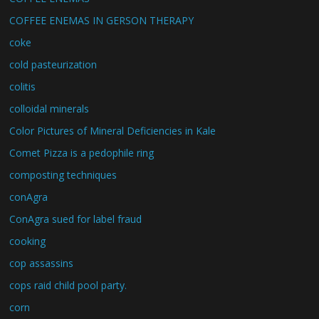
COFFEE ENEMAS IN GERSON THERAPY
coke
cold pasteurization
colitis
colloidal minerals
Color Pictures of Mineral Deficiencies in Kale
Comet Pizza is a pedophile ring
composting techniques
conAgra
ConAgra sued for label fraud
cooking
cop assassins
cops raid child pool party.
corn