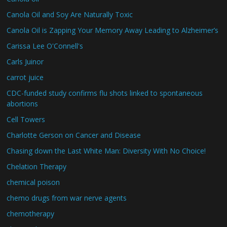
Canola Oil and Soy Are Naturally Toxic
Canola Oil is Zapping Your Memory Away Leading to Alzheimer’s
Carissa Lee O'Connell's
Carls Juinor
carrot juice
CDC-funded study confirms flu shots linked to spontaneous
abortions
Cell Towers
Charlotte Gerson on Cancer and Disease
Chasing down the Last White Man: Diversity With No Choice!
Chelation Therapy
chemical poison
chemo drugs from war nerve agents
chemotherapy