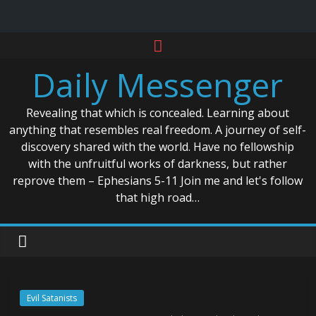
Skip
to
Daily Messenger
content
Revealing that which is concealed. Learning about
anything that resembles real freedom. A journey of self-
discovery shared with the world. Have no fellowship
with the unfruitful works of darkness, but rather
reprove them – Ephesians 5-11 Join me and let's follow
that high road…
Evil Satanists