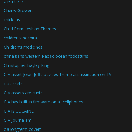
chemtrails
Cherry Growers
chickens
Child Porn Lesbian Themes
children's hospital
Children's medicines
china bans western Pacific ocean foodstuffs
Christopher Bayley King
CIA asset Josef Joffe advises Trump assassination on TV
cia assets
CIA assets are cunts
CIA has built in firmware on all cellphones
CIA is COCAINE
CIA Journalism
cia longterm covert