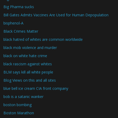
Big Pharma sucks
Bill Gates Admits Vaccines Are Used for Human Depopulation
bisphenol-A
Black Crimes Matter
black hatred of whites are common worldwide
black mob violence and murder
black on white hate crime
black rascism against whites
BLM says kill all white people
Blog Views on this and all sites
blue bell ice cream CIA front company
bob is a satanic wanker
boston bombing
Boston Marathon