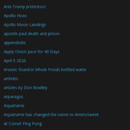
Anti-Trump protestors
Apollo Hoax
Apollo Moon Landings
apostle paul death and prison
appendicitis
Apply Onion Juice for 40 Days
April 5 2020
Arsenic found in Whole Foods bottled water
arthritis
articles by Don Bradley
asparagus
Aspartame
Aspartame has changed the name to AminoSweet
at Comet Ping Pong