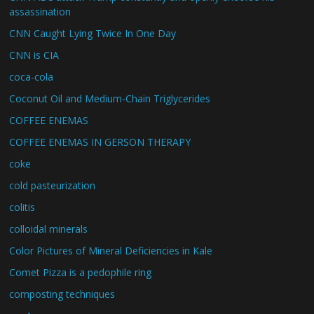
assassination
CNN Caught Lying Twice In One Day
CNN is CIA
coca-cola
Coconut Oil and Medium-Chain Triglycerides
COFFEE ENEMAS
COFFEE ENEMAS IN GERSON THERAPY
coke
cold pasteurization
colitis
colloidal minerals
Color Pictures of Mineral Deficiencies in Kale
Comet Pizza is a pedophile ring
composting techniques