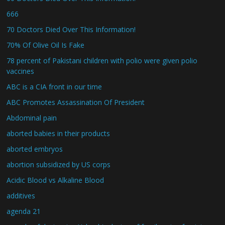
666
70 Doctors Died Over This Information!
70% Of Olive Oil Is Fake
78 percent of Pakistani children with polio were given polio
vaccines
ABC is a CIA front in our time
ABC Promotes Assassination Of President
Abdominal pain
aborted babies in their products
aborted embryos
abortion subsidized by US corps
Acidic Blood vs Alkaline Blood
additives
agenda 21