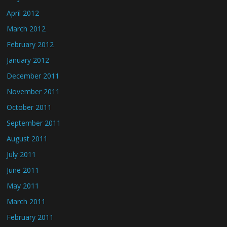
April 2012
March 2012
February 2012
January 2012
December 2011
November 2011
October 2011
September 2011
August 2011
July 2011
June 2011
May 2011
March 2011
February 2011