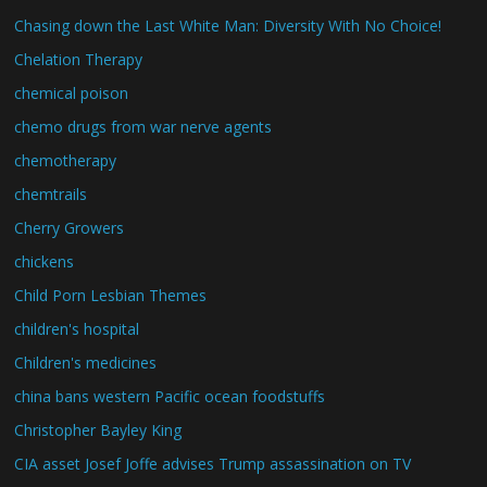
Chasing down the Last White Man: Diversity With No Choice!
Chelation Therapy
chemical poison
chemo drugs from war nerve agents
chemotherapy
chemtrails
Cherry Growers
chickens
Child Porn Lesbian Themes
children's hospital
Children's medicines
china bans western Pacific ocean foodstuffs
Christopher Bayley King
CIA asset Josef Joffe advises Trump assassination on TV