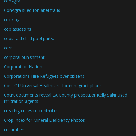
conAgra
ConAgra sued for label fraud
cooking
cop assassins
cops raid child pool party.
corn
corporal punishment
Corporation Nation
Corporations Hire Refugees over citizens
Cost Of Universal Healthcare for immigrant jihadis
Court documents reveal LA County prosecutor Kelly Sakir used
infiltration agents
creating crises to control us
Crop Index for Mineral Deficiency Photos
cucumbers