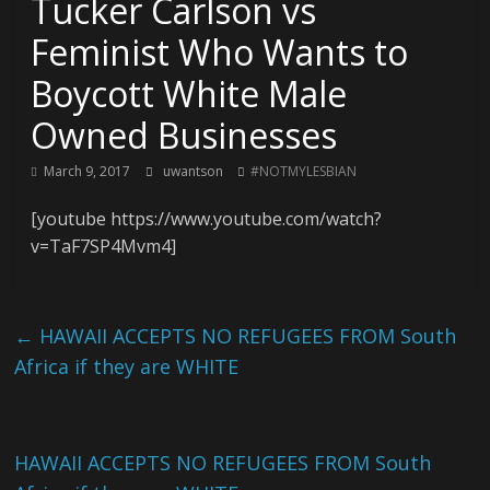
Tucker Carlson vs
Feminist Who Wants to
Boycott White Male
Owned Businesses
March 9, 2017
uwantson
#NOTMYLESBIAN
[youtube https://www.youtube.com/watch?
v=TaF7SP4Mvm4]
←
HAWAII ACCEPTS NO REFUGEES FROM South
Africa if they are WHITE
HAWAII ACCEPTS NO REFUGEES FROM South