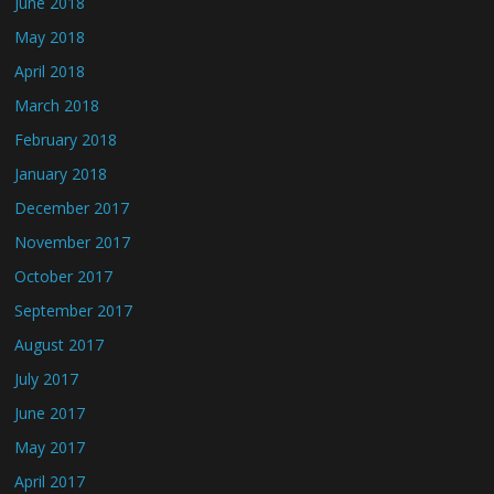
June 2018
May 2018
April 2018
March 2018
February 2018
January 2018
December 2017
November 2017
October 2017
September 2017
August 2017
July 2017
June 2017
May 2017
April 2017