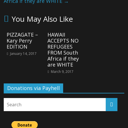
Africa if they are WHITE
→
You May Also Like
PIZZAGATE –
HAWAII
Kary Perry
ACCEPTS NO
EDITION
REFUGEES
FROM South
January 14, 2017
Africa if they
are WHITE
March 9, 2017
Donations via Payhell