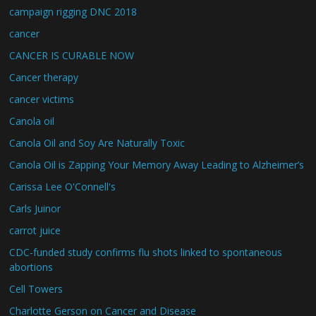
campaign rigging DNC 2018
cancer
CANCER IS CURABLE NOW
Cancer therapy
cancer victims
Canola oil
Canola Oil and Soy Are Naturally Toxic
Canola Oil is Zapping Your Memory Away Leading to Alzheimer’s
Carissa Lee O'Connell's
Carls Juinor
carrot juice
CDC-funded study confirms flu shots linked to spontaneous
abortions
Cell Towers
Charlotte Gerson on Cancer and Disease