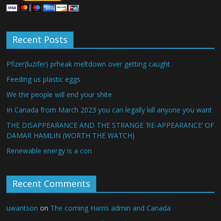
Recent Posts
Pfizer(luzifer) prheak meltdown over getting caught
Feeding us plastic eggs
We the people will end your shite
In Canada from March 2023 you can legally kill anyone you want
THE DISAPPEARANCE AND THE STRANGE ‘RE-APPEARANCE’ OF
DAMAR HAMLIN (WORTH THE WATCH)
Renewable energy is a con
Recent Comments
uwantson
on
The coming Harris admin and Canada