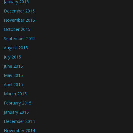
January 2016
December 2015
November 2015
October 2015
September 2015
August 2015
July 2015
June 2015
May 2015
April 2015
March 2015
February 2015
January 2015
December 2014
November 2014