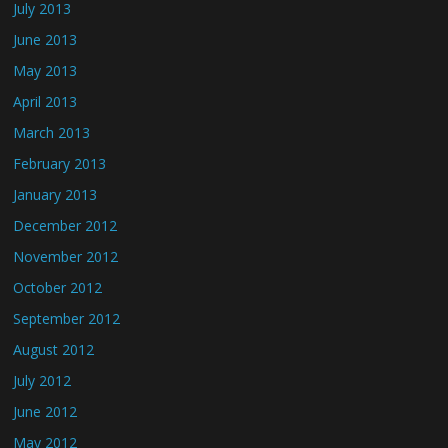
July 2013
June 2013
May 2013
April 2013
March 2013
February 2013
January 2013
December 2012
November 2012
October 2012
September 2012
August 2012
July 2012
June 2012
May 2012