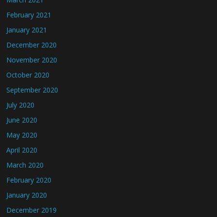
February 2021
January 2021
December 2020
November 2020
October 2020
September 2020
July 2020
June 2020
May 2020
April 2020
March 2020
February 2020
January 2020
December 2019