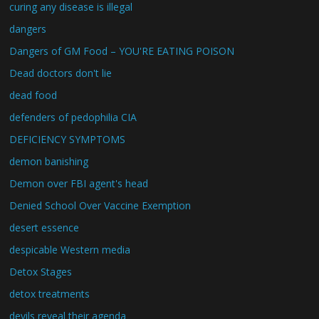
curing any disease is illegal
dangers
Dangers of GM Food – YOU'RE EATING POISON
Dead doctors don't lie
dead food
defenders of pedophilia CIA
DEFICIENCY SYMPTOMS
demon banishing
Demon over FBI agent's head
Denied School Over Vaccine Exemption
desert essence
despicable Western media
Detox Stages
detox treatments
devils reveal their agenda