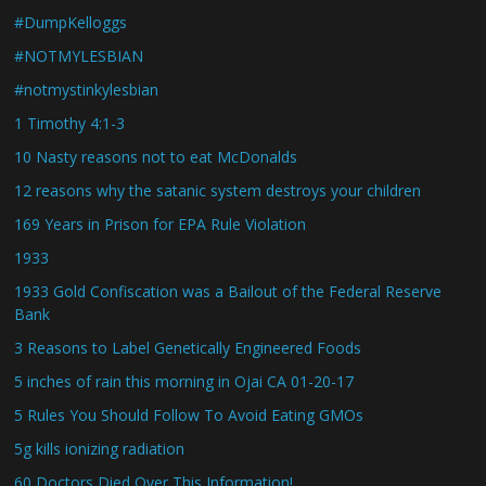
#DumpKelloggs
#NOTMYLESBIAN
#notmystinkylesbian
1 Timothy 4:1-3
10 Nasty reasons not to eat McDonalds
12 reasons why the satanic system destroys your children
169 Years in Prison for EPA Rule Violation
1933
1933 Gold Confiscation was a Bailout of the Federal Reserve
Bank
3 Reasons to Label Genetically Engineered Foods
5 inches of rain this morning in Ojai CA 01-20-17
5 Rules You Should Follow To Avoid Eating GMOs
5g kills ionizing radiation
60 Doctors Died Over This Information!