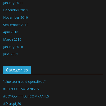
January 2011
December 2010
November 2010
September 2010
April 2010
March 2010
January 2010
June 2009
Categories
"blue team paid operatives"
#BOYCOTTSATANISTS
#BOYCOTTTECHCOMPANIES
#DisruptJ20