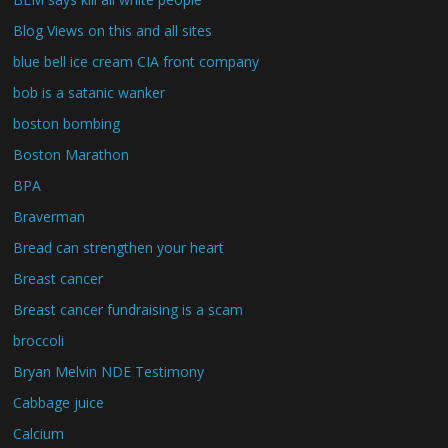
Blog Views on this and all sites
blue bell ice cream CIA front company
bob is a satanic wanker
boston bombing
Boston Marathon
BPA
Braverman
Bread can strengthen your heart
Breast cancer
Breast cancer fundraising is a scam
broccoli
Bryan Melvin NDE Testimony
Cabbage juice
Calcium