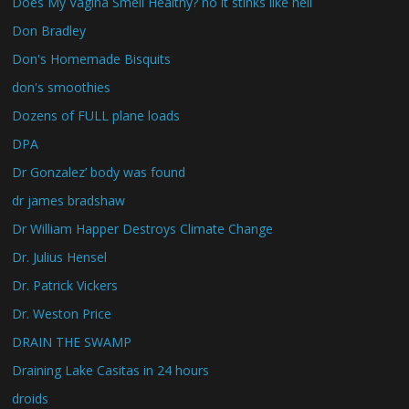
Does My Vagina Smell Healthy? no it stinks like hell
Don Bradley
Don's Homemade Bisquits
don's smoothies
Dozens of FULL plane loads
DPA
Dr Gonzalez’ body was found
dr james bradshaw
Dr William Happer Destroys Climate Change
Dr. Julius Hensel
Dr. Patrick Vickers
Dr. Weston Price
DRAIN THE SWAMP
Draining Lake Casitas in 24 hours
droids