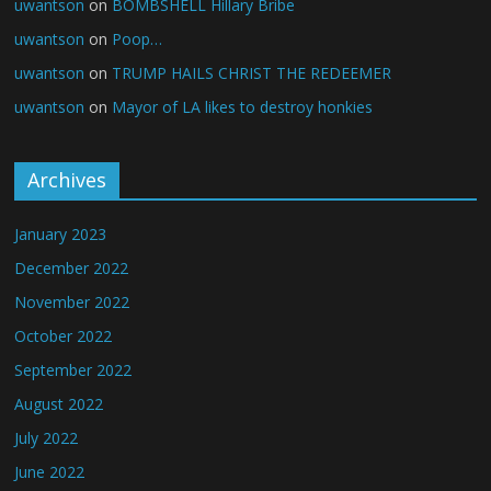
uwantson
on
BOMBSHELL Hillary Bribe
uwantson
on
Poop…
uwantson
on
TRUMP HAILS CHRIST THE REDEEMER
uwantson
on
Mayor of LA likes to destroy honkies
Archives
January 2023
December 2022
November 2022
October 2022
September 2022
August 2022
July 2022
June 2022