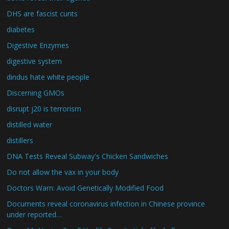
DHS are fascist cunts
diabetes
Digestive Enzymes
digestive system
dindus hate white people
Discerning GMOs
disrupt j20 is terrorism
distilled water
distillers
DNA Tests Reveal Subway's Chicken Sandwiches
Do not allow the vax in your body
Doctors Warn: Avoid Genetically Modified Food
Documents reveal coronavirus infection in Chinese province
under reported…