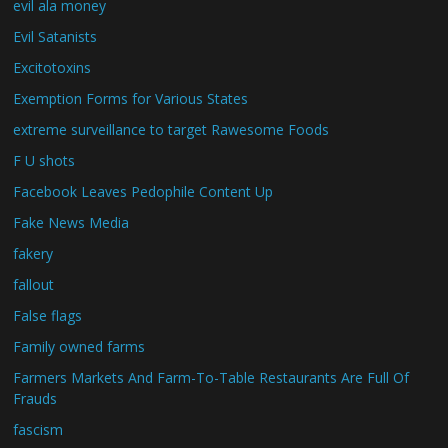
evil ala money
Evil Satanists
Excitotoxins
Exemption Forms for Various States
extreme surveillance to target Rawesome Foods
F U shots
Facebook Leaves Pedophile Content Up
Fake News Media
fakery
fallout
False flags
Family owned farms
Farmers Markets And Farm-To-Table Restaurants Are Full Of
Frauds
fascism