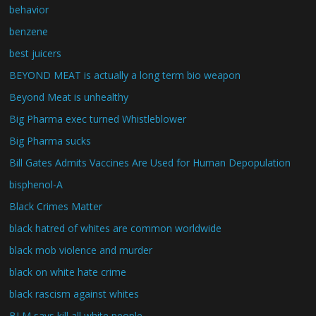
behavior
benzene
best juicers
BEYOND MEAT is actually a long term bio weapon
Beyond Meat is unhealthy
Big Pharma exec turned Whistleblower
Big Pharma sucks
Bill Gates Admits Vaccines Are Used for Human Depopulation
bisphenol-A
Black Crimes Matter
black hatred of whites are common worldwide
black mob violence and murder
black on white hate crime
black rascism against whites
BLM says kill all white people