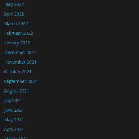
May 2022
April 2022
March 2022
February 2022
January 2022
December 2021
November 2021
October 2021
September 2021
August 2021
July 2021
June 2021
May 2021
April 2021
March 2021