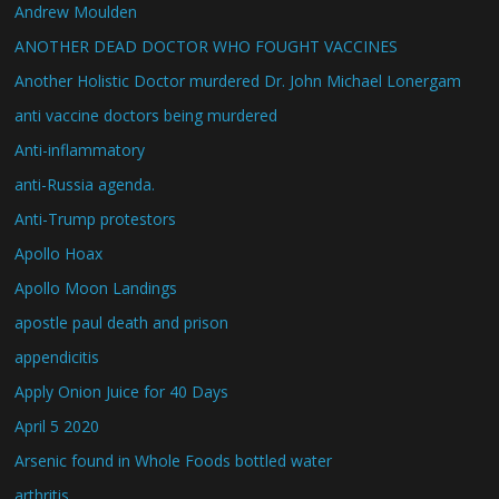
Andrew Moulden
ANOTHER DEAD DOCTOR WHO FOUGHT VACCINES
Another Holistic Doctor murdered Dr. John Michael Lonergam
anti vaccine doctors being murdered
Anti-inflammatory
anti-Russia agenda.
Anti-Trump protestors
Apollo Hoax
Apollo Moon Landings
apostle paul death and prison
appendicitis
Apply Onion Juice for 40 Days
April 5 2020
Arsenic found in Whole Foods bottled water
arthritis