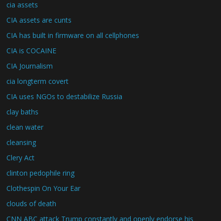
cia assets
CIA assets are cunts
CIA has built in firmware on all cellphones
CIA is COCAINE
CIA Journalism
cia longterm covert
CIA uses NGOs to destabilize Russia
clay baths
clean water
cleansing
Clery Act
clinton pedophile ring
Clothespin On Your Ear
clouds of death
CNN ABC attack Trump constantly and openly endorse his