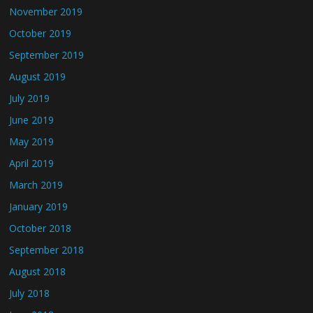
November 2019
October 2019
September 2019
August 2019
July 2019
June 2019
May 2019
April 2019
March 2019
January 2019
October 2018
September 2018
August 2018
July 2018