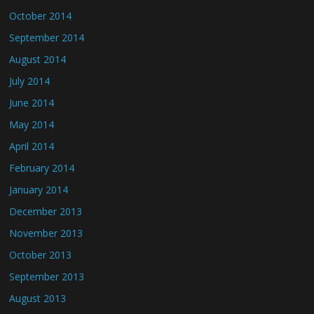
October 2014
September 2014
August 2014
July 2014
June 2014
May 2014
April 2014
February 2014
January 2014
December 2013
November 2013
October 2013
September 2013
August 2013