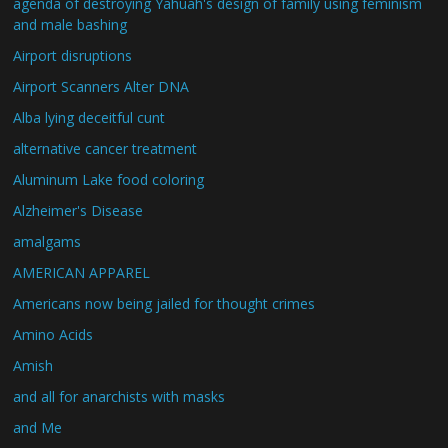
agenda of destroying Yahuah's design of family using feminism
and male bashing
Airport disruptions
Airport Scanners Alter DNA
Alba lying deceitful cunt
alternative cancer treatment
Aluminum Lake food coloring
Alzheimer's Disease
amalgams
AMERICAN APPAREL
Americans now being jailed for thought crimes
Amino Acids
Amish
and all for anarchists with masks
and Me