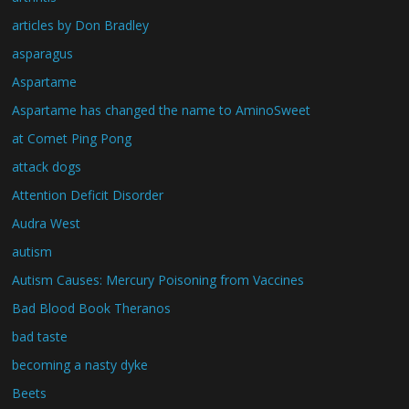
articles by Don Bradley
asparagus
Aspartame
Aspartame has changed the name to AminoSweet
at Comet Ping Pong
attack dogs
Attention Deficit Disorder
Audra West
autism
Autism Causes: Mercury Poisoning from Vaccines
Bad Blood Book Theranos
bad taste
becoming a nasty dyke
Beets