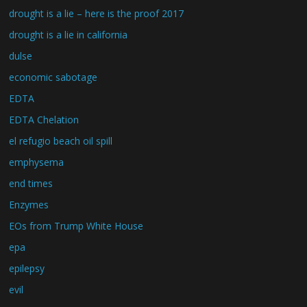
drought is a lie – here is the proof 2017
drought is a lie in california
dulse
economic sabotage
EDTA
EDTA Chelation
el refugio beach oil spill
emphysema
end times
Enzymes
EOs from Trump White House
epa
epilepsy
evil