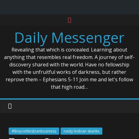
Skip
to
Daily Messenger
content
Revealing that which is concealed. Learning about
anything that resembles real freedom. A journey of self-
discovery shared with the world. Have no fellowship
with the unfruitful works of darkness, but rather
reprove them – Ephesians 5-11 Join me and let's follow
that high road…
#Boycottlesbianbusiness
nasty lesbian skanks