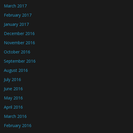
March 2017
February 2017
January 2017
December 2016
November 2016
October 2016
September 2016
August 2016
July 2016
June 2016
May 2016
April 2016
March 2016
February 2016