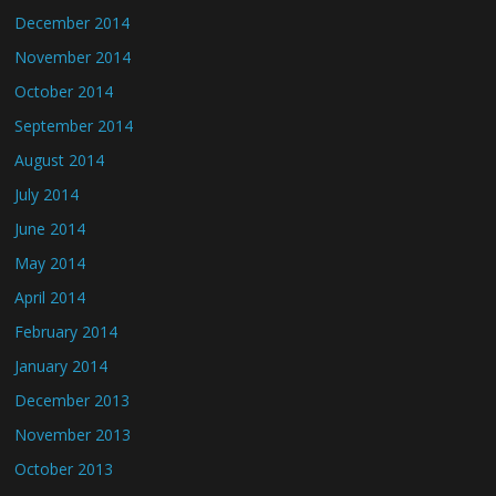
December 2014
November 2014
October 2014
September 2014
August 2014
July 2014
June 2014
May 2014
April 2014
February 2014
January 2014
December 2013
November 2013
October 2013