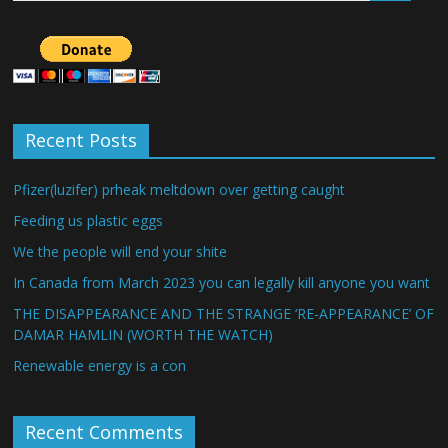
Recent Posts
Pfizer(luzifer) prheak meltdown over getting caught
Feeding us plastic eggs
We the people will end your shite
In Canada from March 2023 you can legally kill anyone you want
THE DISAPPEARANCE AND THE STRANGE ‘RE-APPEARANCE’ OF
DAMAR HAMLIN (WORTH THE WATCH)
Renewable energy is a con
Recent Comments