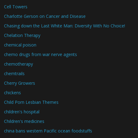
Cell Towers
Charlotte Gerson on Cancer and Disease
Chasing down the Last White Man: Diversity With No Choice!
Chelation Therapy
chemical poison
chemo drugs from war nerve agents
chemotherapy
chemtrails
Cherry Growers
chickens
Child Porn Lesbian Themes
children's hospital
Children's medicines
china bans western Pacific ocean foodstuffs