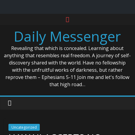
Skip
to
Daily Messenger
content
Revealing that which is concealed. Learning about
anything that resembles real freedom. A journey of self-
discovery shared with the world. Have no fellowship
with the unfruitful works of darkness, but rather
reprove them – Ephesians 5-11 Join me and let's follow
that high road…
Uncategorized