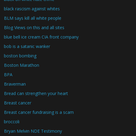
black rascism against whites
BLM says kill all white people
Blog Views on this and all sites
blue bell ice cream CIA front company
bob is a satanic wanker
boston bombing
Boston Marathon
BPA
Braverman
Bread can strengthen your heart
Breast cancer
Breast cancer fundraising is a scam
broccoli
Bryan Melvin NDE Testimony