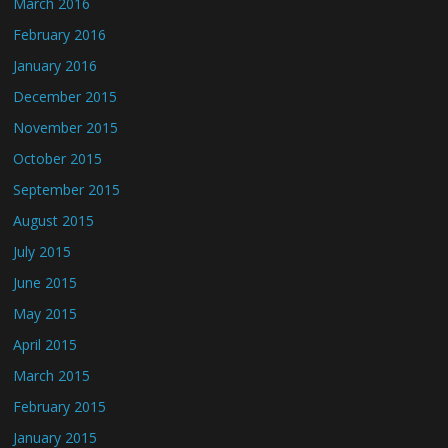
March 2016
February 2016
January 2016
December 2015
November 2015
October 2015
September 2015
August 2015
July 2015
June 2015
May 2015
April 2015
March 2015
February 2015
January 2015