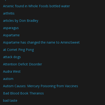
Arsenic found in Whole Foods bottled water
arthritis
articles by Don Bradley
asparagus
Aspartame
Aspartame has changed the name to AminoSweet
at Comet Ping Pong
attack dogs
Attention Deficit Disorder
Audra West
autism
Autism Causes: Mercury Poisoning from Vaccines
Bad Blood Book Theranos
bad taste