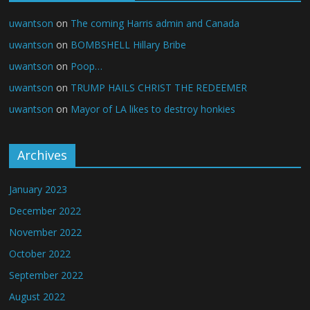
uwantson
on
The coming Harris admin and Canada
uwantson
on
BOMBSHELL Hillary Bribe
uwantson
on
Poop…
uwantson
on
TRUMP HAILS CHRIST THE REDEEMER
uwantson
on
Mayor of LA likes to destroy honkies
Archives
January 2023
December 2022
November 2022
October 2022
September 2022
August 2022