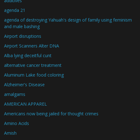
additives
agenda 21
agenda of destroying Yahuah's design of family using feminism
and male bashing
Airport disruptions
Airport Scanners Alter DNA
Alba lying deceitful cunt
alternative cancer treatment
Aluminum Lake food coloring
Alzheimer's Disease
amalgams
AMERICAN APPAREL
Americans now being jailed for thought crimes
Amino Acids
Amish