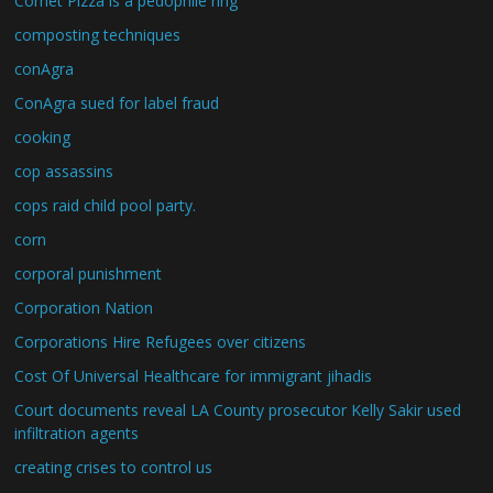
Comet Pizza is a pedophile ring
composting techniques
conAgra
ConAgra sued for label fraud
cooking
cop assassins
cops raid child pool party.
corn
corporal punishment
Corporation Nation
Corporations Hire Refugees over citizens
Cost Of Universal Healthcare for immigrant jihadis
Court documents reveal LA County prosecutor Kelly Sakir used
infiltration agents
creating crises to control us