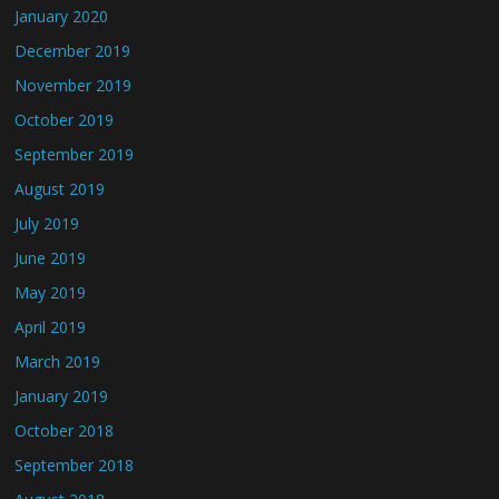
January 2020
December 2019
November 2019
October 2019
September 2019
August 2019
July 2019
June 2019
May 2019
April 2019
March 2019
January 2019
October 2018
September 2018