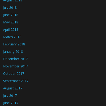
August 2018
July 2018
June 2018
May 2018
April 2018
March 2018
February 2018
January 2018
December 2017
November 2017
October 2017
September 2017
August 2017
July 2017
June 2017