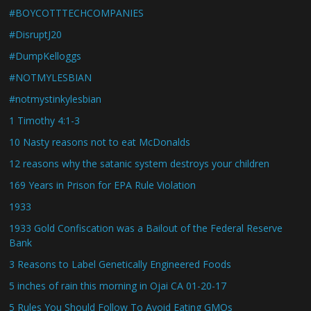
#BOYCOTTTECHCOMPANIES
#DisruptJ20
#DumpKelloggs
#NOTMYLESBIAN
#notmystinkylesbian
1 Timothy 4:1-3
10 Nasty reasons not to eat McDonalds
12 reasons why the satanic system destroys your children
169 Years in Prison for EPA Rule Violation
1933
1933 Gold Confiscation was a Bailout of the Federal Reserve
Bank
3 Reasons to Label Genetically Engineered Foods
5 inches of rain this morning in Ojai CA 01-20-17
5 Rules You Should Follow To Avoid Eating GMOs