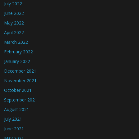
July 2022
June 2022
May 2022
April 2022
March 2022
February 2022
January 2022
December 2021
November 2021
October 2021
September 2021
August 2021
July 2021
June 2021
May 2021