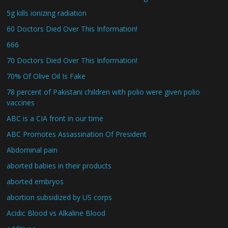
5g kills ionizing radiation
60 Doctors Died Over This Information!
666
70 Doctors Died Over This Information!
70% Of Olive Oil Is Fake
78 percent of Pakistani children with polio were given polio
vaccines
ABC is a CIA front in our time
ABC Promotes Assassination Of President
Abdominal pain
aborted babies in their products
aborted embryos
abortion subsidized by US corps
Acidic Blood vs Alkaline Blood