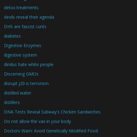
detox treatments
devils reveal their agenda
DHS are fascist cunts
diabetes
Digestive Enzymes
digestive system
dindus hate white people
Discerning GMOs
disrupt j20 is terrorism
distilled water
distillers
DNA Tests Reveal Subway's Chicken Sandwiches
Do not allow the vax in your body
Doctors Warn: Avoid Genetically Modified Food