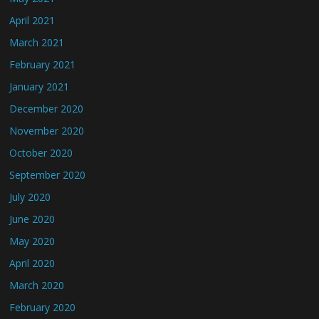
April 2021
March 2021
February 2021
January 2021
December 2020
November 2020
October 2020
September 2020
July 2020
June 2020
May 2020
April 2020
March 2020
February 2020