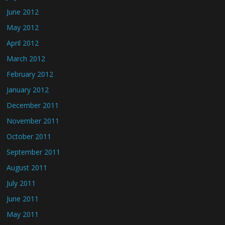
June 2012
May 2012
April 2012
March 2012
February 2012
January 2012
December 2011
November 2011
October 2011
September 2011
August 2011
July 2011
June 2011
May 2011