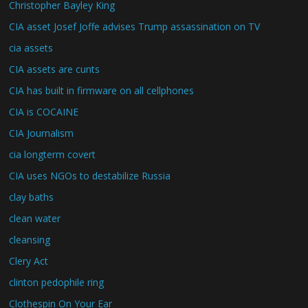
Christopher Bayley King
CIA asset Josef Joffe advises Trump assassination on TV
cia assets
CIA assets are cunts
CIA has built in firmware on all cellphones
CIA is COCAINE
CIA Journalism
cia longterm covert
CIA uses NGOs to destabilize Russia
clay baths
clean water
cleansing
Clery Act
clinton pedophile ring
Clothespin On Your Ear