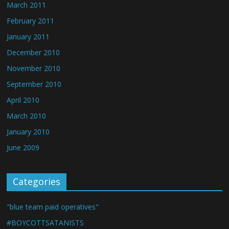
March 2011
February 2011
January 2011
December 2010
November 2010
September 2010
April 2010
March 2010
January 2010
June 2009
Categories
"blue team paid operatives"
#BOYCOTTSATANISTS