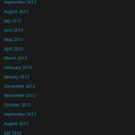
September 2013
August 2013
July 2013
June 2013
May 2013
April 2013
March 2013
February 2013
January 2013
December 2012
November 2012
October 2012
September 2012
August 2012
July 2012