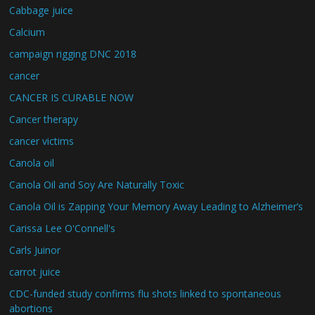
Cabbage juice
Calcium
campaign rigging DNC 2018
cancer
CANCER IS CURABLE NOW
Cancer therapy
cancer victims
Canola oil
Canola Oil and Soy Are Naturally Toxic
Canola Oil is Zapping Your Memory Away Leading to Alzheimer’s
Carissa Lee O'Connell's
Carls Juinor
carrot juice
CDC-funded study confirms flu shots linked to spontaneous
abortions