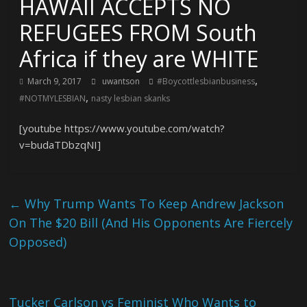
HAWAII ACCEPTS NO
REFUGEES FROM South
Africa if they are WHITE
,
March 9, 2017
uwantson
#Boycottlesbianbusiness
,
#NOTMYLESBIAN
nasty lesbian skanks
[youtube https://www.youtube.com/watch?
v=budaTDbzqNI]
←
Why Trump Wants To Keep Andrew Jackson
On The $20 Bill (And His Opponents Are Fiercely
Opposed)
Tucker Carlson vs Feminist Who Wants to