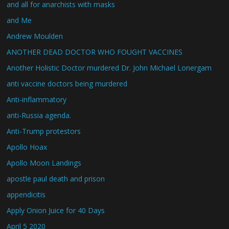
and all for anarchists with masks
and Me
Andrew Moulden
ANOTHER DEAD DOCTOR WHO FOUGHT VACCINES
Another Holistic Doctor murdered Dr. John Michael Lonergam
anti vaccine doctors being murdered
Anti-inflammatory
anti-Russia agenda.
Anti-Trump protestors
Apollo Hoax
Apollo Moon Landings
apostle paul death and prison
appendicitis
Apply Onion Juice for 40 Days
April 5 2020