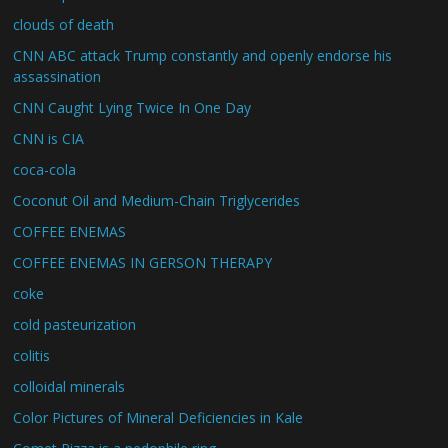
clouds of death
CNN ABC attack Trump constantly and openly endorse his
assassination
CNN Caught Lying Twice In One Day
CNN is CIA
coca-cola
Coconut Oil and Medium-Chain Triglycerides
COFFEE ENEMAS
COFFEE ENEMAS IN GERSON THERAPY
coke
cold pasteurization
colitis
colloidal minerals
Color Pictures of Mineral Deficiencies in Kale