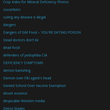
Crop Index for Mineral Deficiency Photos
cucumbers
curing any disease is illegal
dangers
Dangers of GM Food – YOU'RE EATING POISON
Dead doctors don't lie
dead food
defenders of pedophilia CIA
DEFICIENCY SYMPTOMS
demon banishing
Demon over FBI agent's head
Denied School Over Vaccine Exemption
desert essence
despicable Western media
Detox Stages