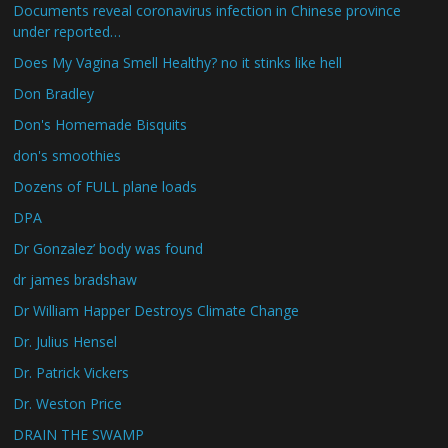
Documents reveal coronavirus infection in Chinese province
under reported…
Does My Vagina Smell Healthy? no it stinks like hell
Don Bradley
Don's Homemade Bisquits
don's smoothies
Dozens of FULL plane loads
DPA
Dr Gonzalez’ body was found
dr james bradshaw
Dr William Happer Destroys Climate Change
Dr. Julius Hensel
Dr. Patrick Vickers
Dr. Weston Price
DRAIN THE SWAMP