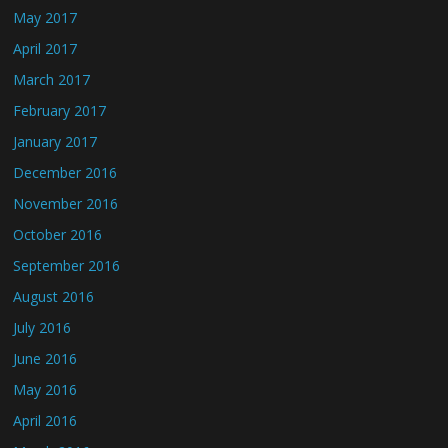
May 2017
April 2017
March 2017
February 2017
January 2017
December 2016
November 2016
October 2016
September 2016
August 2016
July 2016
June 2016
May 2016
April 2016