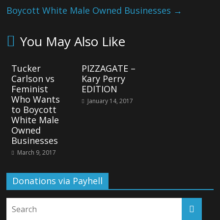
Boycott White Male Owned Businesses
→
You May Also Like
Tucker
PIZZAGATE –
Carlson vs
Kary Perry
Feminist
EDITION
Who Wants
January 14, 2017
to Boycott
White Male
Owned
Businesses
March 9, 2017
Donations via Payhell