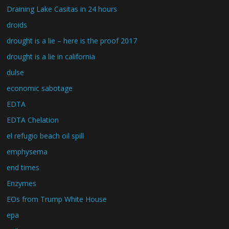
Draining Lake Casitas in 24 hours
droids
drought is a lie – here is the proof 2017
drought is a lie in california
dulse
economic sabotage
EDTA
EDTA Chelation
el refugio beach oil spill
emphysema
end times
Enzymes
EOs from Trump White House
epa