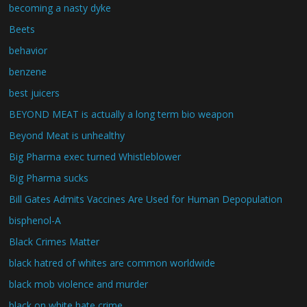
becoming a nasty dyke
Beets
behavior
benzene
best juicers
BEYOND MEAT is actually a long term bio weapon
Beyond Meat is unhealthy
Big Pharma exec turned Whistleblower
Big Pharma sucks
Bill Gates Admits Vaccines Are Used for Human Depopulation
bisphenol-A
Black Crimes Matter
black hatred of whites are common worldwide
black mob violence and murder
black on white hate crime