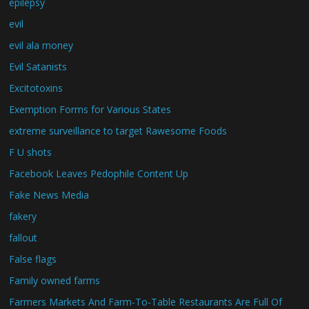
epilepsy
evil
evil ala money
Evil Satanists
Excitotoxins
Exemption Forms for Various States
extreme surveillance to target Rawesome Foods
F U shots
Facebook Leaves Pedophile Content Up
Fake News Media
fakery
fallout
False flags
Family owned farms
Farmers Markets And Farm-To-Table Restaurants Are Full Of