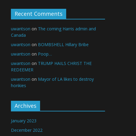
Recent Comments
uwantson
on
The coming Harris admin and
Canada
uwantson
on
BOMBSHELL Hillary Bribe
uwantson
on
Poop…
uwantson
on
TRUMP HAILS CHRIST THE
REDEEMER
uwantson
on
Mayor of LA likes to destroy
honkies
Archives
January 2023
December 2022