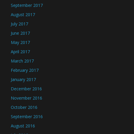
September 2017
August 2017
July 2017
June 2017
May 2017
April 2017
March 2017
February 2017
January 2017
December 2016
November 2016
October 2016
September 2016
August 2016