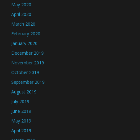
May 2020
April 2020
March 2020
February 2020
January 2020
December 2019
November 2019
October 2019
September 2019
August 2019
July 2019
June 2019
May 2019
April 2019