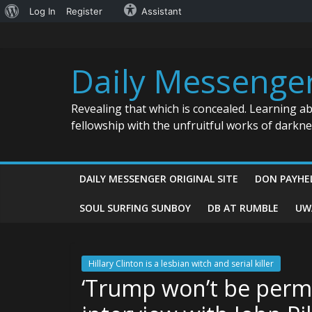
About
Log In
Register
Assistant
Skip
WordPress
to
content
Daily Messenge
Revealing that which is concealed. Learning a
fellowship with the unfruitful works of darkn
DAILY MESSENGER ORIGINAL SITE
DON PAYHE
SOUL SURFING SUNBOY
DB AT RUMBLE
UW
Hillary Clinton is a lesbian witch and serial killer
‘Trump won’t be permi