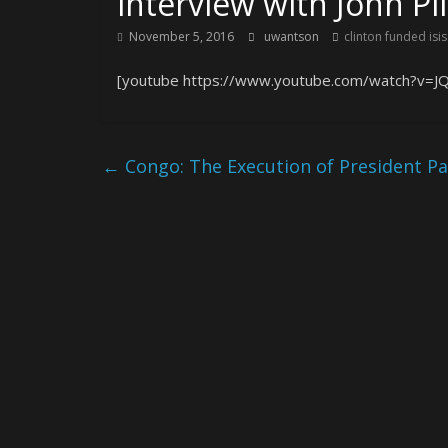
interview with John Pi
November 5, 2016
uwantson
clinton funded isis
[youtube https://www.youtube.com/watch?v=J
←
Congo: The Execution of President P