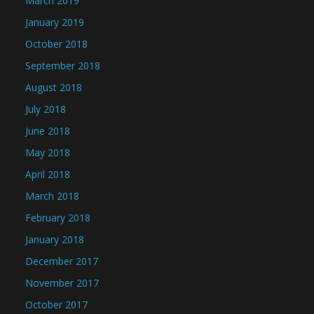
March 2019
January 2019
October 2018
September 2018
August 2018
July 2018
June 2018
May 2018
April 2018
March 2018
February 2018
January 2018
December 2017
November 2017
October 2017