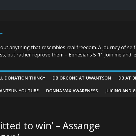
r
bout anything that resembles real freedom. A journey of self
ess, but rather reprove them – Ephesians 5-11 Join me and le
LL DONATION THINGY
DB ORGONE AT UWANTSON
DB AT B
ANTSUN YOUTUBE
DONNA VAX AWARENESS
JUICING AND 
tted to win’ – Assange