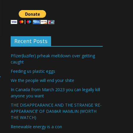
Recent Posts
Pfizer(luzifer) prheak meltdown over getting
caught
Feeding us plastic eggs
→
We the people will end your shite
In Canada from March 2023 you can legally kill
anyone you want
THE DISAPPEARANCE AND THE STRANGE ‘RE-
APPEARANCE’ OF DAMAR HAMLIN (WORTH
THE WATCH)
Renewable energy is a con