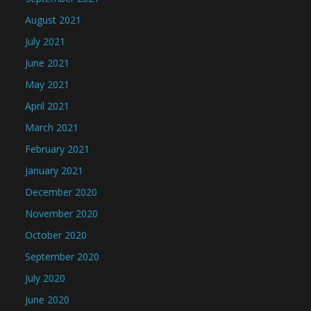
August 2021
July 2021
June 2021
May 2021
April 2021
March 2021
February 2021
January 2021
December 2020
November 2020
October 2020
September 2020
July 2020
June 2020