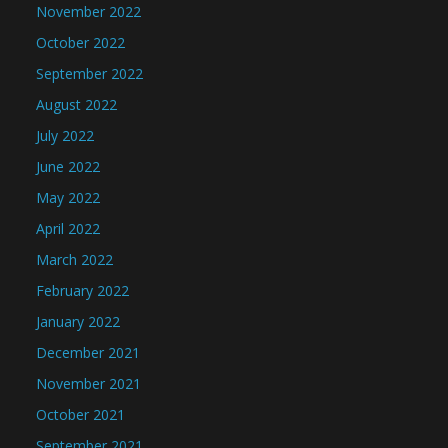
November 2022
October 2022
September 2022
August 2022
July 2022
June 2022
May 2022
April 2022
March 2022
February 2022
January 2022
December 2021
November 2021
October 2021
September 2021