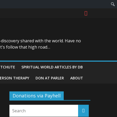
-discovery shared with the world. Have no
t's follow that high road…
ITCHUTE
SPIRITUAL WORLD ARTICLES BY DB
GERSON THERAPY
DON AT PARLER
ABOUT
Donations via Payhell