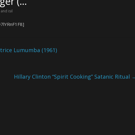
lger (…
 and isil
Q7lYRnF1F8]
atrice Lumumba (1961)
Hillary Clinton “Spirit Cooking” Satanic Ritual