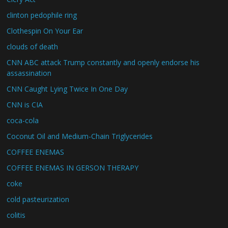
clinton pedophile ring
Clothespin On Your Ear
clouds of death
CNN ABC attack Trump constantly and openly endorse his
assassination
CNN Caught Lying Twice In One Day
CNN is CIA
coca-cola
Coconut Oil and Medium-Chain Triglycerides
COFFEE ENEMAS
COFFEE ENEMAS IN GERSON THERAPY
coke
cold pasteurization
colitis