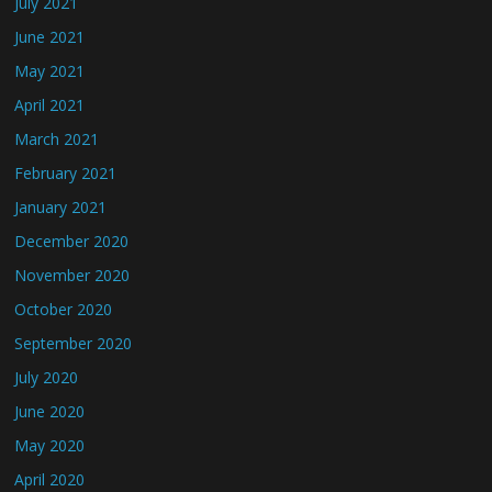
July 2021
June 2021
May 2021
April 2021
March 2021
February 2021
January 2021
December 2020
November 2020
October 2020
September 2020
July 2020
June 2020
May 2020
April 2020