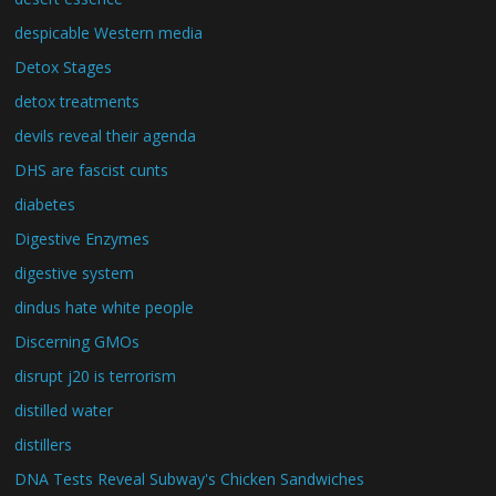
despicable Western media
Detox Stages
detox treatments
devils reveal their agenda
DHS are fascist cunts
diabetes
Digestive Enzymes
digestive system
dindus hate white people
Discerning GMOs
disrupt j20 is terrorism
distilled water
distillers
DNA Tests Reveal Subway's Chicken Sandwiches