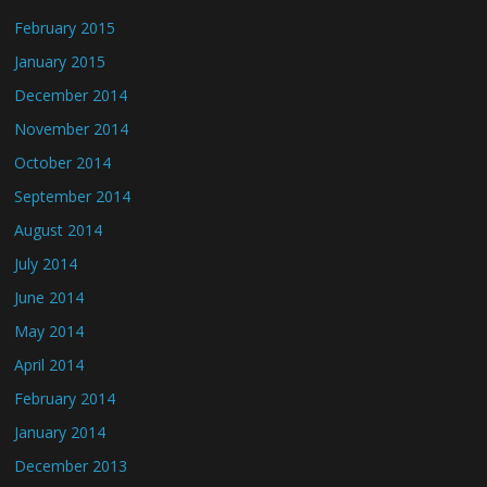
February 2015
January 2015
December 2014
November 2014
October 2014
September 2014
August 2014
July 2014
June 2014
May 2014
April 2014
February 2014
January 2014
December 2013