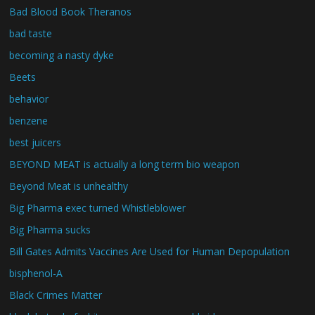
Bad Blood Book Theranos
bad taste
becoming a nasty dyke
Beets
behavior
benzene
best juicers
BEYOND MEAT is actually a long term bio weapon
Beyond Meat is unhealthy
Big Pharma exec turned Whistleblower
Big Pharma sucks
Bill Gates Admits Vaccines Are Used for Human Depopulation
bisphenol-A
Black Crimes Matter