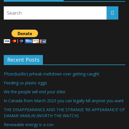
Recent Posts
Pfizer(luzifer) prheak meltdown over getting caught
Feeding us plastic eggs
We the people will end your shite
In Canada from March 2023 you can legally kill anyone you want
THE DISAPPEARANCE AND THE STRANGE ‘RE-APPEARANCE’ OF
DAMAR HAMLIN (WORTH THE WATCH)
Renewable energy is a con