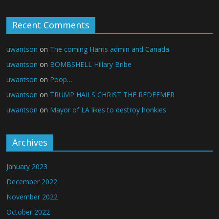
Recent Comments
uwantson
on
The coming Harris admin and Canada
uwantson
on
BOMBSHELL Hillary Bribe
uwantson
on
Poop…
uwantson
on
TRUMP HAILS CHRIST THE REDEEMER
uwantson
on
Mayor of LA likes to destroy honkies
Archives
January 2023
December 2022
November 2022
October 2022