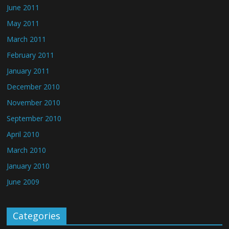
June 2011
May 2011
March 2011
February 2011
January 2011
December 2010
November 2010
September 2010
April 2010
March 2010
January 2010
June 2009
Categories