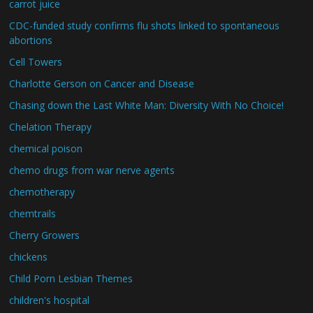
carrot juice
CDC-funded study confirms flu shots linked to spontaneous
abortions
Cell Towers
Charlotte Gerson on Cancer and Disease
Chasing down the Last White Man: Diversity With No Choice!
Chelation Therapy
chemical poison
chemo drugs from war nerve agents
chemotherapy
chemtrails
Cherry Growers
chickens
Child Porn Lesbian Themes
children's hospital