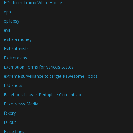
EOs from Trump White House
epa
epilepsy
evil
evil ala money
Evil Satanists
Excitotoxins
Exemption Forms for Various States
extreme surveillance to target Rawesome Foods
F U shots
Facebook Leaves Pedophile Content Up
Fake News Media
fakery
fallout
False flags