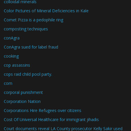
colloidal minerals
Color Pictures of Mineral Deficiencies in Kale
Comet Pizza is a pedophile ring
composting techniques
conAgra
ConAgra sued for label fraud
cooking
cop assassins
cops raid child pool party.
corn
corporal punishment
Corporation Nation
Corporations Hire Refugees over citizens
Cost Of Universal Healthcare for immigrant jihadis
Court documents reveal LA County prosecutor Kelly Sakir used