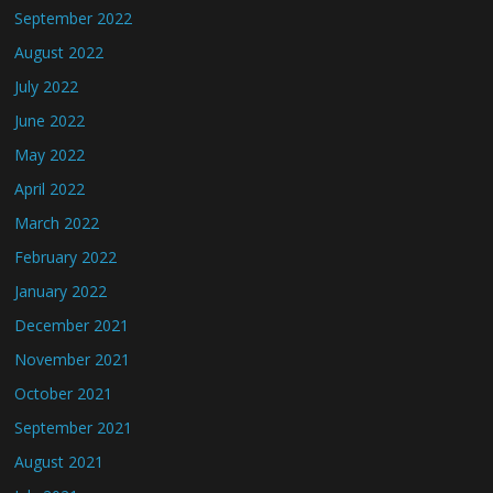
September 2022
August 2022
July 2022
June 2022
May 2022
April 2022
March 2022
February 2022
January 2022
December 2021
November 2021
October 2021
September 2021
August 2021