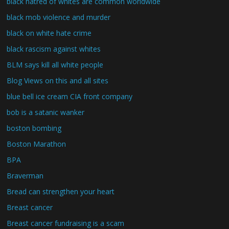
black hatred of whites are common worldwide
black mob violence and murder
black on white hate crime
black rascism against whites
BLM says kill all white people
Blog Views on this and all sites
blue bell ice cream CIA front company
bob is a satanic wanker
boston bombing
Boston Marathon
BPA
Braverman
Bread can strengthen your heart
Breast cancer
Breast cancer fundraising is a scam