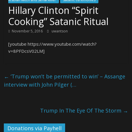
Hillary Clinton “Spirit
Cooking” Satanic Ritual
November 5, 2016
uwantson
[youtube https://www.youtube.com/watch?
v=8PFDcsV02LM]
←
‘Trump won’t be permitted to win’ – Assange
interview with John Pilger (…
Trump In The Eye Of The Storm
→
Donations via Payhell