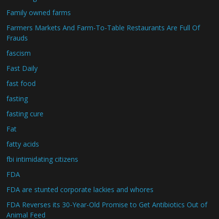
Family owned farms
Farmers Markets And Farm-To-Table Restaurants Are Full Of
Frauds
fascism
Fast Daily
fast food
fasting
fasting cure
Fat
fatty acids
fbi intimidating citizens
FDA
FDA are stunted corporate lackies and whores
FDA Reverses its 30-Year-Old Promise to Get Antibiotics Out of
Animal Feed