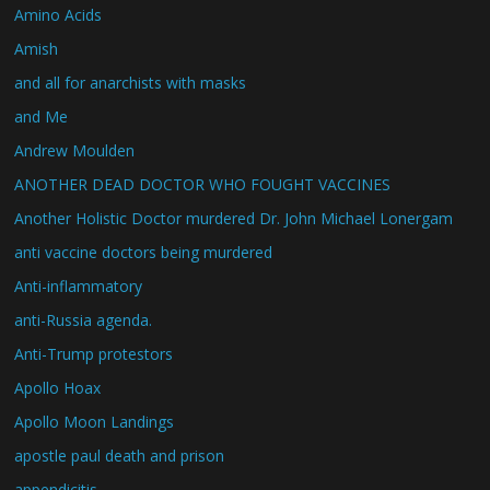
Amino Acids
Amish
and all for anarchists with masks
and Me
Andrew Moulden
ANOTHER DEAD DOCTOR WHO FOUGHT VACCINES
Another Holistic Doctor murdered Dr. John Michael Lonergam
anti vaccine doctors being murdered
Anti-inflammatory
anti-Russia agenda.
Anti-Trump protestors
Apollo Hoax
Apollo Moon Landings
apostle paul death and prison
appendicitis