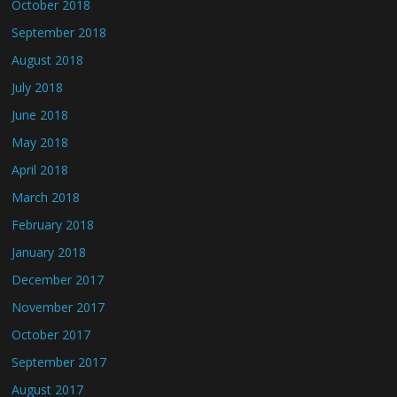
October 2018
September 2018
August 2018
July 2018
June 2018
May 2018
April 2018
March 2018
February 2018
January 2018
December 2017
November 2017
October 2017
September 2017
August 2017