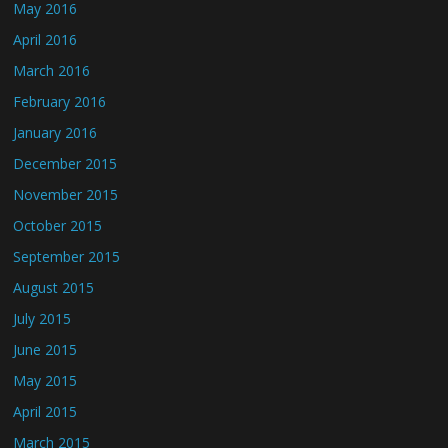
May 2016
April 2016
March 2016
February 2016
January 2016
December 2015
November 2015
October 2015
September 2015
August 2015
July 2015
June 2015
May 2015
April 2015
March 2015