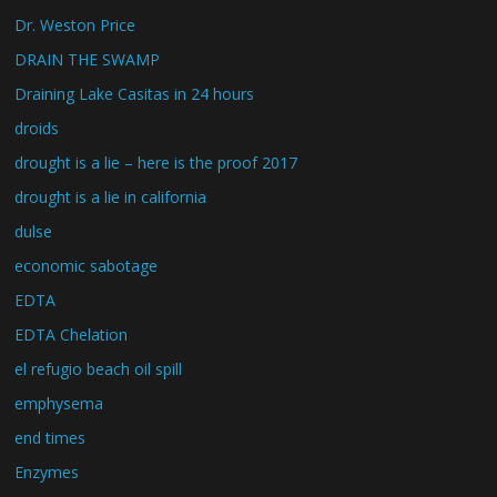
Dr. Weston Price
DRAIN THE SWAMP
Draining Lake Casitas in 24 hours
droids
drought is a lie – here is the proof 2017
drought is a lie in california
dulse
economic sabotage
EDTA
EDTA Chelation
el refugio beach oil spill
emphysema
end times
Enzymes