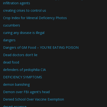
infiltration agents
creating crises to control us
Crop Index for Mineral Deficiency Photos
cucumbers
curing any disease is illegal
dangers
Dangers of GM Food – YOU'RE EATING POISON
Dead doctors don't lie
dead food
defenders of pedophilia CIA
DEFICIENCY SYMPTOMS
demon banishing
Demon over FBI agent's head
Denied School Over Vaccine Exemption
desert essence