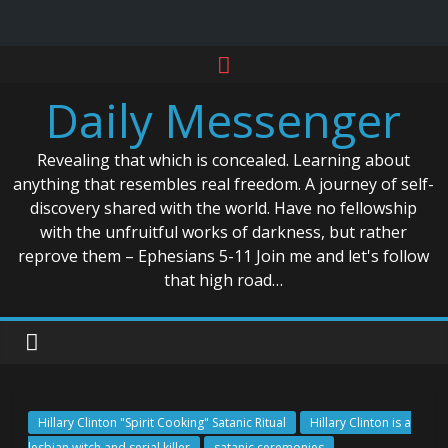
Skip
to
Daily Messenger
content
Revealing that which is concealed. Learning about
anything that resembles real freedom. A journey of self-
discovery shared with the world. Have no fellowship
with the unfruitful works of darkness, but rather
reprove them – Ephesians 5-11 Join me and let's follow
that high road…
Hillary Clinton "Spirit Cooking" Satanic Ritual
Hillary Clinton is a
lesbian witch and serial killer
satanic ceremonies