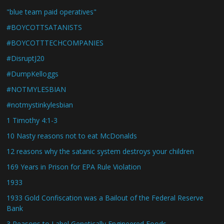
"blue team paid operatives"
#BOYCOTTSATANISTS
#BOYCOTTTECHCOMPANIES
#DisruptJ20
#DumpKelloggs
#NOTMYLESBIAN
#notmystinkylesbian
1 Timothy 4:1-3
10 Nasty reasons not to eat McDonalds
12 reasons why the satanic system destroys your children
169 Years in Prison for EPA Rule Violation
1933
1933 Gold Confiscation was a Bailout of the Federal Reserve
Bank
3 Reasons to Label Genetically Engineered Foods