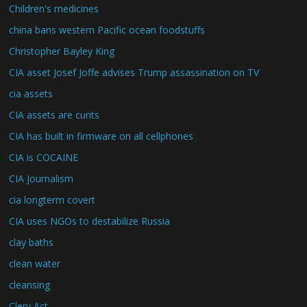
Children's medicines
china bans western Pacific ocean foodstuffs
Christopher Bayley King
CIA asset Josef Joffe advises Trump assassination on TV
cia assets
CIA assets are cunts
CIA has built in firmware on all cellphones
CIA is COCAINE
CIA Journalism
cia longterm covert
CIA uses NGOs to destabilize Russia
clay baths
clean water
cleansing
Clery Act