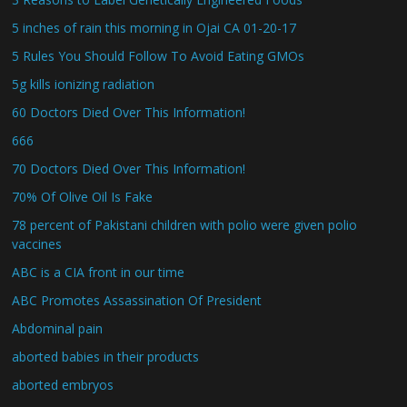
5 inches of rain this morning in Ojai CA 01-20-17
5 Rules You Should Follow To Avoid Eating GMOs
5g kills ionizing radiation
60 Doctors Died Over This Information!
666
70 Doctors Died Over This Information!
70% Of Olive Oil Is Fake
78 percent of Pakistani children with polio were given polio
vaccines
ABC is a CIA front in our time
ABC Promotes Assassination Of President
Abdominal pain
aborted babies in their products
aborted embryos