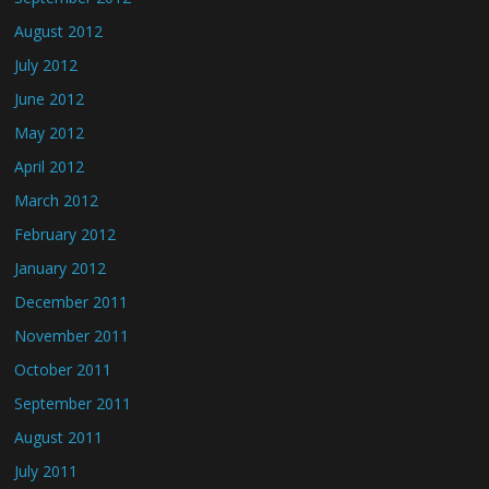
August 2012
July 2012
June 2012
May 2012
April 2012
March 2012
February 2012
January 2012
December 2011
November 2011
October 2011
September 2011
August 2011
July 2011