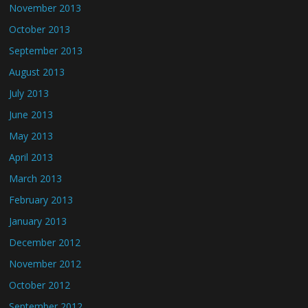
November 2013
October 2013
September 2013
August 2013
July 2013
June 2013
May 2013
April 2013
March 2013
February 2013
January 2013
December 2012
November 2012
October 2012
September 2012