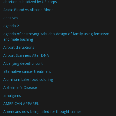
abortion subsidized by US corps
Acidic Blood vs Alkaline Blood
additives
agenda 21
agenda of destroying Yahuah's design of family using feminism
and male bashing
Airport disruptions
Airport Scanners Alter DNA
Alba lying deceitful cunt
alternative cancer treatment
Aluminum Lake food coloring
Alzheimer's Disease
amalgams
AMERICAN APPAREL
Americans now being jailed for thought crimes