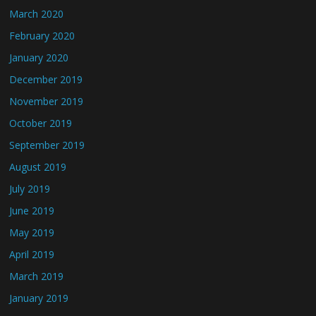
March 2020
February 2020
January 2020
December 2019
November 2019
October 2019
September 2019
August 2019
July 2019
June 2019
May 2019
April 2019
March 2019
January 2019