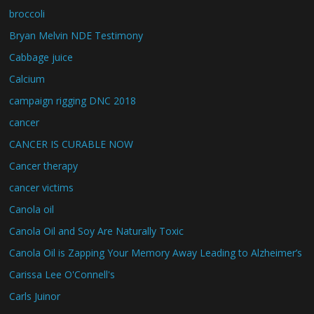
broccoli
Bryan Melvin NDE Testimony
Cabbage juice
Calcium
campaign rigging DNC 2018
cancer
CANCER IS CURABLE NOW
Cancer therapy
cancer victims
Canola oil
Canola Oil and Soy Are Naturally Toxic
Canola Oil is Zapping Your Memory Away Leading to Alzheimer’s
Carissa Lee O'Connell's
Carls Juinor