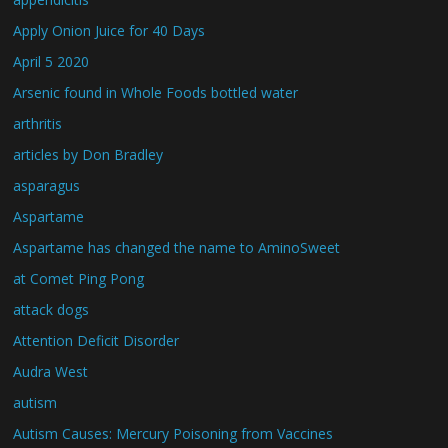
Apply Onion Juice for 40 Days
April 5 2020
Arsenic found in Whole Foods bottled water
arthritis
articles by Don Bradley
asparagus
Aspartame
Aspartame has changed the name to AminoSweet
at Comet Ping Pong
attack dogs
Attention Deficit Disorder
Audra West
autism
Autism Causes: Mercury Poisoning from Vaccines