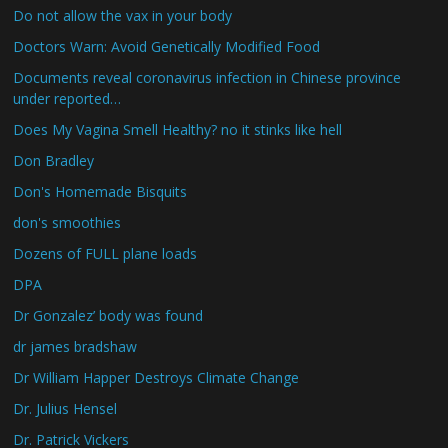
Do not allow the vax in your body
Doctors Warn: Avoid Genetically Modified Food
Documents reveal coronavirus infection in Chinese province
under reported…
Does My Vagina Smell Healthy? no it stinks like hell
Don Bradley
Don's Homemade Bisquits
don's smoothies
Dozens of FULL plane loads
DPA
Dr Gonzalez’ body was found
dr james bradshaw
Dr William Happer Destroys Climate Change
Dr. Julius Hensel
Dr. Patrick Vickers