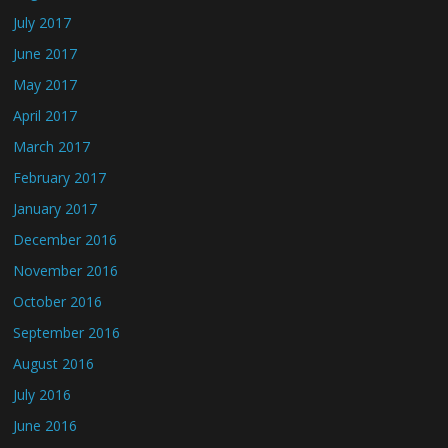
July 2017
June 2017
May 2017
April 2017
March 2017
February 2017
January 2017
December 2016
November 2016
October 2016
September 2016
August 2016
July 2016
June 2016