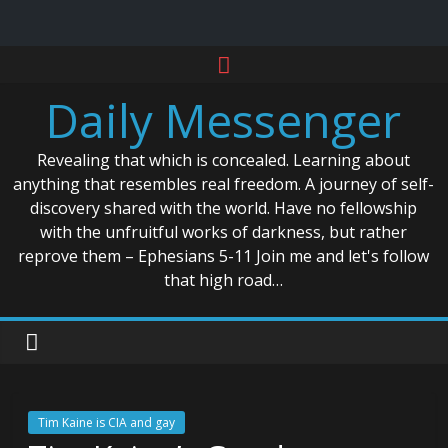
Skip
to
Daily Messenger
content
Revealing that which is concealed. Learning about
anything that resembles real freedom. A journey of self-
discovery shared with the world. Have no fellowship
with the unfruitful works of darkness, but rather
reprove them – Ephesians 5-11 Join me and let's follow
that high road…
Tim Kaine is CIA and gay