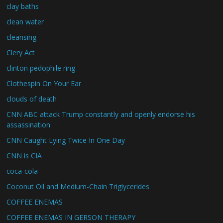
clay baths
clean water
cleansing
Clery Act
clinton pedophile ring
Clothespin On Your Ear
clouds of death
CNN ABC attack Trump constantly and openly endorse his
assassination
CNN Caught Lying Twice In One Day
CNN is CIA
coca-cola
Coconut Oil and Medium-Chain Triglycerides
COFFEE ENEMAS
COFFEE ENEMAS IN GERSON THERAPY