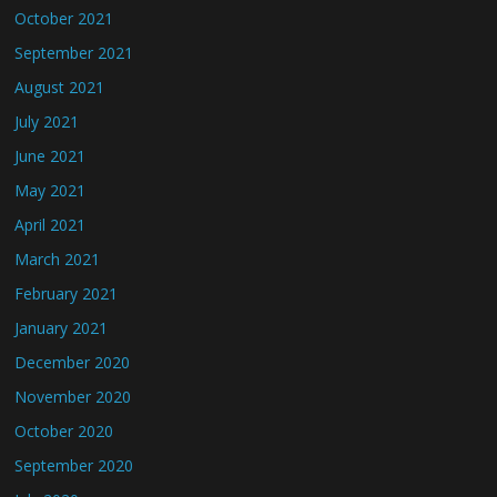
October 2021
September 2021
August 2021
July 2021
June 2021
May 2021
April 2021
March 2021
February 2021
January 2021
December 2020
November 2020
October 2020
September 2020