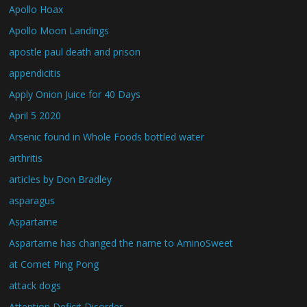
Apollo Hoax
Apollo Moon Landings
apostle paul death and prison
appendicitis
Apply Onion Juice for 40 Days
April 5 2020
Arsenic found in Whole Foods bottled water
arthritis
articles by Don Bradley
asparagus
Aspartame
Aspartame has changed the name to AminoSweet
at Comet Ping Pong
attack dogs
Attention Deficit Disorder