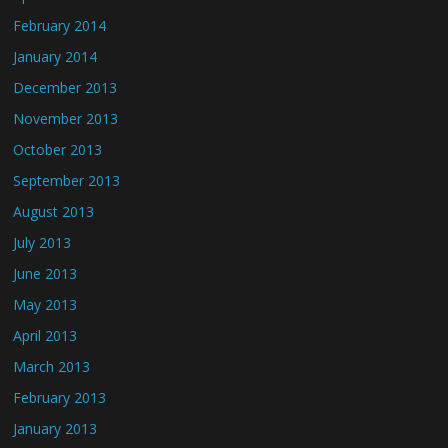
February 2014
January 2014
December 2013
November 2013
October 2013
September 2013
August 2013
July 2013
June 2013
May 2013
April 2013
March 2013
February 2013
January 2013