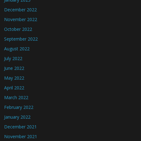
December 2022
November 2022
October 2022
September 2022
August 2022
July 2022
June 2022
May 2022
April 2022
March 2022
February 2022
January 2022
December 2021
November 2021