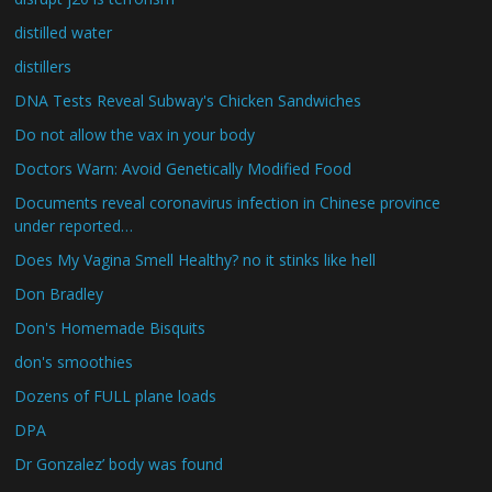
distilled water
distillers
DNA Tests Reveal Subway's Chicken Sandwiches
Do not allow the vax in your body
Doctors Warn: Avoid Genetically Modified Food
Documents reveal coronavirus infection in Chinese province
under reported…
Does My Vagina Smell Healthy? no it stinks like hell
Don Bradley
Don's Homemade Bisquits
don's smoothies
Dozens of FULL plane loads
DPA
Dr Gonzalez’ body was found