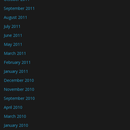
September 2011
August 2011
July 2011
June 2011
May 2011
March 2011
February 2011
January 2011
December 2010
November 2010
September 2010
April 2010
March 2010
January 2010