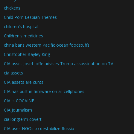
chickens
Child Porn Lesbian Themes
children's hospital
Children's medicines
china bans western Pacific ocean foodstuffs
Christopher Bayley King
CIA asset Josef Joffe advises Trump assassination on TV
cia assets
CIA assets are cunts
CIA has built in firmware on all cellphones
CIA is COCAINE
CIA Journalism
cia longterm covert
CIA uses NGOs to destabilize Russia