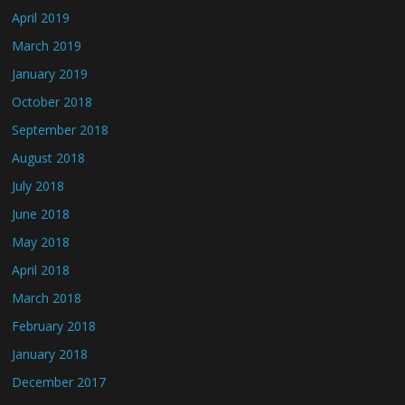
April 2019
March 2019
January 2019
October 2018
September 2018
August 2018
July 2018
June 2018
May 2018
April 2018
March 2018
February 2018
January 2018
December 2017