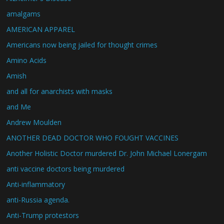
amalgams
AMERICAN APPAREL
Americans now being jailed for thought crimes
Amino Acids
Amish
and all for anarchists with masks
and Me
Andrew Moulden
ANOTHER DEAD DOCTOR WHO FOUGHT VACCINES
Another Holistic Doctor murdered Dr. John Michael Lonergam
anti vaccine doctors being murdered
Anti-inflammatory
anti-Russia agenda.
Anti-Trump protestors