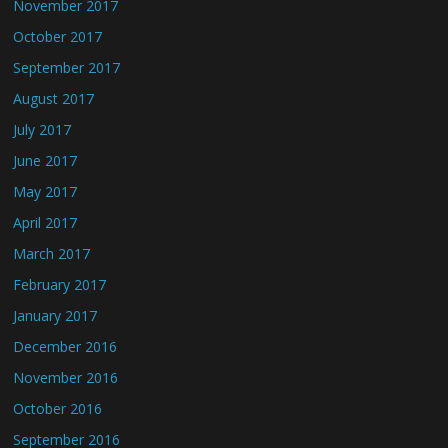
November 2017
October 2017
September 2017
August 2017
July 2017
June 2017
May 2017
April 2017
March 2017
February 2017
January 2017
December 2016
November 2016
October 2016
September 2016