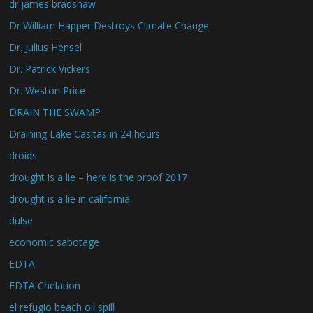
dr james bradshaw
Dr William Happer Destroys Climate Change
Dr. Julius Hensel
Dr. Patrick Vickers
Dr. Weston Price
DRAIN THE SWAMP
Draining Lake Casitas in 24 hours
droids
drought is a lie – here is the proof 2017
drought is a lie in california
dulse
economic sabotage
EDTA
EDTA Chelation
el refugio beach oil spill