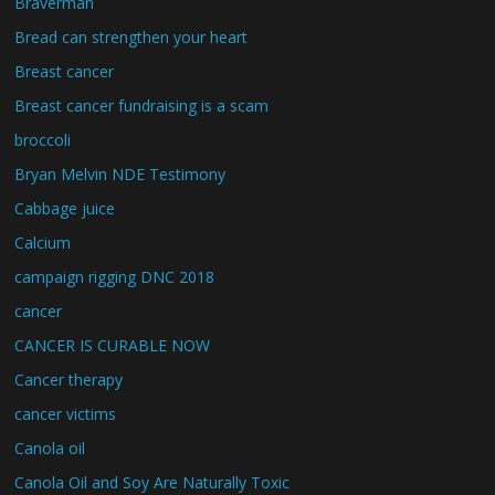
Braverman
Bread can strengthen your heart
Breast cancer
Breast cancer fundraising is a scam
broccoli
Bryan Melvin NDE Testimony
Cabbage juice
Calcium
campaign rigging DNC 2018
cancer
CANCER IS CURABLE NOW
Cancer therapy
cancer victims
Canola oil
Canola Oil and Soy Are Naturally Toxic