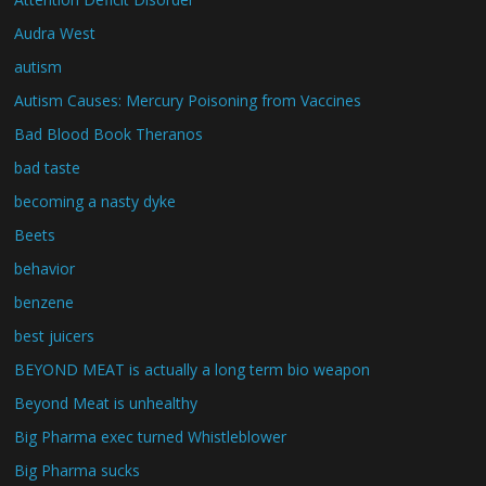
Audra West
autism
Autism Causes: Mercury Poisoning from Vaccines
Bad Blood Book Theranos
bad taste
becoming a nasty dyke
Beets
behavior
benzene
best juicers
BEYOND MEAT is actually a long term bio weapon
Beyond Meat is unhealthy
Big Pharma exec turned Whistleblower
Big Pharma sucks