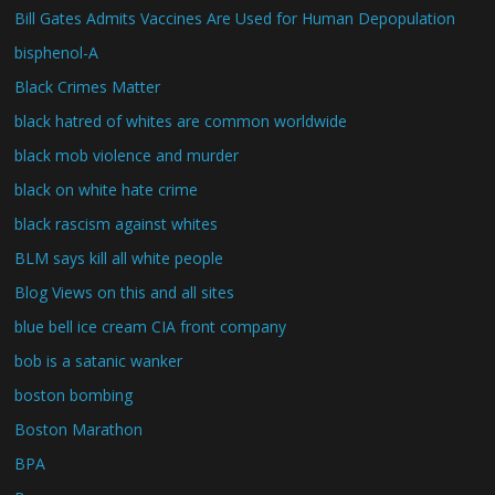
Bill Gates Admits Vaccines Are Used for Human Depopulation
bisphenol-A
Black Crimes Matter
black hatred of whites are common worldwide
black mob violence and murder
black on white hate crime
black rascism against whites
BLM says kill all white people
Blog Views on this and all sites
blue bell ice cream CIA front company
bob is a satanic wanker
boston bombing
Boston Marathon
BPA