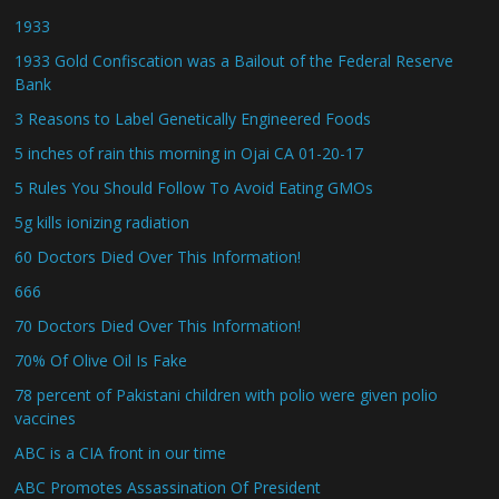
1933
1933 Gold Confiscation was a Bailout of the Federal Reserve
Bank
3 Reasons to Label Genetically Engineered Foods
5 inches of rain this morning in Ojai CA 01-20-17
5 Rules You Should Follow To Avoid Eating GMOs
5g kills ionizing radiation
60 Doctors Died Over This Information!
666
70 Doctors Died Over This Information!
70% Of Olive Oil Is Fake
78 percent of Pakistani children with polio were given polio
vaccines
ABC is a CIA front in our time
ABC Promotes Assassination Of President