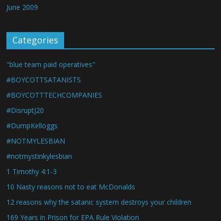
June 2009
Categories
"blue team paid operatives"
#BOYCOTTSATANISTS
#BOYCOTTTECHCOMPANIES
#DisruptJ20
#DumpKelloggs
#NOTMYLESBIAN
#notmystinkylesbian
1 Timothy 4:1-3
10 Nasty reasons not to eat McDonalds
12 reasons why the satanic system destroys your children
169 Years in Prison for EPA Rule Violation