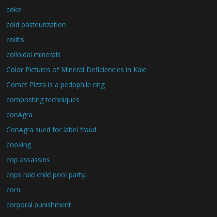
coke
cold pasteurization
colitis
colloidal minerals
Color Pictures of Mineral Deficiencies in Kale
Comet Pizza is a pedophile ring
composting techniques
conAgra
ConAgra sued for label fraud
cooking
cop assassins
cops raid child pool party.
corn
corporal punishment