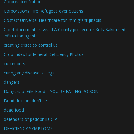
Corporation Nation
Corporations Hire Refugees over citizens
Cost Of Universal Healthcare for immigrant jihadis
Court documents reveal LA County prosecutor Kelly Sakir used
infiltration agents
creating crises to control us
Crop Index for Mineral Deficiency Photos
cucumbers
curing any disease is illegal
dangers
Dangers of GM Food – YOU'RE EATING POISON
Dead doctors don't lie
dead food
defenders of pedophilia CIA
DEFICIENCY SYMPTOMS