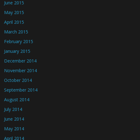
June 2015
May 2015
April 2015
March 2015
February 2015
January 2015
December 2014
November 2014
October 2014
September 2014
August 2014
July 2014
June 2014
May 2014
April 2014