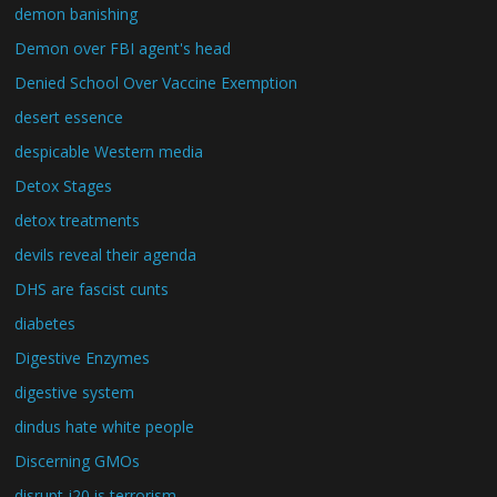
demon banishing
Demon over FBI agent's head
Denied School Over Vaccine Exemption
desert essence
despicable Western media
Detox Stages
detox treatments
devils reveal their agenda
DHS are fascist cunts
diabetes
Digestive Enzymes
digestive system
dindus hate white people
Discerning GMOs
disrupt j20 is terrorism