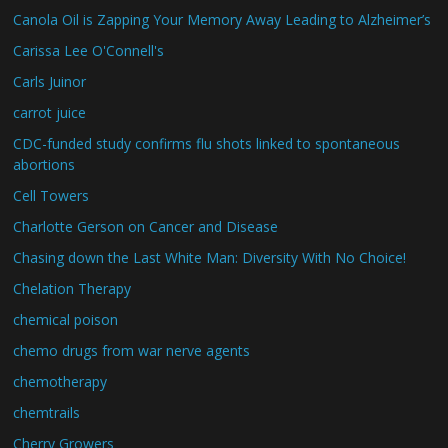
Canola Oil is Zapping Your Memory Away Leading to Alzheimer’s
Carissa Lee O'Connell's
Carls Juinor
carrot juice
CDC-funded study confirms flu shots linked to spontaneous
abortions
Cell Towers
Charlotte Gerson on Cancer and Disease
Chasing down the Last White Man: Diversity With No Choice!
Chelation Therapy
chemical poison
chemo drugs from war nerve agents
chemotherapy
chemtrails
Cherry Growers