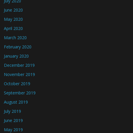
July 2020
June 2020
May 2020
April 2020
March 2020
February 2020
January 2020
December 2019
November 2019
October 2019
September 2019
August 2019
July 2019
June 2019
May 2019