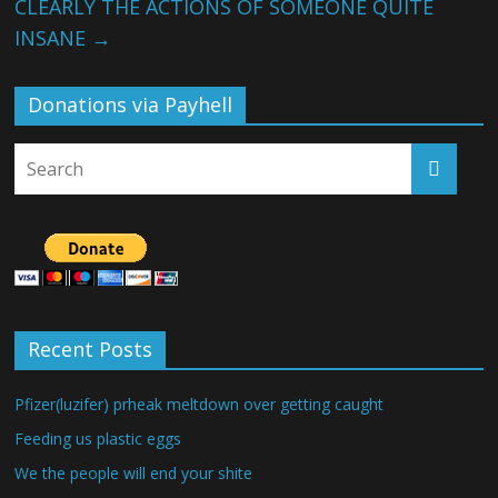
CLEARLY THE ACTIONS OF SOMEONE QUITE
INSANE
→
Donations via Payhell
Recent Posts
Pfizer(luzifer) prheak meltdown over getting caught
Feeding us plastic eggs
We the people will end your shite