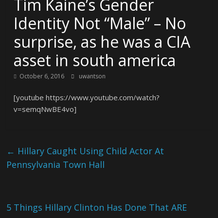
Tim Kaine’s Gender
Identity Not “Male” – No
surprise, as he was a CIA
asset in south america
October 6, 2016
uwantson
[youtube https://www.youtube.com/watch?
v=semqNwBE4vo]
←
Hillary Caught Using Child Actor At
Pennsylvania Town Hall
5 Things Hillary Clinton Has Done That ARE