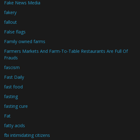
Fake News Media
fakery
fallout
False flags
Family owned farms
Farmers Markets And Farm-To-Table Restaurants Are Full Of
Frauds
fascism
Fast Daily
fast food
fasting
fasting cure
Fat
fatty acids
fbi intimidating citizens