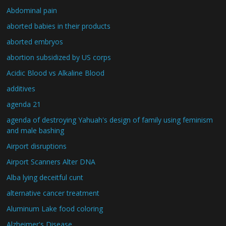
Abdominal pain
aborted babies in their products
aborted embryos
abortion subsidized by US corps
Acidic Blood vs Alkaline Blood
additives
agenda 21
agenda of destroying Yahuah's design of family using feminism
and male bashing
Airport disruptions
Airport Scanners Alter DNA
Alba lying deceitful cunt
alternative cancer treatment
Aluminum Lake food coloring
Alzheimer's Disease