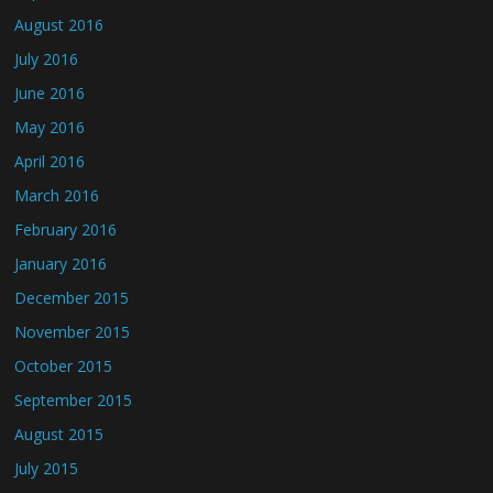
August 2016
July 2016
June 2016
May 2016
April 2016
March 2016
February 2016
January 2016
December 2015
November 2015
October 2015
September 2015
August 2015
July 2015