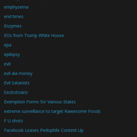
emphysema
end times
Enzymes
EOs from Trump White House
epa
epilepsy
evil
evil ala money
Evil Satanists
Excitotoxins
Exemption Forms for Various States
extreme surveillance to target Rawesome Foods
F U shots
Facebook Leaves Pedophile Content Up