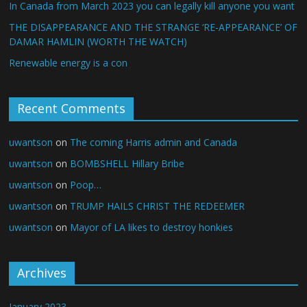
In Canada from March 2023 you can legally kill anyone you want
THE DISAPPEARANCE AND THE STRANGE ‘RE-APPEARANCE’ OF
DAMAR HAMLIN (WORTH THE WATCH)
Renewable energy is a con
Recent Comments
uwantson
on
The coming Harris admin and Canada
uwantson
on
BOMBSHELL Hillary Bribe
uwantson
on
Poop…
uwantson
on
TRUMP HAILS CHRIST THE REDEEMER
uwantson
on
Mayor of LA likes to destroy honkies
Archives
January 2023