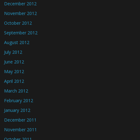
December 2012
November 2012
October 2012
September 2012
August 2012
July 2012
June 2012
May 2012
April 2012
March 2012
February 2012
January 2012
December 2011
November 2011
October 2011