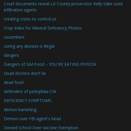
Court documents reveal LA County prosecutor Kelly Sakir used
infiltration agents
creating crises to control us
Crop Index for Mineral Deficiency Photos
cucumbers
curing any disease is illegal
dangers
Dangers of GM Food – YOU'RE EATING POISON
Dead doctors don't lie
dead food
defenders of pedophilia CIA
DEFICIENCY SYMPTOMS
demon banishing
Demon over FBI agent's head
Denied School Over Vaccine Exemption