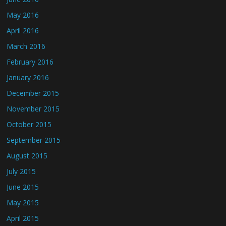
May 2016
April 2016
March 2016
February 2016
January 2016
December 2015
November 2015
October 2015
September 2015
August 2015
July 2015
June 2015
May 2015
April 2015