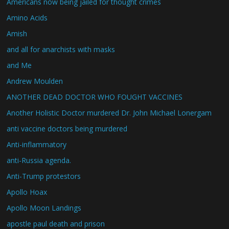
Americans now being jailed for thought crimes
Amino Acids
Amish
and all for anarchists with masks
and Me
Andrew Moulden
ANOTHER DEAD DOCTOR WHO FOUGHT VACCINES
Another Holistic Doctor murdered Dr. John Michael Lonergam
anti vaccine doctors being murdered
Anti-inflammatory
anti-Russia agenda.
Anti-Trump protestors
Apollo Hoax
Apollo Moon Landings
apostle paul death and prison