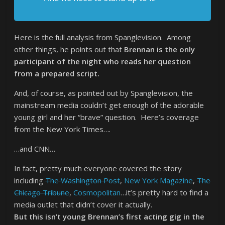
Here is the full analysis from Spanglevision. Among
other things, he points out that
Brennan is the only
participant of the night who reads her question
from a prepared script.
And, of course, as pointed out by Spanglevision, the
mainstream media couldn’t get enough of the adorable
young girl and her “brave” question. Here’s coverage
from the New York Times….
…and CNN…
In fact, pretty much everyone covered the story
including
The Washington Post
,
New York Magazine
,
The
Chicago Tribune
,
Cosmopolitan
…it’s pretty hard to find a
media outlet that didn’t cover it actually.
But this isn’t young Brennan’s first acting gig in the