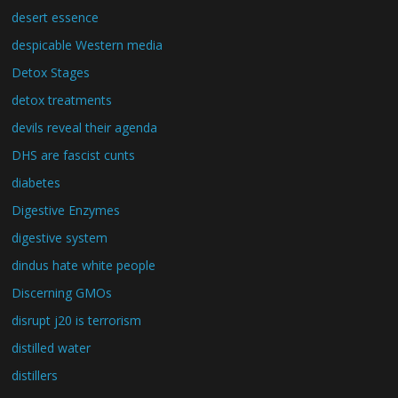
desert essence
despicable Western media
Detox Stages
detox treatments
devils reveal their agenda
DHS are fascist cunts
diabetes
Digestive Enzymes
digestive system
dindus hate white people
Discerning GMOs
disrupt j20 is terrorism
distilled water
distillers