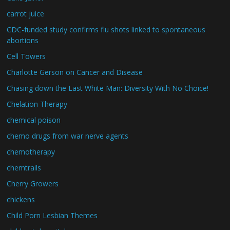
carrot juice
CDC-funded study confirms flu shots linked to spontaneous
abortions
Cell Towers
Charlotte Gerson on Cancer and Disease
Chasing down the Last White Man: Diversity With No Choice!
Chelation Therapy
chemical poison
chemo drugs from war nerve agents
chemotherapy
chemtrails
Cherry Growers
chickens
Child Porn Lesbian Themes