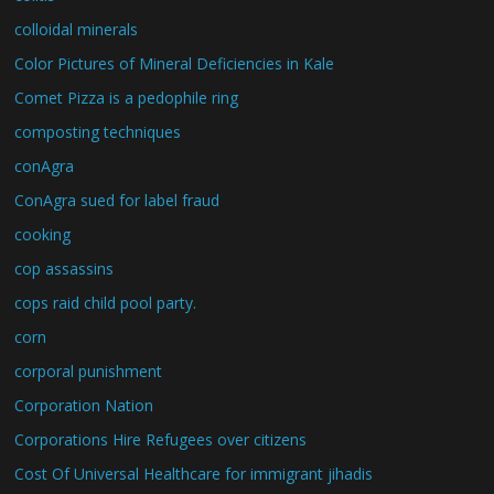
colloidal minerals
Color Pictures of Mineral Deficiencies in Kale
Comet Pizza is a pedophile ring
composting techniques
conAgra
ConAgra sued for label fraud
cooking
cop assassins
cops raid child pool party.
corn
corporal punishment
Corporation Nation
Corporations Hire Refugees over citizens
Cost Of Universal Healthcare for immigrant jihadis