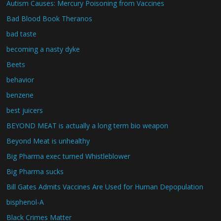
Autism Causes: Mercury Poisoning from Vaccines
Bad Blood Book Theranos
bad taste
becoming a nasty dyke
Beets
behavior
benzene
best juicers
BEYOND MEAT is actually a long term bio weapon
Beyond Meat is unhealthy
Big Pharma exec turned Whistleblower
Big Pharma sucks
Bill Gates Admits Vaccines Are Used for Human Depopulation
bisphenol-A
Black Crimes Matter