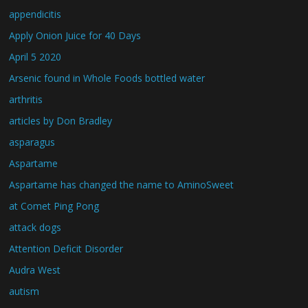
appendicitis
Apply Onion Juice for 40 Days
April 5 2020
Arsenic found in Whole Foods bottled water
arthritis
articles by Don Bradley
asparagus
Aspartame
Aspartame has changed the name to AminoSweet
at Comet Ping Pong
attack dogs
Attention Deficit Disorder
Audra West
autism