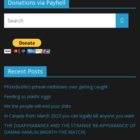
Donations via Payhell
Recent Posts
Pfizer(luzifer) prheak meltdown over getting caught
Feeding us plastic eggs
We the people will end your shite
In Canada from March 2023 you can legally kill anyone you want
THE DISAPPEARANCE AND THE STRANGE ‘RE-APPEARANCE’ OF
DAMAR HAMLIN (WORTH THE WATCH)