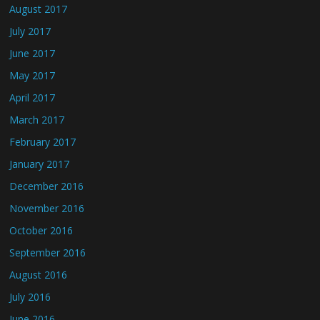
August 2017
July 2017
June 2017
May 2017
April 2017
March 2017
February 2017
January 2017
December 2016
November 2016
October 2016
September 2016
August 2016
July 2016
June 2016