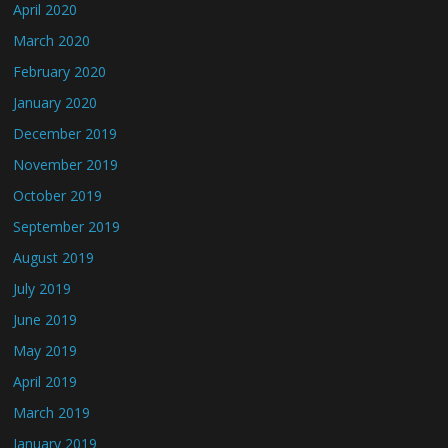
April 2020
March 2020
February 2020
January 2020
December 2019
November 2019
October 2019
September 2019
August 2019
July 2019
June 2019
May 2019
April 2019
March 2019
January 2019