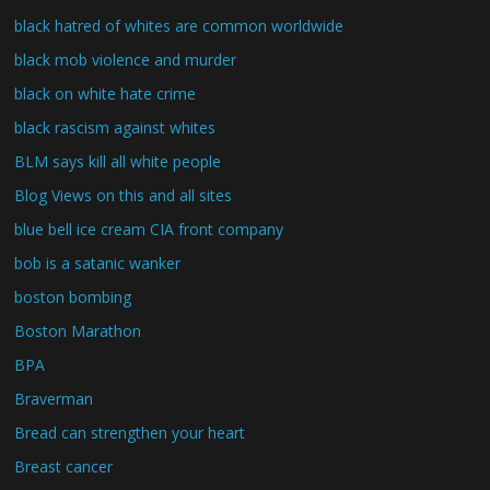
black hatred of whites are common worldwide
black mob violence and murder
black on white hate crime
black rascism against whites
BLM says kill all white people
Blog Views on this and all sites
blue bell ice cream CIA front company
bob is a satanic wanker
boston bombing
Boston Marathon
BPA
Braverman
Bread can strengthen your heart
Breast cancer