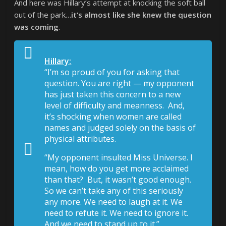
And here was Hillary’s attempt at knocking the soft ball
out of the park…
it’s almost like she knew the question
was coming
.
Hillary:
“I’m so proud of you for asking that
question. You are right — my opponent
has just taken this concern to a new
level of difficulty and meanness. And,
it’s shocking when women are called
names and judged solely on the basis of
physical attributes.
“My opponent insulted Miss Universe. I
mean, how do you get more acclaimed
than that? But, it wasn’t good enough.
So we can’t take any of this seriously
any more. We need to laugh at it. We
need to refute it. We need to ignore it.
And we need to stand up to it.”