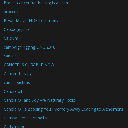
Breast cancer fundraising is a scam
broccoli
Bryan Melvin NDE Testimony
Cabbage juice
Calcium
campaign rigging DNC 2018
cancer
CANCER IS CURABLE NOW
Cancer therapy
cancer victims
Canola oil
Canola Oil and Soy Are Naturally Toxic
Canola Oil is Zapping Your Memory Away Leading to Alzheimer’s
Carissa Lee O'Connell's
Carls Juinor