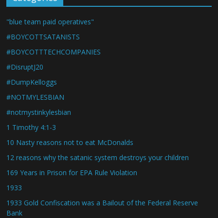
"blue team paid operatives"
#BOYCOTTSATANISTS
#BOYCOTTTECHCOMPANIES
#DisruptJ20
#DumpKelloggs
#NOTMYLESBIAN
#notmystinkylesbian
1 Timothy 4:1-3
10 Nasty reasons not to eat McDonalds
12 reasons why the satanic system destroys your children
169 Years in Prison for EPA Rule Violation
1933
1933 Gold Confiscation was a Bailout of the Federal Reserve
Bank