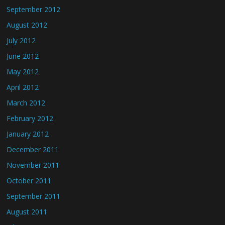
September 2012
August 2012
July 2012
June 2012
May 2012
April 2012
March 2012
February 2012
January 2012
December 2011
November 2011
October 2011
September 2011
August 2011