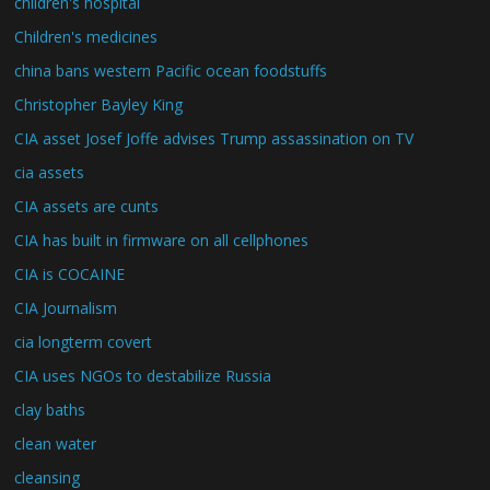
children's hospital
Children's medicines
china bans western Pacific ocean foodstuffs
Christopher Bayley King
CIA asset Josef Joffe advises Trump assassination on TV
cia assets
CIA assets are cunts
CIA has built in firmware on all cellphones
CIA is COCAINE
CIA Journalism
cia longterm covert
CIA uses NGOs to destabilize Russia
clay baths
clean water
cleansing