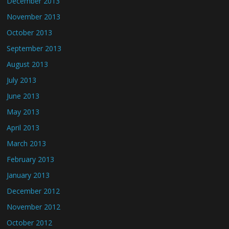
December 2013
November 2013
October 2013
September 2013
August 2013
July 2013
June 2013
May 2013
April 2013
March 2013
February 2013
January 2013
December 2012
November 2012
October 2012