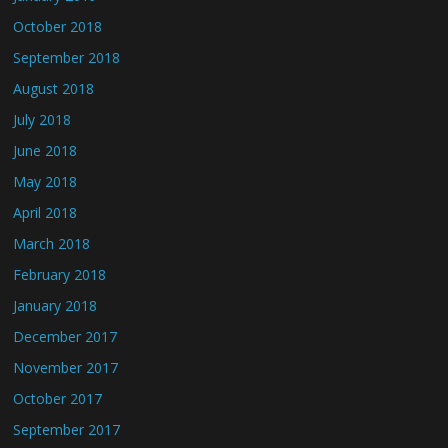
October 2018
September 2018
August 2018
July 2018
June 2018
May 2018
April 2018
March 2018
February 2018
January 2018
December 2017
November 2017
October 2017
September 2017