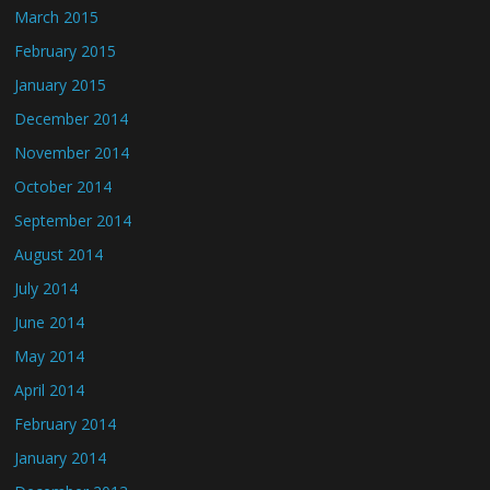
March 2015
February 2015
January 2015
December 2014
November 2014
October 2014
September 2014
August 2014
July 2014
June 2014
May 2014
April 2014
February 2014
January 2014