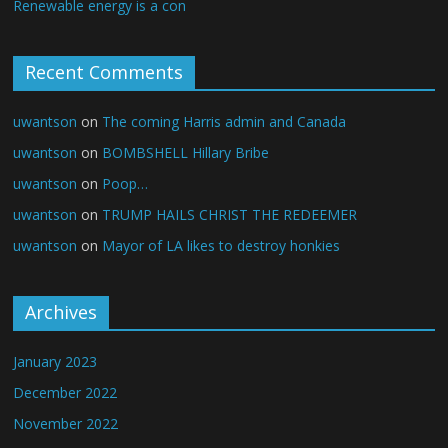
Renewable energy is a con
Recent Comments
uwantson
on
The coming Harris admin and Canada
uwantson
on
BOMBSHELL Hillary Bribe
uwantson
on
Poop…
uwantson
on
TRUMP HAILS CHRIST THE REDEEMER
uwantson
on
Mayor of LA likes to destroy honkies
Archives
January 2023
December 2022
November 2022