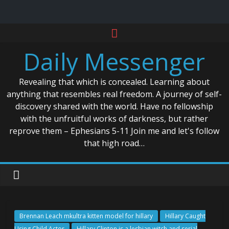
Skip
to
Daily Messenger
content
Revealing that which is concealed. Learning about
anything that resembles real freedom. A journey of self-
discovery shared with the world. Have no fellowship
with the unfruitful works of darkness, but rather
reprove them – Ephesians 5-11 Join me and let's follow
that high road…
Brennan Leach mkultra kitten model for hillary
Hillary Caught
Using Child Actor
Hillary Clinton is a lesbian witch and serial