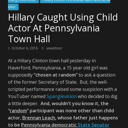
killer
Hillary Caught Using Child
Actor At Pennsylvania
Town Hall
October 6, 2016
uwantson
At a Hillary Clinton town hall yesterday in
Haverford, Pennsylvania, a 15 year old girl was
supposedly
“chosen at random”
to ask a question
of the former Secretary of State. But, the well-
scripted performance raised some suspicion with a
YouTuber named
Spanglevision
who decided to dig
a little deeper.
And, wouldn’t you know it, the
“
random
” participant was none other than child
actor,
Brennan Leach
, whose father just happens
to be
Pennsylvania democratic
State Senator