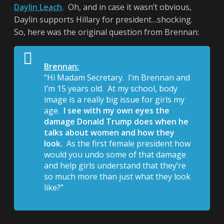
Daylin Leach
.
Oh, and in case it wasn’t obvious,
Daylin supports Hillary for president…shocking.
So, here was the original question from Brennan:
Brennan:
“Hi Madam Secretary. I’m Brennan and
I’m 15 years old. At my school, body
image is a really big issue for girls my
age.
I see with my own eyes the
damage Donald Trump does when he
talks about women and how they
look.
As the first female president how
would you undo some of that damage
and help girls understand that they’re
so much more than just what they look
like?”