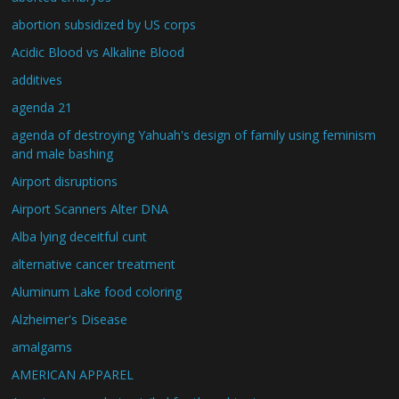
abortion subsidized by US corps
Acidic Blood vs Alkaline Blood
additives
agenda 21
agenda of destroying Yahuah's design of family using feminism
and male bashing
Airport disruptions
Airport Scanners Alter DNA
Alba lying deceitful cunt
alternative cancer treatment
Aluminum Lake food coloring
Alzheimer's Disease
amalgams
AMERICAN APPAREL