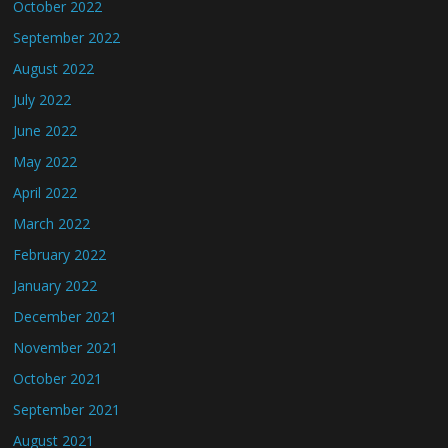
October 2022
September 2022
August 2022
July 2022
June 2022
May 2022
April 2022
March 2022
February 2022
January 2022
December 2021
November 2021
October 2021
September 2021
August 2021