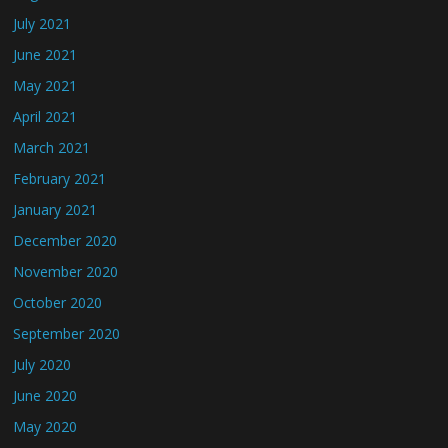
July 2021
June 2021
May 2021
April 2021
March 2021
February 2021
January 2021
December 2020
November 2020
October 2020
September 2020
July 2020
June 2020
May 2020