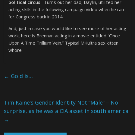
political circus.
Turns out her dad, Daylin, utilized her
acting skills in the following campaign video when he ran
for Congress back in 2014.
And, just in case you would like to see more of her acting
work, here is Brennan acting in a movie entitled “Once
Upon A Time Trillium Vein.” Typical MKultra sex kitten
whore.
←
Gold is…
Tim Kaine’s Gender Identity Not “Male” – No
surprise, as he was a CIA asset in south america
→