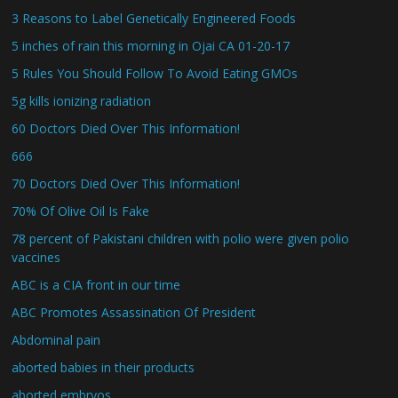
3 Reasons to Label Genetically Engineered Foods
5 inches of rain this morning in Ojai CA 01-20-17
5 Rules You Should Follow To Avoid Eating GMOs
5g kills ionizing radiation
60 Doctors Died Over This Information!
666
70 Doctors Died Over This Information!
70% Of Olive Oil Is Fake
78 percent of Pakistani children with polio were given polio
vaccines
ABC is a CIA front in our time
ABC Promotes Assassination Of President
Abdominal pain
aborted babies in their products
aborted embryos