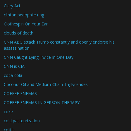
Clery Act
clinton pedophile ring
Clothespin On Your Ear
clouds of death
CNN ABC attack Trump constantly and openly endorse his
assassination
CNN Caught Lying Twice In One Day
CNN is CIA
coca-cola
Coconut Oil and Medium-Chain Triglycerides
COFFEE ENEMAS
COFFEE ENEMAS IN GERSON THERAPY
coke
cold pasteurization
colitis