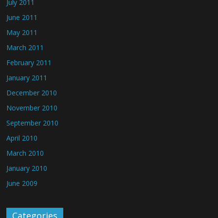
July 2011
June 2011
May 2011
March 2011
February 2011
January 2011
December 2010
November 2010
September 2010
April 2010
March 2010
January 2010
June 2009
Categories