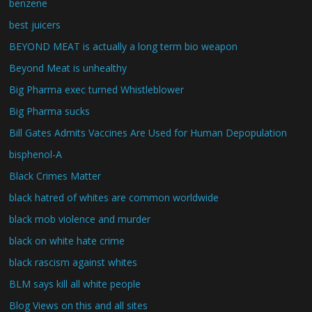
benzene
best juicers
BEYOND MEAT is actually a long term bio weapon
Beyond Meat is unhealthy
Big Pharma exec turned Whistleblower
Big Pharma sucks
Bill Gates Admits Vaccines Are Used for Human Depopulation
bisphenol-A
Black Crimes Matter
black hatred of whites are common worldwide
black mob violence and murder
black on white hate crime
black rascism against whites
BLM says kill all white people
Blog Views on this and all sites