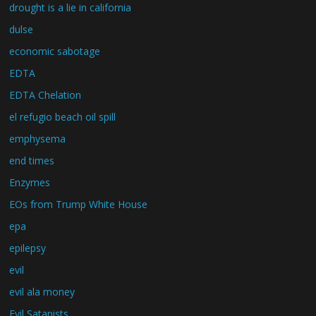
drought is a lie in california
dulse
economic sabotage
EDTA
EDTA Chelation
el refugio beach oil spill
emphysema
end times
Enzymes
EOs from Trump White House
epa
epilepsy
evil
evil ala money
Evil Satanists