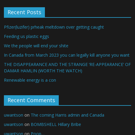
Recent Posts
Pfizer(luzifer) prheak meltdown over getting caught
Feeding us plastic eggs
We the people will end your shite
In Canada from March 2023 you can legally kill anyone you want
THE DISAPPEARANCE AND THE STRANGE ‘RE-APPEARANCE’ OF
DAMAR HAMLIN (WORTH THE WATCH)
Renewable energy is a con
Recent Comments
uwantson
on
The coming Harris admin and Canada
uwantson
on
BOMBSHELL Hillary Bribe
uwantson
on
Poop…