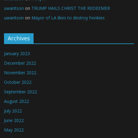
uwantson
on
TRUMP HAILS CHRIST THE REDEEMER
uwantson
on
Mayor of LA likes to destroy honkies
Archives
January 2023
December 2022
November 2022
October 2022
September 2022
August 2022
July 2022
June 2022
May 2022