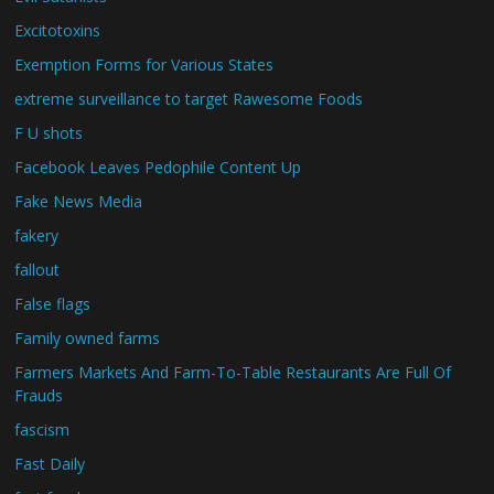
Excitotoxins
Exemption Forms for Various States
extreme surveillance to target Rawesome Foods
F U shots
Facebook Leaves Pedophile Content Up
Fake News Media
fakery
fallout
False flags
Family owned farms
Farmers Markets And Farm-To-Table Restaurants Are Full Of
Frauds
fascism
Fast Daily