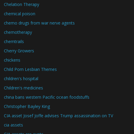
Chelation Therapy
chemical poison
chemo drugs from war nerve agents
chemotherapy
chemtrails
Cherry Growers
chickens
Child Porn Lesbian Themes
children's hospital
Children's medicines
china bans western Pacific ocean foodstuffs
Christopher Bayley King
CIA asset Josef Joffe advises Trump assassination on TV
cia assets