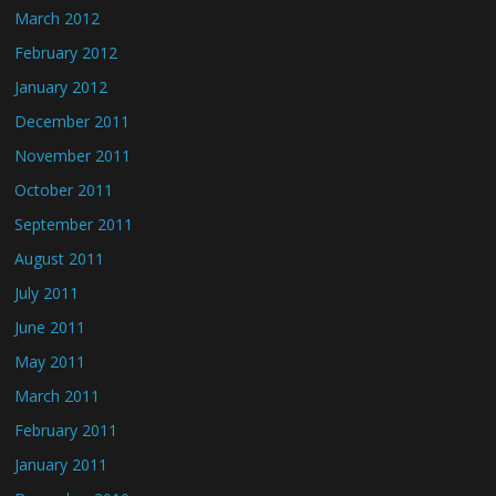
March 2012
February 2012
January 2012
December 2011
November 2011
October 2011
September 2011
August 2011
July 2011
June 2011
May 2011
March 2011
February 2011
January 2011