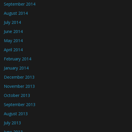
September 2014
August 2014
July 2014
June 2014
May 2014
April 2014
February 2014
January 2014
December 2013
November 2013
October 2013
September 2013
August 2013
July 2013
June 2013