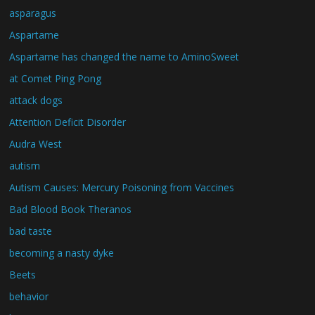
asparagus
Aspartame
Aspartame has changed the name to AminoSweet
at Comet Ping Pong
attack dogs
Attention Deficit Disorder
Audra West
autism
Autism Causes: Mercury Poisoning from Vaccines
Bad Blood Book Theranos
bad taste
becoming a nasty dyke
Beets
behavior