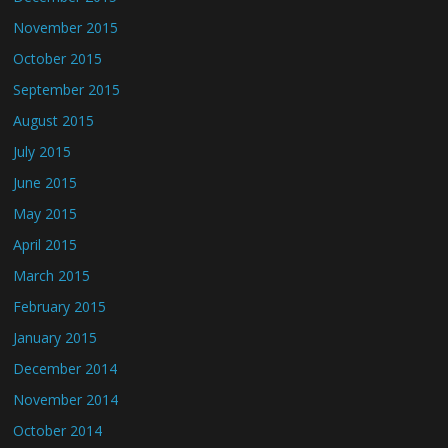
November 2015
October 2015
September 2015
August 2015
July 2015
June 2015
May 2015
April 2015
March 2015
February 2015
January 2015
December 2014
November 2014
October 2014