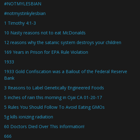
#NOTMYLESBIAN
#notmystinkylesbian
1 Timothy 4:1-3
10 Nasty reasons not to eat McDonalds
12 reasons why the satanic system destroys your children
169 Years in Prison for EPA Rule Violation
1933
1933 Gold Confiscation was a Bailout of the Federal Reserve
Bank
3 Reasons to Label Genetically Engineered Foods
5 inches of rain this morning in Ojai CA 01-20-17
5 Rules You Should Follow To Avoid Eating GMOs
5g kills ionizing radiation
60 Doctors Died Over This Information!
666