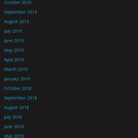
October 2019
September 2019
August 2019
July 2019
June 2019
May 2019
April 2019
March 2019
January 2019
October 2018
September 2018
August 2018
July 2018
June 2018
May 2018