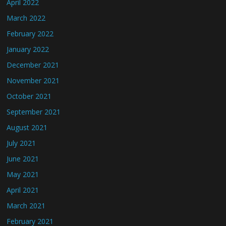
April 2022
March 2022
February 2022
January 2022
December 2021
November 2021
October 2021
September 2021
August 2021
July 2021
June 2021
May 2021
April 2021
March 2021
February 2021