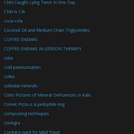
CNN Caught Lying Twice In One Day
CNN is CIA
coca-cola
Coconut Oil and Medium-Chain Triglycerides
COFFEE ENEMAS
COFFEE ENEMAS IN GERSON THERAPY
coke
cold pasteurization
colitis
colloidal minerals
Color Pictures of Mineral Deficiencies in Kale
Comet Pizza is a pedophile ring
composting techniques
conAgra
ConAgra sued for label fraud