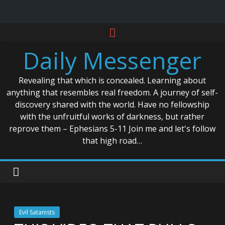
Skip
to
Daily Messenger
content
Revealing that which is concealed. Learning about
anything that resembles real freedom. A journey of self-
discovery shared with the world. Have no fellowship
with the unfruitful works of darkness, but rather
reprove them – Ephesians 5-11 Join me and let's follow
that high road…
Evil Satanists