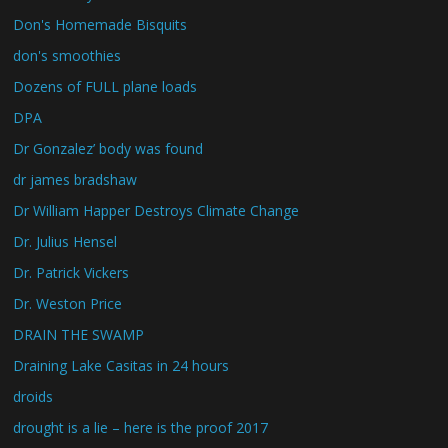
Don's Homemade Bisquits
don's smoothies
Dozens of FULL plane loads
DPA
Dr Gonzalez’ body was found
dr james bradshaw
Dr William Happer Destroys Climate Change
Dr. Julius Hensel
Dr. Patrick Vickers
Dr. Weston Price
DRAIN THE SWAMP
Draining Lake Casitas in 24 hours
droids
drought is a lie – here is the proof 2017