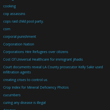
cooking
cop assassins
cops raid child pool party.
corn
corporal punishment
Corporation Nation
Corporations Hire Refugees over citizens
Cost Of Universal Healthcare for immigrant jihadis
Court documents reveal LA County prosecutor Kelly Sakir used
infiltration agents
creating crises to control us
Crop Index for Mineral Deficiency Photos
cucumbers
curing any disease is illegal