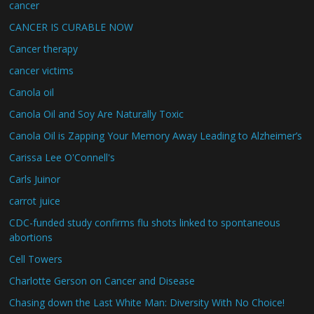
cancer
CANCER IS CURABLE NOW
Cancer therapy
cancer victims
Canola oil
Canola Oil and Soy Are Naturally Toxic
Canola Oil is Zapping Your Memory Away Leading to Alzheimer’s
Carissa Lee O'Connell's
Carls Juinor
carrot juice
CDC-funded study confirms flu shots linked to spontaneous
abortions
Cell Towers
Charlotte Gerson on Cancer and Disease
Chasing down the Last White Man: Diversity With No Choice!