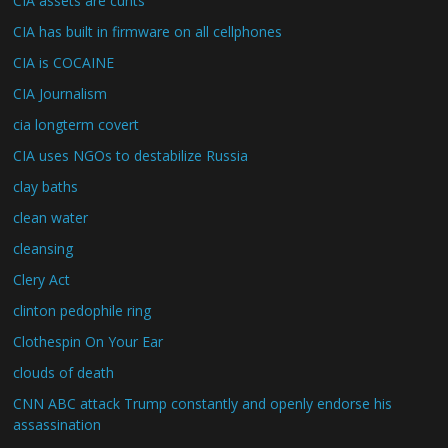
CIA assets are cunts
CIA has built in firmware on all cellphones
CIA is COCAINE
CIA Journalism
cia longterm covert
CIA uses NGOs to destabilize Russia
clay baths
clean water
cleansing
Clery Act
clinton pedophile ring
Clothespin On Your Ear
clouds of death
CNN ABC attack Trump constantly and openly endorse his
assassination