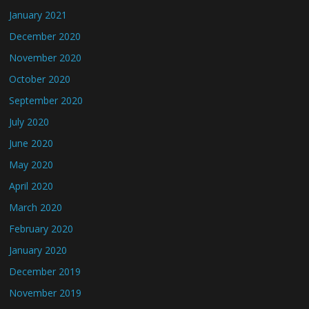
January 2021
December 2020
November 2020
October 2020
September 2020
July 2020
June 2020
May 2020
April 2020
March 2020
February 2020
January 2020
December 2019
November 2019