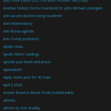
ANOTHER DEAD DOCTOR WHO FOUGHT VACCINES
Another Holistic Doctor murdered Dr. John Michael Lonergam
anti vaccine doctors being murdered
Anti-inflammatory
anti-Russia agenda.
Anti-Trump protestors
Apollo Hoax
Apollo Moon Landings
apostle paul death and prison
appendicitis
Apply Onion Juice for 40 Days
April 5 2020
Arsenic found in Whole Foods bottled water
arthritis
articles by Don Bradley