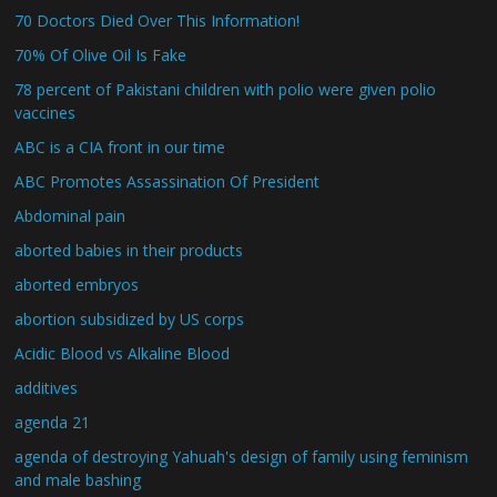
70 Doctors Died Over This Information!
70% Of Olive Oil Is Fake
78 percent of Pakistani children with polio were given polio
vaccines
ABC is a CIA front in our time
ABC Promotes Assassination Of President
Abdominal pain
aborted babies in their products
aborted embryos
abortion subsidized by US corps
Acidic Blood vs Alkaline Blood
additives
agenda 21
agenda of destroying Yahuah's design of family using feminism
and male bashing