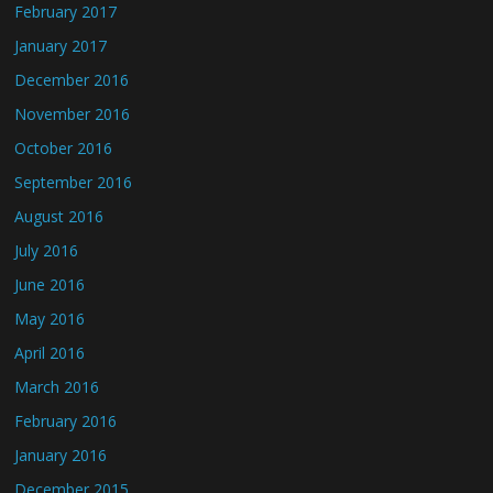
February 2017
January 2017
December 2016
November 2016
October 2016
September 2016
August 2016
July 2016
June 2016
May 2016
April 2016
March 2016
February 2016
January 2016
December 2015