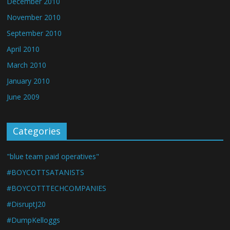
December 2010
November 2010
September 2010
April 2010
March 2010
January 2010
June 2009
Categories
"blue team paid operatives"
#BOYCOTTSATANISTS
#BOYCOTTTECHCOMPANIES
#DisruptJ20
#DumpKelloggs