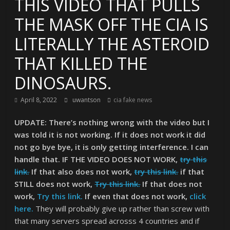
THIS VIDEO THAT PULLS
THE MASK OFF THE CIA IS
LITERALLY THE ASTEROID
THAT KILLED THE
DINOSAURS.
April 8, 2022
uwantson
cia fake news
UPDATE: There’s nothing wrong with the video but I
was told it is not working. If it does not work it did
not go bye bye, it is only getting interference. I can
handle that. IF THE VIDEO DOES NOT WORK,
try this
link.
If that also does not work,
try this link.
if that
STILL does not work,
Try this link.
If that does not
work,
Try this link.
If even that does not work,
click
here.
They will probably give up rather than screw with
that many servers spread acrosss 4 countries and if