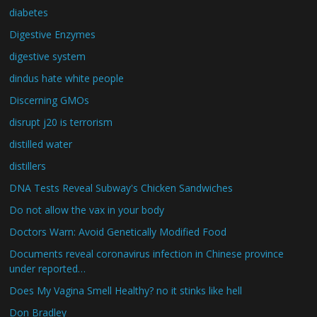
diabetes
Digestive Enzymes
digestive system
dindus hate white people
Discerning GMOs
disrupt j20 is terrorism
distilled water
distillers
DNA Tests Reveal Subway's Chicken Sandwiches
Do not allow the vax in your body
Doctors Warn: Avoid Genetically Modified Food
Documents reveal coronavirus infection in Chinese province
under reported…
Does My Vagina Smell Healthy? no it stinks like hell
Don Bradley