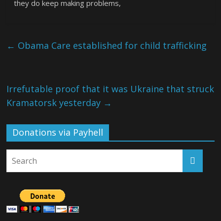
they do keep making problems,
←
Obama Care established for child trafficking
Irrefutable proof that it was Ukraine that struck
Kramatorsk yesterday
→
Donations via Payhell