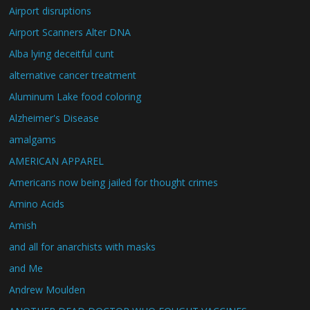
Airport disruptions
Airport Scanners Alter DNA
Alba lying deceitful cunt
alternative cancer treatment
Aluminum Lake food coloring
Alzheimer's Disease
amalgams
AMERICAN APPAREL
Americans now being jailed for thought crimes
Amino Acids
Amish
and all for anarchists with masks
and Me
Andrew Moulden