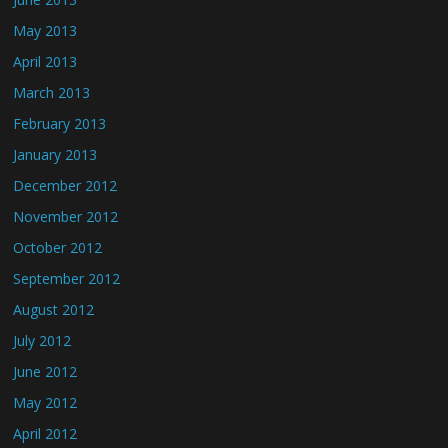
May 2013
April 2013
March 2013
February 2013
January 2013
December 2012
November 2012
October 2012
September 2012
August 2012
July 2012
June 2012
May 2012
April 2012