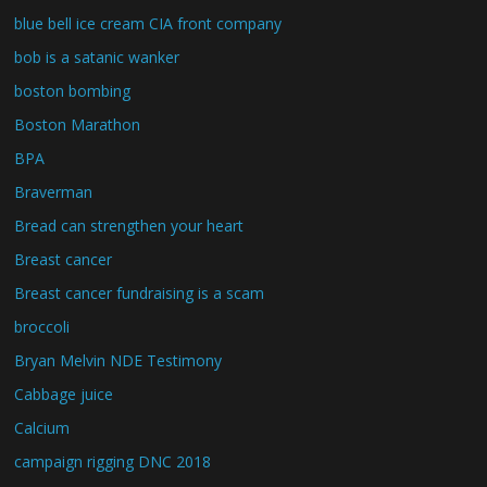
blue bell ice cream CIA front company
bob is a satanic wanker
boston bombing
Boston Marathon
BPA
Braverman
Bread can strengthen your heart
Breast cancer
Breast cancer fundraising is a scam
broccoli
Bryan Melvin NDE Testimony
Cabbage juice
Calcium
campaign rigging DNC 2018