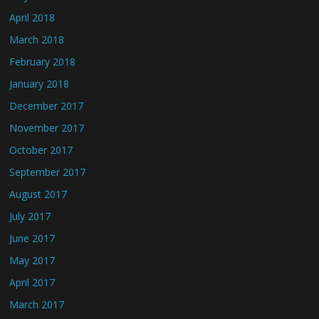
April 2018
March 2018
February 2018
January 2018
December 2017
November 2017
October 2017
September 2017
August 2017
July 2017
June 2017
May 2017
April 2017
March 2017