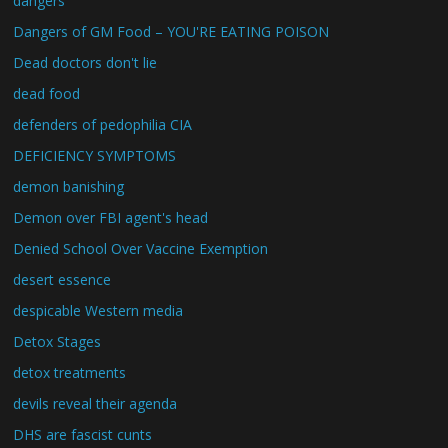
dangers
Dangers of GM Food – YOU'RE EATING POISON
Dead doctors don't lie
dead food
defenders of pedophilia CIA
DEFICIENCY SYMPTOMS
demon banishing
Demon over FBI agent's head
Denied School Over Vaccine Exemption
desert essence
despicable Western media
Detox Stages
detox treatments
devils reveal their agenda
DHS are fascist cunts