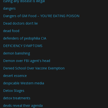
curing any disease is illegal
dangers
Dangers of GM Food – YOU'RE EATING POISON
Dead doctors don't lie
dead food
defenders of pedophilia CIA
DEFICIENCY SYMPTOMS
demon banishing
Demon over FBI agent's head
Denied School Over Vaccine Exemption
desert essence
despicable Western media
Detox Stages
detox treatments
devils reveal their agenda