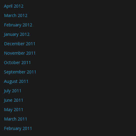
April 2012
March 2012
February 2012
January 2012
December 2011
November 2011
October 2011
September 2011
August 2011
July 2011
June 2011
May 2011
March 2011
February 2011