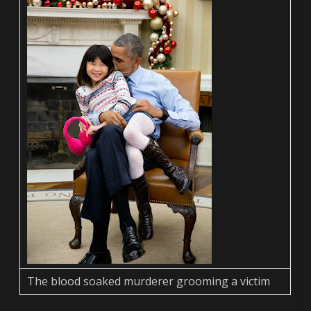
The blood soaked murderer grooming a victim