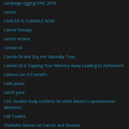
campaign rigging DNC 2018
cancer
CANCER IS CURABLE NOW
Cancer therapy
cancer victims
Canola oil
Canola Oil and Soy Are Naturally Toxic
Canola Oil is Zapping Your Memory Away Leading to Alzheimer’s
Carissa Lee O'Connell's
Carls Juinor
carrot juice
CDC-funded study confirms flu shots linked to spontaneous
abortions
Cell Towers
Charlotte Gerson on Cancer and Disease