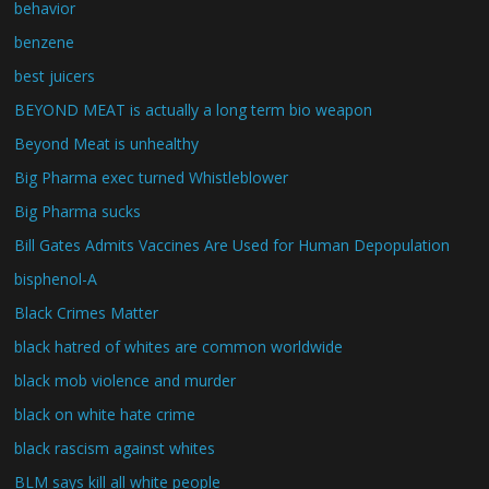
behavior
benzene
best juicers
BEYOND MEAT is actually a long term bio weapon
Beyond Meat is unhealthy
Big Pharma exec turned Whistleblower
Big Pharma sucks
Bill Gates Admits Vaccines Are Used for Human Depopulation
bisphenol-A
Black Crimes Matter
black hatred of whites are common worldwide
black mob violence and murder
black on white hate crime
black rascism against whites
BLM says kill all white people