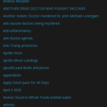
Andrew Moulden
ANOTHER DEAD DOCTOR WHO FOUGHT VACCINES
Another Holistic Doctor murdered Dr. John Michael Lonergam
anti vaccine doctors being murdered
Anti-inflammatory
anti-Russia agenda.
Anti-Trump protestors
Apollo Hoax
Apollo Moon Landings
apostle paul death and prison
appendicitis
Apply Onion Juice for 40 Days
April 5 2020
Arsenic found in Whole Foods bottled water
arthritis