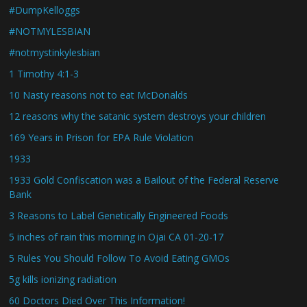
#DumpKelloggs
#NOTMYLESBIAN
#notmystinkylesbian
1 Timothy 4:1-3
10 Nasty reasons not to eat McDonalds
12 reasons why the satanic system destroys your children
169 Years in Prison for EPA Rule Violation
1933
1933 Gold Confiscation was a Bailout of the Federal Reserve
Bank
3 Reasons to Label Genetically Engineered Foods
5 inches of rain this morning in Ojai CA 01-20-17
5 Rules You Should Follow To Avoid Eating GMOs
5g kills ionizing radiation
60 Doctors Died Over This Information!