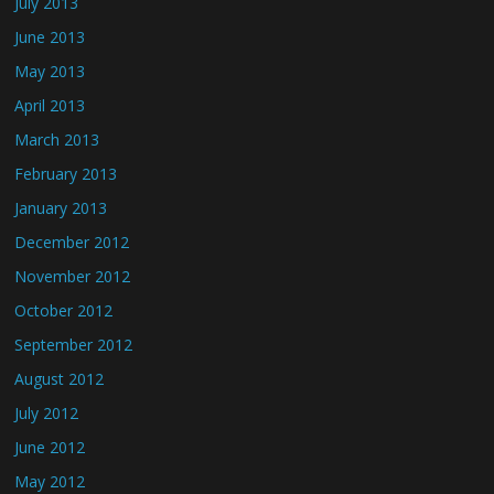
July 2013
June 2013
May 2013
April 2013
March 2013
February 2013
January 2013
December 2012
November 2012
October 2012
September 2012
August 2012
July 2012
June 2012
May 2012