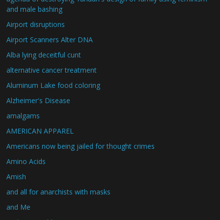
and male bashing
Airport disruptions
Airport Scanners Alter DNA
Alba lying deceitful cunt
alternative cancer treatment
Aluminum Lake food coloring
Alzheimer's Disease
amalgams
AMERICAN APPAREL
Americans now being jailed for thought crimes
Amino Acids
Amish
and all for anarchists with masks
and Me