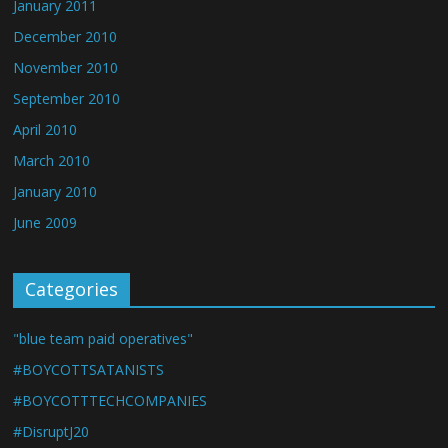
January 2011
December 2010
November 2010
September 2010
April 2010
March 2010
January 2010
June 2009
Categories
"blue team paid operatives"
#BOYCOTTSATANISTS
#BOYCOTTTECHCOMPANIES
#DisruptJ20