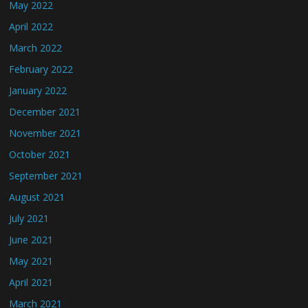
May 2022
April 2022
March 2022
February 2022
January 2022
December 2021
November 2021
October 2021
September 2021
August 2021
July 2021
June 2021
May 2021
April 2021
March 2021