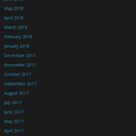
May 2018
April 2018
March 2018
February 2018
January 2018
December 2017
November 2017
October 2017
September 2017
August 2017
July 2017
June 2017
May 2017
April 2017