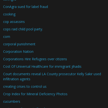
ConAgra sued for label fraud
cooking
cop assassins
cops raid child pool party.
corn
corporal punishment
Corporation Nation
Corporations Hire Refugees over citizens
Cost Of Universal Healthcare for immigrant jihadis
Court documents reveal LA County prosecutor Kelly Sakir used
infiltration agents
creating crises to control us
Crop Index for Mineral Deficiency Photos
cucumbers