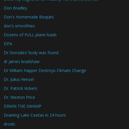
Don Bradley
Don's Homemade Bisquits
don's smoothies
Dozens of FULL plane loads
DPA
Dr Gonzalez’ body was found
dr james bradshaw
Dr William Happer Destroys Climate Change
Dr. Julius Hensel
Dr. Patrick Vickers
Dr. Weston Price
DRAIN THE SWAMP
Draining Lake Casitas in 24 hours
droids