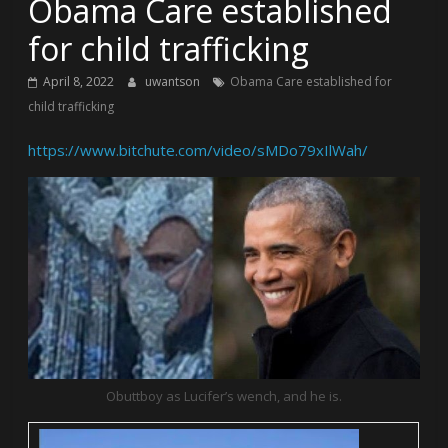
Obama Care established
for child trafficking
April 8, 2022
uwantson
Obama Care established for
child trafficking
https://www.bitchute.com/video/sMDo79xIlWah/
Obuttboy as Lucifer’s wench, and he is.