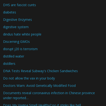
DHS are fascist cunts
diabetes
Digestive Enzymes
digestive system
dindus hate white people
Discerning GMOs
disrupt j20 is terrorism
distilled water
distillers
DNA Tests Reveal Subway's Chicken Sandwiches
Do not allow the vax in your body
Doctors Warn: Avoid Genetically Modified Food
Documents reveal coronavirus infection in Chinese province
under reported…
Does My Vagina Smell Healthy? no it stinks like hell