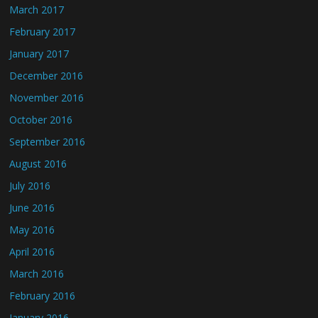
March 2017
February 2017
January 2017
December 2016
November 2016
October 2016
September 2016
August 2016
July 2016
June 2016
May 2016
April 2016
March 2016
February 2016
January 2016