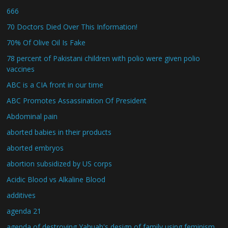
666
70 Doctors Died Over This Information!
70% Of Olive Oil Is Fake
78 percent of Pakistani children with polio were given polio
vaccines
ABC is a CIA front in our time
ABC Promotes Assassination Of President
Abdominal pain
aborted babies in their products
aborted embryos
abortion subsidized by US corps
Acidic Blood vs Alkaline Blood
additives
agenda 21
agenda of destroying Yahuah's design of family using feminism