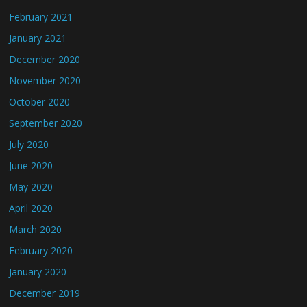
February 2021
January 2021
December 2020
November 2020
October 2020
September 2020
July 2020
June 2020
May 2020
April 2020
March 2020
February 2020
January 2020
December 2019