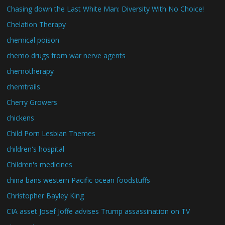
Chasing down the Last White Man: Diversity With No Choice!
Chelation Therapy
chemical poison
chemo drugs from war nerve agents
chemotherapy
chemtrails
Cherry Growers
chickens
Child Porn Lesbian Themes
children's hospital
Children's medicines
china bans western Pacific ocean foodstuffs
Christopher Bayley King
CIA asset Josef Joffe advises Trump assassination on TV