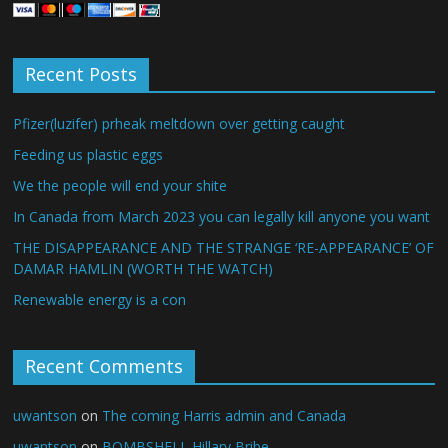
Recent Posts
Pfizer(luzifer) prheak meltdown over getting caught
Feeding us plastic eggs
We the people will end your shite
In Canada from March 2023 you can legally kill anyone you want
THE DISAPPEARANCE AND THE STRANGE ‘RE-APPEARANCE’ OF
DAMAR HAMLIN (WORTH THE WATCH)
Renewable energy is a con
Recent Comments
uwantson
on
The coming Harris admin and Canada
uwantson
on
BOMBSHELL Hillary Bribe