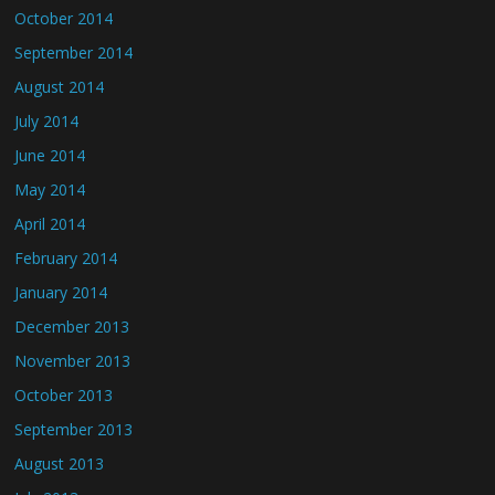
October 2014
September 2014
August 2014
July 2014
June 2014
May 2014
April 2014
February 2014
January 2014
December 2013
November 2013
October 2013
September 2013
August 2013