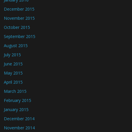
December 2015
November 2015
October 2015
September 2015
August 2015
July 2015
June 2015
May 2015
April 2015
March 2015
February 2015
January 2015
December 2014
November 2014