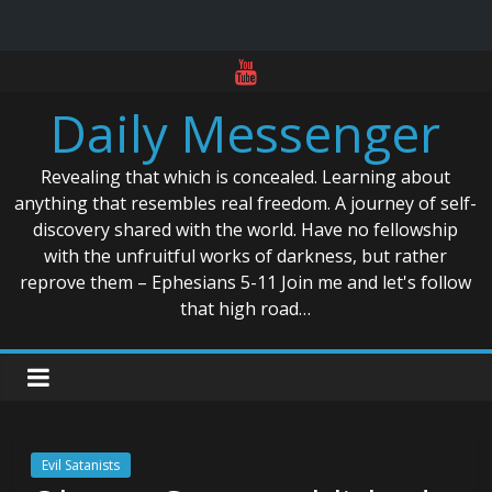
Skip
to
Daily Messenger
content
Revealing that which is concealed. Learning about
anything that resembles real freedom. A journey of self-
discovery shared with the world. Have no fellowship
with the unfruitful works of darkness, but rather
reprove them – Ephesians 5-11 Join me and let's follow
that high road…
Evil Satanists