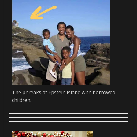
The phreaks at Epstein Island with borrowed
children.