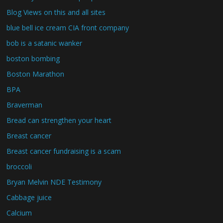
Blog Views on this and all sites
blue bell ice cream CIA front company
bob is a satanic wanker
boston bombing
Boston Marathon
BPA
Braverman
Bread can strengthen your heart
Breast cancer
Breast cancer fundraising is a scam
broccoli
Bryan Melvin NDE Testimony
Cabbage juice
Calcium