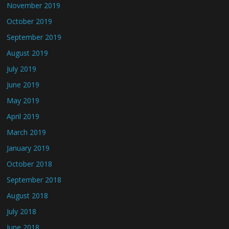
November 2019
October 2019
September 2019
August 2019
July 2019
June 2019
May 2019
April 2019
March 2019
January 2019
October 2018
September 2018
August 2018
July 2018
June 2018