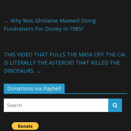
←
Why Was Ghislaine Maxwell Doing
Fundraisers For Disney in 1985?
THIS VIDEO THAT PULLS THE MASK OFF THE CIA
IS LITERALLY THE ASTEROID THAT KILLED THE
DINOSAURS.
→
Donations via Payhell