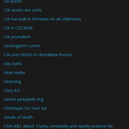
cia assets
CIA assets are cunts
CIA has built in firmware on all cellphones
CIA is COCAINE
CIA Journalism
cia longterm covert
CIA uses NGOs to destabilize Russia
clay baths
clean water
cleansing
Clery Act
clinton pedophile ring
Clothespin On Your Ear
clouds of death
CNN ABC attack Trump constantly and openly endorse his