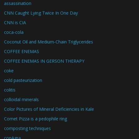
assassination
CNN Caught Lying Twice In One Day
CNN is CIA
coca-cola
Coconut Oil and Medium-Chain Triglycerides
COFFEE ENEMAS
COFFEE ENEMAS IN GERSON THERAPY
coke
cold pasteurization
colitis
colloidal minerals
Color Pictures of Mineral Deficiencies in Kale
Comet Pizza is a pedophile ring
composting techniques
conAgra