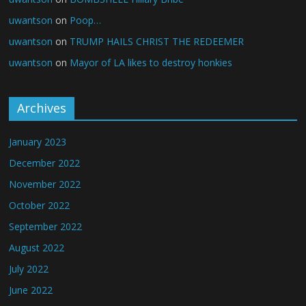
uwantson
on
Poop…
uwantson
on
TRUMP HAILS CHRIST THE REDEEMER
uwantson
on
Mayor of LA likes to destroy honkies
Archives
January 2023
December 2022
November 2022
October 2022
September 2022
August 2022
July 2022
June 2022