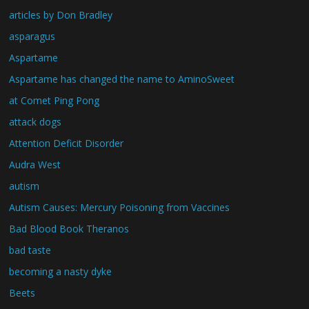
articles by Don Bradley
asparagus
Aspartame
Aspartame has changed the name to AminoSweet
at Comet Ping Pong
attack dogs
Attention Deficit Disorder
Audra West
autism
Autism Causes: Mercury Poisoning from Vaccines
Bad Blood Book Theranos
bad taste
becoming a nasty dyke
Beets