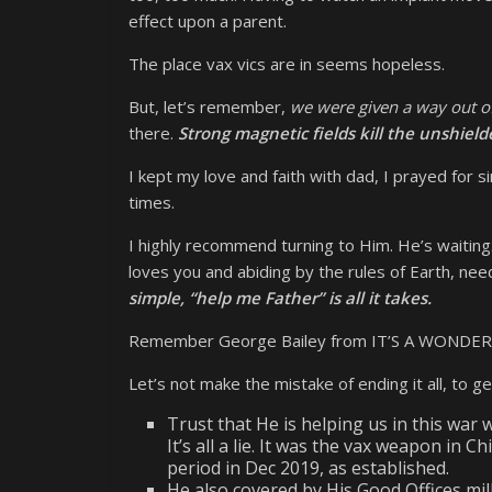
effect upon a parent.
The place vax vics are in seems hopeless.
But, let’s remember,
we were given a way out of
there.
Strong magnetic fields kill the unshield
I kept my love and faith with dad, I prayed for
times.
I highly recommend turning to Him. He’s waiting.
loves you and abiding by the rules of Earth, nee
simple, “help me Father” is all it takes.
Remember George Bailey from IT’S A WONDERFUL
Let’s not make the mistake of ending it all, to 
Trust that He is helping us in this war w
It’s all a lie. It was the vax weapon in 
period in Dec 2019, as established.
He also covered by His Good Offices mil