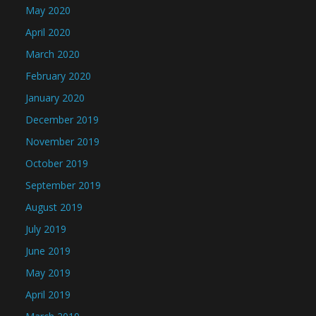
May 2020
April 2020
March 2020
February 2020
January 2020
December 2019
November 2019
October 2019
September 2019
August 2019
July 2019
June 2019
May 2019
April 2019