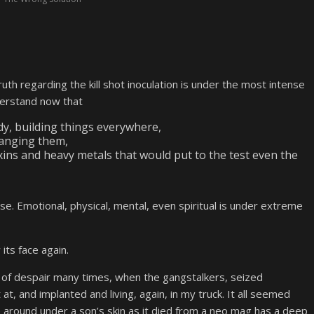
ruth regarding the kill shot inoculation is under the most intense
derstand now that
y, building things everywhere,
hanging them,
xins and heavy metals that would put to the test even the
se. Emotional, physical, mental, even spiritual is under extreme
its face again.
ar of despair many times, when the gangstalkers, seized
at, and implanted and living, again, in my truck. It all seemed
 around under a son’s skin as it died from a neo mag has a deep