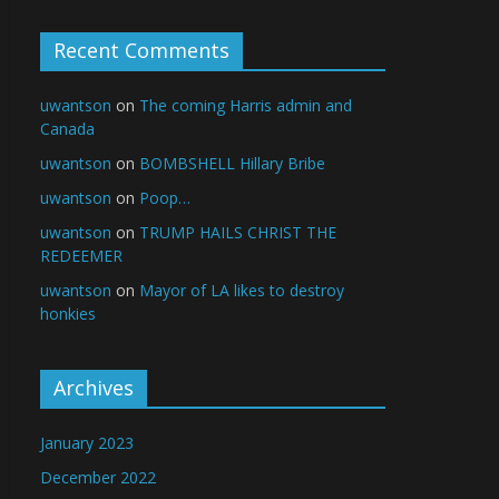
Recent Comments
uwantson
on
The coming Harris admin and
Canada
uwantson
on
BOMBSHELL Hillary Bribe
uwantson
on
Poop…
uwantson
on
TRUMP HAILS CHRIST THE
REDEEMER
uwantson
on
Mayor of LA likes to destroy
honkies
Archives
January 2023
December 2022