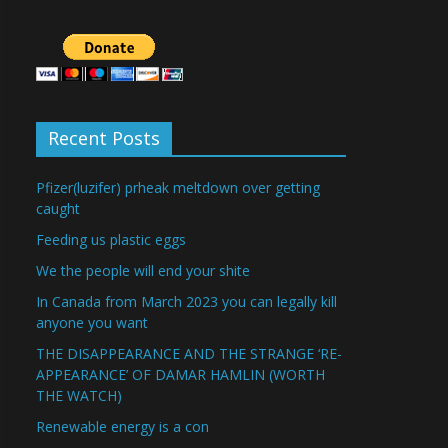
Recent Posts
Pfizer(luzifer) prheak meltdown over getting
caught
Feeding us plastic eggs
We the people will end your shite
In Canada from March 2023 you can legally kill
anyone you want
THE DISAPPEARANCE AND THE STRANGE ‘RE-
APPEARANCE’ OF DAMAR HAMLIN (WORTH
THE WATCH)
Renewable energy is a con