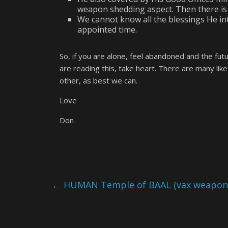
weapon shedding aspect. Then there is
We cannot know all the blessings He int
appointed time.
So, if you are alone, feel abandoned and the f
are reading this, take heart. There are many lik
other, as best we can.
Love
Don
←
HUMAN Temple of BAAL (vax weapon r