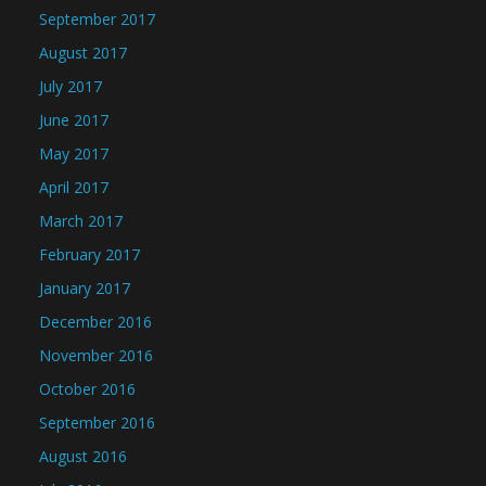
September 2017
August 2017
July 2017
June 2017
May 2017
April 2017
March 2017
February 2017
January 2017
December 2016
November 2016
October 2016
September 2016
August 2016