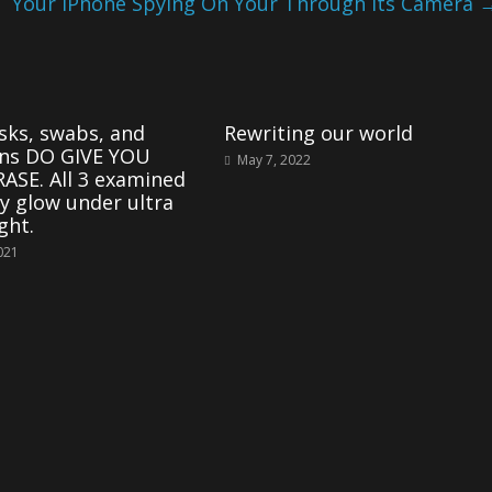
Your iPhone Spying On Your Through Its Camera
ks, swabs, and
Rewriting our world
ons DO GIVE YOU
May 7, 2022
ASE. All 3 examined
y glow under ultra
ight.
2021