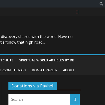
-discovery shared with the world. Have no
t's follow that high road…
ITCHUTE
SPIRITUAL WORLD ARTICLES BY DB
GERSON THERAPY
DON AT PARLER
ABOUT
Donations via Payhell