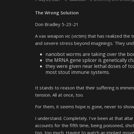
The Wrong Solution
Don Bradley 5-23-21
A vax weapon vic (victim) that has realized the t
and severe stress beyond imaginings. They un
nanobot worms are taking over the bod
the MRNA gene splicer is genetically c
they were given near lethal doses of to
most stout immune systems.
It stands to reason that their suffering is immen
tension. All at once, too.
For them, it seems hope is gone, never to show 
I understand. Completely. I’ve been at that alt
accounts for the fifth time, being poisoned, shot 
too, too much. Having to watch an implant move