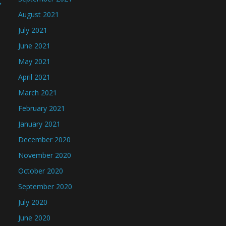
→
August 2021
July 2021
June 2021
May 2021
April 2021
March 2021
February 2021
January 2021
December 2020
November 2020
October 2020
September 2020
July 2020
June 2020