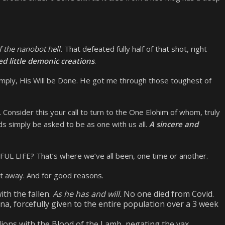
 the nanobot hell.
That defeated fully half of that shot, right
ed little demonic creations
.
 simply, His Will be Done. He got me through those toughest of
 Consider this your call to turn to the One Elohim of whom, truly
ds simply be asked to be as one with us all.
A sincere and
 LIFE? That’s where we’ve all been, one time or another.
get away. And for good reasons.
ith the fallen.
As he has and will.
No one died from Covid.
China, forcefully given to the entire population over a 3 week
lions with the Blood of the Lamb, negating the vax