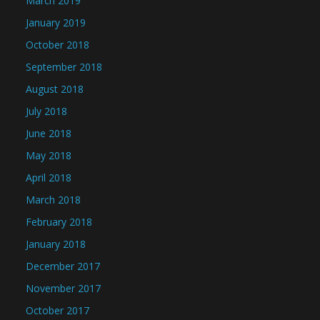
March 2019
January 2019
October 2018
September 2018
August 2018
July 2018
June 2018
May 2018
April 2018
March 2018
February 2018
January 2018
December 2017
November 2017
October 2017