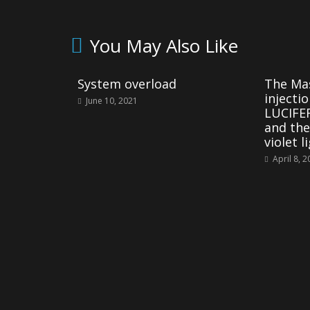
You May Also Like
System overload
The Mas
injecti
June 10, 2021
LUCIFER
and the
violet l
April 8, 