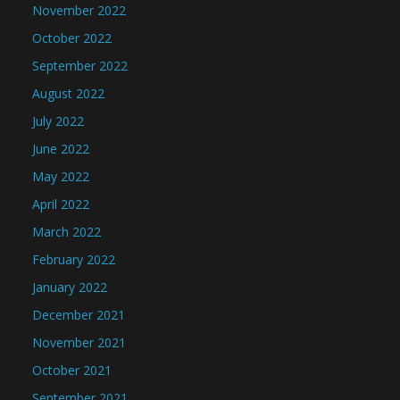
November 2022
October 2022
September 2022
August 2022
July 2022
June 2022
May 2022
April 2022
March 2022
February 2022
January 2022
December 2021
November 2021
October 2021
September 2021