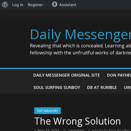
About
Log In
Register
Assistant
Skip
WordPress
to
content
Daily Messenge
Revealing that which is concealed. Learning a
fellowship with the unfruitful works of darkn
DAILY MESSENGER ORIGINAL SITE
DON PAYHE
SOUL SURFING SUNBOY
DB AT RUMBLE
UW
Evil Satanists
The Wrong Solution
May 23, 2021
uwantson
articles by Don Bradley