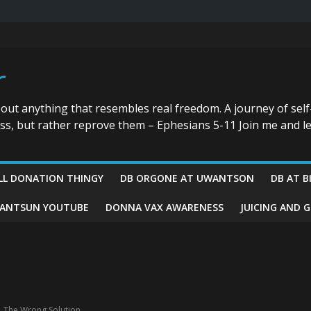
r
bout anything that resembles real freedom. A journey of self
ess, but rather reprove them – Ephesians 5-11 Join me and le
LL DONATION THINGY
DB ORGONE AT UWANTSON
DB AT B
ANTSUN YOUTUBE
DONNA VAX AWARENESS
JUICING AND 
,
The Wrong Solution