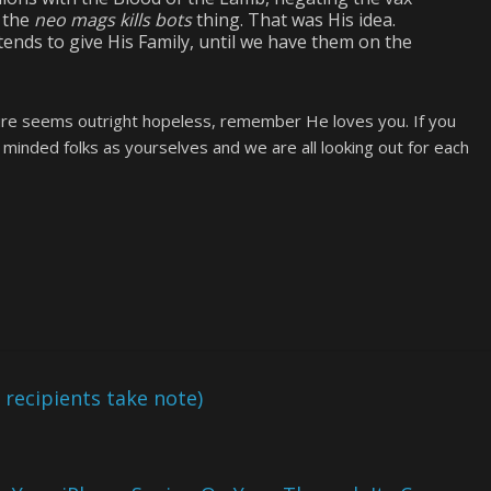
 the
neo mags kills bots
thing. That was His idea.
ends to give His Family, until we have them on the
uture seems outright hopeless, remember He loves you. If you
e minded folks as yourselves and we are all looking out for each
ecipients take note)