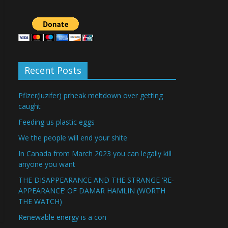
Recent Posts
Pfizer(luzifer) prheak meltdown over getting
caught
Feeding us plastic eggs
We the people will end your shite
In Canada from March 2023 you can legally kill
anyone you want
THE DISAPPEARANCE AND THE STRANGE ‘RE-
APPEARANCE’ OF DAMAR HAMLIN (WORTH
THE WATCH)
Renewable energy is a con