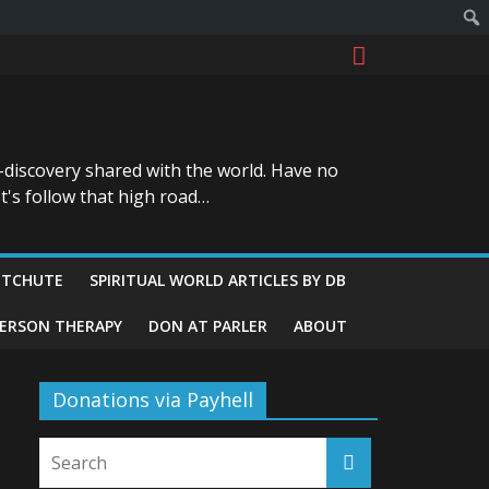
-discovery shared with the world. Have no
t's follow that high road…
ITCHUTE
SPIRITUAL WORLD ARTICLES BY DB
GERSON THERAPY
DON AT PARLER
ABOUT
Donations via Payhell