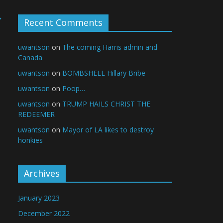
→
Recent Comments
uwantson
on
The coming Harris admin and
Canada
uwantson
on
BOMBSHELL Hillary Bribe
uwantson
on
Poop…
uwantson
on
TRUMP HAILS CHRIST THE
REDEEMER
uwantson
on
Mayor of LA likes to destroy
honkies
Archives
January 2023
December 2022