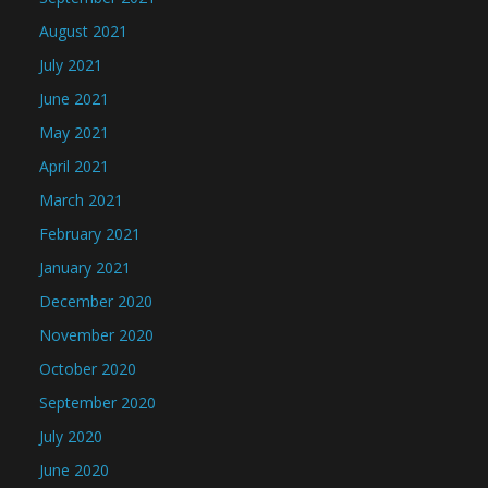
August 2021
July 2021
June 2021
May 2021
April 2021
March 2021
February 2021
January 2021
December 2020
November 2020
October 2020
September 2020
July 2020
June 2020