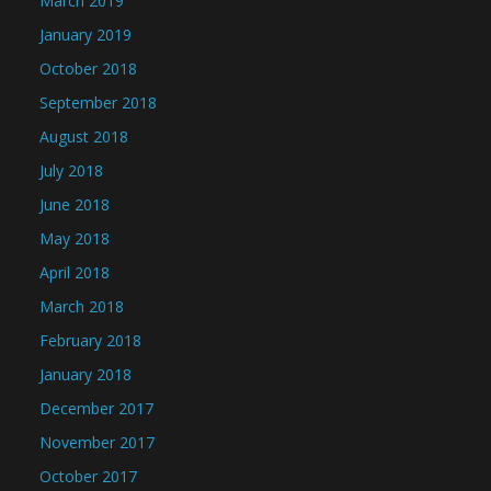
March 2019
January 2019
October 2018
September 2018
August 2018
July 2018
June 2018
May 2018
April 2018
March 2018
February 2018
January 2018
December 2017
November 2017
October 2017