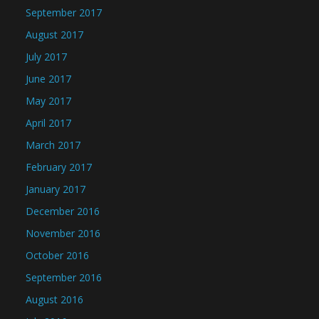
September 2017
August 2017
July 2017
June 2017
May 2017
April 2017
March 2017
February 2017
January 2017
December 2016
November 2016
October 2016
September 2016
August 2016