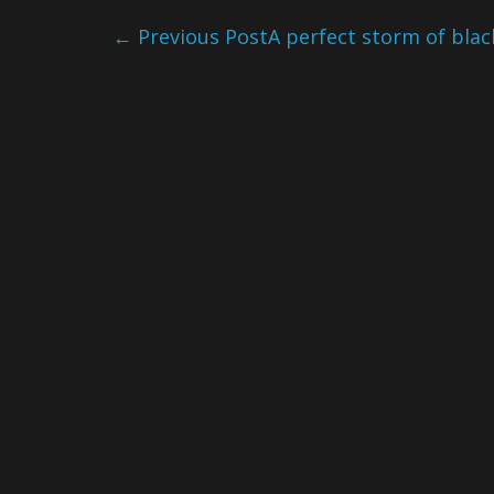
←
Previous Post
A perfect storm of bla