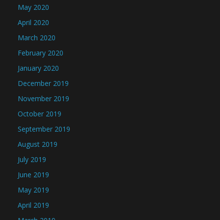
May 2020
April 2020
March 2020
February 2020
January 2020
December 2019
November 2019
October 2019
September 2019
August 2019
July 2019
June 2019
May 2019
April 2019