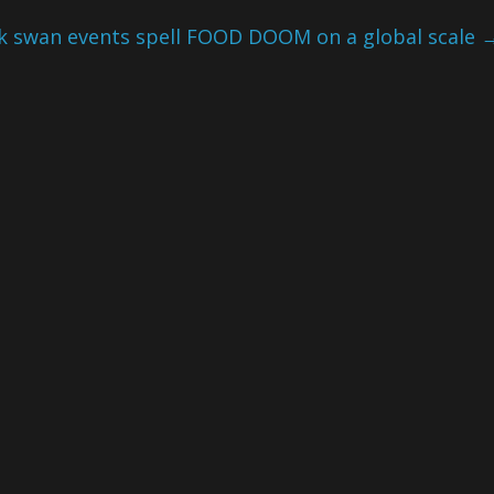
ck swan events spell FOOD DOOM on a global scale