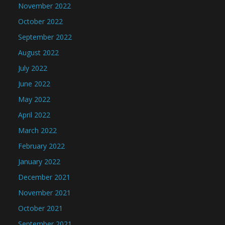
November 2022
October 2022
September 2022
August 2022
July 2022
June 2022
May 2022
April 2022
March 2022
February 2022
January 2022
December 2021
November 2021
October 2021
September 2021