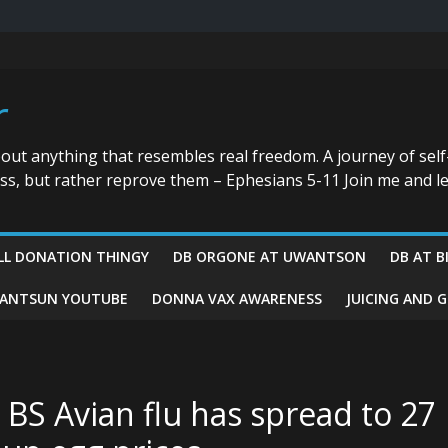
r
bout anything that resembles real freedom. A journey of self
ess, but rather reprove them – Ephesians 5-11 Join me and le
LL DONATION THINGY
DB ORGONE AT UWANTSON
DB AT B
ANTSUN YOUTUBE
DONNA VAX AWARENESS
JUICING AND 
BS Avian flu has spread to 27