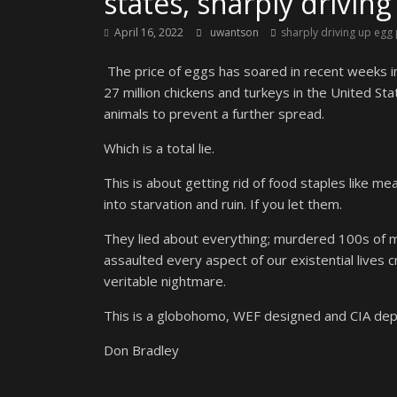
states, sharply driving
April 16, 2022
uwantson
sharply driving up egg 
The price of eggs has soared in recent weeks in
27 million chickens and turkeys in the United St
animals to prevent a further spread.
Which is a total lie.
This is about getting rid of food staples like me
into starvation and ruin. If you let them.
They lied about everything; murdered 100s of mi
assaulted every aspect of our existential lives c
veritable nightmare.
This is a globohomo, WEF designed and CIA depl
Don Bradley