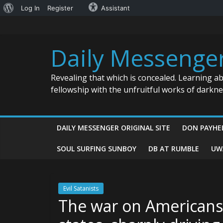
About
Log In
Register
Assistant
Skip
WordPress
to
content
Daily Messenge
Revealing that which is concealed. Learning a
fellowship with the unfruitful works of darkn
DAILY MESSENGER ORIGINAL SITE
DON PAYHE
SOUL SURFING SUNBOY
DB AT RUMBLE
UW
Evil Satanists
The war on Americans 