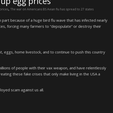
 up egg prices
,
prices
The war on Americans BS Avian flu has spread to 27 states
 part because of a huge bird flu wave that has infected nearly
ates, forcing many farmers to “depopulate” or destroy their
at, eggs, home livestock, and to continue to push this country
llions of people with their vax weapon, and have relentlessly
reating these fake crises that only make living in the USA a
oyed scam against us all.