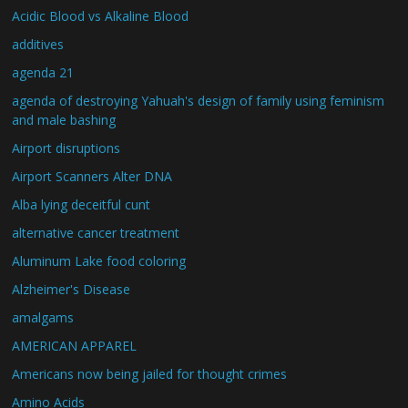
Acidic Blood vs Alkaline Blood
additives
agenda 21
agenda of destroying Yahuah's design of family using feminism
and male bashing
Airport disruptions
Airport Scanners Alter DNA
Alba lying deceitful cunt
alternative cancer treatment
Aluminum Lake food coloring
Alzheimer's Disease
amalgams
AMERICAN APPAREL
Americans now being jailed for thought crimes
Amino Acids