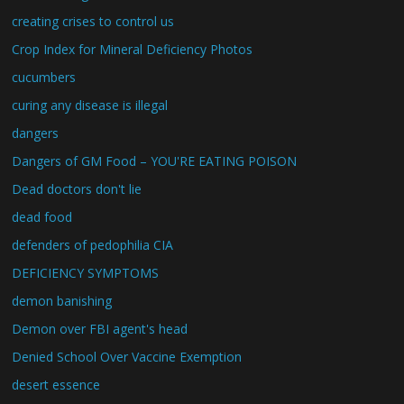
creating crises to control us
Crop Index for Mineral Deficiency Photos
cucumbers
curing any disease is illegal
dangers
Dangers of GM Food – YOU'RE EATING POISON
Dead doctors don't lie
dead food
defenders of pedophilia CIA
DEFICIENCY SYMPTOMS
demon banishing
Demon over FBI agent's head
Denied School Over Vaccine Exemption
desert essence