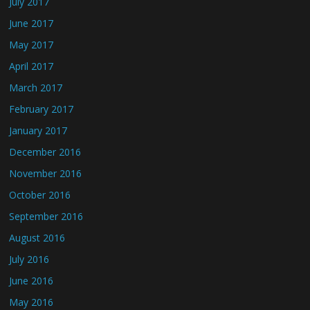
July 2017
June 2017
May 2017
April 2017
March 2017
February 2017
January 2017
December 2016
November 2016
October 2016
September 2016
August 2016
July 2016
June 2016
May 2016