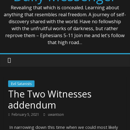
Revealing that which is concealed. Learning about
anything that resembles real freedom. A journey of self-
discovery shared with the world. Have no fellowship
with the unfruitful works of darkness, but rather
reprove them – Ephesians 5-11 Join me and let's follow
that high road…
Evil Satanists
The Two Witnesses
addendum
February 5, 2021
uwantson
In narrowing down this time when we could most likely