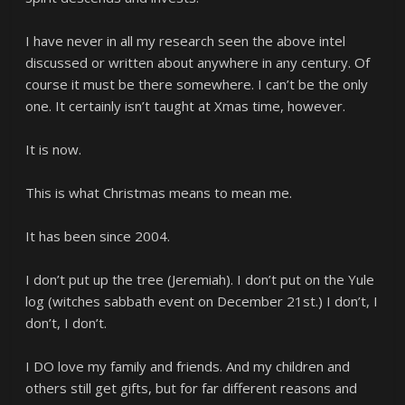
I have never in all my research seen the above intel
discussed or written about anywhere in any century. Of
course it must be there somewhere. I can’t be the only
one. It certainly isn’t taught at Xmas time, however.
It is now.
This is what Christmas means to mean me.
It has been since 2004.
I don’t put up the tree (Jeremiah). I don’t put on the Yule
log (witches sabbath event on December 21st.) I don’t, I
don’t, I don’t.
I DO love my family and friends. And my children and
others still get gifts, but for far different reasons and