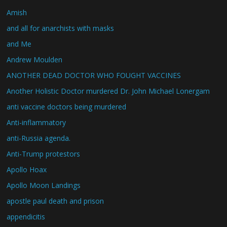
Amish
and all for anarchists with masks
and Me
Andrew Moulden
ANOTHER DEAD DOCTOR WHO FOUGHT VACCINES
Another Holistic Doctor murdered Dr. John Michael Lonergam
anti vaccine doctors being murdered
Anti-inflammatory
anti-Russia agenda.
Anti-Trump protestors
Apollo Hoax
Apollo Moon Landings
apostle paul death and prison
appendicitis