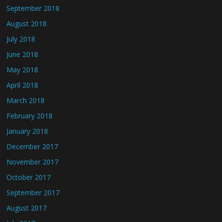
September 2018
August 2018
July 2018
June 2018
May 2018
April 2018
March 2018
February 2018
January 2018
December 2017
November 2017
October 2017
September 2017
August 2017