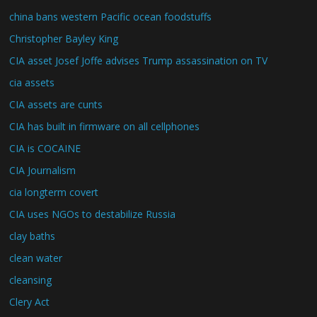
china bans western Pacific ocean foodstuffs
Christopher Bayley King
CIA asset Josef Joffe advises Trump assassination on TV
cia assets
CIA assets are cunts
CIA has built in firmware on all cellphones
CIA is COCAINE
CIA Journalism
cia longterm covert
CIA uses NGOs to destabilize Russia
clay baths
clean water
cleansing
Clery Act