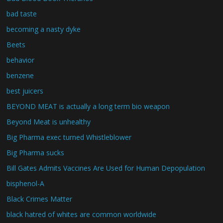
bad taste
becoming a nasty dyke
Beets
behavior
benzene
best juicers
BEYOND MEAT is actually a long term bio weapon
Beyond Meat is unhealthy
Big Pharma exec turned Whistleblower
Big Pharma sucks
Bill Gates Admits Vaccines Are Used for Human Depopulation
bisphenol-A
Black Crimes Matter
black hatred of whites are common worldwide