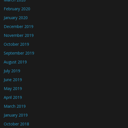
February 2020
January 2020
December 2019
November 2019
October 2019
September 2019
August 2019
July 2019
June 2019
May 2019
April 2019
March 2019
January 2019
October 2018