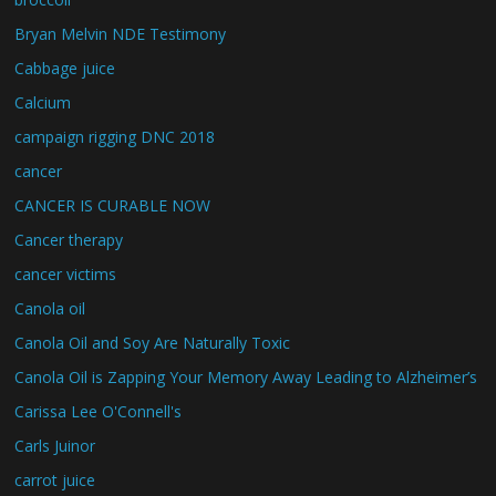
Bryan Melvin NDE Testimony
Cabbage juice
Calcium
campaign rigging DNC 2018
cancer
CANCER IS CURABLE NOW
Cancer therapy
cancer victims
Canola oil
Canola Oil and Soy Are Naturally Toxic
Canola Oil is Zapping Your Memory Away Leading to Alzheimer’s
Carissa Lee O'Connell's
Carls Juinor
carrot juice