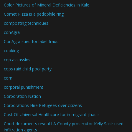
Color Pictures of Mineral Deficiencies in Kale
Comet Pizza is a pedophile ring
composting techniques
conAgra
ConAgra sued for label fraud
cooking
cop assassins
cops raid child pool party.
corn
corporal punishment
Corporation Nation
Corporations Hire Refugees over citizens
Cost Of Universal Healthcare for immigrant jihadis
Court documents reveal LA County prosecutor Kelly Sakir used
infiltration agents