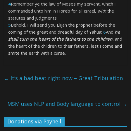
4
Remember ye the law of Moses my servant, which I
commanded unto him in Horeb for all Israel,
with
the
statutes and judgments.
5
Behold, I will send you Elijah the prophet before the
coming of the great and dreadful day of Yahua:
6
And
he
shall turn the heart of the fathers to the children
, and
the heart of the children to their fathers, lest I come and
smite the earth with a curse.
←
It’s a bad beat right now – Great Tribulation
MSM uses NLP and Body language to control
→
Donations via Payhell