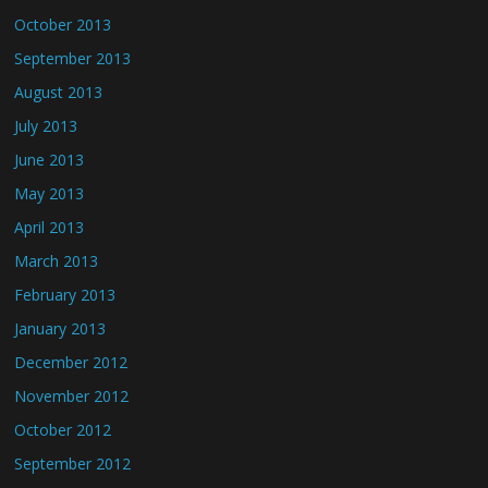
October 2013
September 2013
August 2013
July 2013
June 2013
May 2013
April 2013
March 2013
February 2013
January 2013
December 2012
November 2012
October 2012
September 2012