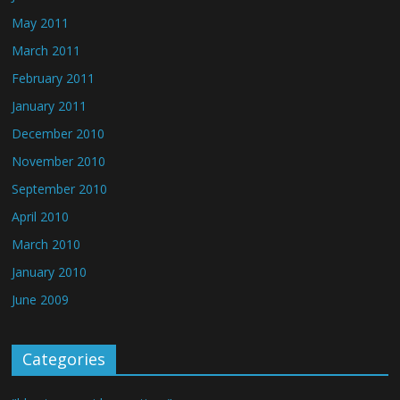
May 2011
March 2011
February 2011
January 2011
December 2010
November 2010
September 2010
April 2010
March 2010
January 2010
June 2009
Categories