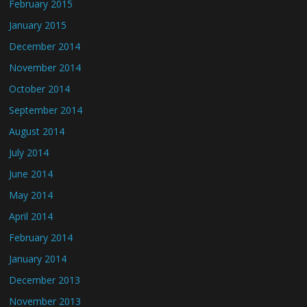
February 2015
January 2015
December 2014
November 2014
October 2014
September 2014
August 2014
July 2014
June 2014
May 2014
April 2014
February 2014
January 2014
December 2013
November 2013