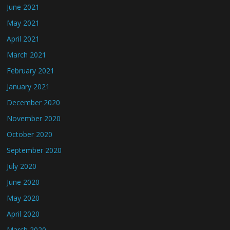
June 2021
May 2021
April 2021
March 2021
February 2021
January 2021
December 2020
November 2020
October 2020
September 2020
July 2020
June 2020
May 2020
April 2020
March 2020