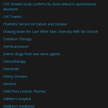
CDC-funded study confirms flu shots linked to spontaneous
abortions
Cell Towers
Charlotte Gerson on Cancer and Disease
Chasing down the Last White Man: Diversity With No Choice!
Chelation Therapy
chemical poison
chemo drugs from war nerve agents
chemotherapy
chemtrails
Cherry Growers
chickens
Child Porn Lesbian Themes
children's hospital
Children's medicines