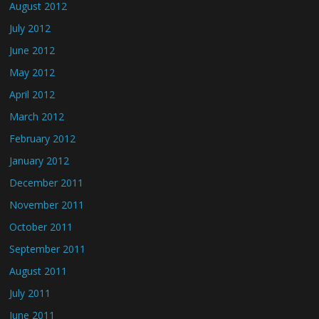
August 2012
July 2012
June 2012
May 2012
April 2012
March 2012
February 2012
January 2012
December 2011
November 2011
October 2011
September 2011
August 2011
July 2011
June 2011