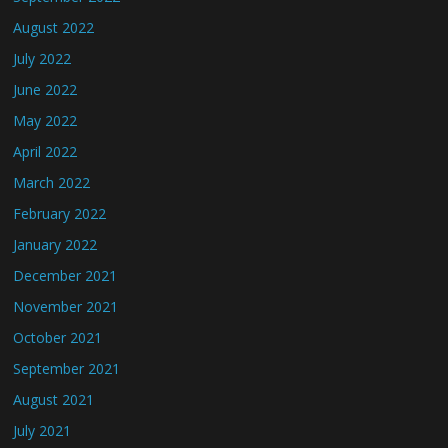
August 2022
July 2022
June 2022
May 2022
April 2022
March 2022
February 2022
January 2022
December 2021
November 2021
October 2021
September 2021
August 2021
July 2021