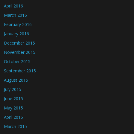
April 2016
March 2016
February 2016
January 2016
December 2015
November 2015
October 2015
September 2015
August 2015
July 2015
June 2015
May 2015
April 2015
March 2015