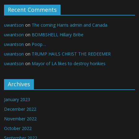
Recent Comments
uwantson
on
The coming Harris admin and Canada
uwantson
on
BOMBSHELL Hillary Bribe
uwantson
on
Poop…
uwantson
on
TRUMP HAILS CHRIST THE REDEEMER
uwantson
on
Mayor of LA likes to destroy honkies
Archives
January 2023
December 2022
November 2022
October 2022
September 2022