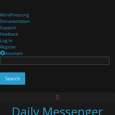
About
WordPress.org
WordPress
Documentation
Support
Feedback
Log In
Register
Assistant
Se
Skip
to
Daily Messenger
content