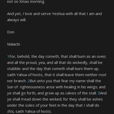
not on Xmas morning.
And yet, I love and serve Yeshua with all that I am and
always will.
Don
Malachi
1
For, behold, the day cometh, that shall burn as an oven;
and all the proud, yea, and all that do wickedly, shall be
stubble: and the day that cometh shall burn them up,
saith Yahua of hosts, that it shall leave them neither root
nor branch.
2
But unto you that fear my name shall the
Sun of righteousness arise with healing in his wings; and
ye shall go forth, and grow up as calves of the stall.
3
And
ye shall tread down the wicked; for they shall be ashes
under the soles of your feet in the day that I shall do
this
, saith Yahua of hosts.