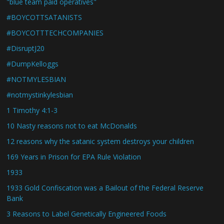
"blue team paid operatives"
#BOYCOTTSATANISTS
#BOYCOTTTECHCOMPANIES
#DisruptJ20
#DumpKelloggs
#NOTMYLESBIAN
#notmystinkylesbian
1 Timothy 4:1-3
10 Nasty reasons not to eat McDonalds
12 reasons why the satanic system destroys your children
169 Years in Prison for EPA Rule Violation
1933
1933 Gold Confiscation was a Bailout of the Federal Reserve
Bank
3 Reasons to Label Genetically Engineered Foods