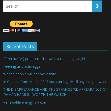
Recent Posts
Pfizer(luzifer) prheak meltdown over getting caught
Feeding us plastic eggs
We the people will end your shite
In Canada from March 2023 you can legally kill anyone you want
THE DISAPPEARANCE AND THE STRANGE ‘RE-APPEARANCE’ OF
DAMAR HAMLIN (WORTH THE WATCH)
Renewable energy is a con