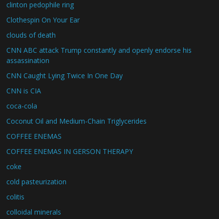
clinton pedophile ring
Clothespin On Your Ear
clouds of death
CNN ABC attack Trump constantly and openly endorse his
assassination
CNN Caught Lying Twice In One Day
CNN is CIA
coca-cola
Coconut Oil and Medium-Chain Triglycerides
COFFEE ENEMAS
COFFEE ENEMAS IN GERSON THERAPY
coke
cold pasteurization
colitis
colloidal minerals