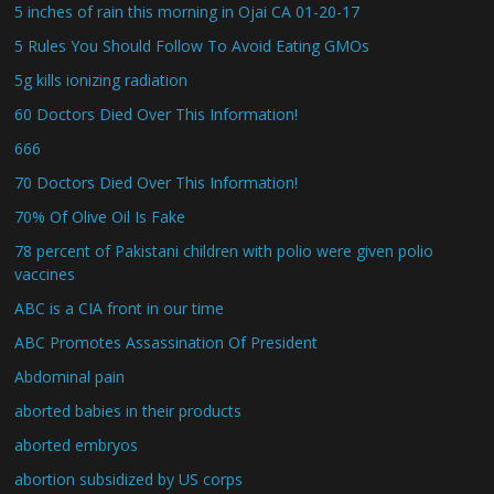
5 inches of rain this morning in Ojai CA 01-20-17
5 Rules You Should Follow To Avoid Eating GMOs
5g kills ionizing radiation
60 Doctors Died Over This Information!
666
70 Doctors Died Over This Information!
70% Of Olive Oil Is Fake
78 percent of Pakistani children with polio were given polio
vaccines
ABC is a CIA front in our time
ABC Promotes Assassination Of President
Abdominal pain
aborted babies in their products
aborted embryos
abortion subsidized by US corps