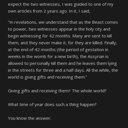
expect the two witnesses, I was guided to one of my
own articles from 2 years ago. In it, I said,
“In revelations, we understand that as the Beast comes
to power, two witnesses appear in the holy city and
begin witnessing for 42 months. Many are sent to kill
them, and they never make it, for they are killed. Finally,
at the end of 42 months (the period of gestation in
weeks in the womb for a new birth), the Assyrian is
allowed to personally kill them and he leaves them lying
in the streets for three and a half days. All the while, the
world is giving gifts and receiving them.”
Giving gifts and receiving them? The whole world?
What time of year does such a thing happen?
You know the answer.