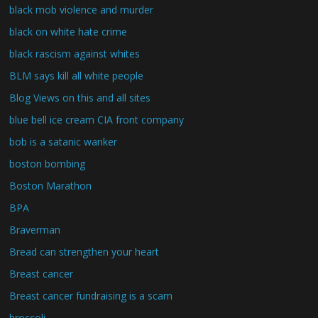
black mob violence and murder
black on white hate crime
black rascism against whites
BLM says kill all white people
Blog Views on this and all sites
blue bell ice cream CIA front company
bob is a satanic wanker
boston bombing
Boston Marathon
BPA
Braverman
Bread can strengthen your heart
Breast cancer
Breast cancer fundraising is a scam
broccoli