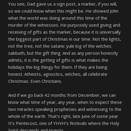
You see, Dad gave us a sign post, a marker, if you will,
so we could know when this might be. He showed John
what the world was doing around this time of the
murder of the witnesses. He purposely used giving and
receiving of gifts as the marker, because it is universally
the biggest part of Christmas in our time. Not the lights,
not the tree, not the satanic yule log of the witches
sabbath, but the gift thing. And as any person honestly
admits, it is the getting of gifts is what makes the
holidays the big thingy for them. If they are being
honest. Atheists, agnostics, witches, all celebrate
Christmas. Even Christians.
And if we go back 42 months from December, we can
know what time of year, any year, when to expect these
two miracles speaking prophecies and witnessing to the
whole of the earth. That’s right, late June of some year.
It’s Pentecost, one of YHVH’s festivals where the Holy
Spirit descends and invests.