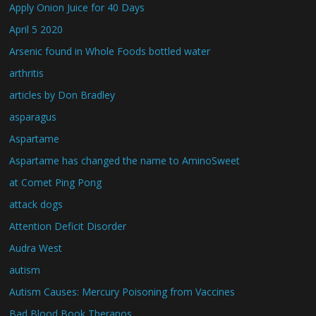
Apply Onion Juice for 40 Days
April 5 2020
Arsenic found in Whole Foods bottled water
arthritis
articles by Don Bradley
asparagus
Aspartame
Aspartame has changed the name to AminoSweet
at Comet Ping Pong
attack dogs
Attention Deficit Disorder
Audra West
autism
Autism Causes: Mercury Poisoning from Vaccines
Bad Blood Book Theranos