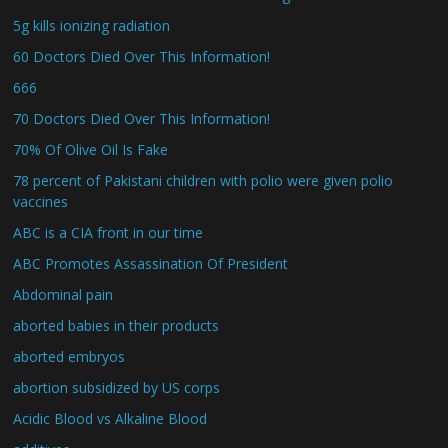
5g kills ionizing radiation
60 Doctors Died Over This Information!
666
70 Doctors Died Over This Information!
70% Of Olive Oil Is Fake
78 percent of Pakistani children with polio were given polio
vaccines
ABC is a CIA front in our time
ABC Promotes Assassination Of President
Abdominal pain
aborted babies in their products
aborted embryos
abortion subsidized by US corps
Acidic Blood vs Alkaline Blood