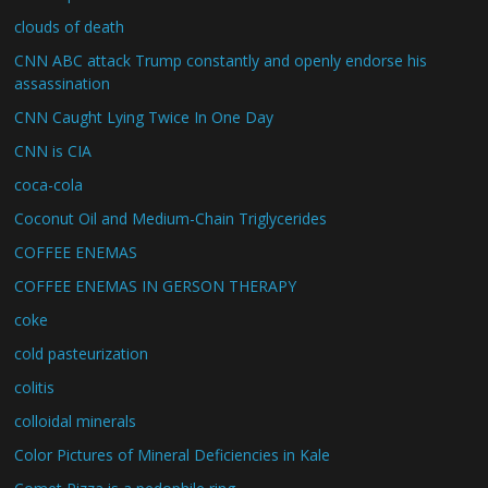
clouds of death
CNN ABC attack Trump constantly and openly endorse his
assassination
CNN Caught Lying Twice In One Day
CNN is CIA
coca-cola
Coconut Oil and Medium-Chain Triglycerides
COFFEE ENEMAS
COFFEE ENEMAS IN GERSON THERAPY
coke
cold pasteurization
colitis
colloidal minerals
Color Pictures of Mineral Deficiencies in Kale