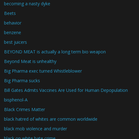
becoming a nasty dyke
Beets
behavior
benzene
best juicers
BEYOND MEAT is actually a long term bio weapon
Beyond Meat is unhealthy
Big Pharma exec turned Whistleblower
Big Pharma sucks
Bill Gates Admits Vaccines Are Used for Human Depopulation
bisphenol-A
Black Crimes Matter
black hatred of whites are common worldwide
black mob violence and murder
black on white hate crime