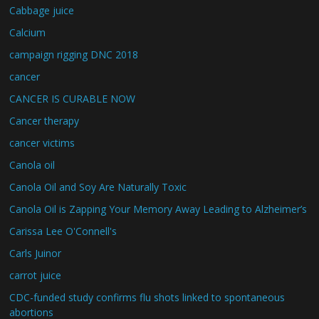
Cabbage juice
Calcium
campaign rigging DNC 2018
cancer
CANCER IS CURABLE NOW
Cancer therapy
cancer victims
Canola oil
Canola Oil and Soy Are Naturally Toxic
Canola Oil is Zapping Your Memory Away Leading to Alzheimer’s
Carissa Lee O'Connell's
Carls Juinor
carrot juice
CDC-funded study confirms flu shots linked to spontaneous
abortions