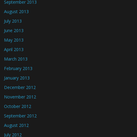
September 2013
August 2013
July 2013
June 2013
May 2013
April 2013
March 2013
February 2013
January 2013
December 2012
November 2012
October 2012
September 2012
August 2012
July 2012