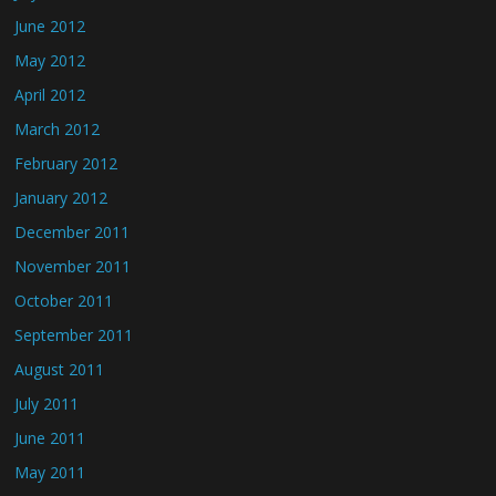
June 2012
May 2012
April 2012
March 2012
February 2012
January 2012
December 2011
November 2011
October 2011
September 2011
August 2011
July 2011
June 2011
May 2011