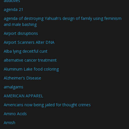
additives
agenda 21
agenda of destroying Yahuah's design of family using feminism
and male bashing
Airport disruptions
Airport Scanners Alter DNA
Alba lying deceitful cunt
alternative cancer treatment
Aluminum Lake food coloring
Alzheimer's Disease
amalgams
AMERICAN APPAREL
Americans now being jailed for thought crimes
Amino Acids
Amish