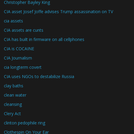
Christopher Bayley King
CIA asset Josef Joffe advises Trump assassination on TV
cia assets
CIA assets are cunts
CIA has built in firmware on all cellphones
CIA is COCAINE
CIA Journalism
cia longterm covert
CIA uses NGOs to destabilize Russia
clay baths
clean water
cleansing
Clery Act
clinton pedophile ring
Clothespin On Your Ear