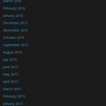
March 2016
February 2016
January 2016
December 2015
November 2015
October 2015
September 2015
August 2015
July 2015
June 2015
May 2015
April 2015
March 2015
February 2015
January 2015