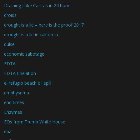
Draining Lake Casitas in 24 hours
droids
drought is a lie – here is the proof 2017
drought is a lie in california
dulse
economic sabotage
EDTA
EDTA Chelation
el refugio beach oil spill
emphysema
end times
Enzymes
EOs from Trump White House
epa