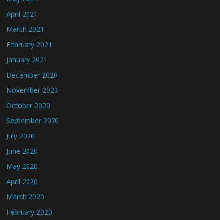
April 2021
March 2021
February 2021
January 2021
December 2020
November 2020
October 2020
September 2020
July 2020
June 2020
May 2020
April 2020
March 2020
February 2020