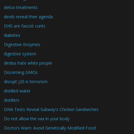
detox treatments
devils reveal their agenda
DHS are fascist cunts
diabetes
Digestive Enzymes
digestive system
dindus hate white people
Discerning GMOs
disrupt j20 is terrorism
distilled water
distillers
DNA Tests Reveal Subway's Chicken Sandwiches
Do not allow the vax in your body
Doctors Warn: Avoid Genetically Modified Food