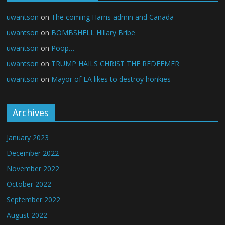
uwantson
on
The coming Harris admin and Canada
uwantson
on
BOMBSHELL Hillary Bribe
uwantson
on
Poop…
uwantson
on
TRUMP HAILS CHRIST THE REDEEMER
uwantson
on
Mayor of LA likes to destroy honkies
Archives
January 2023
December 2022
November 2022
October 2022
September 2022
August 2022