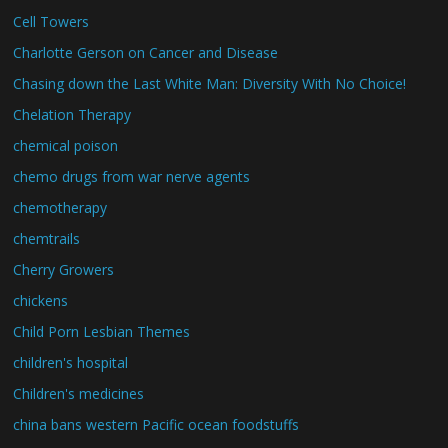
Cell Towers
Charlotte Gerson on Cancer and Disease
Chasing down the Last White Man: Diversity With No Choice!
Chelation Therapy
chemical poison
chemo drugs from war nerve agents
chemotherapy
chemtrails
Cherry Growers
chickens
Child Porn Lesbian Themes
children's hospital
Children's medicines
china bans western Pacific ocean foodstuffs