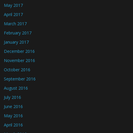
May 2017
April 2017
March 2017
February 2017
January 2017
December 2016
November 2016
October 2016
September 2016
August 2016
July 2016
June 2016
May 2016
April 2016