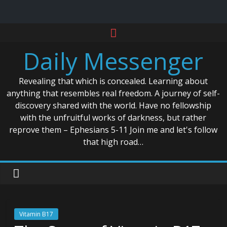
Skip
to
Daily Messenger
content
Revealing that which is concealed. Learning about
anything that resembles real freedom. A journey of self-
discovery shared with the world. Have no fellowship
with the unfruitful works of darkness, but rather
reprove them – Ephesians 5-11 Join me and let's follow
that high road…
Vitamin B17