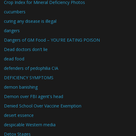
Crop Index for Mineral Deficiency Photos
cucumbers
curing any disease is illegal
dangers
Dangers of GM Food – YOU'RE EATING POISON
Dead doctors don't lie
dead food
defenders of pedophilia CIA
DEFICIENCY SYMPTOMS
demon banishing
Demon over FBI agent's head
Denied School Over Vaccine Exemption
desert essence
despicable Western media
Detox Stages