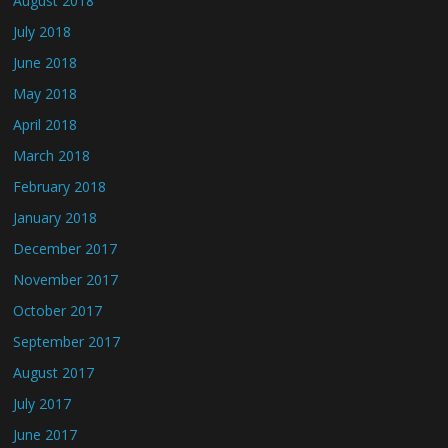
August 2018
July 2018
June 2018
May 2018
April 2018
March 2018
February 2018
January 2018
December 2017
November 2017
October 2017
September 2017
August 2017
July 2017
June 2017