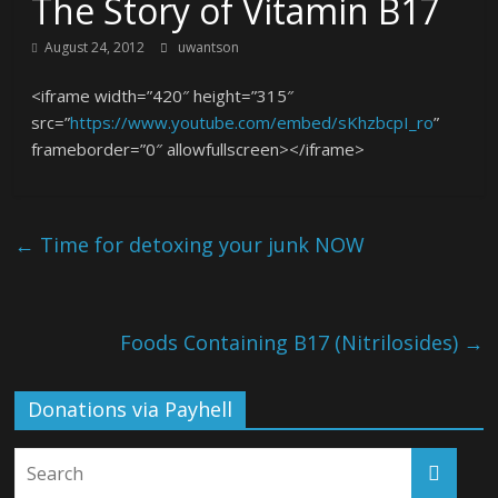
The Story of Vitamin B17
August 24, 2012
uwantson
<iframe width=”420″ height=”315″
src=”
https://www.youtube.com/embed/sKhzbcpI_ro
”
frameborder=”0″ allowfullscreen></iframe>
←
Time for detoxing your junk NOW
Foods Containing B17 (Nitrilosides)
→
Donations via Payhell