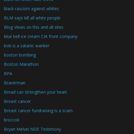
black rascism against whites
BLM says kill all white people
Blog Views on this and all sites
blue bell ice cream CIA front company
bob is a satanic wanker
boston bombing
Boston Marathon
BPA
Braverman
Bread can strengthen your heart
Breast cancer
Breast cancer fundraising is a scam
broccoli
Bryan Melvin NDE Testimony