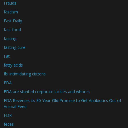
Frauds
fascism
Fast Daily
fast food
fasting
fasting cure
Fat
fatty acids
fbi intimidating citizens
FDA
FDA are stunted corporate lackies and whores
FDA Reverses its 30-Year-Old Promise to Get Antibiotics Out of
Animal Feed
FDR
feces