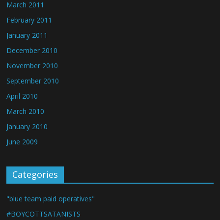
March 2011
February 2011
January 2011
December 2010
November 2010
September 2010
April 2010
March 2010
January 2010
June 2009
Categories
"blue team paid operatives"
#BOYCOTTSATANISTS