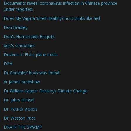
Documents reveal coronavirus infection in Chinese province
under reported…
Does My Vagina Smell Healthy? no it stinks like hell
Don Bradley
Don's Homemade Bisquits
don's smoothies
Dozens of FULL plane loads
DPA
Dr Gonzalez’ body was found
dr james bradshaw
Dr William Happer Destroys Climate Change
Dr. Julius Hensel
Dr. Patrick Vickers
Dr. Weston Price
DRAIN THE SWAMP