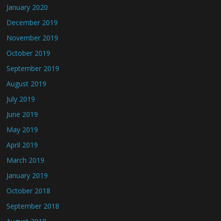
January 2020
December 2019
November 2019
October 2019
September 2019
August 2019
July 2019
June 2019
May 2019
April 2019
March 2019
January 2019
October 2018
September 2018