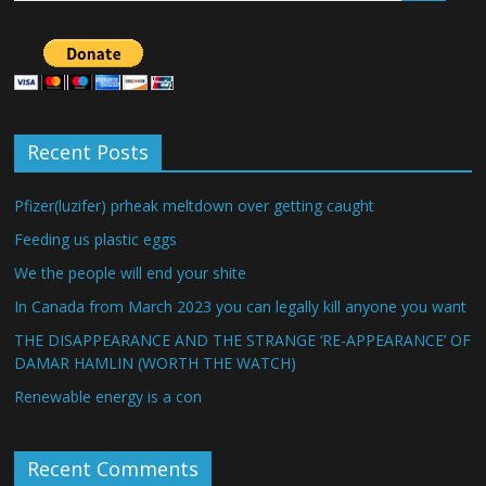
Recent Posts
Pfizer(luzifer) prheak meltdown over getting caught
Feeding us plastic eggs
We the people will end your shite
In Canada from March 2023 you can legally kill anyone you want
THE DISAPPEARANCE AND THE STRANGE ‘RE-APPEARANCE’ OF
DAMAR HAMLIN (WORTH THE WATCH)
Renewable energy is a con
Recent Comments