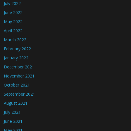
July 2022
June 2022
May 2022
April 2022
March 2022
February 2022
January 2022
December 2021
November 2021
October 2021
September 2021
August 2021
July 2021
June 2021
May 2021