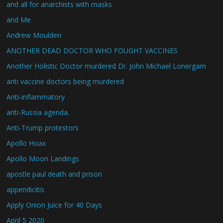
and all for anarchists with masks
and Me
Andrew Moulden
ANOTHER DEAD DOCTOR WHO FOUGHT VACCINES
Another Holistic Doctor murdered Dr. John Michael Lonergam
anti vaccine doctors being murdered
Anti-inflammatory
anti-Russia agenda.
Anti-Trump protestors
Apollo Hoax
Apollo Moon Landings
apostle paul death and prison
appendicitis
Apply Onion Juice for 40 Days
April 5 2020