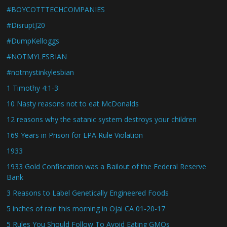
#BOYCOTTTECHCOMPANIES
#DisruptJ20
#DumpKelloggs
#NOTMYLESBIAN
#notmystinkylesbian
1 Timothy 4:1-3
10 Nasty reasons not to eat McDonalds
12 reasons why the satanic system destroys your children
169 Years in Prison for EPA Rule Violation
1933
1933 Gold Confiscation was a Bailout of the Federal Reserve
Bank
3 Reasons to Label Genetically Engineered Foods
5 inches of rain this morning in Ojai CA 01-20-17
5 Rules You Should Follow To Avoid Eating GMOs