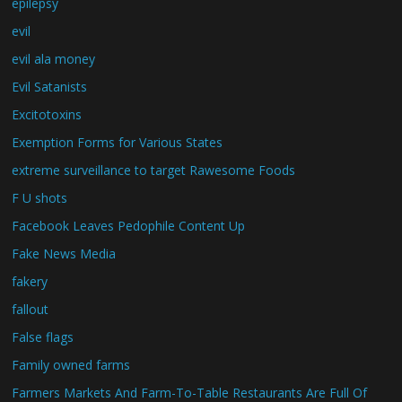
epilepsy
evil
evil ala money
Evil Satanists
Excitotoxins
Exemption Forms for Various States
extreme surveillance to target Rawesome Foods
F U shots
Facebook Leaves Pedophile Content Up
Fake News Media
fakery
fallout
False flags
Family owned farms
Farmers Markets And Farm-To-Table Restaurants Are Full Of