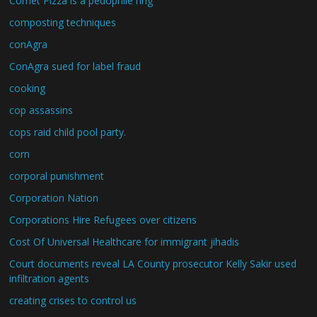
Comet Pizza is a pedophile ring
composting techniques
conAgra
ConAgra sued for label fraud
cooking
cop assassins
cops raid child pool party.
corn
corporal punishment
Corporation Nation
Corporations Hire Refugees over citizens
Cost Of Universal Healthcare for immigrant jihadis
Court documents reveal LA County prosecutor Kelly Sakir used
infiltration agents
creating crises to control us