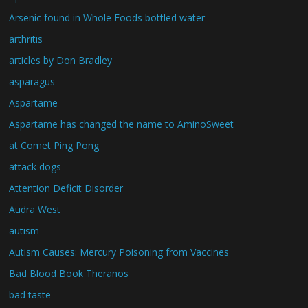
Arsenic found in Whole Foods bottled water
arthritis
articles by Don Bradley
asparagus
Aspartame
Aspartame has changed the name to AminoSweet
at Comet Ping Pong
attack dogs
Attention Deficit Disorder
Audra West
autism
Autism Causes: Mercury Poisoning from Vaccines
Bad Blood Book Theranos
bad taste