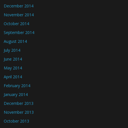
December 2014
November 2014
October 2014
September 2014
August 2014
July 2014
June 2014
May 2014
April 2014
February 2014
January 2014
December 2013
November 2013
October 2013