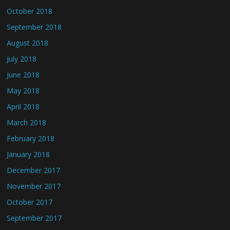
October 2018
September 2018
August 2018
July 2018
June 2018
May 2018
April 2018
March 2018
February 2018
January 2018
December 2017
November 2017
October 2017
September 2017