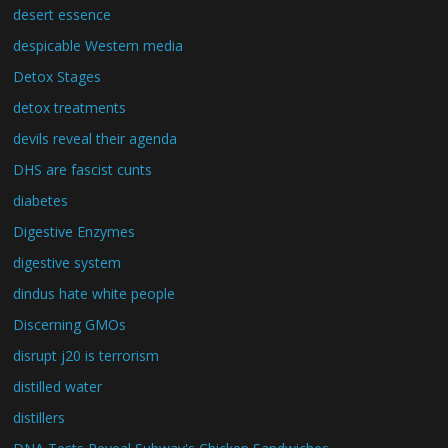
desert essence
despicable Western media
Detox Stages
detox treatments
devils reveal their agenda
DHS are fascist cunts
diabetes
Digestive Enzymes
digestive system
dindus hate white people
Discerning GMOs
disrupt j20 is terrorism
distilled water
distillers