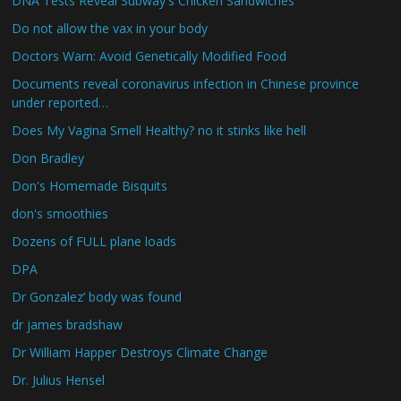
DNA Tests Reveal Subway's Chicken Sandwiches
Do not allow the vax in your body
Doctors Warn: Avoid Genetically Modified Food
Documents reveal coronavirus infection in Chinese province
under reported…
Does My Vagina Smell Healthy? no it stinks like hell
Don Bradley
Don's Homemade Bisquits
don's smoothies
Dozens of FULL plane loads
DPA
Dr Gonzalez’ body was found
dr james bradshaw
Dr William Happer Destroys Climate Change
Dr. Julius Hensel