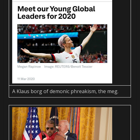
A Klaus borg of demonic phreakism, the meg.