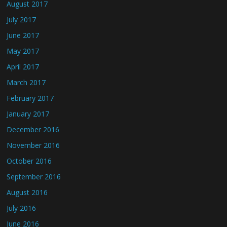
August 2017
July 2017
June 2017
May 2017
April 2017
March 2017
February 2017
January 2017
December 2016
November 2016
October 2016
September 2016
August 2016
July 2016
June 2016