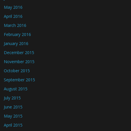
May 2016
April 2016
March 2016
February 2016
January 2016
December 2015
November 2015
October 2015
September 2015
August 2015
July 2015
June 2015
May 2015
April 2015