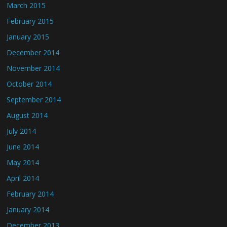
March 2015
February 2015
January 2015
December 2014
November 2014
October 2014
September 2014
August 2014
July 2014
June 2014
May 2014
April 2014
February 2014
January 2014
December 2013