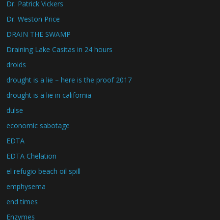
Dr. Patrick Vickers
Dr. Weston Price
DRAIN THE SWAMP
Draining Lake Casitas in 24 hours
droids
drought is a lie – here is the proof 2017
drought is a lie in california
dulse
economic sabotage
EDTA
EDTA Chelation
el refugio beach oil spill
emphysema
end times
Enzymes