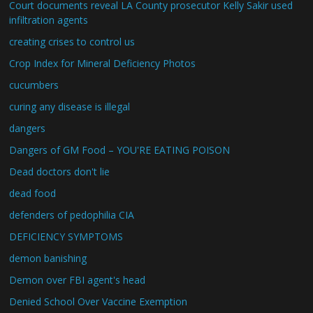
Court documents reveal LA County prosecutor Kelly Sakir used
infiltration agents
creating crises to control us
Crop Index for Mineral Deficiency Photos
cucumbers
curing any disease is illegal
dangers
Dangers of GM Food – YOU'RE EATING POISON
Dead doctors don't lie
dead food
defenders of pedophilia CIA
DEFICIENCY SYMPTOMS
demon banishing
Demon over FBI agent's head
Denied School Over Vaccine Exemption