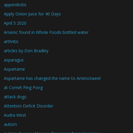
appendicitis
Apply Onion Juice for 40 Days
April 5 2020
Arsenic found in Whole Foods bottled water
arthritis
articles by Don Bradley
asparagus
Aspartame
Aspartame has changed the name to AminoSweet
at Comet Ping Pong
attack dogs
Attention Deficit Disorder
Audra West
autism