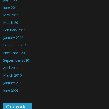
June 2011
May 2011
March 2011
February 2011
January 2011
December 2010
November 2010
September 2010
April 2010
March 2010
January 2010
June 2009
Categories