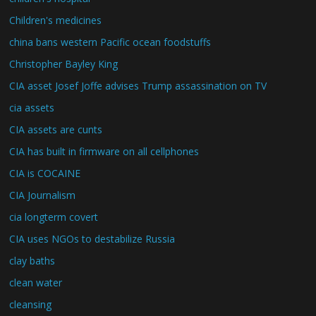
Children's medicines
china bans western Pacific ocean foodstuffs
Christopher Bayley King
CIA asset Josef Joffe advises Trump assassination on TV
cia assets
CIA assets are cunts
CIA has built in firmware on all cellphones
CIA is COCAINE
CIA Journalism
cia longterm covert
CIA uses NGOs to destabilize Russia
clay baths
clean water
cleansing