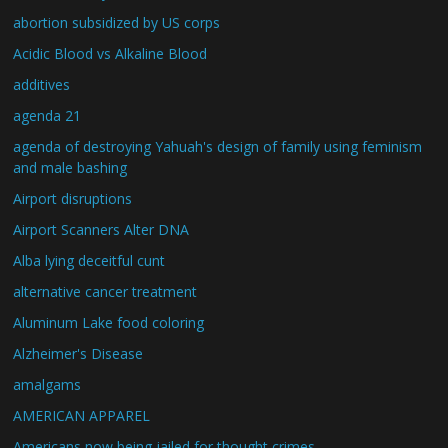
abortion subsidized by US corps
Acidic Blood vs Alkaline Blood
additives
agenda 21
agenda of destroying Yahuah's design of family using feminism
and male bashing
Airport disruptions
Airport Scanners Alter DNA
Alba lying deceitful cunt
alternative cancer treatment
Aluminum Lake food coloring
Alzheimer's Disease
amalgams
AMERICAN APPAREL
Americans now being jailed for thought crimes