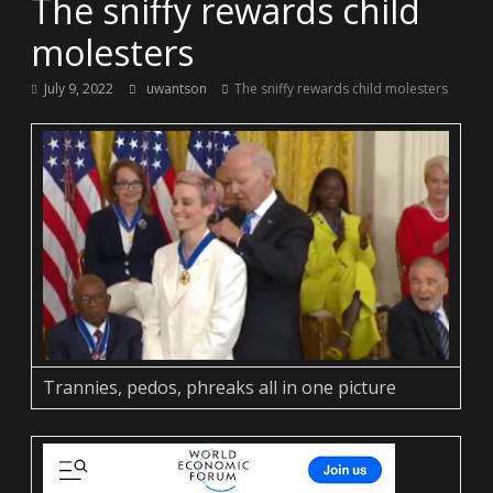
The sniffy rewards child
molesters
July 9, 2022
uwantson
The sniffy rewards child molesters
Trannies, pedos, phreaks all in one picture