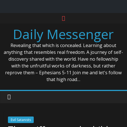
Skip
to
Daily Messenger
content
Revealing that which is concealed. Learning about
anything that resembles real freedom. A journey of self-
discovery shared with the world. Have no fellowship
with the unfruitful works of darkness, but rather
reprove them – Ephesians 5-11 Join me and let's follow
that high road…
Evil Satanists