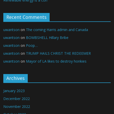
Renewable energy is a con
Recent Comments
uwantson
on
The coming Harris admin and Canada
uwantson
on
BOMBSHELL Hillary Bribe
uwantson
on
Poop…
uwantson
on
TRUMP HAILS CHRIST THE REDEEMER
uwantson
on
Mayor of LA likes to destroy honkies
Archives
January 2023
December 2022
November 2022