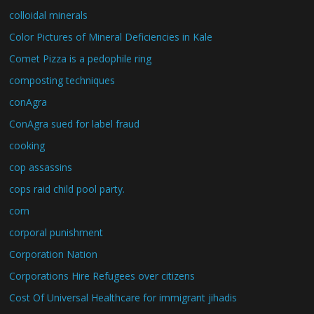
colloidal minerals
Color Pictures of Mineral Deficiencies in Kale
Comet Pizza is a pedophile ring
composting techniques
conAgra
ConAgra sued for label fraud
cooking
cop assassins
cops raid child pool party.
corn
corporal punishment
Corporation Nation
Corporations Hire Refugees over citizens
Cost Of Universal Healthcare for immigrant jihadis