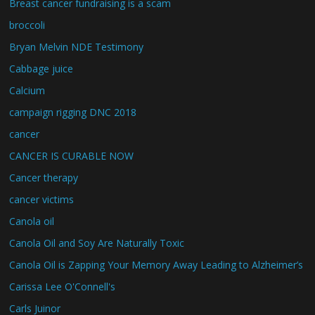
Breast cancer fundraising is a scam
broccoli
Bryan Melvin NDE Testimony
Cabbage juice
Calcium
campaign rigging DNC 2018
cancer
CANCER IS CURABLE NOW
Cancer therapy
cancer victims
Canola oil
Canola Oil and Soy Are Naturally Toxic
Canola Oil is Zapping Your Memory Away Leading to Alzheimer’s
Carissa Lee O'Connell's
Carls Juinor