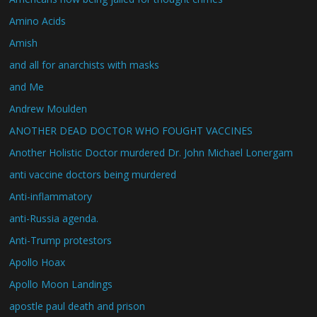
Amino Acids
Amish
and all for anarchists with masks
and Me
Andrew Moulden
ANOTHER DEAD DOCTOR WHO FOUGHT VACCINES
Another Holistic Doctor murdered Dr. John Michael Lonergam
anti vaccine doctors being murdered
Anti-inflammatory
anti-Russia agenda.
Anti-Trump protestors
Apollo Hoax
Apollo Moon Landings
apostle paul death and prison