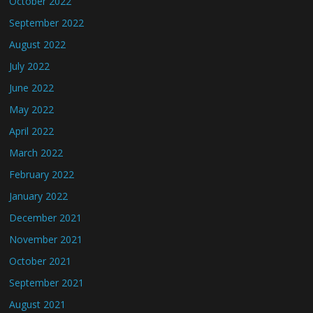
October 2022
September 2022
August 2022
July 2022
June 2022
May 2022
April 2022
March 2022
February 2022
January 2022
December 2021
November 2021
October 2021
September 2021
August 2021