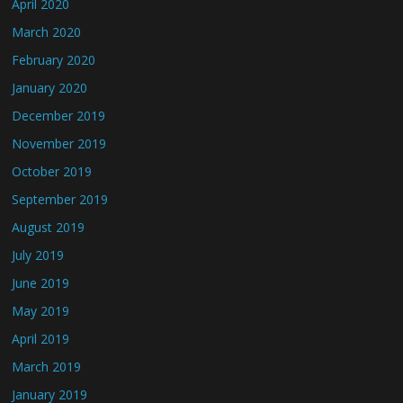
April 2020
March 2020
February 2020
January 2020
December 2019
November 2019
October 2019
September 2019
August 2019
July 2019
June 2019
May 2019
April 2019
March 2019
January 2019