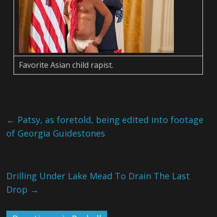
Favorite Asian child rapist.
←
Patsy, as foretold, being edited into footage
of Georgia Guidestones
Drilling Under Lake Mead To Drain The Last
Drop
→