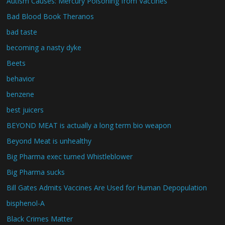
Autism Causes: Mercury Poisoning from Vaccines
Bad Blood Book Theranos
bad taste
becoming a nasty dyke
Beets
behavior
benzene
best juicers
BEYOND MEAT is actually a long term bio weapon
Beyond Meat is unhealthy
Big Pharma exec turned Whistleblower
Big Pharma sucks
Bill Gates Admits Vaccines Are Used for Human Depopulation
bisphenol-A
Black Crimes Matter