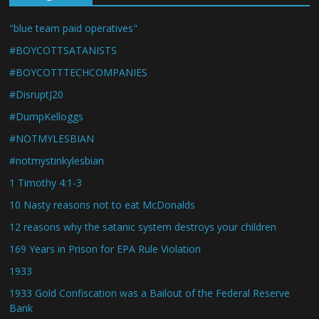
"blue team paid operatives"
#BOYCOTTSATANISTS
#BOYCOTTTECHCOMPANIES
#DisruptJ20
#DumpKelloggs
#NOTMYLESBIAN
#notmystinkylesbian
1 Timothy 4:1-3
10 Nasty reasons not to eat McDonalds
12 reasons why the satanic system destroys your children
169 Years in Prison for EPA Rule Violation
1933
1933 Gold Confiscation was a Bailout of the Federal Reserve
Bank