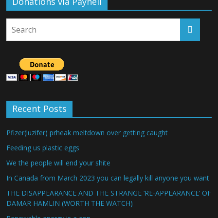
Donations via Payhell
Recent Posts
Pfizer(luzifer) prheak meltdown over getting caught
Feeding us plastic eggs
We the people will end your shite
In Canada from March 2023 you can legally kill anyone you want
THE DISAPPEARANCE AND THE STRANGE ‘RE-APPEARANCE’ OF
DAMAR HAMLIN (WORTH THE WATCH)