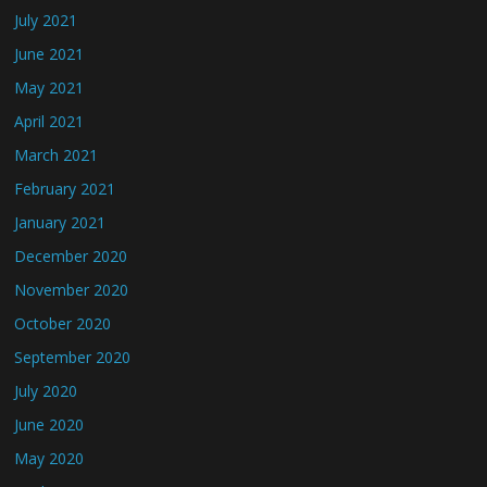
July 2021
June 2021
May 2021
April 2021
March 2021
February 2021
January 2021
December 2020
November 2020
October 2020
September 2020
July 2020
June 2020
May 2020