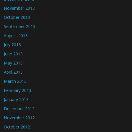
November 2013
October 2013
September 2013
August 2013
July 2013
June 2013
May 2013
April 2013
March 2013
February 2013
January 2013
December 2012
November 2012
October 2012