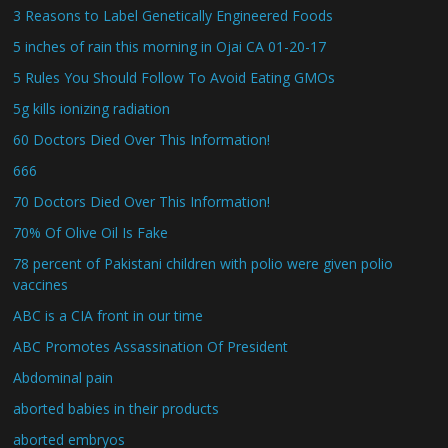
3 Reasons to Label Genetically Engineered Foods
5 inches of rain this morning in Ojai CA 01-20-17
5 Rules You Should Follow To Avoid Eating GMOs
5g kills ionizing radiation
60 Doctors Died Over This Information!
666
70 Doctors Died Over This Information!
70% Of Olive Oil Is Fake
78 percent of Pakistani children with polio were given polio
vaccines
ABC is a CIA front in our time
ABC Promotes Assassination Of President
Abdominal pain
aborted babies in their products
aborted embryos