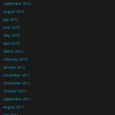
September 2012
August 2012
July 2012
June 2012
May 2012
April 2012
March 2012
February 2012
January 2012
December 2011
November 2011
October 2011
September 2011
August 2011
July 2011