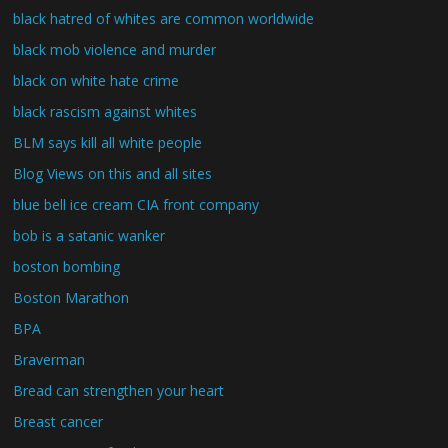
black hatred of whites are common worldwide
black mob violence and murder
black on white hate crime
black rascism against whites
BLM says kill all white people
Blog Views on this and all sites
blue bell ice cream CIA front company
bob is a satanic wanker
boston bombing
Boston Marathon
BPA
Braverman
Bread can strengthen your heart
Breast cancer