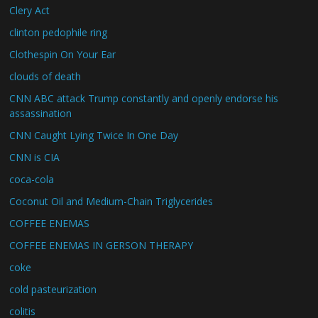
Clery Act
clinton pedophile ring
Clothespin On Your Ear
clouds of death
CNN ABC attack Trump constantly and openly endorse his
assassination
CNN Caught Lying Twice In One Day
CNN is CIA
coca-cola
Coconut Oil and Medium-Chain Triglycerides
COFFEE ENEMAS
COFFEE ENEMAS IN GERSON THERAPY
coke
cold pasteurization
colitis