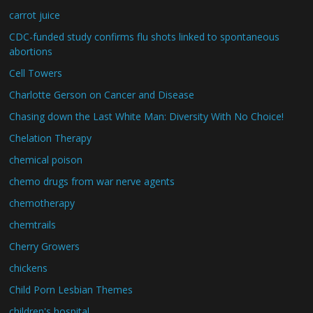
carrot juice
CDC-funded study confirms flu shots linked to spontaneous
abortions
Cell Towers
Charlotte Gerson on Cancer and Disease
Chasing down the Last White Man: Diversity With No Choice!
Chelation Therapy
chemical poison
chemo drugs from war nerve agents
chemotherapy
chemtrails
Cherry Growers
chickens
Child Porn Lesbian Themes
children's hospital