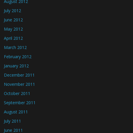
August 2012
July 2012
June 2012
May 2012
April 2012
March 2012
February 2012
January 2012
December 2011
November 2011
October 2011
September 2011
August 2011
July 2011
June 2011