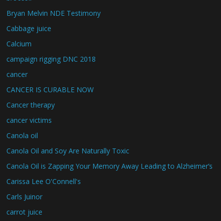
Bryan Melvin NDE Testimony
Cabbage juice
Calcium
campaign rigging DNC 2018
cancer
CANCER IS CURABLE NOW
Cancer therapy
cancer victims
Canola oil
Canola Oil and Soy Are Naturally Toxic
Canola Oil is Zapping Your Memory Away Leading to Alzheimer’s
Carissa Lee O'Connell's
Carls Juinor
carrot juice