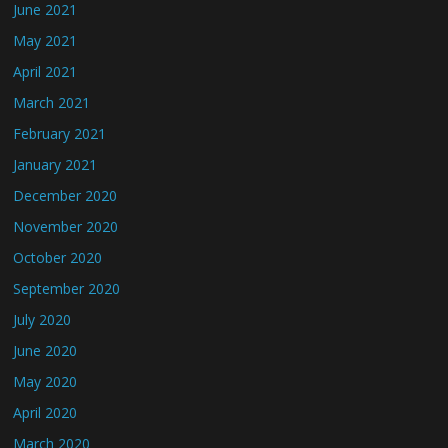
June 2021
May 2021
April 2021
March 2021
February 2021
January 2021
December 2020
November 2020
October 2020
September 2020
July 2020
June 2020
May 2020
April 2020
March 2020