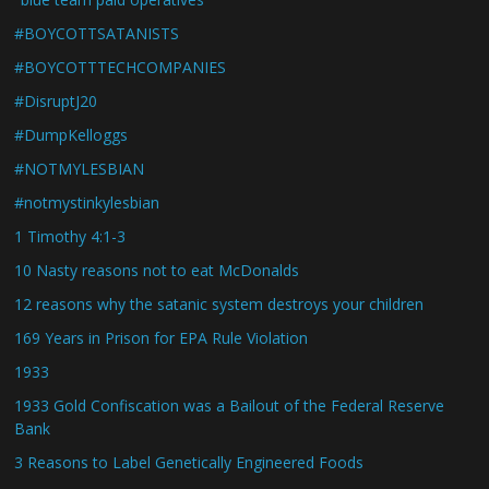
#BOYCOTTSATANISTS
#BOYCOTTTECHCOMPANIES
#DisruptJ20
#DumpKelloggs
#NOTMYLESBIAN
#notmystinkylesbian
1 Timothy 4:1-3
10 Nasty reasons not to eat McDonalds
12 reasons why the satanic system destroys your children
169 Years in Prison for EPA Rule Violation
1933
1933 Gold Confiscation was a Bailout of the Federal Reserve
Bank
3 Reasons to Label Genetically Engineered Foods