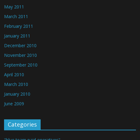
May 2011
March 2011
February 2011
January 2011
December 2010
November 2010
September 2010
April 2010
March 2010
January 2010
June 2009
Categories
"blue team paid operatives"