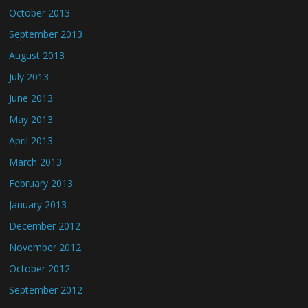
October 2013
September 2013
August 2013
July 2013
June 2013
May 2013
April 2013
March 2013
February 2013
January 2013
December 2012
November 2012
October 2012
September 2012