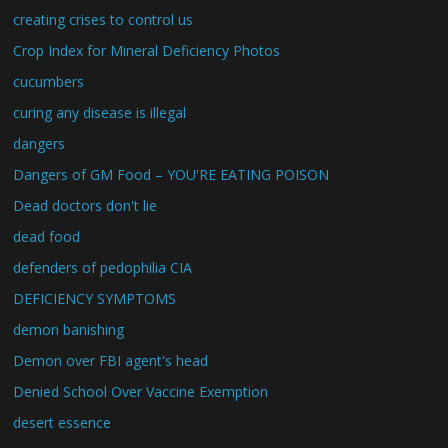
creating crises to control us
Crop Index for Mineral Deficiency Photos
cucumbers
curing any disease is illegal
dangers
Dangers of GM Food – YOU'RE EATING POISON
Dead doctors don't lie
dead food
defenders of pedophilia CIA
DEFICIENCY SYMPTOMS
demon banishing
Demon over FBI agent's head
Denied School Over Vaccine Exemption
desert essence