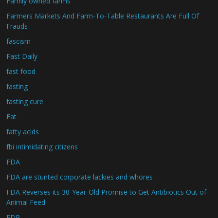
Family owned farms
Farmers Markets And Farm-To-Table Restaurants Are Full Of
Frauds
fascism
Fast Daily
fast food
fasting
fasting cure
Fat
fatty acids
fbi intimidating citizens
FDA
FDA are stunted corporate lackies and whores
FDA Reverses its 30-Year-Old Promise to Get Antibiotics Out of
Animal Feed
FDR