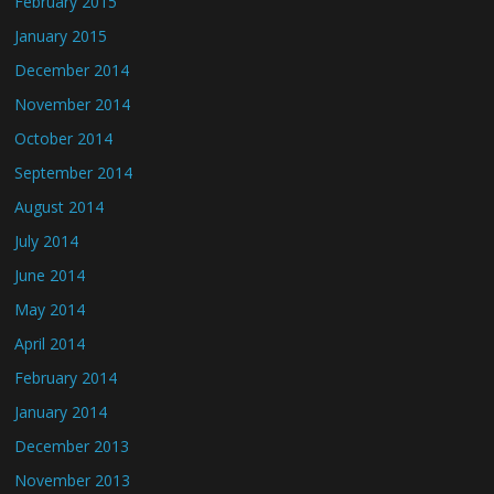
February 2015
January 2015
December 2014
November 2014
October 2014
September 2014
August 2014
July 2014
June 2014
May 2014
April 2014
February 2014
January 2014
December 2013
November 2013