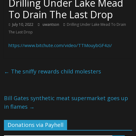
Drilling Under Lake Mead
To Drain The Last Drop
July 10, 2022
uwantson
Drilling Under Lake Mead To Drain
The Last Drop
https://www.bitchute.com/video/TTMouybGF4zi/
←
The sniffy rewards child molesters
Bill Gates synthetic meat supermarket goes up
in flames
→
Donations via Payhell