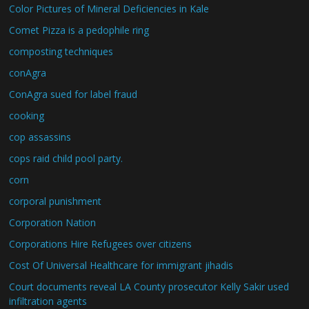
Color Pictures of Mineral Deficiencies in Kale
Comet Pizza is a pedophile ring
composting techniques
conAgra
ConAgra sued for label fraud
cooking
cop assassins
cops raid child pool party.
corn
corporal punishment
Corporation Nation
Corporations Hire Refugees over citizens
Cost Of Universal Healthcare for immigrant jihadis
Court documents reveal LA County prosecutor Kelly Sakir used
infiltration agents