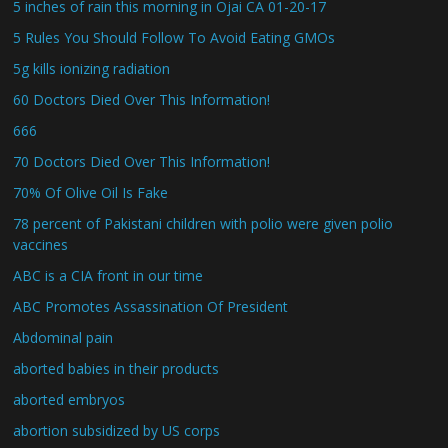
5 inches of rain this morning in Ojai CA 01-20-17
5 Rules You Should Follow To Avoid Eating GMOs
5g kills ionizing radiation
60 Doctors Died Over This Information!
666
70 Doctors Died Over This Information!
70% Of Olive Oil Is Fake
78 percent of Pakistani children with polio were given polio
vaccines
ABC is a CIA front in our time
ABC Promotes Assassination Of President
Abdominal pain
aborted babies in their products
aborted embryos
abortion subsidized by US corps