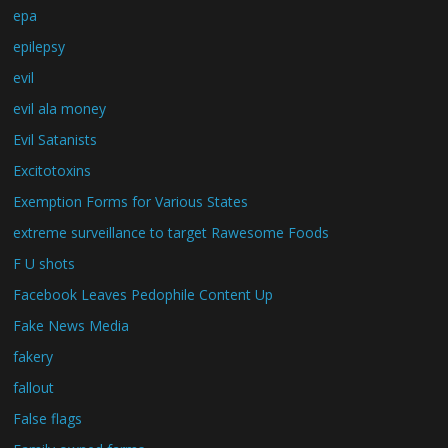
epa
epilepsy
evil
evil ala money
Evil Satanists
Excitotoxins
Exemption Forms for Various States
extreme surveillance to target Rawesome Foods
F U shots
Facebook Leaves Pedophile Content Up
Fake News Media
fakery
fallout
False flags