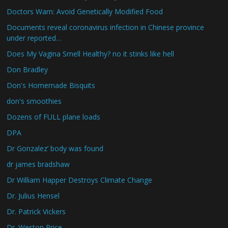
Doctors Warn: Avoid Genetically Modified Food
Documents reveal coronavirus infection in Chinese province
under reported…
Does My Vagina Smell Healthy? no it stinks like hell
Don Bradley
Don's Homemade Bisquits
don's smoothies
Dozens of FULL plane loads
DPA
Dr Gonzalez’ body was found
dr james bradshaw
Dr William Happer Destroys Climate Change
Dr. Julius Hensel
Dr. Patrick Vickers
Dr. Weston Price