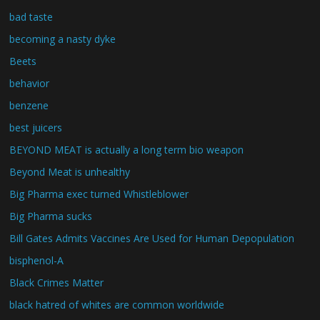
bad taste
becoming a nasty dyke
Beets
behavior
benzene
best juicers
BEYOND MEAT is actually a long term bio weapon
Beyond Meat is unhealthy
Big Pharma exec turned Whistleblower
Big Pharma sucks
Bill Gates Admits Vaccines Are Used for Human Depopulation
bisphenol-A
Black Crimes Matter
black hatred of whites are common worldwide