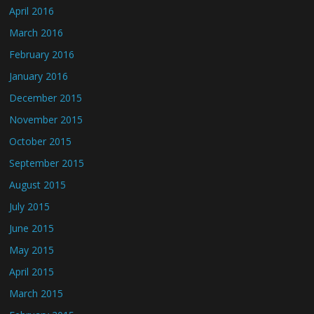
April 2016
March 2016
February 2016
January 2016
December 2015
November 2015
October 2015
September 2015
August 2015
July 2015
June 2015
May 2015
April 2015
March 2015