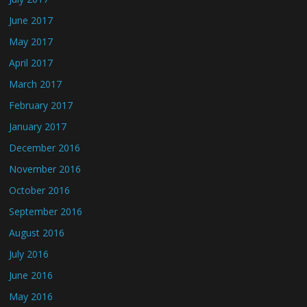
June 2017
May 2017
April 2017
March 2017
February 2017
January 2017
December 2016
November 2016
October 2016
September 2016
August 2016
July 2016
June 2016
May 2016