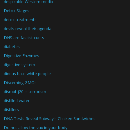
despicable Western media
Detox Stages
detox treatments
devils reveal their agenda
DHS are fascist cunts
diabetes
Digestive Enzymes
digestive system
dindus hate white people
Discerning GMOs
disrupt j20 is terrorism
distilled water
distillers
DNA Tests Reveal Subway's Chicken Sandwiches
Do not allow the vax in your body