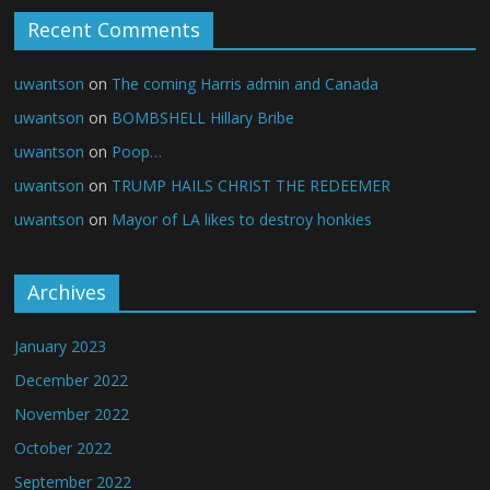
Recent Comments
uwantson
on
The coming Harris admin and Canada
uwantson
on
BOMBSHELL Hillary Bribe
uwantson
on
Poop…
uwantson
on
TRUMP HAILS CHRIST THE REDEEMER
uwantson
on
Mayor of LA likes to destroy honkies
Archives
January 2023
December 2022
November 2022
October 2022
September 2022