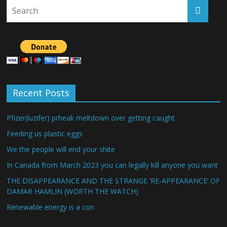
Recent Posts
Pfizer(luzifer) prheak meltdown over getting caught
Feeding us plastic eggs
We the people will end your shite
In Canada from March 2023 you can legally kill anyone you want
THE DISAPPEARANCE AND THE STRANGE ‘RE-APPEARANCE’ OF
DAMAR HAMLIN (WORTH THE WATCH)
Renewable energy is a con