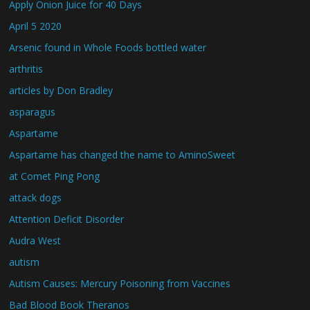
Apply Onion Juice for 40 Days
April 5 2020
Arsenic found in Whole Foods bottled water
arthritis
articles by Don Bradley
asparagus
Aspartame
Aspartame has changed the name to AminoSweet
at Comet Ping Pong
attack dogs
Attention Deficit Disorder
Audra West
autism
Autism Causes: Mercury Poisoning from Vaccines
Bad Blood Book Theranos