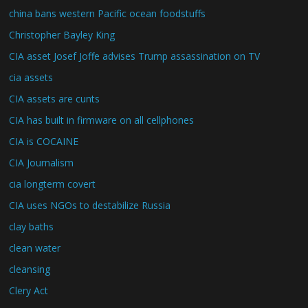
china bans western Pacific ocean foodstuffs
Christopher Bayley King
CIA asset Josef Joffe advises Trump assassination on TV
cia assets
CIA assets are cunts
CIA has built in firmware on all cellphones
CIA is COCAINE
CIA Journalism
cia longterm covert
CIA uses NGOs to destabilize Russia
clay baths
clean water
cleansing
Clery Act