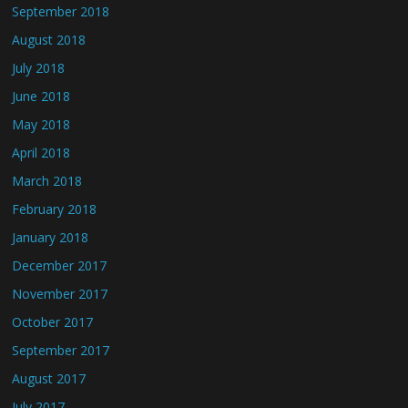
September 2018
August 2018
July 2018
June 2018
May 2018
April 2018
March 2018
February 2018
January 2018
December 2017
November 2017
October 2017
September 2017
August 2017
July 2017