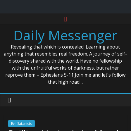
Skip
to
Daily Messenger
content
Revealing that which is concealed. Learning about
anything that resembles real freedom. A journey of self-
discovery shared with the world. Have no fellowship
with the unfruitful works of darkness, but rather
reprove them – Ephesians 5-11 Join me and let's follow
that high road…
Evil Satanists