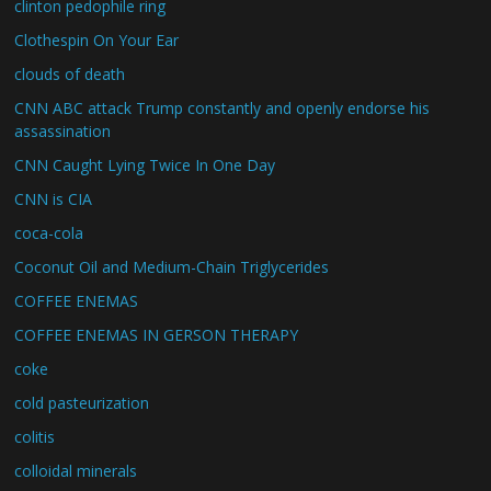
clinton pedophile ring
Clothespin On Your Ear
clouds of death
CNN ABC attack Trump constantly and openly endorse his
assassination
CNN Caught Lying Twice In One Day
CNN is CIA
coca-cola
Coconut Oil and Medium-Chain Triglycerides
COFFEE ENEMAS
COFFEE ENEMAS IN GERSON THERAPY
coke
cold pasteurization
colitis
colloidal minerals