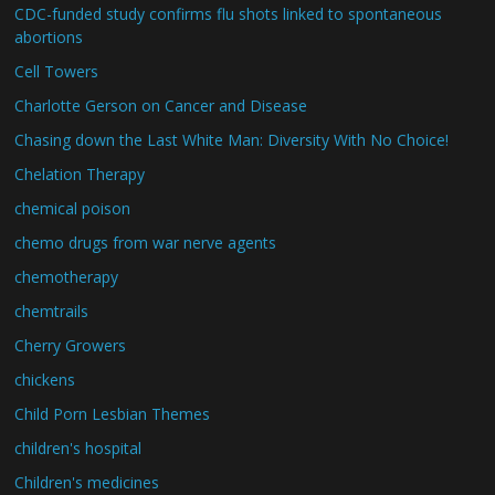
CDC-funded study confirms flu shots linked to spontaneous
abortions
Cell Towers
Charlotte Gerson on Cancer and Disease
Chasing down the Last White Man: Diversity With No Choice!
Chelation Therapy
chemical poison
chemo drugs from war nerve agents
chemotherapy
chemtrails
Cherry Growers
chickens
Child Porn Lesbian Themes
children's hospital
Children's medicines