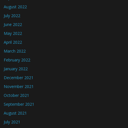
August 2022
July 2022
June 2022
May 2022
April 2022
March 2022
February 2022
January 2022
December 2021
November 2021
October 2021
September 2021
August 2021
July 2021