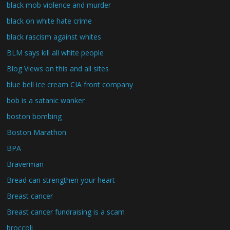
black mob violence and murder
black on white hate crime
black rascism against whites
BLM says kill all white people
Blog Views on this and all sites
blue bell ice cream CIA front company
bob is a satanic wanker
boston bombing
Boston Marathon
BPA
Braverman
Bread can strengthen your heart
Breast cancer
Breast cancer fundraising is a scam
broccoli