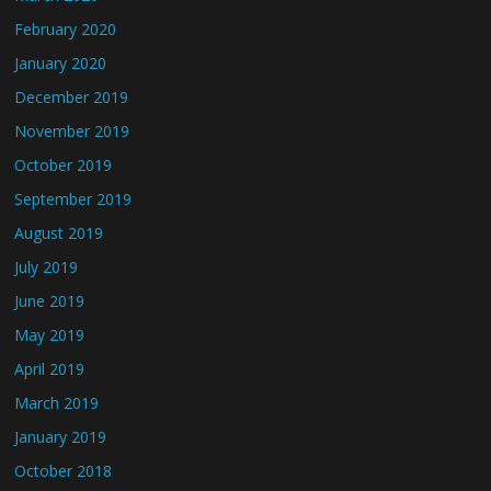
February 2020
January 2020
December 2019
November 2019
October 2019
September 2019
August 2019
July 2019
June 2019
May 2019
April 2019
March 2019
January 2019
October 2018