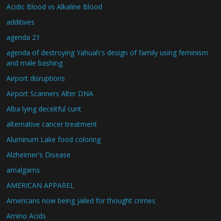
Acidic Blood vs Alkaline Blood
additives
agenda 21
agenda of destroying Yahuah's design of family using feminism
and male bashing
Airport disruptions
Airport Scanners Alter DNA
Alba lying deceitful cunt
alternative cancer treatment
Aluminum Lake food coloring
Alzheimer's Disease
amalgams
AMERICAN APPAREL
Americans now being jailed for thought crimes
Amino Acids