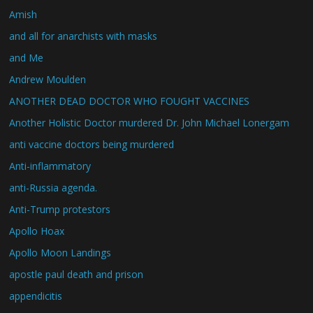
Amish
and all for anarchists with masks
and Me
Andrew Moulden
ANOTHER DEAD DOCTOR WHO FOUGHT VACCINES
Another Holistic Doctor murdered Dr. John Michael Lonergam
anti vaccine doctors being murdered
Anti-inflammatory
anti-Russia agenda.
Anti-Trump protestors
Apollo Hoax
Apollo Moon Landings
apostle paul death and prison
appendicitis