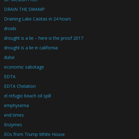
DRAIN THE SWAMP
Draining Lake Casitas in 24 hours
droids
drought is a lie – here is the proof 2017
drought is a lie in california
dulse
economic sabotage
EDTA
EDTA Chelation
el refugio beach oil spill
emphysema
end times
Enzymes
EOs from Trump White House