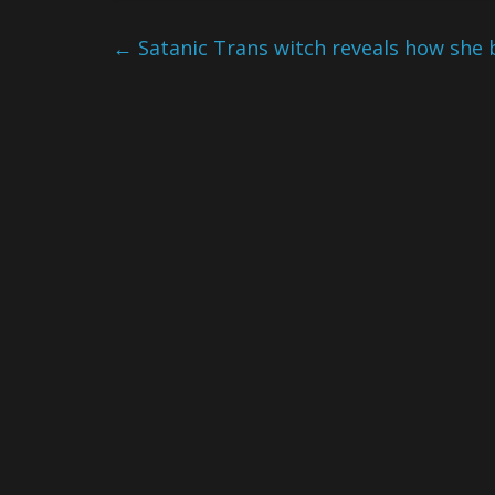
←
Satanic Trans witch reveals how she 