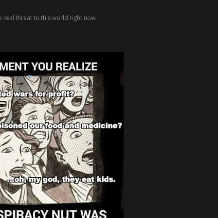
 real threat to this world right now