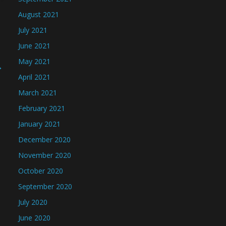
August 2021
July 2021
June 2021
May 2021
→
April 2021
March 2021
February 2021
January 2021
December 2020
November 2020
October 2020
September 2020
July 2020
June 2020