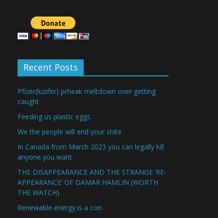
Recent Posts
Pfizer(luzifer) prheak meltdown over getting
caught
Feeding us plastic eggs
We the people will end your shite
In Canada from March 2023 you can legally kill
anyone you want
THE DISAPPEARANCE AND THE STRANGE ‘RE-
APPEARANCE’ OF DAMAR HAMLIN (WORTH
THE WATCH)
Renewable energy is a con