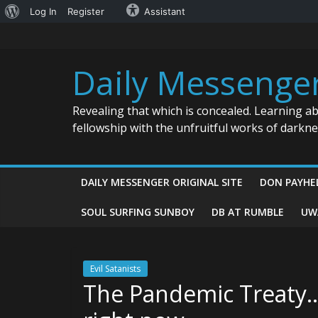
About
Log In
Register
Assistant
Skip
WordPress
to
content
Daily Messenge
Revealing that which is concealed. Learning a
fellowship with the unfruitful works of darkn
DAILY MESSENGER ORIGINAL SITE
DON PAYHE
SOUL SURFING SUNBOY
DB AT RUMBLE
UW
Evil Satanists
The Pandemic Treaty…t