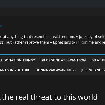
r
bout anything that resembles real freedom. A journey of self
ess, but rather reprove them – Ephesians 5-11 Join me and le
LL DONATION THINGY
DB ORGONE AT UWANTSON
DB AT B
ANTSUN YOUTUBE
DONNA VAX AWARENESS
JUICING AND 
he real threat to this world