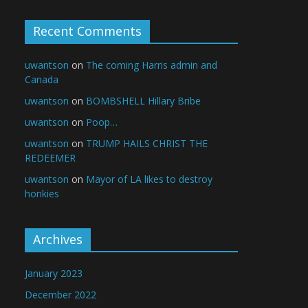
Recent Comments
uwantson
on
The coming Harris admin and
Canada
uwantson
on
BOMBSHELL Hillary Bribe
uwantson
on
Poop…
uwantson
on
TRUMP HAILS CHRIST THE
REDEEMER
uwantson
on
Mayor of LA likes to destroy
honkies
Archives
January 2023
December 2022