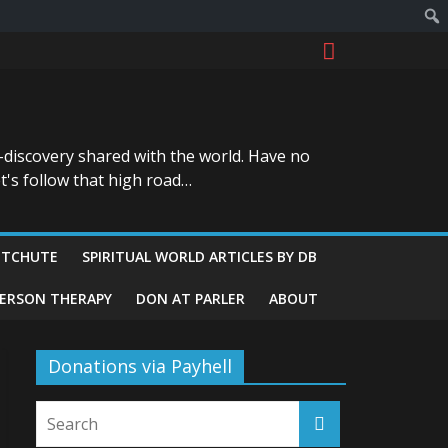
-discovery shared with the world. Have no
t's follow that high road…
ITCHUTE
SPIRITUAL WORLD ARTICLES BY DB
GERSON THERAPY
DON AT PARLER
ABOUT
Donations via Payhell