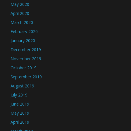
May 2020
April 2020
March 2020
February 2020
January 2020
December 2019
November 2019
October 2019
September 2019
August 2019
July 2019
June 2019
May 2019
April 2019