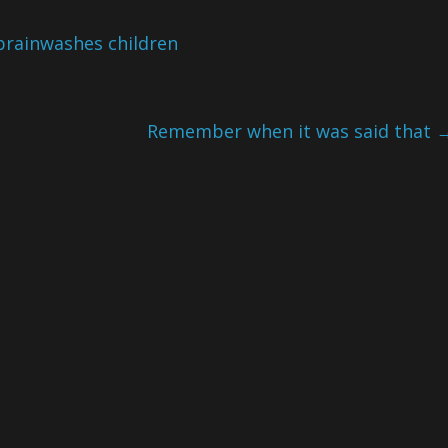
brainwashes children
Remember when it was said that