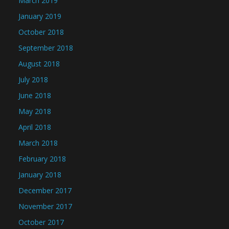
March 2019
January 2019
October 2018
September 2018
August 2018
July 2018
June 2018
May 2018
April 2018
March 2018
February 2018
January 2018
December 2017
November 2017
October 2017