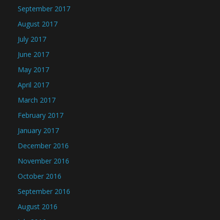
September 2017
August 2017
July 2017
June 2017
May 2017
April 2017
March 2017
February 2017
January 2017
December 2016
November 2016
October 2016
September 2016
August 2016