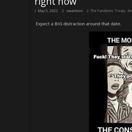
right now
May 5, 2022
uwantson
The Pandemic Treaty...the
Expect a BIG distraction around that date.