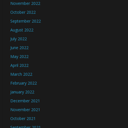
November 2022
October 2022
September 2022
August 2022
July 2022
June 2022
May 2022
April 2022
March 2022
February 2022
January 2022
December 2021
November 2021
October 2021
September 2021