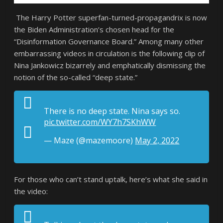
The Harry Potter superfan-turned-propagandrix is now
the Biden Administration’s chosen head for the
“Disinformation Governance Board.” Among many other
embarrassing videos in circulation is the following clip of
Nina Jankowicz bizarrely and emphatically dismissing the
notion of the so-called “deep state.”
There is no deep state. Nina says so.
pic.twitter.com/WY7h7SKhWW
— Maze (@mazemoore)
May 2, 2022
For those who can’t stand uptalk, here’s what she said in
the video: