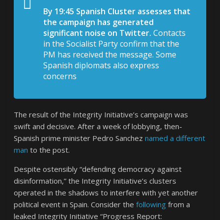
By 19:45 Spanish Cluster assesses that
the campaign has generated
significant noise on Twitter.
Contacts
in the Socialist Party confirm that the
PM has received the message. Some
Spanish diplomats also express
concerns
The result of the Integrity Initiative’s campaign was
swift and decisive. After a week of lobbying, then-
Spanish prime minister Pedro Sanchez
named a different
man
to the post.
Despite ostensibly “defending democracy against
disinformation,” the Integrity Initiative’s clusters
operated in the shadows to interfere with yet another
political event in Spain. Consider the
following
from a
leaked Integrity Initiative “Progress Report: