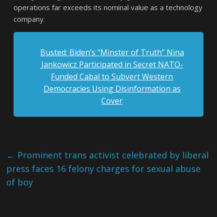
operations far exceeds its nominal value as a technology
company.
Busted: Biden’s “Minster of Truth” Nina
Jankowicz Participated in Secret NATO-
Funded Cabal to Subvert Western
Democracies Using Disinformation as
Cover
←
Prominent trans activist celebrated by liberal
press faces 16 felony charges for sexual abuse
of boy