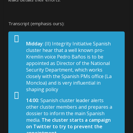
Transcript (emphasis ours):
Midday
: (II) Integrity Initiative Spanish
cluster hear that a well known pro-
Kremlin voice Pedro Baños is to be
appointed as Director of the National
Security Department, which works
closely with the Spanish PMs office (La
Moncloa) and is very influential in
shaping policy
14:00:
Spanish cluster leader alerts
other cluster members and prepares a
dossier to inform the main Spanish
media.
The cluster starts a campaign
on Twitter to try to prevent the
appointment.