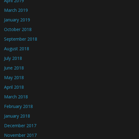
April 2019
March 2019
January 2019
October 2018
September 2018
August 2018
July 2018
June 2018
May 2018
April 2018
March 2018
February 2018
January 2018
December 2017
November 2017