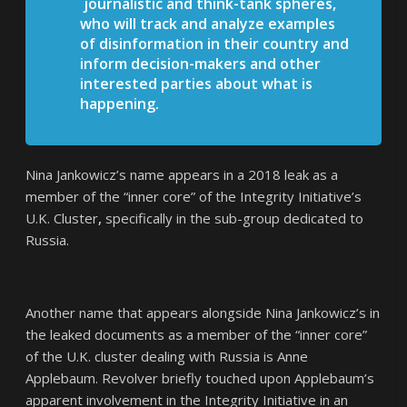
journalistic and think-tank spheres,
who will track and analyze examples
of disinformation in their country and
inform decision-makers and other
interested parties about what is
happening.
Nina Jankowicz’s name appears in a 2018 leak as a
member of the “inner core” of the Integrity Initiative’s
U.K. Cluster
,
specifically in the sub-group dedicated to
Russia.
Another name that appears alongside Nina Jankowicz’s in
the leaked documents as a member of the “inner core”
of the U.K. cluster dealing with Russia is Anne
Applebaum. Revolver briefly touched upon Applebaum’s
apparent involvement in the Integrity Initiative in an