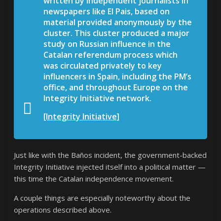
written by independent journalists in
newspapers like El Pais, based on
material provided anonymously by the
cluster.
This cluster produced a major
study on Russian influence in the
Catalan referendum process which
was circulated privately to key
influencers in Spain, including the PM’s
office, and throughout Europe on the
Integrity Initiative network.
[Integrity Initiative]
Just like with the Baños incident, the government-backed
Integrity Initiative injected itself into a political matter —
this time the Catalan independence movement.
A couple things are especially noteworthy about the
operations described above.