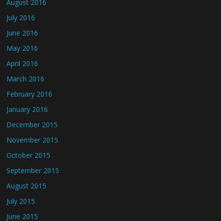
August 2016
July 2016
June 2016
May 2016
April 2016
March 2016
February 2016
January 2016
December 2015
November 2015
October 2015
September 2015
August 2015
July 2015
June 2015