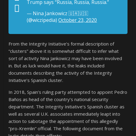
Trump says “Russia, Russia, Russia.”
— Nina Jankowicz 🇺🇦🇺🇸
(@wiczipedia)
October 23, 2020
From the Integrity Initiative’s formal description of
“clusters” above it is somewhat difficult to infer what
sort of activity Nina Jankowicz may have been involved
in. But as luck would have it, the leaks included
documents describing the activity of the Integrity
Initiative’s Spanish cluster.
In 2018, Spain’s ruling party attempted to appoint Pedro
Baños as head of the country’s national security
department. The Integrity Initiative’s Spanish cluster as
well as several U.K. associates immediately leapt into
action to sabotage the appointment of this allegedly
“pro-Kremlin” official. The following document from the
leaks details their efforts: