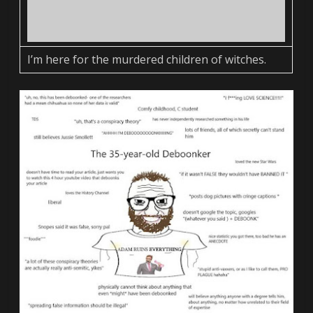
I’m here for the murdered children of witches.