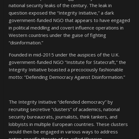
national security leaks of the century. The leak in
question exposed the “Integrity Initiative,” a dark
government-funded NGO that appears to have engaged
in political meddling and covert influence operations in
Western countries under the guise of fighting
“disinformation.”
Founded in mid-2015 under the auspices of the U.K.
government-funded NGO “Institute for Statecraft,” the
Integrity Initiative boasted a precociously fashionable
motto: “Defending Democracy Against Disinformation.”
The Integrity Initiative “defended democracy” by
recruiting secretive “clusters” of academics, national
security bureaucrats, journalists, think tankers, and
lobbyists in multiple European countries. These clusters
would then be engaged in various ways to address
nation-specific threats of so-called “Russian