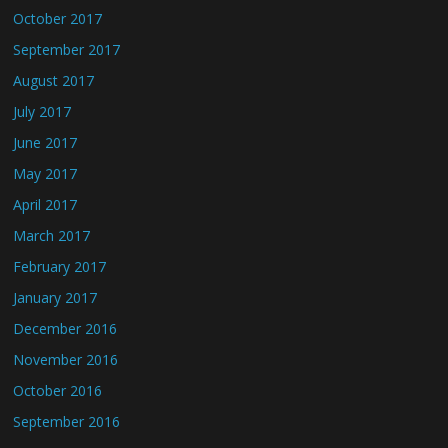
October 2017
September 2017
August 2017
July 2017
June 2017
May 2017
April 2017
March 2017
February 2017
January 2017
December 2016
November 2016
October 2016
September 2016