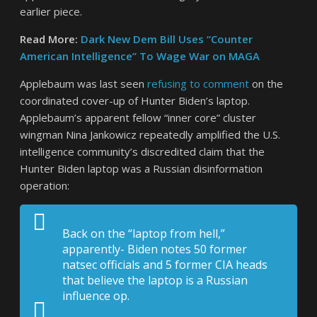
earlier piece.
Read More:
Dark New Dem Bill Uses “Counter
American Intelligence” To Wage War on MAGA
Applebaum was last seen
refusing to comment
on the
coordinated cover-up of Hunter Biden’s laptop.
Applebaum’s apparent fellow “inner core” cluster
wingman Nina Jankowicz repeatedly amplified the U.S.
intelligence community’s discredited claim that the
Hunter Biden laptop was a Russian disinformation
operation:
Back on the “laptop from hell,”
apparently- Biden notes 50 former
natsec officials and 5 former CIA heads
that believe the laptop is a Russian
influence op.