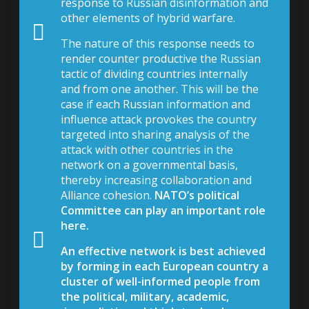
response to Russian disinformation and
other elements of hybrid warfare.
The nature of this response needs to
render counter productive the Russian
tactic of dividing countries internally
and from one another. This will be the
case if each Russian information and
influence attack provokes the country
targeted into sharing analysis of the
attack with other countries in the
network on a governmental basis,
thereby increasing collaboration and
Alliance cohesion.
NATO’s political
Committee can play an important role
here.
An effective network is best achieved
by forming in each European country a
cluster of well-informed people from
the political, military, academic,