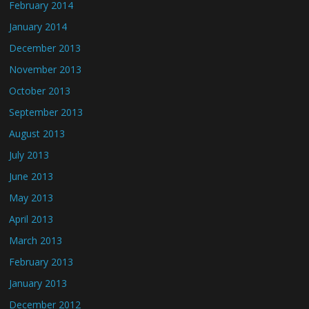
February 2014
January 2014
December 2013
November 2013
October 2013
September 2013
August 2013
July 2013
June 2013
May 2013
April 2013
March 2013
February 2013
January 2013
December 2012