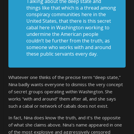
Talking about the deep state and
things like that which is a thread among
conspiracy communities here in the
United States, that there is this secret
cabal here in Washington working to
undermine the American people
couldn’t be further from the truth, as
someone who works with and around
these public servants every day.
Whatever one thinks of the precise term “deep state,”
Nina badly wants everyone to dismiss the very concept
of secret groups operating within Washington. She
works “with and around” them after all, and she says
such a cabal or network of cabals does not exist.
In fact, Nina does know the truth, and it’s the opposite
of what she claims above. Nina’s name appeared in one
of the most explosive and aggressively censored