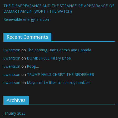
THE DISAPPEARANCE AND THE STRANGE ‘RE-APPEARANCE’ OF
DAMAR HAMLIN (WORTH THE WATCH)
Renewable energy is a con
Recent Comments
uwantson
on
The coming Harris admin and Canada
uwantson
on
BOMBSHELL Hillary Bribe
uwantson
on
Poop…
uwantson
on
TRUMP HAILS CHRIST THE REDEEMER
uwantson
on
Mayor of LA likes to destroy honkies
Archives
January 2023