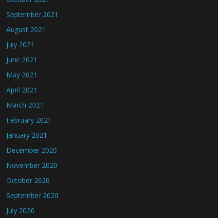
September 2021
August 2021
July 2021
June 2021
May 2021
April 2021
March 2021
February 2021
January 2021
December 2020
November 2020
October 2020
September 2020
July 2020