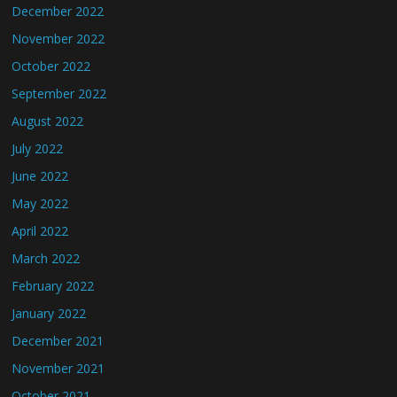
December 2022
November 2022
October 2022
September 2022
August 2022
July 2022
June 2022
May 2022
April 2022
March 2022
February 2022
January 2022
December 2021
November 2021
October 2021