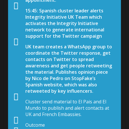
15:45: Spanish cluster leader alerts
Integrity Initiative UK Team which
activates the Integrity Initiative
network to generate international
support for the Twitter campaign
UK team creates a WhatsApp group to
coordinate the Twitter response, get
contacts on Twitter to spread
awareness and get people retweeting
the material. Publishes opinion piece
by Nico de Pedro on StopFake’s
Spanish website, which was also
retweeted by key influencers.
Cluster send material to El Pais and El
Mundo to publish and alert contacts at
UK and French Embassies.
Outcome