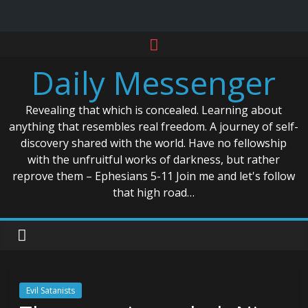
Skip
to
Daily Messenger
content
Revealing that which is concealed. Learning about
anything that resembles real freedom. A journey of self-
discovery shared with the world. Have no fellowship
with the unfruitful works of darkness, but rather
reprove them – Ephesians 5-11 Join me and let's follow
that high road…
Evil Satanists