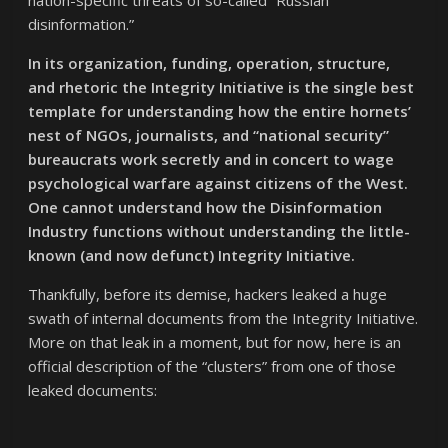
disinformation.”
In its organization, funding, operation, structure,
and rhetoric the Integrity Initiative is the single best
template for understanding how the entire hornets’
nest of NGOs, journalists, and “national security”
bureaucrats work secretly and in concert to wage
psychological warfare against citizens of the West.
One cannot understand how the Disinformation
Industry functions without understanding the little-
known (and now defunct) Integrity Initiative.
Thankfully, before its demise, hackers leaked a huge
swath of internal documents from the Integrity Initiative.
More on that leak in a moment, but for now, here is an
official description of the “clusters” from one of those
leaked documents: