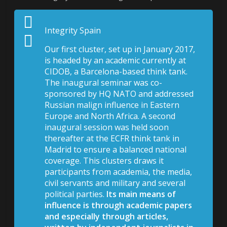
Integrity Spain
Our first cluster, set up in January 2017,
is headed by an academic currently at
CIDOB, a Barcelona-based think tank.
The inaugural seminar was co-
sponsored by HQ NATO and addressed
Russian malign influence in Eastern
Europe and North Africa. A second
inaugural session was held soon
thereafter at the ECFR think tank in
Madrid to ensure a balanced national
coverage. This clusters draws it
participants from academia, the media,
civil servants and military and several
political parties.
Its main means of
influence is through academic papers
and especially through articles,