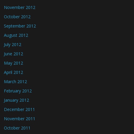
November 2012
October 2012
September 2012
August 2012
July 2012
June 2012
May 2012
April 2012
March 2012
February 2012
January 2012
December 2011
November 2011
October 2011