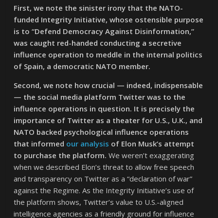
First, we note the sinister irony that the NATO-
funded Integrity Initiative, whose ostensible purpose
is to “Defend Democracy Against Disinformation,”
was caught red-handed conducting a secretive
influence operation to meddle in the internal politics
of Spain, a democratic NATO member.
Second, we note how crucial — indeed, indispensable
— the social media platform Twitter was to the
influence operations in question. It is precisely the
importance of Twitter as a theater for U.S., U.K., and
NATO backed psychological influence operations
that informed
our analysis
of Elon Musk’s attempt
to purchase the platform.
We weren’t exaggerating
when we described Elon’s threat to allow free speech
and transparency on Twitter as a “declaration of war”
against the Regime. As the Integrity Initiative’s use of
the platform shows, Twitter’s value to U.S.-aligned
intelligence agencies as a friendly ground for influence