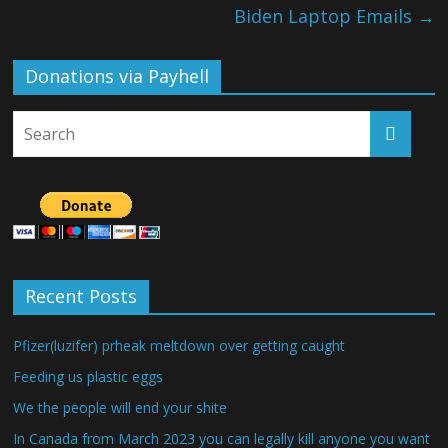
Biden Laptop Emails
→
Donations via Payhell
Recent Posts
Pfizer(luzifer) prheak meltdown over getting caught
Feeding us plastic eggs
We the people will end your shite
In Canada from March 2023 you can legally kill anyone you want