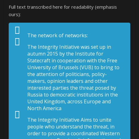
Full text transcribed here for readability (emphasis
ours):
The network of networks:
The Integrity Initiative was set up in
autumn 2015 by the Institute for
Statecraft in cooperation with the Free
University of Brussels (VUB) to bring to
the attention of politicians, policy-
makers, opinion leaders and other
interested parties the threat posed by
Russia to democratic institutions in the
United Kingdom, across Europe and
North America
The Integrity Initiative Aims to unite
people who understand the threat, in
order to provide a coordinated Western