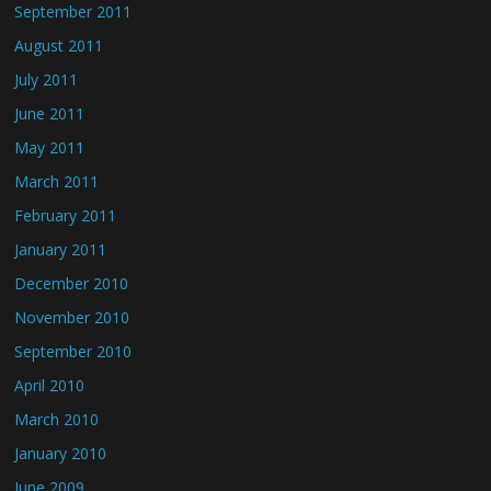
September 2011
August 2011
July 2011
June 2011
May 2011
March 2011
February 2011
January 2011
December 2010
November 2010
September 2010
April 2010
March 2010
January 2010
June 2009