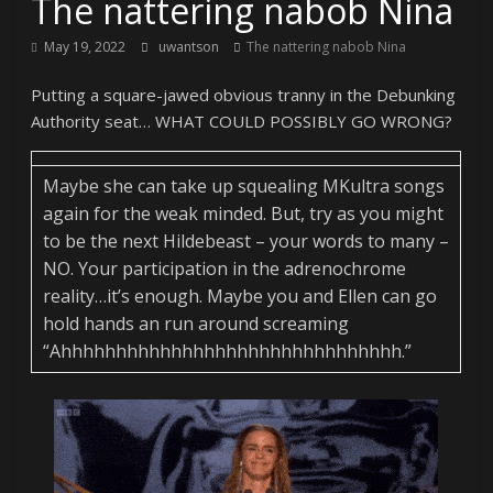
The nattering nabob Nina
May 19, 2022
uwantson
The nattering nabob Nina
Putting a square-jawed obvious tranny in the Debunking
Authority seat… WHAT COULD POSSIBLY GO WRONG?
Maybe she can take up squealing MKultra songs
again for the weak minded. But, try as you might
to be the next Hildebeast – your words to many –
NO. Your participation in the adrenochrome
reality…it’s enough. Maybe you and Ellen can go
hold hands an run around screaming
“Ahhhhhhhhhhhhhhhhhhhhhhhhhhhhhhh.”