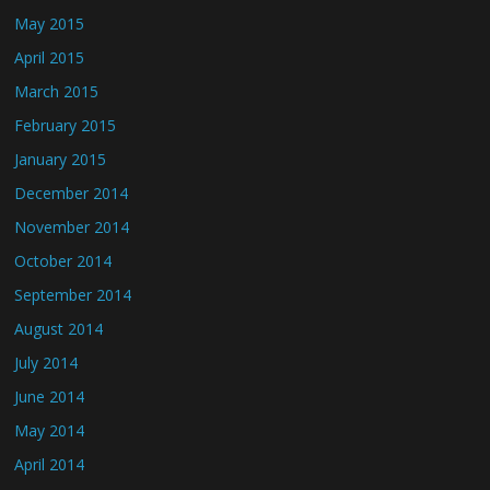
May 2015
April 2015
March 2015
February 2015
January 2015
December 2014
November 2014
October 2014
September 2014
August 2014
July 2014
June 2014
May 2014
April 2014