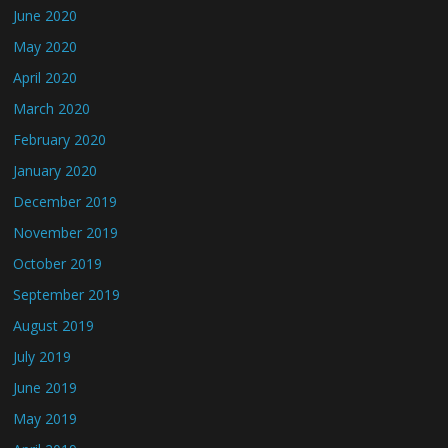
June 2020
May 2020
April 2020
March 2020
February 2020
January 2020
December 2019
November 2019
October 2019
September 2019
August 2019
July 2019
June 2019
May 2019