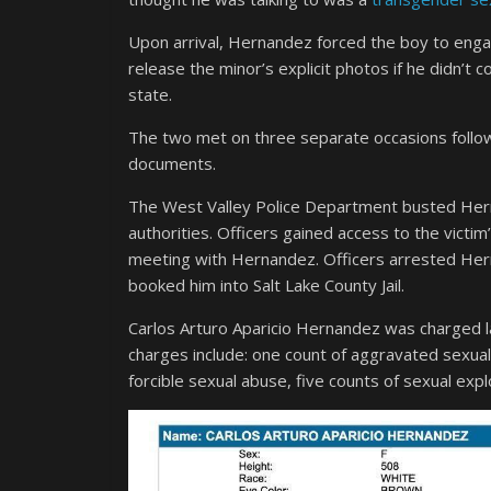
Upon arrival, Hernandez forced the boy to engag
release the minor’s explicit photos if he didn’
state.
The two met on three separate occasions follo
documents.
The West Valley Police Department busted Herna
authorities. Officers gained access to the vict
meeting with Hernandez. Officers arrested He
booked him into Salt Lake County Jail.
Carlos Arturo Aparicio Hernandez was charged la
charges include: one count of aggravated sexual 
forcible sexual abuse, five counts of sexual expl