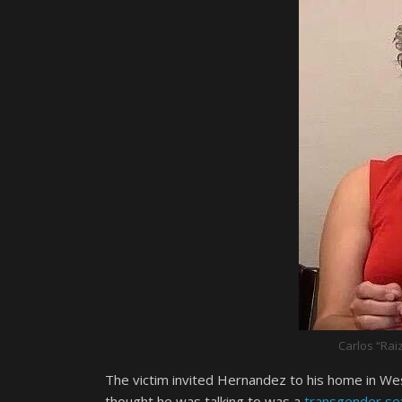
Carlos “Rai
The victim invited Hernandez to his home in Wes
thought he was talking to was a
transgender se