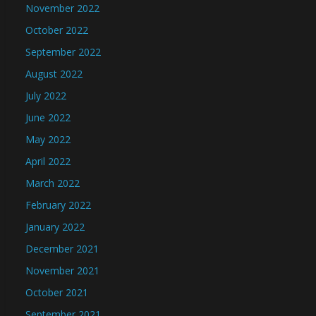
November 2022
October 2022
September 2022
August 2022
July 2022
June 2022
May 2022
April 2022
March 2022
February 2022
January 2022
December 2021
November 2021
October 2021
September 2021