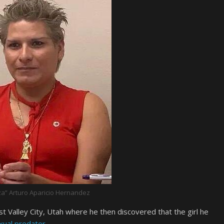
za” Arturo Aparicio Hernandez
t Valley City, Utah where he then discovered that the girl he
xual predator
.