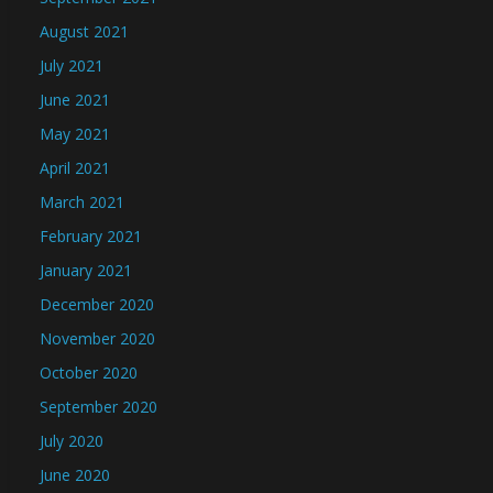
August 2021
July 2021
June 2021
May 2021
April 2021
March 2021
February 2021
January 2021
December 2020
November 2020
October 2020
September 2020
July 2020
June 2020