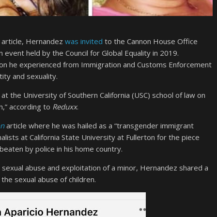
article, Hernandez
was invited
to the Cannon House Office
 event held by the Council for Global Equality in 2019.
tion he experienced from Immigration and Customs Enforcement
ity and sexuality.
t the University of Southern California (USC) school of law on
h,” according to
Reduxx
.
on
article where he was hailed as a “transgender immigrant
ists at California State University at Fullerton for the piece
eaten by police in his home country.
d sexual abuse and exploitation of a minor, Hernandez shared a
the sexual abuse of children.