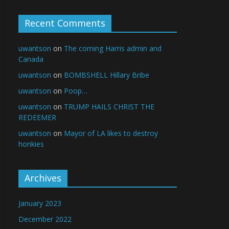
Recent Comments
uwantson
on
The coming Harris admin and
Canada
uwantson
on
BOMBSHELL Hillary Bribe
uwantson
on
Poop…
uwantson
on
TRUMP HAILS CHRIST THE
REDEEMER
uwantson
on
Mayor of LA likes to destroy
honkies
Archives
January 2023
December 2022