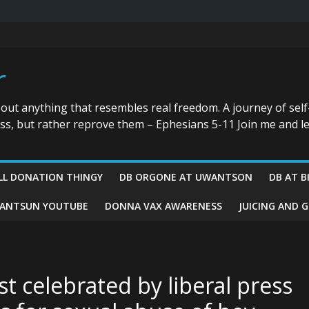
r
bout anything that resembles real freedom. A journey of self
ess, but rather reprove them – Ephesians 5-11 Join me and le
LL DONATION THINGY
DB ORGONE AT UWANTSON
DB AT B
ANTSUN YOUTUBE
DONNA VAX AWARENESS
JUICING AND 
st celebrated by liberal press