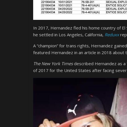
In 2017, Hernandez fled his home country of El
he settled in Los Angeles, California,
Reduxx
rep
A “champion” for trans rights, Hernandez gained
featured Hernandez in an article in 2018 about
The New York Times
described Hernandez as a “t
of 2017 for the United States after facing severe