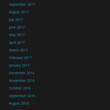
September 2017
August 2017
July 2017
June 2017
May 2017
April 2017
March 2017
February 2017
January 2017
December 2016
November 2016
October 2016
September 2016
August 2016