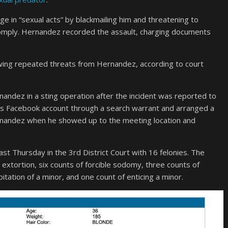
e in “sexual acts” by blackmailing him and threatening to
t comply. Hernandez recorded the assault, charging documents
wing repeated threats from Hernandez, according to court
ndez in a sting operation after the incident was reported to
im’s Facebook account through a search warrant and arranged a
rnandez when he showed up to the meeting location and
st Thursday in the 3rd District Court with 16 felonies. The
extortion, six counts of forcible sodomy, three counts of
oitation of a minor, and one count of enticing a minor.