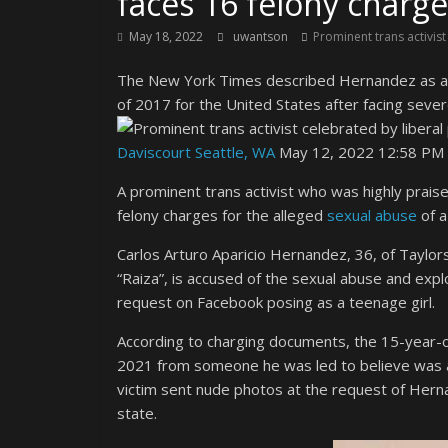
faces 16 felony charge
May 18, 2022
uwantson
Prominent trans activist
The New York Times described Hernandez as a “t
of 2017 for the United States after facing severe
Daviscourt Seattle, WA
May 12, 2022 12:58 PM 
A prominent trans activist who was highly praised
felony charges for the alleged
sexual abuse
of a
Carlos Arturo Aparicio Hernandez, 36, of Taylors
“Raiza”, is accused of the sexual abuse and explo
request on Facebook posing as a teenage girl.
According to charging documents, the 15-year-ol
2021 from someone he was led to believe was a
victim sent nude photos at the request of Her
state.