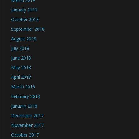
March 2019
January 2019
October 2018
September 2018
August 2018
July 2018
June 2018
May 2018
April 2018
March 2018
February 2018
January 2018
December 2017
November 2017
October 2017