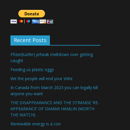
Recent Posts
Pfizer(luzifer) prheak meltdown over getting
caught
Feeding us plastic eggs
We the people will end your shite
In Canada from March 2023 you can legally kill
anyone you want
THE DISAPPEARANCE AND THE STRANGE ‘RE-
APPEARANCE’ OF DAMAR HAMLIN (WORTH
THE WATCH)
Renewable energy is a con