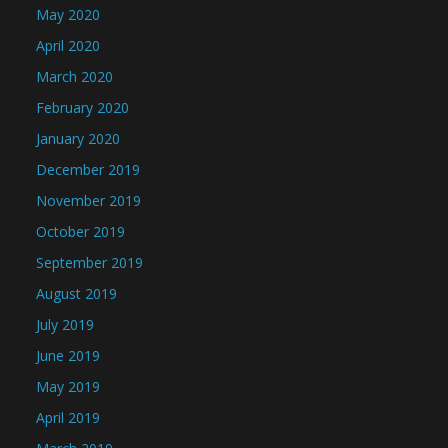
May 2020
April 2020
March 2020
February 2020
January 2020
December 2019
November 2019
October 2019
September 2019
August 2019
July 2019
June 2019
May 2019
April 2019