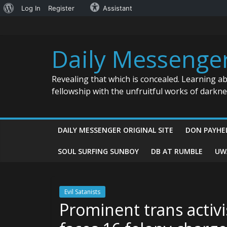
About
Log In
Register
Assistant
Skip
WordPress
to
content
Daily Messenge
Revealing that which is concealed. Learning a
fellowship with the unfruitful works of darkn
DAILY MESSENGER ORIGINAL SITE
DON PAYHE
SOUL SURFING SUNBOY
DB AT RUMBLE
UW
Evil Satanists
Prominent trans activi