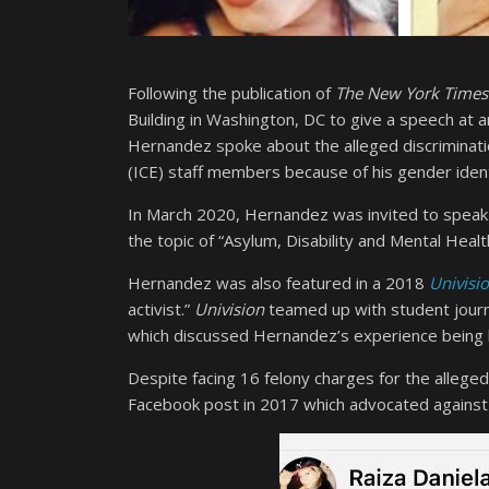
Following the publication of
The New York Times
Building in Washington, DC to give a speech at an
Hernandez spoke about the alleged discrimina
(ICE) staff members because of his gender ident
In March 2020, Hernandez was invited to speak a
the topic of “Asylum, Disability and Mental Healt
Hernandez was also featured in a 2018
Univisi
activist.”
Univision
teamed up with student journal
which discussed Hernandez’s experience being b
Despite facing 16 felony charges for the allege
Facebook post in 2017 which advocated against 