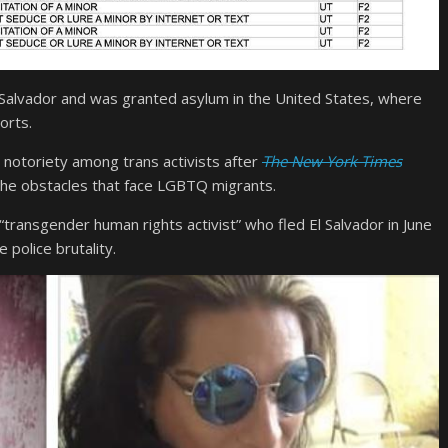
 Salvador and was granted asylum in the United States, where
orts.
 notoriety among trans activists after
The New York Times
 the obstacles that face LGBTQ migrants.
ransgender human rights activist” who fled El Salvador in June
 police brutality.