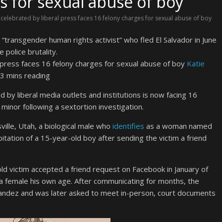
s for sexual abuse of boy
 celebrated by liberal press faces 16 felony charges for sexual abuse of boy
ransgender human rights activist” who fled El Salvador in June
 police brutality.
Katie
3 mins reading
 by liberal media outlets and institutions is now facing 16
 minor following a sextortion investigation.
ville, Utah, a biological male who
identifies
as a woman named
itation of a 15-year-old boy after sending the victim a friend
d victim accepted a friend request on Facebook in January of
 female his own age. After communicating for months, the
nandez and was later asked to meet in-person, court documents