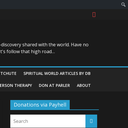
-discovery shared with the world. Have no
t's follow that high road…
ITCHUTE
SPIRITUAL WORLD ARTICLES BY DB
GERSON THERAPY
DON AT PARLER
ABOUT
Donations via Payhell