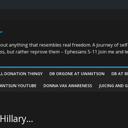
r
bout anything that resembles real freedom. A journey of self
ess, but rather reprove them – Ephesians 5-11 Join me and le
LL DONATION THINGY
DB ORGONE AT UWANTSON
DB AT B
ANTSUN YOUTUBE
DONNA VAX AWARENESS
JUICING AND 
 Hillary…