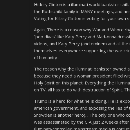
Hitlery Clinton is a illuminati world bankster shi
the Rothschild family in MANY meetings, and her 
Voting for Killary Clinton is voting for your own s
Again, There is a reason why War and Whore rhym
“pop divas” like Katy Perry and Mad-onna dressi
videos, and Katy Perry (and eminem and all the 
themselves everywhere supporting the war crim
of humanity .
The reason why the Illuminati bankster owned and
because they need a woman president filled with 
Holy Spirit on this planet. Everything the Illum
on TV, all has to do with destruction of Spirit. 
Trump is a hero for what he is doing. He is expos
american government, and exposing the lies of th
Snowden is another hero). . The only one who c
was assassinated by the CIA just 2 weeks afte
illuminati-controlled mainstream media is corrupt 