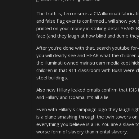
The truth is, terrorism is a CIA illuminati fabric
and false flag events confirmed .. will show you 
printed on your money in striking detail YEARS 
face (and they laugh at how blind and dumb the
After you’re done with that, search youtube for-
you will clearly see and HEAR what the children
the illuminati owned mainstream media kept hidd
children in that 911 classroom with Bush were c
steel buildings.
Also new Hillary leaked emails confirm that ISIS 
and Hillary and Obama. It’s all a lie.
Even with Hillary’s campaign logo they laugh rig
is a plane smashing through the twin towers on 9
everything you believe is a lie. You are a slave
worse form of slavery than mental slavery.