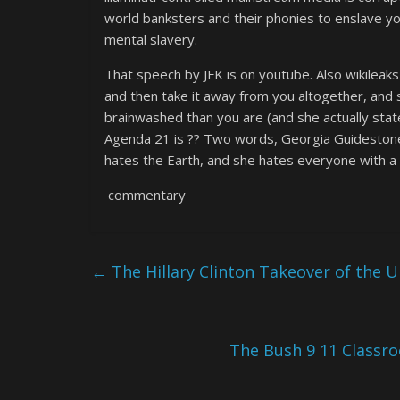
world banksters and their phonies to enslave yo
mental slavery.
That speech by JFK is on youtube. Also wikileaks
and then take it away from you altogether, and s
brainwashed than you are (and she actually st
Agenda 21 is ?? Two words, Georgia Guidestones (
hates the Earth, and she hates everyone with a 
commentary
←
The Hillary Clinton Takeover of the U
The Bush 9 11 Classro