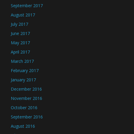
September 2017
August 2017
July 2017
June 2017
May 2017
April 2017
March 2017
February 2017
January 2017
December 2016
November 2016
October 2016
September 2016
August 2016