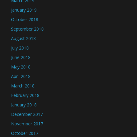
March 2019
January 2019
October 2018
September 2018
August 2018
July 2018
June 2018
May 2018
April 2018
March 2018
February 2018
January 2018
December 2017
November 2017
October 2017