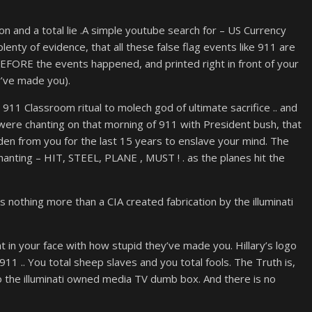
ation and a total lie .A simple youtube search for – US Currency
plenty of evidence, that all these false flag events like 911 are
BEFORE the events happened, and printed right in front of your
y’ve made you).
 911 Classroom ritual to molech god of ultimate sacrifice .. and
 were chanting on that morning of 911 with President bush, that
en from you for the last 15 years to enslave your mind. The
hanting – HIT, STEEL, PLANE , MUST ! . as the planes hit the
is nothing more than a CIA created fabrication by the illuminati
ht in your face with how stupid they’ve made you. Hillary’s logo
11 .. You total sheep slaves and you total fools. The Truth is,
 to the illuminati owned media TV dumb box. And there is no