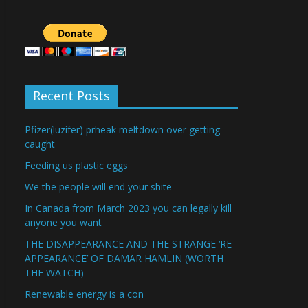
Recent Posts
Pfizer(luzifer) prheak meltdown over getting
caught
Feeding us plastic eggs
We the people will end your shite
In Canada from March 2023 you can legally kill
anyone you want
THE DISAPPEARANCE AND THE STRANGE ‘RE-
APPEARANCE’ OF DAMAR HAMLIN (WORTH
THE WATCH)
Renewable energy is a con