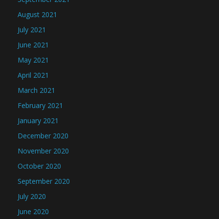
August 2021
July 2021
June 2021
May 2021
April 2021
March 2021
February 2021
January 2021
December 2020
November 2020
October 2020
September 2020
July 2020
June 2020