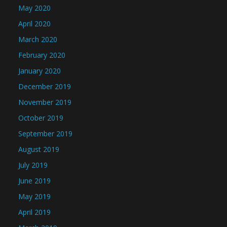
May 2020
April 2020
March 2020
February 2020
January 2020
December 2019
November 2019
October 2019
September 2019
August 2019
July 2019
June 2019
May 2019
April 2019