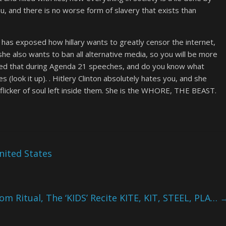
u, and there is no worse form of slavery that exists than
 has exposed how hillary wants to greatly censor the internet,
he also wants to ban all alternative media, so you will be more
ated that during Agenda 21 speeches, and do you know what
look it up). . Hitlery Clinton absolutely hates you, and she
flicker of soul left inside them. She is the WHORE, THE BEAST.
nited States
om Ritual, The ‘KIDS’ Recite KITE, KIT, STEEL, PLA…