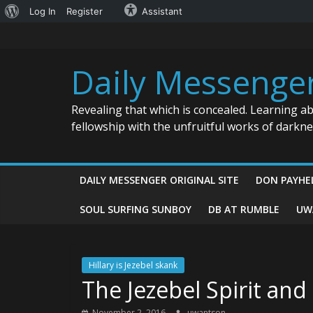
About
Log In
Register
Assistant
Skip
WordPress
to
content
Daily Messenge
Revealing that which is concealed. Learning a
fellowship with the unfruitful works of darkn
DAILY MESSENGER ORIGINAL SITE
DON PAYHE
SOUL SURFING SUNBOY
DB AT RUMBLE
UW
Hillary is Jezebel skank
The Jezebel Spirit and
November 2, 2016
uwantson