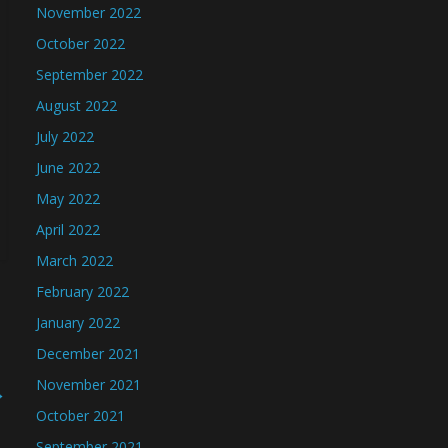
November 2022
October 2022
September 2022
August 2022
July 2022
June 2022
May 2022
April 2022
March 2022
February 2022
January 2022
December 2021
November 2021
→
October 2021
September 2021