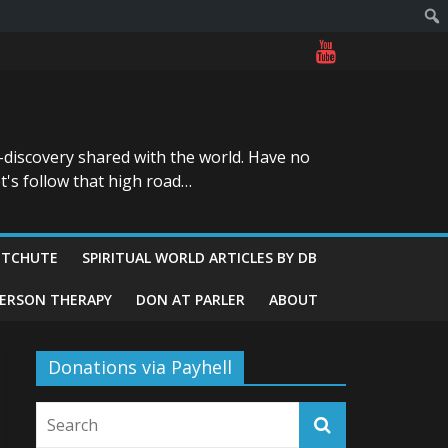
-discovery shared with the world. Have no
t's follow that high road…
ITCHUTE
SPIRITUAL WORLD ARTICLES BY DB
GERSON THERAPY
DON AT PARLER
ABOUT
Donations via Payhell