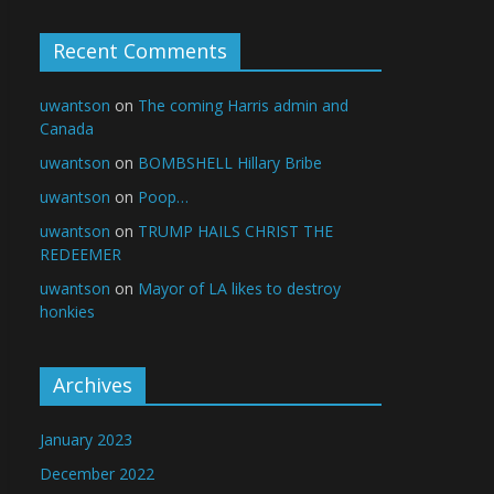
Recent Comments
uwantson
on
The coming Harris admin and
Canada
uwantson
on
BOMBSHELL Hillary Bribe
uwantson
on
Poop…
uwantson
on
TRUMP HAILS CHRIST THE
REDEEMER
uwantson
on
Mayor of LA likes to destroy
honkies
Archives
January 2023
December 2022