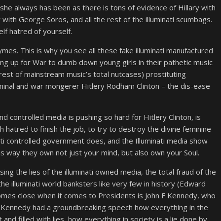
ll, she always has been as there is tons of evidence of Hillary with
with George Soros, and all the rest of the illuminati scumbags.
elf hatred of yourself.
es. This is why you see all these fake illuminati manufactured
ng up for War to dumb down young girls in their pathetic music
rest of mainstream music’s total nutcases) prostituting
inal and war mongerer Hitlery Rodham Clinton – the dis-ease
 controlled media is pushing so hard for Hitlery Clinton, is
hatred to finish the job, to try to destroy the divine feminine
inati controlled government does, and the Illuminati media show
This way they own not just your mind, but also own your Soul.
ing the lies of the illuminati owned media, the total fraud of the
e illuminati world banksters like very few in history (Edward
omes close when it comes to Presidents is John F Kennedy, who
r Kennedy had a groundbreaking speech how everything in the
and filled with lies, how everything in society is a lie done by