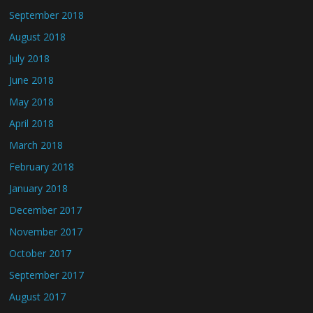
September 2018
August 2018
July 2018
June 2018
May 2018
April 2018
March 2018
February 2018
January 2018
December 2017
November 2017
October 2017
September 2017
August 2017