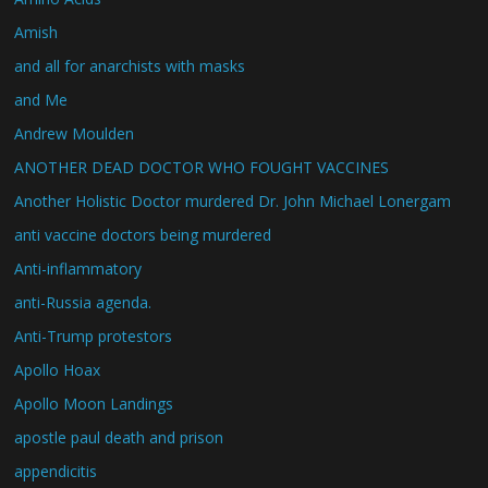
Amish
and all for anarchists with masks
and Me
Andrew Moulden
ANOTHER DEAD DOCTOR WHO FOUGHT VACCINES
Another Holistic Doctor murdered Dr. John Michael Lonergam
anti vaccine doctors being murdered
Anti-inflammatory
anti-Russia agenda.
Anti-Trump protestors
Apollo Hoax
Apollo Moon Landings
apostle paul death and prison
appendicitis