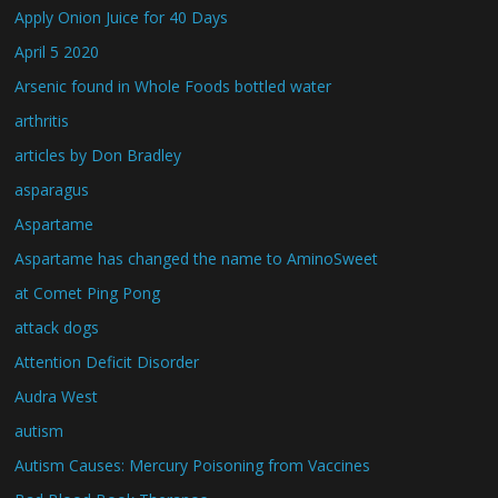
Apply Onion Juice for 40 Days
April 5 2020
Arsenic found in Whole Foods bottled water
arthritis
articles by Don Bradley
asparagus
Aspartame
Aspartame has changed the name to AminoSweet
at Comet Ping Pong
attack dogs
Attention Deficit Disorder
Audra West
autism
Autism Causes: Mercury Poisoning from Vaccines