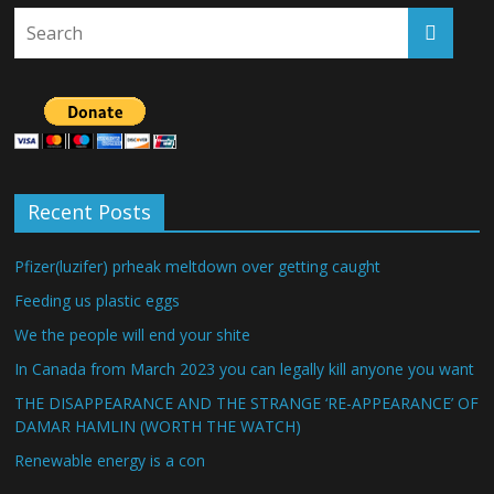
Recent Posts
Pfizer(luzifer) prheak meltdown over getting caught
Feeding us plastic eggs
We the people will end your shite
In Canada from March 2023 you can legally kill anyone you want
THE DISAPPEARANCE AND THE STRANGE ‘RE-APPEARANCE’ OF
DAMAR HAMLIN (WORTH THE WATCH)
Renewable energy is a con