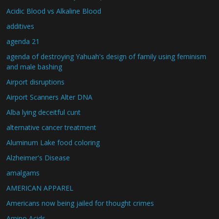
Acidic Blood vs Alkaline Blood
additives
agenda 21
agenda of destroying Yahuah's design of family using feminism
and male bashing
Airport disruptions
Airport Scanners Alter DNA
Alba lying deceitful cunt
alternative cancer treatment
Aluminum Lake food coloring
Alzheimer's Disease
amalgams
AMERICAN APPAREL
Americans now being jailed for thought crimes
Amino Acids