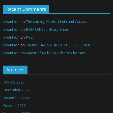
Recent Comments
uwantson
on
The coming Harris admin and Canada
uwantson
on
BOMBSHELL Hillary Bribe
uwantson
on
Poop…
uwantson
on
TRUMP HAILS CHRIST THE REDEEMER
uwantson
on
Mayor of LA likes to destroy honkies
Archives
January 2023
December 2022
November 2022
October 2022