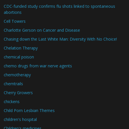
CDC-funded study confirms flu shots linked to spontaneous
abortions
Cell Towers
Charlotte Gerson on Cancer and Disease
Chasing down the Last White Man: Diversity With No Choice!
Chelation Therapy
chemical poison
chemo drugs from war nerve agents
chemotherapy
chemtrails
Cherry Growers
chickens
Child Porn Lesbian Themes
children's hospital
Children's medicines