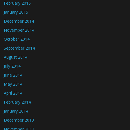
February 2015
January 2015
December 2014
November 2014
October 2014
September 2014
August 2014
July 2014
June 2014
May 2014
April 2014
February 2014
January 2014
December 2013
November 2013