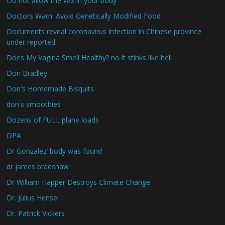
Do not allow the vax in your body
Doctors Warn: Avoid Genetically Modified Food
Documents reveal coronavirus infection in Chinese province
under reported…
Does My Vagina Smell Healthy? no it stinks like hell
Don Bradley
Don's Homemade Bisquits
don's smoothies
Dozens of FULL plane loads
DPA
Dr Gonzalez’ body was found
dr james bradshaw
Dr William Happer Destroys Climate Change
Dr. Julius Hensel
Dr. Patrick Vickers