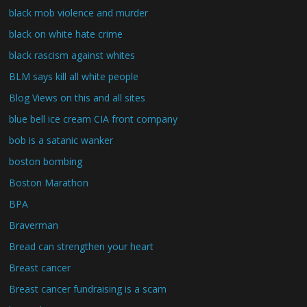
black mob violence and murder
black on white hate crime
black rascism against whites
BLM says kill all white people
Blog Views on this and all sites
blue bell ice cream CIA front company
bob is a satanic wanker
boston bombing
Boston Marathon
BPA
Braverman
Bread can strengthen your heart
Breast cancer
Breast cancer fundraising is a scam