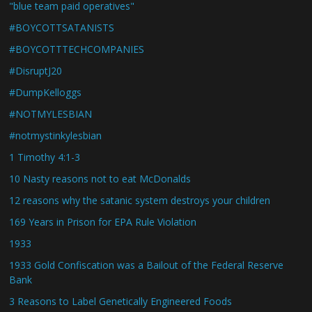
"blue team paid operatives"
#BOYCOTTSATANISTS
#BOYCOTTTECHCOMPANIES
#DisruptJ20
#DumpKelloggs
#NOTMYLESBIAN
#notmystinkylesbian
1 Timothy 4:1-3
10 Nasty reasons not to eat McDonalds
12 reasons why the satanic system destroys your children
169 Years in Prison for EPA Rule Violation
1933
1933 Gold Confiscation was a Bailout of the Federal Reserve
Bank
3 Reasons to Label Genetically Engineered Foods