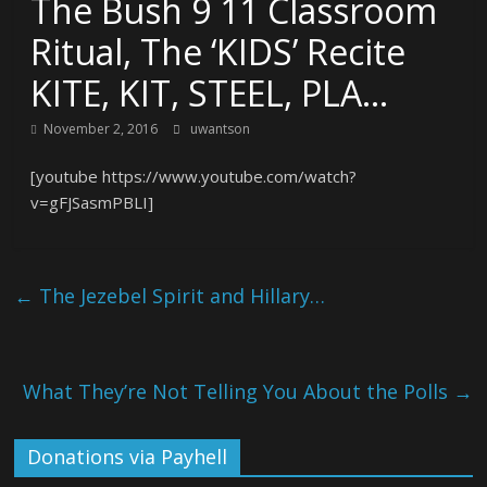
The Bush 9 11 Classroom
Ritual, The ‘KIDS’ Recite
KITE, KIT, STEEL, PLA…
November 2, 2016
uwantson
[youtube https://www.youtube.com/watch?
v=gFJSasmPBLI]
←
The Jezebel Spirit and Hillary…
What They’re Not Telling You About the Polls
→
Donations via Payhell