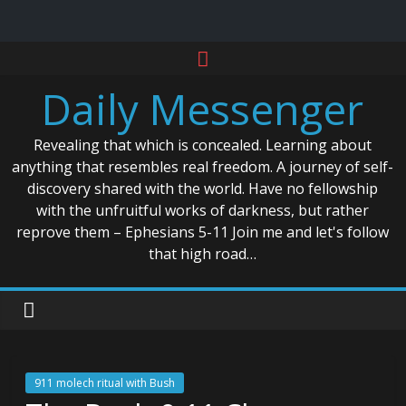
Skip
to
Daily Messenger
content
Revealing that which is concealed. Learning about
anything that resembles real freedom. A journey of self-
discovery shared with the world. Have no fellowship
with the unfruitful works of darkness, but rather
reprove them – Ephesians 5-11 Join me and let's follow
that high road…
911 molech ritual with Bush