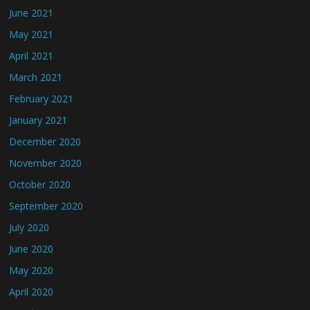
June 2021
May 2021
April 2021
March 2021
February 2021
January 2021
December 2020
November 2020
October 2020
September 2020
July 2020
June 2020
May 2020
April 2020