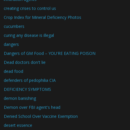
creating crises to control us
Crop Index for Mineral Deficiency Photos
cucumbers
curing any disease is illegal
dangers
Dangers of GM Food – YOU'RE EATING POISON
Dead doctors don't lie
dead food
defenders of pedophilia CIA
DEFICIENCY SYMPTOMS
demon banishing
Demon over FBI agent's head
Denied School Over Vaccine Exemption
desert essence