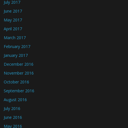
July 2017
June 2017
May 2017
April 2017
March 2017
February 2017
January 2017
December 2016
November 2016
October 2016
September 2016
August 2016
July 2016
June 2016
May 2016