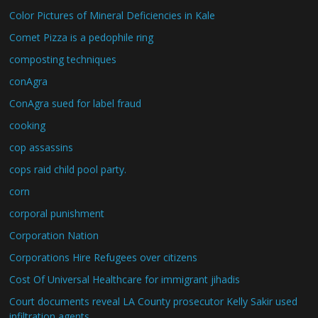
Color Pictures of Mineral Deficiencies in Kale
Comet Pizza is a pedophile ring
composting techniques
conAgra
ConAgra sued for label fraud
cooking
cop assassins
cops raid child pool party.
corn
corporal punishment
Corporation Nation
Corporations Hire Refugees over citizens
Cost Of Universal Healthcare for immigrant jihadis
Court documents reveal LA County prosecutor Kelly Sakir used
infiltration agents