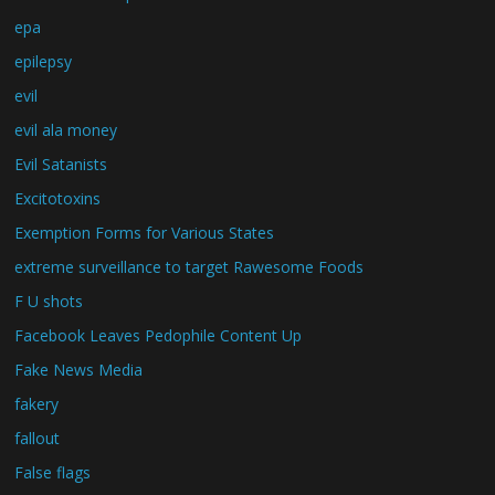
epa
epilepsy
evil
evil ala money
Evil Satanists
Excitotoxins
Exemption Forms for Various States
extreme surveillance to target Rawesome Foods
F U shots
Facebook Leaves Pedophile Content Up
Fake News Media
fakery
fallout
False flags