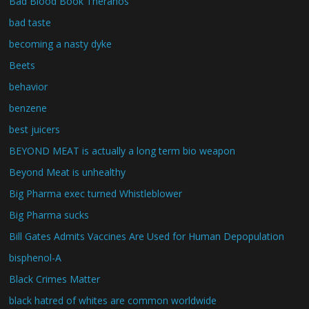
Bad Blood Book Theranos
bad taste
becoming a nasty dyke
Beets
behavior
benzene
best juicers
BEYOND MEAT is actually a long term bio weapon
Beyond Meat is unhealthy
Big Pharma exec turned Whistleblower
Big Pharma sucks
Bill Gates Admits Vaccines Are Used for Human Depopulation
bisphenol-A
Black Crimes Matter
black hatred of whites are common worldwide