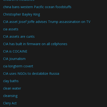
china bans western Pacific ocean foodstuffs
Christopher Bayley King
CIA asset Josef Joffe advises Trump assassination on TV
cia assets
CIA assets are cunts
CIA has built in firmware on all cellphones
CIA is COCAINE
CIA Journalism
cia longterm covert
CIA uses NGOs to destabilize Russia
clay baths
clean water
cleansing
Clery Act