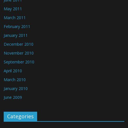
May 2011
March 2011
February 2011
January 2011
December 2010
November 2010
September 2010
April 2010
March 2010
January 2010
June 2009
Categories