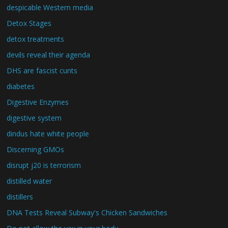
despicable Western media
Detox Stages
detox treatments
devils reveal their agenda
DHS are fascist cunts
diabetes
Digestive Enzymes
digestive system
dindus hate white people
Discerning GMOs
disrupt j20 is terrorism
distilled water
distillers
DNA Tests Reveal Subway's Chicken Sandwiches