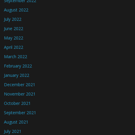
September 2022
August 2022
July 2022
June 2022
May 2022
April 2022
March 2022
February 2022
January 2022
December 2021
November 2021
October 2021
September 2021
August 2021
July 2021