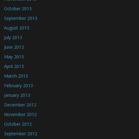
October 2013
September 2013
August 2013
July 2013
June 2013
May 2013
April 2013
March 2013
February 2013
January 2013
December 2012
November 2012
October 2012
September 2012