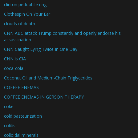
clinton pedophile ring
Clothespin On Your Ear
clouds of death
CNN ABC attack Trump constantly and openly endorse his
assassination
CNN Caught Lying Twice In One Day
CNN is CIA
coca-cola
Coconut Oil and Medium-Chain Triglycerides
COFFEE ENEMAS
COFFEE ENEMAS IN GERSON THERAPY
coke
cold pasteurization
colitis
colloidal minerals