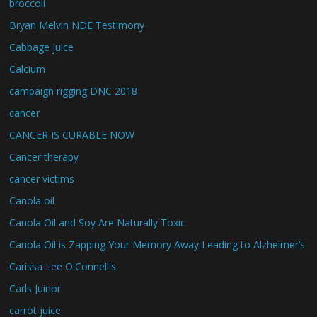
broccoli
Bryan Melvin NDE Testimony
Cabbage juice
Calcium
campaign rigging DNC 2018
cancer
CANCER IS CURABLE NOW
Cancer therapy
cancer victims
Canola oil
Canola Oil and Soy Are Naturally Toxic
Canola Oil is Zapping Your Memory Away Leading to Alzheimer’s
Carissa Lee O'Connell's
Carls Juinor
carrot juice