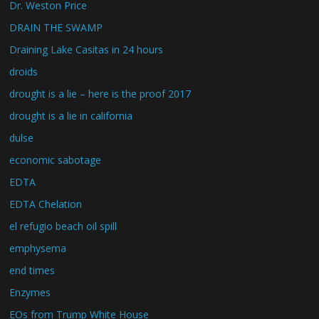
Dr. Weston Price
DRAIN THE SWAMP
Draining Lake Casitas in 24 hours
droids
drought is a lie – here is the proof 2017
drought is a lie in california
dulse
economic sabotage
EDTA
EDTA Chelation
el refugio beach oil spill
emphysema
end times
Enzymes
EOs from Trump White House