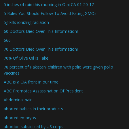
5 inches of rain this morning in Ojai CA 01-20-17
5 Rules You Should Follow To Avoid Eating GMOs
5g kills ionizing radiation
60 Doctors Died Over This Information!
666
70 Doctors Died Over This Information!
70% Of Olive Oil Is Fake
78 percent of Pakistani children with polio were given polio
vaccines
ABC is a CIA front in our time
ABC Promotes Assassination Of President
Abdominal pain
aborted babies in their products
aborted embryos
abortion subsidized by US corps