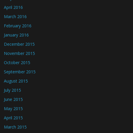
April 2016
March 2016
February 2016
January 2016
December 2015
November 2015
October 2015
September 2015
August 2015
July 2015
June 2015
May 2015
April 2015
March 2015