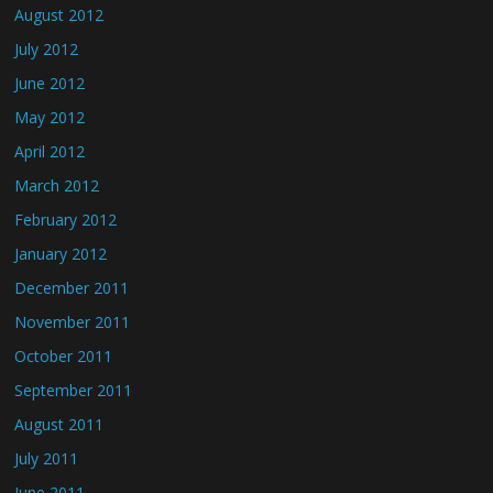
August 2012
July 2012
June 2012
May 2012
April 2012
March 2012
February 2012
January 2012
December 2011
November 2011
October 2011
September 2011
August 2011
July 2011
June 2011