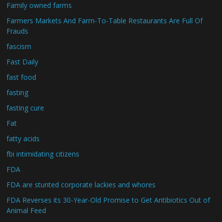
Family owned farms
Farmers Markets And Farm-To-Table Restaurants Are Full Of
Frauds
fascism
Fast Daily
fast food
fasting
fasting cure
Fat
fatty acids
fbi intimidating citizens
FDA
FDA are stunted corporate lackies and whores
FDA Reverses its 30-Year-Old Promise to Get Antibiotics Out of
Animal Feed