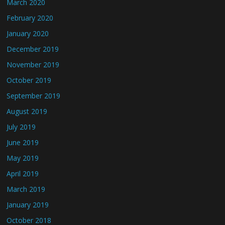
March 2020
February 2020
January 2020
December 2019
November 2019
October 2019
September 2019
August 2019
July 2019
June 2019
May 2019
April 2019
March 2019
January 2019
October 2018