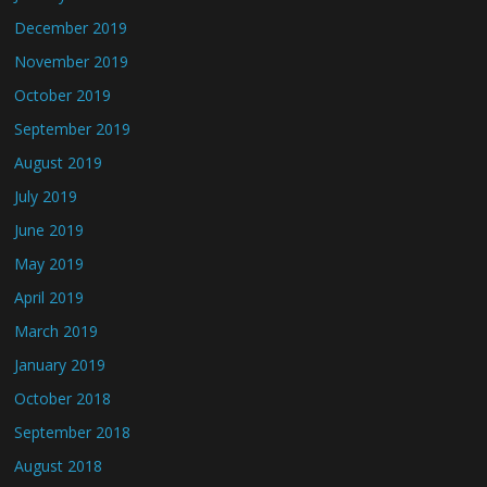
December 2019
November 2019
October 2019
September 2019
August 2019
July 2019
June 2019
May 2019
April 2019
March 2019
January 2019
October 2018
September 2018
August 2018