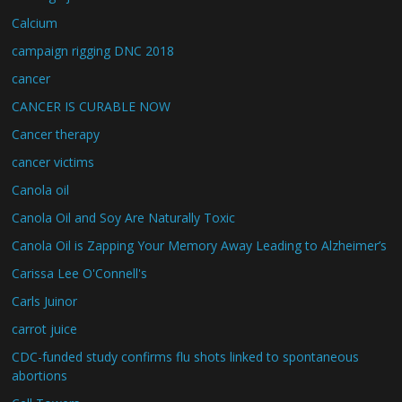
Calcium
campaign rigging DNC 2018
cancer
CANCER IS CURABLE NOW
Cancer therapy
cancer victims
Canola oil
Canola Oil and Soy Are Naturally Toxic
Canola Oil is Zapping Your Memory Away Leading to Alzheimer’s
Carissa Lee O'Connell's
Carls Juinor
carrot juice
CDC-funded study confirms flu shots linked to spontaneous
abortions