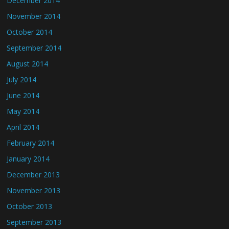
December 2014
November 2014
October 2014
September 2014
August 2014
July 2014
June 2014
May 2014
April 2014
February 2014
January 2014
December 2013
November 2013
October 2013
September 2013