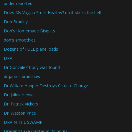
under reported…
Does My Vagina Smell Healthy? no it stinks like hell
Don Bradley
Don's Homemade Bisquits
don's smoothies
Dozens of FULL plane loads
DPA
Dr Gonzalez’ body was found
dr james bradshaw
Dr William Happer Destroys Climate Change
Dr. Julius Hensel
Dr. Patrick Vickers
Dr. Weston Price
DRAIN THE SWAMP
Draining Lake Casitas in 24 hours