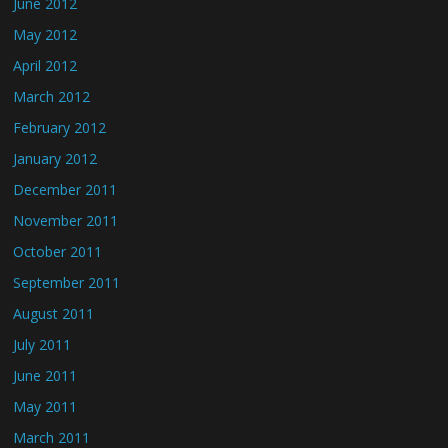
June 2012
May 2012
April 2012
March 2012
February 2012
January 2012
December 2011
November 2011
October 2011
September 2011
August 2011
July 2011
June 2011
May 2011
March 2011