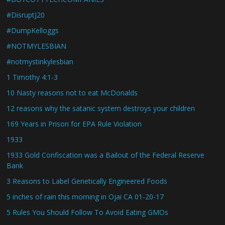
#DisruptJ20
#DumpKelloggs
#NOTMYLESBIAN
#notmystinkylesbian
1 Timothy 4:1-3
10 Nasty reasons not to eat McDonalds
12 reasons why the satanic system destroys your children
169 Years in Prison for EPA Rule Violation
1933
1933 Gold Confiscation was a Bailout of the Federal Reserve
Bank
3 Reasons to Label Genetically Engineered Foods
5 inches of rain this morning in Ojai CA 01-20-17
5 Rules You Should Follow To Avoid Eating GMOs