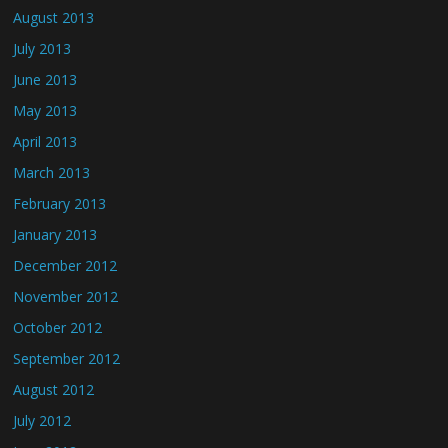
August 2013
July 2013
June 2013
May 2013
April 2013
March 2013
February 2013
January 2013
December 2012
November 2012
October 2012
September 2012
August 2012
July 2012