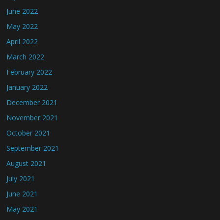
June 2022
May 2022
April 2022
March 2022
February 2022
January 2022
December 2021
November 2021
October 2021
September 2021
August 2021
July 2021
June 2021
May 2021