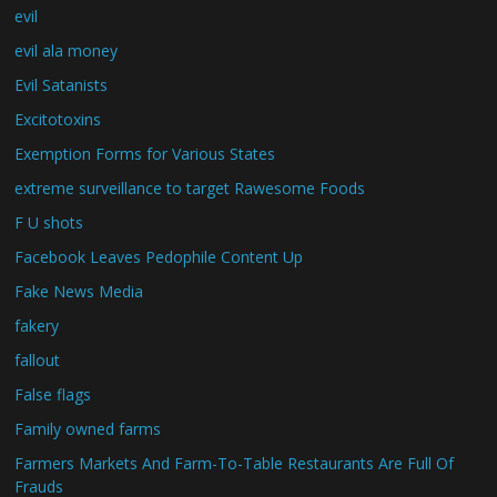
evil
evil ala money
Evil Satanists
Excitotoxins
Exemption Forms for Various States
extreme surveillance to target Rawesome Foods
F U shots
Facebook Leaves Pedophile Content Up
Fake News Media
fakery
fallout
False flags
Family owned farms
Farmers Markets And Farm-To-Table Restaurants Are Full Of
Frauds