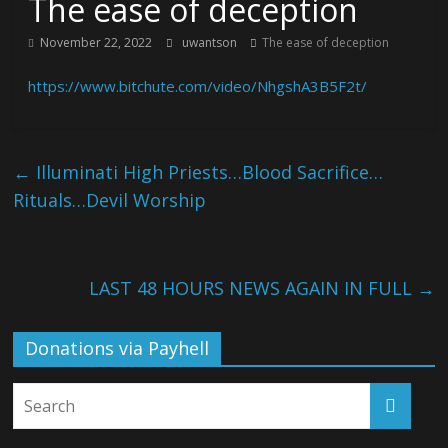
The ease of deception
November 22, 2022
uwantson
The ease of deception
https://www.bitchute.com/video/NhgshA3B5F2t/
←
Illuminati High Priests…Blood Sacrifice…
Rituals…Devil Worship
LAST 48 HOURS NEWS AGAIN IN FULL
→
Donations via Payhell