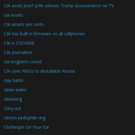
CIA asset Josef Joffe advises Trump assassination on TV
cia assets
CIA assets are cunts
CIA has built in firmware on all cellphones
CIA is COCAINE
CIA Journalism
cia longterm covert
CIA uses NGOs to destabilize Russia
clay baths
clean water
cleansing
Clery Act
clinton pedophile ring
Clothespin On Your Ear