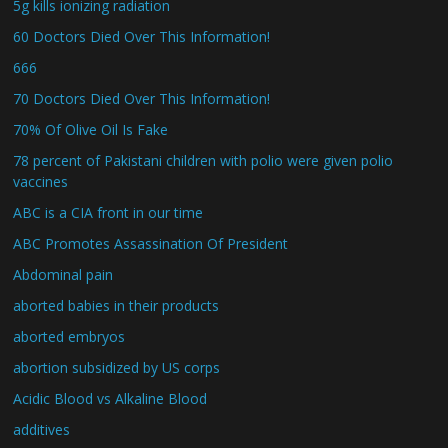
5g kills ionizing radiation
60 Doctors Died Over This Information!
666
70 Doctors Died Over This Information!
70% Of Olive Oil Is Fake
78 percent of Pakistani children with polio were given polio
vaccines
ABC is a CIA front in our time
ABC Promotes Assassination Of President
Abdominal pain
aborted babies in their products
aborted embryos
abortion subsidized by US corps
Acidic Blood vs Alkaline Blood
additives