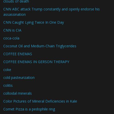
clouds of death
CNN ABC attack Trump constantly and openly endorse his
assassination
CNN Caught Lying Twice In One Day
CNN is CIA
coca-cola
Coconut Oil and Medium-Chain Triglycerides
COFFEE ENEMAS
COFFEE ENEMAS IN GERSON THERAPY
coke
cold pasteurization
colitis
colloidal minerals
Color Pictures of Mineral Deficiencies in Kale
Comet Pizza is a pedophile ring