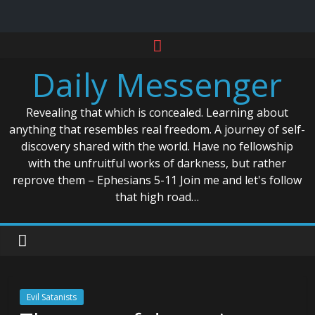
Skip
to
Daily Messenger
content
Revealing that which is concealed. Learning about
anything that resembles real freedom. A journey of self-
discovery shared with the world. Have no fellowship
with the unfruitful works of darkness, but rather
reprove them – Ephesians 5-11 Join me and let's follow
that high road…
Evil Satanists