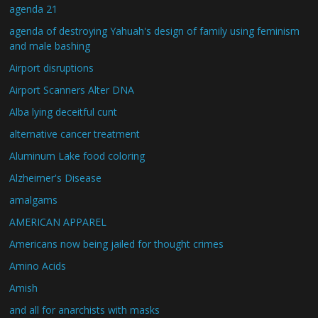
agenda 21
agenda of destroying Yahuah's design of family using feminism
and male bashing
Airport disruptions
Airport Scanners Alter DNA
Alba lying deceitful cunt
alternative cancer treatment
Aluminum Lake food coloring
Alzheimer's Disease
amalgams
AMERICAN APPAREL
Americans now being jailed for thought crimes
Amino Acids
Amish
and all for anarchists with masks