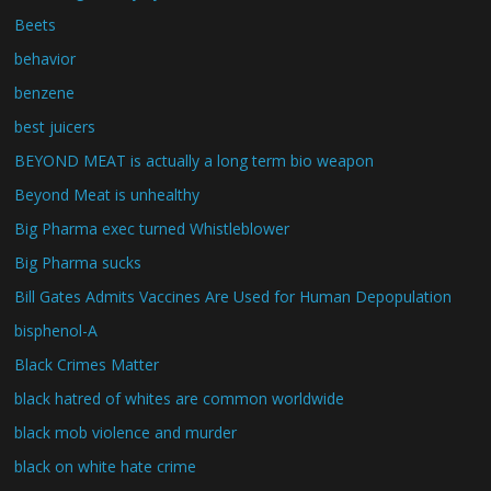
Beets
behavior
benzene
best juicers
BEYOND MEAT is actually a long term bio weapon
Beyond Meat is unhealthy
Big Pharma exec turned Whistleblower
Big Pharma sucks
Bill Gates Admits Vaccines Are Used for Human Depopulation
bisphenol-A
Black Crimes Matter
black hatred of whites are common worldwide
black mob violence and murder
black on white hate crime