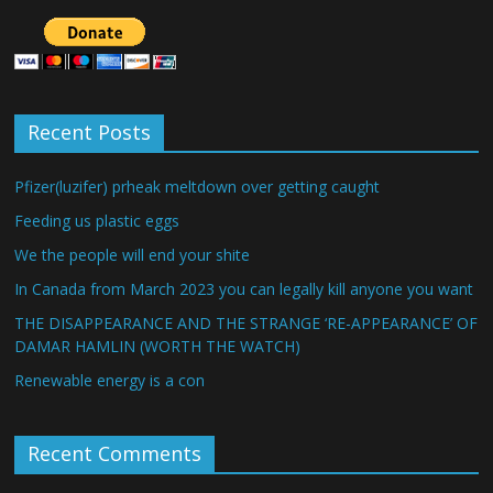
Recent Posts
Pfizer(luzifer) prheak meltdown over getting caught
Feeding us plastic eggs
We the people will end your shite
In Canada from March 2023 you can legally kill anyone you want
THE DISAPPEARANCE AND THE STRANGE ‘RE-APPEARANCE’ OF
DAMAR HAMLIN (WORTH THE WATCH)
Renewable energy is a con
Recent Comments