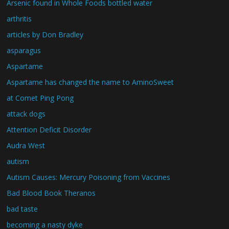
Arsenic found in Whole Foods bottled water
arthritis
articles by Don Bradley
asparagus
Aspartame
Aspartame has changed the name to AminoSweet
at Comet Ping Pong
attack dogs
Attention Deficit Disorder
Audra West
autism
Autism Causes: Mercury Poisoning from Vaccines
Bad Blood Book Theranos
bad taste
becoming a nasty dyke