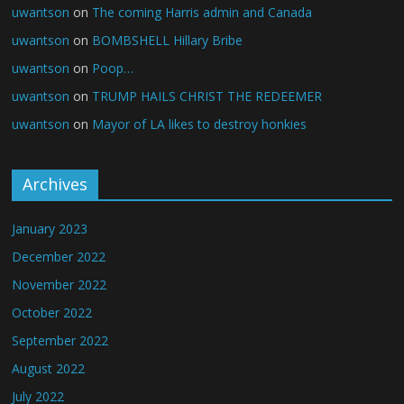
uwantson
on
The coming Harris admin and Canada
uwantson
on
BOMBSHELL Hillary Bribe
uwantson
on
Poop…
uwantson
on
TRUMP HAILS CHRIST THE REDEEMER
uwantson
on
Mayor of LA likes to destroy honkies
Archives
January 2023
December 2022
November 2022
October 2022
September 2022
August 2022
July 2022