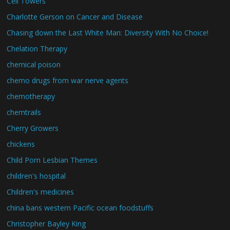
Cell Towers
Charlotte Gerson on Cancer and Disease
Chasing down the Last White Man: Diversity With No Choice!
Chelation Therapy
chemical poison
chemo drugs from war nerve agents
chemotherapy
chemtrails
Cherry Growers
chickens
Child Porn Lesbian Themes
children's hospital
Children's medicines
china bans western Pacific ocean foodstuffs
Christopher Bayley King