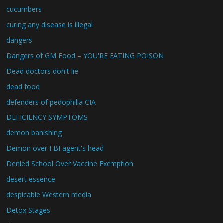
cucumbers
curing any disease is illegal
dangers
Dangers of GM Food – YOU'RE EATING POISON
Dead doctors don't lie
dead food
defenders of pedophilia CIA
DEFICIENCY SYMPTOMS
demon banishing
Demon over FBI agent's head
Denied School Over Vaccine Exemption
desert essence
despicable Western media
Detox Stages