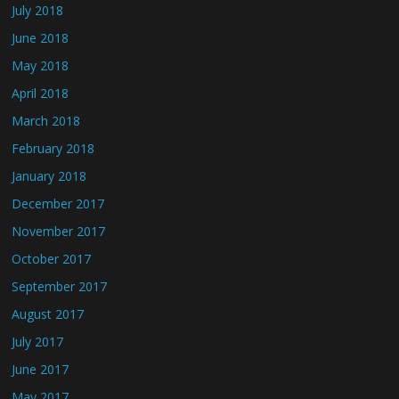
July 2018
June 2018
May 2018
April 2018
March 2018
February 2018
January 2018
December 2017
November 2017
October 2017
September 2017
August 2017
July 2017
June 2017
May 2017