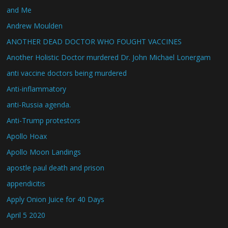
and Me
Andrew Moulden
ANOTHER DEAD DOCTOR WHO FOUGHT VACCINES
Another Holistic Doctor murdered Dr. John Michael Lonergam
anti vaccine doctors being murdered
Anti-inflammatory
anti-Russia agenda.
Anti-Trump protestors
Apollo Hoax
Apollo Moon Landings
apostle paul death and prison
appendicitis
Apply Onion Juice for 40 Days
April 5 2020