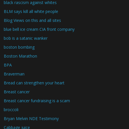
black rascism against whites
BLM says kill all white people
Blog Views on this and all sites
blue bell ice cream CIA front company
bob is a satanic wanker
boston bombing
Boston Marathon
BPA
Braverman
Bread can strengthen your heart
Breast cancer
Breast cancer fundraising is a scam
broccoli
Bryan Melvin NDE Testimony
Cabbage juice