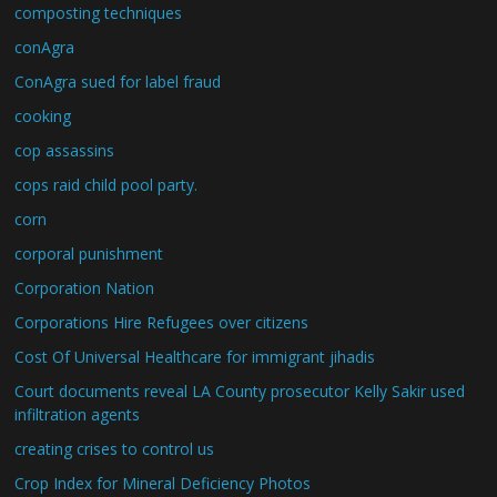
composting techniques
conAgra
ConAgra sued for label fraud
cooking
cop assassins
cops raid child pool party.
corn
corporal punishment
Corporation Nation
Corporations Hire Refugees over citizens
Cost Of Universal Healthcare for immigrant jihadis
Court documents reveal LA County prosecutor Kelly Sakir used
infiltration agents
creating crises to control us
Crop Index for Mineral Deficiency Photos