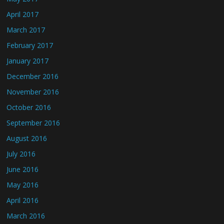
April 2017
March 2017
February 2017
January 2017
December 2016
November 2016
October 2016
September 2016
August 2016
July 2016
June 2016
May 2016
April 2016
March 2016