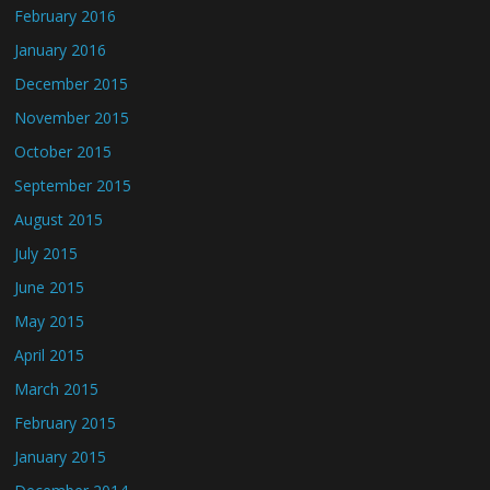
February 2016
January 2016
December 2015
November 2015
October 2015
September 2015
August 2015
July 2015
June 2015
May 2015
April 2015
March 2015
February 2015
January 2015