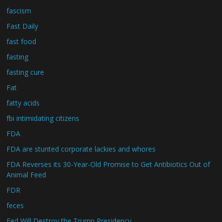
fascism
Fast Daily
fast food
fasting
fasting cure
Fat
fatty acids
fbi intimidating citizens
FDA
FDA are stunted corporate lackies and whores
FDA Reverses its 30-Year-Old Promise to Get Antibiotics Out of
Animal Feed
FDR
feces
Fed Will Destroy the Trump Presidency