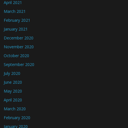
April 2021
March 2021
February 2021
January 2021
December 2020
November 2020
October 2020
September 2020
July 2020
June 2020
May 2020
April 2020
March 2020
February 2020
January 2020