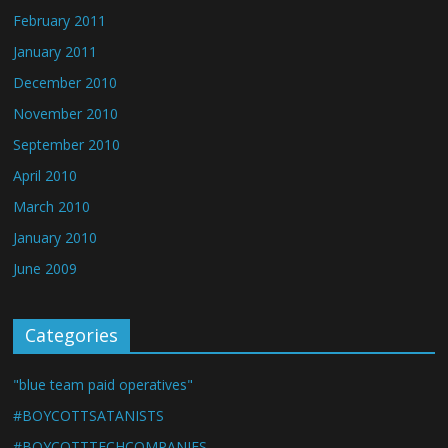
February 2011
January 2011
December 2010
November 2010
September 2010
April 2010
March 2010
January 2010
June 2009
Categories
"blue team paid operatives"
#BOYCOTTSATANISTS
#BOYCOTTTECHCOMPANIES