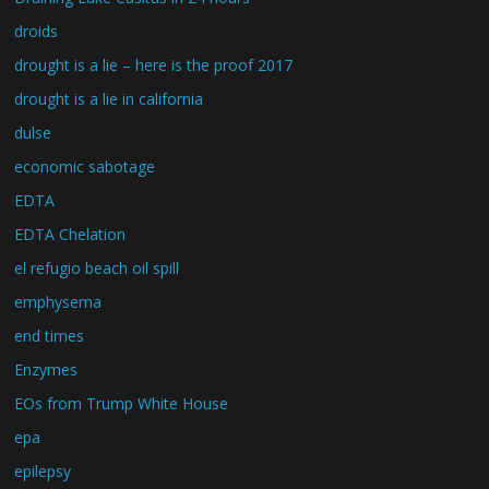
droids
drought is a lie – here is the proof 2017
drought is a lie in california
dulse
economic sabotage
EDTA
EDTA Chelation
el refugio beach oil spill
emphysema
end times
Enzymes
EOs from Trump White House
epa
epilepsy