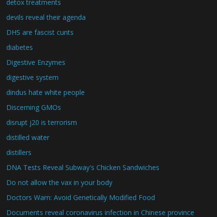
detox treatments
devils reveal their agenda
DHS are fascist cunts
diabetes
Digestive Enzymes
digestive system
dindus hate white people
Discerning GMOs
disrupt j20 is terrorism
distilled water
distillers
DNA Tests Reveal Subway's Chicken Sandwiches
Do not allow the vax in your body
Doctors Warn: Avoid Genetically Modified Food
Documents reveal coronavirus infection in Chinese province