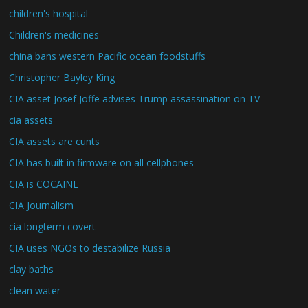
children's hospital
Children's medicines
china bans western Pacific ocean foodstuffs
Christopher Bayley King
CIA asset Josef Joffe advises Trump assassination on TV
cia assets
CIA assets are cunts
CIA has built in firmware on all cellphones
CIA is COCAINE
CIA Journalism
cia longterm covert
CIA uses NGOs to destabilize Russia
clay baths
clean water