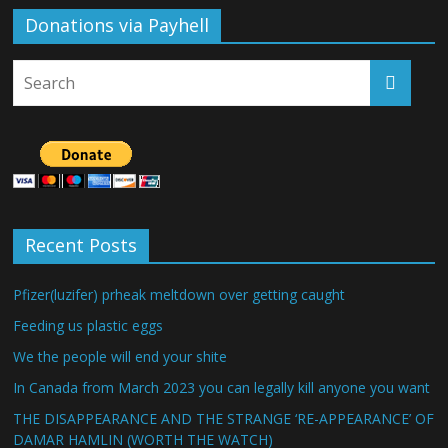
Donations via Payhell
Recent Posts
Pfizer(luzifer) prheak meltdown over getting caught
Feeding us plastic eggs
We the people will end your shite
In Canada from March 2023 you can legally kill anyone you want
THE DISAPPEARANCE AND THE STRANGE ‘RE-APPEARANCE’ OF
DAMAR HAMLIN (WORTH THE WATCH)