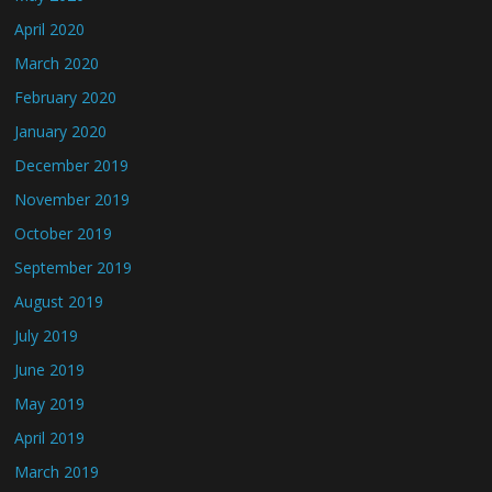
April 2020
March 2020
February 2020
January 2020
December 2019
November 2019
October 2019
September 2019
August 2019
July 2019
June 2019
May 2019
April 2019
March 2019