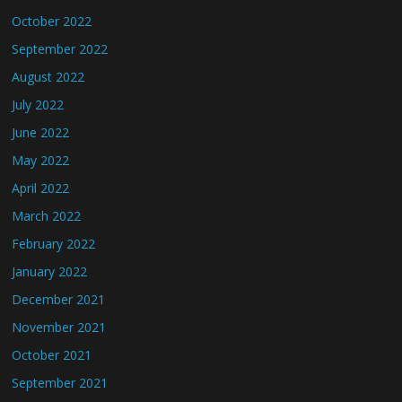
October 2022
September 2022
August 2022
July 2022
June 2022
May 2022
April 2022
March 2022
February 2022
January 2022
December 2021
November 2021
October 2021
September 2021