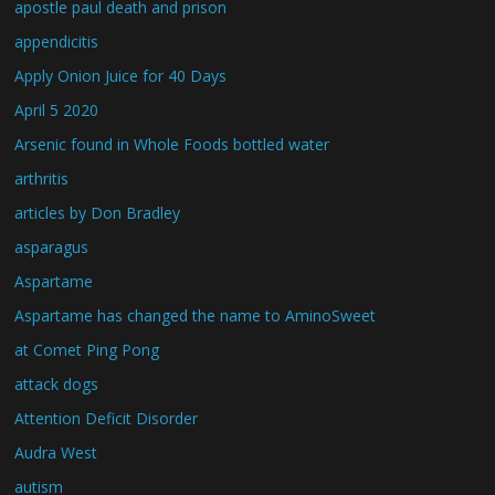
apostle paul death and prison
appendicitis
Apply Onion Juice for 40 Days
April 5 2020
Arsenic found in Whole Foods bottled water
arthritis
articles by Don Bradley
asparagus
Aspartame
Aspartame has changed the name to AminoSweet
at Comet Ping Pong
attack dogs
Attention Deficit Disorder
Audra West
autism