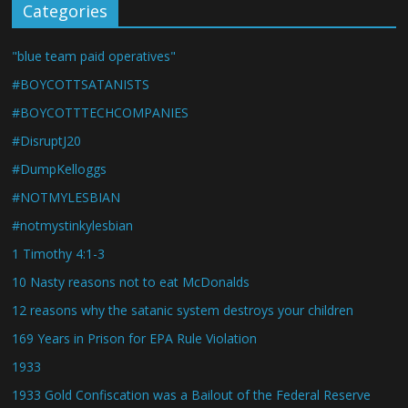
Categories
"blue team paid operatives"
#BOYCOTTSATANISTS
#BOYCOTTTECHCOMPANIES
#DisruptJ20
#DumpKelloggs
#NOTMYLESBIAN
#notmystinkylesbian
1 Timothy 4:1-3
10 Nasty reasons not to eat McDonalds
12 reasons why the satanic system destroys your children
169 Years in Prison for EPA Rule Violation
1933
1933 Gold Confiscation was a Bailout of the Federal Reserve