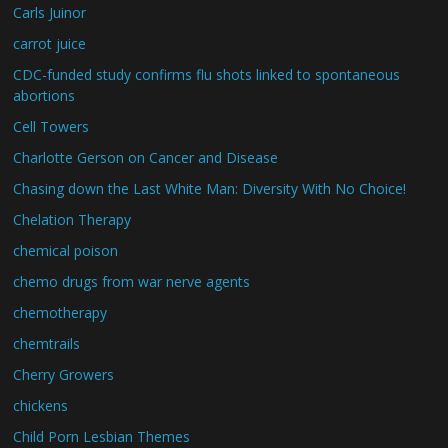
Carls Juinor
carrot juice
CDC-funded study confirms flu shots linked to spontaneous
abortions
Cell Towers
Charlotte Gerson on Cancer and Disease
Chasing down the Last White Man: Diversity With No Choice!
Chelation Therapy
chemical poison
chemo drugs from war nerve agents
chemotherapy
chemtrails
Cherry Growers
chickens
Child Porn Lesbian Themes