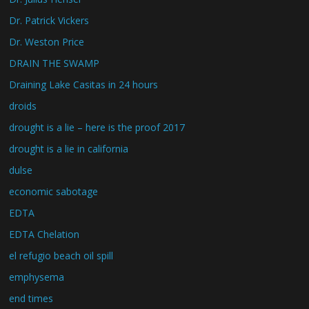
Dr. Patrick Vickers
Dr. Weston Price
DRAIN THE SWAMP
Draining Lake Casitas in 24 hours
droids
drought is a lie – here is the proof 2017
drought is a lie in california
dulse
economic sabotage
EDTA
EDTA Chelation
el refugio beach oil spill
emphysema
end times