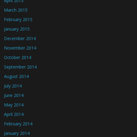
April 2015
March 2015
February 2015
January 2015
December 2014
November 2014
October 2014
September 2014
August 2014
July 2014
June 2014
May 2014
April 2014
February 2014
January 2014