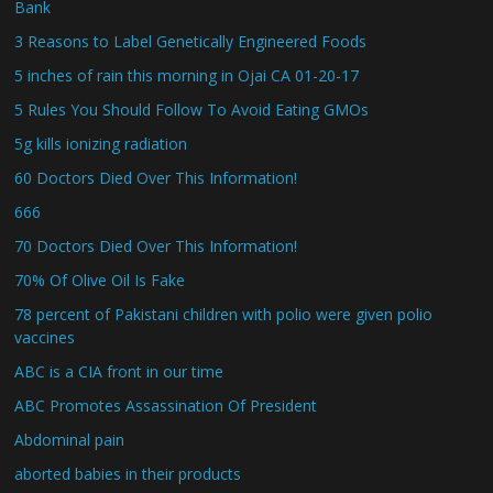
Bank
3 Reasons to Label Genetically Engineered Foods
5 inches of rain this morning in Ojai CA 01-20-17
5 Rules You Should Follow To Avoid Eating GMOs
5g kills ionizing radiation
60 Doctors Died Over This Information!
666
70 Doctors Died Over This Information!
70% Of Olive Oil Is Fake
78 percent of Pakistani children with polio were given polio
vaccines
ABC is a CIA front in our time
ABC Promotes Assassination Of President
Abdominal pain
aborted babies in their products