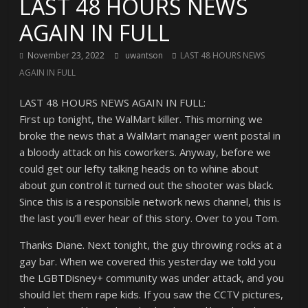
LAST 48 HOURS NEWS
AGAIN IN FULL
November 23, 2022
uwantson
LAST 48 HOURS NEWS
AGAIN IN FULL
LAST 48 HOURS NEWS AGAIN IN FULL:
First up tonight, the WalMart killer. This morning we
broke the news that a WalMart manager went postal in
a bloody attack on his coworkers. Anyway, before we
could get our lefty talking heads on to whine about
about gun control it turned out the shooter was black.
Since this is a responsible network news channel, this is
the last you’ll ever hear of this story. Over to you Tom.
Thanks Diane. Next tonight, the guy throwing rocks at a
gay bar. When we covered this yesterday we told you
the LGBTDisney+ community was under attack, and you
should let them rape kids. If you saw the CCTV pictures,