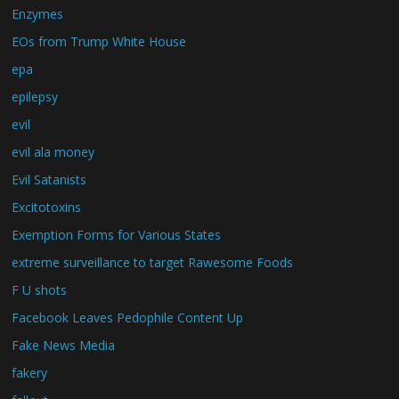
Enzymes
EOs from Trump White House
epa
epilepsy
evil
evil ala money
Evil Satanists
Excitotoxins
Exemption Forms for Various States
extreme surveillance to target Rawesome Foods
F U shots
Facebook Leaves Pedophile Content Up
Fake News Media
fakery