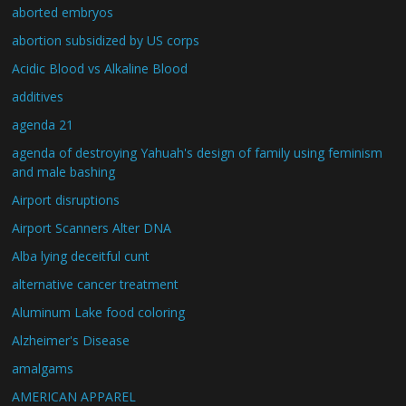
aborted embryos
abortion subsidized by US corps
Acidic Blood vs Alkaline Blood
additives
agenda 21
agenda of destroying Yahuah's design of family using feminism
and male bashing
Airport disruptions
Airport Scanners Alter DNA
Alba lying deceitful cunt
alternative cancer treatment
Aluminum Lake food coloring
Alzheimer's Disease
amalgams
AMERICAN APPAREL