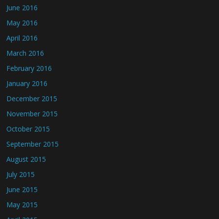
June 2016
May 2016
April 2016
March 2016
February 2016
January 2016
December 2015
November 2015
October 2015
September 2015
August 2015
July 2015
June 2015
May 2015