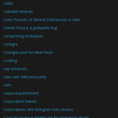
colitis
colloidal minerals
Color Pictures of Mineral Deficiencies in Kale
Comet Pizza is a pedophile ring
composting techniques
conAgra
ConAgra sued for label fraud
cooking
cop assassins
cops raid child pool party.
corn
corporal punishment
Corporation Nation
Corporations Hire Refugees over citizens
Cost Of Universal Healthcare for immigrant jihadis