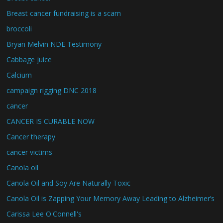
Breast cancer fundraising is a scam
broccoli
Bryan Melvin NDE Testimony
Cabbage juice
Calcium
campaign rigging DNC 2018
cancer
CANCER IS CURABLE NOW
Cancer therapy
cancer victims
Canola oil
Canola Oil and Soy Are Naturally Toxic
Canola Oil is Zapping Your Memory Away Leading to Alzheimer’s
Carissa Lee O'Connell's