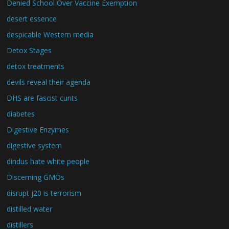
Denied School Over Vaccine Exemption
desert essence
despicable Western media
Detox Stages
detox treatments
devils reveal their agenda
DHS are fascist cunts
diabetes
Digestive Enzymes
digestive system
dindus hate white people
Discerning GMOs
disrupt j20 is terrorism
distilled water
distillers