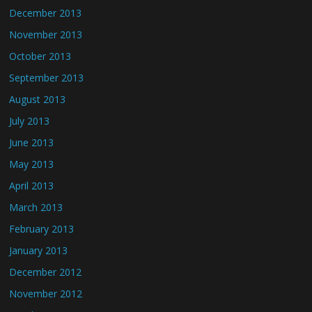
December 2013
November 2013
October 2013
September 2013
August 2013
July 2013
June 2013
May 2013
April 2013
March 2013
February 2013
January 2013
December 2012
November 2012