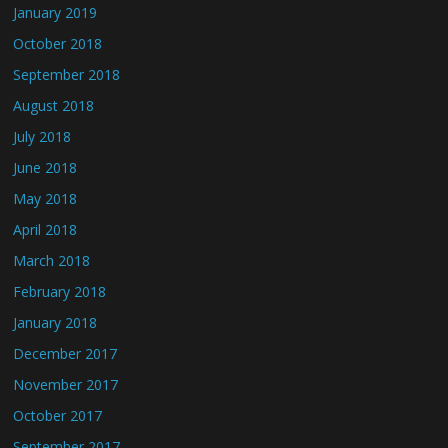
January 2019
October 2018
September 2018
August 2018
July 2018
June 2018
May 2018
April 2018
March 2018
February 2018
January 2018
December 2017
November 2017
October 2017
September 2017