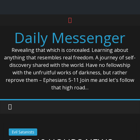
Skip
to
Daily Messenger
content
Revealing that which is concealed. Learning about
anything that resembles real freedom. A journey of self-
discovery shared with the world. Have no fellowship
with the unfruitful works of darkness, but rather
reprove them – Ephesians 5-11 Join me and let's follow
that high road…
Evil Satanists