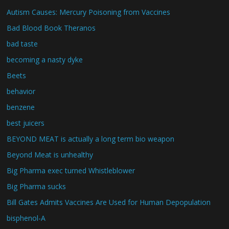
Autism Causes: Mercury Poisoning from Vaccines
Bad Blood Book Theranos
bad taste
becoming a nasty dyke
Beets
behavior
benzene
best juicers
BEYOND MEAT is actually a long term bio weapon
Beyond Meat is unhealthy
Big Pharma exec turned Whistleblower
Big Pharma sucks
Bill Gates Admits Vaccines Are Used for Human Depopulation
bisphenol-A