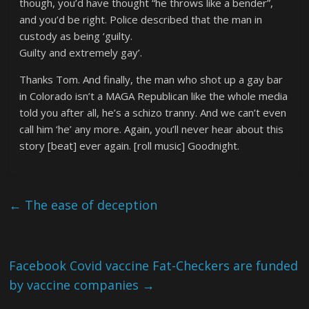
though, you’d have thought “he throws like a bender”,
and you’d be right. Police described that the man in
custody as being ‘guilty.
Guilty and extremely gay’.
Thanks Tom. And finally, the man who shot up a gay bar
in Colorado isn’t a MAGA Republican like the whole media
told you after all, he’s a schizo tranny. And we can’t even
call him ‘he’ any more. Again, you’ll never hear about this
story [beat] ever again. [roll music] Goodnight.
←
The ease of deception
Facebook Covid vaccine Fat-Checkers are funded
by vaccine companies
→