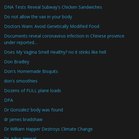
DNA Tests Reveal Subway's Chicken Sandwiches
Do not allow the vax in your body
Doctors Warn: Avoid Genetically Modified Food
Documents reveal coronavirus infection in Chinese province
under reported…
Does My Vagina Smell Healthy? no it stinks like hell
Don Bradley
Don's Homemade Bisquits
don's smoothies
Dozens of FULL plane loads
DPA
Dr Gonzalez’ body was found
dr james bradshaw
Dr William Happer Destroys Climate Change
Dr. Julius Hensel