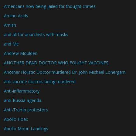
Americans now being jailed for thought crimes
Amino Acids
Amish
and all for anarchists with masks
and Me
Andrew Moulden
ANOTHER DEAD DOCTOR WHO FOUGHT VACCINES
Another Holistic Doctor murdered Dr. John Michael Lonergam
anti vaccine doctors being murdered
Anti-inflammatory
anti-Russia agenda.
Anti-Trump protestors
Apollo Hoax
Apollo Moon Landings