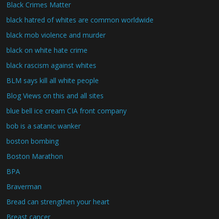
Black Crimes Matter
black hatred of whites are common worldwide
black mob violence and murder
black on white hate crime
black rascism against whites
BLM says kill all white people
Blog Views on this and all sites
blue bell ice cream CIA front company
bob is a satanic wanker
boston bombing
Boston Marathon
BPA
Braverman
Bread can strengthen your heart
Breast cancer