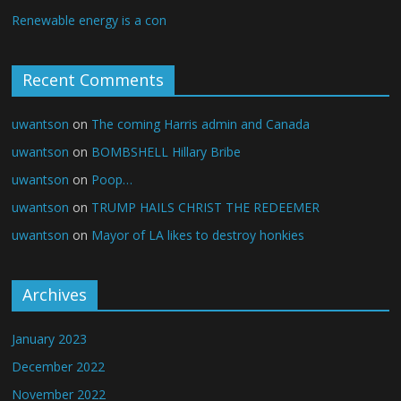
Renewable energy is a con
Recent Comments
uwantson
on
The coming Harris admin and Canada
uwantson
on
BOMBSHELL Hillary Bribe
uwantson
on
Poop…
uwantson
on
TRUMP HAILS CHRIST THE REDEEMER
uwantson
on
Mayor of LA likes to destroy honkies
Archives
January 2023
December 2022
November 2022