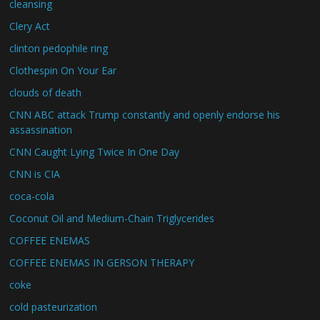
cleansing
Clery Act
clinton pedophile ring
Clothespin On Your Ear
clouds of death
CNN ABC attack Trump constantly and openly endorse his
assassination
CNN Caught Lying Twice In One Day
CNN is CIA
coca-cola
Coconut Oil and Medium-Chain Triglycerides
COFFEE ENEMAS
COFFEE ENEMAS IN GERSON THERAPY
coke
cold pasteurization