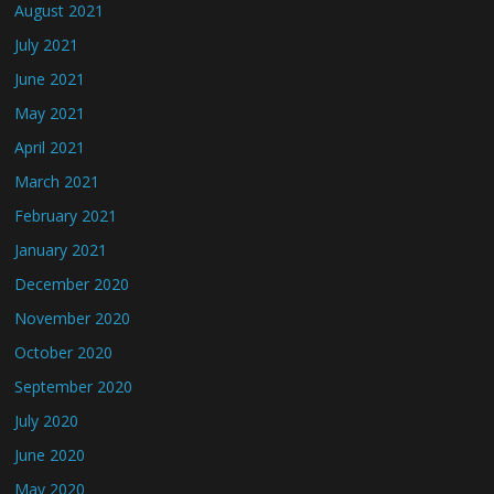
August 2021
July 2021
June 2021
May 2021
April 2021
March 2021
February 2021
January 2021
December 2020
November 2020
October 2020
September 2020
July 2020
June 2020
May 2020