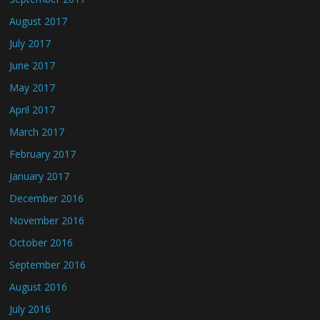
August 2017
July 2017
June 2017
May 2017
April 2017
March 2017
February 2017
January 2017
December 2016
November 2016
October 2016
September 2016
August 2016
July 2016