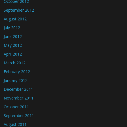
October 2012
September 2012
August 2012
July 2012
June 2012
May 2012
April 2012
March 2012
February 2012
January 2012
December 2011
November 2011
October 2011
September 2011
August 2011