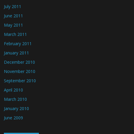
July 2011
June 2011
May 2011
March 2011
February 2011
January 2011
December 2010
November 2010
September 2010
April 2010
March 2010
January 2010
June 2009