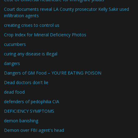
Court documents reveal LA County prosecutor Kelly Sakir used
infiltration agents
creating crises to control us
Crop Index for Mineral Deficiency Photos
cucumbers
curing any disease is illegal
dangers
Dangers of GM Food – YOU'RE EATING POISON
Dead doctors don't lie
dead food
defenders of pedophilia CIA
DEFICIENCY SYMPTOMS
demon banishing
Demon over FBI agent's head