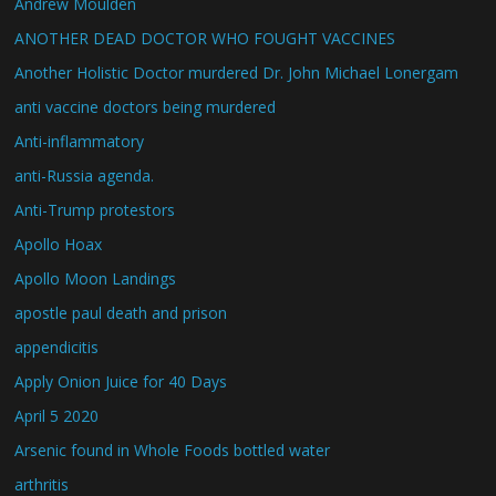
Andrew Moulden
ANOTHER DEAD DOCTOR WHO FOUGHT VACCINES
Another Holistic Doctor murdered Dr. John Michael Lonergam
anti vaccine doctors being murdered
Anti-inflammatory
anti-Russia agenda.
Anti-Trump protestors
Apollo Hoax
Apollo Moon Landings
apostle paul death and prison
appendicitis
Apply Onion Juice for 40 Days
April 5 2020
Arsenic found in Whole Foods bottled water
arthritis