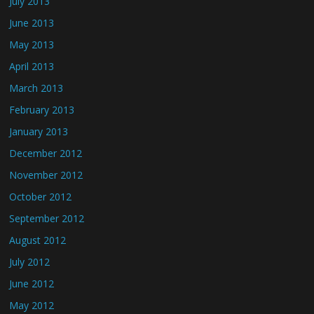
July 2013
June 2013
May 2013
April 2013
March 2013
February 2013
January 2013
December 2012
November 2012
October 2012
September 2012
August 2012
July 2012
June 2012
May 2012