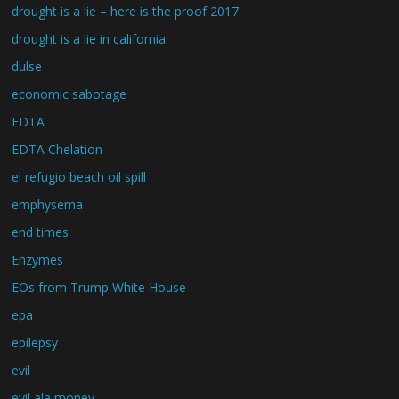
drought is a lie – here is the proof 2017
drought is a lie in california
dulse
economic sabotage
EDTA
EDTA Chelation
el refugio beach oil spill
emphysema
end times
Enzymes
EOs from Trump White House
epa
epilepsy
evil
evil ala money