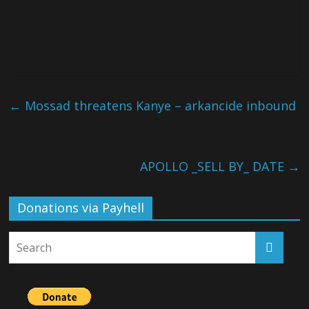
←
Mossad threatens Kanye – arkancide inbound
APOLLO _SELL BY_ DATE
→
Donations via Payhell