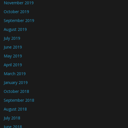
November 2019
October 2019
September 2019
August 2019
July 2019
June 2019
May 2019
April 2019
March 2019
January 2019
October 2018
September 2018
August 2018
July 2018
June 2018