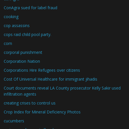
ConAgra sued for label fraud
cooking
cop assassins
cops raid child pool party.
corn
corporal punishment
Corporation Nation
Corporations Hire Refugees over citizens
Cost Of Universal Healthcare for immigrant jihadis
Court documents reveal LA County prosecutor Kelly Sakir used
infiltration agents
creating crises to control us
Crop Index for Mineral Deficiency Photos
cucumbers