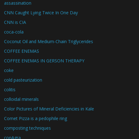
assassination
CNN Caught Lying Twice In One Day
CNN is CIA
coca-cola
Coconut Oil and Medium-Chain Triglycerides
COFFEE ENEMAS
COFFEE ENEMAS IN GERSON THERAPY
coke
cold pasteurization
colitis
colloidal minerals
Color Pictures of Mineral Deficiencies in Kale
Comet Pizza is a pedophile ring
composting techniques
conAgra