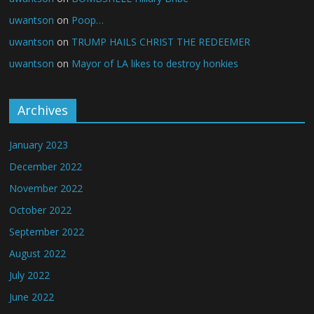
uwantson
on
Poop…
uwantson
on
TRUMP HAILS CHRIST THE REDEEMER
uwantson
on
Mayor of LA likes to destroy honkies
Archives
January 2023
December 2022
November 2022
October 2022
September 2022
August 2022
July 2022
June 2022