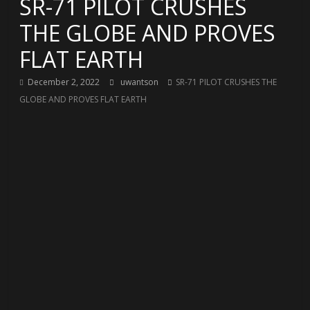
SR-71 PILOT CRUSHES
THE GLOBE AND PROVES
FLAT EARTH
December 2, 2022
uwantson
SR-71 PILOT CRUSHES THE
GLOBE AND PROVES FLAT EARTH