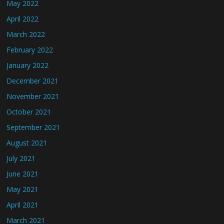
May 2022
April 2022
March 2022
February 2022
January 2022
December 2021
November 2021
October 2021
September 2021
August 2021
July 2021
June 2021
May 2021
April 2021
March 2021