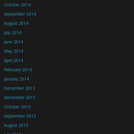
October 2014
September 2014
August 2014
July 2014
June 2014
May 2014
April 2014
February 2014
January 2014
December 2013
November 2013
October 2013
September 2013
August 2013