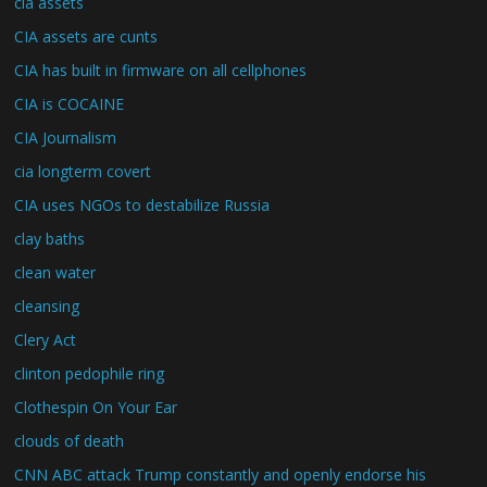
cia assets
CIA assets are cunts
CIA has built in firmware on all cellphones
CIA is COCAINE
CIA Journalism
cia longterm covert
CIA uses NGOs to destabilize Russia
clay baths
clean water
cleansing
Clery Act
clinton pedophile ring
Clothespin On Your Ear
clouds of death
CNN ABC attack Trump constantly and openly endorse his