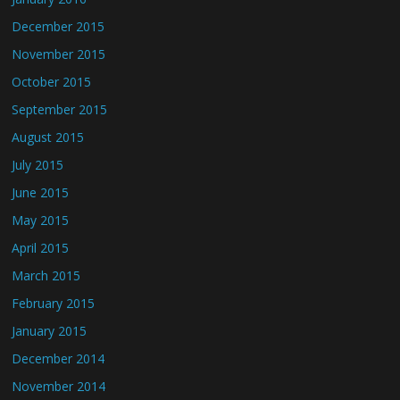
December 2015
November 2015
October 2015
September 2015
August 2015
July 2015
June 2015
May 2015
April 2015
March 2015
February 2015
January 2015
December 2014
November 2014