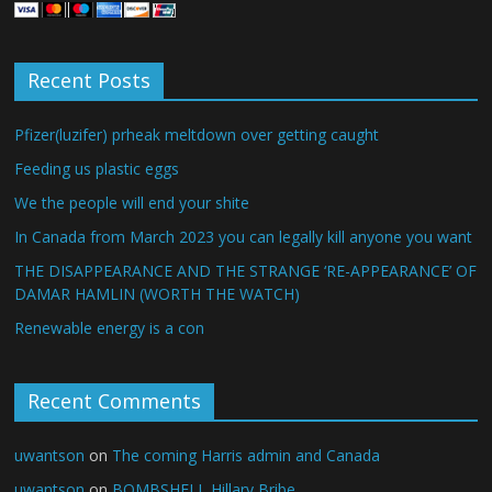
Recent Posts
Pfizer(luzifer) prheak meltdown over getting caught
Feeding us plastic eggs
We the people will end your shite
In Canada from March 2023 you can legally kill anyone you want
THE DISAPPEARANCE AND THE STRANGE ‘RE-APPEARANCE’ OF
DAMAR HAMLIN (WORTH THE WATCH)
Renewable energy is a con
Recent Comments
uwantson
on
The coming Harris admin and Canada
uwantson
on
BOMBSHELL Hillary Bribe