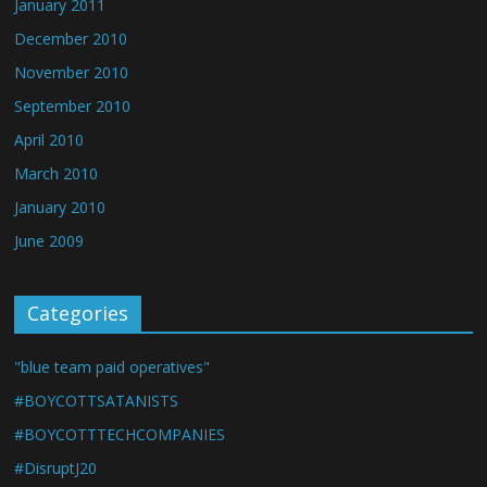
January 2011
December 2010
November 2010
September 2010
April 2010
March 2010
January 2010
June 2009
Categories
"blue team paid operatives"
#BOYCOTTSATANISTS
#BOYCOTTTECHCOMPANIES
#DisruptJ20