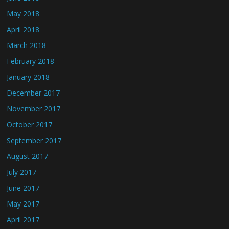
May 2018
April 2018
March 2018
February 2018
January 2018
December 2017
November 2017
October 2017
September 2017
August 2017
July 2017
June 2017
May 2017
April 2017