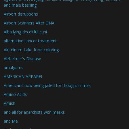
and male bashing
Airport disruptions
Airport Scanners Alter DNA
Alba lying deceitful cunt
alternative cancer treatment
Aluminum Lake food coloring
Alzheimer's Disease
amalgams
AMERICAN APPAREL
Americans now being jailed for thought crimes
Amino Acids
Amish
and all for anarchists with masks
and Me