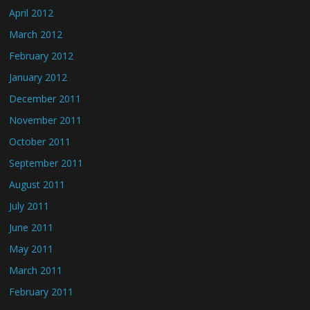
April 2012
March 2012
February 2012
January 2012
December 2011
November 2011
October 2011
September 2011
August 2011
July 2011
June 2011
May 2011
March 2011
February 2011