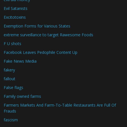
Evil Satanists
Excitotoxins
Exemption Forms for Various States
extreme surveillance to target Rawesome Foods
F U shots
Facebook Leaves Pedophile Content Up
Fake News Media
fakery
fallout
False flags
Family owned farms
Farmers Markets And Farm-To-Table Restaurants Are Full Of
Frauds
fascism