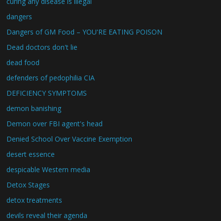
curing any disease is illegal
dangers
Dangers of GM Food – YOU'RE EATING POISON
Dead doctors don't lie
dead food
defenders of pedophilia CIA
DEFICIENCY SYMPTOMS
demon banishing
Demon over FBI agent's head
Denied School Over Vaccine Exemption
desert essence
despicable Western media
Detox Stages
detox treatments
devils reveal their agenda