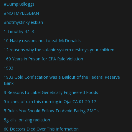
#DumpKelloggs
#NOTMYLESBIAN
#notmystinkylesbian
1 Timothy 4:1-3
10 Nasty reasons not to eat McDonalds
12 reasons why the satanic system destroys your children
169 Years in Prison for EPA Rule Violation
1933
1933 Gold Confiscation was a Bailout of the Federal Reserve
Bank
3 Reasons to Label Genetically Engineered Foods
5 inches of rain this morning in Ojai CA 01-20-17
5 Rules You Should Follow To Avoid Eating GMOs
5g kills ionizing radiation
60 Doctors Died Over This Information!