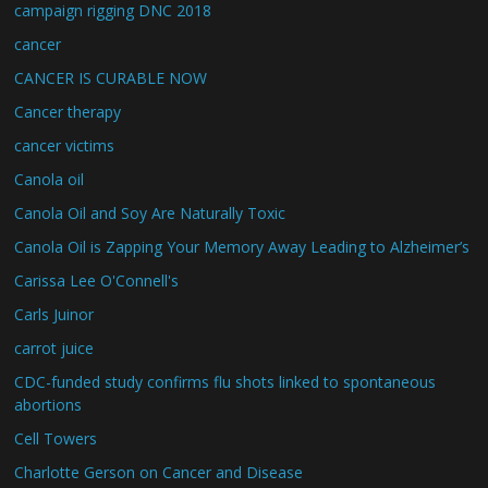
campaign rigging DNC 2018
cancer
CANCER IS CURABLE NOW
Cancer therapy
cancer victims
Canola oil
Canola Oil and Soy Are Naturally Toxic
Canola Oil is Zapping Your Memory Away Leading to Alzheimer’s
Carissa Lee O'Connell's
Carls Juinor
carrot juice
CDC-funded study confirms flu shots linked to spontaneous
abortions
Cell Towers
Charlotte Gerson on Cancer and Disease