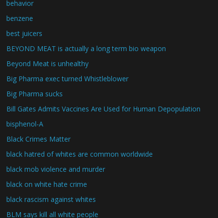
behavior
benzene
best juicers
BEYOND MEAT is actually a long term bio weapon
Beyond Meat is unhealthy
Big Pharma exec turned Whistleblower
Big Pharma sucks
Bill Gates Admits Vaccines Are Used for Human Depopulation
bisphenol-A
Black Crimes Matter
black hatred of whites are common worldwide
black mob violence and murder
black on white hate crime
black rascism against whites
BLM says kill all white people