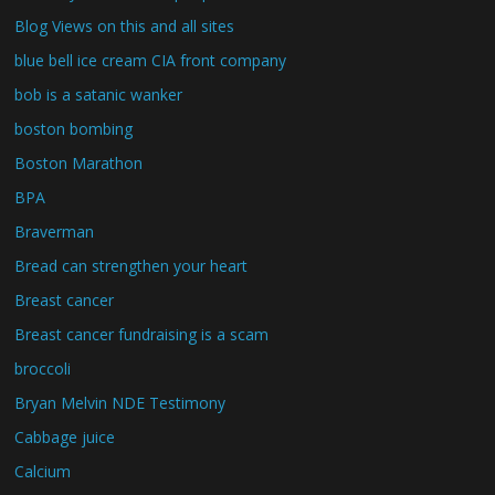
Blog Views on this and all sites
blue bell ice cream CIA front company
bob is a satanic wanker
boston bombing
Boston Marathon
BPA
Braverman
Bread can strengthen your heart
Breast cancer
Breast cancer fundraising is a scam
broccoli
Bryan Melvin NDE Testimony
Cabbage juice
Calcium