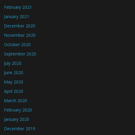
February 2021
January 2021
December 2020
November 2020
October 2020
September 2020
July 2020
June 2020
May 2020
April 2020
March 2020
February 2020
January 2020
December 2019