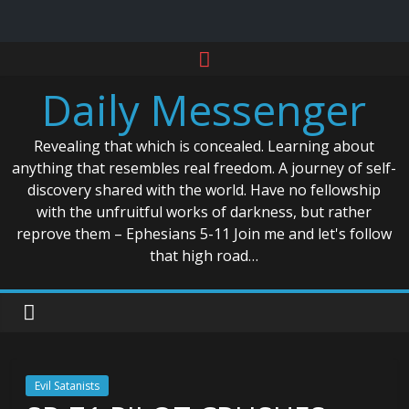
Skip
to
Daily Messenger
content
Revealing that which is concealed. Learning about
anything that resembles real freedom. A journey of self-
discovery shared with the world. Have no fellowship
with the unfruitful works of darkness, but rather
reprove them – Ephesians 5-11 Join me and let's follow
that high road…
Evil Satanists