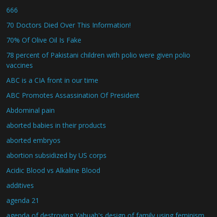
666
70 Doctors Died Over This Information!
70% Of Olive Oil Is Fake
78 percent of Pakistani children with polio were given polio
vaccines
ABC is a CIA front in our time
ABC Promotes Assassination Of President
Abdominal pain
aborted babies in their products
aborted embryos
abortion subsidized by US corps
Acidic Blood vs Alkaline Blood
additives
agenda 21
agenda of destroying Yahuah's design of family using feminism