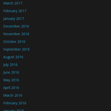
March 2017
February 2017
January 2017
December 2016
November 2016
October 2016
September 2016
August 2016
July 2016
June 2016
May 2016
April 2016
March 2016
February 2016
January 2016