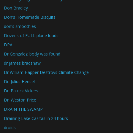
Don Bradley
Don's Homemade Bisquits
don's smoothies
Dozens of FULL plane loads
DPA
Dr Gonzalez’ body was found
dr james bradshaw
Dr William Happer Destroys Climate Change
Dr. Julius Hensel
Dr. Patrick Vickers
Dr. Weston Price
DRAIN THE SWAMP
Draining Lake Casitas in 24 hours
droids