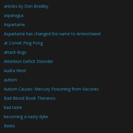
articles by Don Bradley
asparagus
Aspartame
Aspartame has changed the name to AminoSweet
at Comet Ping Pong
attack dogs
Attention Deficit Disorder
Audra West
autism
Autism Causes: Mercury Poisoning from Vaccines
Bad Blood Book Theranos
bad taste
becoming a nasty dyke
Beets