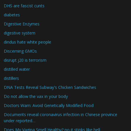
DHS are fascist cunts
diabetes
Digestive Enzymes
digestive system
dindus hate white people
Discerning GMOs
disrupt j20 is terrorism
distilled water
distillers
DNA Tests Reveal Subway's Chicken Sandwiches
Do not allow the vax in your body
Doctors Warn: Avoid Genetically Modified Food
Documents reveal coronavirus infection in Chinese province
under reported…
Does My Vagina Smell Healthy? no it stinks like hell