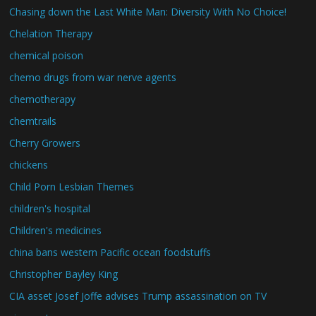
Chasing down the Last White Man: Diversity With No Choice!
Chelation Therapy
chemical poison
chemo drugs from war nerve agents
chemotherapy
chemtrails
Cherry Growers
chickens
Child Porn Lesbian Themes
children's hospital
Children's medicines
china bans western Pacific ocean foodstuffs
Christopher Bayley King
CIA asset Josef Joffe advises Trump assassination on TV