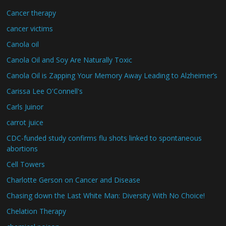
Cancer therapy
cancer victims
Canola oil
Canola Oil and Soy Are Naturally Toxic
Canola Oil is Zapping Your Memory Away Leading to Alzheimer’s
Carissa Lee O'Connell's
Carls Juinor
carrot juice
CDC-funded study confirms flu shots linked to spontaneous
abortions
Cell Towers
Charlotte Gerson on Cancer and Disease
Chasing down the Last White Man: Diversity With No Choice!
Chelation Therapy