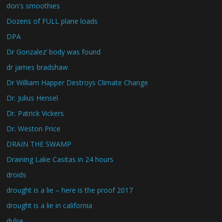
don's smoothies
Dozens of FULL plane loads
DPA
Dr Gonzalez’ body was found
dr james bradshaw
Dr William Happer Destroys Climate Change
Dr. Julius Hensel
Dr. Patrick Vickers
Dr. Weston Price
DRAIN THE SWAMP
Draining Lake Casitas in 24 hours
droids
drought is a lie – here is the proof 2017
drought is a lie in california
dulse