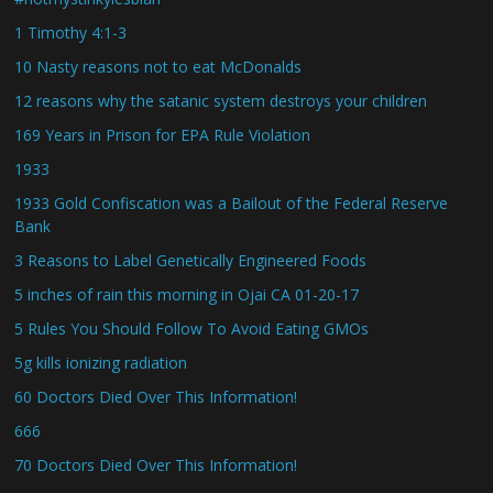
1 Timothy 4:1-3
10 Nasty reasons not to eat McDonalds
12 reasons why the satanic system destroys your children
169 Years in Prison for EPA Rule Violation
1933
1933 Gold Confiscation was a Bailout of the Federal Reserve
Bank
3 Reasons to Label Genetically Engineered Foods
5 inches of rain this morning in Ojai CA 01-20-17
5 Rules You Should Follow To Avoid Eating GMOs
5g kills ionizing radiation
60 Doctors Died Over This Information!
666
70 Doctors Died Over This Information!