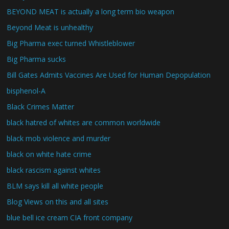
BEYOND MEAT is actually a long term bio weapon
Beyond Meat is unhealthy
Big Pharma exec turned Whistleblower
Big Pharma sucks
Bill Gates Admits Vaccines Are Used for Human Depopulation
bisphenol-A
Black Crimes Matter
black hatred of whites are common worldwide
black mob violence and murder
black on white hate crime
black rascism against whites
BLM says kill all white people
Blog Views on this and all sites
blue bell ice cream CIA front company