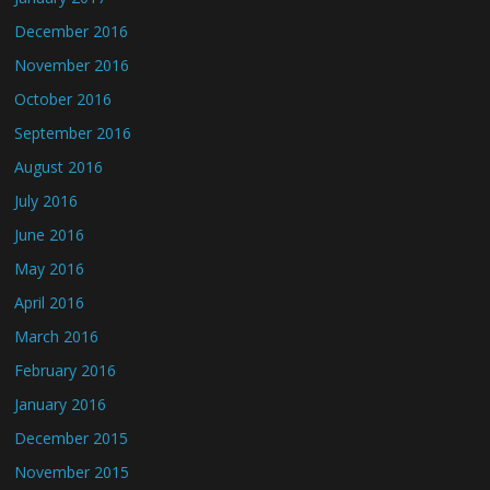
December 2016
November 2016
October 2016
September 2016
August 2016
July 2016
June 2016
May 2016
April 2016
March 2016
February 2016
January 2016
December 2015
November 2015