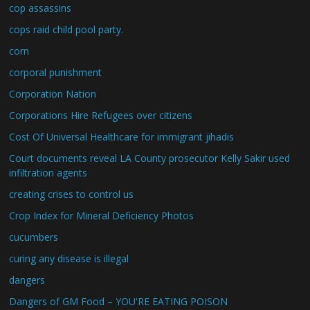
cop assassins
cops raid child pool party.
corn
corporal punishment
Corporation Nation
Corporations Hire Refugees over citizens
Cost Of Universal Healthcare for immigrant jihadis
Court documents reveal LA County prosecutor Kelly Sakir used
infiltration agents
creating crises to control us
Crop Index for Mineral Deficiency Photos
cucumbers
curing any disease is illegal
dangers
Dangers of GM Food – YOU'RE EATING POISON