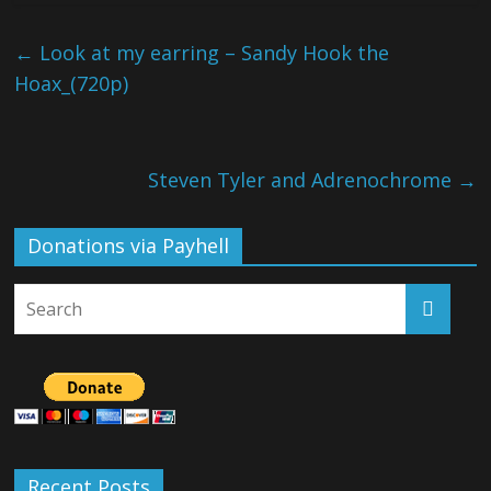
←
Look at my earring – Sandy Hook the
Hoax_(720p)
Steven Tyler and Adrenochrome
→
Donations via Payhell
Recent Posts