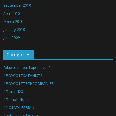
September 2010
April 2010
March 2010
January 2010
June 2009
Categories
"blue team paid operatives"
#BOYCOTTSATANISTS
#BOYCOTTTECHCOMPANIES
#DisruptJ20
#DumpKelloggs
#NOTMYLESBIAN
#notmystinkylesbian