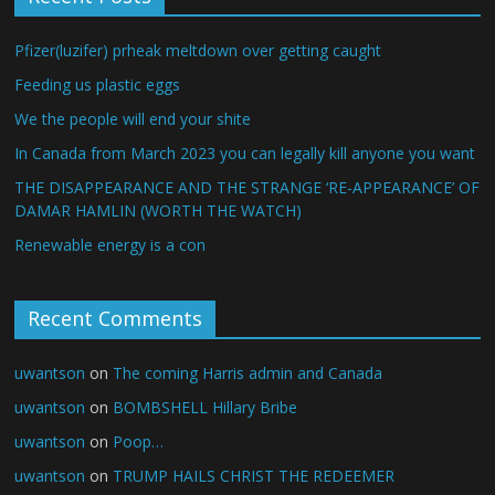
Pfizer(luzifer) prheak meltdown over getting caught
Feeding us plastic eggs
We the people will end your shite
In Canada from March 2023 you can legally kill anyone you want
THE DISAPPEARANCE AND THE STRANGE ‘RE-APPEARANCE’ OF
DAMAR HAMLIN (WORTH THE WATCH)
Renewable energy is a con
Recent Comments
uwantson
on
The coming Harris admin and Canada
uwantson
on
BOMBSHELL Hillary Bribe
uwantson
on
Poop…
uwantson
on
TRUMP HAILS CHRIST THE REDEEMER