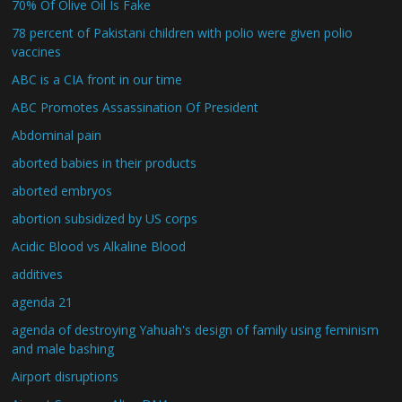
70% Of Olive Oil Is Fake
78 percent of Pakistani children with polio were given polio
vaccines
ABC is a CIA front in our time
ABC Promotes Assassination Of President
Abdominal pain
aborted babies in their products
aborted embryos
abortion subsidized by US corps
Acidic Blood vs Alkaline Blood
additives
agenda 21
agenda of destroying Yahuah's design of family using feminism
and male bashing
Airport disruptions