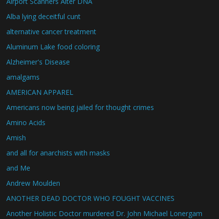
Airport Scanners Alter DNA
Alba lying deceitful cunt
alternative cancer treatment
Aluminum Lake food coloring
Alzheimer's Disease
amalgams
AMERICAN APPAREL
Americans now being jailed for thought crimes
Amino Acids
Amish
and all for anarchists with masks
and Me
Andrew Moulden
ANOTHER DEAD DOCTOR WHO FOUGHT VACCINES
Another Holistic Doctor murdered Dr. John Michael Lonergam