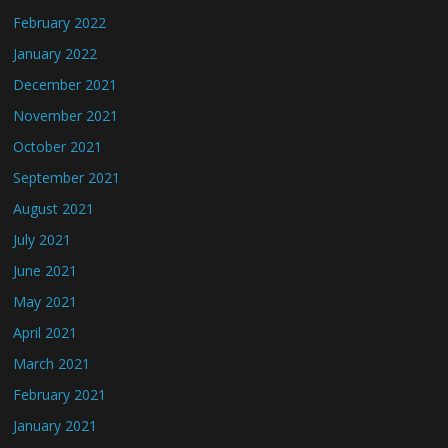
February 2022
January 2022
December 2021
November 2021
October 2021
September 2021
August 2021
July 2021
June 2021
May 2021
April 2021
March 2021
February 2021
January 2021