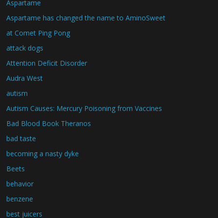
Aspartame
Aspartame has changed the name to AminoSweet
at Comet Ping Pong
attack dogs
Attention Deficit Disorder
Audra West
autism
Autism Causes: Mercury Poisoning from Vaccines
Bad Blood Book Theranos
bad taste
becoming a nasty dyke
Beets
behavior
benzene
best juicers