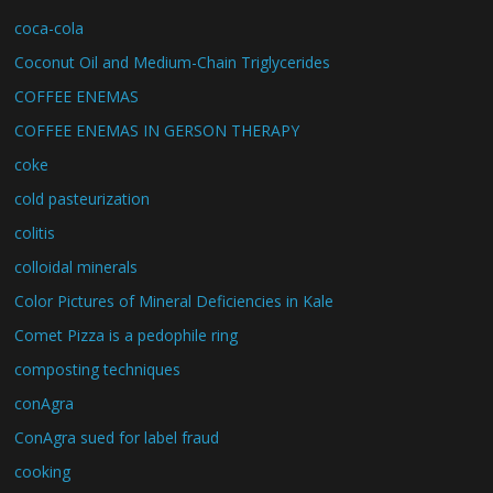
coca-cola
Coconut Oil and Medium-Chain Triglycerides
COFFEE ENEMAS
COFFEE ENEMAS IN GERSON THERAPY
coke
cold pasteurization
colitis
colloidal minerals
Color Pictures of Mineral Deficiencies in Kale
Comet Pizza is a pedophile ring
composting techniques
conAgra
ConAgra sued for label fraud
cooking