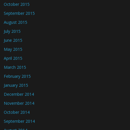
October 2015
September 2015
August 2015
July 2015
June 2015
May 2015
April 2015
March 2015
February 2015
January 2015
December 2014
November 2014
October 2014
September 2014