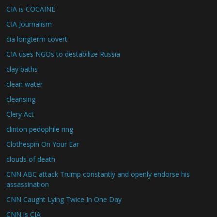
CIA is COCAINE
CIA Journalism
cia longterm covert
CIA uses NGOs to destabilize Russia
clay baths
clean water
cleansing
Clery Act
clinton pedophile ring
Clothespin On Your Ear
clouds of death
CNN ABC attack Trump constantly and openly endorse his
assassination
CNN Caught Lying Twice In One Day
CNN is CIA