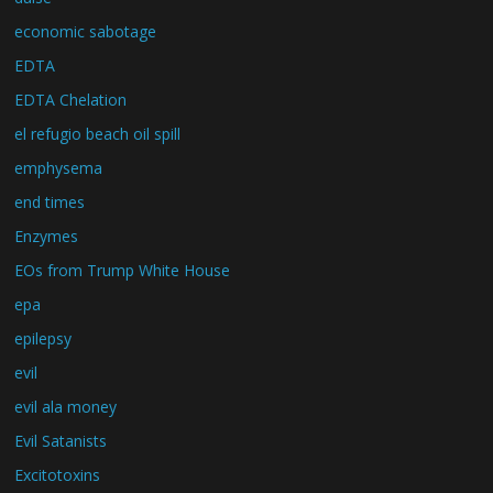
economic sabotage
EDTA
EDTA Chelation
el refugio beach oil spill
emphysema
end times
Enzymes
EOs from Trump White House
epa
epilepsy
evil
evil ala money
Evil Satanists
Excitotoxins