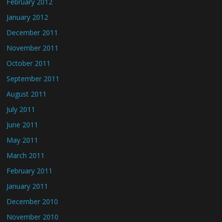
February 2012
January 2012
December 2011
November 2011
October 2011
September 2011
August 2011
July 2011
June 2011
May 2011
March 2011
February 2011
January 2011
December 2010
November 2010