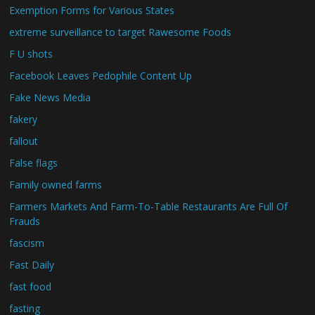
Exemption Forms for Various States
extreme surveillance to target Rawesome Foods
F U shots
Facebook Leaves Pedophile Content Up
Fake News Media
fakery
fallout
False flags
Family owned farms
Farmers Markets And Farm-To-Table Restaurants Are Full Of
Frauds
fascism
Fast Daily
fast food
fasting