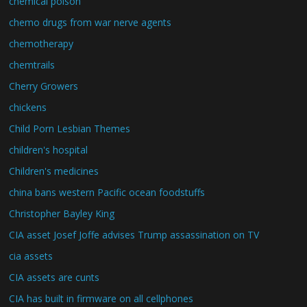
chemical poison
chemo drugs from war nerve agents
chemotherapy
chemtrails
Cherry Growers
chickens
Child Porn Lesbian Themes
children's hospital
Children's medicines
china bans western Pacific ocean foodstuffs
Christopher Bayley King
CIA asset Josef Joffe advises Trump assassination on TV
cia assets
CIA assets are cunts
CIA has built in firmware on all cellphones