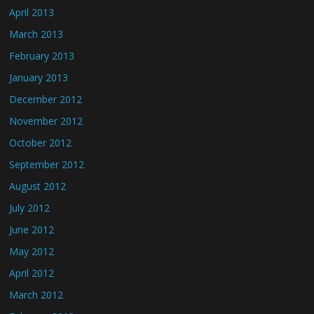
April 2013
March 2013
February 2013
January 2013
December 2012
November 2012
October 2012
September 2012
August 2012
July 2012
June 2012
May 2012
April 2012
March 2012