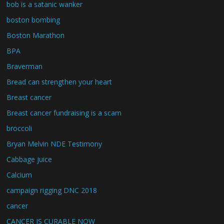
bob is a satanic wanker
boston bombing
Boston Marathon
BPA
Braverman
Bread can strengthen your heart
Breast cancer
Breast cancer fundraising is a scam
broccoli
Bryan Melvin NDE Testimony
Cabbage juice
Calcium
campaign rigging DNC 2018
cancer
CANCER IS CURABLE NOW