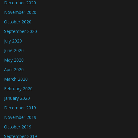
December 2020
November 2020
October 2020
September 2020
July 2020
June 2020
May 2020
April 2020
March 2020
February 2020
January 2020
December 2019
November 2019
October 2019
September 2019