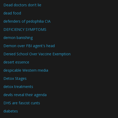
Dead doctors don't lie
dead food
defenders of pedophilia CIA
DEFICIENCY SYMPTOMS
demon banishing
Demon over FBI agent's head
Denied School Over Vaccine Exemption
desert essence
despicable Western media
Detox Stages
detox treatments
devils reveal their agenda
DHS are fascist cunts
diabetes