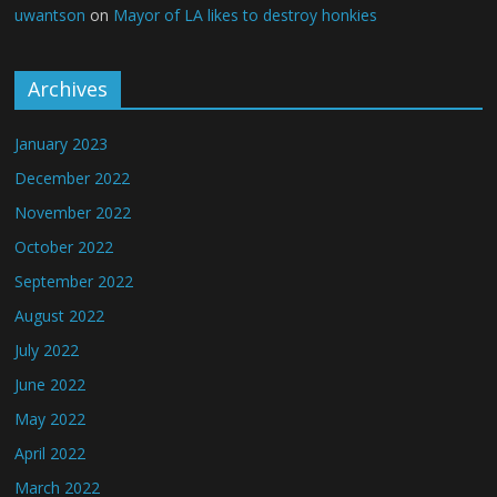
uwantson
on
Mayor of LA likes to destroy honkies
Archives
January 2023
December 2022
November 2022
October 2022
September 2022
August 2022
July 2022
June 2022
May 2022
April 2022
March 2022