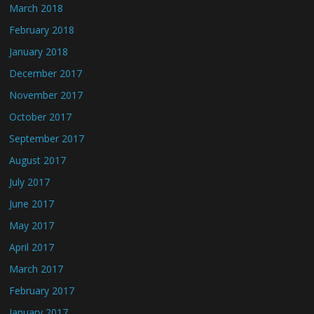
March 2018
February 2018
January 2018
December 2017
November 2017
October 2017
September 2017
August 2017
July 2017
June 2017
May 2017
April 2017
March 2017
February 2017
January 2017