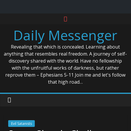
Skip
to
Daily Messenger
content
Revealing that which is concealed. Learning about
anything that resembles real freedom. A journey of self-
discovery shared with the world. Have no fellowship
with the unfruitful works of darkness, but rather
reprove them – Ephesians 5-11 Join me and let's follow
that high road…
Evil Satanists