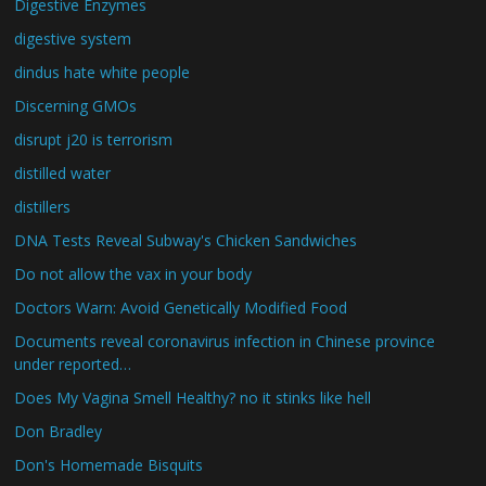
Digestive Enzymes
digestive system
dindus hate white people
Discerning GMOs
disrupt j20 is terrorism
distilled water
distillers
DNA Tests Reveal Subway's Chicken Sandwiches
Do not allow the vax in your body
Doctors Warn: Avoid Genetically Modified Food
Documents reveal coronavirus infection in Chinese province
under reported…
Does My Vagina Smell Healthy? no it stinks like hell
Don Bradley
Don's Homemade Bisquits