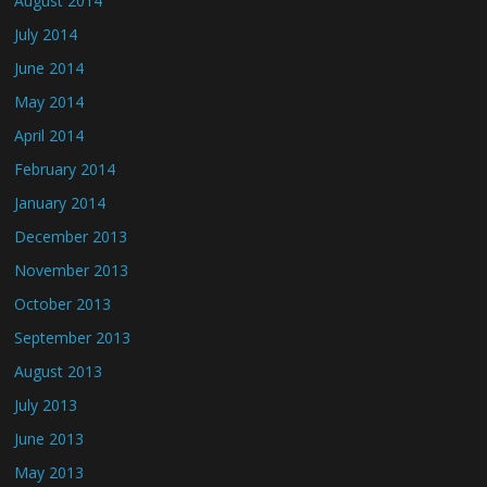
August 2014
July 2014
June 2014
May 2014
April 2014
February 2014
January 2014
December 2013
November 2013
October 2013
September 2013
August 2013
July 2013
June 2013
May 2013