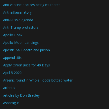
anti vaccine doctors being murdered
Anti-inflammatory
anti-Russia agenda.
Anti-Trump protestors
Apollo Hoax
Apollo Moon Landings
apostle paul death and prison
appendicitis
Apply Onion Juice for 40 Days
April 5 2020
Arsenic found in Whole Foods bottled water
arthritis
articles by Don Bradley
asparagus