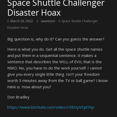
Space Shuttle Challenger
Disaster Hoax
March 26, 2022
uwantson
Space Shuttle Challenger
Disaster Hoax
Big question is, why do it? Can you guess the answer?
Here is what you do. Get all the space shuttle names
and put them in a sequential sentence. It makes a
sentence that describes the WILL of EVIL that is the
NWO. No, you have to do the work yourself. I cannot
give you every single little thing. Isn’t your freedom
worth 3 minutes away from the TV or ball game? I know
mine is. How about you?
Don Bradley
https://www.bitchute.com/video/v5EOyV3jd7Aj/