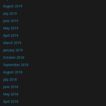
August 2019
July 2019
June 2019
May 2019
April 2019
March 2019
January 2019
October 2018
September 2018
August 2018
July 2018
June 2018
May 2018
April 2018