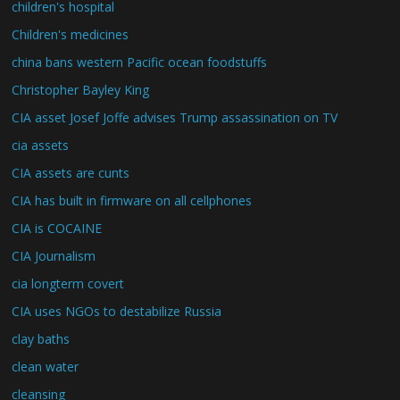
children's hospital
Children's medicines
china bans western Pacific ocean foodstuffs
Christopher Bayley King
CIA asset Josef Joffe advises Trump assassination on TV
cia assets
CIA assets are cunts
CIA has built in firmware on all cellphones
CIA is COCAINE
CIA Journalism
cia longterm covert
CIA uses NGOs to destabilize Russia
clay baths
clean water
cleansing