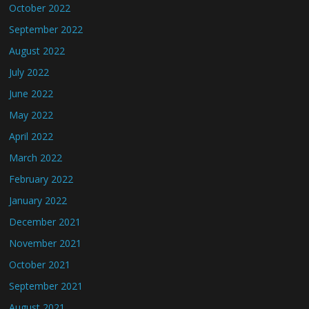
October 2022
September 2022
August 2022
July 2022
June 2022
May 2022
April 2022
March 2022
February 2022
January 2022
December 2021
November 2021
October 2021
September 2021
August 2021