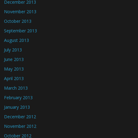
December 2013
November 2013
October 2013
September 2013
August 2013
July 2013
June 2013
May 2013
April 2013
March 2013
February 2013
January 2013
December 2012
November 2012
October 2012