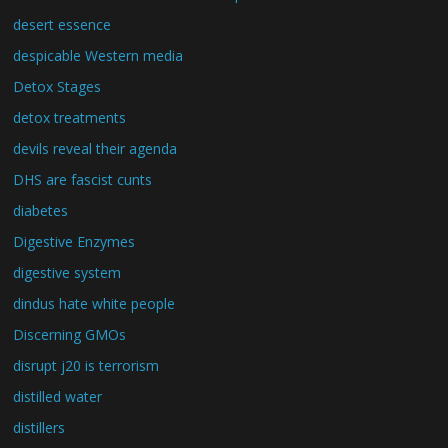
desert essence
despicable Western media
Detox Stages
detox treatments
devils reveal their agenda
DHS are fascist cunts
diabetes
Digestive Enzymes
digestive system
dindus hate white people
Discerning GMOs
disrupt j20 is terrorism
distilled water
distillers