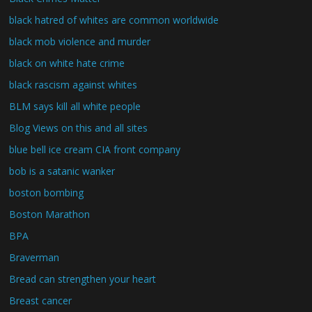
black hatred of whites are common worldwide
black mob violence and murder
black on white hate crime
black rascism against whites
BLM says kill all white people
Blog Views on this and all sites
blue bell ice cream CIA front company
bob is a satanic wanker
boston bombing
Boston Marathon
BPA
Braverman
Bread can strengthen your heart
Breast cancer