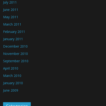
July 2011
June 2011
May 2011
March 2011
February 2011
January 2011
December 2010
November 2010
September 2010
April 2010
March 2010
January 2010
June 2009