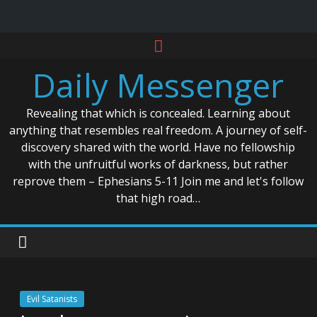
Skip
to
Daily Messenger
content
Revealing that which is concealed. Learning about
anything that resembles real freedom. A journey of self-
discovery shared with the world. Have no fellowship
with the unfruitful works of darkness, but rather
reprove them – Ephesians 5-11 Join me and let's follow
that high road…
Evil Satanists