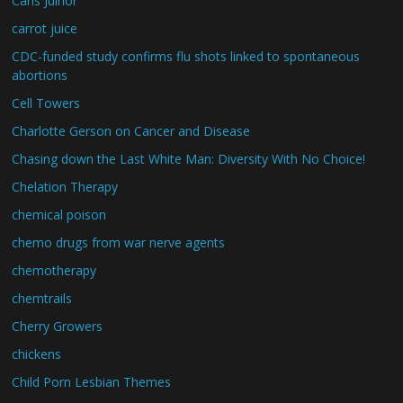
Carls Juinor
carrot juice
CDC-funded study confirms flu shots linked to spontaneous
abortions
Cell Towers
Charlotte Gerson on Cancer and Disease
Chasing down the Last White Man: Diversity With No Choice!
Chelation Therapy
chemical poison
chemo drugs from war nerve agents
chemotherapy
chemtrails
Cherry Growers
chickens
Child Porn Lesbian Themes