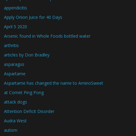
appendicitis
Apply Onion Juice for 40 Days
April 5 2020
Arsenic found in Whole Foods bottled water
arthritis
articles by Don Bradley
asparagus
Aspartame
Aspartame has changed the name to AminoSweet
at Comet Ping Pong
attack dogs
Attention Deficit Disorder
Audra West
autism