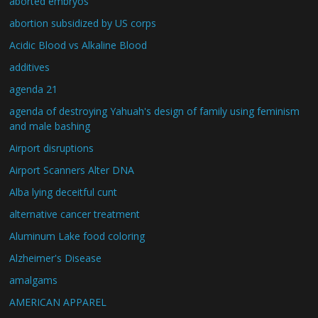
aborted embryos
abortion subsidized by US corps
Acidic Blood vs Alkaline Blood
additives
agenda 21
agenda of destroying Yahuah's design of family using feminism
and male bashing
Airport disruptions
Airport Scanners Alter DNA
Alba lying deceitful cunt
alternative cancer treatment
Aluminum Lake food coloring
Alzheimer's Disease
amalgams
AMERICAN APPAREL