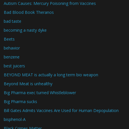
Autism Causes: Mercury Poisoning from Vaccines
Bad Blood Book Theranos
bad taste
becoming a nasty dyke
Beets
behavior
benzene
best juicers
BEYOND MEAT is actually a long term bio weapon
Beyond Meat is unhealthy
Big Pharma exec turned Whistleblower
Big Pharma sucks
Bill Gates Admits Vaccines Are Used for Human Depopulation
bisphenol-A
Black Crimes Matter