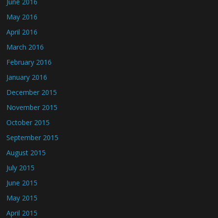
June 2016
May 2016
April 2016
March 2016
February 2016
January 2016
December 2015
November 2015
October 2015
September 2015
August 2015
July 2015
June 2015
May 2015
April 2015