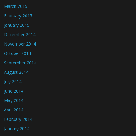
March 2015
February 2015
January 2015
December 2014
November 2014
October 2014
September 2014
August 2014
July 2014
June 2014
May 2014
April 2014
February 2014
January 2014