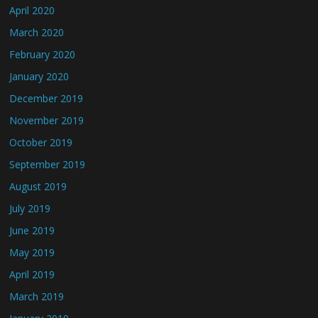
April 2020
March 2020
February 2020
January 2020
December 2019
November 2019
October 2019
September 2019
August 2019
July 2019
June 2019
May 2019
April 2019
March 2019