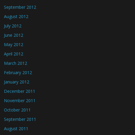
September 2012
August 2012
July 2012
June 2012
May 2012
April 2012
March 2012
February 2012
January 2012
December 2011
November 2011
October 2011
September 2011
August 2011