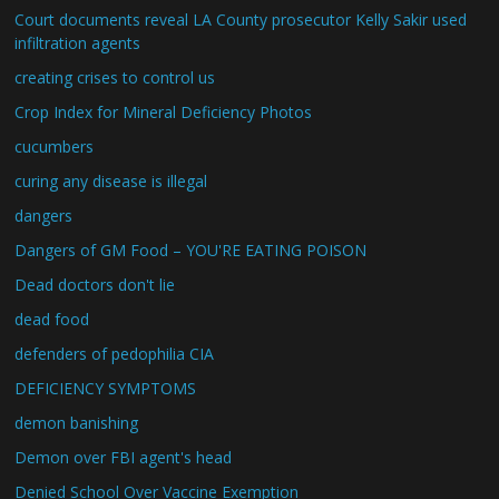
Court documents reveal LA County prosecutor Kelly Sakir used
infiltration agents
creating crises to control us
Crop Index for Mineral Deficiency Photos
cucumbers
curing any disease is illegal
dangers
Dangers of GM Food – YOU'RE EATING POISON
Dead doctors don't lie
dead food
defenders of pedophilia CIA
DEFICIENCY SYMPTOMS
demon banishing
Demon over FBI agent's head
Denied School Over Vaccine Exemption