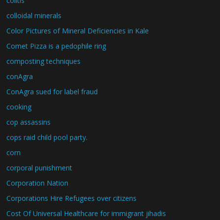
colitis
colloidal minerals
Color Pictures of Mineral Deficiencies in Kale
Comet Pizza is a pedophile ring
composting techniques
conAgra
ConAgra sued for label fraud
cooking
cop assassins
cops raid child pool party.
corn
corporal punishment
Corporation Nation
Corporations Hire Refugees over citizens
Cost Of Universal Healthcare for immigrant jihadis