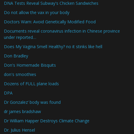
DNA Tests Reveal Subway's Chicken Sandwiches
Do not allow the vax in your body
Doctors Warn: Avoid Genetically Modified Food
Documents reveal coronavirus infection in Chinese province
under reported…
Does My Vagina Smell Healthy? no it stinks like hell
Don Bradley
Don's Homemade Bisquits
don's smoothies
Dozens of FULL plane loads
DPA
Dr Gonzalez’ body was found
dr james bradshaw
Dr William Happer Destroys Climate Change
Dr. Julius Hensel