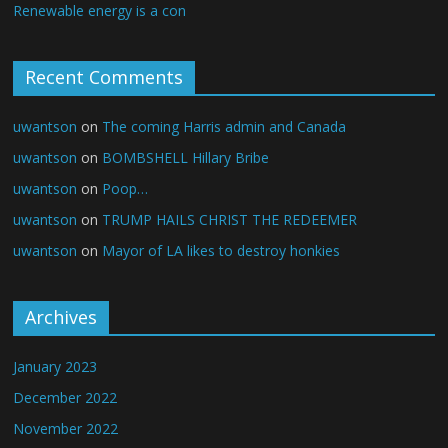
Renewable energy is a con
Recent Comments
uwantson
on
The coming Harris admin and Canada
uwantson
on
BOMBSHELL Hillary Bribe
uwantson
on
Poop…
uwantson
on
TRUMP HAILS CHRIST THE REDEEMER
uwantson
on
Mayor of LA likes to destroy honkies
Archives
January 2023
December 2022
November 2022