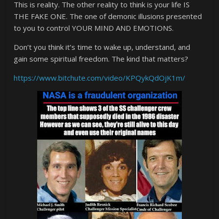
This is reality. The other reality to think is your life IS
THE FAKE ONE. The one of demonic illusions presented
to you to control YOUR MIND AND EMOTIONS.
Don’t you think it’s time to wake up, understand, and
gain some spiritual freedom. The kind that matters?
https://www.bitchute.com/video/KPQykQdOjK1m/