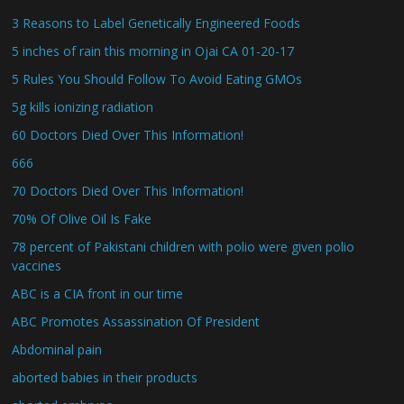
3 Reasons to Label Genetically Engineered Foods
5 inches of rain this morning in Ojai CA 01-20-17
5 Rules You Should Follow To Avoid Eating GMOs
5g kills ionizing radiation
60 Doctors Died Over This Information!
666
70 Doctors Died Over This Information!
70% Of Olive Oil Is Fake
78 percent of Pakistani children with polio were given polio
vaccines
ABC is a CIA front in our time
ABC Promotes Assassination Of President
Abdominal pain
aborted babies in their products