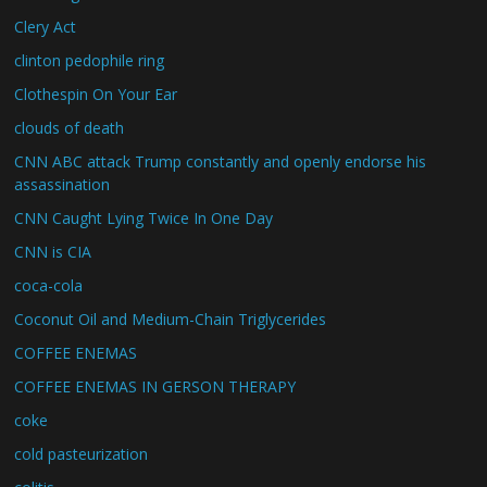
Clery Act
clinton pedophile ring
Clothespin On Your Ear
clouds of death
CNN ABC attack Trump constantly and openly endorse his
assassination
CNN Caught Lying Twice In One Day
CNN is CIA
coca-cola
Coconut Oil and Medium-Chain Triglycerides
COFFEE ENEMAS
COFFEE ENEMAS IN GERSON THERAPY
coke
cold pasteurization