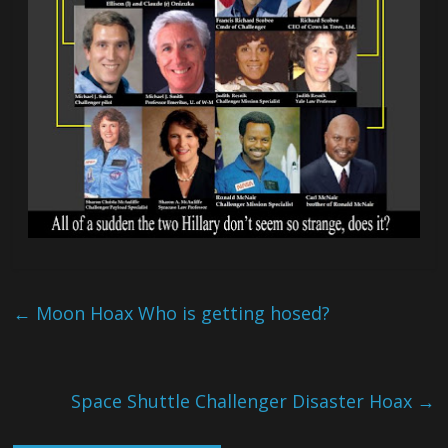
←
Moon Hoax Who is getting hosed?
Space Shuttle Challenger Disaster Hoax
→