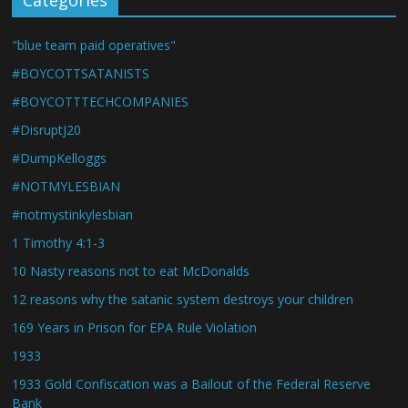
Categories
"blue team paid operatives"
#BOYCOTTSATANISTS
#BOYCOTTTECHCOMPANIES
#DisruptJ20
#DumpKelloggs
#NOTMYLESBIAN
#notmystinkylesbian
1 Timothy 4:1-3
10 Nasty reasons not to eat McDonalds
12 reasons why the satanic system destroys your children
169 Years in Prison for EPA Rule Violation
1933
1933 Gold Confiscation was a Bailout of the Federal Reserve
Bank