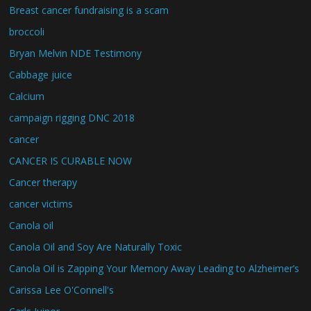
Breast cancer fundraising is a scam
broccoli
Bryan Melvin NDE Testimony
Cabbage juice
Calcium
campaign rigging DNC 2018
cancer
CANCER IS CURABLE NOW
Cancer therapy
cancer victims
Canola oil
Canola Oil and Soy Are Naturally Toxic
Canola Oil is Zapping Your Memory Away Leading to Alzheimer’s
Carissa Lee O'Connell's