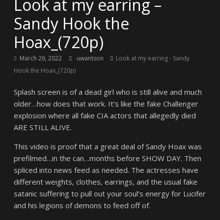
Look at my earring –
Sandy Hook the
Hoax_(720p)
March 26, 2022
uwantson
Look at my earring - Sandy
Hook the Hoax_(720p)
Splash screen is of a dead girl who is still alive and much
older…how does that work. It’s like the fake Challenger
explosion where all fake CIA actors that allegedly died
ARE STILL ALIVE.
This video is proof that a great deal of Sandy Hoax was
prefilmed…in the can…months before SHOW DAY. Then
spliced into news feed as needed. The actresses have
different weights, clothes, earrings, and the usual fake
satanic suffering to pull out your soul’s energy for Lucifer
and his legions of demons to feed off of.