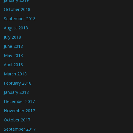
January 2019
October 2018
September 2018
August 2018
July 2018
June 2018
May 2018
April 2018
March 2018
February 2018
January 2018
December 2017
November 2017
October 2017
September 2017