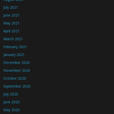
July 2021
June 2021
May 2021
April 2021
March 2021
February 2021
January 2021
December 2020
November 2020
October 2020
September 2020
July 2020
June 2020
May 2020