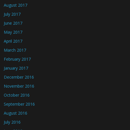
August 2017
July 2017
June 2017
May 2017
April 2017
March 2017
February 2017
January 2017
December 2016
November 2016
October 2016
September 2016
August 2016
July 2016