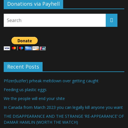
Donations via Payhell
Recent Posts
Pfizer(luzifer) prheak meltdown over getting caught
Feeding us plastic eggs
We the people will end your shite
In Canada from March 2023 you can legally kill anyone you want
THE DISAPPEARANCE AND THE STRANGE ‘RE-APPEARANCE’ OF
DAMAR HAMLIN (WORTH THE WATCH)