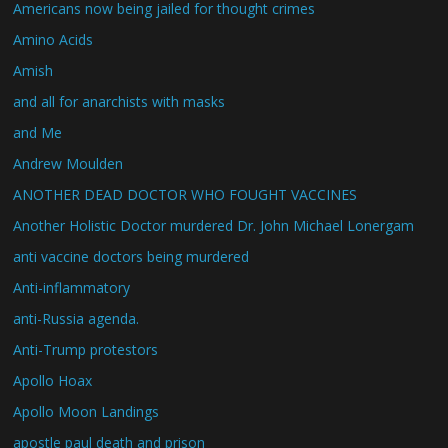
Americans now being jailed for thought crimes
Amino Acids
Amish
and all for anarchists with masks
and Me
Andrew Moulden
ANOTHER DEAD DOCTOR WHO FOUGHT VACCINES
Another Holistic Doctor murdered Dr. John Michael Lonergam
anti vaccine doctors being murdered
Anti-inflammatory
anti-Russia agenda.
Anti-Trump protestors
Apollo Hoax
Apollo Moon Landings
apostle paul death and prison