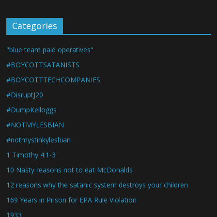
Categories
"blue team paid operatives"
#BOYCOTTSATANISTS
#BOYCOTTTECHCOMPANIES
#DisruptJ20
#DumpKelloggs
#NOTMYLESBIAN
#notmystinkylesbian
1 Timothy 4:1-3
10 Nasty reasons not to eat McDonalds
12 reasons why the satanic system destroys your children
169 Years in Prison for EPA Rule Violation
1933