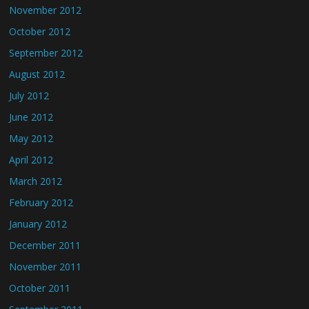
November 2012
October 2012
September 2012
August 2012
July 2012
June 2012
May 2012
April 2012
March 2012
February 2012
January 2012
December 2011
November 2011
October 2011