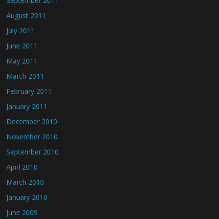
September 2011
August 2011
July 2011
June 2011
May 2011
March 2011
February 2011
January 2011
December 2010
November 2010
September 2010
April 2010
March 2010
January 2010
June 2009