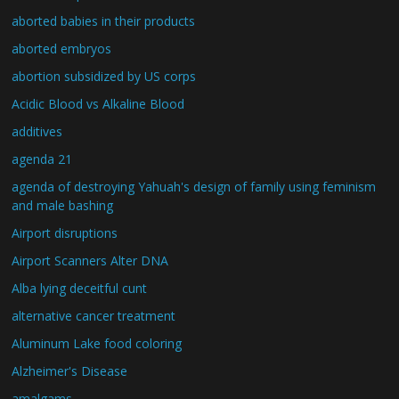
aborted babies in their products
aborted embryos
abortion subsidized by US corps
Acidic Blood vs Alkaline Blood
additives
agenda 21
agenda of destroying Yahuah's design of family using feminism
and male bashing
Airport disruptions
Airport Scanners Alter DNA
Alba lying deceitful cunt
alternative cancer treatment
Aluminum Lake food coloring
Alzheimer's Disease
amalgams