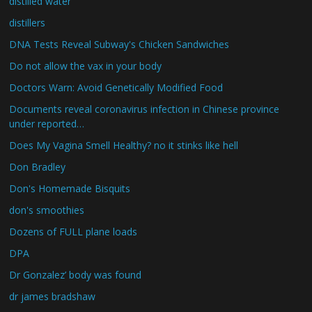
distilled water
distillers
DNA Tests Reveal Subway's Chicken Sandwiches
Do not allow the vax in your body
Doctors Warn: Avoid Genetically Modified Food
Documents reveal coronavirus infection in Chinese province
under reported…
Does My Vagina Smell Healthy? no it stinks like hell
Don Bradley
Don's Homemade Bisquits
don's smoothies
Dozens of FULL plane loads
DPA
Dr Gonzalez’ body was found
dr james bradshaw