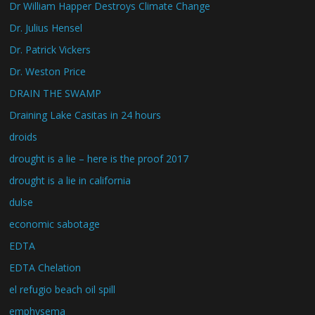
Dr William Happer Destroys Climate Change
Dr. Julius Hensel
Dr. Patrick Vickers
Dr. Weston Price
DRAIN THE SWAMP
Draining Lake Casitas in 24 hours
droids
drought is a lie – here is the proof 2017
drought is a lie in california
dulse
economic sabotage
EDTA
EDTA Chelation
el refugio beach oil spill
emphysema