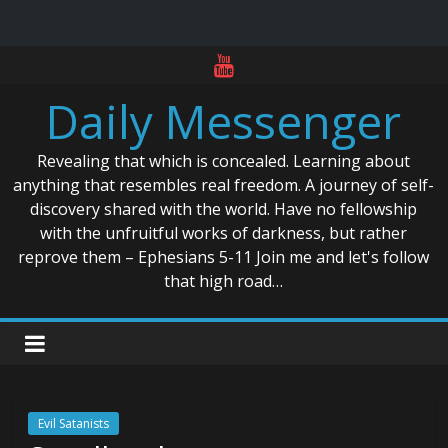
Skip
to
Daily Messenger
content
Revealing that which is concealed. Learning about
anything that resembles real freedom. A journey of self-
discovery shared with the world. Have no fellowship
with the unfruitful works of darkness, but rather
reprove them – Ephesians 5-11 Join me and let's follow
that high road…
Evil Satanists