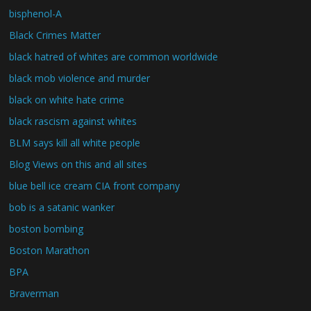
bisphenol-A
Black Crimes Matter
black hatred of whites are common worldwide
black mob violence and murder
black on white hate crime
black rascism against whites
BLM says kill all white people
Blog Views on this and all sites
blue bell ice cream CIA front company
bob is a satanic wanker
boston bombing
Boston Marathon
BPA
Braverman