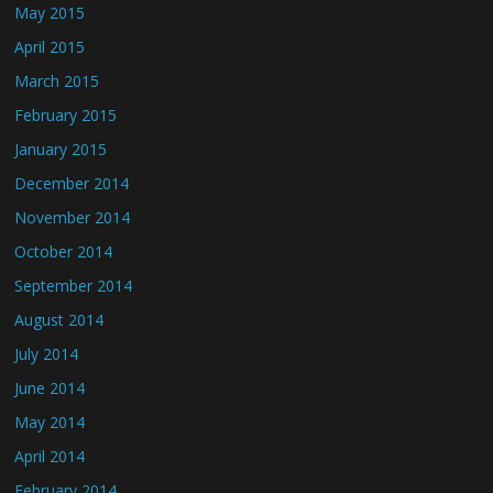
May 2015
April 2015
March 2015
February 2015
January 2015
December 2014
November 2014
October 2014
September 2014
August 2014
July 2014
June 2014
May 2014
April 2014
February 2014