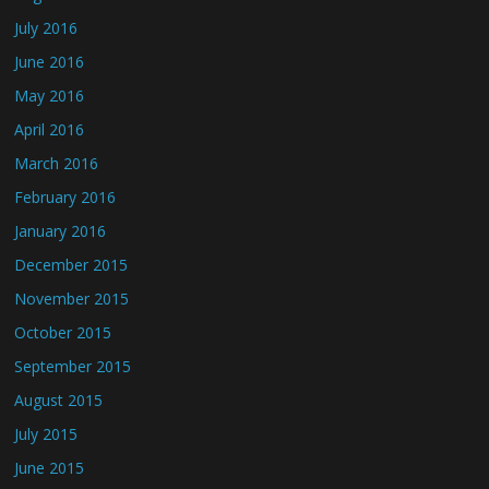
July 2016
June 2016
May 2016
April 2016
March 2016
February 2016
January 2016
December 2015
November 2015
October 2015
September 2015
August 2015
July 2015
June 2015