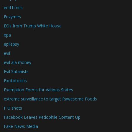
end times
Enzymes
EOs from Trump White House
epa
epilepsy
evil
evil ala money
Evil Satanists
Excitotoxins
Exemption Forms for Various States
extreme surveillance to target Rawesome Foods
F U shots
Facebook Leaves Pedophile Content Up
Fake News Media