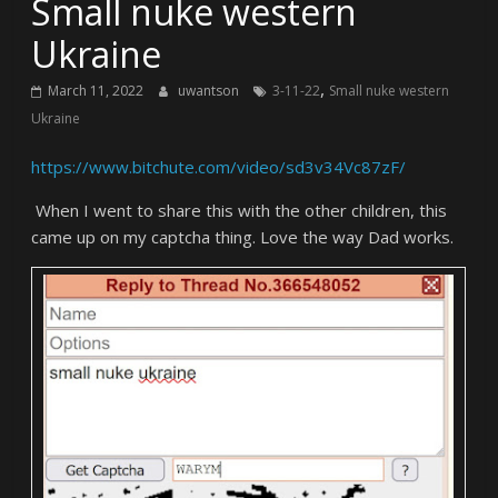
Small nuke western
Ukraine
,
March 11, 2022
uwantson
3-11-22
Small nuke western
Ukraine
https://www.bitchute.com/video/sd3v34Vc87zF/
When I went to share this with the other children, this
came up on my captcha thing. Love the way Dad works.