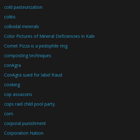
cold pasteurization
colitis
colloidal minerals
Color Pictures of Mineral Deficiencies in Kale
Comet Pizza is a pedophile ring
composting techniques
conAgra
ConAgra sued for label fraud
cooking
cop assassins
cops raid child pool party.
corn
corporal punishment
Corporation Nation