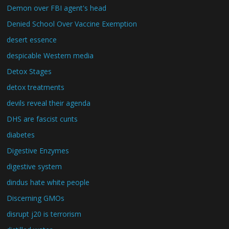
Demon over FBI agent's head
Denied School Over Vaccine Exemption
desert essence
despicable Western media
Detox Stages
detox treatments
devils reveal their agenda
DHS are fascist cunts
diabetes
Digestive Enzymes
digestive system
dindus hate white people
Discerning GMOs
disrupt j20 is terrorism