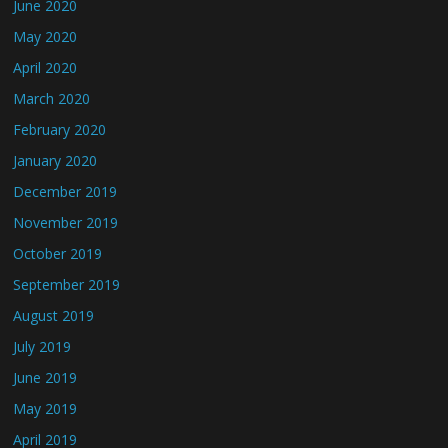
June 2020
May 2020
April 2020
March 2020
February 2020
January 2020
December 2019
November 2019
October 2019
September 2019
August 2019
July 2019
June 2019
May 2019
April 2019