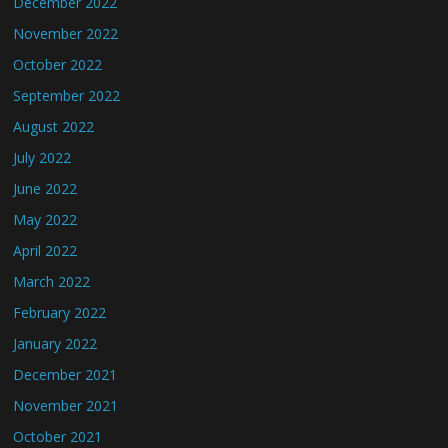
December 2022
November 2022
October 2022
September 2022
August 2022
July 2022
June 2022
May 2022
April 2022
March 2022
February 2022
January 2022
December 2021
November 2021
October 2021