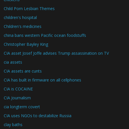
Child Porn Lesbian Themes
children's hospital
Children's medicines
china bans western Pacific ocean foodstuffs
Christopher Bayley King
CIA asset Josef Joffe advises Trump assassination on TV
cia assets
CIA assets are cunts
CIA has built in firmware on all cellphones
CIA is COCAINE
CIA Journalism
cia longterm covert
CIA uses NGOs to destabilize Russia
clay baths