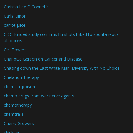
Carissa Lee O'Connell's
Carls Juinor
carrot juice
CDC-funded study confirms flu shots linked to spontaneous
abortions
Cell Towers
Charlotte Gerson on Cancer and Disease
Chasing down the Last White Man: Diversity With No Choice!
Chelation Therapy
chemical poison
chemo drugs from war nerve agents
chemotherapy
chemtrails
Cherry Growers
chickens