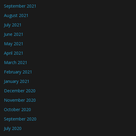
September 2021
August 2021
July 2021
June 2021
May 2021
April 2021
March 2021
February 2021
January 2021
December 2020
November 2020
October 2020
September 2020
July 2020