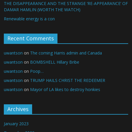
THE DISAPPEARANCE AND THE STRANGE ‘RE-APPEARANCE’ OF
DAMAR HAMLIN (WORTH THE WATCH)
Renewable energy is a con
Recent Comments
uwantson
on
The coming Harris admin and Canada
uwantson
on
BOMBSHELL Hillary Bribe
uwantson
on
Poop…
uwantson
on
TRUMP HAILS CHRIST THE REDEEMER
uwantson
on
Mayor of LA likes to destroy honkies
Archives
January 2023