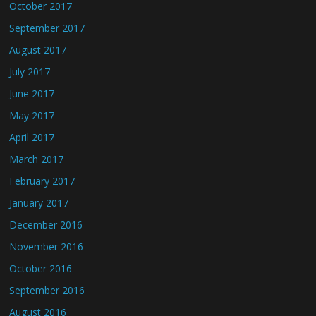
October 2017
September 2017
August 2017
July 2017
June 2017
May 2017
April 2017
March 2017
February 2017
January 2017
December 2016
November 2016
October 2016
September 2016
August 2016