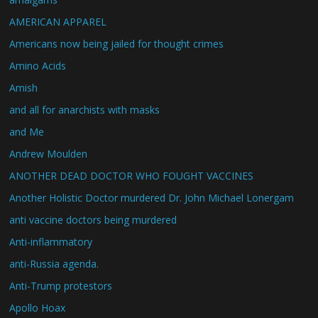
AMERICAN APPAREL
Americans now being jailed for thought crimes
Amino Acids
Amish
and all for anarchists with masks
and Me
Andrew Moulden
ANOTHER DEAD DOCTOR WHO FOUGHT VACCINES
Another Holistic Doctor murdered Dr. John Michael Lonergam
anti vaccine doctors being murdered
Anti-inflammatory
anti-Russia agenda.
Anti-Trump protestors
Apollo Hoax