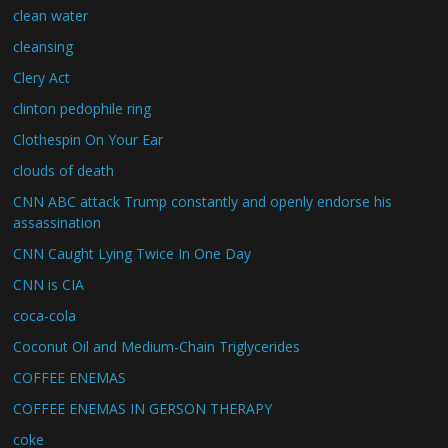
clean water
cleansing
Clery Act
clinton pedophile ring
Clothespin On Your Ear
clouds of death
CNN ABC attack Trump constantly and openly endorse his
assassination
CNN Caught Lying Twice In One Day
CNN is CIA
coca-cola
Coconut Oil and Medium-Chain Triglycerides
COFFEE ENEMAS
COFFEE ENEMAS IN GERSON THERAPY
coke