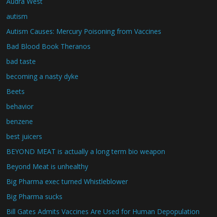
Audra West
autism
Autism Causes: Mercury Poisoning from Vaccines
Bad Blood Book Theranos
bad taste
becoming a nasty dyke
Beets
behavior
benzene
best juicers
BEYOND MEAT is actually a long term bio weapon
Beyond Meat is unhealthy
Big Pharma exec turned Whistleblower
Big Pharma sucks
Bill Gates Admits Vaccines Are Used for Human Depopulation