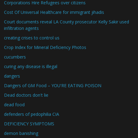
Corporations Hire Refugees over citizens
Cost Of Universal Healthcare for immigrant jihadis
Court documents reveal LA County prosecutor Kelly Sakir used
infiltration agents
creating crises to control us
Crop Index for Mineral Deficiency Photos
cucumbers
curing any disease is illegal
dangers
Dangers of GM Food – YOU'RE EATING POISON
Dead doctors don't lie
dead food
defenders of pedophilia CIA
DEFICIENCY SYMPTOMS
demon banishing