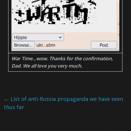
War Time…wow. Thanks for the confirmation,
Dad. We all love you very much.
←
List of anti-Russia propaganda we have seen
thus far