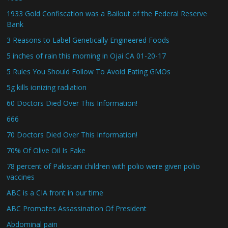
1933 Gold Confiscation was a Bailout of the Federal Reserve
Bank
3 Reasons to Label Genetically Engineered Foods
5 inches of rain this morning in Ojai CA 01-20-17
5 Rules You Should Follow To Avoid Eating GMOs
5g kills ionizing radiation
60 Doctors Died Over This Information!
666
70 Doctors Died Over This Information!
70% Of Olive Oil Is Fake
78 percent of Pakistani children with polio were given polio
vaccines
ABC is a CIA front in our time
ABC Promotes Assassination Of President
Abdominal pain