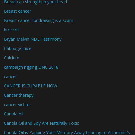
Bread can strengthen your heart
Breast cancer
Breast cancer fundraising is a scam
broccoli
Bryan Melvin NDE Testimony
Cabbage juice
Calcium
campaign rigging DNC 2018
cancer
CANCER IS CURABLE NOW
Cancer therapy
cancer victims
Canola oil
Canola Oil and Soy Are Naturally Toxic
Canola Oil is Zapping Your Memory Away Leading to Alzheimer’s