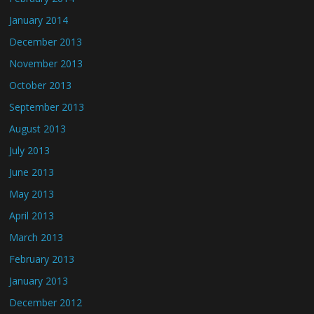
January 2014
December 2013
November 2013
October 2013
September 2013
August 2013
July 2013
June 2013
May 2013
April 2013
March 2013
February 2013
January 2013
December 2012