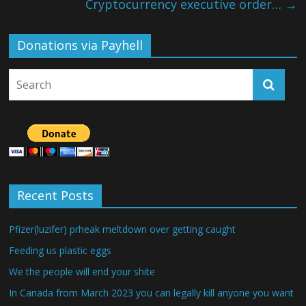
Cryptocurrency executive order…
→
Donations via Payhell
Recent Posts
Pfizer(luzifer) prheak meltdown over getting caught
Feeding us plastic eggs
We the people will end your shite
In Canada from March 2023 you can legally kill anyone you want