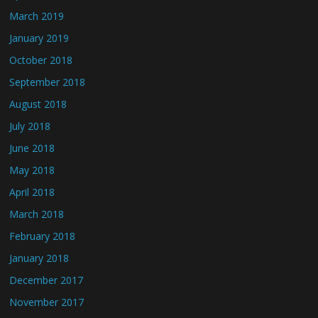
March 2019
January 2019
October 2018
September 2018
August 2018
July 2018
June 2018
May 2018
April 2018
March 2018
February 2018
January 2018
December 2017
November 2017