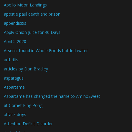
Apollo Moon Landings
apostle paul death and prison
appendicitis
Apply Onion Juice for 40 Days
April 5 2020
Arsenic found in Whole Foods bottled water
arthritis
articles by Don Bradley
asparagus
Aspartame
Aspartame has changed the name to AminoSweet
at Comet Ping Pong
attack dogs
Attention Deficit Disorder